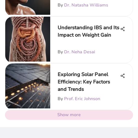
By
Dr. Natasha Williams
Understanding IBS and Its
Impact on Weight Gain
By
Dr. Neha Desai
Exploring Solar Panel
Efficiency: Key Factors
and Trends
By
Prof. Eric Johnson
Show more