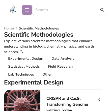
Home
/
Scientific Methodologies
Scientific Methodologies
Explore various scientific methodologies that enhance
understanding in biology, chemistry, physics, and earth
sciences. 🔍
Experimental Design
Data Analysis
Statistical Methods
Field Research
Lab Techniques
Other
Experimental Design
CRISPR and Cas9:
Transforming Genome
Editing Today