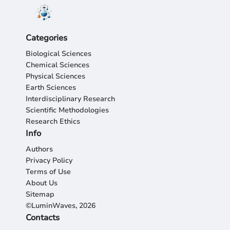
Categories
Biological Sciences
Chemical Sciences
Physical Sciences
Earth Sciences
Interdisciplinary Research
Scientific Methodologies
Research Ethics
Info
Authors
Privacy Policy
Terms of Use
About Us
Sitemap
©LuminWaves, 2026
Contacts