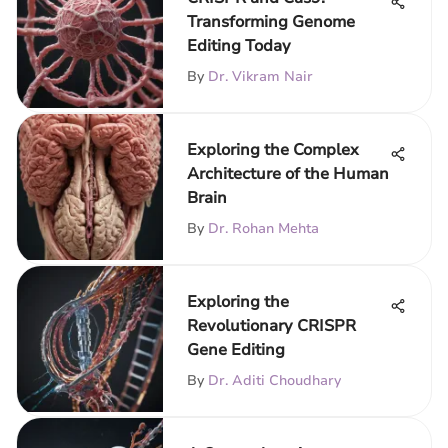
Transforming Genome
Editing Today
By
Dr. Vikram Nair
Exploring the Complex
Architecture of the Human
Brain
By
Dr. Rohan Mehta
Exploring the
Revolutionary CRISPR
Gene Editing
By
Dr. Aditi Choudhary