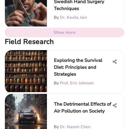
Swedish Hand Surgery
Techniques
By
Dr. Kavita Jain
Show more
Field Research
Exploring the Survival
Diet: Principles and
Strategies
By
Prof. Eric Johnson
The Detrimental Effects of
Air Pollution on Society
By
Dr. Naomi Chen