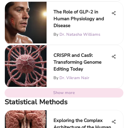
The Role of GLP-2 in
Human Physiology and
Disease
By
Dr. Natasha Williams
CRISPR and Cas9:
Transforming Genome
Editing Today
By
Dr. Vikram Nair
Show more
Statistical Methods
Exploring the Complex
Architecture of the Human