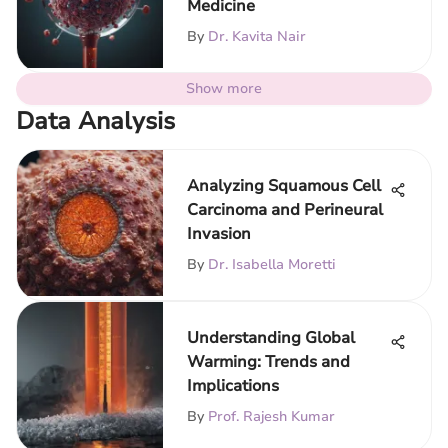
Medicine
By
Dr. Kavita Nair
Show more
Data Analysis
Analyzing Squamous Cell
Carcinoma and Perineural
Invasion
By
Dr. Isabella Moretti
Understanding Global
Warming: Trends and
Implications
By
Prof. Rajesh Kumar