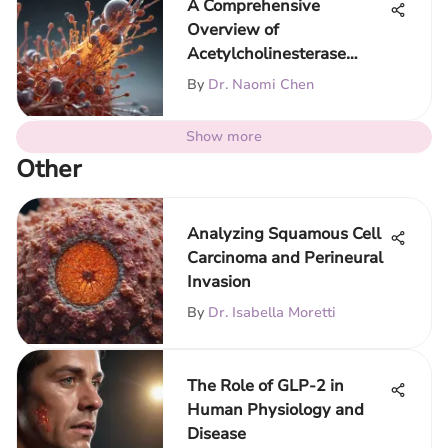
A Comprehensive
Overview of
Acetylcholinesterase
Assay Techniques
By
Dr. Naomi Chen
Show more
Other
Analyzing Squamous Cell
Carcinoma and Perineural
Invasion
By
Dr. Isabella Moretti
The Role of GLP-2 in
Human Physiology and
Disease