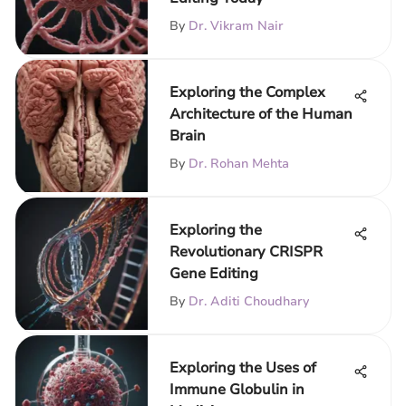
By
Dr. Vikram Nair
Exploring the Complex
Architecture of the Human
Brain
By
Dr. Rohan Mehta
Exploring the
Revolutionary CRISPR
Gene Editing
By
Dr. Aditi Choudhary
Exploring the Uses of
Immune Globulin in