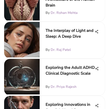
Brain
By
Dr. Rohan Mehta
The Interplay of Light and
Sleep: A Deep Dive
By
Dr. Raj Patel
Exploring the Adult ADHD
Clinical Diagnostic Scale
By
Dr. Priya Rajesh
Exploring Innovations in