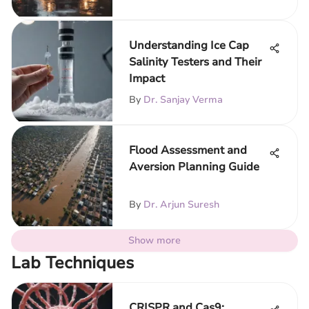
Understanding Ice Cap
Salinity Testers and Their
Impact
By
Dr. Sanjay Verma
Flood Assessment and
Aversion Planning Guide
By
Dr. Arjun Suresh
Show more
Lab Techniques
CRISPR and Cas9: