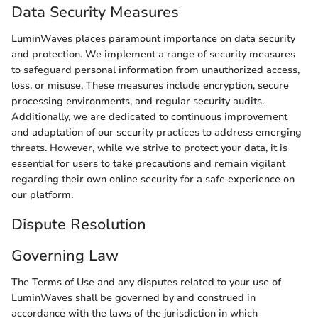
Data Security Measures
LuminWaves places paramount importance on data security
and protection. We implement a range of security measures
to safeguard personal information from unauthorized access,
loss, or misuse. These measures include encryption, secure
processing environments, and regular security audits.
Additionally, we are dedicated to continuous improvement
and adaptation of our security practices to address emerging
threats. However, while we strive to protect your data, it is
essential for users to take precautions and remain vigilant
regarding their own online security for a safe experience on
our platform.
Dispute Resolution
Governing Law
The Terms of Use and any disputes related to your use of
LuminWaves shall be governed by and construed in
accordance with the laws of the jurisdiction in which