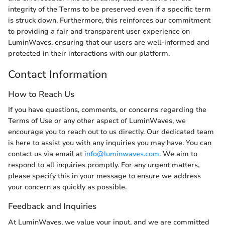
integrity of the Terms to be preserved even if a specific term
is struck down. Furthermore, this reinforces our commitment
to providing a fair and transparent user experience on
LuminWaves, ensuring that our users are well-informed and
protected in their interactions with our platform.
Contact Information
How to Reach Us
If you have questions, comments, or concerns regarding the
Terms of Use or any other aspect of LuminWaves, we
encourage you to reach out to us directly. Our dedicated team
is here to assist you with any inquiries you may have. You can
contact us via email at
info@luminwaves.com
. We aim to
respond to all inquiries promptly. For any urgent matters,
please specify this in your message to ensure we address
your concern as quickly as possible.
Feedback and Inquiries
At LuminWaves, we value your input, and we are committed