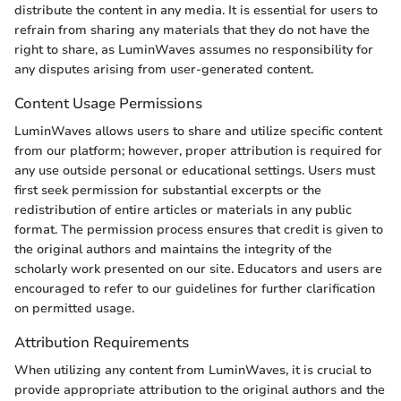
distribute the content in any media. It is essential for users to
refrain from sharing any materials that they do not have the
right to share, as LuminWaves assumes no responsibility for
any disputes arising from user-generated content.
Content Usage Permissions
LuminWaves allows users to share and utilize specific content
from our platform; however, proper attribution is required for
any use outside personal or educational settings. Users must
first seek permission for substantial excerpts or the
redistribution of entire articles or materials in any public
format. The permission process ensures that credit is given to
the original authors and maintains the integrity of the
scholarly work presented on our site. Educators and users are
encouraged to refer to our guidelines for further clarification
on permitted usage.
Attribution Requirements
When utilizing any content from LuminWaves, it is crucial to
provide appropriate attribution to the original authors and the