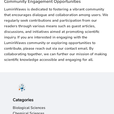
Community Engagement Opportunities
LuminWaves is dedicated to fostering a vibrant community
that encourages dialogue and collaboration among users. We
regularly seek contributions and participation from our
readers through various means such as guest articles,
discussions, and initiatives aimed at promoting scientific
inquiry. If you are interested in engaging with the
LuminWaves community or exploring opportunities to
contribute, please reach out via our contact email. By
collaborating together, we can further our mission of making
scientific knowledge accessible and engaging for all.
Categories
Biological Sciences
Chemical Sciences