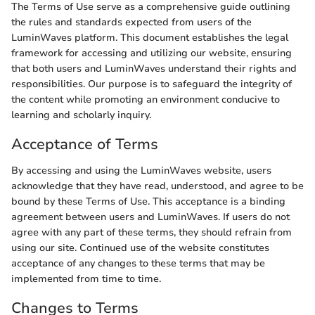
The Terms of Use serve as a comprehensive guide outlining
the rules and standards expected from users of the
LuminWaves platform. This document establishes the legal
framework for accessing and utilizing our website, ensuring
that both users and LuminWaves understand their rights and
responsibilities. Our purpose is to safeguard the integrity of
the content while promoting an environment conducive to
learning and scholarly inquiry.
Acceptance of Terms
By accessing and using the LuminWaves website, users
acknowledge that they have read, understood, and agree to be
bound by these Terms of Use. This acceptance is a binding
agreement between users and LuminWaves. If users do not
agree with any part of these terms, they should refrain from
using our site. Continued use of the website constitutes
acceptance of any changes to these terms that may be
implemented from time to time.
Changes to Terms