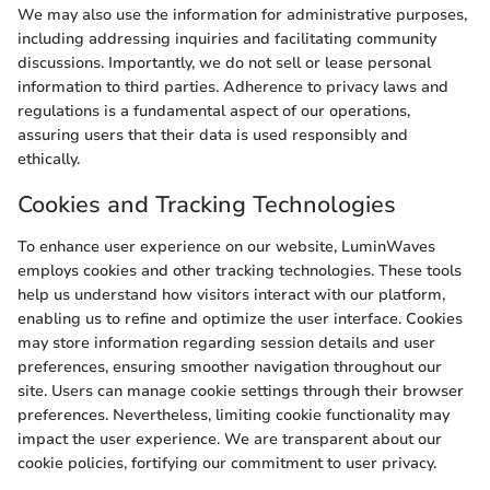
We may also use the information for administrative purposes,
including addressing inquiries and facilitating community
discussions. Importantly, we do not sell or lease personal
information to third parties. Adherence to privacy laws and
regulations is a fundamental aspect of our operations,
assuring users that their data is used responsibly and
ethically.
Cookies and Tracking Technologies
To enhance user experience on our website, LuminWaves
employs cookies and other tracking technologies. These tools
help us understand how visitors interact with our platform,
enabling us to refine and optimize the user interface. Cookies
may store information regarding session details and user
preferences, ensuring smoother navigation throughout our
site. Users can manage cookie settings through their browser
preferences. Nevertheless, limiting cookie functionality may
impact the user experience. We are transparent about our
cookie policies, fortifying our commitment to user privacy.