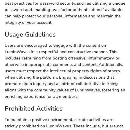
best practices for password security, such as utilizing a unique
password and enabling two-factor authentication if available,
can help protect your personal information and maintain the
integrity of your account.
Usage Guidelines
Users are encouraged to engage with the content on
LuminWaves in a respectful and constructive manner. This
includes refraining from posting offensive, inflammatory, or
otherwise inappropriate comments and content. Additionally,
users must respect the intellectual property rights of others
when utilizing the platform. Engaging in discussions that
promote open inquiry and a spirit of collaborative learning
aligns with the community values of LuminWaves, fostering an
enriching experience for all members.
Prohibited Activities
To maintain a positive environment, certain activities are
strictly prohibited on LuminWaves. These include, but are not