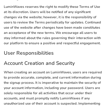
LuminWaves reserves the right to modify these Terms of Use
at its discretion. Users will be notified of any significant
changes via the website; however, it is the responsibility of
users to review the Terms periodically for updates. Continued
use of the website after changes have been made constitutes
an acceptance of the new terms. We encourage all users to
stay informed about the rules governing their interaction with
our platform to ensure a positive and respectful engagement.
User Responsibilities
Account Creation and Security
When creating an account on LuminWaves, users are required
to provide accurate, complete, and current information during
the signup process. It is imperative to maintain the security of
your account information, including your password. Users are
solely responsible for all activities that occur under their
accounts, and must promptly notify LuminWaves if any
unauthorized use of their account is suspected. Implementing