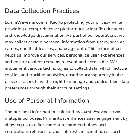
Data Collection Practices
LuminWaves is committed to protecting your privacy while
providing a comprehensive platform for scientific education
and knowledge dissemination. As part of our operations, we
may collect certain personal information from users, such as
names, email addresses, and usage data. This information
helps us improve our services, personalize user experiences,
and ensure content remains relevant and accessible. We
implement various technologies to collect data, which include
cookies and tracking analytics, ensuring transparency in the
process. Users have the right to manage and control their data
preferences through their account settings.
Use of Personal Information
The personal information collected by LuminWaves serves
multiple purposes. Primarily, it enhances user engagement by
allowing us to tailor content recommendations and
notifications relevant to your interests in scientific research.