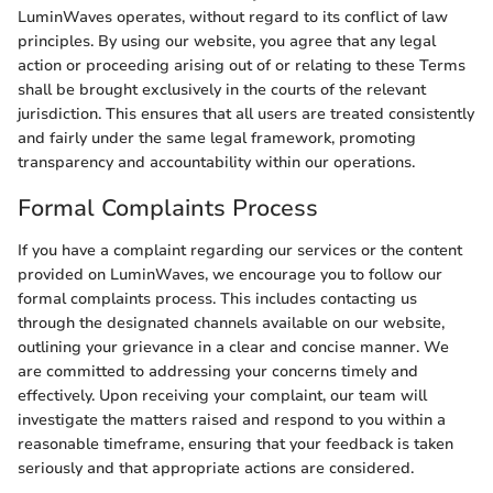
LuminWaves operates, without regard to its conflict of law
principles. By using our website, you agree that any legal
action or proceeding arising out of or relating to these Terms
shall be brought exclusively in the courts of the relevant
jurisdiction. This ensures that all users are treated consistently
and fairly under the same legal framework, promoting
transparency and accountability within our operations.
Formal Complaints Process
If you have a complaint regarding our services or the content
provided on LuminWaves, we encourage you to follow our
formal complaints process. This includes contacting us
through the designated channels available on our website,
outlining your grievance in a clear and concise manner. We
are committed to addressing your concerns timely and
effectively. Upon receiving your complaint, our team will
investigate the matters raised and respond to you within a
reasonable timeframe, ensuring that your feedback is taken
seriously and that appropriate actions are considered.