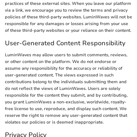
practices of these external sites. When you leave our platform
via a link, we encourage you to review the terms and privacy
policies of these third-party websites. LuminWaves will not be
responsible for any damages or losses arising from your use
of these third-party websites or your reliance on their content.
User-Generated Content Responsibility
LuminWaves may allow users to submit comments, reviews,
or other content on the platform. We do not endorse or
assume any responsibility for the accuracy or reliability of
user-generated content. The views expressed in such
contributions belong to the individuals submitting them and
do not reflect the views of LuminWaves. Users are solely
responsible for the content they submit, and by contributing,
you grant LuminWaves a non-exclusive, worldwide, royalty-
free license to use, reproduce, and display such content. We
reserve the right to remove any user-generated content that
violates our policies or is deemed inappropriate.
Privacy Policy