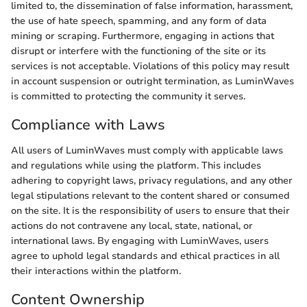
limited to, the dissemination of false information, harassment,
the use of hate speech, spamming, and any form of data
mining or scraping. Furthermore, engaging in actions that
disrupt or interfere with the functioning of the site or its
services is not acceptable. Violations of this policy may result
in account suspension or outright termination, as LuminWaves
is committed to protecting the community it serves.
Compliance with Laws
All users of LuminWaves must comply with applicable laws
and regulations while using the platform. This includes
adhering to copyright laws, privacy regulations, and any other
legal stipulations relevant to the content shared or consumed
on the site. It is the responsibility of users to ensure that their
actions do not contravene any local, state, national, or
international laws. By engaging with LuminWaves, users
agree to uphold legal standards and ethical practices in all
their interactions within the platform.
Content Ownership