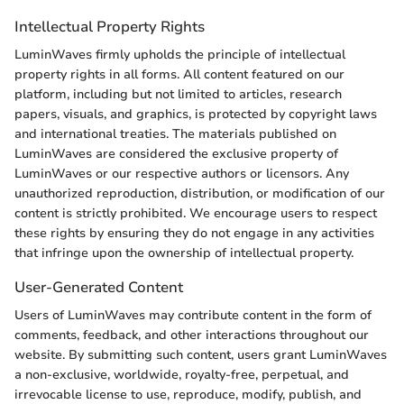
Intellectual Property Rights
LuminWaves firmly upholds the principle of intellectual
property rights in all forms. All content featured on our
platform, including but not limited to articles, research
papers, visuals, and graphics, is protected by copyright laws
and international treaties. The materials published on
LuminWaves are considered the exclusive property of
LuminWaves or our respective authors or licensors. Any
unauthorized reproduction, distribution, or modification of our
content is strictly prohibited. We encourage users to respect
these rights by ensuring they do not engage in any activities
that infringe upon the ownership of intellectual property.
User-Generated Content
Users of LuminWaves may contribute content in the form of
comments, feedback, and other interactions throughout our
website. By submitting such content, users grant LuminWaves
a non-exclusive, worldwide, royalty-free, perpetual, and
irrevocable license to use, reproduce, modify, publish, and