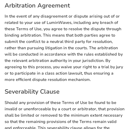
Arbitration Agreement
In the event of any disagreement or dispute arising out of or
related to your use of LuminWaves, including any breach of
these Terms of Use, you agree to resolve the dispute through
binding arbitration. This means that both parties agree to
submit the conflict to a neutral third party for resolution,
rather than pursuing litigation in the courts. The arbitration
will be conducted in accordance with the rules established by
the relevant arbitration authority in your jurisdiction. By
agreeing to this process, you waive your right to a trial by jury
or to participate in a class action lawsuit, thus ensuring a
more efficient dispute resolution mechanism.
Severability Clause
Should any provision of these Terms of Use be found to be
invalid or unenforceable by a court or arbitrator, that provision
shall be limited or removed to the minimum extent necessary
so that the remaining provisions of the Terms remain valid
and enforceable. This severability clause allows for the