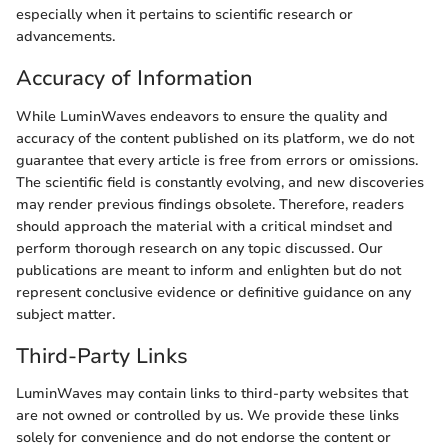
especially when it pertains to scientific research or
advancements.
Accuracy of Information
While LuminWaves endeavors to ensure the quality and
accuracy of the content published on its platform, we do not
guarantee that every article is free from errors or omissions.
The scientific field is constantly evolving, and new discoveries
may render previous findings obsolete. Therefore, readers
should approach the material with a critical mindset and
perform thorough research on any topic discussed. Our
publications are meant to inform and enlighten but do not
represent conclusive evidence or definitive guidance on any
subject matter.
Third-Party Links
LuminWaves may contain links to third-party websites that
are not owned or controlled by us. We provide these links
solely for convenience and do not endorse the content or