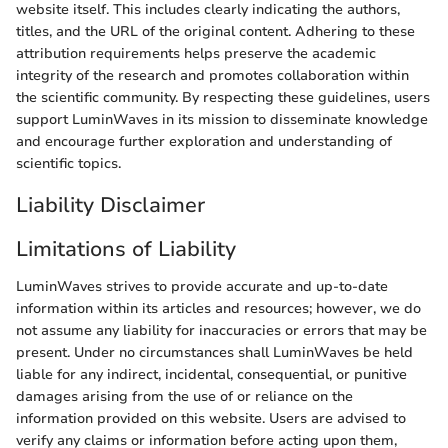
website itself. This includes clearly indicating the authors,
titles, and the URL of the original content. Adhering to these
attribution requirements helps preserve the academic
integrity of the research and promotes collaboration within
the scientific community. By respecting these guidelines, users
support LuminWaves in its mission to disseminate knowledge
and encourage further exploration and understanding of
scientific topics.
Liability Disclaimer
Limitations of Liability
LuminWaves strives to provide accurate and up-to-date
information within its articles and resources; however, we do
not assume any liability for inaccuracies or errors that may be
present. Under no circumstances shall LuminWaves be held
liable for any indirect, incidental, consequential, or punitive
damages arising from the use of or reliance on the
information provided on this website. Users are advised to
verify any claims or information before acting upon them,