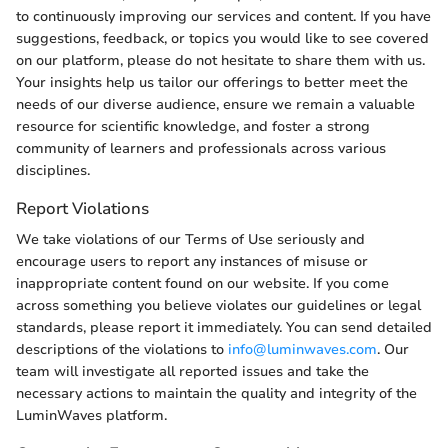
to continuously improving our services and content. If you have
suggestions, feedback, or topics you would like to see covered
on our platform, please do not hesitate to share them with us.
Your insights help us tailor our offerings to better meet the
needs of our diverse audience, ensure we remain a valuable
resource for scientific knowledge, and foster a strong
community of learners and professionals across various
disciplines.
Report Violations
We take violations of our Terms of Use seriously and
encourage users to report any instances of misuse or
inappropriate content found on our website. If you come
across something you believe violates our guidelines or legal
standards, please report it immediately. You can send detailed
descriptions of the violations to
info@luminwaves.com
. Our
team will investigate all reported issues and take the
necessary actions to maintain the quality and integrity of the
LuminWaves platform.