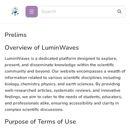
Prelims
Overview of LuminWaves
LuminWaves is a dedicated platform designed to explore,
present, and disseminate knowledge within the scientific
community and beyond. Our website encompasses a wealth of
information related to various scientific disciplines including
biology, chemistry, physics, and earth sciences. By providing
well-researched articles, systematic reviews, and innovative
findings, we aim to cater to the needs of students, educators,
and professionals alike, ensuring accessibility and clarity in
complex scientific discussions.
Purpose of Terms of Use