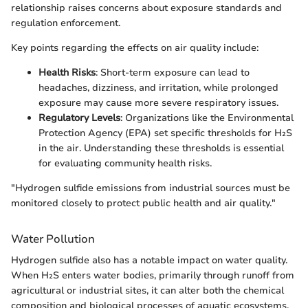
relationship raises concerns about exposure standards and
regulation enforcement.
Key points regarding the effects on air quality include:
Health Risks
: Short-term exposure can lead to
headaches, dizziness, and irritation, while prolonged
exposure may cause more severe respiratory issues.
Regulatory Levels
: Organizations like the Environmental
Protection Agency (EPA) set specific thresholds for H₂S
in the air. Understanding these thresholds is essential
for evaluating community health risks.
"Hydrogen sulfide emissions from industrial sources must be
monitored closely to protect public health and air quality."
Water Pollution
Hydrogen sulfide also has a notable impact on water quality.
When H₂S enters water bodies, primarily through runoff from
agricultural or industrial sites, it can alter both the chemical
composition and biological processes of aquatic ecosystems.