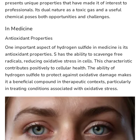
presents unique properties that have made it of interest to
professionals. Its dual nature as a toxic gas and a useful
chemical poses both opportunities and challenges.
In Medicine
Antioxidant Properties
One important aspect of hydrogen sulfide in medicine is its
antioxidant properties. S has the ability to scavenge free
radicals, reducing oxidative stress in cells. This characteristic
contributes positively to cellular health. The ability of
hydrogen sulfide to protect against oxidative damage makes
it a beneficial compound in therapeutic contexts, particularly
in treating conditions associated with oxidative stress.