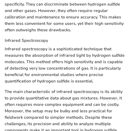
specificity. They can discriminate between hydrogen sulfide
and other gases. However, they often require regular
calibration and maintenance to ensure accuracy. This makes
them less convenient for some users, yet their high sensitivity
often outweighs these drawbacks.
Infrared Spectroscopy
Infrared spectroscopy is a sophisticated technique that
measures the absorption of infrared light by hydrogen sulfide
molecules. This method offers high sensitivity and is capable
of detecting very low concentrations of gas. It is particularly
beneficial for environmental studies where precise
quantification of hydrogen sulfide is essential.
The main characteristic of infrared spectroscopy is its ability
to provide quantitative data about gas mixtures. However, it
often requires more complex equipment and can be costly.
Moreover, the setup may be bulky and less practical for
fieldwork compared to simpler methods. Despite these
challenges, its precision and ability to analyze multiple
components make it an important tool in hydrogen sulfide