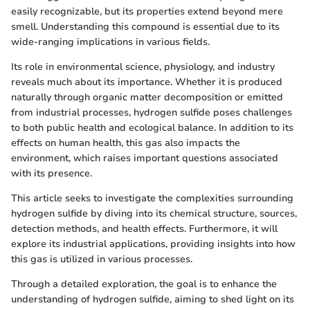
easily recognizable, but its properties extend beyond mere
smell. Understanding this compound is essential due to its
wide-ranging implications in various fields.
Its role in environmental science, physiology, and industry
reveals much about its importance. Whether it is produced
naturally through organic matter decomposition or emitted
from industrial processes, hydrogen sulfide poses challenges
to both public health and ecological balance. In addition to its
effects on human health, this gas also impacts the
environment, which raises important questions associated
with its presence.
This article seeks to investigate the complexities surrounding
hydrogen sulfide by diving into its chemical structure, sources,
detection methods, and health effects. Furthermore, it will
explore its industrial applications, providing insights into how
this gas is utilized in various processes.
Through a detailed exploration, the goal is to enhance the
understanding of hydrogen sulfide, aiming to shed light on its