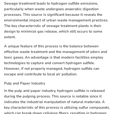
Sewage treatment leads to hydrogen sulfide emissions,
particularly when waste undergoes anaerobic digestion
processes. This source is significant because it reveals the
environmental impact of urban waste management practices.
The key characteristic of sewage treatment plants is their
design to minimize gas release, which still occurs to some
extent.
A unique feature of this process is the balance between
effective waste treatment and the management of odors and
toxic gases. An advantage is that modern facilities employ
technologies to capture and convert hydrogen sulfide.
However, if not properly managed, hydrogen sulfide can
escape and contribute to local air pollution.
Pulp and Paper Industry
In the pulp and paper industry, hydrogen sulfide is released
during the pulping process. This source is notable since it
indicates the industrial manipulation of natural materials. A
key characteristic of this process is utilizing sulfur compounds,
which can break down cellulose fibers, resulting in hydrogen