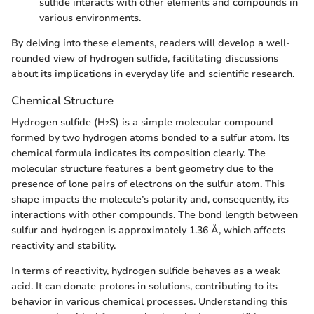
sulfide interacts with other elements and compounds in
various environments.
By delving into these elements, readers will develop a well-
rounded view of hydrogen sulfide, facilitating discussions
about its implications in everyday life and scientific research.
Chemical Structure
Hydrogen sulfide (H₂S) is a simple molecular compound
formed by two hydrogen atoms bonded to a sulfur atom. Its
chemical formula indicates its composition clearly. The
molecular structure features a bent geometry due to the
presence of lone pairs of electrons on the sulfur atom. This
shape impacts the molecule’s polarity and, consequently, its
interactions with other compounds. The bond length between
sulfur and hydrogen is approximately 1.36 Å, which affects
reactivity and stability.
In terms of reactivity, hydrogen sulfide behaves as a weak
acid. It can donate protons in solutions, contributing to its
behavior in various chemical processes. Understanding this