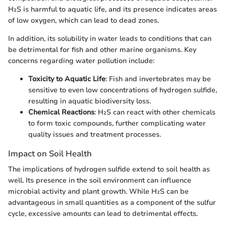
H₂S is harmful to aquatic life, and its presence indicates areas
of low oxygen, which can lead to dead zones.
In addition, its solubility in water leads to conditions that can
be detrimental for fish and other marine organisms. Key
concerns regarding water pollution include:
Toxicity to Aquatic Life
: Fish and invertebrates may be
sensitive to even low concentrations of hydrogen sulfide,
resulting in aquatic biodiversity loss.
Chemical Reactions
: H₂S can react with other chemicals
to form toxic compounds, further complicating water
quality issues and treatment processes.
Impact on Soil Health
The implications of hydrogen sulfide extend to soil health as
well. Its presence in the soil environment can influence
microbial activity and plant growth. While H₂S can be
advantageous in small quantities as a component of the sulfur
cycle, excessive amounts can lead to detrimental effects.