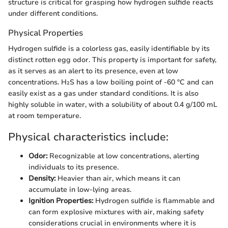
structure is critical for grasping how hydrogen sulfide reacts
under different conditions.
Physical Properties
Hydrogen sulfide is a colorless gas, easily identifiable by its
distinct rotten egg odor. This property is important for safety,
as it serves as an alert to its presence, even at low
concentrations. H₂S has a low boiling point of -60 °C and can
easily exist as a gas under standard conditions. It is also
highly soluble in water, with a solubility of about 0.4 g/100 mL
at room temperature.
Physical characteristics include:
Odor:
Recognizable at low concentrations, alerting
individuals to its presence.
Density:
Heavier than air, which means it can
accumulate in low-lying areas.
Ignition Properties:
Hydrogen sulfide is flammable and
can form explosive mixtures with air, making safety
considerations crucial in environments where it is