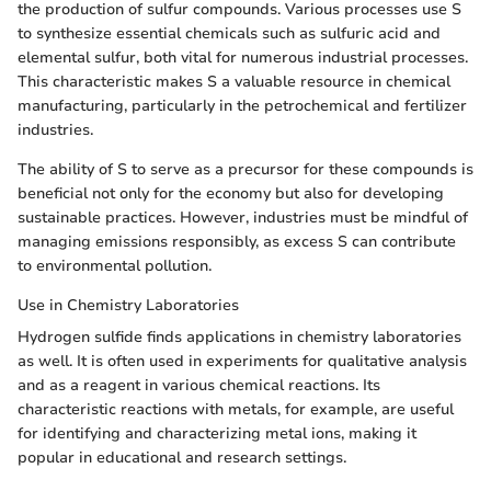
the production of sulfur compounds. Various processes use S
to synthesize essential chemicals such as sulfuric acid and
elemental sulfur, both vital for numerous industrial processes.
This characteristic makes S a valuable resource in chemical
manufacturing, particularly in the petrochemical and fertilizer
industries.
The ability of S to serve as a precursor for these compounds is
beneficial not only for the economy but also for developing
sustainable practices. However, industries must be mindful of
managing emissions responsibly, as excess S can contribute
to environmental pollution.
Use in Chemistry Laboratories
Hydrogen sulfide finds applications in chemistry laboratories
as well. It is often used in experiments for qualitative analysis
and as a reagent in various chemical reactions. Its
characteristic reactions with metals, for example, are useful
for identifying and characterizing metal ions, making it
popular in educational and research settings.