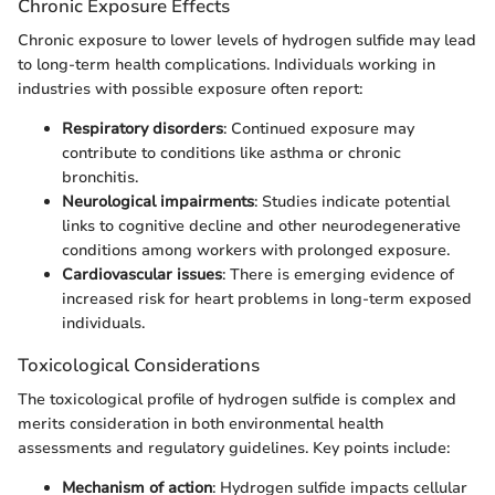
Chronic Exposure Effects
Chronic exposure to lower levels of hydrogen sulfide may lead
to long-term health complications. Individuals working in
industries with possible exposure often report:
Respiratory disorders
: Continued exposure may
contribute to conditions like asthma or chronic
bronchitis.
Neurological impairments
: Studies indicate potential
links to cognitive decline and other neurodegenerative
conditions among workers with prolonged exposure.
Cardiovascular issues
: There is emerging evidence of
increased risk for heart problems in long-term exposed
individuals.
Toxicological Considerations
The toxicological profile of hydrogen sulfide is complex and
merits consideration in both environmental health
assessments and regulatory guidelines. Key points include:
Mechanism of action
: Hydrogen sulfide impacts cellular