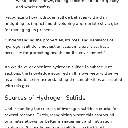
waste breaks down, raising concerns about air quality
and worker safety.
Recognizing how hydrogen sulfide behaves will aid in
mitigating its impact and developing appropriate strategies
for managing its presence.
"Understanding the properties, sources, and behaviors of
hydrogen sulfide is not just an academic exercise, but a
necessity for protecting health and the environment."
As we delve deeper into hydrogen sulfide in subsequent
sections, the knowledge acquired in this overview will serve
as a solid base for understanding the complexities associated
with this gas.
Sources of Hydrogen Sulfide
Understanding the sources of hydrogen sulfide is crucial for
several reasons. Firstly, recognizing where this compound
originates allows for better management and mitigation
strategies. Secondly, hydrogen sulfide is a significant