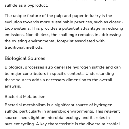
sulfide as a byproduct.
The unique feature of the pulp and paper industry is the
evolution towards more sustainable practices, such as closed-
loop systems. This provides a potential advantage in reducing
emissions. Nonetheless, the challenge remains in addressing
the existing environmental footprint associated with
traditional methods.
Biological Sources
Biological processes also generate hydrogen sulfide and can
be major contributors in specific contexts. Understanding
these sources adds a necessary dimension to the overall
analysis.
Bacterial Metabolism
Bacterial metabolism is a significant source of hydrogen
sulfide, particularly in anaerobic environments. This relevant
source sheds light on microbial ecology and its roles in
nutrient cycling. A key characteristic is the diverse microbial