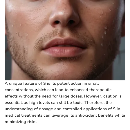
A unique feature of S is its potent action in small
concentrations, which can lead to enhanced therapeutic
effects without the need for large doses. However, caution is
essential, as high levels can still be toxic. Therefore, the
understanding of dosage and controlled applications of S in
medical treatments can leverage its antioxidant benefits while
minimizing risks.