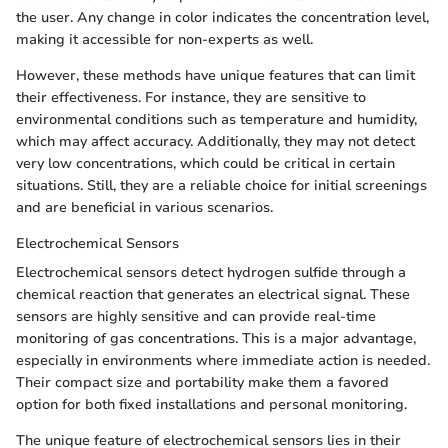
the user. Any change in color indicates the concentration level,
making it accessible for non-experts as well.
However, these methods have unique features that can limit
their effectiveness. For instance, they are sensitive to
environmental conditions such as temperature and humidity,
which may affect accuracy. Additionally, they may not detect
very low concentrations, which could be critical in certain
situations. Still, they are a reliable choice for initial screenings
and are beneficial in various scenarios.
Electrochemical Sensors
Electrochemical sensors detect hydrogen sulfide through a
chemical reaction that generates an electrical signal. These
sensors are highly sensitive and can provide real-time
monitoring of gas concentrations. This is a major advantage,
especially in environments where immediate action is needed.
Their compact size and portability make them a favored
option for both fixed installations and personal monitoring.
The unique feature of electrochemical sensors lies in their