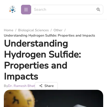
Home
/
Biological Sciences
/
Other
/
Understanding Hydrogen Sulfide: Properties and Impacts
Understanding
Hydrogen Sulfide:
Properties and
Impacts
By
Dr. Ramesh Bhat
Share