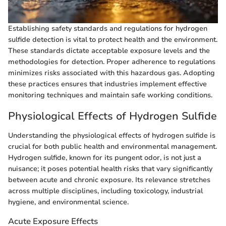
Establishing safety standards and regulations for hydrogen
sulfide detection is vital to protect health and the environment.
These standards dictate acceptable exposure levels and the
methodologies for detection. Proper adherence to regulations
minimizes risks associated with this hazardous gas. Adopting
these practices ensures that industries implement effective
monitoring techniques and maintain safe working conditions.
Physiological Effects of Hydrogen Sulfide
Understanding the physiological effects of hydrogen sulfide is
crucial for both public health and environmental management.
Hydrogen sulfide, known for its pungent odor, is not just a
nuisance; it poses potential health risks that vary significantly
between acute and chronic exposure. Its relevance stretches
across multiple disciplines, including toxicology, industrial
hygiene, and environmental science.
Acute Exposure Effects