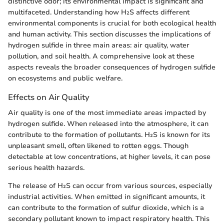
distinctive odor; its environmental impact is significant and
multifaceted. Understanding how H₂S affects different
environmental components is crucial for both ecological health
and human activity. This section discusses the implications of
hydrogen sulfide in three main areas: air quality, water
pollution, and soil health. A comprehensive look at these
aspects reveals the broader consequences of hydrogen sulfide
on ecosystems and public welfare.
Effects on Air Quality
Air quality is one of the most immediate areas impacted by
hydrogen sulfide. When released into the atmosphere, it can
contribute to the formation of pollutants. H₂S is known for its
unpleasant smell, often likened to rotten eggs. Though
detectable at low concentrations, at higher levels, it can pose
serious health hazards.
The release of H₂S can occur from various sources, especially
industrial activities. When emitted in significant amounts, it
can contribute to the formation of sulfur dioxide, which is a
secondary pollutant known to impact respiratory health. This