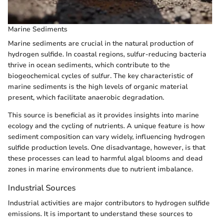
Marine Sediments
Marine sediments are crucial in the natural production of
hydrogen sulfide. In coastal regions, sulfur-reducing bacteria
thrive in ocean sediments, which contribute to the
biogeochemical cycles of sulfur. The key characteristic of
marine sediments is the high levels of organic material
present, which facilitate anaerobic degradation.
This source is beneficial as it provides insights into marine
ecology and the cycling of nutrients. A unique feature is how
sediment composition can vary widely, influencing hydrogen
sulfide production levels. One disadvantage, however, is that
these processes can lead to harmful algal blooms and dead
zones in marine environments due to nutrient imbalance.
Industrial Sources
Industrial activities are major contributors to hydrogen sulfide
emissions. It is important to understand these sources to