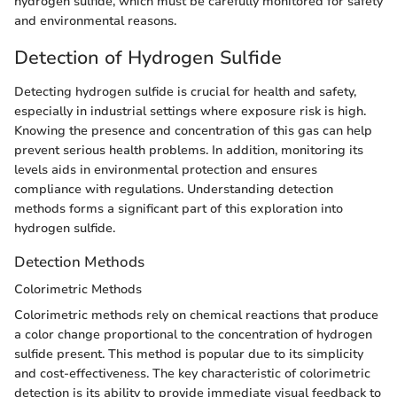
hydrogen sulfide, which must be carefully monitored for safety
and environmental reasons.
Detection of Hydrogen Sulfide
Detecting hydrogen sulfide is crucial for health and safety,
especially in industrial settings where exposure risk is high.
Knowing the presence and concentration of this gas can help
prevent serious health problems. In addition, monitoring its
levels aids in environmental protection and ensures
compliance with regulations. Understanding detection
methods forms a significant part of this exploration into
hydrogen sulfide.
Detection Methods
Colorimetric Methods
Colorimetric methods rely on chemical reactions that produce
a color change proportional to the concentration of hydrogen
sulfide present. This method is popular due to its simplicity
and cost-effectiveness. The key characteristic of colorimetric
detection is its ability to provide immediate visual feedback to