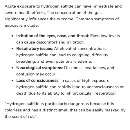
Acute exposure to hydrogen sulfide can have immediate and
severe health effects. The concentration of the gas
significantly influences the outcome. Common symptoms of
exposure include:
Irritation of the eyes, nose, and throat
: Even low levels
can cause discomfort and irritation.
Respiratory issues
: At elevated concentrations,
hydrogen sulfide can lead to coughing, difficulty
breathing, and even pulmonary edema.
Neurological symptoms
: Dizziness, headaches, and
confusion may occur.
Loss of consciousness
: In cases of high exposure,
hydrogen sulfide can rapidly lead to unconsciousness or
death due to its ability to inhibit cellular respiration.
"Hydrogen sulfide is particularly dangerous because it is
colorless and has a distinct smell that can be easily masked by
the scent of rot."