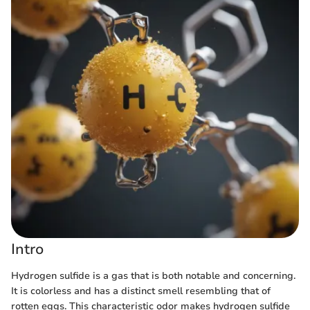
Intro
Hydrogen sulfide is a gas that is both notable and concerning.
It is colorless and has a distinct smell resembling that of
rotten eggs. This characteristic odor makes hydrogen sulfide