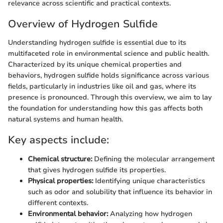
relevance across scientific and practical contexts.
Overview of Hydrogen Sulfide
Understanding hydrogen sulfide is essential due to its
multifaceted role in environmental science and public health.
Characterized by its unique chemical properties and
behaviors, hydrogen sulfide holds significance across various
fields, particularly in industries like oil and gas, where its
presence is pronounced. Through this overview, we aim to lay
the foundation for understanding how this gas affects both
natural systems and human health.
Key aspects include:
Chemical structure:
Defining the molecular arrangement
that gives hydrogen sulfide its properties.
Physical properties:
Identifying unique characteristics
such as odor and solubility that influence its behavior in
different contexts.
Environmental behavior:
Analyzing how hydrogen