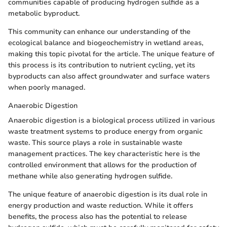
communities capable of producing hydrogen sulfide as a
metabolic byproduct.
This community can enhance our understanding of the
ecological balance and biogeochemistry in wetland areas,
making this topic pivotal for the article. The unique feature of
this process is its contribution to nutrient cycling, yet its
byproducts can also affect groundwater and surface waters
when poorly managed.
Anaerobic Digestion
Anaerobic digestion is a biological process utilized in various
waste treatment systems to produce energy from organic
waste. This source plays a role in sustainable waste
management practices. The key characteristic here is the
controlled environment that allows for the production of
methane while also generating hydrogen sulfide.
The unique feature of anaerobic digestion is its dual role in
energy production and waste reduction. While it offers
benefits, the process also has the potential to release