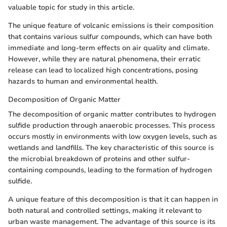
valuable topic for study in this article.
The unique feature of volcanic emissions is their composition
that contains various sulfur compounds, which can have both
immediate and long-term effects on air quality and climate.
However, while they are natural phenomena, their erratic
release can lead to localized high concentrations, posing
hazards to human and environmental health.
Decomposition of Organic Matter
The decomposition of organic matter contributes to hydrogen
sulfide production through anaerobic processes. This process
occurs mostly in environments with low oxygen levels, such as
wetlands and landfills. The key characteristic of this source is
the microbial breakdown of proteins and other sulfur-
containing compounds, leading to the formation of hydrogen
sulfide.
A unique feature of this decomposition is that it can happen in
both natural and controlled settings, making it relevant to
urban waste management. The advantage of this source is its