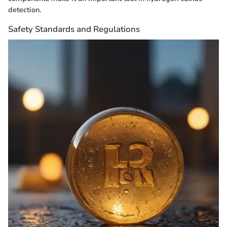
detection.
Safety Standards and Regulations