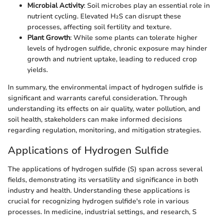
Microbial Activity
: Soil microbes play an essential role in
nutrient cycling. Elevated H₂S can disrupt these
processes, affecting soil fertility and texture.
Plant Growth
: While some plants can tolerate higher
levels of hydrogen sulfide, chronic exposure may hinder
growth and nutrient uptake, leading to reduced crop
yields.
In summary, the environmental impact of hydrogen sulfide is
significant and warrants careful consideration. Through
understanding its effects on air quality, water pollution, and
soil health, stakeholders can make informed decisions
regarding regulation, monitoring, and mitigation strategies.
Applications of Hydrogen Sulfide
The applications of hydrogen sulfide (S) span across several
fields, demonstrating its versatility and significance in both
industry and health. Understanding these applications is
crucial for recognizing hydrogen sulfide's role in various
processes. In medicine, industrial settings, and research, S