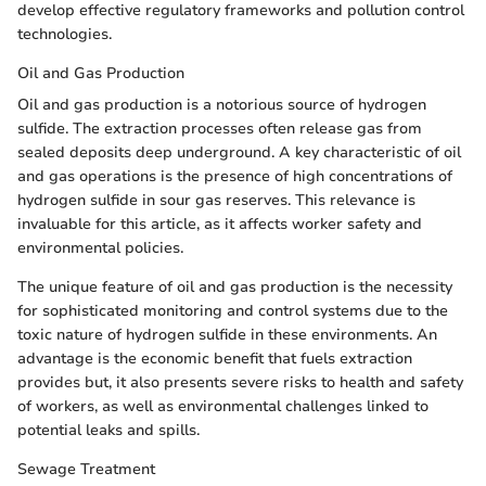
develop effective regulatory frameworks and pollution control
technologies.
Oil and Gas Production
Oil and gas production is a notorious source of hydrogen
sulfide. The extraction processes often release gas from
sealed deposits deep underground. A key characteristic of oil
and gas operations is the presence of high concentrations of
hydrogen sulfide in sour gas reserves. This relevance is
invaluable for this article, as it affects worker safety and
environmental policies.
The unique feature of oil and gas production is the necessity
for sophisticated monitoring and control systems due to the
toxic nature of hydrogen sulfide in these environments. An
advantage is the economic benefit that fuels extraction
provides but, it also presents severe risks to health and safety
of workers, as well as environmental challenges linked to
potential leaks and spills.
Sewage Treatment