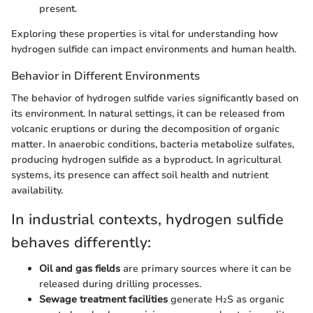
present.
Exploring these properties is vital for understanding how
hydrogen sulfide can impact environments and human health.
Behavior in Different Environments
The behavior of hydrogen sulfide varies significantly based on
its environment. In natural settings, it can be released from
volcanic eruptions or during the decomposition of organic
matter. In anaerobic conditions, bacteria metabolize sulfates,
producing hydrogen sulfide as a byproduct. In agricultural
systems, its presence can affect soil health and nutrient
availability.
In industrial contexts, hydrogen sulfide
behaves differently:
Oil and gas fields
are primary sources where it can be
released during drilling processes.
Sewage treatment facilities
generate H₂S as organic