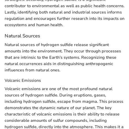
contributor to environmental as well as public health concerns.
Lastly, identifying both natural and industrial sources informs
regulation and encourages further research into its impacts on
ecosystems and human health.
Natural Sources
Natural sources of hydrogen sulfide release significant
amounts into the environment. They occur through processes
that are intrinsic to the Earth’s systems. Recognizing these
natural occurrences aids in distinguishing anthropogenic
influences from natural ones.
Volcanic Emissions
Volcanic emissions are one of the most profound natural
sources of hydrogen sulfide. During eruptions, gases,
including hydrogen sulfide, escape from magma. This process
demonstrates the dynamic nature of our planet. The key
characteristic of volcanic emissions is their ability to release
considerable amounts of sulfur compounds, including
hydrogen sulfide, directly into the atmosphere. This makes it a