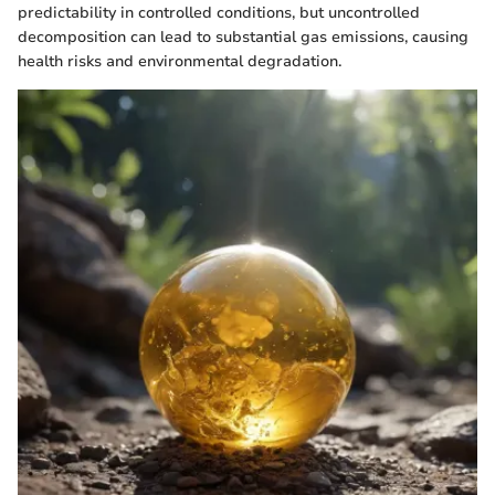
predictability in controlled conditions, but uncontrolled
decomposition can lead to substantial gas emissions, causing
health risks and environmental degradation.