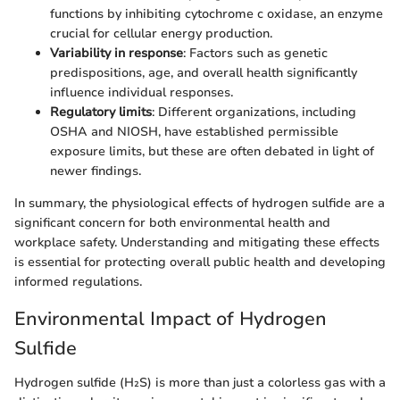
functions by inhibiting cytochrome c oxidase, an enzyme
crucial for cellular energy production.
Variability in response
: Factors such as genetic
predispositions, age, and overall health significantly
influence individual responses.
Regulatory limits
: Different organizations, including
OSHA and NIOSH, have established permissible
exposure limits, but these are often debated in light of
newer findings.
In summary, the physiological effects of hydrogen sulfide are a
significant concern for both environmental health and
workplace safety. Understanding and mitigating these effects
is essential for protecting overall public health and developing
informed regulations.
Environmental Impact of Hydrogen
Sulfide
Hydrogen sulfide (H₂S) is more than just a colorless gas with a