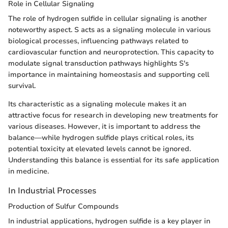
Role in Cellular Signaling
The role of hydrogen sulfide in cellular signaling is another
noteworthy aspect. S acts as a signaling molecule in various
biological processes, influencing pathways related to
cardiovascular function and neuroprotection. This capacity to
modulate signal transduction pathways highlights S's
importance in maintaining homeostasis and supporting cell
survival.
Its characteristic as a signaling molecule makes it an
attractive focus for research in developing new treatments for
various diseases. However, it is important to address the
balance—while hydrogen sulfide plays critical roles, its
potential toxicity at elevated levels cannot be ignored.
Understanding this balance is essential for its safe application
in medicine.
In Industrial Processes
Production of Sulfur Compounds
In industrial applications, hydrogen sulfide is a key player in