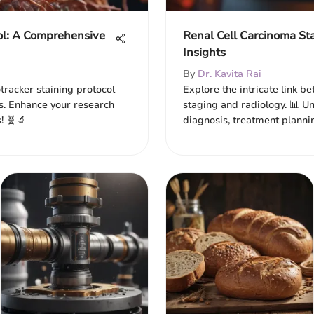
col: A Comprehensive
Renal Cell Carcinoma St
Insights
By
Dr. Kavita Rai
tracker staining protocol
Explore the intricate link b
ls. Enhance your research
staging and radiology. 📊 
! 🧬🔬
diagnosis, treatment planni