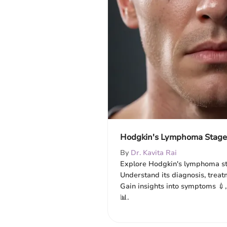
Hodgkin's Lymphoma Stage 
By
Dr. Kavita Rai
Explore Hodgkin's lymphoma sta
Understand its diagnosis, treat
Gain insights into symptoms 💉,
📊.