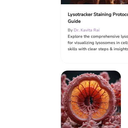
Lysotracker Staining Proto
Guide
By
Dr. Kavita Rai
Explore the comprehensive lyso
for visualizing lysosomes in cel
skills with clear steps & insights