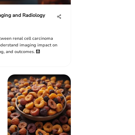
aging and Radiology
etween renal cell carcinoma
Understand imaging impact on
ng, and outcomes. 🩻