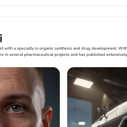
i
st with a specialty in organic synthesis and drug development. Wit
re in several pharmaceutical projects and has published extensively