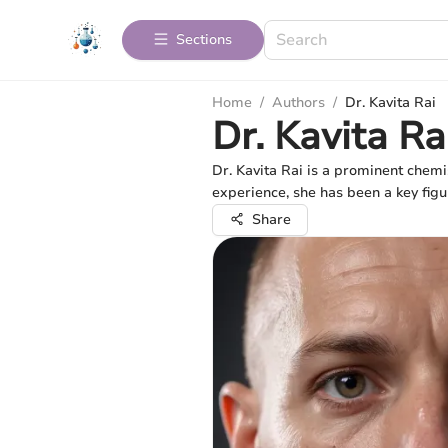
Sections
Home
/
Authors
/
Dr. Kavita Rai
Dr. Kavita Ra
Dr. Kavita Rai is a prominent chemi
experience, she has been a key figu
Share