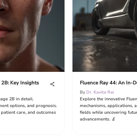
2B: Key Insights
Fluence Ray 44: An In-De
By
Dr. Kavita Rai
ge 2B in detail.
Explore the innovative Fluen
ment options, and prognosis.
mechanisms, applications, a
 patient care, and outcomes
fields while uncovering futu
advancements. 🔬