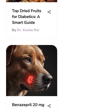
Top Dried Fruits
for Diabetics: A
Smart Guide
By
Dr. Kavita Rai
Benazepril 20 mg