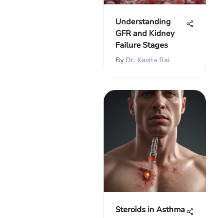
Understanding
GFR and Kidney
Failure Stages
By
Dr. Kavita Rai
Steroids in Asthma