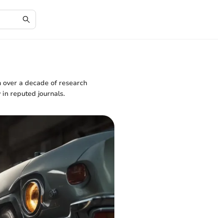
h over a decade of research
 in reputed journals.