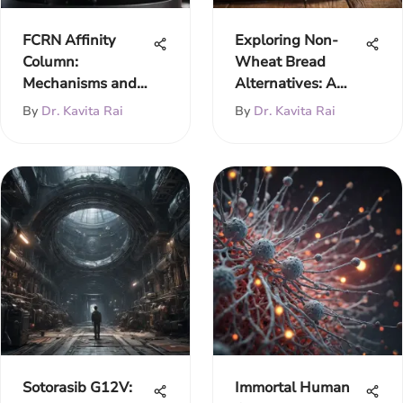
FCRN Affinity
Exploring Non-
Column:
Wheat Bread
Mechanisms and
Alternatives: A
Applications
Comprehensive
By
Dr. Kavita Rai
By
Dr. Kavita Rai
Guide
Sotorasib G12V:
Immortal Human