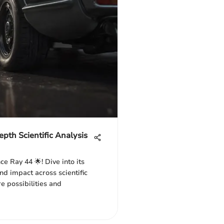
pth Scientific Analysis
ce Ray 44 🌟! Dive into its
nd impact across scientific
re possibilities and