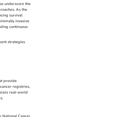
also underscore the
proaches. As the
cing survival
inimally invasive
nding continuous
ment strategies
at provide
cancer registries,
sizes real-world
s.
he National Cancer