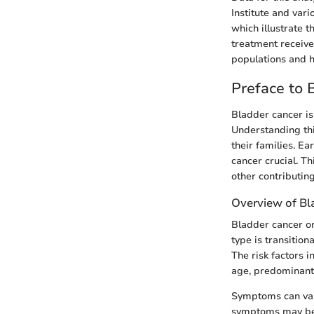
Institute and vari
which illustrate t
treatment receive
populations and h
Preface to 
Bladder cancer is 
Understanding thi
their families. E
cancer crucial. Th
other contributing
Overview of Bl
Bladder cancer or
type is transitio
The risk factors 
age, predominantl
Symptoms can vary,
symptoms may be 