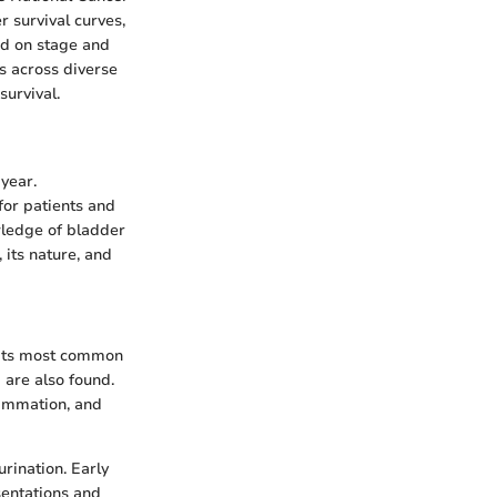
r survival curves,
sed on stage and
s across diverse
survival.
 year.
for patients and
wledge of bladder
 its nature, and
. Its most common
 are also found.
lammation, and
urination. Early
sentations and