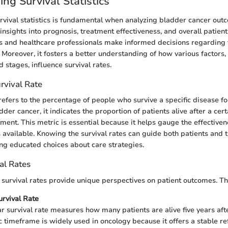
ng Survival Statistics
vival statistics is fundamental when analyzing bladder cancer out
 insights into prognosis, treatment effectiveness, and overall patien
s and healthcare professionals make informed decisions regarding
 Moreover, it fosters a better understanding of how various factors,
stages, influence survival rates.
urvival Rate
refers to the percentage of people who survive a specific disease for
dder cancer, it indicates the proportion of patients alive after a cer
ment. This metric is essential because it helps gauge the effectiven
 available. Knowing the survival rates can guide both patients and t
ng educated choices about care strategies.
al Rates
f survival rates provide unique perspectives on patient outcomes. Th
urvival Rate
ar survival rate measures how many patients are alive five years afte
ic timeframe is widely used in oncology because it offers a stable re