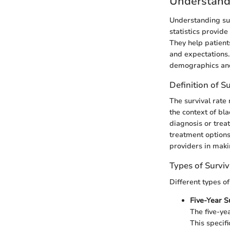
Understandi
Understanding sur
statistics provide
They help patient
and expectations.
demographics and 
Definition of S
The survival rate 
the context of bla
diagnosis or treat
treatment options
providers in maki
Types of Surviv
Different types o
Five-Year S
The five-ye
This specif