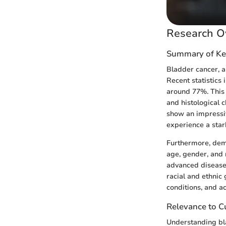
Research O
Summary of Ke
Bladder cancer, a
Recent statistics 
around 77%. This 
and histological c
show an impressiv
experience a star
Furthermore, demog
age, gender, and 
advanced disease 
racial and ethnic
conditions, and a
Relevance to Cu
Understanding bla