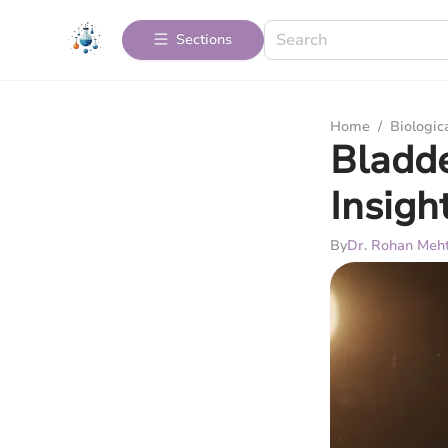
Sections
Home
/
Biologic
Bladde
Insigh
By
Dr. Rohan Meh