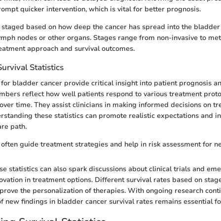
rompt quicker intervention, which is vital for better prognosis.
s staged based on how deep the cancer has spread into the bladder
lymph nodes or other organs. Stages range from non-invasive to met
reatment approach and survival outcomes.
urvival Statistics
s for bladder cancer provide critical insight into patient prognosis 
umbers reflect how well patients respond to various treatment proto
over time. They assist clinicians in making informed decisions on tr
erstanding these statistics can promote realistic expectations and 
are path.
s often guide treatment strategies and help in risk assessment for n
e statistics can also spark discussions about clinical trials and em
novation in treatment options. Different survival rates based on stag
ove the personalization of therapies. With ongoing research conti
f new findings in bladder cancer survival rates remains essential for