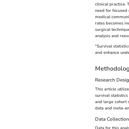
clinical practice.
need for focused 
medical community
rates becomes in
surgical techniq
analysis and reeva
"Survival statisti
and enhance under
Methodolo
Research Desi
This article util
survival statistic
and large cohort 
data and meta-ana
Data Collectio
Data for this ana