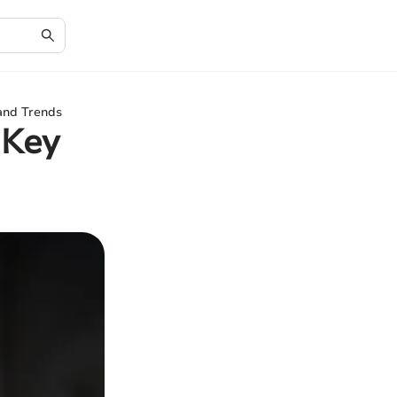
 and Trends
 Key