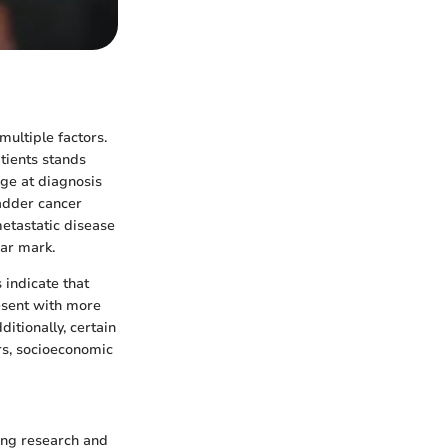
multiple factors.
atients stands
age at diagnosis
ladder cancer
metastatic disease
ear mark.
 indicate that
resent with more
itionally, certain
rs, socioeconomic
oing research and