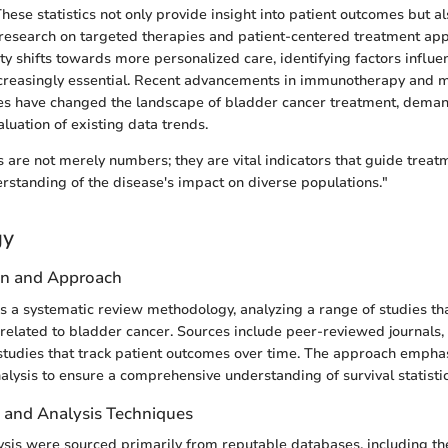
 These statistics not only provide insight into patient outcomes but 
research on targeted therapies and patient-centered treatment ap
 shifts towards more personalized care, identifying factors influen
creasingly essential. Recent advancements in immunotherapy and m
ues have changed the landscape of bladder cancer treatment, dema
luation of existing data trends.
cs are not merely numbers; they are vital indicators that guide treat
standing of the disease's impact on diverse populations."
gy
gn and Approach
izes a systematic review methodology, analyzing a range of studies th
s related to bladder cancer. Sources include peer-reviewed journals, 
studies that track patient outcomes over time. The approach empha
lysis to ensure a comprehensive understanding of survival statistic
n and Analysis Techniques
lysis were sourced primarily from reputable databases, including t