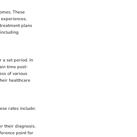
comes. These
t experiences.
 treatment plans
 including
 a set period. In
tain time post-
ess of various
heir healthcare
ese rates include:
r their diagnosis.
ference point for