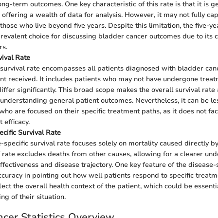
ng-term outcomes. One key characteristic of this rate is that it is g
 offering a wealth of data for analysis. However, it may not fully c
 those who live beyond five years. Despite this limitation, the five-ye
revalent choice for discussing bladder cancer outcomes due to its 
rs.
vival Rate
 survival rate encompasses all patients diagnosed with bladder canc
nt received. It includes patients who may not have undergone trea
iffer significantly. This broad scope makes the overall survival rate 
understanding general patient outcomes. Nevertheless, it can be les
 who are focused on their specific treatment paths, as it does not fa
 efficacy.
cific Survival Rate
-specific survival rate focuses solely on mortality caused directly b
f rate excludes deaths from other causes, allowing for a clearer un
ffectiveness and disease trajectory. One key feature of the disease-s
accuracy in pointing out how well patients respond to specific treatm
ect the overall health context of the patient, which could be essentia
g of their situation.
cer Statistics Overview