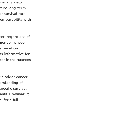
enerally well-
apture long-term
ar survival rate
comparability with
er, regardless of
tment or whose
a beneficial
s informative for
ctor in the nuances
y bladder cancer.
derstanding of
pecific survival
ents. However, it
l for a full