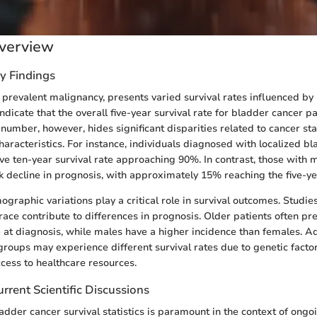
verview
y Findings
 prevalent malignancy, presents varied survival rates influenced by 
indicate that the overall five-year survival rate for bladder cancer p
number, however, hides significant disparities related to cancer st
haracteristics. For instance, individuals diagnosed with localized b
e ten-year survival rate approaching 90%. In contrast, those with 
k decline in prognosis, with approximately 15% reaching the five-y
raphic variations play a critical role in survival outcomes. Studies
race contribute to differences in prognosis. Older patients often p
at diagnosis, while males have a higher incidence than females. Add
 groups may experience different survival rates due to genetic facto
ccess to healthcare resources.
rrent Scientific Discussions
dder cancer survival statistics is paramount in the context of ong