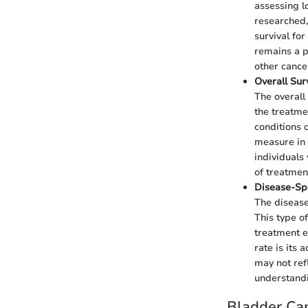
assessing lo
researched,
survival for
remains a p
other cance
Overall Sur
The overall
the treatme
conditions d
measure in 
individuals
of treatment
Disease-Spe
The disease
This type o
treatment e
rate is its 
may not refl
understandin
Bladder Can