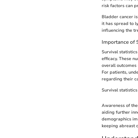
risk factors can p
Bladder cancer i
it has spread to 
influencing the t
Importance of S
Survival statistic
efficacy. These n
overall outcomes 
For patients, und
regarding their c
Survival statistic
Awareness of thes
aiding further in
demographics impr
keeping abreast o