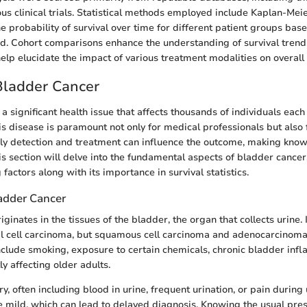
ous clinical trials. Statistical methods employed include Kaplan-Meie
he probability of survival over time for different patient groups ba
d. Cohort comparisons enhance the understanding of survival trend
elp elucidate the impact of various treatment modalities on overall 
Bladder Cancer
a significant health issue that affects thousands of individuals each
s disease is paramount not only for medical professionals but also 
arly detection and treatment can influence the outcome, making kno
is section will delve into the fundamental aspects of bladder cancer,
 factors along with its importance in survival statistics.
adder Cancer
iginates in the tissues of the bladder, the organ that collects urine
nal cell carcinoma, but squamous cell carcinoma and adenocarcinoma
include smoking, exposure to certain chemicals, chronic bladder inf
y affecting older adults.
 often including blood in urine, frequent urination, or pain during 
mild, which can lead to delayed diagnosis. Knowing the usual pre