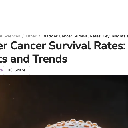
al Sciences
/
Other
/
Bladder Cancer Survival Rates: Key Insights
r Cancer Survival Rates:
ts and Trends
ta
Share