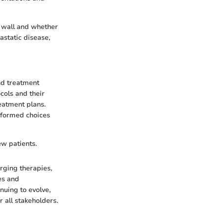
 wall and whether
astatic disease,
and treatment
cols and their
eatment plans.
informed choices
ew patients.
erging therapies,
es and
nuing to evolve,
 all stakeholders.