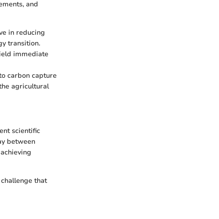
vements, and
ive in reducing
y transition.
yield immediate
 to carbon capture
the agricultural
nt scientific
lay between
 achieving
 challenge that