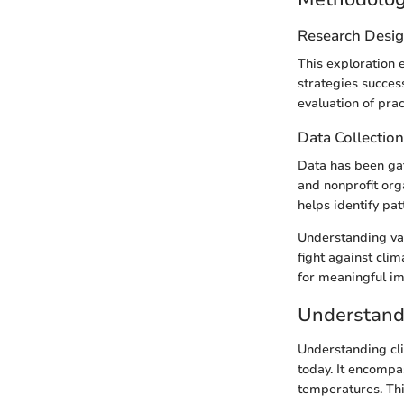
Research Desi
This exploration 
strategies succes
evaluation of prac
Data Collectio
Data has been gat
and nonprofit org
helps identify pat
Understanding var
fight against cli
for meaningful im
Understand
Understanding cli
today. It encompa
temperatures. Thi