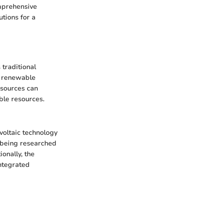
omprehensive
tions for a
 traditional
, renewable
 sources can
ble resources.
voltaic technology
e being researched
ionally, the
integrated