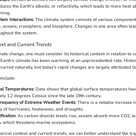
educes the Earth’s albedo, or reflectivity, which leads to more heat 
ming.
tem Interactions
: The climate system consists of various component
 oceans, cryosphere, and biosphere. Changes in one area often lea
oughout the system.
ext and Current Trends
mate change, one must consider its historical context in relation to c
Earth’s climate has been warming at an unprecedented rate. Histori
curred naturally, but today’s rapid changes are largely attributed to
include:
bal Temperatures
: Data shows that global surface temperatures hav
ly 1.2 degrees Celsius since the late 19th century.
Frequency of Extreme Weather Events
: There is a notable increase 
ty of hurricanes, heatwaves, and droughts.
fication
: As carbon dioxide levels rise, oceans absorb more CO2, le
on, which threatens marine ecosystems.
orical context and current trends, we can better understand the traj