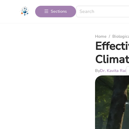
Sections
Home
/
Biologic
Effect
Clima
By
Dr. Kavita Rai