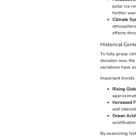
polar ice r
further war
Climate Sys
atmosphere,
effects thr
Historical Cont
To fully grasp cli
decades now, the 
variations have oc
Important trends 
Rising Glo
approximate
Increased 
and intensi
Ocean Acidi
acidificati
By examining hist