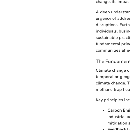
change, its impact
A deep understand
urgency of addres
disruptions. Fur
individuals, busi
sustainable pract
fundamental princ
communities affec
The Fundamenta
Climate change op
temporal or geogr
climate change. 
methane trap heat
Key principles inc
Carbon Emi
industrial a
mitigation s
Feedback L