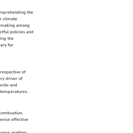
comprehending the
r climate
on-making among
tful policies and
ing the
ary for
respective of
ry driver of
oxide and
 temperatures.
 combustion,
devise effective
tance, melting