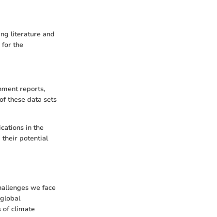
ng literature and
for the
nment reports,
of these data sets
cations in the
their potential
hallenges we face
 global
 of climate