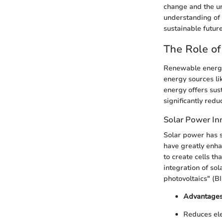
change and the ur
understanding of 
sustainable future
The Role o
Renewable energy 
energy sources li
energy offers sus
significantly red
Solar Power In
Solar power has s
have greatly enha
to create cells th
integration of sol
photovoltaics" (BI
Advantages
Reduces elec