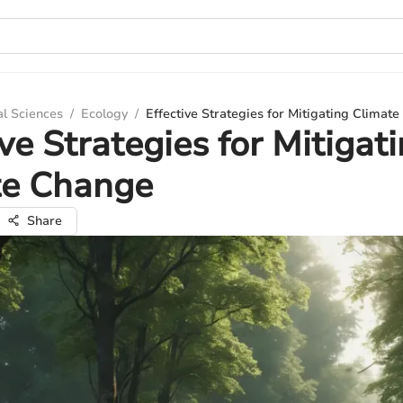
al Sciences
/
Ecology
/
Effective Strategies for Mitigating Climat
ive Strategies for Mitigat
te Change
Share