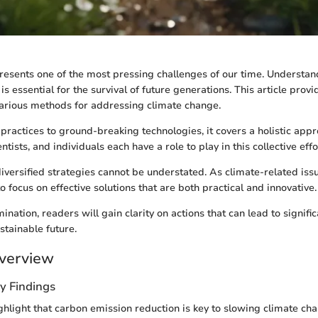
esents one of the most pressing challenges of our time. Understa
is essential for the survival of future generations. This article provi
various methods for addressing climate change.
practices to ground-breaking technologies, it covers a holistic appr
ntists, and individuals each have a role to play in this collective effo
iversified strategies cannot be understated. As climate-related issu
o focus on effective solutions that are both practical and innovative.
nation, readers will gain clarity on actions that can lead to signifi
tainable future.
verview
y Findings
ghlight that carbon emission reduction is key to slowing climate ch