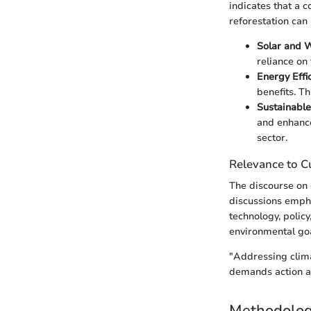
indicates that a 
reforestation can
Solar and 
reliance on 
Energy Effi
benefits. T
Sustainable
and enhance
sector.
Relevance to Cu
The discourse on 
discussions emph
technology, polic
environmental goa
"Addressing climat
demands action ac
Methodolo