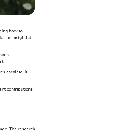
nding how to
des an insightful
oach.
rt.
es escalate, it
cant contributions
ange. The research