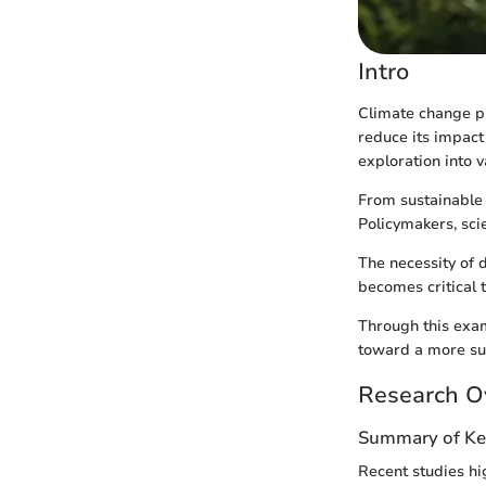
Intro
Climate change pr
reduce its impact 
exploration into 
From sustainable 
Policymakers, scie
The necessity of d
becomes critical t
Through this exami
toward a more sus
Research O
Summary of Ke
Recent studies hi