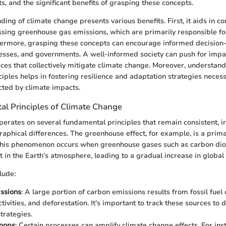
s, and the significant benefits of grasping these concepts.
ing of climate change presents various benefits. First, it aids in 
sing greenhouse gas emissions, which are primarily responsible fo
thermore, grasping these concepts can encourage informed decisi
nesses, and governments. A well-informed society can push for impac
ices that collectively mitigate climate change. Moreover, understand
iples helps in fostering resilience and adaptation strategies necess
ted by climate impacts.
l Principles of Climate Change
erates on several fundamental principles that remain consistent, ir
aphical differences. The greenhouse effect, for example, is a prima
This phenomenon occurs when greenhouse gases such as carbon di
 in the Earth’s atmosphere, leading to a gradual increase in global
lude:
ssions
: A large portion of carbon emissions results from fossil fuel
ctivities, and deforestation. It's important to track these sources to 
trategies.
oops
: Certain processes can amplify climate change effects. For ins