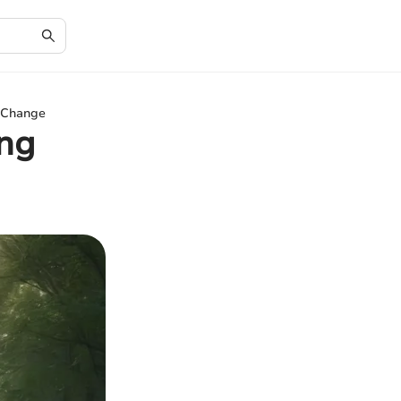
e Change
ing