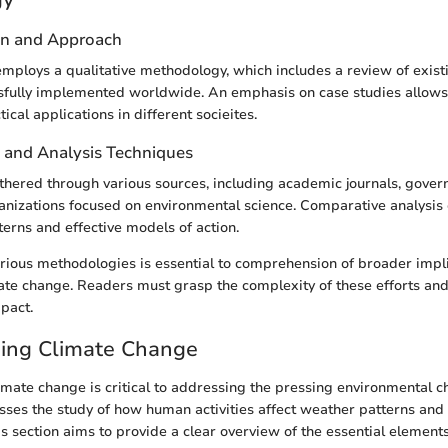
gn and Approach
employs a qualitative methodology, which includes a review of existi
sfully implemented worldwide. An emphasis on case studies allows 
tical applications in different socieites.
n and Analysis Techniques
hered through various sources, including academic journals, gover
anizations focused on environmental science. Comparative analysis 
terns and effective models of action.
ious methodologies is essential to comprehension of broader impli
mate change. Readers must grasp the complexity of these efforts and 
pact.
ing Climate Change
mate change is critical to addressing the pressing environmental c
sses the study of how human activities affect weather patterns and
s section aims to provide a clear overview of the essential elements