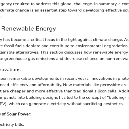
gency required to address this global challenge. In summary, a c
climate change is an essential step toward developing effective solu
.
f Renewable Energy
has become a critical focus in the fight against climate change. As
ke fossil fuels deplete and contribute to environmental degradation
tainable alternatives. This section discusses how renewable energy
uce greenhouse gas emissions and decrease reliance on non-renewa
novations
een remarkable developments in recent years. Innovations in photo
nced efficiency and affordability. New materials like perovskite ar
at are cheaper and more effective than traditional silicon cells. Addit
ar panels into building designs has led to the concept of "building-
PV), which can generate electricity without sacrificing aesthetics.
 of Solar Power:
tricity bills.