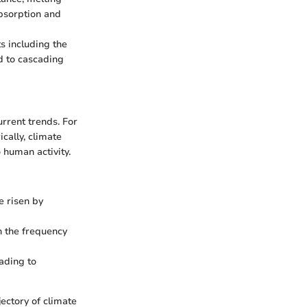
absorption and
s including the
d to cascading
urrent trends. For
cally, climate
 human activity.
e risen by
in the frequency
ading to
ectory of climate