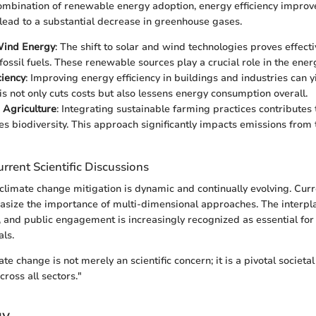
combination of renewable energy adoption, energy efficiency impro
 lead to a substantial decrease in greenhouse gases.
Wind Energy
: The shift to solar and wind technologies proves effect
fossil fuels. These renewable sources play a crucial role in the energ
ciency
: Improving energy efficiency in buildings and industries can 
his not only cuts costs but also lessens energy consumption overall.
 Agriculture
: Integrating sustainable farming practices contributes
s biodiversity. This approach significantly impacts emissions from 
rrent Scientific Discussions
climate change mitigation is dynamic and continually evolving. Curre
asize the importance of multi-dimensional approaches. The interp
y, and public engagement is increasingly recognized as essential for
ls.
e change is not merely an scientific concern; it is a pivotal societal
ross all sectors."
gy