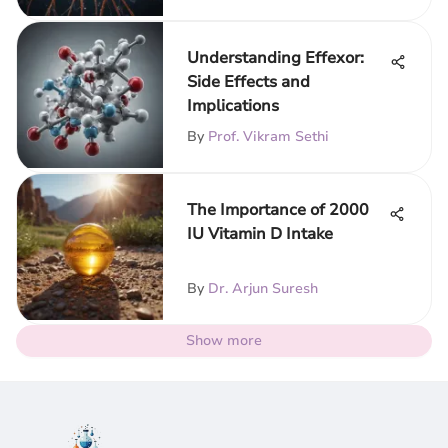
Understanding Effexor:
Side Effects and
Implications
By
Prof. Vikram Sethi
The Importance of 2000
IU Vitamin D Intake
By
Dr. Arjun Suresh
Show more