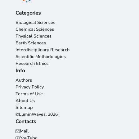
Categories
Biological Sciences
Chemical Sciences
Physical Sciences
Earth Sciences
Interdisciplinary Research
Scientific Methodologies
Research Ethics
Info
Authors
Privacy Policy
Terms of Use
About Us
Sitemap
©LuminWaves, 2026
Contacts
Mail
YouTube