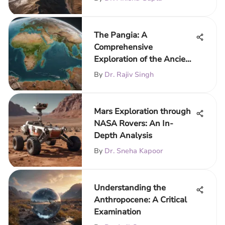
The Pangia: A
Comprehensive
Exploration of the Ancient
Supercontinent
By
Dr. Rajiv Singh
Mars Exploration through
NASA Rovers: An In-
Depth Analysis
By
Dr. Sneha Kapoor
Understanding the
Anthropocene: A Critical
Examination