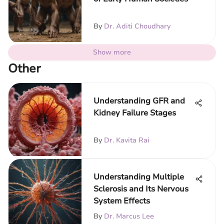
By
Dr. Aditi Choudhary
Show more
Other
Understanding GFR and
Kidney Failure Stages
By
Dr. Kavita Rai
Understanding Multiple
Sclerosis and Its Nervous
System Effects
By
Dr. Marcus Lee