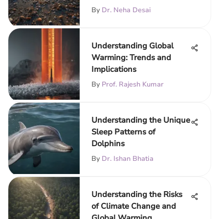
By
Dr. Neha Desai
Understanding Global
Warming: Trends and
Implications
By
Prof. Rajesh Kumar
Understanding the Unique
Sleep Patterns of
Dolphins
By
Dr. Ishan Bhatia
Understanding the Risks
of Climate Change and
Global Warming