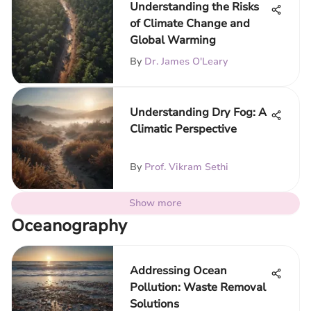
Understanding the Risks
of Climate Change and
Global Warming
By
Dr. James O'Leary
Understanding Dry Fog: A
Climatic Perspective
By
Prof. Vikram Sethi
Show more
Oceanography
Addressing Ocean
Pollution: Waste Removal
Solutions