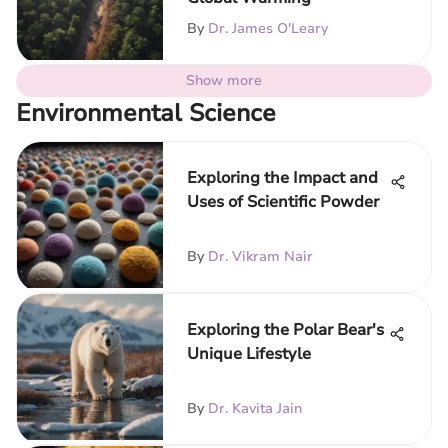
By
Dr. James O'Leary
Show more
Environmental Science
Exploring the Impact and
Uses of Scientific Powder
By
Dr. Vikram Nair
Exploring the Polar Bear's
Unique Lifestyle
By
Dr. Kavita Jain