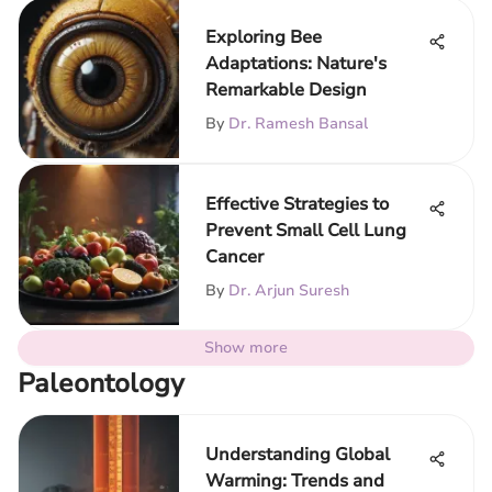
Exploring Bee
Adaptations: Nature's
Remarkable Design
By
Dr. Ramesh Bansal
Effective Strategies to
Prevent Small Cell Lung
Cancer
By
Dr. Arjun Suresh
Show more
Paleontology
Understanding Global
Warming: Trends and