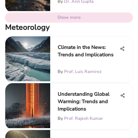
By
Dr. Anil Gupta
Show more
Meteorology
Climate in the News:
Trends and Implications
By
Prof. Luis Ramirez
Understanding Global
Warming: Trends and
Implications
By
Prof. Rajesh Kumar