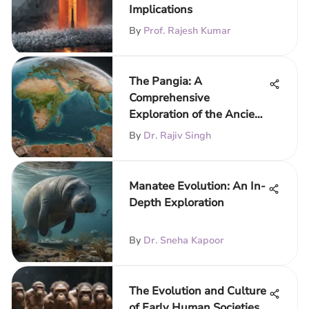
Implications
By
Prof. Rajesh Kumar
The Pangia: A
Comprehensive
Exploration of the Ancient
Supercontinent
By
Dr. Rajiv Singh
Manatee Evolution: An In-
Depth Exploration
By
Dr. Sneha Kapoor
The Evolution and Culture
of Early Human Societies