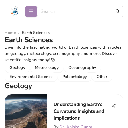
Home
/
Earth Sciences
Earth Sciences
Dive into the fascinating world of Earth Sciences with articles
on geology, meteorology, oceanography, and more. Discover
scientific insights today! 📚
Geology
Meteorology
Oceanography
Environmental Science
Paleontology
Other
Geology
Understanding Earth's
Curvature: Insights and
Implications
By
Dr. Anisha Gupta