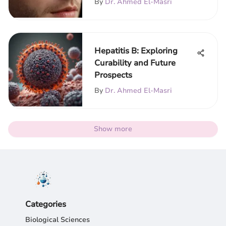
By
Dr. Ahmed El-Masri
Hepatitis B: Exploring
Curability and Future
Prospects
By
Dr. Ahmed El-Masri
Show more
Categories
Biological Sciences