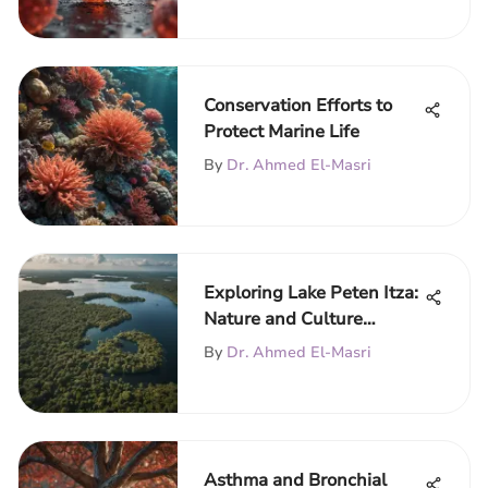
Conservation Efforts to
Protect Marine Life
By
Dr. Ahmed El-Masri
Exploring Lake Peten Itza:
Nature and Culture
Unveiled
By
Dr. Ahmed El-Masri
Asthma and Bronchial