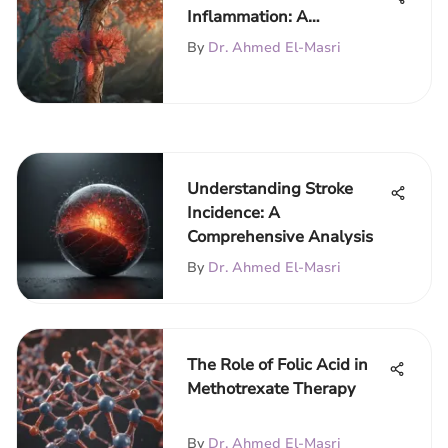
Inflammation: A
Comprehensive Overview
By
Dr. Ahmed El-Masri
Understanding Stroke
Incidence: A
Comprehensive Analysis
By
Dr. Ahmed El-Masri
The Role of Folic Acid in
Methotrexate Therapy
By
Dr. Ahmed El-Masri