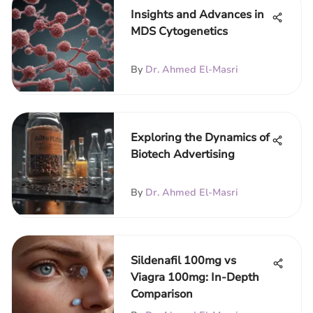
Insights and Advances in
MDS Cytogenetics
By
Dr. Ahmed El-Masri
Exploring the Dynamics of
Biotech Advertising
By
Dr. Ahmed El-Masri
Sildenafil 100mg vs
Viagra 100mg: In-Depth
Comparison