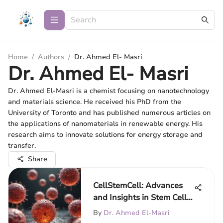
Home
/
Authors
/
Dr. Ahmed El- Masri
Dr. Ahmed El- Masri
Dr. Ahmed El-Masri is a chemist focusing on nanotechnology
and materials science. He received his PhD from the
University of Toronto and has published numerous articles on
the applications of nanomaterials in renewable energy. His
research aims to innovate solutions for energy storage and
transfer.
Share
CellStemCell: Advances
and Insights in Stem Cell
Research
By
Dr. Ahmed El-Masri