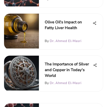
Olive Oil's Impact on
Fatty Liver Health
By
Dr. Ahmed El-Masri
The Importance of Silver
and Copper in Today's
World
By
Dr. Ahmed El-Masri