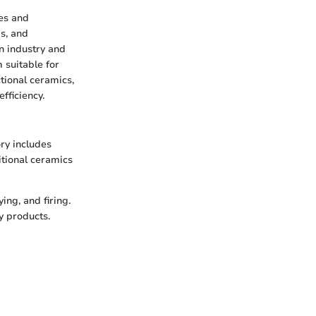
ies and
s, and
in industry and
 suitable for
ctional ceramics,
fficiency.
ory includes
itional ceramics
ng, and firing.
y products.