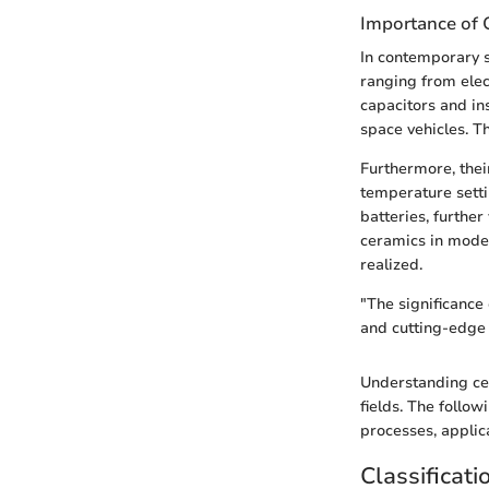
Importance of 
In contemporary s
ranging from elec
capacitors and in
space vehicles. Th
Furthermore, thei
temperature setti
batteries, further
ceramics in moder
realized.
"The significance
and cutting-edge 
Understanding cer
fields. The follow
processes, applic
Classificati