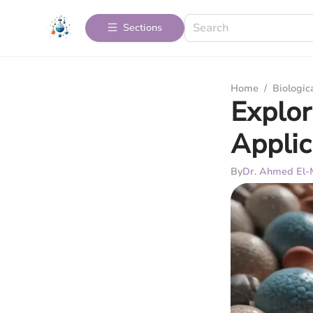
Sections
Home
/
Biologic
Explor
Applic
By
Dr. Ahmed El-