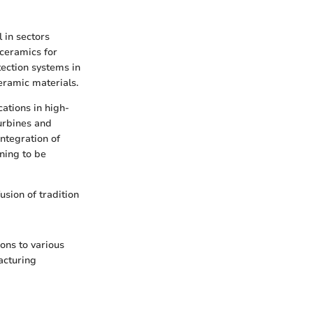
 in sectors
 ceramics for
tection systems in
ceramic materials.
cations in high-
urbines and
integration of
ning to be
usion of tradition
ons to various
facturing