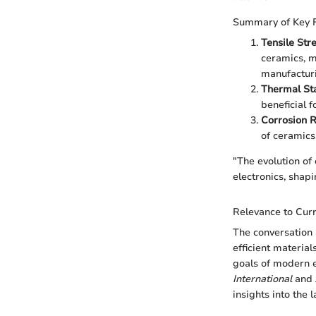
Summary of Key 
Tensile Str
ceramics, m
manufactur
Thermal Sta
beneficial 
Corrosion R
of ceramics,
"The evolution of
electronics, shapi
Relevance to Curr
The conversation 
efficient materia
goals of modern e
International
and
insights into the 