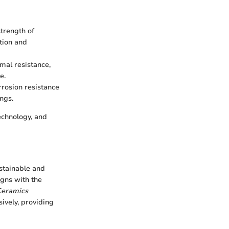
trength of
tion and
mal resistance,
e.
rrosion resistance
ings.
echnology, and
ustainable and
igns with the
eramics
ively, providing