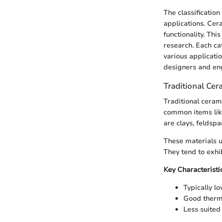
The classificatio
applications. Ce
functionality. Thi
research. Each ca
various applicatio
designers and eng
Traditional Cer
Traditional ceram
common items like
are clays, feldspa
These materials u
They tend to exhi
Key Characteristi
Typically l
Good therma
Less suited