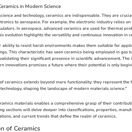
Ceramics in Modern Science
cience and technology, ceramics are indispensable. They are crucial
tronics to aerospace. For example, the electronic industry relies on
sulators. In aerospace, advanced ceramics are used for thermal pro
is evolution highlights the versatility and continuous innovation in 
r ability to resist harsh environments makes them suitable for appli
ngs. This characteristic has seen ceramics being employed in gas t
 validating their significant presence in scientific advancement. The 
n innovations promises a future where their potential is only begin
 of ceramics extends beyond mere functionality; they represent the f
technology, shaping the landscape of modern materials science."
amics materials enables a comprehensive grasp of their contributi
ing sections will delve deeper into classifications, properties, manu
ations, and current trends that define the realm of ceramics.
on of Ceramics