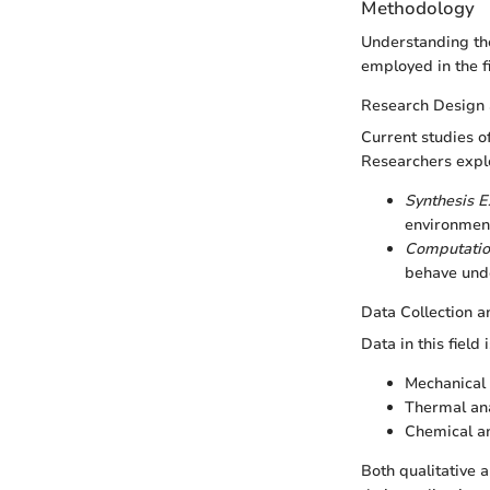
Methodology
Understanding th
employed in the fi
Research Design
Current studies o
Researchers expl
Synthesis 
environment
Computatio
behave unde
Data Collection a
Data in this field
Mechanical 
Thermal ana
Chemical an
Both qualitative 