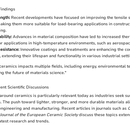
Findings
ength:
Recent developments have focused on improving the tensile s
aking them more suitable for load-bearing applications in construc
ing.
bility:
Advances in material composition have led to increased ther
for applications in high-temperature environments, such as aerospac
esistance:
Innovative coatings and treatments are enhancing the co
 extending their lifespan and functionality in various industrial sett
 ceramics impacts multiple fields, including energy, environmental t
ng the future of materials science."
ent Scientific Discussions
around ceramics is particularly relevant today as industries seek s
ls. The push toward lighter, stronger, and more durable materials al
ngineering and manufacturing. Recent articles in journals such as
C
Journal of the European Ceramic Society
discuss these topics extens
latest research and trends.