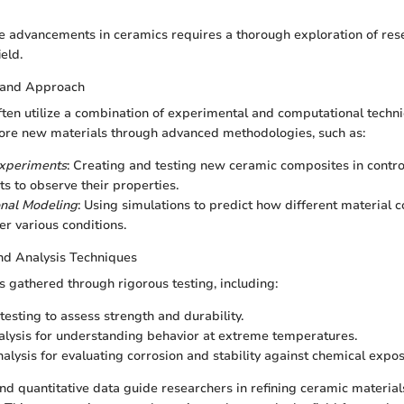
e advancements in ceramics requires a thorough exploration of re
eld.
 and Approach
ften utilize a combination of experimental and computational techn
ore new materials through advanced methodologies, such as:
Experiments
: Creating and testing new ceramic composites in contro
s to observe their properties.
nal Modeling
: Using simulations to predict how different material 
r various conditions.
nd Analysis Techniques
 is gathered through rigorous testing, including:
testing to assess strength and durability.
lysis for understanding behavior at extreme temperatures.
alysis for evaluating corrosion and stability against chemical expos
and quantitative data guide researchers in refining ceramic materia