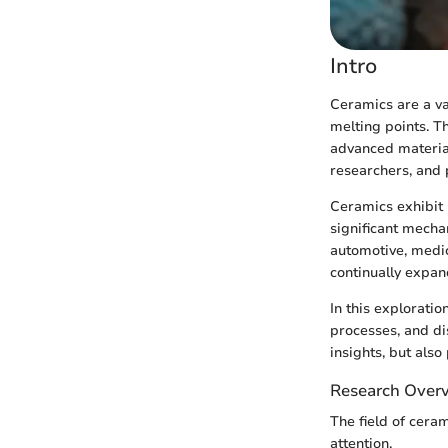
Intro
Ceramics are a va
melting points. T
advanced material
researchers, and 
Ceramics exhibit 
significant mecha
automotive, medic
continually expan
In this exploratio
processes, and di
insights, but also
Research Over
The field of cera
attention.