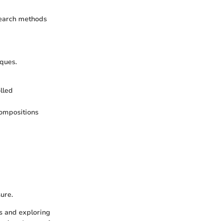
search methods
iques.
lled
compositions
ure.
ls and exploring