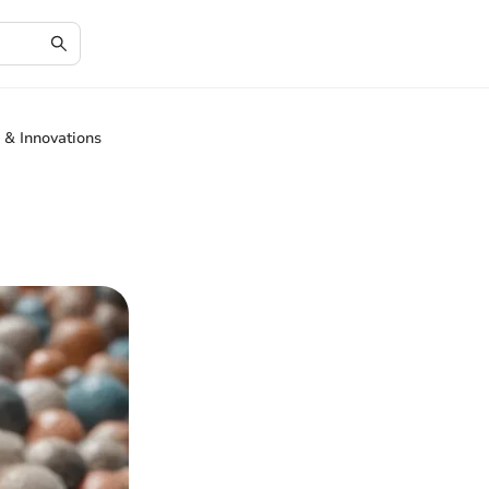
 & Innovations