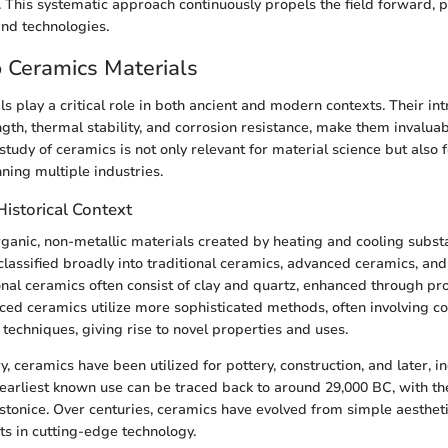
s. This systematic approach continuously propels the field forward, 
nd technologies.
o Ceramics Materials
 play a critical role in both ancient and modern contexts. Their intr
gth, thermal stability, and corrosion resistance, make them invaluab
study of ceramics is not only relevant for material science but also
ning multiple industries.
Historical Context
ganic, non-metallic materials created by heating and cooling subst
classified broadly into traditional ceramics, advanced ceramics, and
nal ceramics often consist of clay and quartz, enhanced through proc
nced ceramics utilize more sophisticated methods, often involving 
techniques, giving rise to novel properties and uses.
, ceramics have been utilized for pottery, construction, and later, in
 earliest known use can be traced back to around 29,000 BC, with th
stonice. Over centuries, ceramics have evolved from simple aestheti
ts in cutting-edge technology.