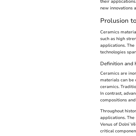
their application
new innovations a
Prolusion t
Ceramics materials
such as high stren
applications. The 
technologies span
Definition and 
Ceramics are inor
materials can be 
ceramics. Traditio
In contrast, adva
compositions and 
Throughout history
applications. The
Venus of Dolní Vě
critical componen