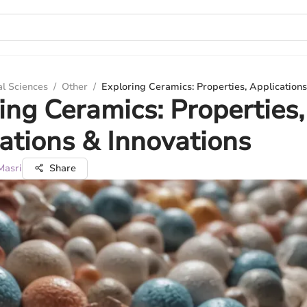
al Sciences
/
Other
/
Exploring Ceramics: Properties, Applications
ing Ceramics: Properties,
ations & Innovations
Masri
Share