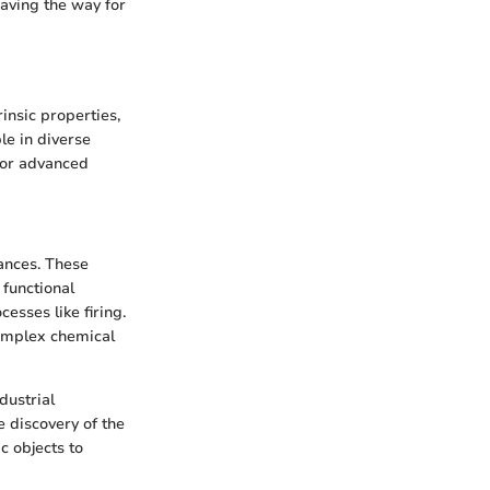
paving the way for
insic properties,
le in diverse
 for advanced
ances. These
 functional
esses like firing.
complex chemical
dustrial
e discovery of the
c objects to