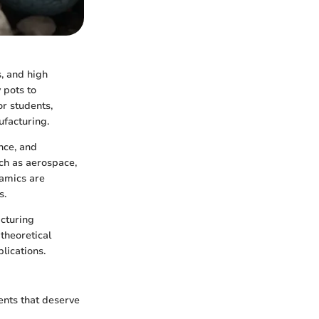
s, and high
 pots to
or students,
ufacturing.
nce, and
uch as aerospace,
ramics are
s.
acturing
theoretical
plications.
ents that deserve