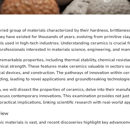
ried group of materials characterized by their hardness, brittlenes
hey have existed for thousands of years, evolving from primitive clay
s used in high-tech industries. Understanding ceramics is crucial f
professionals interested in materials science, engineering, and man
remarkable properties, including thermal stability, chemical resista
nical strength. These features make ceramics valuable in sectors s
al devices, and construction. The pathways of innovation within ce
ding, leading to novel applications and groundbreaking technologie
n, we will dissect the properties of ceramics, delve into their manuf
scuss contemporary innovations. This examination provides not just 
 practical implications, linking scientific research with real-world ap
view
mic materials is vast, and recent discoveries highlight key advancem