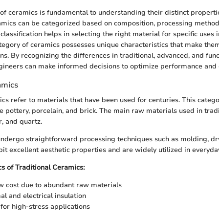
n of ceramics is fundamental to understanding their distinct propert
ramics can be categorized based on composition, processing method
s classification helps in selecting the right material for specific uses 
tegory of ceramics possesses unique characteristics that make them
ns. By recognizing the differences in traditional, advanced, and fun
ineers can make informed decisions to optimize performance and e
amics
ics refer to materials that have been used for centuries. This categ
 pottery, porcelain, and brick. The main raw materials used in trad
r, and quartz.
ndergo straightforward processing techniques such as molding, dryi
bit excellent aesthetic properties and are widely utilized in everyda
cs of Traditional Ceramics:
ow cost due to abundant raw materials
l and electrical insulation
 for high-stress applications