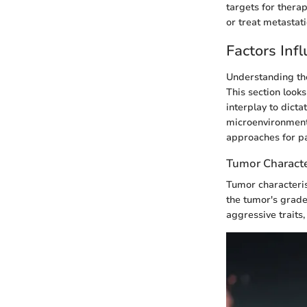
targets for thera
or treat metastati
Factors Inf
Understanding the
This section look
interplay to dicta
microenvironment,
approaches for pa
Tumor Characte
Tumor characterist
the tumor's grade
aggressive traits