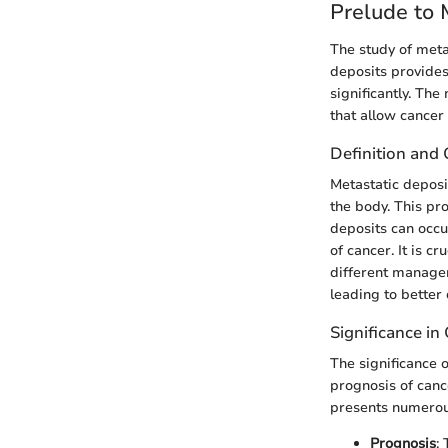
Prelude to 
The study of meta
deposits provides
significantly. Th
that allow cancer 
Definition and
Metastatic deposit
the body. This pr
deposits can occu
of cancer. It is c
different managem
leading to better
Significance i
The significance 
prognosis of canc
presents numerous
Prognosis
: