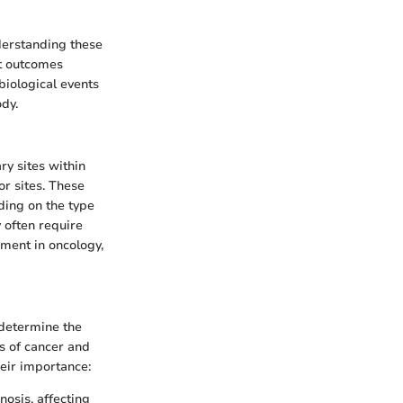
derstanding these
nt outcomes
biological events
ody.
ry sites within
r sites. These
ding on the type
y often require
ement in oncology,
 determine the
s of cancer and
eir importance:
nosis, affecting