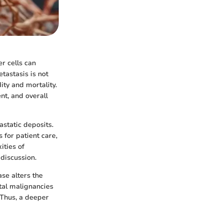
er cells can
tastasis is not
ity and mortality.
nt, and overall
astatic deposits.
 for patient care,
ities of
discussion.
se alters the
tal malignancies
 Thus, a deeper