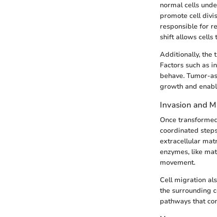
normal cells unde
promote cell divi
responsible for r
shift allows cells
Additionally, the 
Factors such as i
behave. Tumor-ass
growth and enabl
Invasion and M
Once transformed,
coordinated step
extracellular matr
enzymes, like mat
movement.
Cell migration al
the surrounding c
pathways that cont