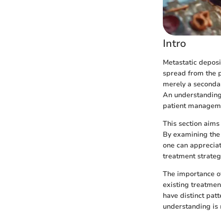
Intro
Metastatic deposit
spread from the p
merely a secondar
An understanding 
patient managem
This section aims 
By examining the 
one can appreciat
treatment strateg
The importance of
existing treatmen
have distinct pat
understanding is n