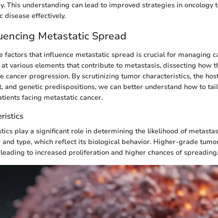
py. This understanding can lead to improved strategies in oncology t
c disease effectively.
luencing Metastatic Spread
 factors that influence metastatic spread is crucial for managing ca
s at various elements that contribute to metastasis, dissecting how t
te cancer progression. By scrutinizing tumor characteristics, the hos
 and genetic predispositions, we can better understand how to tai
tients facing metastatic cancer.
ristics
ics play a significant role in determining the likelihood of metasta
 and type, which reflect its biological behavior. Higher-grade tumor
, leading to increased proliferation and higher chances of spreading