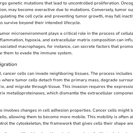
rgo genetic mutations that lead to uncontrolled proliferation. Onco
sion, may become overactive due to mutations. Conversely, tumor s
egulating the cell cycle and preventing tumor growth, may fall inacti
 to survive beyond their intended lifecycle.
tumor microenvironment plays a critical role in the process of cellul
nflammation, hypoxia, and extracellular matrix composition can infl
ociated macrophages, for instance, can secrete factors that promot
e them to evade the immune system.
igration
 cancer cells can invade neighboring tissues. The process includes 
s where tumor cells detach from the primary mass, degrade surrou
ix, and migrate through tissue. This invasion requires the expressio
rix metalloproteinases, which dismantle the extracellular component
so involves changes in cell adhesion properties. Cancer cells might 
ells, allowing them to become more mobile. This mobility is often a
rol the cytoskeleton, the framework that gives cells their shape and 