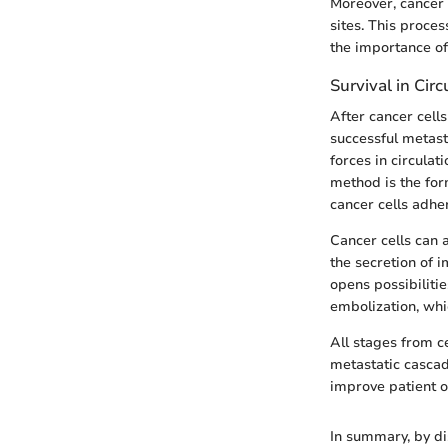
Moreover, cancer c
sites. This proces
the importance of
Survival in Circ
After cancer cell
successful metast
forces in circula
method is the form
cancer cells adher
Cancer cells can 
the secretion of 
opens possibiliti
embolization, whi
All stages from ce
metastatic cascad
improve patient 
In summary, by di