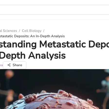
al Sciences
/
Cell Biology
/
tastatic Deposits: An In-Depth Analysis
tanding Metastatic Depo
Depth Analysis
ma
Share