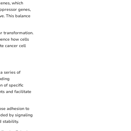
genes, which
uppressor genes,
ve. This balance
ar transformation.
uence how cells
e cancer cell
a series of
nding
n of specific
s and facilitate
lose adhesion to
ided by signaling
stability.