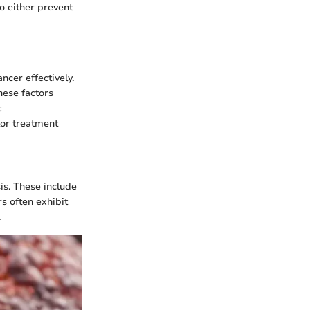
o either prevent
ncer effectively.
hese factors
t
lor treatment
sis. These include
s often exhibit
.