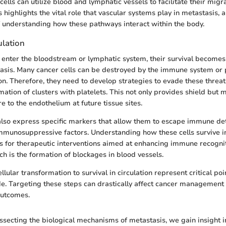
ells can utilize blood and lymphatic vessels to facilitate their migra
s highlights the vital role that vascular systems play in metastasis, 
 understanding how these pathways interact within the body.
ulation
s enter the bloodstream or lymphatic system, their survival becomes 
asis. Many cancer cells can be destroyed by the immune system or 
tion. Therefore, they need to develop strategies to evade these thr
ation of clusters with platelets. This not only provides shield but 
e to the endothelium at future tissue sites.
also express specific markers that allow them to escape immune det
immunosuppressive factors. Understanding how these cells survive in
es for therapeutic interventions aimed at enhancing immune recogni
ch is the formation of blockages in blood vessels.
llular transformation to survival in circulation represent critical poi
e. Targeting these steps can drastically affect cancer management
outcomes.
ssecting the biological mechanisms of metastasis, we gain insight i