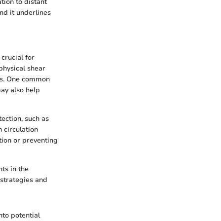
tion to distant
and it underlines
crucial for
physical shear
eats. One common
may also help
ection, such as
 circulation
tion or preventing
nts in the
 strategies and
nto potential