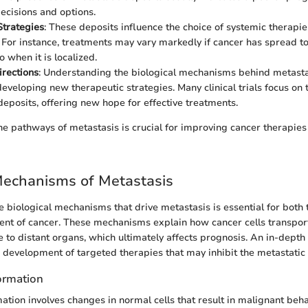
ecisions and options.
Strategies
: These deposits influence the choice of systemic therapie
 For instance, treatments may vary markedly if cancer has spread to 
 when it is localized.
rections
: Understanding the biological mechanisms behind metasta
 developing new therapeutic strategies. Many clinical trials focus on
deposits, offering new hope for effective treatments.
e pathways of metastasis is crucial for improving cancer therapies
Mechanisms of Metastasis
 biological mechanisms that drive metastasis is essential for both
nt of cancer. These mechanisms explain how cancer cells transport
e to distant organs, which ultimately affects prognosis. An in-depth 
e development of targeted therapies that may inhibit the metastatic
formation
ation involves changes in normal cells that result in malignant behavi