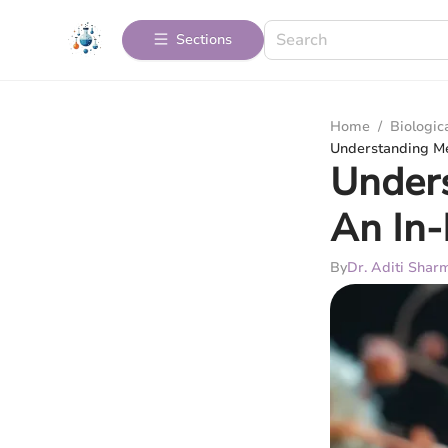
Sections
Home
/
Biologic
Understanding Me
Unders
An In-
By
Dr. Aditi Shar