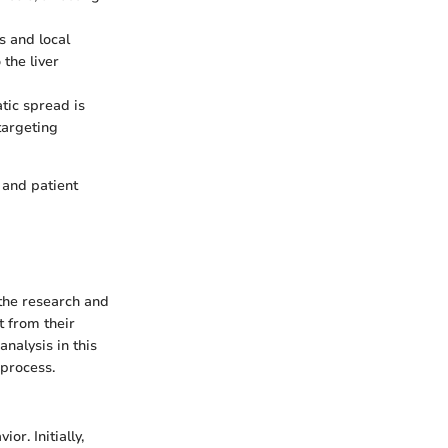
s and local
the liver
tic spread is
 targeting
 and patient
 the research and
 from their
analysis in this
 process.
or. Initially,