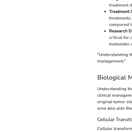
treatment d
Treatment 
treatments.
compared to
Research Di
critical for
metastatic 
"Understanding th
management."
Biological 
Understanding the
clinical manageme
original tumor sit
area also aids th
Cellular Trans
Cellular transform