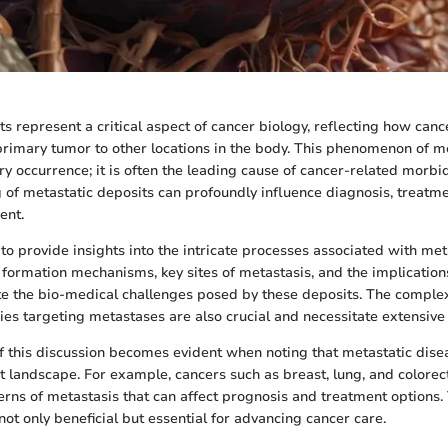
s represent a critical aspect of cancer biology, reflecting how canc
rimary tumor to other locations in the body. This phenomenon of me
y occurrence; it is often the leading cause of cancer-related morbid
of metastatic deposits can profoundly influence diagnosis, treatme
ent.
to provide insights into the intricate processes associated with met
formation mechanisms, key sites of metastasis, and the implications
e the bio-medical challenges posed by these deposits. The complex
ies targeting metastases are also crucial and necessitate extensive 
 this discussion becomes evident when noting that metastatic disea
t landscape. For example, cancers such as breast, lung, and colorec
terns of metastasis that can affect prognosis and treatment options.
ot only beneficial but essential for advancing cancer care.