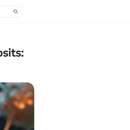
sits: