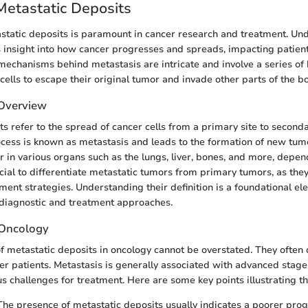
Metastatic Deposits
static deposits is paramount in cancer research and treatment. Un
 insight into how cancer progresses and spreads, impacting patie
e mechanisms behind metastasis are intricate and involve a series of 
cells to escape their original tumor and invade other parts of the b
 Overview
s refer to the spread of cancer cells from a primary site to seconda
ocess is known as metastasis and leads to the formation of new tumo
r in various organs such as the lungs, liver, bones, and more, depen
rucial to differentiate metastatic tumors from primary tumors, as the
ent strategies. Understanding their definition is a foundational el
 diagnostic and treatment approaches.
n Oncology
of metastatic deposits in oncology cannot be overstated. They often
er patients. Metastasis is generally associated with advanced stage
 challenges for treatment. Here are some key points illustrating th
 The presence of metastatic deposits usually indicates a poorer prog