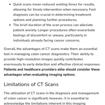
Quick scans mean reduced waiting times for results,
allowing for timely intervention when necessary. Fast
diagnosis can be crucial in determining treatment
options and planning further procedures.
The brief duration of the scan process can alleviate
patient anxiety. Longer procedures often exacerbate
feelings of discomfort or unease, particularly in
individuals already facing cancer concerns.
Overall, the advantages of CT scans make them an essential
tool in managing colon cancer diagnostics. Their ability to
provide high-resolution images quickly contributes
enormously to early detection and effective clinical responses.
Patients and healthcare providers alike should consider these
advantages when evaluating imaging options
.
Limitations of CT Scans
The utilization of CT scans in the diagnosis and management
of colon cancer is significant; however, it is essential to
acknowledge the limitations inherent in this imaging