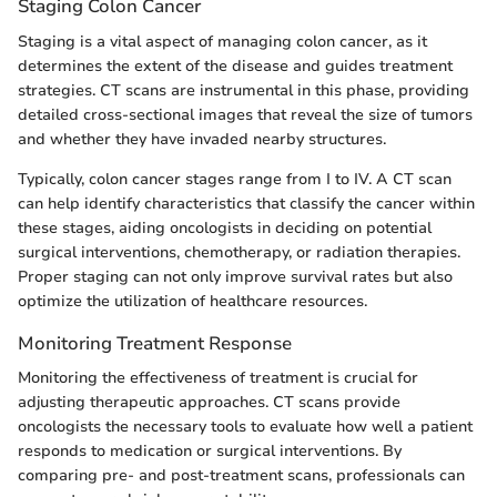
Staging Colon Cancer
Staging is a vital aspect of managing colon cancer, as it
determines the extent of the disease and guides treatment
strategies. CT scans are instrumental in this phase, providing
detailed cross-sectional images that reveal the size of tumors
and whether they have invaded nearby structures.
Typically, colon cancer stages range from I to IV. A CT scan
can help identify characteristics that classify the cancer within
these stages, aiding oncologists in deciding on potential
surgical interventions, chemotherapy, or radiation therapies.
Proper staging can not only improve survival rates but also
optimize the utilization of healthcare resources.
Monitoring Treatment Response
Monitoring the effectiveness of treatment is crucial for
adjusting therapeutic approaches. CT scans provide
oncologists the necessary tools to evaluate how well a patient
responds to medication or surgical interventions. By
comparing pre- and post-treatment scans, professionals can