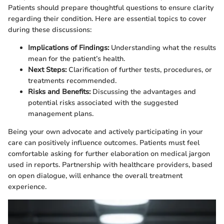
Patients should prepare thoughtful questions to ensure clarity
regarding their condition. Here are essential topics to cover
during these discussions:
Implications of Findings:
Understanding what the results
mean for the patient’s health.
Next Steps:
Clarification of further tests, procedures, or
treatments recommended.
Risks and Benefits:
Discussing the advantages and
potential risks associated with the suggested
management plans.
Being your own advocate and actively participating in your
care can positively influence outcomes. Patients must feel
comfortable asking for further elaboration on medical jargon
used in reports. Partnership with healthcare providers, based
on open dialogue, will enhance the overall treatment
experience.