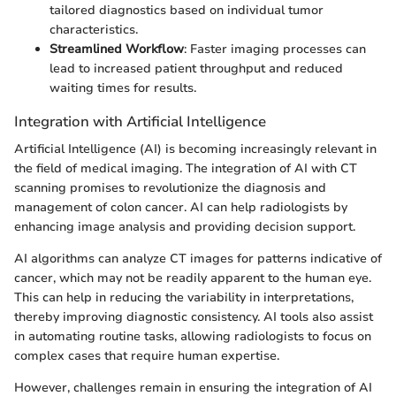
tailored diagnostics based on individual tumor
characteristics.
Streamlined Workflow
: Faster imaging processes can
lead to increased patient throughput and reduced
waiting times for results.
Integration with Artificial Intelligence
Artificial Intelligence (AI) is becoming increasingly relevant in
the field of medical imaging. The integration of AI with CT
scanning promises to revolutionize the diagnosis and
management of colon cancer. AI can help radiologists by
enhancing image analysis and providing decision support.
AI algorithms can analyze CT images for patterns indicative of
cancer, which may not be readily apparent to the human eye.
This can help in reducing the variability in interpretations,
thereby improving diagnostic consistency. AI tools also assist
in automating routine tasks, allowing radiologists to focus on
complex cases that require human expertise.
However, challenges remain in ensuring the integration of AI