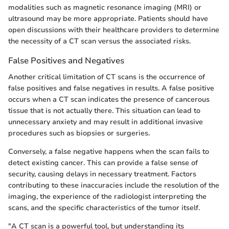
modalities such as magnetic resonance imaging (MRI) or
ultrasound may be more appropriate. Patients should have
open discussions with their healthcare providers to determine
the necessity of a CT scan versus the associated risks.
False Positives and Negatives
Another critical limitation of CT scans is the occurrence of
false positives and false negatives in results. A false positive
occurs when a CT scan indicates the presence of cancerous
tissue that is not actually there. This situation can lead to
unnecessary anxiety and may result in additional invasive
procedures such as biopsies or surgeries.
Conversely, a false negative happens when the scan fails to
detect existing cancer. This can provide a false sense of
security, causing delays in necessary treatment. Factors
contributing to these inaccuracies include the resolution of the
imaging, the experience of the radiologist interpreting the
scans, and the specific characteristics of the tumor itself.
"A CT scan is a powerful tool, but understanding its