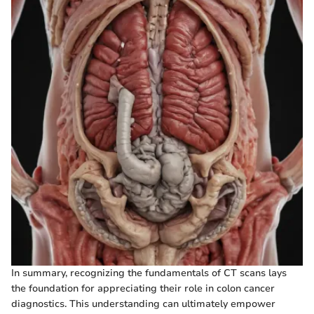
In summary, recognizing the fundamentals of CT scans lays
the foundation for appreciating their role in colon cancer
diagnostics. This understanding can ultimately empower