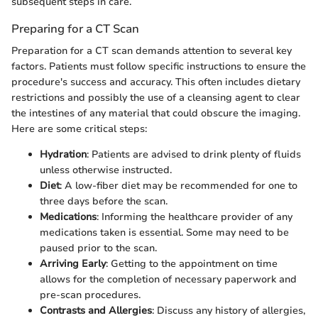
subsequent steps in care.
Preparing for a CT Scan
Preparation for a CT scan demands attention to several key
factors. Patients must follow specific instructions to ensure the
procedure's success and accuracy. This often includes dietary
restrictions and possibly the use of a cleansing agent to clear
the intestines of any material that could obscure the imaging.
Here are some critical steps:
Hydration
: Patients are advised to drink plenty of fluids
unless otherwise instructed.
Diet
: A low-fiber diet may be recommended for one to
three days before the scan.
Medications
: Informing the healthcare provider of any
medications taken is essential. Some may need to be
paused prior to the scan.
Arriving Early
: Getting to the appointment on time
allows for the completion of necessary paperwork and
pre-scan procedures.
Contrasts and Allergies
: Discuss any history of allergies,