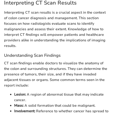
Interpreting CT Scan Results
Interpreting CT scan results is a crucial aspect in the context
of colon cancer diagnosis and management. This section
focuses on how radiologists evaluate scans to identify
malignancies and assess their extent. Knowledge of how to
interpret CT findings will empower patients and healthcare
providers alike in understanding the implications of imaging
results.
Understanding Scan Findings
CT scan findings enable doctors to visualize the anatomy of
the colon and surrounding structures. They can determine the
presence of tumors, their size, and if they have invaded
adjacent tissues or organs. Some common terms seen in the
report include:
Lesion:
A region of abnormal tissue that may indicate
cancer.
Mass:
A solid formation that could be malignant.
Involvement:
Reference to whether cancer has spread to