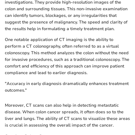
investigations. They provide high-resolution images of the
colon and surrounding tissues. This non-invasive examination
can identify tumors, blockages, or any irregularities that
suggest the presence of malignancy. The speed and clarity of
the results help in formulating a timely treatment plan.
One notable application of CT imaging is the ability to
perform a CT colonography, often referred to as a virtual
colonoscopy. This method analyzes the colon without the need
for invasive procedures, such as a traditional colonoscopy. The
comfort and efficiency of this approach can improve patient
compliance and lead to earlier diagnosis.
"Accuracy in early diagnosis dramatically enhances treatment
outcomes."
Moreover, CT scans can also help in detecting metastatic
disease. When colon cancer spreads, it often does so to the
liver and lungs. The ability of CT scans to visualize these areas
is crucial in assessing the overall impact of the cancer.