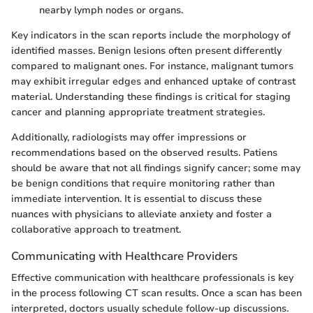
nearby lymph nodes or organs.
Key indicators in the scan reports include the morphology of
identified masses. Benign lesions often present differently
compared to malignant ones. For instance, malignant tumors
may exhibit irregular edges and enhanced uptake of contrast
material. Understanding these findings is critical for staging
cancer and planning appropriate treatment strategies.
Additionally, radiologists may offer impressions or
recommendations based on the observed results. Patiens
should be aware that not all findings signify cancer; some may
be benign conditions that require monitoring rather than
immediate intervention. It is essential to discuss these
nuances with physicians to alleviate anxiety and foster a
collaborative approach to treatment.
Communicating with Healthcare Providers
Effective communication with healthcare professionals is key
in the process following CT scan results. Once a scan has been
interpreted, doctors usually schedule follow-up discussions.