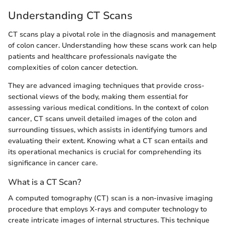
Understanding CT Scans
CT scans play a pivotal role in the diagnosis and management
of colon cancer. Understanding how these scans work can help
patients and healthcare professionals navigate the
complexities of colon cancer detection.
They are advanced imaging techniques that provide cross-
sectional views of the body, making them essential for
assessing various medical conditions. In the context of colon
cancer, CT scans unveil detailed images of the colon and
surrounding tissues, which assists in identifying tumors and
evaluating their extent. Knowing what a CT scan entails and
its operational mechanics is crucial for comprehending its
significance in cancer care.
What is a CT Scan?
A computed tomography (CT) scan is a non-invasive imaging
procedure that employs X-rays and computer technology to
create intricate images of internal structures. This technique