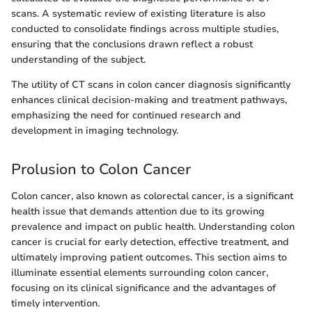
scans. A systematic review of existing literature is also
conducted to consolidate findings across multiple studies,
ensuring that the conclusions drawn reflect a robust
understanding of the subject.
The utility of CT scans in colon cancer diagnosis significantly
enhances clinical decision-making and treatment pathways,
emphasizing the need for continued research and
development in imaging technology.
Prolusion to Colon Cancer
Colon cancer, also known as colorectal cancer, is a significant
health issue that demands attention due to its growing
prevalence and impact on public health. Understanding colon
cancer is crucial for early detection, effective treatment, and
ultimately improving patient outcomes. This section aims to
illuminate essential elements surrounding colon cancer,
focusing on its clinical significance and the advantages of
timely intervention.