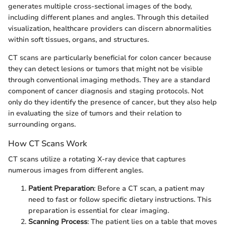
generates multiple cross-sectional images of the body,
including different planes and angles. Through this detailed
visualization, healthcare providers can discern abnormalities
within soft tissues, organs, and structures.
CT scans are particularly beneficial for colon cancer because
they can detect lesions or tumors that might not be visible
through conventional imaging methods. They are a standard
component of cancer diagnosis and staging protocols. Not
only do they identify the presence of cancer, but they also help
in evaluating the size of tumors and their relation to
surrounding organs.
How CT Scans Work
CT scans utilize a rotating X-ray device that captures
numerous images from different angles.
Patient Preparation
: Before a CT scan, a patient may
need to fast or follow specific dietary instructions. This
preparation is essential for clear imaging.
Scanning Process
: The patient lies on a table that moves