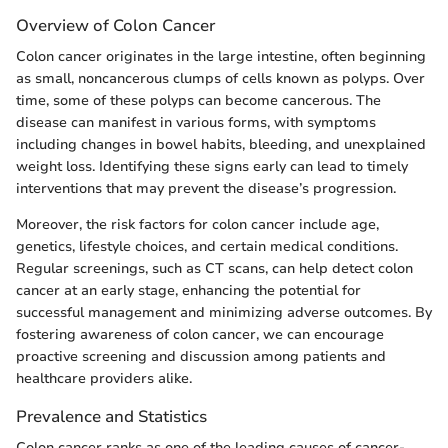
Overview of Colon Cancer
Colon cancer originates in the large intestine, often beginning
as small, noncancerous clumps of cells known as polyps. Over
time, some of these polyps can become cancerous. The
disease can manifest in various forms, with symptoms
including changes in bowel habits, bleeding, and unexplained
weight loss. Identifying these signs early can lead to timely
interventions that may prevent the disease’s progression.
Moreover, the risk factors for colon cancer include age,
genetics, lifestyle choices, and certain medical conditions.
Regular screenings, such as CT scans, can help detect colon
cancer at an early stage, enhancing the potential for
successful management and minimizing adverse outcomes. By
fostering awareness of colon cancer, we can encourage
proactive screening and discussion among patients and
healthcare providers alike.
Prevalence and Statistics
Colon cancer ranks as one of the leading causes of cancer-