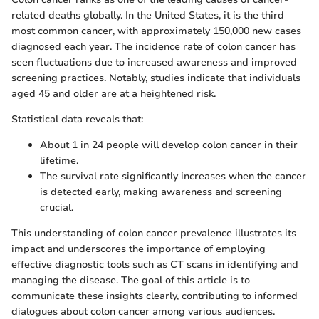
related deaths globally. In the United States, it is the third
most common cancer, with approximately 150,000 new cases
diagnosed each year. The incidence rate of colon cancer has
seen fluctuations due to increased awareness and improved
screening practices. Notably, studies indicate that individuals
aged 45 and older are at a heightened risk.
Statistical data reveals that:
About 1 in 24 people will develop colon cancer in their
lifetime.
The survival rate significantly increases when the cancer
is detected early, making awareness and screening
crucial.
This understanding of colon cancer prevalence illustrates its
impact and underscores the importance of employing
effective diagnostic tools such as CT scans in identifying and
managing the disease. The goal of this article is to
communicate these insights clearly, contributing to informed
dialogues about colon cancer among various audiences.