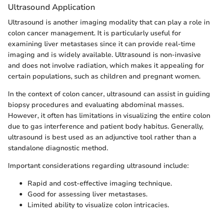
Ultrasound Application
Ultrasound is another imaging modality that can play a role in
colon cancer management. It is particularly useful for
examining liver metastases since it can provide real-time
imaging and is widely available. Ultrasound is non-invasive
and does not involve radiation, which makes it appealing for
certain populations, such as children and pregnant women.
In the context of colon cancer, ultrasound can assist in guiding
biopsy procedures and evaluating abdominal masses.
However, it often has limitations in visualizing the entire colon
due to gas interference and patient body habitus. Generally,
ultrasound is best used as an adjunctive tool rather than a
standalone diagnostic method.
Important considerations regarding ultrasound include:
Rapid and cost-effective imaging technique.
Good for assessing liver metastases.
Limited ability to visualize colon intricacies.