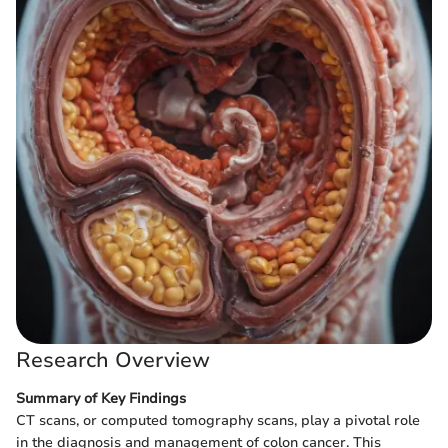
Research Overview
Summary of Key Findings
CT scans, or computed tomography scans, play a pivotal role
in the diagnosis and management of colon cancer. This