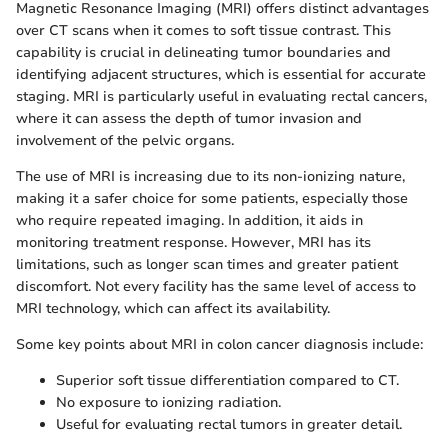
Magnetic Resonance Imaging (MRI) offers distinct advantages
over CT scans when it comes to soft tissue contrast. This
capability is crucial in delineating tumor boundaries and
identifying adjacent structures, which is essential for accurate
staging. MRI is particularly useful in evaluating rectal cancers,
where it can assess the depth of tumor invasion and
involvement of the pelvic organs.
The use of MRI is increasing due to its non-ionizing nature,
making it a safer choice for some patients, especially those
who require repeated imaging. In addition, it aids in
monitoring treatment response. However, MRI has its
limitations, such as longer scan times and greater patient
discomfort. Not every facility has the same level of access to
MRI technology, which can affect its availability.
Some key points about MRI in colon cancer diagnosis include:
Superior soft tissue differentiation compared to CT.
No exposure to ionizing radiation.
Useful for evaluating rectal tumors in greater detail.