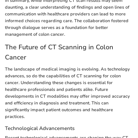
In summary, while interpreting CT scan results may seem
daunting, a clear understanding of findings and open lines of
communication with healthcare providers can lead to more
informed choices regarding care. The collaboration fostered
through dialogue serves as a foundation for better
management of colon cancer.
The Future of CT Scanning in Colon
Cancer
The landscape of medical imaging is evolving. As technology
advances, so do the capabilities of CT scanning for colon
cancer. Understanding these changes is essential for
healthcare professionals and patients alike. Future
developments in CT modalities may offer improved accuracy
and efficiency in diagnosis and treatment. This can
significantly impact patient outcomes and healthcare
practices.
Technological Advancements
Recent technological advancements are shaping the way CT