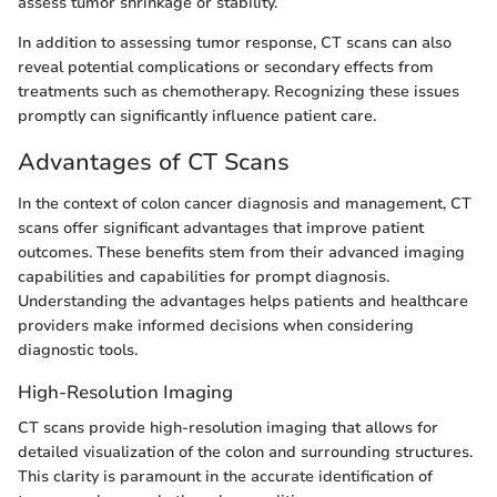
assess tumor shrinkage or stability.
In addition to assessing tumor response, CT scans can also
reveal potential complications or secondary effects from
treatments such as chemotherapy. Recognizing these issues
promptly can significantly influence patient care.
Advantages of CT Scans
In the context of colon cancer diagnosis and management, CT
scans offer significant advantages that improve patient
outcomes. These benefits stem from their advanced imaging
capabilities and capabilities for prompt diagnosis.
Understanding the advantages helps patients and healthcare
providers make informed decisions when considering
diagnostic tools.
High-Resolution Imaging
CT scans provide high-resolution imaging that allows for
detailed visualization of the colon and surrounding structures.
This clarity is paramount in the accurate identification of