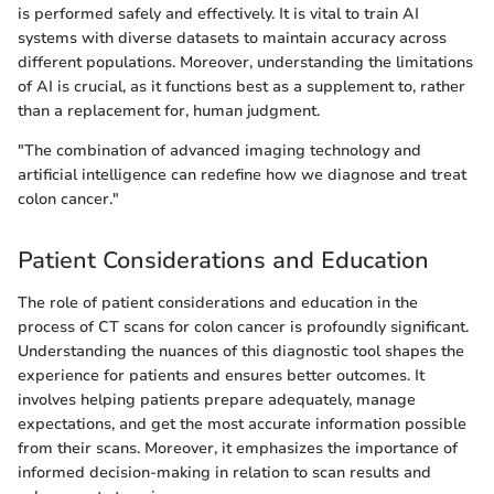
is performed safely and effectively. It is vital to train AI
systems with diverse datasets to maintain accuracy across
different populations. Moreover, understanding the limitations
of AI is crucial, as it functions best as a supplement to, rather
than a replacement for, human judgment.
"The combination of advanced imaging technology and
artificial intelligence can redefine how we diagnose and treat
colon cancer."
Patient Considerations and Education
The role of patient considerations and education in the
process of CT scans for colon cancer is profoundly significant.
Understanding the nuances of this diagnostic tool shapes the
experience for patients and ensures better outcomes. It
involves helping patients prepare adequately, manage
expectations, and get the most accurate information possible
from their scans. Moreover, it emphasizes the importance of
informed decision-making in relation to scan results and