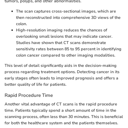
tumors, polyps, and other abnormalities.
The scan captures cross-sectional images, which are
then reconstructed into comprehensive 3D views of the
colon.
High-resolution imaging reduces the chances of
overlooking small lesions that may indicate cancer.
Studies have shown that CT scans demonstrate
sensitivity rates between 85 to 95 percent in identifying
colon cancer compared to other imaging modalities.
This level of detail significantly aids in the decision-making
process regarding treatment options. Detecting cancer in its
early stages often leads to improved prognosis and offers a
better quality of life for patients.
Rapid Procedure Time
Another vital advantage of CT scans is the rapid procedure
time. Patients typically spend a short amount of time in the
scanning process, often less than 30 minutes. This is beneficial
for both the healthcare system and the patients themselves.