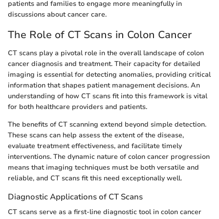
patients and families to engage more meaningfully in
discussions about cancer care.
The Role of CT Scans in Colon Cancer
CT scans play a pivotal role in the overall landscape of colon
cancer diagnosis and treatment. Their capacity for detailed
imaging is essential for detecting anomalies, providing critical
information that shapes patient management decisions. An
understanding of how CT scans fit into this framework is vital
for both healthcare providers and patients.
The benefits of CT scanning extend beyond simple detection.
These scans can help assess the extent of the disease,
evaluate treatment effectiveness, and facilitate timely
interventions. The dynamic nature of colon cancer progression
means that imaging techniques must be both versatile and
reliable, and CT scans fit this need exceptionally well.
Diagnostic Applications of CT Scans
CT scans serve as a first-line diagnostic tool in colon cancer