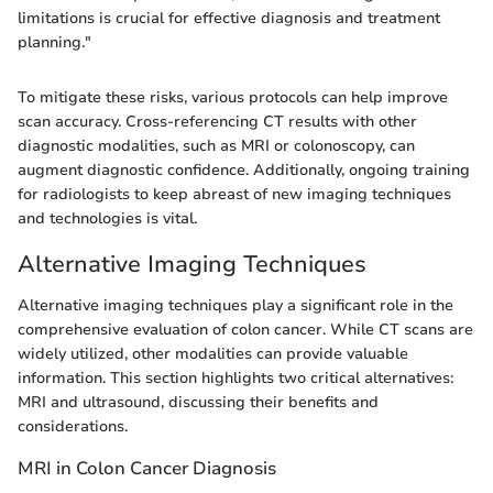
limitations is crucial for effective diagnosis and treatment
planning."
To mitigate these risks, various protocols can help improve
scan accuracy. Cross-referencing CT results with other
diagnostic modalities, such as MRI or colonoscopy, can
augment diagnostic confidence. Additionally, ongoing training
for radiologists to keep abreast of new imaging techniques
and technologies is vital.
Alternative Imaging Techniques
Alternative imaging techniques play a significant role in the
comprehensive evaluation of colon cancer. While CT scans are
widely utilized, other modalities can provide valuable
information. This section highlights two critical alternatives:
MRI and ultrasound, discussing their benefits and
considerations.
MRI in Colon Cancer Diagnosis