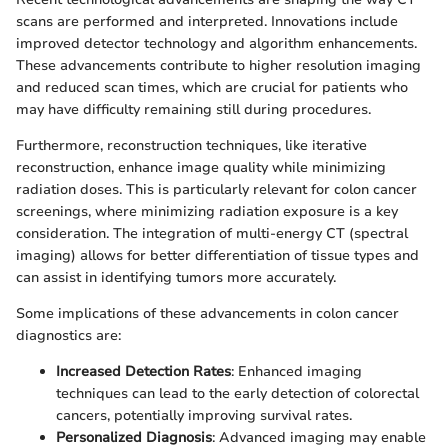
scans are performed and interpreted. Innovations include
improved detector technology and algorithm enhancements.
These advancements contribute to higher resolution imaging
and reduced scan times, which are crucial for patients who
may have difficulty remaining still during procedures.
Furthermore, reconstruction techniques, like iterative
reconstruction, enhance image quality while minimizing
radiation doses. This is particularly relevant for colon cancer
screenings, where minimizing radiation exposure is a key
consideration. The integration of multi-energy CT (spectral
imaging) allows for better differentiation of tissue types and
can assist in identifying tumors more accurately.
Some implications of these advancements in colon cancer
diagnostics are:
Increased Detection Rates
: Enhanced imaging
techniques can lead to the early detection of colorectal
cancers, potentially improving survival rates.
Personalized Diagnosis
: Advanced imaging may enable