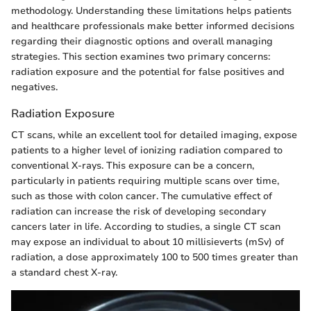
methodology. Understanding these limitations helps patients
and healthcare professionals make better informed decisions
regarding their diagnostic options and overall managing
strategies. This section examines two primary concerns:
radiation exposure and the potential for false positives and
negatives.
Radiation Exposure
CT scans, while an excellent tool for detailed imaging, expose
patients to a higher level of ionizing radiation compared to
conventional X-rays. This exposure can be a concern,
particularly in patients requiring multiple scans over time,
such as those with colon cancer. The cumulative effect of
radiation can increase the risk of developing secondary
cancers later in life. According to studies, a single CT scan
may expose an individual to about 10 millisieverts (mSv) of
radiation, a dose approximately 100 to 500 times greater than
a standard chest X-ray.