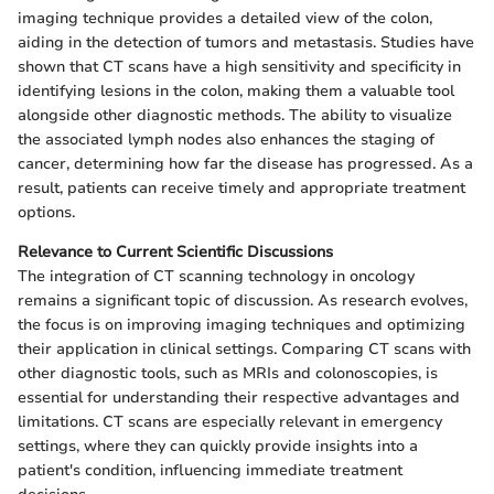
imaging technique provides a detailed view of the colon,
aiding in the detection of tumors and metastasis. Studies have
shown that CT scans have a high sensitivity and specificity in
identifying lesions in the colon, making them a valuable tool
alongside other diagnostic methods. The ability to visualize
the associated lymph nodes also enhances the staging of
cancer, determining how far the disease has progressed. As a
result, patients can receive timely and appropriate treatment
options.
Relevance to Current Scientific Discussions
The integration of CT scanning technology in oncology
remains a significant topic of discussion. As research evolves,
the focus is on improving imaging techniques and optimizing
their application in clinical settings. Comparing CT scans with
other diagnostic tools, such as MRIs and colonoscopies, is
essential for understanding their respective advantages and
limitations. CT scans are especially relevant in emergency
settings, where they can quickly provide insights into a
patient's condition, influencing immediate treatment