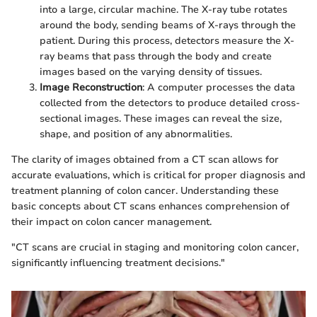
into a large, circular machine. The X-ray tube rotates
around the body, sending beams of X-rays through the
patient. During this process, detectors measure the X-
ray beams that pass through the body and create
images based on the varying density of tissues.
Image Reconstruction
: A computer processes the data
collected from the detectors to produce detailed cross-
sectional images. These images can reveal the size,
shape, and position of any abnormalities.
The clarity of images obtained from a CT scan allows for
accurate evaluations, which is critical for proper diagnosis and
treatment planning of colon cancer. Understanding these
basic concepts about CT scans enhances comprehension of
their impact on colon cancer management.
"CT scans are crucial in staging and monitoring colon cancer,
significantly influencing treatment decisions."