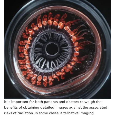
It is important for both patients and doctors to weigh the
benefits of obtaining detailed images against the associated
risks of radiation. In some cases, alternative imaging