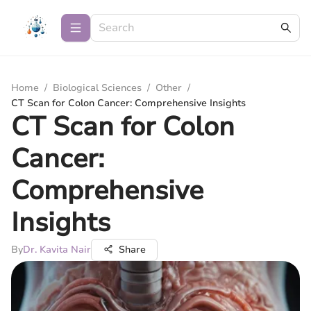
Home
/
Biological Sciences
/
Other
/
CT Scan for Colon Cancer: Comprehensive Insights
CT Scan for Colon
Cancer:
Comprehensive
Insights
By
Dr. Kavita Nair
Share