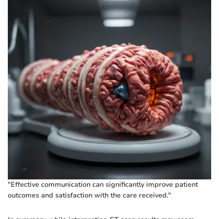
"Effective communication can significantly improve patient
outcomes and satisfaction with the care received."