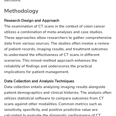
decisions.
Methodology
Research Design and Approach
The examination of CT scans in the context of colon cancer
utilizes a combination of meta-analyses and case studies.
These approaches allow researchers to gather comprehensive
data from various sources. The studies often involve a review
of patient records, imaging results, and treatment outcomes
to understand the effectiveness of CT scans in different
scenarios. This mixed-method approach enhances the
reliability of findings and underscores the practical
implications for patient management.
Data Collection and Analysis Techniques
Data collection entails analyzing imaging results alongside
patient demographics and clinical histories. The analysis often
utilizes statistical software to compare outcomes from CT
scans against other modalities. Common metrics such as
sensitivity, specificity, and positive predictive value are
calculated to evaluate the diagnostic performance of CT