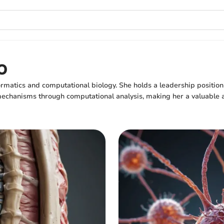
o
ormatics and computational biology. She holds a leadership position
chanisms through computational analysis, making her a valuable asse