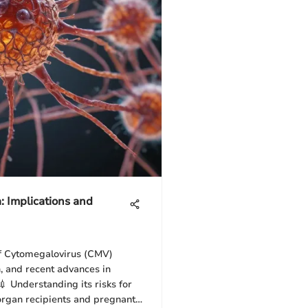
: Implications and
of Cytomegalovirus (CMV)
h, and recent advances in
 Understanding its risks for
organ recipients and pregnant