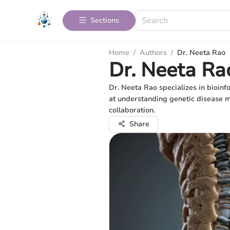
Sections
Home
/
Authors
/
Dr. Neeta Rao
Dr. Neeta Ra
Dr. Neeta Rao specializes in bioinf
at understanding genetic disease me
collaboration.
Share