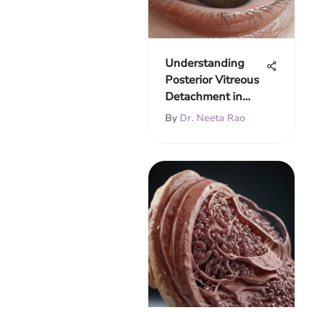
Understanding
Posterior Vitreous
Detachment in
Depth
By
Dr. Neeta Rao