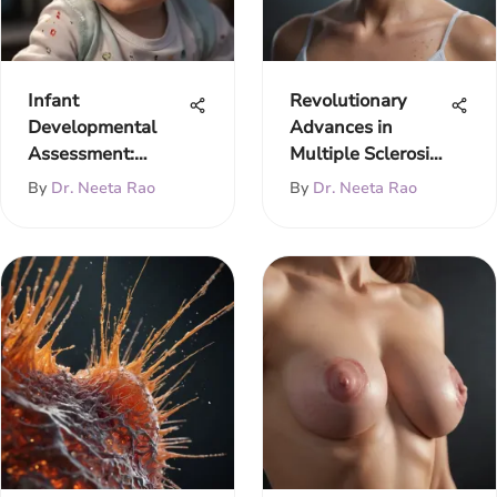
Infant
Revolutionary
Developmental
Advances in
Assessment:
Multiple Sclerosis
Milestones &
Treatment 2020
By
Dr. Neeta Rao
By
Dr. Neeta Rao
Methods