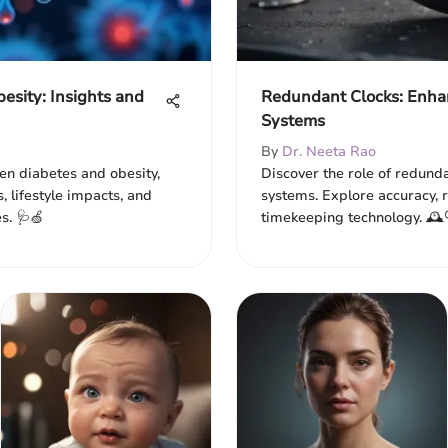
esity: Insights and
Redundant Clocks: Enha
Systems
By
Dr. Neeta Rao
een diabetes and obesity,
Discover the role of redund
s, lifestyle impacts, and
systems. Explore accuracy, re
s. 🩺🍏
timekeeping technology. 🕰️