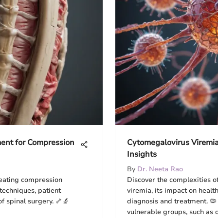
ent for Compression
Cytomegalovirus Viremia
Insights
By
Dr. Neeta Rao
reating compression
Discover the complexities 
 techniques, patient
viremia, its impact on healt
of spinal surgery. 🦴🔬
diagnosis and treatment. 🦠
vulnerable groups, such as 