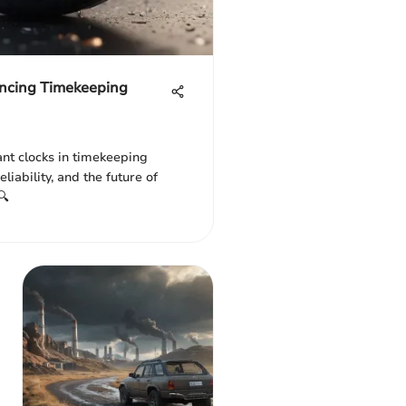
ncing Timekeeping
ant clocks in timekeeping
liability, and the future of
🔍