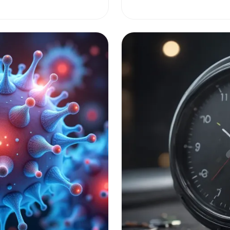
women, is key to better ma