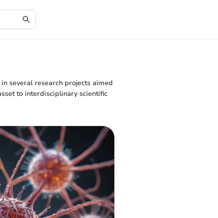
 in several research projects aimed
t to interdisciplinary scientific