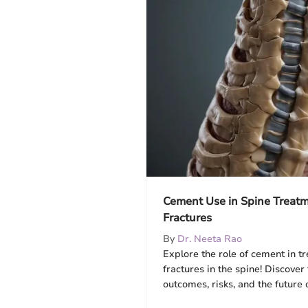
Cement Use in Spine Treatm
Fractures
By
Dr. Neeta Rao
Explore the role of cement in t
fractures in the spine! Discover
outcomes, risks, and the future 