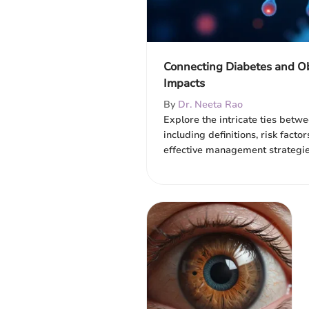
Connecting Diabetes and Ob
Impacts
By
Dr. Neeta Rao
Explore the intricate ties betw
including definitions, risk factor
effective management strategie