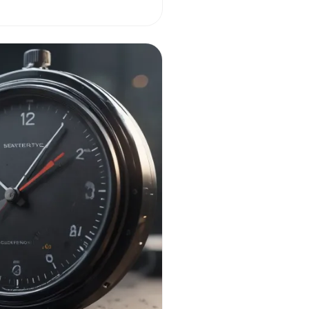
nagement.