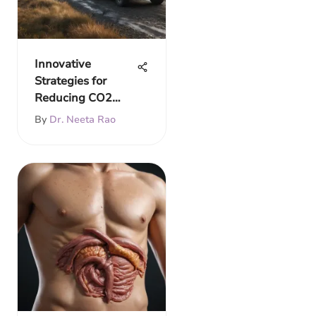
Innovative
Strategies for
Reducing CO2
Emissions
By
Dr. Neeta Rao