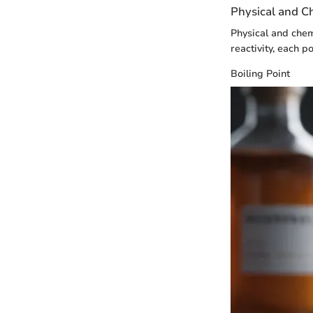
Physical and C
Physical and chem
reactivity, each p
Boiling Point