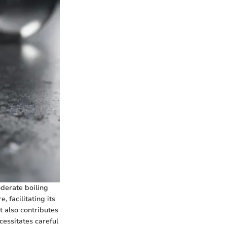
oderate boiling
 facilitating its
t also contributes
cessitates careful