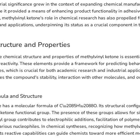
strial significance grew in the context of expanding chemical manufa
re it provided a means of enhancing product functionality in adhesiv
 methylvinyl ketone's role in chemical research has also propelled f
y and applications, underpinning its status as a crucial component in
ructure and Properties
 chemical structure and properties of methylvinyl ketone is essential
reactivity. These elements provide a framework for predicting behav
s, which is crucial for both academic research and industrial applic
es the compound's stability, interaction with other molecules, and ove
ula and Structure
e has a molecular formula of C\u2085H\u2088O. Its structural config
 ketone functional group. The presence of these groups allows for si
nyl group contributes to electrophilic additions, facilitation of polyme
various nucleophiles. In chemical syntheses, recognizing how methylv
 its reactive capabilities can guide chemists toward more efficient 