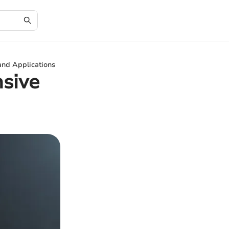
and Applications
sive