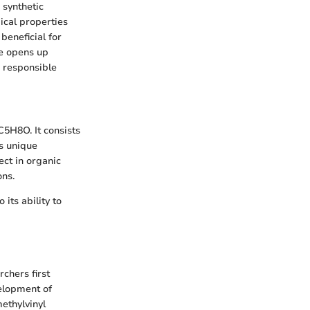
 synthetic
mical properties
beneficial for
ne opens up
r responsible
C5H8O. It consists
ts unique
ect in organic
ons.
its ability to
chers first
velopment of
methylvinyl