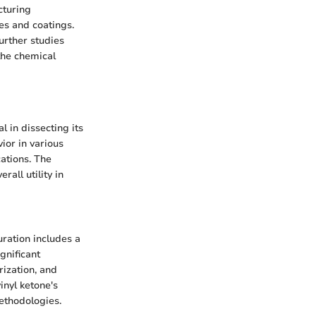
cturing
es and coatings.
urther studies
 the chemical
 in dissecting its
ior in various
ations. The
rall utility in
uration includes a
gnificant
rization, and
inyl ketone's
methodologies.