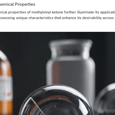
hemical Properties
ical properties of methylvinyl ketone further illuminate its applicat
ossessing unique characteristics that enhance its desirability across 