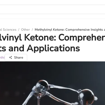
al Sciences
/
Other
/
Methylvinyl Ketone: Comprehensive Insights 
vinyl Ketone: Comprehen
ts and Applications
thi
Share