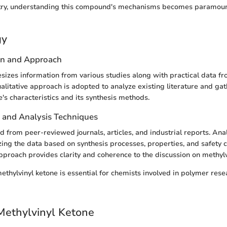
try, understanding this compound's mechanisms becomes paramount
gy
gn and Approach
esizes information from various studies along with practical data fr
alitative approach is adopted to analyze existing literature and gat
's characteristics and its synthesis methods.
n and Analysis Techniques
d from peer-reviewed journals, articles, and industrial reports. Ana
zing the data based on synthesis processes, properties, and safety c
pproach provides clarity and coherence to the discussion on methylv
thylvinyl ketone is essential for chemists involved in polymer res
Methylvinyl Ketone