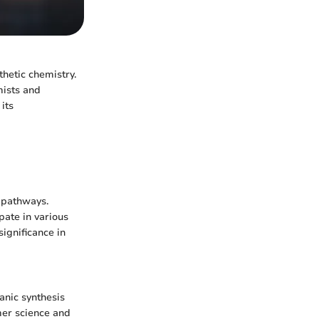
thetic chemistry.
emists and
its
c pathways.
ipate in various
significance in
ganic synthesis
mer science and