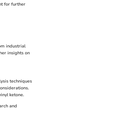
 for further
om industrial
her insights on
lysis techniques
onsiderations.
inyl ketone.
earch and