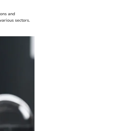
ions and
various sectors.