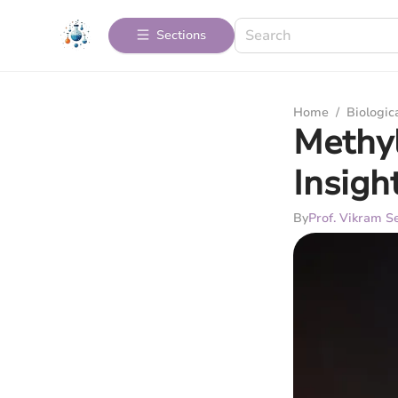
Sections
Home
/
Biologic
Methyl
Insigh
By
Prof. Vikram Se