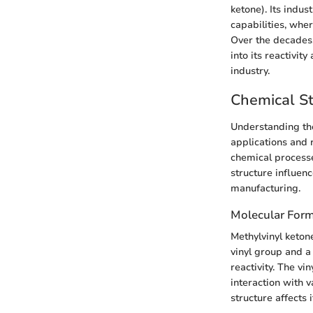
ketone). Its indu
capabilities, whe
Over the decades,
into its reactivit
industry.
Chemical St
Understanding the
applications and 
chemical processe
structure influenc
manufacturing.
Molecular Form
Methylvinyl keton
vinyl group and a
reactivity. The vi
interaction with 
structure affects