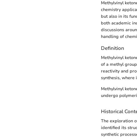
Methylvinyl keton
chemistry applicat
but also in its fu
both academic inq
discussions around
handling of chemi
Definition
Methylvinyl keton
of a methyl group,
reactivity and pr
synthesis, where 
Methylvinyl ketone
undergo polymeriz
Historical Cont
The exploration o
identified its str
synthetic processe