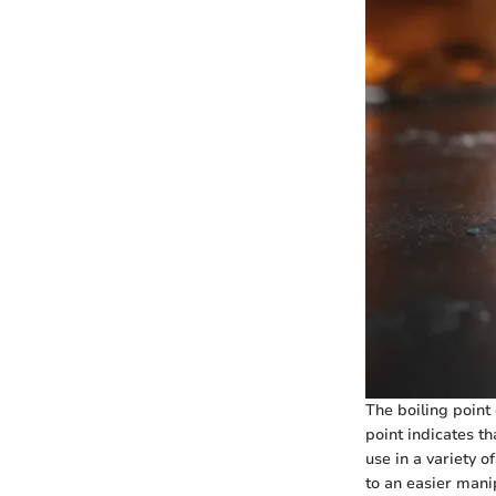
The boiling point 
point indicates th
use in a variety o
to an easier manip