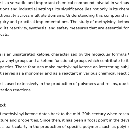
e is a versatile and important chemical compound, pivotal in various
ions and industrial settings. Its significance lies not only in its che
nctionality across multiple domains. Understanding this compound is 
uiry and practical implementations. The study of methylvinyl keto
 its reactivity, synthesis, and safety measures that are essential fo
cals.
e is an unsaturated ketone, characterized by the molecular formula 
 a vinyl group, and a ketone functional group, which contribute to i
operties. These features make methylvinyl ketone an interesting subj
it serves as a monomer and as a reactant in various chemical reacti
 is used extensively in the production of polymers and resins, due to 
ation reactions.
ext
f methylvinyl ketone dates back to the mid-20th century when resear
ucture and properties. Since then, it has been a focal point in the de
s, particularly in the production of specific polymers such as poly(