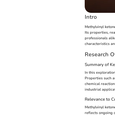
Intro
Methylvinyl keton
Its properties, re
professionals ali
characteristics a
Research O
Summary of Ke
In this exploratio
Properties such as
chemical reactions
industrial applica
Relevance to Cu
Methylvinyl ketone
reflects ongoing 