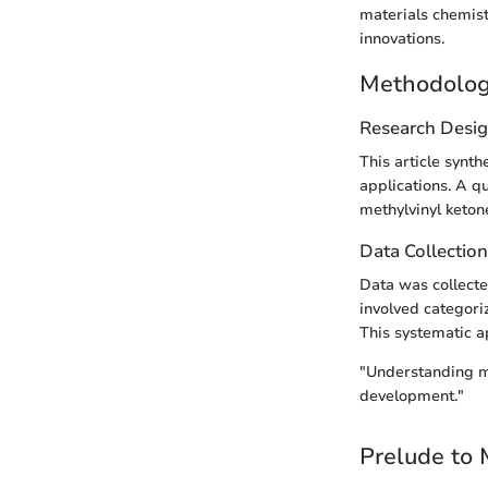
materials chemis
innovations.
Methodolo
Research Desi
This article synth
applications. A qu
methylvinyl ketone
Data Collectio
Data was collecte
involved categori
This systematic a
"Understanding me
development."
Prelude to 