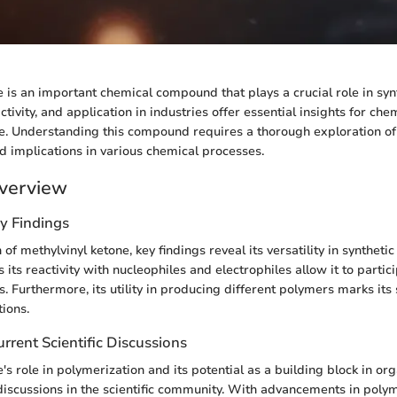
e is an important chemical compound that plays a crucial role in syn
activity, and application in industries offer essential insights for ch
ke. Understanding this compound requires a thorough exploration of 
nd implications in various chemical processes.
verview
y Findings
n of methylvinyl ketone, key findings reveal its versatility in syntheti
 its reactivity with nucleophiles and electrophiles allow it to partic
. Furthermore, its utility in producing different polymers marks its 
tions.
rrent Scientific Discussions
's role in polymerization and its potential as a building block in or
discussions in the scientific community. With advancements in poly