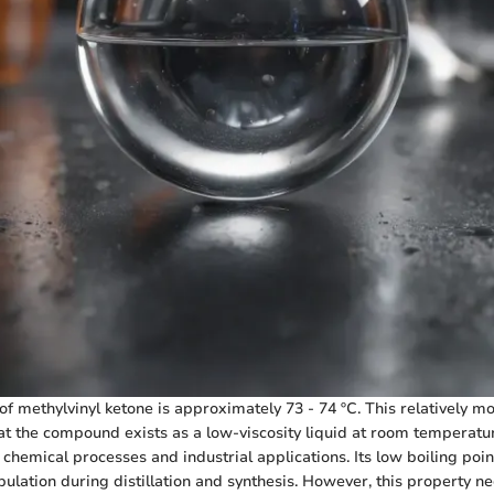
of methylvinyl ketone is approximately 73 - 74 ºC. This relatively m
at the compound exists as a low-viscosity liquid at room temperature,
f chemical processes and industrial applications. Its low boiling poin
ulation during distillation and synthesis. However, this property ne