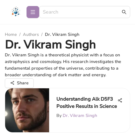
Home
/
Authors
/
Dr. Vikram Singh
Dr. Vikram Singh
Dr. Vikram Singh is a theoretical physicist with a focus on
astrophysics and cosmology. His research investigates the
fundamental properties of the universe, contributing to a
broader understanding of dark matter and energy.
Share
Understanding Alk D5F3
Positive Results in Science
By
Dr. Vikram Singh