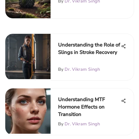
By
Dr. Vikram Singh
Understanding the Role of
Slings in Stroke Recovery
By
Dr. Vikram Singh
Understanding MTF
Hormone Effects on
Transition
By
Dr. Vikram Singh