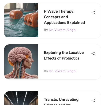
P Wave Therapy:
Concepts and
Applications Explained
By
Dr. Vikram Singh
Exploring the Laxative
Effects of Probiotics
By
Dr. Vikram Singh
Translo: Unraveling