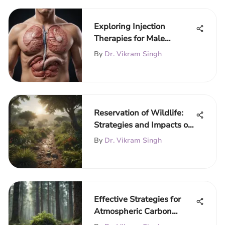
Exploring Injection
Therapies for Male
Infertility
By
Dr. Vikram Singh
Reservation of Wildlife:
Strategies and Impacts on
Biodiversity
By
Dr. Vikram Singh
Effective Strategies for
Atmospheric Carbon
Removal