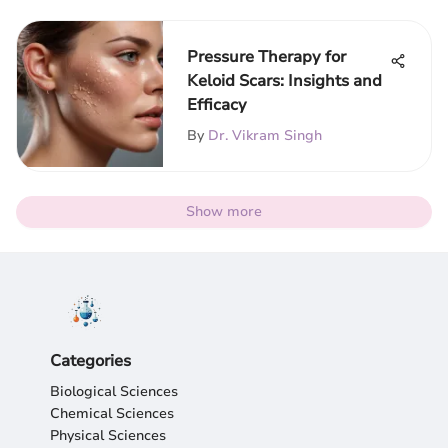
Pressure Therapy for
Keloid Scars: Insights and
Efficacy
By
Dr. Vikram Singh
Show more
Categories
Biological Sciences
Chemical Sciences
Physical Sciences