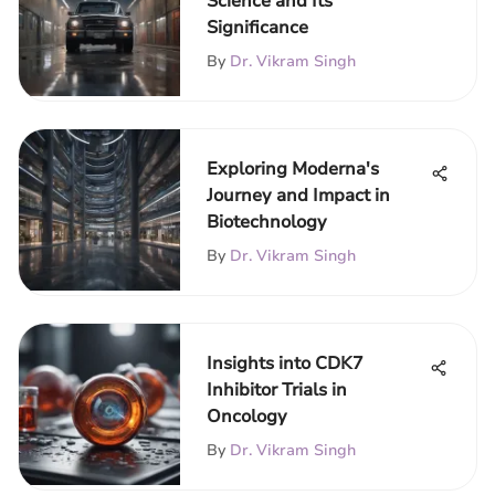
Science and Its
Significance
By
Dr. Vikram Singh
Exploring Moderna's
Journey and Impact in
Biotechnology
By
Dr. Vikram Singh
Insights into CDK7
Inhibitor Trials in
Oncology
By
Dr. Vikram Singh