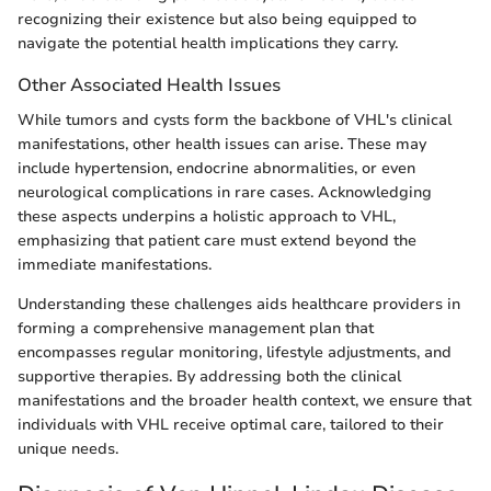
recognizing their existence but also being equipped to
navigate the potential health implications they carry.
Other Associated Health Issues
While tumors and cysts form the backbone of VHL's clinical
manifestations, other health issues can arise. These may
include hypertension, endocrine abnormalities, or even
neurological complications in rare cases. Acknowledging
these aspects underpins a holistic approach to VHL,
emphasizing that patient care must extend beyond the
immediate manifestations.
Understanding these challenges aids healthcare providers in
forming a comprehensive management plan that
encompasses regular monitoring, lifestyle adjustments, and
supportive therapies. By addressing both the clinical
manifestations and the broader health context, we ensure that
individuals with VHL receive optimal care, tailored to their
unique needs.