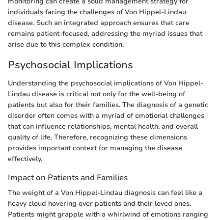
monitoring can create a solid management strategy for
individuals facing the challenges of Von Hippel-Lindau
disease. Such an integrated approach ensures that care
remains patient-focused, addressing the myriad issues that
arise due to this complex condition.
Psychosocial Implications
Understanding the psychosocial implications of Von Hippel-
Lindau disease is critical not only for the well-being of
patients but also for their families. The diagnosis of a genetic
disorder often comes with a myriad of emotional challenges
that can influence relationships, mental health, and overall
quality of life. Therefore, recognizing these dimensions
provides important context for managing the disease
effectively.
Impact on Patients and Families
The weight of a Von Hippel-Lindau diagnosis can feel like a
heavy cloud hovering over patients and their loved ones.
Patients might grapple with a whirlwind of emotions ranging