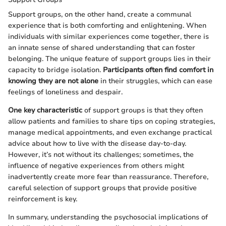
Support groups, on the other hand, create a communal
experience that is both comforting and enlightening. When
individuals with similar experiences come together, there is
an innate sense of shared understanding that can foster
belonging. The unique feature of support groups lies in their
capacity to bridge isolation.
Participants often find comfort in
knowing they are not alone
in their struggles, which can ease
feelings of loneliness and despair.
One key characteristic
of support groups is that they often
allow patients and families to share tips on coping strategies,
manage medical appointments, and even exchange practical
advice about how to live with the disease day-to-day.
However, it’s not without its challenges; sometimes, the
influence of negative experiences from others might
inadvertently create more fear than reassurance. Therefore,
careful selection of support groups that provide positive
reinforcement is key.
In summary, understanding the psychosocial implications of