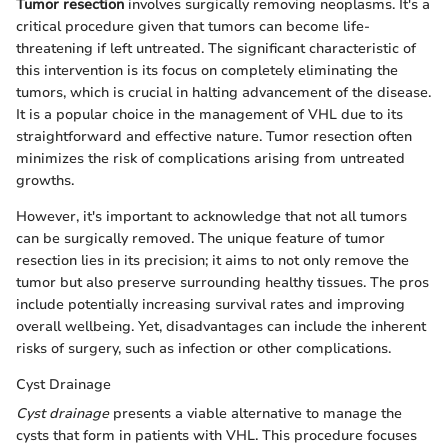
Tumor resection
involves surgically removing neoplasms. It's a
critical procedure given that tumors can become life-
threatening if left untreated. The significant characteristic of
this intervention is its focus on completely eliminating the
tumors, which is crucial in halting advancement of the disease.
It is a popular choice in the management of VHL due to its
straightforward and effective nature. Tumor resection often
minimizes the risk of complications arising from untreated
growths.
However, it's important to acknowledge that not all tumors
can be surgically removed. The unique feature of tumor
resection lies in its precision; it aims to not only remove the
tumor but also preserve surrounding healthy tissues. The pros
include potentially increasing survival rates and improving
overall wellbeing. Yet, disadvantages can include the inherent
risks of surgery, such as infection or other complications.
Cyst Drainage
Cyst drainage
presents a viable alternative to manage the
cysts that form in patients with VHL. This procedure focuses