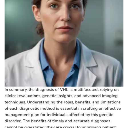
In summary, the diagnosis of VHL is multifaceted, relying on
clinical evaluations, genetic insights, and advanced imaging
techniques. Understanding the roles, benefits, and limitations
of each diagnostic method is essential in crafting an effective
management plan for individuals affected by this genetic
disorder. The benefits of timely and accurate diagnoses
cannot be overstated; they are crucial to improving patient