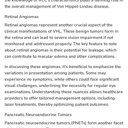
the knowledge of RCC's characteristics plays a defining role in
the overall management of Von Hippel-Lindau disease.
Retinal Angiomas
Retinal angiomas represent another crucial aspect of the
clinical manifestations of VHL. These benign tumors form in
the retina and can lead to severe vision impairment if not
monitored and addressed properly. The key feature to note
about retinal angiomas is their potential for leakage, which
can contribute to macular edema and other complications.
In discussing these angiomas, it’s beneficial to emphasize the
variations in presentation among patients. Some may
experience no symptoms, while others could face significant
visual challenges, underlining the necessity for regular eye
examinations. Understanding these nuances allows healthcare
providers to offer tailored management options, including
laser treatments, thereby optimizing patient outcomes.
Pancreatic Neuroendocrine Tumors
Pancreatic neuroendocrine tumors (PNETs) form another facet