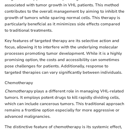
associated with tumor growth in VHL patients. This method
contributes to the overall management by aiming to inhibit the
growth of tumors while sparing normal cells. This therapy is
particularly beneficial as it minimizes side effects compared
to traditional treatments.
Key features of targeted therapy are its selective action and
focus, allowing it to interfere with the underlying molecular
processes promoting tumor development. While it is a highly
promising option, the costs and accessibility can sometimes
pose challenges for patients. Additionally, response to
targeted therapies can vary significantly between individuals.
Chemotherapy
Chemotherapy
plays a different role in managing VHL-related
tumors. It employs potent drugs to kill rapidly dividing cells,
which can include cancerous tumors. This traditional approach
remains a frontline option especially for more aggressive or
advanced malignancies.
The distinctive feature of chemotherapy is its systemic effect,