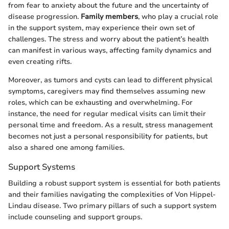
from fear to anxiety about the future and the uncertainty of
disease progression.
Family members
, who play a crucial role
in the support system, may experience their own set of
challenges. The stress and worry about the patient’s health
can manifest in various ways, affecting family dynamics and
even creating rifts.
Moreover, as tumors and cysts can lead to different physical
symptoms, caregivers may find themselves assuming new
roles, which can be exhausting and overwhelming. For
instance, the need for regular medical visits can limit their
personal time and freedom. As a result, stress management
becomes not just a personal responsibility for patients, but
also a shared one among families.
Support Systems
Building a robust support system is essential for both patients
and their families navigating the complexities of Von Hippel-
Lindau disease. Two primary pillars of such a support system
include counseling and support groups.