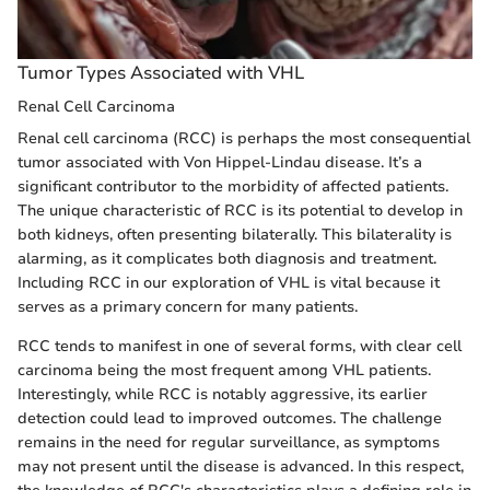
Tumor Types Associated with VHL
Renal Cell Carcinoma
Renal cell carcinoma (RCC) is perhaps the most consequential
tumor associated with Von Hippel-Lindau disease. It’s a
significant contributor to the morbidity of affected patients.
The unique characteristic of RCC is its potential to develop in
both kidneys, often presenting bilaterally. This bilaterality is
alarming, as it complicates both diagnosis and treatment.
Including RCC in our exploration of VHL is vital because it
serves as a primary concern for many patients.
RCC tends to manifest in one of several forms, with clear cell
carcinoma being the most frequent among VHL patients.
Interestingly, while RCC is notably aggressive, its earlier
detection could lead to improved outcomes. The challenge
remains in the need for regular surveillance, as symptoms
may not present until the disease is advanced. In this respect,