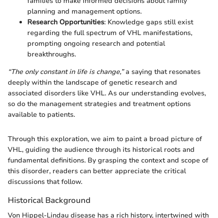
families to make informed decisions about family
planning and management options.
Research Opportunities
: Knowledge gaps still exist
regarding the full spectrum of VHL manifestations,
prompting ongoing research and potential
breakthroughs.
“The only constant in life is change,”
a saying that resonates
deeply within the landscape of genetic research and
associated disorders like VHL. As our understanding evolves,
so do the management strategies and treatment options
available to patients.
Through this exploration, we aim to paint a broad picture of
VHL, guiding the audience through its historical roots and
fundamental definitions. By grasping the context and scope of
this disorder, readers can better appreciate the critical
discussions that follow.
Historical Background
Von Hippel-Lindau disease has a rich history, intertwined with