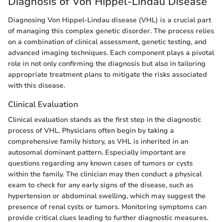
Diagnosis of Von Hippel-Lindau Disease
Diagnosing Von Hippel-Lindau disease (VHL) is a crucial part
of managing this complex genetic disorder. The process relies
on a combination of clinical assessment, genetic testing, and
advanced imaging techniques. Each component plays a pivotal
role in not only confirming the diagnosis but also in tailoring
appropriate treatment plans to mitigate the risks associated
with this disease.
Clinical Evaluation
Clinical evaluation stands as the first step in the diagnostic
process of VHL. Physicians often begin by taking a
comprehensive family history, as VHL is inherited in an
autosomal dominant pattern. Especially important are
questions regarding any known cases of tumors or cysts
within the family. The clinician may then conduct a physical
exam to check for any early signs of the disease, such as
hypertension or abdominal swelling, which may suggest the
presence of renal cysts or tumors. Monitoring symptoms can
provide critical clues leading to further diagnostic measures.