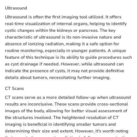
Ultrasound
Ultrasound is often the first imaging tool utilized. It offers
real-time visualization of internal organs, helping to identify
cystic changes within the kidneys or pancreas. The key
characteristic of ultrasound is its non-invasive nature and
absence of ionizing radiation, making it a safe option for
routine monitoring, especially in younger patients. A unique
feature of this technique is its ability to guide procedures such
as cyst drainage if needed. However, while ultrasound can
indicate the presence of cysts, it may not provide definitive
details about tumors, necessitating further imaging.
CT Scans
CT scans serve as a more detailed follow-up when ultrasound
results are inconclusive. These scans provide cross-sectional
images of the body, allowing for better visual assessment of
the structures involved. The heightened resolution of CT
imaging is beneficial in identifying smaller tumors and
determining their size and extent. However, it's worth noting