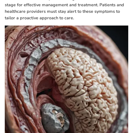
stage for effective management and treatment. Patients and
healthcare providers must stay alert to these symptoms to
tailor a proactive approach to care.