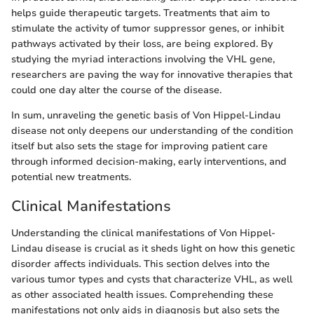
helps guide therapeutic targets. Treatments that aim to
stimulate the activity of tumor suppressor genes, or inhibit
pathways activated by their loss, are being explored. By
studying the myriad interactions involving the VHL gene,
researchers are paving the way for innovative therapies that
could one day alter the course of the disease.
In sum, unraveling the genetic basis of Von Hippel-Lindau
disease not only deepens our understanding of the condition
itself but also sets the stage for improving patient care
through informed decision-making, early interventions, and
potential new treatments.
Clinical Manifestations
Understanding the clinical manifestations of Von Hippel-
Lindau disease is crucial as it sheds light on how this genetic
disorder affects individuals. This section delves into the
various tumor types and cysts that characterize VHL, as well
as other associated health issues. Comprehending these
manifestations not only aids in diagnosis but also sets the