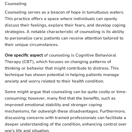
Counseling
Counseling serves as a beacon of hope in tumultuous waters.
This practice offers a space where individuals can openly
discuss their feelings, explore their fears, and develop coping
strategies. A notable characteristic of counseling is its ability
to personalize care; patients can receive attention tailored to
their unique circumstances.
One specific aspect
of counseling is Cognitive Behavioral
Therapy (CBT), which focuses on changing patterns of
thinking or behavior that might contribute to distress. This
technique has shown potential in helping patients manage
anxiety and worry related to their health condition.
Some might argue that counseling can be quite costly or time-
consuming; however, many find that the benefits, such as
improved emotional stability and stronger coping
mechanisms, far outweigh these disadvantages. Furthermore,
discussing concerns with trained professionals can facilitate a
deeper understanding of the condition, enhancing control over
one’s life and situation.