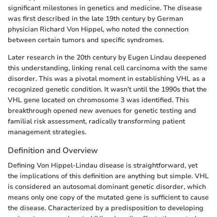
significant milestones in genetics and medicine. The disease
was first described in the late 19th century by German
physician Richard Von Hippel, who noted the connection
between certain tumors and specific syndromes.
Later research in the 20th century by Eugen Lindau deepened
this understanding, linking renal cell carcinoma with the same
disorder. This was a pivotal moment in establishing VHL as a
recognized genetic condition. It wasn’t until the 1990s that the
VHL gene located on chromosome 3 was identified. This
breakthrough opened new avenues for genetic testing and
familial risk assessment, radically transforming patient
management strategies.
Definition and Overview
Defining Von Hippel-Lindau disease is straightforward, yet
the implications of this definition are anything but simple. VHL
is considered an autosomal dominant genetic disorder, which
means only one copy of the mutated gene is sufficient to cause
the disease. Characterized by a predisposition to developing