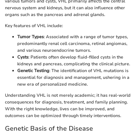
various tumors and cysts, VHL primarily affects the central
nervous system and kidneys, but it can also influence other
organs such as the pancreas and adrenal glands.
Key features of VHL include:
Tumor Types
: Associated with a range of tumor types,
predominantly renal cell carcinoma, retinal angiomas,
and various neuroendocrine tumors.
Cysts
: Patients often develop fluid-filled cysts in the
kidneys and pancreas, complicating the clinical picture.
Genetic Testing
: The identification of VHL mutations is
essential for diagnosis and management, ushering in a
new era of personalized medicine.
Understanding VHL is not merely academic; it has real-world
consequences for diagnosis, treatment, and family planning.
With the right knowledge, lives can be improved, and
outcomes can be optimized through timely interventions.
Genetic Basis of the Disease