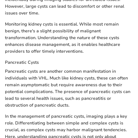
However, large cysts can lead to discomfort or other renal
issues over time.
Monitoring kidney cysts is essential. While most remain
benign, there's a slight possibility of malignant
transformation. Understanding the nature of these cysts
enhances disease management, as it enables healthcare
providers to offer timely interventions.
Pancreatic Cysts
Pancreatic cysts are another common manifestation in
individuals with VHL. Much like kidney cysts, these can often
remain asymptomatic but require awareness due to their
potential complications. The presence of pancreatic cysts can
lead to several health issues, such as pancreatitis or
obstruction of pancreatic ducts.
In the management of pancreatic cysts, imaging plays a key
role. Differentiating between simple and complex cysts is
crucial, as complex cysts may harbor malignant tendencies.
Here, understanding pancreatic cysts is not only about