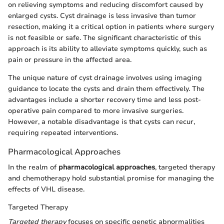
on relieving symptoms and reducing discomfort caused by
enlarged cysts. Cyst drainage is less invasive than tumor
resection, making it a critical option in patients where surgery
is not feasible or safe. The significant characteristic of this
approach is its ability to alleviate symptoms quickly, such as
pain or pressure in the affected area.
The unique nature of cyst drainage involves using imaging
guidance to locate the cysts and drain them effectively. The
advantages include a shorter recovery time and less post-
operative pain compared to more invasive surgeries.
However, a notable disadvantage is that cysts can recur,
requiring repeated interventions.
Pharmacological Approaches
In the realm of
pharmacological approaches
, targeted therapy
and chemotherapy hold substantial promise for managing the
effects of VHL disease.
Targeted Therapy
Targeted therapy
focuses on specific genetic abnormalities