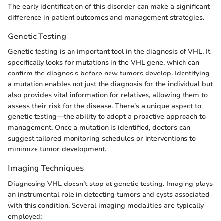
The early identification of this disorder can make a significant
difference in patient outcomes and management strategies.
Genetic Testing
Genetic testing is an important tool in the diagnosis of VHL. It
specifically looks for mutations in the VHL gene, which can
confirm the diagnosis before new tumors develop. Identifying
a mutation enables not just the diagnosis for the individual but
also provides vital information for relatives, allowing them to
assess their risk for the disease. There's a unique aspect to
genetic testing—the ability to adopt a proactive approach to
management. Once a mutation is identified, doctors can
suggest tailored monitoring schedules or interventions to
minimize tumor development.
Imaging Techniques
Diagnosing VHL doesn’t stop at genetic testing. Imaging plays
an instrumental role in detecting tumors and cysts associated
with this condition. Several imaging modalities are typically
employed: