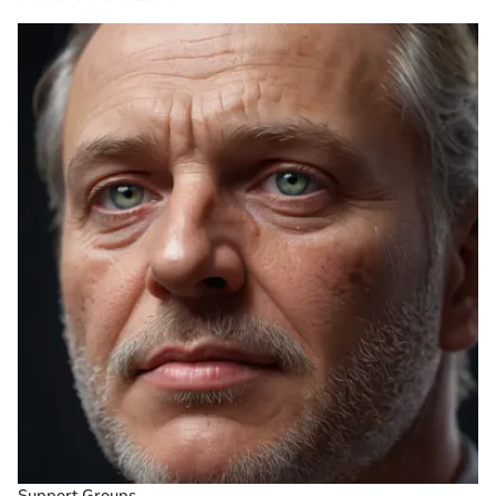
Support Groups