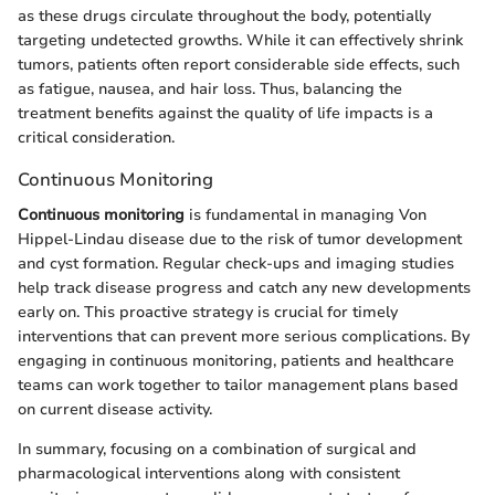
as these drugs circulate throughout the body, potentially
targeting undetected growths. While it can effectively shrink
tumors, patients often report considerable side effects, such
as fatigue, nausea, and hair loss. Thus, balancing the
treatment benefits against the quality of life impacts is a
critical consideration.
Continuous Monitoring
Continuous monitoring
is fundamental in managing Von
Hippel-Lindau disease due to the risk of tumor development
and cyst formation. Regular check-ups and imaging studies
help track disease progress and catch any new developments
early on. This proactive strategy is crucial for timely
interventions that can prevent more serious complications. By
engaging in continuous monitoring, patients and healthcare
teams can work together to tailor management plans based
on current disease activity.
In summary, focusing on a combination of surgical and
pharmacological interventions along with consistent