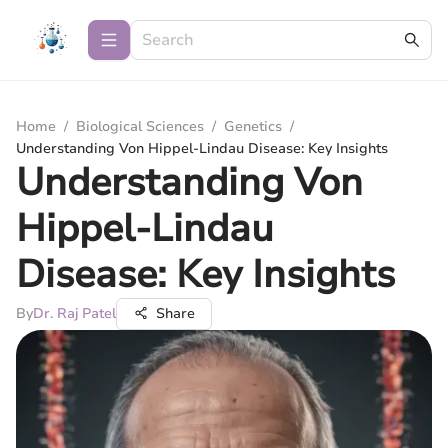
Home
/
Biological Sciences
/
Genetics
/
Understanding Von Hippel-Lindau Disease: Key Insights
Understanding Von
Hippel-Lindau
Disease: Key Insights
By
Dr. Raj Patel
Share