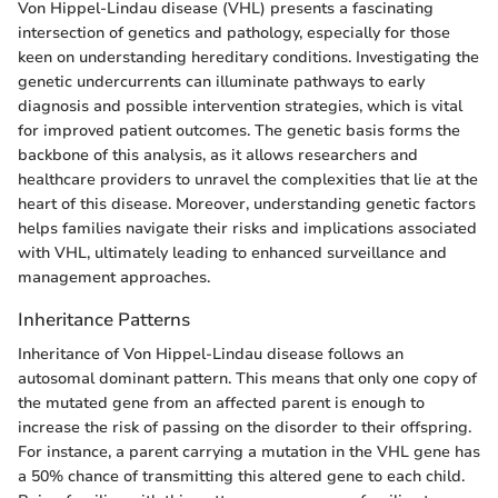
Von Hippel-Lindau disease (VHL) presents a fascinating
intersection of genetics and pathology, especially for those
keen on understanding hereditary conditions. Investigating the
genetic undercurrents can illuminate pathways to early
diagnosis and possible intervention strategies, which is vital
for improved patient outcomes. The genetic basis forms the
backbone of this analysis, as it allows researchers and
healthcare providers to unravel the complexities that lie at the
heart of this disease. Moreover, understanding genetic factors
helps families navigate their risks and implications associated
with VHL, ultimately leading to enhanced surveillance and
management approaches.
Inheritance Patterns
Inheritance of Von Hippel-Lindau disease follows an
autosomal dominant pattern. This means that only one copy of
the mutated gene from an affected parent is enough to
increase the risk of passing on the disorder to their offspring.
For instance, a parent carrying a mutation in the VHL gene has
a 50% chance of transmitting this altered gene to each child.