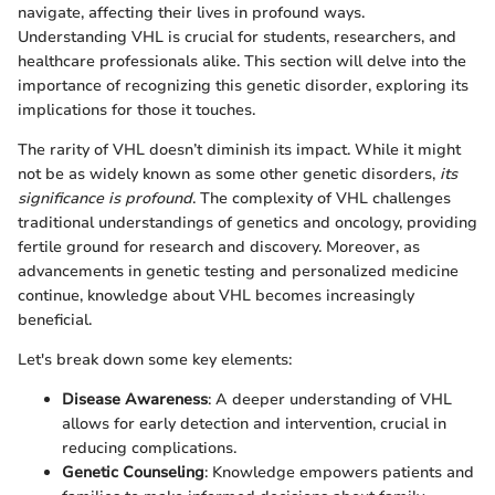
navigate, affecting their lives in profound ways.
Understanding VHL is crucial for students, researchers, and
healthcare professionals alike. This section will delve into the
importance of recognizing this genetic disorder, exploring its
implications for those it touches.
The rarity of VHL doesn’t diminish its impact. While it might
not be as widely known as some other genetic disorders,
its
significance is profound
. The complexity of VHL challenges
traditional understandings of genetics and oncology, providing
fertile ground for research and discovery. Moreover, as
advancements in genetic testing and personalized medicine
continue, knowledge about VHL becomes increasingly
beneficial.
Let's break down some key elements:
Disease Awareness
: A deeper understanding of VHL
allows for early detection and intervention, crucial in
reducing complications.
Genetic Counseling
: Knowledge empowers patients and