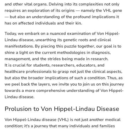
and other vital organs. Delving into its complexities not only
requires an exploration of its origins — namely the VHL gene
— but also an understanding of the profound implications it
has on affected individuals and their kin.
Today, we embark on a nuanced examination of Von Hippel-
Lindau disease, unearthing its genetic roots and clinical
manifestations. By piecing this puzzle together, our goal is to
shine a light on the current methodologies in diagnosis,
management, and the strides being made in research.
It is crucial for students, researchers, educators, and
healthcare professionals to grasp not just the clinical aspects,
but also the broader implications of such a condition. Thus, as
we peel back the layers, we invite you to join us on this journey
towards a more comprehensive understanding of Von Hippel-
Lindau disease.
Prolusion to Von Hippel-Lindau Disease
Von Hippel-Lindau disease (VHL) is not just another medical
condition; it's a journey that many individuals and families