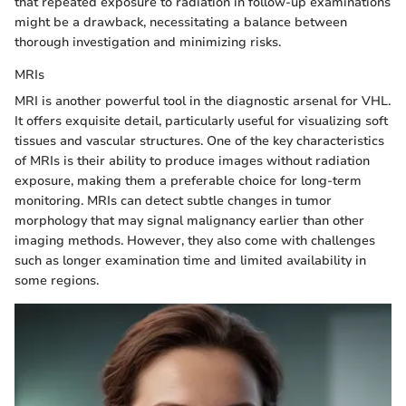
that repeated exposure to radiation in follow-up examinations
might be a drawback, necessitating a balance between
thorough investigation and minimizing risks.
MRIs
MRI is another powerful tool in the diagnostic arsenal for VHL.
It offers exquisite detail, particularly useful for visualizing soft
tissues and vascular structures. One of the key characteristics
of MRIs is their ability to produce images without radiation
exposure, making them a preferable choice for long-term
monitoring. MRIs can detect subtle changes in tumor
morphology that may signal malignancy earlier than other
imaging methods. However, they also come with challenges
such as longer examination time and limited availability in
some regions.