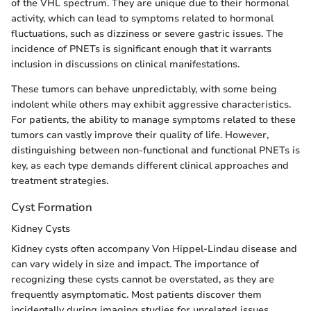
of the VHL spectrum. They are unique due to their hormonal
activity, which can lead to symptoms related to hormonal
fluctuations, such as dizziness or severe gastric issues. The
incidence of PNETs is significant enough that it warrants
inclusion in discussions on clinical manifestations.
These tumors can behave unpredictably, with some being
indolent while others may exhibit aggressive characteristics.
For patients, the ability to manage symptoms related to these
tumors can vastly improve their quality of life. However,
distinguishing between non-functional and functional PNETs is
key, as each type demands different clinical approaches and
treatment strategies.
Cyst Formation
Kidney Cysts
Kidney cysts often accompany Von Hippel-Lindau disease and
can vary widely in size and impact. The importance of
recognizing these cysts cannot be overstated, as they are
frequently asymptomatic. Most patients discover them
incidentally during imaging studies for unrelated issues.