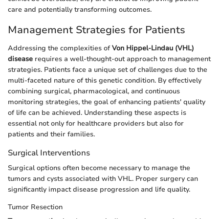
care and potentially transforming outcomes.
Management Strategies for Patients
Addressing the complexities of
Von Hippel-Lindau (VHL)
disease
requires a well-thought-out approach to management
strategies. Patients face a unique set of challenges due to the
multi-faceted nature of this genetic condition. By effectively
combining surgical, pharmacological, and continuous
monitoring strategies, the goal of enhancing patients' quality
of life can be achieved. Understanding these aspects is
essential not only for healthcare providers but also for
patients and their families.
Surgical Interventions
Surgical options often become necessary to manage the
tumors and cysts associated with VHL. Proper surgery can
significantly impact disease progression and life quality.
Tumor Resection