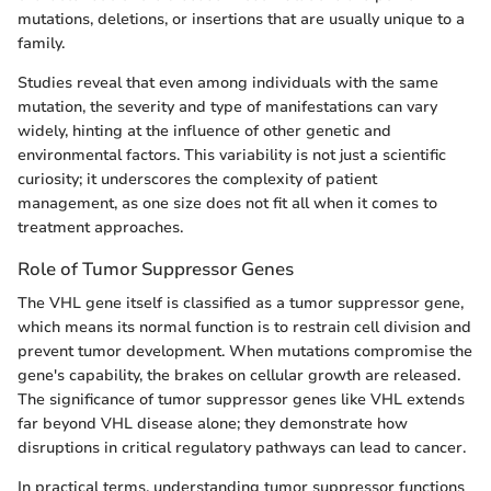
mutations, deletions, or insertions that are usually unique to a
family.
Studies reveal that even among individuals with the same
mutation, the severity and type of manifestations can vary
widely, hinting at the influence of other genetic and
environmental factors. This variability is not just a scientific
curiosity; it underscores the complexity of patient
management, as one size does not fit all when it comes to
treatment approaches.
Role of Tumor Suppressor Genes
The VHL gene itself is classified as a tumor suppressor gene,
which means its normal function is to restrain cell division and
prevent tumor development. When mutations compromise the
gene's capability, the brakes on cellular growth are released.
The significance of tumor suppressor genes like VHL extends
far beyond VHL disease alone; they demonstrate how
disruptions in critical regulatory pathways can lead to cancer.
In practical terms, understanding tumor suppressor functions