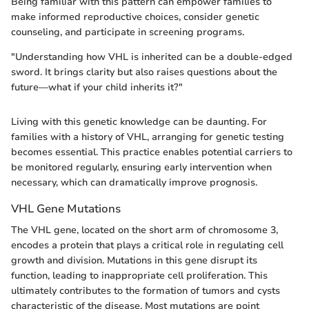
Being familiar with this pattern can empower families to
make informed reproductive choices, consider genetic
counseling, and participate in screening programs.
"Understanding how VHL is inherited can be a double-edged
sword. It brings clarity but also raises questions about the
future—what if your child inherits it?"
Living with this genetic knowledge can be daunting. For
families with a history of VHL, arranging for genetic testing
becomes essential. This practice enables potential carriers to
be monitored regularly, ensuring early intervention when
necessary, which can dramatically improve prognosis.
VHL Gene Mutations
The VHL gene, located on the short arm of chromosome 3,
encodes a protein that plays a critical role in regulating cell
growth and division. Mutations in this gene disrupt its
function, leading to inappropriate cell proliferation. This
ultimately contributes to the formation of tumors and cysts
characteristic of the disease. Most mutations are point