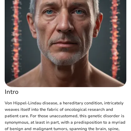
Intro
Von Hippel-Lindau disease, a hereditary condition, intricately
weaves itself into the fabric of oncological research and
patient care. For those unaccustomed, this genetic disorder is
synonymous, at least in part, with a predisposition to a myriad
of benign and malignant tumors, spanning the brain, spine,