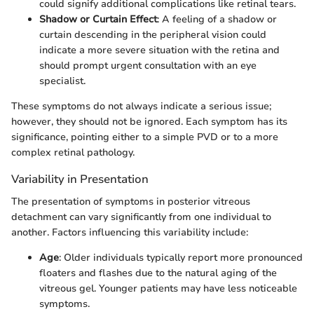
could signify additional complications like retinal tears.
Shadow or Curtain Effect
: A feeling of a shadow or
curtain descending in the peripheral vision could
indicate a more severe situation with the retina and
should prompt urgent consultation with an eye
specialist.
These symptoms do not always indicate a serious issue;
however, they should not be ignored. Each symptom has its
significance, pointing either to a simple PVD or to a more
complex retinal pathology.
Variability in Presentation
The presentation of symptoms in posterior vitreous
detachment can vary significantly from one individual to
another. Factors influencing this variability include:
Age
: Older individuals typically report more pronounced
floaters and flashes due to the natural aging of the
vitreous gel. Younger patients may have less noticeable
symptoms.