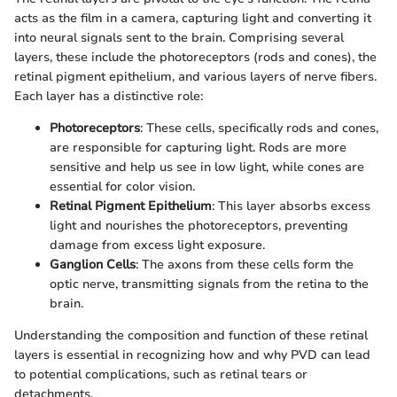
acts as the film in a camera, capturing light and converting it
into neural signals sent to the brain. Comprising several
layers, these include the photoreceptors (rods and cones), the
retinal pigment epithelium, and various layers of nerve fibers.
Each layer has a distinctive role:
Photoreceptors
: These cells, specifically rods and cones,
are responsible for capturing light. Rods are more
sensitive and help us see in low light, while cones are
essential for color vision.
Retinal Pigment Epithelium
: This layer absorbs excess
light and nourishes the photoreceptors, preventing
damage from excess light exposure.
Ganglion Cells
: The axons from these cells form the
optic nerve, transmitting signals from the retina to the
brain.
Understanding the composition and function of these retinal
layers is essential in recognizing how and why PVD can lead
to potential complications, such as retinal tears or
detachments.