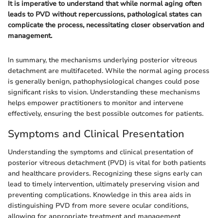
It is imperative to understand that while normal aging often
leads to PVD without repercussions, pathological states can
complicate the process, necessitating closer observation and
management.
In summary, the mechanisms underlying posterior vitreous
detachment are multifaceted. While the normal aging process
is generally benign, pathophysiological changes could pose
significant risks to vision. Understanding these mechanisms
helps empower practitioners to monitor and intervene
effectively, ensuring the best possible outcomes for patients.
Symptoms and Clinical Presentation
Understanding the symptoms and clinical presentation of
posterior vitreous detachment (PVD) is vital for both patients
and healthcare providers. Recognizing these signs early can
lead to timely intervention, ultimately preserving vision and
preventing complications. Knowledge in this area aids in
distinguishing PVD from more severe ocular conditions,
allowing for appropriate treatment and management