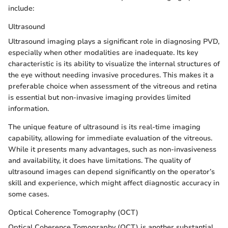
include:
Ultrasound
Ultrasound imaging plays a significant role in diagnosing PVD,
especially when other modalities are inadequate. Its key
characteristic is its ability to visualize the internal structures of
the eye without needing invasive procedures. This makes it a
preferable choice when assessment of the vitreous and retina
is essential but non-invasive imaging provides limited
information.
The unique feature of ultrasound is its real-time imaging
capability, allowing for immediate evaluation of the vitreous.
While it presents many advantages, such as non-invasiveness
and availability, it does have limitations. The quality of
ultrasound images can depend significantly on the operator’s
skill and experience, which might affect diagnostic accuracy in
some cases.
Optical Coherence Tomography (OCT)
Optical Coherence Tomography (OCT) is another substantial