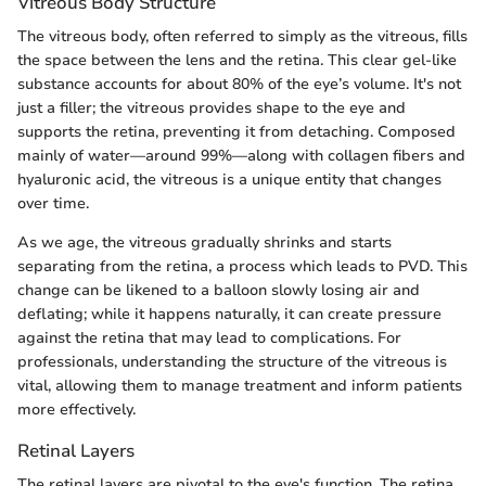
Vitreous Body Structure
The vitreous body, often referred to simply as the vitreous, fills
the space between the lens and the retina. This clear gel-like
substance accounts for about 80% of the eye’s volume. It's not
just a filler; the vitreous provides shape to the eye and
supports the retina, preventing it from detaching. Composed
mainly of water—around 99%—along with collagen fibers and
hyaluronic acid, the vitreous is a unique entity that changes
over time.
As we age, the vitreous gradually shrinks and starts
separating from the retina, a process which leads to PVD. This
change can be likened to a balloon slowly losing air and
deflating; while it happens naturally, it can create pressure
against the retina that may lead to complications. For
professionals, understanding the structure of the vitreous is
vital, allowing them to manage treatment and inform patients
more effectively.
Retinal Layers
The retinal layers are pivotal to the eye's function. The retina