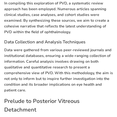
In compiling this exploration of PVD, a systematic review
approach has been employed. Numerous articles spanning
clinical studies, case analyses, and cohort studies were
examined. By synthesizing these sources, we aim to create a
cohesive narrative that reflects the latest understanding of
PVD within the field of ophthalmology.
Data Collection and Analysis Techniques
Data were gathered from various peer-reviewed journals and
institutional databases, ensuring a wide-ranging collection of
information. Careful analysis involves drawing on both
qualitative and quantitative research to present a
comprehensive view of PVD. With this methodology, the aim is
not only to inform but to inspire further investigation into the
condition and its broader implications on eye health and
patient care.
Prelude to Posterior Vitreous
Detachment