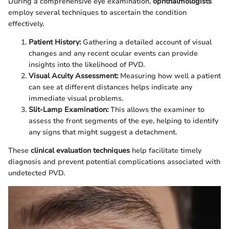
During a comprehensive eye examination,
ophthalmologists
employ several techniques to ascertain the condition
effectively.
Patient History:
Gathering a detailed account of visual
changes and any recent ocular events can provide
insights into the likelihood of PVD.
Visual Acuity Assessment:
Measuring how well a patient
can see at different distances helps indicate any
immediate visual problems.
Slit-Lamp Examination:
This allows the examiner to
assess the front segments of the eye, helping to identify
any signs that might suggest a detachment.
These
clinical evaluation techniques
help facilitate timely
diagnosis and prevent potential complications associated with
undetected PVD.