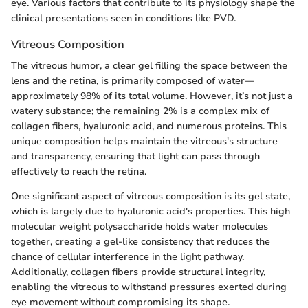
eye. Various factors that contribute to its physiology shape the
clinical presentations seen in conditions like PVD.
Vitreous Composition
The vitreous humor, a clear gel filling the space between the
lens and the retina, is primarily composed of water—
approximately 98% of its total volume. However, it’s not just a
watery substance; the remaining 2% is a complex mix of
collagen fibers, hyaluronic acid, and numerous proteins. This
unique composition helps maintain the vitreous's structure
and transparency, ensuring that light can pass through
effectively to reach the retina.
One significant aspect of vitreous composition is its gel state,
which is largely due to hyaluronic acid's properties. This high
molecular weight polysaccharide holds water molecules
together, creating a gel-like consistency that reduces the
chance of cellular interference in the light pathway.
Additionally, collagen fibers provide structural integrity,
enabling the vitreous to withstand pressures exerted during
eye movement without compromising its shape.