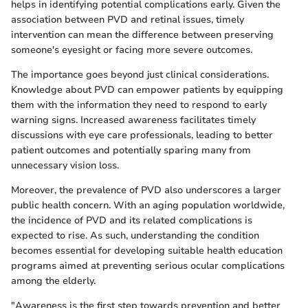
helps in identifying potential complications early. Given the
association between PVD and retinal issues, timely
intervention can mean the difference between preserving
someone's eyesight or facing more severe outcomes.
The importance goes beyond just clinical considerations.
Knowledge about PVD can empower patients by equipping
them with the information they need to respond to early
warning signs. Increased awareness facilitates timely
discussions with eye care professionals, leading to better
patient outcomes and potentially sparing many from
unnecessary vision loss.
Moreover, the prevalence of PVD also underscores a larger
public health concern. With an aging population worldwide,
the incidence of PVD and its related complications is
expected to rise. As such, understanding the condition
becomes essential for developing suitable health education
programs aimed at preventing serious ocular complications
among the elderly.
"Awareness is the first step towards prevention and better