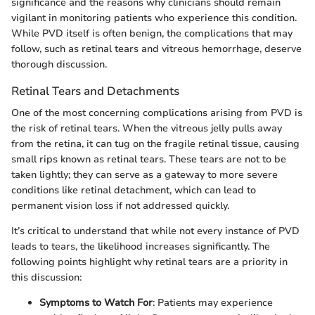
significance and the reasons why clinicians should remain
vigilant in monitoring patients who experience this condition.
While PVD itself is often benign, the complications that may
follow, such as retinal tears and vitreous hemorrhage, deserve
thorough discussion.
Retinal Tears and Detachments
One of the most concerning complications arising from PVD is
the risk of retinal tears. When the vitreous jelly pulls away
from the retina, it can tug on the fragile retinal tissue, causing
small rips known as retinal tears. These tears are not to be
taken lightly; they can serve as a gateway to more severe
conditions like retinal detachment, which can lead to
permanent vision loss if not addressed quickly.
It’s critical to understand that while not every instance of PVD
leads to tears, the likelihood increases significantly. The
following points highlight why retinal tears are a priority in
this discussion:
Symptoms to Watch For
: Patients may experience