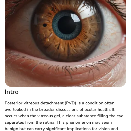
Intro
Posterior vitreous detachment (PVD) is a condition often
overlooked in the broader discussions of ocular health. It
occurs when the vitreous gel, a clear substance filling the eye,
separates from the retina. This phenomenon may seem
benign but can carry significant implications for vision and