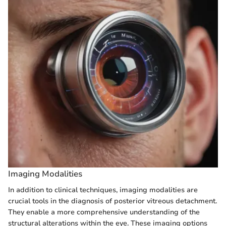
Imaging Modalities
In addition to clinical techniques, imaging modalities are
crucial tools in the diagnosis of posterior vitreous detachment.
They enable a more comprehensive understanding of the
structural alterations within the eye. These imaging options