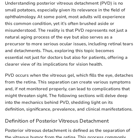
Understanding posterior vitreous detachment (PVD) is no
small potatoes, especially given its relevance in the field of
ophthalmology. At some point, most adults will experience
this common condition, yet it’s often brushed aside or
misunderstood. The reality is that PVD represents not just a
natural aging process of the eye but also serves as a
precursor to more serious ocular issues, including retinal tears
and detachments. Thus, exploring this topic becomes
essential not just for doctors but also for patients, offering a
clearer view of its implications for vision health.
PVD occurs when the vitreous gel, which fills the eye, detaches
from the retina. This separation can create various symptoms
and, if not monitored properly, can lead to complications that
might threaten sight. The following sections will delve deep
into the mechanics behind PVD, shedding light on its
definition, significance, prevalence, and clinical manifestations.
Definition of Posterior Vitreous Detachment
Posterior vitreous detachment is defined as the separation of
the vitreous humor from the retina. This process commonly