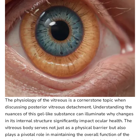
The physiology of the vitreous is a cornerstone topic when
discussing posterior vitreous detachment. Understanding the
nuances of this gel-like substance can illuminate why changes
in its internal structure significantly impact ocular health. The
vitreous body serves not just as a physical barrier but also
plays a pivotal role in maintaining the overall function of the