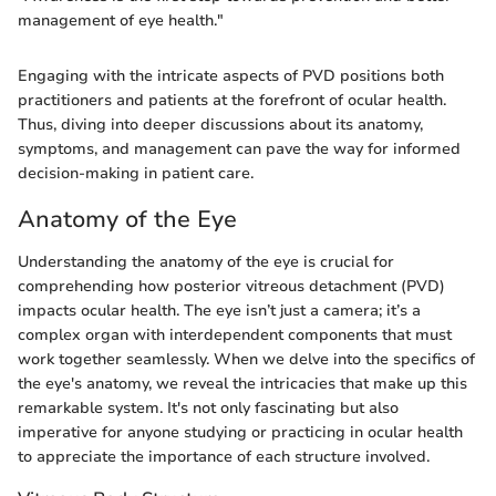
management of eye health."
Engaging with the intricate aspects of PVD positions both
practitioners and patients at the forefront of ocular health.
Thus, diving into deeper discussions about its anatomy,
symptoms, and management can pave the way for informed
decision-making in patient care.
Anatomy of the Eye
Understanding the anatomy of the eye is crucial for
comprehending how posterior vitreous detachment (PVD)
impacts ocular health. The eye isn’t just a camera; it’s a
complex organ with interdependent components that must
work together seamlessly. When we delve into the specifics of
the eye's anatomy, we reveal the intricacies that make up this
remarkable system. It's not only fascinating but also
imperative for anyone studying or practicing in ocular health
to appreciate the importance of each structure involved.