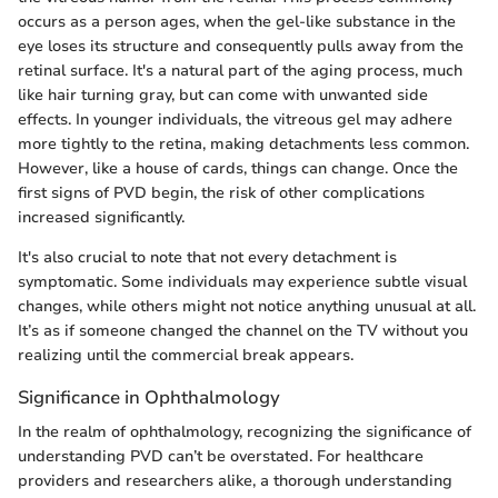
occurs as a person ages, when the gel-like substance in the
eye loses its structure and consequently pulls away from the
retinal surface. It's a natural part of the aging process, much
like hair turning gray, but can come with unwanted side
effects. In younger individuals, the vitreous gel may adhere
more tightly to the retina, making detachments less common.
However, like a house of cards, things can change. Once the
first signs of PVD begin, the risk of other complications
increased significantly.
It's also crucial to note that not every detachment is
symptomatic. Some individuals may experience subtle visual
changes, while others might not notice anything unusual at all.
It’s as if someone changed the channel on the TV without you
realizing until the commercial break appears.
Significance in Ophthalmology
In the realm of ophthalmology, recognizing the significance of
understanding PVD can’t be overstated. For healthcare
providers and researchers alike, a thorough understanding