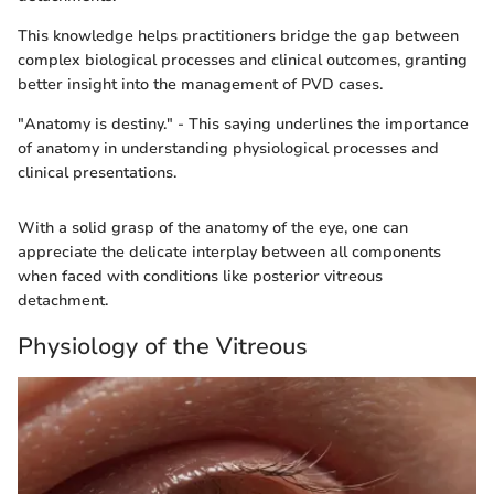
This knowledge helps practitioners bridge the gap between
complex biological processes and clinical outcomes, granting
better insight into the management of PVD cases.
"Anatomy is destiny." - This saying underlines the importance
of anatomy in understanding physiological processes and
clinical presentations.
With a solid grasp of the anatomy of the eye, one can
appreciate the delicate interplay between all components
when faced with conditions like posterior vitreous
detachment.
Physiology of the Vitreous