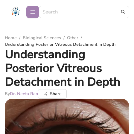
Home
/
Biological Sciences
/
Other
/
Understanding Posterior Vitreous Detachment in Depth
Understanding
Posterior Vitreous
Detachment in Depth
By
Dr. Neeta Rao
Share