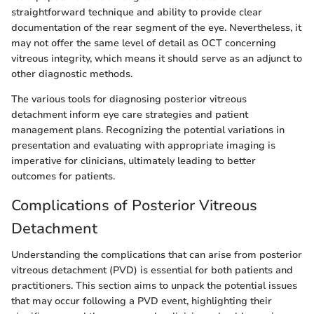
straightforward technique and ability to provide clear
documentation of the rear segment of the eye. Nevertheless, it
may not offer the same level of detail as OCT concerning
vitreous integrity, which means it should serve as an adjunct to
other diagnostic methods.
The various tools for diagnosing posterior vitreous
detachment inform eye care strategies and patient
management plans. Recognizing the potential variations in
presentation and evaluating with appropriate imaging is
imperative for clinicians, ultimately leading to better
outcomes for patients.
Complications of Posterior Vitreous
Detachment
Understanding the complications that can arise from posterior
vitreous detachment (PVD) is essential for both patients and
practitioners. This section aims to unpack the potential issues
that may occur following a PVD event, highlighting their