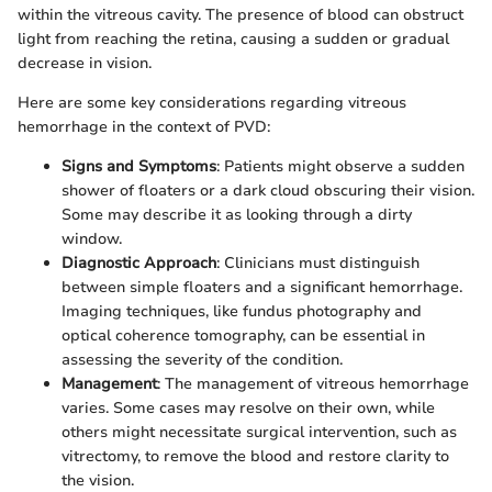
within the vitreous cavity. The presence of blood can obstruct
light from reaching the retina, causing a sudden or gradual
decrease in vision.
Here are some key considerations regarding vitreous
hemorrhage in the context of PVD:
Signs and Symptoms
: Patients might observe a sudden
shower of floaters or a dark cloud obscuring their vision.
Some may describe it as looking through a dirty
window.
Diagnostic Approach
: Clinicians must distinguish
between simple floaters and a significant hemorrhage.
Imaging techniques, like fundus photography and
optical coherence tomography, can be essential in
assessing the severity of the condition.
Management
: The management of vitreous hemorrhage
varies. Some cases may resolve on their own, while
others might necessitate surgical intervention, such as
vitrectomy, to remove the blood and restore clarity to
the vision.