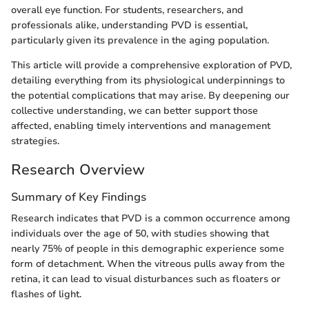
overall eye function. For students, researchers, and
professionals alike, understanding PVD is essential,
particularly given its prevalence in the aging population.
This article will provide a comprehensive exploration of PVD,
detailing everything from its physiological underpinnings to
the potential complications that may arise. By deepening our
collective understanding, we can better support those
affected, enabling timely interventions and management
strategies.
Research Overview
Summary of Key Findings
Research indicates that PVD is a common occurrence among
individuals over the age of 50, with studies showing that
nearly 75% of people in this demographic experience some
form of detachment. When the vitreous pulls away from the
retina, it can lead to visual disturbances such as floaters or
flashes of light.