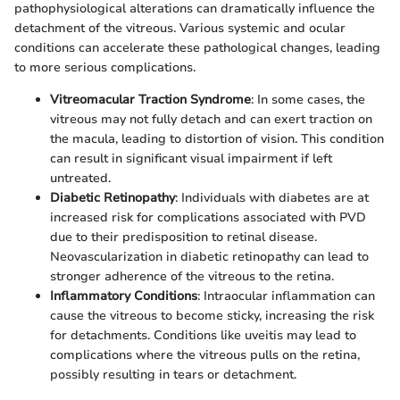
pathophysiological alterations can dramatically influence the
detachment of the vitreous. Various systemic and ocular
conditions can accelerate these pathological changes, leading
to more serious complications.
Vitreomacular Traction Syndrome
: In some cases, the
vitreous may not fully detach and can exert traction on
the macula, leading to distortion of vision. This condition
can result in significant visual impairment if left
untreated.
Diabetic Retinopathy
: Individuals with diabetes are at
increased risk for complications associated with PVD
due to their predisposition to retinal disease.
Neovascularization in diabetic retinopathy can lead to
stronger adherence of the vitreous to the retina.
Inflammatory Conditions
: Intraocular inflammation can
cause the vitreous to become sticky, increasing the risk
for detachments. Conditions like uveitis may lead to
complications where the vitreous pulls on the retina,
possibly resulting in tears or detachment.