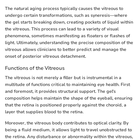
The natural aging process typically causes the vitreous to
undergo certain transformations, such as syneresis—where
the gel starts breaking down, creating pockets of liquid within
the vitreous. This process can lead to a variety of visual
phenomena, sometimes manifesting as floaters or flashes of
light. Ultimately, understanding the precise composition of the
vitreous allows clinicians to better predict and manage the
onset of posterior vitreous detachment.
Functions of the Vitreous
The vitreous is not merely a filler but is instrumental in a
multitude of functions critical to maintaining eye health. First
and foremost, it provides structural support. The gel's
composition helps maintain the shape of the eyeball, ensuring
that the retina is positioned properly against the choroid, a
layer that supplies blood to the retina.
Moreover, the vitreous body contributes to optical clarity. By
being a fluid medium, it allows light to travel unobstructed to
the retina. Any disturbance or abnormality within the vitreous,