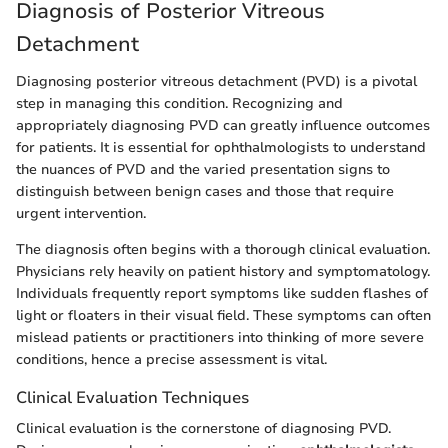
Diagnosis of Posterior Vitreous
Detachment
Diagnosing posterior vitreous detachment (PVD) is a pivotal
step in managing this condition. Recognizing and
appropriately diagnosing PVD can greatly influence outcomes
for patients. It is essential for ophthalmologists to understand
the nuances of PVD and the varied presentation signs to
distinguish between benign cases and those that require
urgent intervention.
The diagnosis often begins with a thorough clinical evaluation.
Physicians rely heavily on patient history and symptomatology.
Individuals frequently report symptoms like sudden flashes of
light or floaters in their visual field. These symptoms can often
mislead patients or practitioners into thinking of more severe
conditions, hence a precise assessment is vital.
Clinical Evaluation Techniques
Clinical evaluation is the cornerstone of diagnosing PVD.