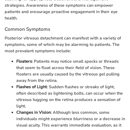
strategies. Awareness of these symptoms can empower
patients and encourage proactive engagement in their eye
health.
Common Symptoms
Posterior vitreous detachment can manifest with a variety of
symptoms, some of which may be alarming to patients. The
most prevalent symptoms include:
Floaters
: Patients may notice small specks or threads
that seem to float across their field of vision. These
floaters are usually caused by the vitreous gel pulling
away from the retina.
Flashes of Light
: Sudden flashes or streaks of light,
often described as lightening bolts, can occur when the
vitreous tugging on the retina produces a sensation of
light.
Changes in Vision
: Although less common, some
individuals might experience blurriness or a decrease in
visual acuity. This warrants immediate evaluation, as it