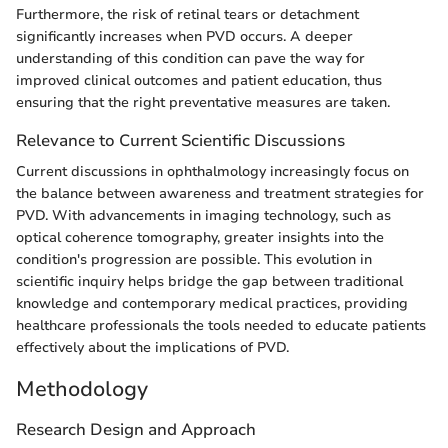
Furthermore, the risk of retinal tears or detachment
significantly increases when PVD occurs. A deeper
understanding of this condition can pave the way for
improved clinical outcomes and patient education, thus
ensuring that the right preventative measures are taken.
Relevance to Current Scientific Discussions
Current discussions in ophthalmology increasingly focus on
the balance between awareness and treatment strategies for
PVD. With advancements in imaging technology, such as
optical coherence tomography, greater insights into the
condition's progression are possible. This evolution in
scientific inquiry helps bridge the gap between traditional
knowledge and contemporary medical practices, providing
healthcare professionals the tools needed to educate patients
effectively about the implications of PVD.
Methodology
Research Design and Approach