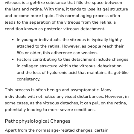
vitreous is a gel-like substance that fills the space between
the lens and retina. With time, it tends to lose its gel structure
and become more liquid. This normal aging process often
leads to the separation of the vitreous from the retina, a
condition known as posterior vitreous detachment.
In younger individuals, the vitreous is typically tightly
attached to the retina. However, as people reach their
50s or older, this adherence can weaken.
Factors contributing to this detachment include changes
in collagen structure within the vitreous, dehydration,
and the loss of hyaluronic acid that maintains its gel-like
consistency.
This process is often benign and asymptomatic. Many
individuals will not notice any visual disturbances. However, in
some cases, as the vitreous detaches, it can pull on the retina,
potentially leading to more severe conditions.
Pathophysiological Changes
Apart from the normal age-related changes, certain