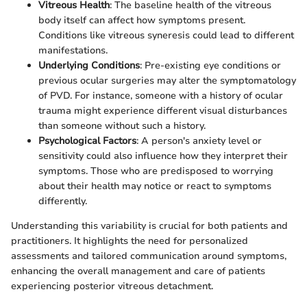
Vitreous Health
: The baseline health of the vitreous
body itself can affect how symptoms present.
Conditions like vitreous syneresis could lead to different
manifestations.
Underlying Conditions
: Pre-existing eye conditions or
previous ocular surgeries may alter the symptomatology
of PVD. For instance, someone with a history of ocular
trauma might experience different visual disturbances
than someone without such a history.
Psychological Factors
: A person's anxiety level or
sensitivity could also influence how they interpret their
symptoms. Those who are predisposed to worrying
about their health may notice or react to symptoms
differently.
Understanding this variability is crucial for both patients and
practitioners. It highlights the need for personalized
assessments and tailored communication around symptoms,
enhancing the overall management and care of patients
experiencing posterior vitreous detachment.