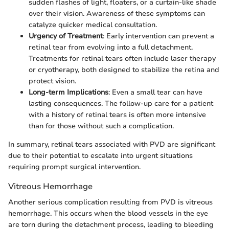
sudden flashes of light, floaters, or a curtain-like shade
over their vision. Awareness of these symptoms can
catalyze quicker medical consultation.
Urgency of Treatment
: Early intervention can prevent a
retinal tear from evolving into a full detachment.
Treatments for retinal tears often include laser therapy
or cryotherapy, both designed to stabilize the retina and
protect vision.
Long-term Implications
: Even a small tear can have
lasting consequences. The follow-up care for a patient
with a history of retinal tears is often more intensive
than for those without such a complication.
In summary, retinal tears associated with PVD are significant
due to their potential to escalate into urgent situations
requiring prompt surgical intervention.
Vitreous Hemorrhage
Another serious complication resulting from PVD is vitreous
hemorrhage. This occurs when the blood vessels in the eye
are torn during the detachment process, leading to bleeding