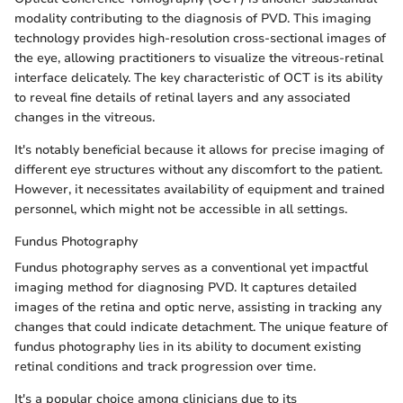
modality contributing to the diagnosis of PVD. This imaging
technology provides high-resolution cross-sectional images of
the eye, allowing practitioners to visualize the vitreous-retinal
interface delicately. The key characteristic of OCT is its ability
to reveal fine details of retinal layers and any associated
changes in the vitreous.
It's notably beneficial because it allows for precise imaging of
different eye structures without any discomfort to the patient.
However, it necessitates availability of equipment and trained
personnel, which might not be accessible in all settings.
Fundus Photography
Fundus photography serves as a conventional yet impactful
imaging method for diagnosing PVD. It captures detailed
images of the retina and optic nerve, assisting in tracking any
changes that could indicate detachment. The unique feature of
fundus photography lies in its ability to document existing
retinal conditions and track progression over time.
It's a popular choice among clinicians due to its