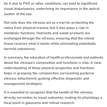
be it due to PVD or other conditions, can lead to significant
visual disturbances, underlining its importance in the optical
system of the eye.
Not only does the vitreous act as a barrier protecting the
retina from physical trauma, but it also plays a role in
metabolic functions. Nutrients and waste products are
exchanged through the vitreous, ensuring that the retinal
tissue receives what it needs while eliminating potentially
harmful substances.
In summary, the education of health professionals and patients
about the vitreous’s composition and functions is vital. A clear
understanding of these physical properties and functions
helps in grasping the complexities surrounding posterior
vitreous detachment, guiding effective diagnostic and
management strategies.
It is essential to recognize that the health of the vitreous
directly correlates to visual outcomes, making its physiology a
focal point in glaucoma and retinal research.