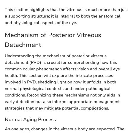
This section highlights that the vitreous is much more than just
a supporting structure; it is integral to both the anatomical
and physiological aspects of the eye.
Mechanism of Posterior Vitreous
Detachment
Understanding the mechanism of posterior vitreous
detachment (PVD) is crucial for comprehending how this
common ocular phenomenon affects vision and overall eye
health. This section will explore the intricate processes
involved in PVD, shedding light on how it unfolds in both
normal physiological contexts and under pathological
conditions. Recognizing these mechanisms not only aids in
early detection but also informs appropriate management
strategies that may mitigate potential complications.
Normal Aging Process
As one ages, changes in the vitreous body are expected. The