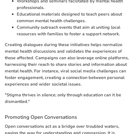
Workshops and seminars facilitated by mental health
professionals.
Educational materials designed to teach peers about
common mental health challenges.
Community outreach events that aim at uniting local
resources with families to foster a support network.
Creating dialogues during these initiatives helps normalize
mental health discussions and validates the experiences of
those affected. Campaigns can also leverage online platforms,
harnessing their reach to share stories and information about
mental health. For instance, viral social media challenges can
foster engagement, creating a connection between personal
experiences and wider societal issues.
"Stigma thrives in silence; only through education can it be
dismantled."
Promoting Open Conversations
Open conversations act as a bridge over troubled waters,
paving the way for understanding and compassion. It is