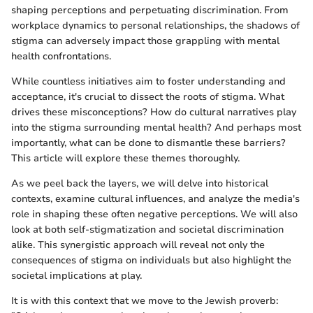
shaping perceptions and perpetuating discrimination. From
workplace dynamics to personal relationships, the shadows of
stigma can adversely impact those grappling with mental
health confrontations.
While countless initiatives aim to foster understanding and
acceptance, it's crucial to dissect the roots of stigma. What
drives these misconceptions? How do cultural narratives play
into the stigma surrounding mental health? And perhaps most
importantly, what can be done to dismantle these barriers?
This article will explore these themes thoroughly.
As we peel back the layers, we will delve into historical
contexts, examine cultural influences, and analyze the media's
role in shaping these often negative perceptions. We will also
look at both self-stigmatization and societal discrimination
alike. This synergistic approach will reveal not only the
consequences of stigma on individuals but also highlight the
societal implications at play.
It is with this context that we move to the Jewish proverb: