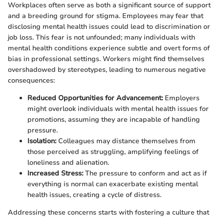
Workplaces often serve as both a significant source of support
and a breeding ground for stigma. Employees may fear that
disclosing mental health issues could lead to discrimination or
job loss. This fear is not unfounded; many individuals with
mental health conditions experience subtle and overt forms of
bias in professional settings. Workers might find themselves
overshadowed by stereotypes, leading to numerous negative
consequences:
Reduced Opportunities for Advancement:
Employers
might overlook individuals with mental health issues for
promotions, assuming they are incapable of handling
pressure.
Isolation:
Colleagues may distance themselves from
those perceived as struggling, amplifying feelings of
loneliness and alienation.
Increased Stress:
The pressure to conform and act as if
everything is normal can exacerbate existing mental
health issues, creating a cycle of distress.
Addressing these concerns starts with fostering a culture that