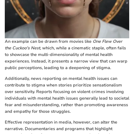
An example can be drawn from movies like
One Flew Over
the Cuckoo's Nest
, which, while a cinematic staple, often fails
to showcase the multi-dimensionality of mental health
experiences. Instead, it presents a narrow view that can warp
public perceptions, leading to a deepening of stigma.
Additionally, news reporting on mental health issues can
contribute to stigma when stories prioritize sensationalism
over sensitivity. Reports focusing on violent crimes involving
individuals with mental health issues generally lead to societal
fear and misunderstanding, rather than promoting awareness
and empathy for those struggles.
Effective representation in media, however, can alter the
narrative. Documentaries and programs that highlight