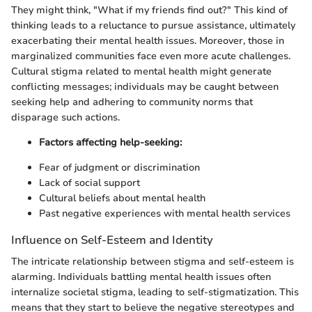
They might think, "What if my friends find out?" This kind of
thinking leads to a reluctance to pursue assistance, ultimately
exacerbating their mental health issues. Moreover, those in
marginalized communities face even more acute challenges.
Cultural stigma related to mental health might generate
conflicting messages; individuals may be caught between
seeking help and adhering to community norms that
disparage such actions.
Factors affecting help-seeking:
Fear of judgment or discrimination
Lack of social support
Cultural beliefs about mental health
Past negative experiences with mental health services
Influence on Self-Esteem and Identity
The intricate relationship between stigma and self-esteem is
alarming. Individuals battling mental health issues often
internalize societal stigma, leading to self-stigmatization. This
means that they start to believe the negative stereotypes and