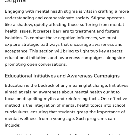
Engaging with mental health stigma is vital in crafting a more
understanding and compassionate society. Stigma operates
like a shadow, quietly affecting those suffering from mental
health issues. It creates barriers to treatment and fosters
isolation. To combat these negative influences, we must
explore strategic pathways that encourage awareness and
acceptance. This section will bring to light two key aspects:
educational initiatives and awareness campaigns, alongside
promoting open conversations.
Educational Initiatives and Awareness Campaigns
Education is the bedrock of any meaningful change. Initiatives
aimed at raising awareness about mental health ought to
focus on dispelling myths and reinforcing facts. One effective
method is the integration of mental health topics into school
curriculums, ensuring that students grasp the importance of
mental wellness from a young age. Such programs can
include: