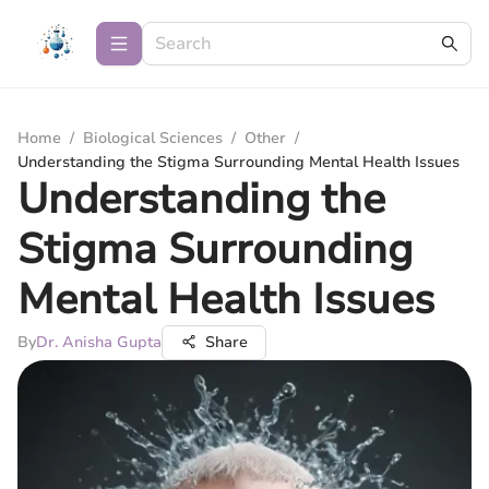
Home
/
Biological Sciences
/
Other
/
Understanding the Stigma Surrounding Mental Health Issues
Understanding the
Stigma Surrounding
Mental Health Issues
By
Dr. Anisha Gupta
Share