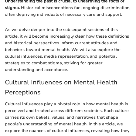
Understanding the past is crucial to unearthing the roots of
stigma.
Historical misconceptions fuel ongoing discrimination,
often depriving individuals of necessary care and support.
As we delve deeper into the subsequent sections of this
article, it will become increasingly clear how these definitions
and historical perspectives inform current attitudes and
behaviors toward mental health. We will also explore the
cultural influences, media representation, and potential
strategies to combat stigma, striving for greater
understanding and acceptance.
Cultural Influences on Mental Health
Perceptions
Cultural influences play a pivotal role in how mental health is
perceived and treated across different societies. Each culture
carries its own beliefs, values, and narratives that shape
people’s understanding of mental health. In this article, we
explore the nuances of cultural influences, revealing how they