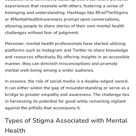
experiences that resonate with others, fostering a sense of
belonging and understanding. Hashtags like #EndTheStigma
or #MentalHealthAwareness prompt open conversations,
allowing people to share stories of their own mental health
challenges without fear of judgment.
Moreover, mental health professionals have started utilizing
platforms such as Instagram and Twitter to share knowledge
and resources effectively. By offering insights in an accessible
manner, they can diminish misconceptions and promote
mental well-being among a wider audience.
In essence, the role of social media is a double-edged sword.
It can either widen the gap of misunderstanding or serve as a
bridge to greater empathy and awareness. The challenge lies
in harnessing its potential for good while remaining vigilant
against the pitfalls that accompany it.
Types of Stigma Associated with Mental
Health