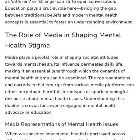
as 'different' or 'strange' can stifle open conversation.
Education plays a crucial role here—bridging the gap
between traditional beliefs and modern mental health
concepts is essential to foster an understanding environment.
The Role of Media in Shaping Mental
Health Stigma
Media plays a pivotal role in shaping societal attitudes
towards mental health. Its influence permeates daily life,
making it an essential lens through which the dynamics of
mental health stigma can be examined. The representations
and narratives that emerge from various media platforms can
either perpetuate harmful stereotypes or spark meaningful
discourse about mental health issues. Understanding this
duality is crucial for anyone engaged in mental health
advocacy or education.
Media Representations of Mental Health Issues
When we consider how mental health is portrayed across