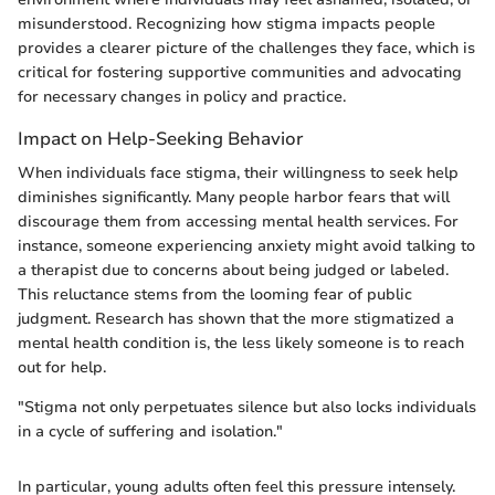
misunderstood. Recognizing how stigma impacts people
provides a clearer picture of the challenges they face, which is
critical for fostering supportive communities and advocating
for necessary changes in policy and practice.
Impact on Help-Seeking Behavior
When individuals face stigma, their willingness to seek help
diminishes significantly. Many people harbor fears that will
discourage them from accessing mental health services. For
instance, someone experiencing anxiety might avoid talking to
a therapist due to concerns about being judged or labeled.
This reluctance stems from the looming fear of public
judgment. Research has shown that the more stigmatized a
mental health condition is, the less likely someone is to reach
out for help.
"Stigma not only perpetuates silence but also locks individuals
in a cycle of suffering and isolation."
In particular, young adults often feel this pressure intensely.