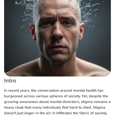
Intro
In recent years, the conversation around mental health has
burgeoned across various spheres of society. Yet, despite the
growing awareness about mental disorders, stigma remains a
heavy cloak that many individuals find hard to shed. Stigma
doesn't just linger in the air; it infiltrates the fabric of society,