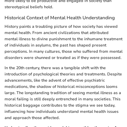
more likely to be productive and engaged in society than
stereotypical beliefs hold.
Historical Context of Mental Health Understanding
History paints a troubling picture of how society has viewed
mental health. From ancient civilizations that attributed
mental illness to divine punishment to the inhumane treatment
of individuals in asylums, the past has shaped present
perceptions. In many cultures, those who suffered from mental
disorders were shunned or treated as if they were possessed.
In the 20th century, there was a tangible shift with the
introduction of psychological theories and treatments. Despite
advancements, like the advent of effective psychiatric
medications, the shadow of historical misconceptions looms
large. The longstanding tradition of seeing mental illness as a
moral failing is still deeply entrenched in many societies. This
historical baggage contributes to the stigma we see today,
influencing how individuals understand mental health issues
and approach those affected.