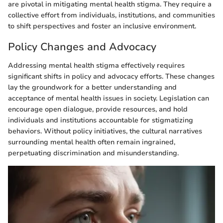
are pivotal in mitigating mental health stigma. They require a
collective effort from individuals, institutions, and communities
to shift perspectives and foster an inclusive environment.
Policy Changes and Advocacy
Addressing mental health stigma effectively requires
significant shifts in policy and advocacy efforts. These changes
lay the groundwork for a better understanding and
acceptance of mental health issues in society. Legislation can
encourage open dialogue, provide resources, and hold
individuals and institutions accountable for stigmatizing
behaviors. Without policy initiatives, the cultural narratives
surrounding mental health often remain ingrained,
perpetuating discrimination and misunderstanding.