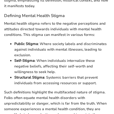
stigma, emphasizing its definition, historical context, and how
it manifests today.
Defining Mental Health Stigma
Mental health stigma refers to the negative perceptions and
attitudes directed towards individuals with mental health
conditions. This stigma can manifest in various forms:
Public Stigma
: Where society labels and discriminates
against individuals with mental illnesses, leading to
exclusion.
Self-Stigma
: When individuals internalize these
negative beliefs, affecting their self-worth and
willingness to seek help.
Structural Stigma
: Systemic barriers that prevent
individuals from accessing resources or support.
Such definitions highlight the multifaceted nature of stigma.
Folks often equate mental health disorders with
unpredictability or danger, which is far from the truth. When
someone experiences a mental health condition, they are