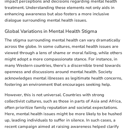
impact perceptions and decisions regarding mental health
treatment. Understanding these elements not only aids in
enhancing awareness but also fosters a more inclusive
dialogue surrounding mental health issues.
Global Variations in Mental Health Stigma
The stigma surrounding mental health can vary dramatically
across the globe. In some cultures, mental health issues are
viewed through a lens of shame or moral failing, while others
might adopt a more compassionate stance. For instance, in
many Western countries, there’s a discernible trend towards
openness and discussions around mental health. Society
acknowledges mental illnesses as legitimate health concerns,
fostering an environment that encourages seeking help.
However, this is not universal. Countries with strong
collectivist cultures, such as those in parts of Asia and Africa,
often prioritize family reputation and societal expectations.
Here, mental health issues might be more likely to be hushed
up, leading individuals to suffer in silence. In such cases, a
recent campaign aimed at raising awareness helped clarify