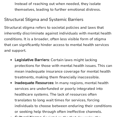
Instead of reaching out when needed, they isolate
themselves, leading to further emotional distress.
Structural Stigma and Systemic Barriers
Structural stigma refers to societal policies and laws that
inherently discriminate against individuals with mental health
conditions. It is a broader, often less visible form of stigma
that can significantly hinder access to mental health services
and support.
Legislative Barriers
: Certain laws might lacking
protections for those with mental health issues. This can
mean inadequate insurance coverage for mental health
treatments, making them financially inaccessible.
Inadequate Resources
: In many regions, mental health
services are underfunded or poorly integrated into
healthcare systems. The lack of resources often
translates to long wait times for services, forcing
individuals to choose between enduring their conditions
or seeking help through often ineffective channels.