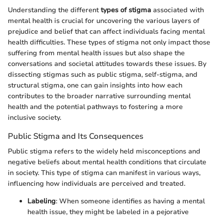
Understanding the different
types of stigma
associated with
mental health is crucial for uncovering the various layers of
prejudice and belief that can affect individuals facing mental
health difficulties. These types of stigma not only impact those
suffering from mental health issues but also shape the
conversations and societal attitudes towards these issues. By
dissecting stigmas such as public stigma, self-stigma, and
structural stigma, one can gain insights into how each
contributes to the broader narrative surrounding mental
health and the potential pathways to fostering a more
inclusive society.
Public Stigma and Its Consequences
Public stigma refers to the widely held misconceptions and
negative beliefs about mental health conditions that circulate
in society. This type of stigma can manifest in various ways,
influencing how individuals are perceived and treated.
Labeling
: When someone identifies as having a mental
health issue, they might be labeled in a pejorative