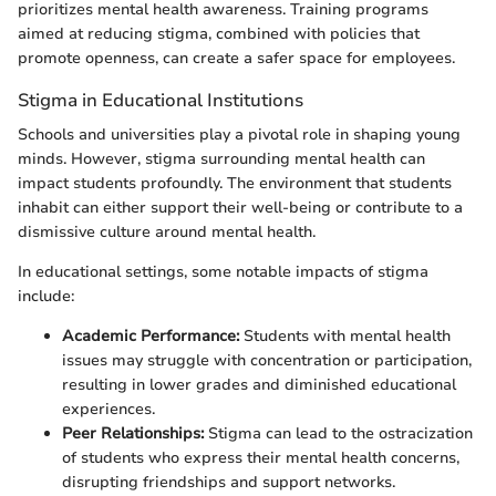
prioritizes mental health awareness. Training programs
aimed at reducing stigma, combined with policies that
promote openness, can create a safer space for employees.
Stigma in Educational Institutions
Schools and universities play a pivotal role in shaping young
minds. However, stigma surrounding mental health can
impact students profoundly. The environment that students
inhabit can either support their well-being or contribute to a
dismissive culture around mental health.
In educational settings, some notable impacts of stigma
include:
Academic Performance:
Students with mental health
issues may struggle with concentration or participation,
resulting in lower grades and diminished educational
experiences.
Peer Relationships:
Stigma can lead to the ostracization
of students who express their mental health concerns,
disrupting friendships and support networks.