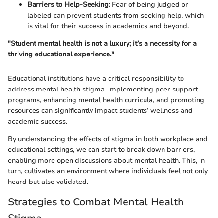
Barriers to Help-Seeking:
Fear of being judged or
labeled can prevent students from seeking help, which
is vital for their success in academics and beyond.
"Student mental health is not a luxury; it’s a necessity for a
thriving educational experience."
Educational institutions have a critical responsibility to
address mental health stigma. Implementing peer support
programs, enhancing mental health curricula, and promoting
resources can significantly impact students’ wellness and
academic success.
By understanding the effects of stigma in both workplace and
educational settings, we can start to break down barriers,
enabling more open discussions about mental health. This, in
turn, cultivates an environment where individuals feel not only
heard but also validated.
Strategies to Combat Mental Health
Stigma