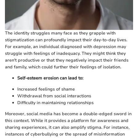
The identity struggles many face as they grapple with
stigmatization can profoundly impact their day-to-day lives.
For example, an individual diagnosed with depression may
struggle with feelings of inadequacy. They might think they
aren't productive or that they negatively impact their friends
and family, which could further their feelings of isolation.
Self-esteem erosion can lead to:
Increased feelings of shame
Withdrawal from social interactions
Difficulty in maintaining relationships
Moreover, social media has become a double-edged sword in
this context. While it provides a platform for awareness and
sharing experiences, it can also amplify stigma. For instance,
instances of cyberbullying or the spread of misinformation