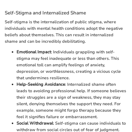
Self-Stigma and Internalized Shame
Self-stigma is the internalization of public stigma, where
individuals with mental health conditions adopt the negative
beliefs about themselves. This can result in internalized
shame and can be incredibly debilitating.
Emotional Impact
: Individuals grappling with self-
stigma may feel inadequate or less than others. This
emotional toll can amplify feelings of anxiety,
depression, or worthlessness, creating a vicious cycle
that undermines resilience.
Help-Seeking Avoidance
: Internalized shame often
leads to avoiding professional help. If someone believes
their struggles are a sign of weakness, they may stay
silent, denying themselves the support they need. For
example, someone might forgo therapy because they
feel it signifies failure or embarrassment.
Social Withdrawal
: Self-stigma can cause individuals to
withdraw from social circles out of fear of judgment.