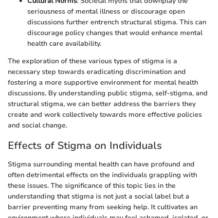
Cultural Norms
: Societal myths that downplay the
seriousness of mental illness or discourage open
discussions further entrench structural stigma. This can
discourage policy changes that would enhance mental
health care availability.
The exploration of these various types of stigma is a
necessary step towards eradicating discrimination and
fostering a more supportive environment for mental health
discussions. By understanding public stigma, self-stigma, and
structural stigma, we can better address the barriers they
create and work collectively towards more effective policies
and social change.
Effects of Stigma on Individuals
Stigma surrounding mental health can have profound and
often detrimental effects on the individuals grappling with
these issues. The significance of this topic lies in the
understanding that stigma is not just a social label but a
barrier preventing many from seeking help. It cultivates an
environment where individuals may feel ashamed, isolated, or