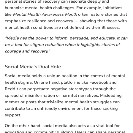
personal stories of recovery can resonate deeply and
humanize mental health challenges. For example, initiatives
like
Mental Health Awareness Month
often feature stories that
emphasize resilience and recovery — showing that those with
mental health conditions are not defined by their illnesses.
"Media has the power to inform, persuade, and educate. It can
be a tool for stigma reduction when it highlights stories of
courage and recovery."
Social Media's Dual Role
Social media holds a unique position in the context of mental
health stigma. On one hand, platforms like Facebook and
Reddit can perpetuate negative stereotypes through the
spread of misinformation or harmful narratives. Misleading
memes or posts that trivialize mental health struggles can
contribute to an unfriendly environment for those seeking
support.
On the other hand, social media also acts as a vital tool for
education and community building. Users can share personal