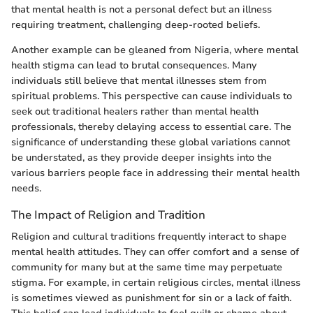
that mental health is not a personal defect but an illness
requiring treatment, challenging deep-rooted beliefs.
Another example can be gleaned from Nigeria, where mental
health stigma can lead to brutal consequences. Many
individuals still believe that mental illnesses stem from
spiritual problems. This perspective can cause individuals to
seek out traditional healers rather than mental health
professionals, thereby delaying access to essential care. The
significance of understanding these global variations cannot
be understated, as they provide deeper insights into the
various barriers people face in addressing their mental health
needs.
The Impact of Religion and Tradition
Religion and cultural traditions frequently interact to shape
mental health attitudes. They can offer comfort and a sense of
community for many but at the same time may perpetuate
stigma. For example, in certain religious circles, mental illness
is sometimes viewed as punishment for sin or a lack of faith.