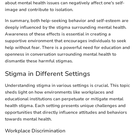
about mental health issues can negatively affect one's self-
image and contribute to isolation.
In summary, both help-seeking behavior and self-esteem are
deeply influenced by the stigma surrounding mental health.
Awareness of these effects is essential in creating a
supportive environment that encourages individuals to seek
help without fear. There is a powerful need for education and
openness in conversation surrounding mental health to
dismantle these harmful stigmas.
Stigma in Different Settings
Understanding stigma in various settings is crucial. This topic
sheds light on how environments like workplaces and
educational institutions can perpetuate or mitigate mental
health stigma. Each setting presents unique challenges and
opportunities that directly influence attitudes and behaviors
towards mental health.
Workplace Discrimination