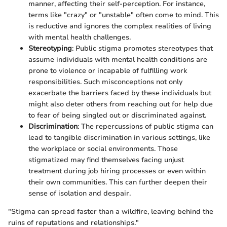
manner, affecting their self-perception. For instance,
terms like "crazy" or "unstable" often come to mind. This
is reductive and ignores the complex realities of living
with mental health challenges.
Stereotyping
: Public stigma promotes stereotypes that
assume individuals with mental health conditions are
prone to violence or incapable of fulfilling work
responsibilities. Such misconceptions not only
exacerbate the barriers faced by these individuals but
might also deter others from reaching out for help due
to fear of being singled out or discriminated against.
Discrimination
: The repercussions of public stigma can
lead to tangible discrimination in various settings, like
the workplace or social environments. Those
stigmatized may find themselves facing unjust
treatment during job hiring processes or even within
their own communities. This can further deepen their
sense of isolation and despair.
"Stigma can spread faster than a wildfire, leaving behind the
ruins of reputations and relationships."