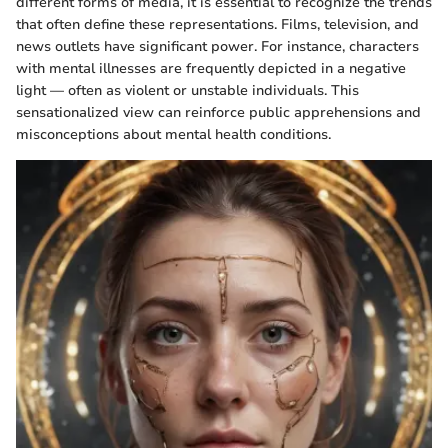
different forms of media, it is essential to recognize the trends
that often define these representations. Films, television, and
news outlets have significant power. For instance, characters
with mental illnesses are frequently depicted in a negative
light — often as violent or unstable individuals. This
sensationalized view can reinforce public apprehensions and
misconceptions about mental health conditions.