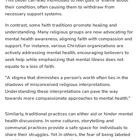
This belief can lead individuals to feel guilt or shame about
their condition, often causing them to withdraw from
necessary support systems.
In contrast, some faith traditions promote healing and
understanding. Many religious groups are now advocating for
mental health awareness, aligning faith with compassion and
support. For instance, various Christian organizations are
actively addressing mental health, encouraging believers to
seek help while emphasizing that mental illness does not
equate to a loss of faith.
"A stigma that diminishes a person's worth often lies in the
shadows of misconceived religious interpretations.
Understanding these interpretations can pave the way
towards more compassionate approaches to mental health."
Similarly, traditional practices can either aid or hinder mental
health discussions. In some cultures, storytelling and
communal practices provide a safe space for individuals to
share their struggles. Yet in others, the fear of being labeled