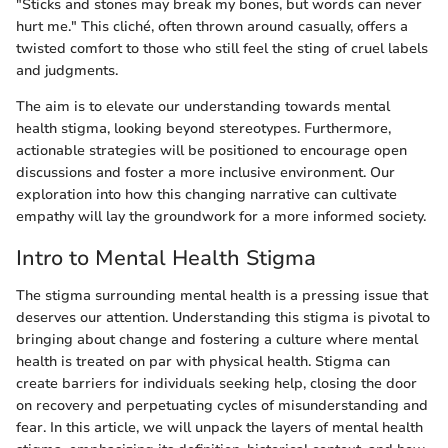
"Sticks and stones may break my bones, but words can never
hurt me." This cliché, often thrown around casually, offers a
twisted comfort to those who still feel the sting of cruel labels
and judgments.
The aim is to elevate our understanding towards mental
health stigma, looking beyond stereotypes. Furthermore,
actionable strategies will be positioned to encourage open
discussions and foster a more inclusive environment. Our
exploration into how this changing narrative can cultivate
empathy will lay the groundwork for a more informed society.
Intro to Mental Health Stigma
The stigma surrounding mental health is a pressing issue that
deserves our attention. Understanding this stigma is pivotal to
bringing about change and fostering a culture where mental
health is treated on par with physical health. Stigma can
create barriers for individuals seeking help, closing the door
on recovery and perpetuating cycles of misunderstanding and
fear. In this article, we will unpack the layers of mental health