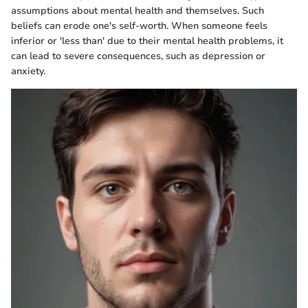
assumptions about mental health and themselves. Such
beliefs can erode one's self-worth. When someone feels
inferior or 'less than' due to their mental health problems, it
can lead to severe consequences, such as depression or
anxiety.