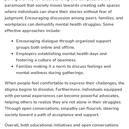
paramount that society moves towards creating safe spaces
where individuals can share their stories without fear of
judgment. Encouraging discussion among peers, families, and
workplaces can demystify mental health struggles. Some
effective approaches include:
Encouraging dialogue through organized support
groups both online and offline.
Employers establishing mental health days and
fostering a culture of openness.
Families making it a norm to discuss feelings and
mental wellness during gatherings.
When people feel comfortable to express their challenges, the
stigma begins to dissolve. Furthermore, individuals equipped
with personal experiences can become powerful advocates,
helping others to realize they are not alone in their struggles.
Through open conversations, empathy can flourish, steering
society toward a path of acceptance and support.
Overall, both educational initiatives and open conversations