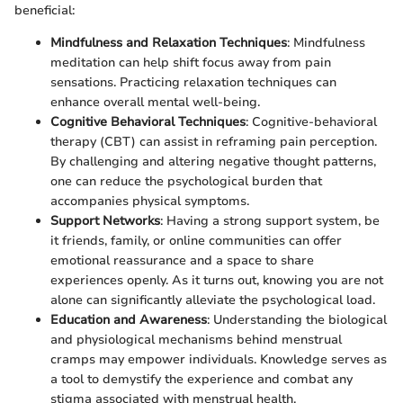
beneficial:
Mindfulness and Relaxation Techniques
: Mindfulness
meditation can help shift focus away from pain
sensations. Practicing relaxation techniques can
enhance overall mental well-being.
Cognitive Behavioral Techniques
: Cognitive-behavioral
therapy (CBT) can assist in reframing pain perception.
By challenging and altering negative thought patterns,
one can reduce the psychological burden that
accompanies physical symptoms.
Support Networks
: Having a strong support system, be
it friends, family, or online communities can offer
emotional reassurance and a space to share
experiences openly. As it turns out, knowing you are not
alone can significantly alleviate the psychological load.
Education and Awareness
: Understanding the biological
and physiological mechanisms behind menstrual
cramps may empower individuals. Knowledge serves as
a tool to demystify the experience and combat any
stigma associated with menstrual health.