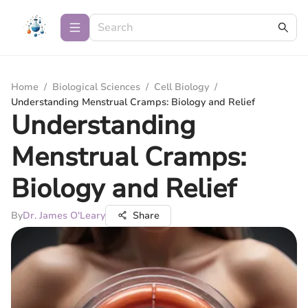
Home
/
Biological Sciences
/
Cell Biology
/
Understanding Menstrual Cramps: Biology and Relief
Understanding
Menstrual Cramps:
Biology and Relief
By
Dr. James O'Leary
Share