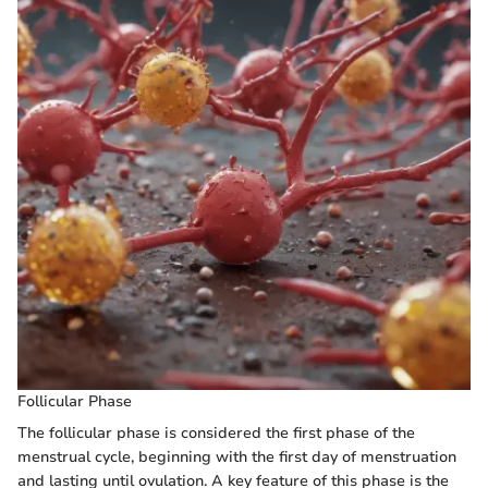
Follicular Phase
The follicular phase is considered the first phase of the
menstrual cycle, beginning with the first day of menstruation
and lasting until ovulation. A key feature of this phase is the