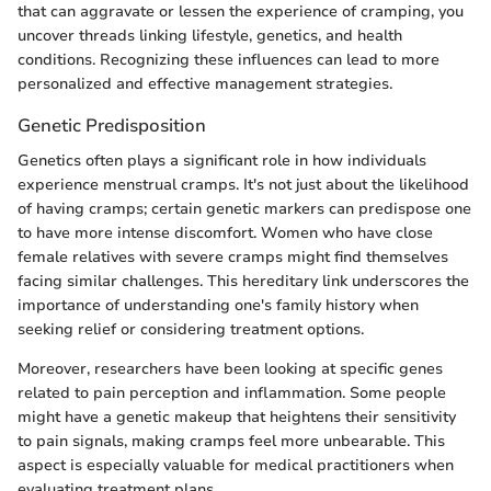
that can aggravate or lessen the experience of cramping, you
uncover threads linking lifestyle, genetics, and health
conditions. Recognizing these influences can lead to more
personalized and effective management strategies.
Genetic Predisposition
Genetics often plays a significant role in how individuals
experience menstrual cramps. It's not just about the likelihood
of having cramps; certain genetic markers can predispose one
to have more intense discomfort. Women who have close
female relatives with severe cramps might find themselves
facing similar challenges. This hereditary link underscores the
importance of understanding one's family history when
seeking relief or considering treatment options.
Moreover, researchers have been looking at specific genes
related to pain perception and inflammation. Some people
might have a genetic makeup that heightens their sensitivity
to pain signals, making cramps feel more unbearable. This
aspect is especially valuable for medical practitioners when
evaluating treatment plans.