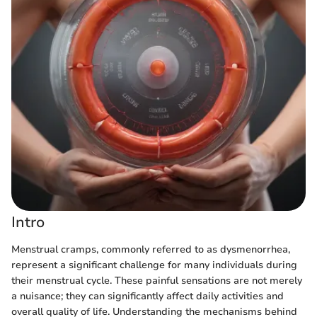
Intro
Menstrual cramps, commonly referred to as dysmenorrhea,
represent a significant challenge for many individuals during
their menstrual cycle. These painful sensations are not merely
a nuisance; they can significantly affect daily activities and
overall quality of life. Understanding the mechanisms behind