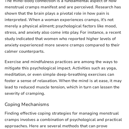
The mind-body connection is a fundamental aspect of how
menstrual cramps manifest and are perceived. Research has
shown that the brain plays a pivotal role in how pain is
interpreted. When a woman experiences cramps, it's not
merely a physical ailment; psychological factors like mood,
stress, and anxiety also come into play. For instance, a recent
study indicated that women who reported higher levels of
anxiety experienced more severe cramps compared to their
calmer counterparts.
Exercise and mindfulness practices are among the ways to
mitigate this psychological impact. Activities such as yoga,
meditation, or even simple deep-breathing exercises can
foster a sense of relaxation. When the mind is at ease, it may
lead to reduced muscle tension, which in turn can lessen the
severity of cramping.
Coping Mechanisms
Finding effective coping strategies for managing menstrual
cramps involves a combination of psychological and practical
approaches. Here are several methods that can prove