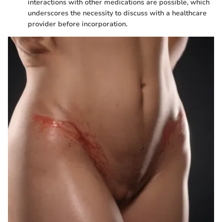
interactions with other medications are possible, which
underscores the necessity to discuss with a healthcare
provider before incorporation.