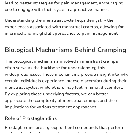
lead to better strategies for pain management, encouraging
one to engage with their cycle in a proactive manner.
Understanding the menstrual cycle helps demystify the
experiences associated with menstrual cramps, allowing for
informed and insightful approaches to pain management.
Biological Mechanisms Behind Cramping
The biological mechanisms involved in menstrual cramps
often serve as the backbone for understanding this
widespread issue. These mechanisms provide insight into why
certain individuals experience intense discomfort during their
menstrual cycles, while others may feel minimal discomfort.
By exploring these underlying factors, we can better
appreciate the complexity of menstrual cramps and their
implications for various treatment approaches.
Role of Prostaglandins
Prostaglandins are a group of lipid compounds that perform