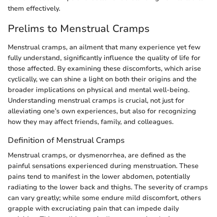
them effectively.
Prelims to Menstrual Cramps
Menstrual cramps, an ailment that many experience yet few
fully understand, significantly influence the quality of life for
those affected. By examining these discomforts, which arise
cyclically, we can shine a light on both their origins and the
broader implications on physical and mental well-being.
Understanding menstrual cramps is crucial, not just for
alleviating one’s own experiences, but also for recognizing
how they may affect friends, family, and colleagues.
Definition of Menstrual Cramps
Menstrual cramps, or dysmenorrhea, are defined as the
painful sensations experienced during menstruation. These
pains tend to manifest in the lower abdomen, potentially
radiating to the lower back and thighs. The severity of cramps
can vary greatly; while some endure mild discomfort, others
grapple with excruciating pain that can impede daily