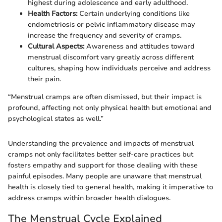
highest during adolescence and early adulthood.
Health Factors:
Certain underlying conditions like
endometriosis or pelvic inflammatory disease may
increase the frequency and severity of cramps.
Cultural Aspects:
Awareness and attitudes toward
menstrual discomfort vary greatly across different
cultures, shaping how individuals perceive and address
their pain.
“Menstrual cramps are often dismissed, but their impact is
profound, affecting not only physical health but emotional and
psychological states as well.”
Understanding the prevalence and impacts of menstrual
cramps not only facilitates better self-care practices but
fosters empathy and support for those dealing with these
painful episodes. Many people are unaware that menstrual
health is closely tied to general health, making it imperative to
address cramps within broader health dialogues.
The Menstrual Cycle Explained