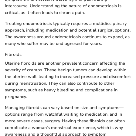
intercourse. Understanding the nature of endometriosis is
critical, as it often leads to chronic pain.
Treating endometriosis typically requires a multidisciplinary
approach, including medication and potential surgical options.
The awareness around endometriosis continues to expand, as
many who suffer may be undiagnosed for years.
Fibroids
Uterine fibroids are another prevalent concern affecting the
severity of cramps. These benign tumors can develop within
the uterine wall, leading to increased pressure and discomfort
during menstruation. They can also contribute to other
symptoms, such as heavy bleeding and complications in
pregnancy.
Managing fibroids can vary based on size and symptoms—
options range from watchful waiting to medication, and in
more severe cases, surgery. Having these fibroids can often
complicate a woman’s menstrual experience, which is why
awareness and a thoughtful approach to symptom