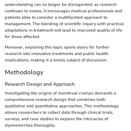
understanding can no longer be disregarded; as research
continues to evolve, it encourages medical professionals and
patients alike to consider a multifaceted approach to
management. The blending of scientific inquiry with practical
adaptations in treatment will lead to improved quality of life
for those affected.
Moreover, exploring this topic opens doors for further
research into innovative treatments and public health
implications, making it a timely subject of discussion.
Methodology
Research Design and Approach
Investigating the origins of menstrual cramps demands a
comprehensive research design that combines both
qualitative and quantitative approaches. This methodology
allows researchers to collect data through clinical trials,
surveys, and case studies to explore the intricacies of
dysmenorrhea thoroughly.