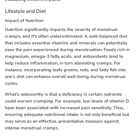
Lifestyle and Diet
Impact of Nutrition
Nutrition significantly impacts the severity of menstrual
cramps, and it's often underestimated. A well-balanced diet
that includes essential vitamins and minerals can potentially
ease the pain experienced during menstruation. Foods rich in
magnesium, omega-3 fatty acids, and antioxidants tend to
help reduce inflammation, in turn alleviating cramps. For
instance, incorporating leafy greens, nuts, and fatty fish into
one’s diet can enhance overall well-being during menstrual
cycles.
What's noteworthy is that a deficiency in certain nutrients
could worsen cramping. For example, low levels of vitamin D
have been associated with increased pain sensitivity. Thus,
ensuring adequate nutritional intake is not only beneficial but
may serve as an effective, preventative measure against
intense menstrual cramps.