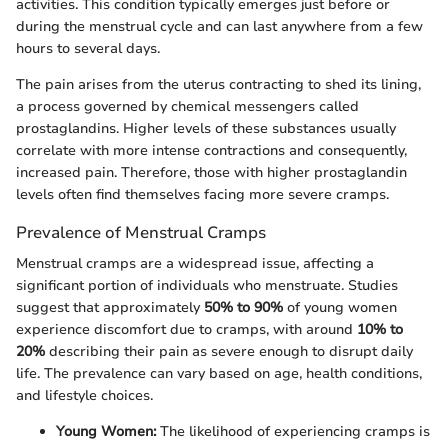
activities. This condition typically emerges just before or
during the menstrual cycle and can last anywhere from a few
hours to several days.
The pain arises from the uterus contracting to shed its lining,
a process governed by chemical messengers called
prostaglandins. Higher levels of these substances usually
correlate with more intense contractions and consequently,
increased pain. Therefore, those with higher prostaglandin
levels often find themselves facing more severe cramps.
Prevalence of Menstrual Cramps
Menstrual cramps are a widespread issue, affecting a
significant portion of individuals who menstruate. Studies
suggest that approximately
50% to 90%
of young women
experience discomfort due to cramps, with around
10% to
20%
describing their pain as severe enough to disrupt daily
life. The prevalence can vary based on age, health conditions,
and lifestyle choices.
Young Women:
The likelihood of experiencing cramps is