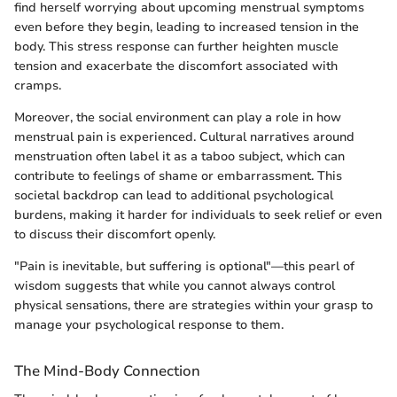
find herself worrying about upcoming menstrual symptoms
even before they begin, leading to increased tension in the
body. This stress response can further heighten muscle
tension and exacerbate the discomfort associated with
cramps.
Moreover, the social environment can play a role in how
menstrual pain is experienced. Cultural narratives around
menstruation often label it as a taboo subject, which can
contribute to feelings of shame or embarrassment. This
societal backdrop can lead to additional psychological
burdens, making it harder for individuals to seek relief or even
to discuss their discomfort openly.
"Pain is inevitable, but suffering is optional"—this pearl of
wisdom suggests that while you cannot always control
physical sensations, there are strategies within your grasp to
manage your psychological response to them.
The Mind-Body Connection