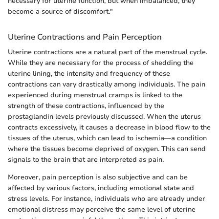
necessary for uterine function, but when imbalanced, they
become a source of discomfort."
Uterine Contractions and Pain Perception
Uterine contractions are a natural part of the menstrual cycle.
While they are necessary for the process of shedding the
uterine lining, the intensity and frequency of these
contractions can vary drastically among individuals. The pain
experienced during menstrual cramps is linked to the
strength of these contractions, influenced by the
prostaglandin levels previously discussed. When the uterus
contracts excessively, it causes a decrease in blood flow to the
tissues of the uterus, which can lead to ischemia—a condition
where the tissues become deprived of oxygen. This can send
signals to the brain that are interpreted as pain.
Moreover, pain perception is also subjective and can be
affected by various factors, including emotional state and
stress levels. For instance, individuals who are already under
emotional distress may perceive the same level of uterine