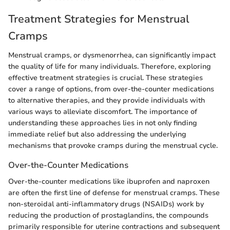
Treatment Strategies for Menstrual
Cramps
Menstrual cramps, or dysmenorrhea, can significantly impact
the quality of life for many individuals. Therefore, exploring
effective treatment strategies is crucial. These strategies
cover a range of options, from over-the-counter medications
to alternative therapies, and they provide individuals with
various ways to alleviate discomfort. The importance of
understanding these approaches lies in not only finding
immediate relief but also addressing the underlying
mechanisms that provoke cramps during the menstrual cycle.
Over-the-Counter Medications
Over-the-counter medications like ibuprofen and naproxen
are often the first line of defense for menstrual cramps. These
non-steroidal anti-inflammatory drugs (NSAIDs) work by
reducing the production of prostaglandins, the compounds
primarily responsible for uterine contractions and subsequent