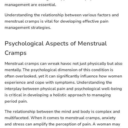
management are essential.
Understanding the relationship between various factors and
menstrual cramps is vital for developing effective pain
management strategies.
Psychological Aspects of Menstrual
Cramps
Menstrual cramps can wreak havoc not just physically but also
mentally. The psychological dimension of this condition is
often overlooked, yet it can significantly influence how women
experience and cope with symptoms. Understanding the
interplay between physical pain and psychological well-being
is critical in developing a holistic approach to managing
period pain.
The relationship between the mind and body is complex and
multifaceted. When it comes to menstrual cramps, anxiety
and stress can amplify the perception of pain. A woman may