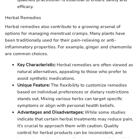
efficacy.
Herbal Remedies
Herbal remedies also contribute to a growing arsenal of
options for managing menstrual cramps. Many plants have
been traditionally used for their pain-relieving or anti-
inflammatory properties. For example, ginger and chamomile
are common choices.
Key Characteristic:
Herbal remedies are often viewed as
natural alternatives, appealing to those who prefer to
avoid synthetic medications.
Unique Feature:
The flexibility to customize remedies
based on individual preferences or dietary restrictions
stands out. Mixing various herbs can target specific
symptoms or align with personal health beliefs.
Advantages and Disadvantages:
While some studies
indicate that certain herbal treatments may reduce pain,
it’s crucial to approach them with caution. Quality
control for herbal products can be inconsistent, and