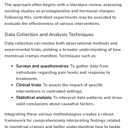
The approach often begins with a literature review, assessing
existing studies on prostaglandins and hormonal changes.
Following this, controlled experiments may be executed to
evaluate the effectiveness of various interventions.
Data Collection and Analysis Techniques
Data collection can involve both observational methods and
experimental trials, yielding a broader understanding of how
menstrual cramps manifest. Techniques such as:
Surveys and questionnaires
: To gather data from
individuals regarding pain levels and response to
treatments.
Clinical trials
: To assess the impact of specific
interventions in controlled settings.
Statistical analysis
: To interpret data patterns and draw
valid conclusions about causative factors.
Integrating these various methodologies creates a robust
framework for comprehensively interpreting findings related
to menstrual cramps and better understanding how to tackle