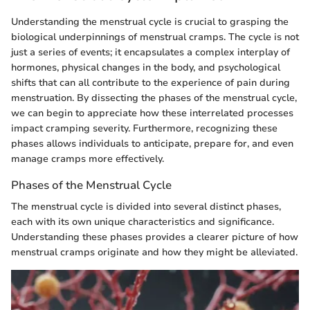
Understanding the menstrual cycle is crucial to grasping the
biological underpinnings of menstrual cramps. The cycle is not
just a series of events; it encapsulates a complex interplay of
hormones, physical changes in the body, and psychological
shifts that can all contribute to the experience of pain during
menstruation. By dissecting the phases of the menstrual cycle,
we can begin to appreciate how these interrelated processes
impact cramping severity. Furthermore, recognizing these
phases allows individuals to anticipate, prepare for, and even
manage cramps more effectively.
Phases of the Menstrual Cycle
The menstrual cycle is divided into several distinct phases,
each with its own unique characteristics and significance.
Understanding these phases provides a clearer picture of how
menstrual cramps originate and how they might be alleviated.