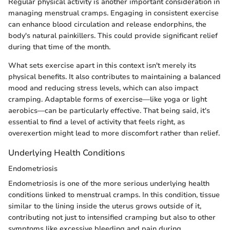
Regular physical activity is another important consideration in
managing menstrual cramps. Engaging in consistent exercise
can enhance blood circulation and release endorphins, the
body's natural painkillers. This could provide significant relief
during that time of the month.
What sets exercise apart in this context isn't merely its
physical benefits. It also contributes to maintaining a balanced
mood and reducing stress levels, which can also impact
cramping. Adaptable forms of exercise—like yoga or light
aerobics—can be particularly effective. That being said, it's
essential to find a level of activity that feels right, as
overexertion might lead to more discomfort rather than relief.
Underlying Health Conditions
Endometriosis
Endometriosis is one of the more serious underlying health
conditions linked to menstrual cramps. In this condition, tissue
similar to the lining inside the uterus grows outside of it,
contributing not just to intensified cramping but also to other
symptoms like excessive bleeding and pain during