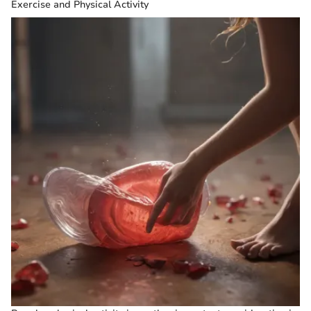
Exercise and Physical Activity