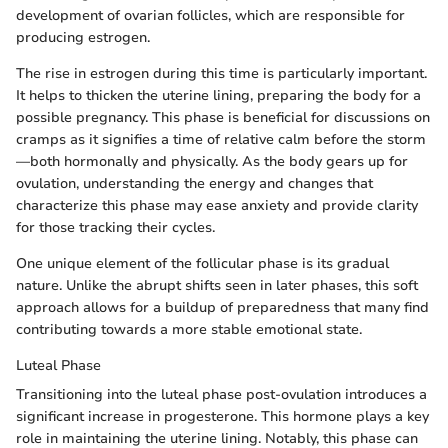
development of ovarian follicles, which are responsible for
producing estrogen.
The rise in estrogen during this time is particularly important.
It helps to thicken the uterine lining, preparing the body for a
possible pregnancy. This phase is beneficial for discussions on
cramps as it signifies a time of relative calm before the storm
—both hormonally and physically. As the body gears up for
ovulation, understanding the energy and changes that
characterize this phase may ease anxiety and provide clarity
for those tracking their cycles.
One unique element of the follicular phase is its gradual
nature. Unlike the abrupt shifts seen in later phases, this soft
approach allows for a buildup of preparedness that many find
contributing towards a more stable emotional state.
Luteal Phase
Transitioning into the luteal phase post-ovulation introduces a
significant increase in progesterone. This hormone plays a key
role in maintaining the uterine lining. Notably, this phase can