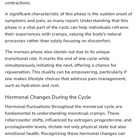
contractions.
A significant characteristic of this phase is the sudden onset of
symptoms and pain, as many report. Understanding that this
phase is a vital part of the cycle can help individuals reframe
their experiences with cramps, valuing the body's natural
processes rather than solely focusing on discomfort.
The menses phase also stands out due to its unique
transitional role. It marks the end of one cycle while
simultaneously initiating the next, offering a chance for
rejuvenation. This duality can be empowering, particularly if
one makes lifestyle choices that address pain management,
such as hydration and rest.
Hormonal Changes During the Cycle
Hormonal fluctuations throughout the menstrual cycle are
fundamental to understanding menstrual cramps. These
rollercoaster shifts, influenced by estrogen, progesterone, and
prostaglandin levels, dictate not only physical state but also
emotional health. Recognizing these hormonal changes can