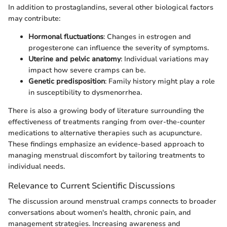
In addition to prostaglandins, several other biological factors
may contribute:
Hormonal fluctuations
: Changes in estrogen and
progesterone can influence the severity of symptoms.
Uterine and pelvic anatomy
: Individual variations may
impact how severe cramps can be.
Genetic predisposition
: Family history might play a role
in susceptibility to dysmenorrhea.
There is also a growing body of literature surrounding the
effectiveness of treatments ranging from over-the-counter
medications to alternative therapies such as acupuncture.
These findings emphasize an evidence-based approach to
managing menstrual discomfort by tailoring treatments to
individual needs.
Relevance to Current Scientific Discussions
The discussion around menstrual cramps connects to broader
conversations about women's health, chronic pain, and
management strategies. Increasing awareness and