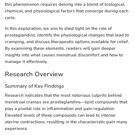
this phenomenon requires delving into a blend of biological,
chemical, and physiological factors that converge during each
cycle.
In this exploration, we aim to shed light on the role of
prostaglandins, identify the physiological changes that lead to
cramping, and discuss therapeutic options available for relief.
By examining these elements, readers will gain deeper
insights into what causes menstrual discomfort and how to
manage it effectively.
Research Overview
Summary of Key Findings
Research indicates that the most notorious culprits behind
menstrual cramps are prostaglandins—lipid compounds that
play a pivotal role in inflammation and pain regulation.
Elevated levels of these compounds can lead to intense
uterine contractions, resulting in the characteristic pain many
experience.