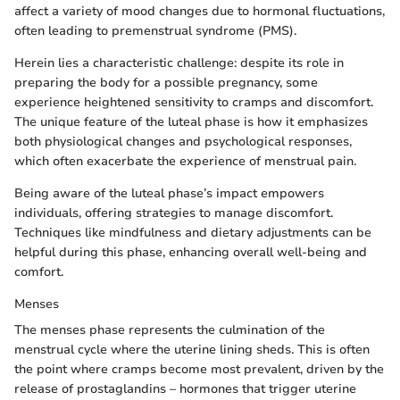
affect a variety of mood changes due to hormonal fluctuations,
often leading to premenstrual syndrome (PMS).
Herein lies a characteristic challenge: despite its role in
preparing the body for a possible pregnancy, some
experience heightened sensitivity to cramps and discomfort.
The unique feature of the luteal phase is how it emphasizes
both physiological changes and psychological responses,
which often exacerbate the experience of menstrual pain.
Being aware of the luteal phase’s impact empowers
individuals, offering strategies to manage discomfort.
Techniques like mindfulness and dietary adjustments can be
helpful during this phase, enhancing overall well-being and
comfort.
Menses
The menses phase represents the culmination of the
menstrual cycle where the uterine lining sheds. This is often
the point where cramps become most prevalent, driven by the
release of prostaglandins – hormones that trigger uterine