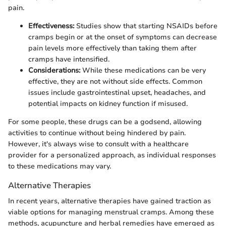
pain.
Effectiveness:
Studies show that starting NSAIDs before
cramps begin or at the onset of symptoms can decrease
pain levels more effectively than taking them after
cramps have intensified.
Considerations:
While these medications can be very
effective, they are not without side effects. Common
issues include gastrointestinal upset, headaches, and
potential impacts on kidney function if misused.
For some people, these drugs can be a godsend, allowing
activities to continue without being hindered by pain.
However, it's always wise to consult with a healthcare
provider for a personalized approach, as individual responses
to these medications may vary.
Alternative Therapies
In recent years, alternative therapies have gained traction as
viable options for managing menstrual cramps. Among these
methods, acupuncture and herbal remedies have emerged as