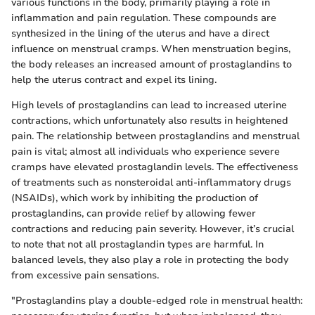
various functions in the body, primarily playing a role in
inflammation and pain regulation. These compounds are
synthesized in the lining of the uterus and have a direct
influence on menstrual cramps. When menstruation begins,
the body releases an increased amount of prostaglandins to
help the uterus contract and expel its lining.
High levels of prostaglandins can lead to increased uterine
contractions, which unfortunately also results in heightened
pain. The relationship between prostaglandins and menstrual
pain is vital; almost all individuals who experience severe
cramps have elevated prostaglandin levels. The effectiveness
of treatments such as nonsteroidal anti-inflammatory drugs
(NSAIDs), which work by inhibiting the production of
prostaglandins, can provide relief by allowing fewer
contractions and reducing pain severity. However, it’s crucial
to note that not all prostaglandin types are harmful. In
balanced levels, they also play a role in protecting the body
from excessive pain sensations.
"Prostaglandins play a double-edged role in menstrual health: