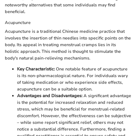
noteworthy alternatives that some individuals may find
beneficial.
Acupuncture
Acupuncture is a traditional Chinese medicine practice that
involves the insertion of thin needles into specific points on the
body. Its appeal in treating menstrual cramps lies in its
holistic approach. This method is thought to stimulate the
body's natural pain-relieving mechanisms.
Key Characteristic:
One notable feature of acupuncture
is its non-pharmacological nature. For individuals wary
of taking medication or who experience side effects,
acupuncture can be a suitable option.
Advantages and Disadvantages:
A significant advantage
is the potential for increased relaxation and reduced
stress, which may be beneficial for menstrual-related
discomfort. However, the effectiveness can be subjective
– while some report significant relief, others may not
notice a substantial difference. Furthermore, finding a
qualified practitioner is essential to ensure safety and