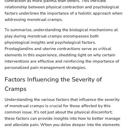
contraction as more painful than others. This intricate
relationship between physical contraction and psychological
factors underlines the importance of a holistic approach when
addressing menstrual cramps.
To summarize, understanding the biological mechanisms at
play during menstrual cramps encompasses both
physiological insights and psychological factors.
Prostaglandins and uterine contractions serve as critical
elements in this experience, shedding light on why certain
interventions are effective and reinforcing the importance of
personalized pain management strategies.
Factors Influencing the Severity of
Cramps
Understanding the various factors that influence the severity
of menstrual cramps is crucial for those affected by this
common issue. It's not just about the physical discomfort;
these factors can provide insights into how to better manage
and alleviate pain. When you delve deeper into the elements