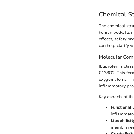
Chemical St
The chemical stru
human body. Its m
effects, safety pr
can help clarify w
Molecular Com
Ibuprofen is clas
C138O2. This form
oxygen atoms. The 
inflammatory pro
Key aspects of it
Functional
inflammator
Lipophilicit
membranes, 
Crystallinit