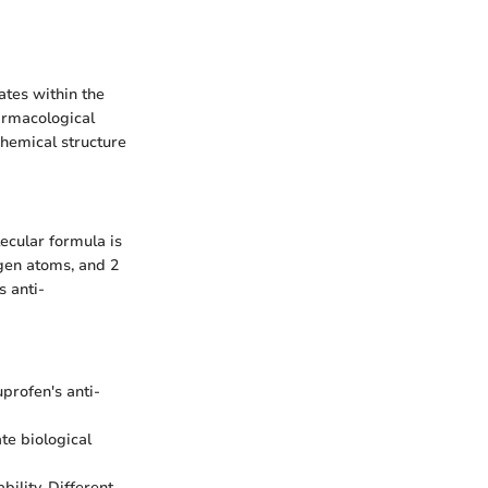
ates within the
armacological
 chemical structure
ecular formula is
gen atoms, and 2
s anti-
uprofen's anti-
te biological
bility. Different