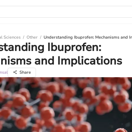
al Sciences
/
Other
/
Understanding Ibuprofen: Mechanisms and Im
tanding Ibuprofen:
nisms and Implications
nsal
Share