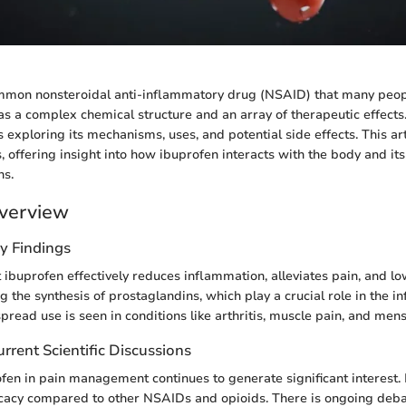
ommon nonsteroidal anti-inflammatory drug (NSAID) that many peop
has a complex chemical structure and an array of therapeutic effect
 exploring its mechanisms, uses, and potential side effects. This ar
, offering insight into how ibuprofen interacts with the body and its
ns.
verview
y Findings
ibuprofen effectively reduces inflammation, alleviates pain, and low
g the synthesis of prostaglandins, which play a crucial role in the 
pread use is seen in conditions like arthritis, muscle pain, and men
rrent Scientific Discussions
ofen in pain management continues to generate significant interest.
icacy compared to other NSAIDs and opioids. There is ongoing deba