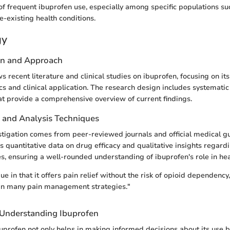
of frequent ibuprofen use, especially among specific populations suc
e-existing health conditions.
gy
gn and Approach
ws recent literature and clinical studies on ibuprofen, focusing on its
and clinical application. The research design includes systemati
t provide a comprehensive overview of current findings.
n and Analysis Techniques
estigation comes from peer-reviewed journals and official medical g
s quantitative data on drug efficacy and qualitative insights regard
, ensuring a well-rounded understanding of ibuprofen's role in hea
ue in that it offers pain relief without the risk of opioid dependency
 in many pain management strategies."
f Understanding Ibuprofen
profen not only helps in making informed decisions about its use b