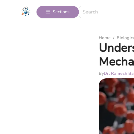
Sections
Home
/
Biologic
Unders
Mecha
By
Dr. Ramesh Ba