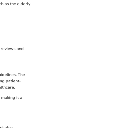
h as the elderly
c reviews and
uidelines. The
ing patient-
lthcare.
, making it a
ut also