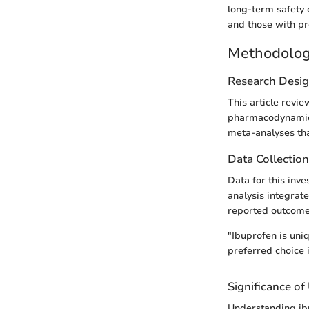
long-term safety 
and those with pr
Methodolo
Research Desi
This article revie
pharmacodynamics 
meta-analyses tha
Data Collectio
Data for this inv
analysis integrate
reported outcomes
"Ibuprofen is uniq
preferred choice
Significance o
Understanding ibu