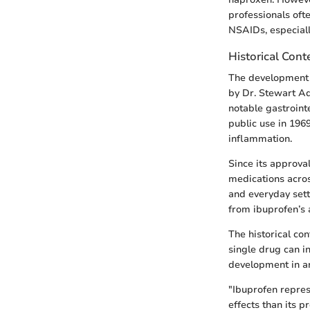
professionals ofte
NSAIDs, especiall
Historical Cont
The development o
by Dr. Stewart Ad
notable gastroint
public use in 196
inflammation.
Since its approva
medications across
and everyday setti
from ibuprofen’s a
The historical co
single drug can 
development in an
"Ibuprofen repres
effects than its p