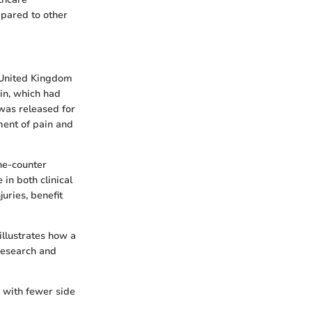
ompared to other
e United Kingdom
in, which had
 was released for
ment of pain and
he-counter
 in both clinical
uries, benefit
illustrates how a
research and
 with fewer side