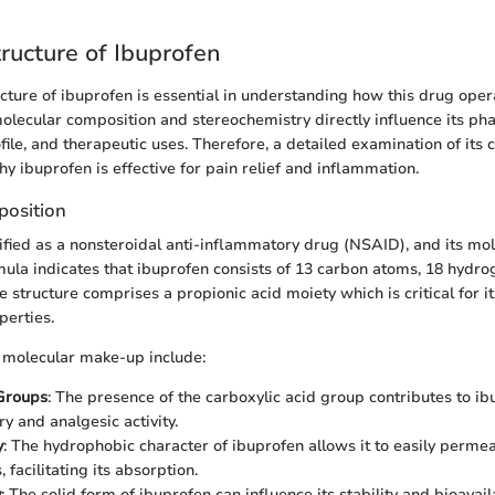
ructure of Ibuprofen
cture of ibuprofen is essential in understanding how this drug oper
olecular composition and stereochemistry directly influence its ph
ofile, and therapeutic uses. Therefore, a detailed examination of its
hy ibuprofen is effective for pain relief and inflammation.
position
sified as a nonsteroidal anti-inflammatory drug (NSAID), and its mol
ula indicates that ibuprofen consists of 13 carbon atoms, 18 hydro
structure comprises a propionic acid moiety which is critical for it
perties.
s molecular make-up include:
 Groups
: The presence of the carboxylic acid group contributes to ib
y and analgesic activity.
y
: The hydrophobic character of ibuprofen allows it to easily permea
facilitating its absorption.
y
: The solid form of ibuprofen can influence its stability and bioavaila