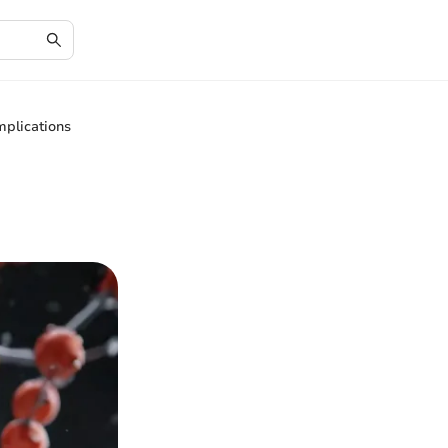
plications