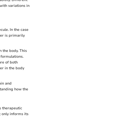
with variations in
cule. In the case
r is primarily
n the body. This
 formulations.
re of both
er in the body
ain and
rstanding how the
s therapeutic
 only informs its