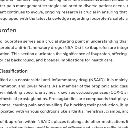
tter pain management strategies tailored to diverse patient needs.
t continues to evolve, ongoing research is crucial in ensuring that
 equipped with the latest knowledge regarding ibuprofen's safety an
profen
to ibuprofen serves as a crucial starting point in understanding this
eroidal anti-inflammatory drugs (NSAIDs) like ibuprofen are integ
ion. This section elucidates the significance of ibuprofen, offering i
storical background, and broader implications for health care.
Classification
ified as a nonsteroidal anti-inflammatory drug (NSAID). It is mainly
ammation, and lower fevers. As a member of the propionic acid clas
by inhibiting specific enzymes, known as cyclooxygenases (COX-1 a
ynthesis of prostaglandins. Prostaglandins are compounds that play a
onse, causing pain and swelling. By blocking their production, ibup
ciated with various conditions like arthritis, menstrual cramps, a
n of ibuprofen within NSAIDs places it alongside other medications l
 it distinguishes itself in terms of efficacy and safety profile. Hea