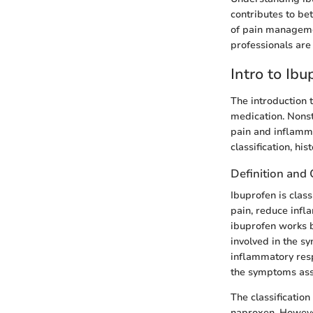
contributes to be
of pain managemen
professionals are
Intro to Ibu
The introduction 
medication. Nonst
pain and inflammat
classification, hi
Definition and 
Ibuprofen is class
pain, reduce infl
ibuprofen works 
involved in the s
inflammatory resp
the symptoms asso
The classificatio
naproxen. However,