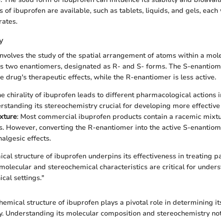
 of ibuprofen are available, such as tablets, liquids, and gels, each 
rates.
y
nvolves the study of the spatial arrangement of atoms within a mole
has two enantiomers, designated as R- and S- forms. The S-enantiome
e drug's therapeutic effects, while the R-enantiomer is less active.
he chirality of ibuprofen leads to different pharmacological actions i
standing its stereochemistry crucial for developing more effective
xture
: Most commercial ibuprofen products contain a racemic mixtu
. However, converting the R-enantiomer into the active S-enantiom
algesic effects.
cal structure of ibuprofen underpins its effectiveness in treating p
 molecular and stereochemical characteristics are critical for unde
ical settings."
hemical structure of ibuprofen plays a pivotal role in determining it
ty. Understanding its molecular composition and stereochemistry not