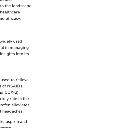
 As the landscape
 healthcare
d efficacy.
 widely used
ral in managing
nsights into its
 used to relieve
s of NSAIDs,
nd COX-2),
 key role in the
rofen alleviates
nd headaches.
ike aspirin and
lthcare