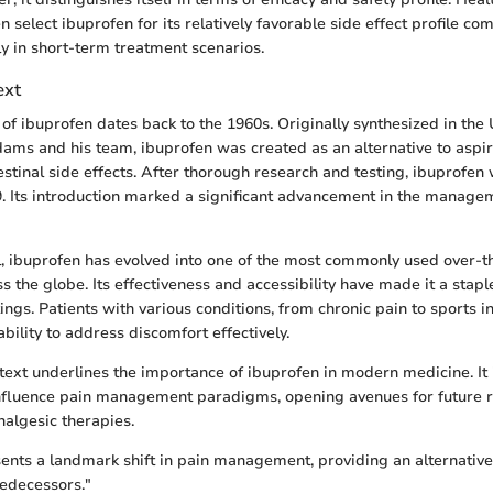
n select ibuprofen for its relatively favorable side effect profile c
y in short-term treatment scenarios.
ext
f ibuprofen dates back to the 1960s. Originally synthesized in th
ams and his team, ibuprofen was created as an alternative to aspir
estinal side effects. After thorough research and testing, ibuprofen
9. Its introduction marked a significant advancement in the manage
l, ibuprofen has evolved into one of the most commonly used over-t
 the globe. Its effectiveness and accessibility have made it a staple
ngs. Patients with various conditions, from chronic pain to sports inj
bility to address discomfort effectively.
ntext underlines the importance of ibuprofen in modern medicine. It 
influence pain management paradigms, opening avenues for future 
algesic therapies.
ents a landmark shift in pain management, providing an alternative
redecessors."