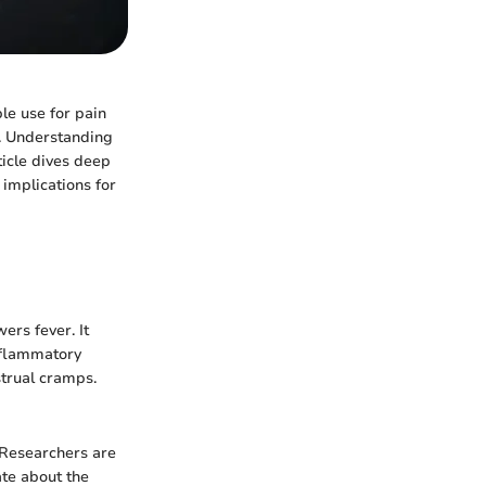
le use for pain
s. Understanding
ticle dives deep
 implications for
ers fever. It
inflammatory
strual cramps.
 Researchers are
te about the