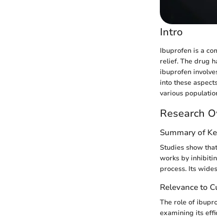
Intro
Ibuprofen is a c
relief. The drug 
ibuprofen involves
into these aspects
various populatio
Research O
Summary of Ke
Studies show that 
works by inhibitin
process. Its wides
Relevance to Cu
The role of ibupr
examining its eff