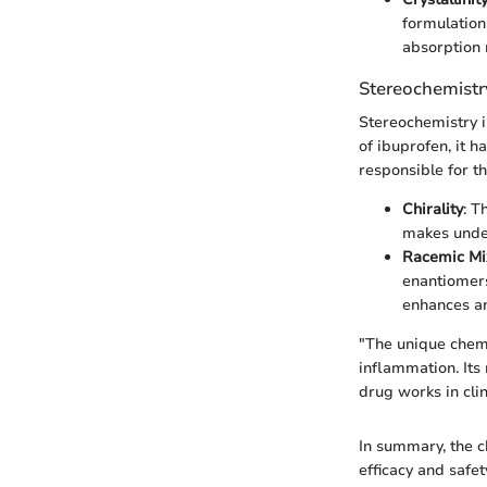
formulations
absorption 
Stereochemistr
Stereochemistry i
of ibuprofen, it 
responsible for th
Chirality
: T
makes under
Racemic Mi
enantiomers
enhances an
"The unique chemi
inflammation. Its
drug works in clin
In summary, the c
efficacy and safe