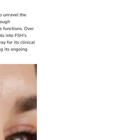
o unravel the
rough
e functions. Over
ts into FSH’s
y for its clinical
ng its ongoing