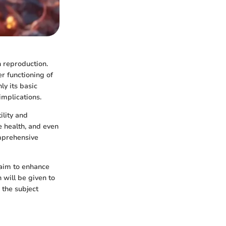
n reproduction.
er functioning of
y its basic
implications.
ility and
e health, and even
omprehensive
 aim to enhance
 will be given to
 the subject