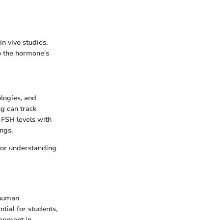
n vivo studies.
o the hormone's
logies, and
g can track
e FSH levels with
ngs.
 for understanding
 human
ntial for students,
lopment in