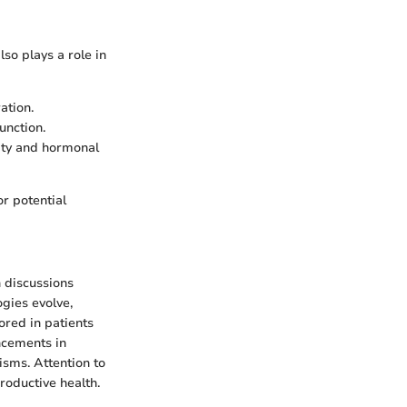
lso plays a role in
ation.
unction.
lity and hormonal
r potential
 discussions
ogies evolve,
ored in patients
ancements in
sms. Attention to
roductive health.