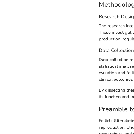
Methodolo
Research Desi
The research into
These investigati
production, regula
Data Collectio
Data collection 
statistical analy
ovulation and foll
clinical outcomes 
By dissecting the
its function and 
Preamble to
Follicle Stimulat
reproduction. Unde
researchers, and m