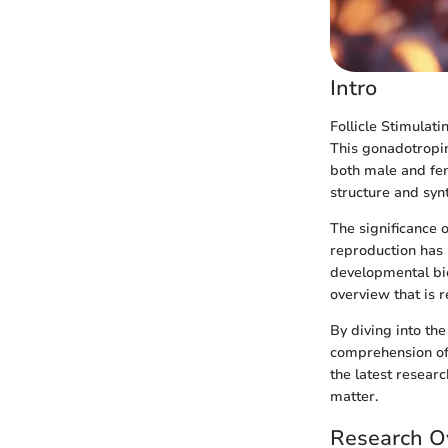
Intro
Follicle Stimulat
This gonadotropin,
both male and fe
structure and synt
The significance o
reproduction has 
developmental bio
overview that is r
By diving into th
comprehension of t
the latest researc
matter.
Research O