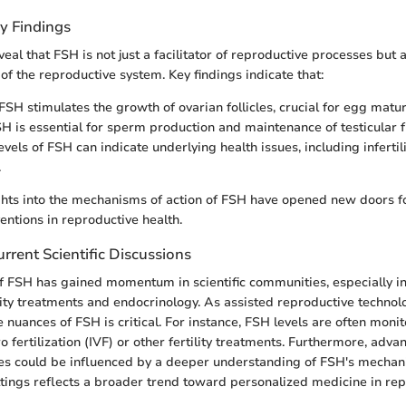
y Findings
eal that FSH is not just a facilitator of reproductive processes but a
 of the reproductive system. Key findings indicate that:
FSH stimulates the growth of ovarian follicles, crucial for egg matur
SH is essential for sperm production and maintenance of testicular f
vels of FSH can indicate underlying health issues, including inferti
.
ights into the mechanisms of action of FSH have opened new doors fo
entions in reproductive health.
rrent Scientific Discussions
f FSH has gained momentum in scientific communities, especially in
lity treatments and endocrinology. As assisted reproductive technol
 nuances of FSH is critical. For instance, FSH levels are often monit
o fertilization (IVF) or other fertility treatments. Furthermore, adv
es could be influenced by a deeper understanding of FSH's mechani
ettings reflects a broader trend toward personalized medicine in rep