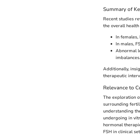
Summary of Ke
Recent studies rev
the overall health
In females, 
In males, F
Abnormal le
imbalances
Additionally, ins
therapeutic interv
Relevance to Cu
The exploration o
surrounding ferti
understanding the
undergoing in vitr
hormonal therapi
FSH in clinical s