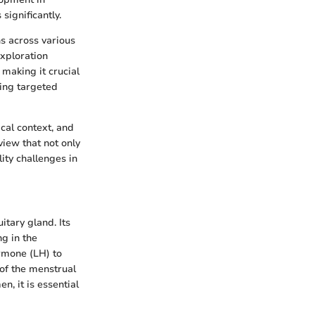
significantly.
s across various
exploration
 making it crucial
ing targeted
ical context, and
view that not only
lity challenges in
itary gland. Its
ng in the
ormone (LH) to
 of the menstrual
n, it is essential