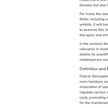
females but also f
For many, the stu
fields, including 
unfolds, it will b
to examine this h
therapies and enha
In the sections th
relevance in moder
details its scient
contemporary soci
Definition and 
Follicle Stimulat
main functions inc
maturation of spe
regulate various 
cycle, promoting t
for the maintena