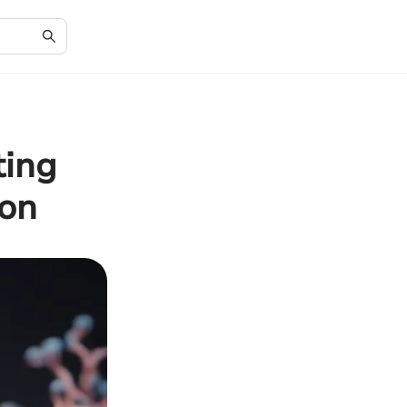
ting
ion