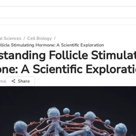
al Sciences
/
Cell Biology
/
licle Stimulating Hormone: A Scientific Exploration
tanding Follicle Stimula
e: A Scientific Explorat
rma
Share