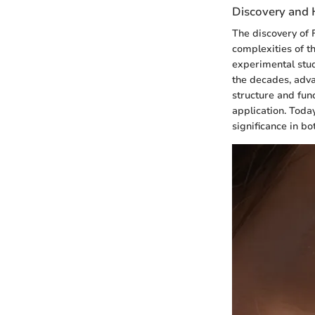
Discovery and H
The discovery of 
complexities of t
experimental stud
the decades, adva
structure and func
application. Today
significance in b