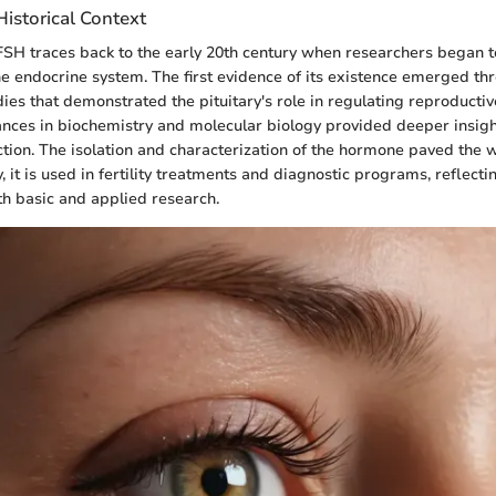
istorical Context
FSH traces back to the early 20th century when researchers began t
he endocrine system. The first evidence of its existence emerged th
ies that demonstrated the pituitary's role in regulating reproductiv
nces in biochemistry and molecular biology provided deeper insigh
tion. The isolation and characterization of the hormone paved the wa
, it is used in fertility treatments and diagnostic programs, reflecti
oth basic and applied research.