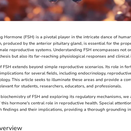
ing Hormone (FSH) is a pivotal player in the intricate dance of huma
 produced by the anterior pituitary gland, is essential for the prop
male reproductive systems. Understanding FSH encompasses not onl
hesis but also its far-reaching physiological responses and clinical 
f FSH extends beyond simple reproductive scenarios. Its role in fert
implications for several fields, including endocrinology, reproductiv
logy. This article seeks to illuminate these areas and provide a c
elevant for students, researchers, educators, and professionals.
e biochemistry of FSH and exploring its regulatory mechanisms, we
his hormone's central role in reproductive health. Special attention
h findings and their implications, providing a thorough grounding in
verview