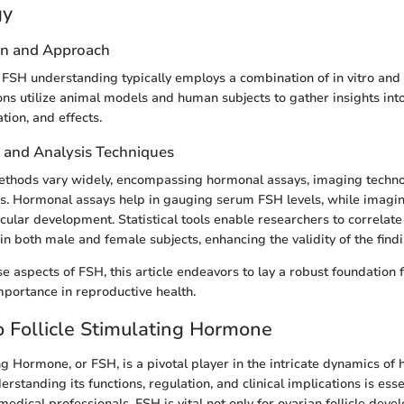
gy
gn and Approach
 FSH understanding typically employs a combination of in vitro and i
ons utilize animal models and human subjects to gather insights int
tion, and effects.
n and Analysis Techniques
methods vary widely, encompassing hormonal assays, imaging techno
ses. Hormonal assays help in gauging serum FSH levels, while imagin
icular development. Statistical tools enable researchers to correlat
in both male and female subjects, enhancing the validity of the findi
se aspects of FSH, this article endeavors to lay a robust foundation
importance in reproductive health.
 Follicle Stimulating Hormone
ing Hormone, or FSH, is a pivotal player in the intricate dynamics of
rstanding its functions, regulation, and clinical implications is esse
edical professionals. FSH is vital not only for ovarian follicle deve