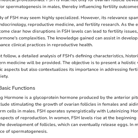
or spermatogenesis in males, thereby influencing fertility outcomes 
dy of FSH may seem highly specialized. However, its relevance span
endocrinology, reproductive medicine, and fertility research. As the 
ecome clear how disruptions in FSH levels can lead to fertility issues,
ormone's complexities. The knowledge gained can assist in develop
nce clinical practices in reproductive health.
at follow, a detailed analysis of FSH's defining characteristics, histor
n medicine will be provided. The objective is to present a holistic 
ific aspects but also contextualizes its importance in addressing ferti
ety.
Basic Functions
ing Hormone is a glycoprotein hormone produced by the anterior pitu
lude stimulating the growth of ovarian follicles in females and aidi
rm cells in males. FSH operates synergistically with Luteinizing H
aspects of reproduction. In women, FSH levels rise at the beginning
he development of follicles, which can eventually release eggs. In me
nce of spermatogenesis.