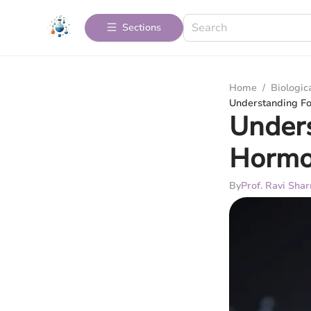
Sections
Home
/
Biologic
Understanding Fol
Unders
Hormon
By
Prof. Ravi Sha