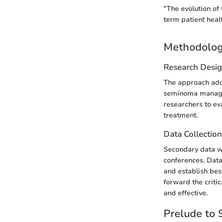
"The evolution of 
term patient heal
Methodolo
Research Desi
The approach adop
seminoma managem
researchers to eva
treatment.
Data Collectio
Secondary data wa
conferences. Data
and establish bes
forward the criti
and effective.
Prelude to