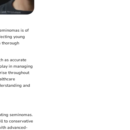
seminomas is of
fecting young
a thorough
ch as accurate
s play in managing
arise throughout
althcare
nderstanding and
eating seminomas.
l to conservative
 with advanced-