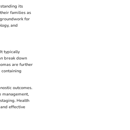
standing its
their families as
e groundwork for
ology, and
t typically
can break down
nomas are further
 containing
gnostic outcomes.
ate management,
 staging. Health
 and effective