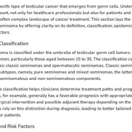
cific type of testicular cancer that emerges from germ cells. Under
nt, not only for healthcare professionals but also for patients and 
 often complex landscape of cancer treatment. This section lays th
inoma by offering clarity on its definition, classification, epidemi
ctors.
Classification
oma is classified under the umbrella of testicular germ cell tumors. I
men, particularly those aged between 15 to 35. The classification 
pes: classic seminomas and spermatocytic seminomas. Classic semi
 subtypes, namely, pure seminomas and mixed seminomas, the latter
h seminomatous and non-seminomatous components.
 classification helps clinicians determine treatment paths and pro
, for example, generally has a favorable prognosis with appropri
urgical intervention and possible adjuvant therapy depending on the
 rely on this distinction during diagnosis, leading to better tailored
r patients.
nd Risk Factors