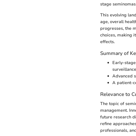
stage seminomas 
This evolving lan
age, overall healt
progresses, the m
choices, making i
effects.
Summary of Ke
Early-stage
surveillanc
Advanced se
A patient-c
Relevance to Cu
The topic of semi
management. Innov
future research d
refine approaches
professionals, and