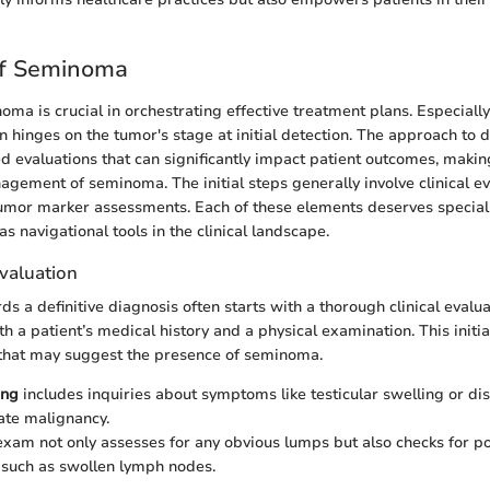
of Seminoma
ma is crucial in orchestrating effective treatment plans. Especiall
n hinges on the tumor's stage at initial detection. The approach to 
ed evaluations that can significantly impact patient outcomes, makin
nagement of seminoma. The initial steps generally involve clinical e
umor marker assessments. Each of these elements deserves special 
 as navigational tools in the clinical landscape.
 Evaluation
s a definitive diagnosis often starts with a thorough clinical evalua
th a patient’s medical history and a physical examination. This init
s that may suggest the presence of seminoma.
ing
includes inquiries about symptoms like testicular swelling or di
ate malignancy.
exam not only assesses for any obvious lumps but also checks for po
 such as swollen lymph nodes.