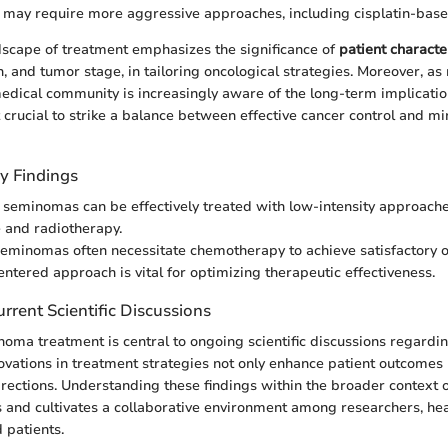
may require more aggressive approaches, including cisplatin-bas
dscape of treatment emphasizes the significance of
patient characte
h, and tumor stage, in tailoring oncological strategies. Moreover, as
edical community is increasingly aware of the long-term implicatio
t crucial to strike a balance between effective cancer control and m
y Findings
 seminomas can be effectively treated with low-intensity approache
e and radiotherapy.
minomas often necessitate chemotherapy to achieve satisfactory 
entered approach is vital for optimizing therapeutic effectiveness.
rrent Scientific Discussions
noma treatment is central to ongoing scientific discussions regardi
ations in treatment strategies not only enhance patient outcomes 
irections. Understanding these findings within the broader context 
 and cultivates a collaborative environment among researchers, he
 patients.