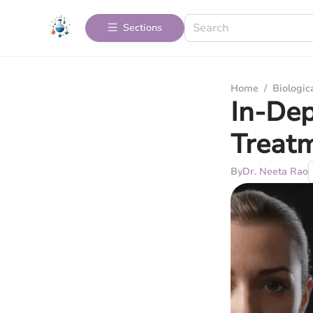
Sections
Home
/
Biologic
In-Dep
Treat
By
Dr. Neeta Rao