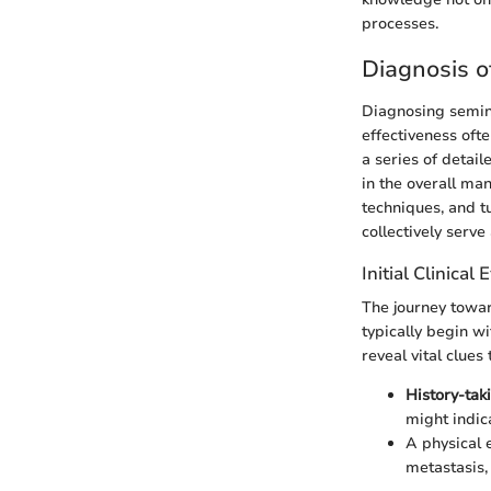
processes.
Diagnosis 
Diagnosing semino
effectiveness ofte
a series of detail
in the overall ma
techniques, and t
collectively serve
Initial Clinical
The journey toward
typically begin wi
reveal vital clue
History-tak
might indic
A physical 
metastasis,