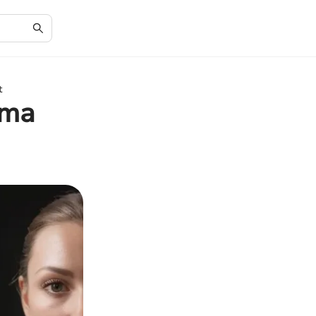
t
oma