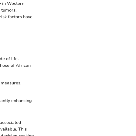
y in Western
 tumors.
risk factors have
e of life.
hose of African
e measures,
cantly enhancing
 associated
vailable. This
r decision-making