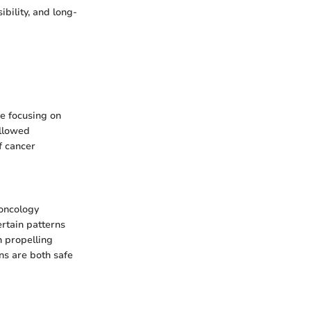
ibility, and long-
re focusing on
allowed
f cancer
 oncology
ertain patterns
n propelling
ns are both safe