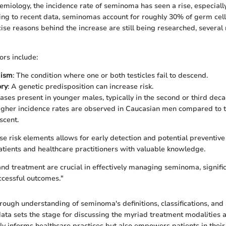
emiology, the incidence rate of seminoma has seen a rise, especiall
ing to recent data, seminomas account for roughly 30% of germ cell
ise reasons behind the increase are still being researched, several 
rs include:
dism
: The condition where one or both testicles fail to descend.
ory
: A genetic predisposition can increase risk.
cases present in younger males, typically in the second or third decad
igher incidence rates are observed in Caucasian men compared to t
scent.
e risk elements allows for early detection and potential preventiv
tients and healthcare practitioners with valuable knowledge.
and treatment are crucial in effectively managing seminoma, signifi
ccessful outcomes."
rough understanding of seminoma's definitions, classifications, and
ata sets the stage for discussing the myriad treatment modalities a
y informs healthcare practices but also empowers patients in thei