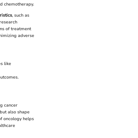
ed chemotherapy.
ristics
, such as
 research
ns of treatment
inimizing adverse
s like
outcomes.
ng cancer
but also shape
of oncology helps
althcare