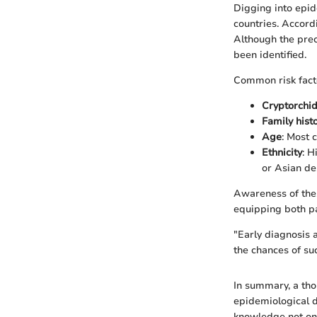
Digging into epid
countries. Accord
Although the prec
been identified.
Common risk facto
Cryptorchi
Family hist
Age
: Most 
Ethnicity
: H
or Asian de
Awareness of thes
equipping both pa
"Early diagnosis 
the chances of su
In summary, a tho
epidemiological d
knowledge not onl