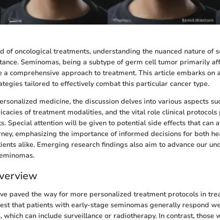
ield of oncological treatments, understanding the nuanced nature of 
ance. Seminomas, being a subtype of germ cell tumor primarily af
e a comprehensive approach to treatment. This article embarks on 
ategies tailored to effectively combat this particular cancer type.
ersonalized medicine, the discussion delves into various aspects su
ricacies of treatment modalities, and the vital role clinical protocol
 Special attention will be given to potential side effects that can 
rney, emphasizing the importance of informed decisions for both he
ients alike. Emerging research findings also aim to advance our u
eminomas.
verview
ve paved the way for more personalized treatment protocols in tr
st that patients with early-stage seminomas generally respond wel
, which can include surveillance or radiotherapy. In contrast, those