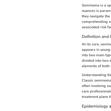
Seminoma is a spe
nuances is paramou
they navigate the
comprehending sem
associated risk fa
Definition and 
At its core, semin
appears in young 
into two main ty
divided into two
elements of bot
Understanding the
Classic seminoma
often involving s
care professionals
treatment plans fo
Epidemiology a