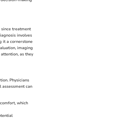
y since treatment
diagnosis involves
g it a cornerstone
valuation, imaging
attention, as they
tion. Physicians
ial assessment can
scomfort, which
tential