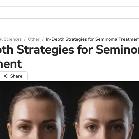
al Sciences
/
Other
/
In-Depth Strategies for Seminoma Treatmen
th Strategies for Semin
ment
Share