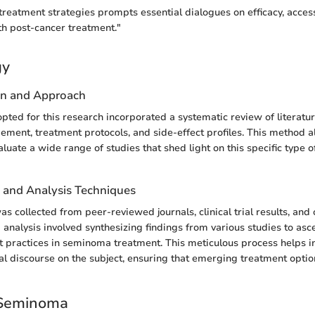
treatment strategies prompts essential dialogues on efficacy, access
th post-cancer treatment."
gy
gn and Approach
ted for this research incorporated a systematic review of literatu
ent, treatment protocols, and side-effect profiles. This method 
luate a wide range of studies that shed light on this specific type o
n and Analysis Techniques
s collected from peer-reviewed journals, clinical trial results, and
 analysis involved synthesizing findings from various studies to asc
t practices in seminoma treatment. This meticulous process helps i
cal discourse on the subject, ensuring that emerging treatment optio
 Seminoma