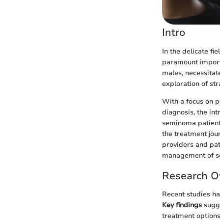
Intro
In the delicate f
paramount import
males, necessitat
exploration of str
With a focus on p
diagnosis, the int
seminoma patients.
the treatment jou
providers and pat
management of s
Research O
Recent studies ha
Key findings
sugge
treatment options