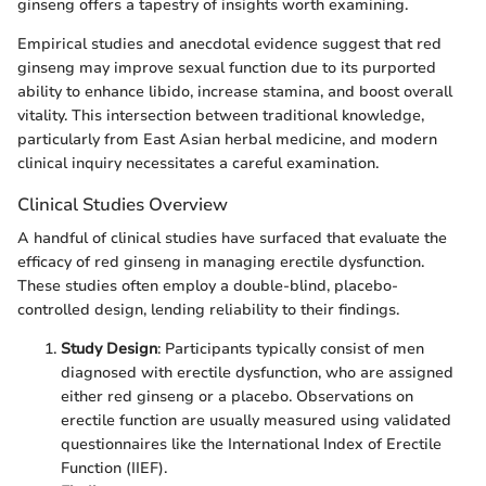
ginseng offers a tapestry of insights worth examining.
Empirical studies and anecdotal evidence suggest that red
ginseng may improve sexual function due to its purported
ability to enhance libido, increase stamina, and boost overall
vitality. This intersection between traditional knowledge,
particularly from East Asian herbal medicine, and modern
clinical inquiry necessitates a careful examination.
Clinical Studies Overview
A handful of clinical studies have surfaced that evaluate the
efficacy of red ginseng in managing erectile dysfunction.
These studies often employ a double-blind, placebo-
controlled design, lending reliability to their findings.
Study Design
: Participants typically consist of men
diagnosed with erectile dysfunction, who are assigned
either red ginseng or a placebo. Observations on
erectile function are usually measured using validated
questionnaires like the International Index of Erectile
Function (IIEF).