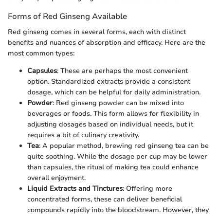
Forms of Red Ginseng Available
Red ginseng comes in several forms, each with distinct
benefits and nuances of absorption and efficacy. Here are the
most common types:
Capsules
: These are perhaps the most convenient
option. Standardized extracts provide a consistent
dosage, which can be helpful for daily administration.
Powder
: Red ginseng powder can be mixed into
beverages or foods. This form allows for flexibility in
adjusting dosages based on individual needs, but it
requires a bit of culinary creativity.
Tea
: A popular method, brewing red ginseng tea can be
quite soothing. While the dosage per cup may be lower
than capsules, the ritual of making tea could enhance
overall enjoyment.
Liquid Extracts and Tinctures
: Offering more
concentrated forms, these can deliver beneficial
compounds rapidly into the bloodstream. However, they