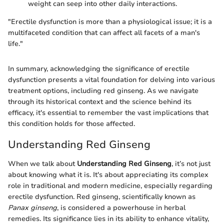
weight can seep into other daily interactions.
"Erectile dysfunction is more than a physiological issue; it is a
multifaceted condition that can affect all facets of a man's
life."
In summary, acknowledging the significance of erectile
dysfunction presents a vital foundation for delving into various
treatment options, including red ginseng. As we navigate
through its historical context and the science behind its
efficacy, it's essential to remember the vast implications that
this condition holds for those affected.
Understanding Red Ginseng
When we talk about
Understanding Red Ginseng
, it’s not just
about knowing what it is. It's about appreciating its complex
role in traditional and modern medicine, especially regarding
erectile dysfunction. Red ginseng, scientifically known as
Panax ginseng
, is considered a powerhouse in herbal
remedies. Its significance lies in its ability to enhance vitality,