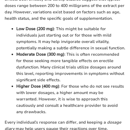
doses range between 200 to 400 milligrams of the extract per
day. However, variations exist based on factors such as age,
health status, and the specific goals of supplementation.
Low Dose (200 mg)
: This might be suitable for
individuals just starting out or for those with mild
symptoms. It may help invigorate overall vitality,
potentially making a subtle difference in sexual function.
Moderate Dose (300 mg)
: This is often recommended
for those seeking more tangible effects on erectile
dysfunction. Many clinical trials utilize dosages around
this level, reporting improvements in symptoms without
significant side effects.
Higher Dose (400 mg)
: For those who do not see results
with lower dosages, a higher amount may be
warranted. However, it is wise to approach this
cautiously and consult a healthcare provider to avoid
any drawbacks.
Every individual’s response can differ, and keeping a
dosage
diary
may help users gauge their reactions over time.