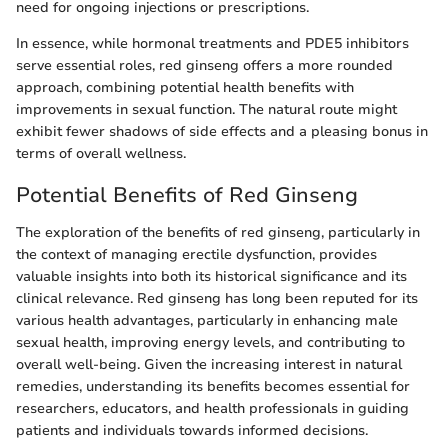
need for ongoing injections or prescriptions.
In essence, while hormonal treatments and PDE5 inhibitors
serve essential roles, red ginseng offers a more rounded
approach, combining potential health benefits with
improvements in sexual function. The natural route might
exhibit fewer shadows of side effects and a pleasing bonus in
terms of overall wellness.
Potential Benefits of Red Ginseng
The exploration of the benefits of red ginseng, particularly in
the context of managing erectile dysfunction, provides
valuable insights into both its historical significance and its
clinical relevance. Red ginseng has long been reputed for its
various health advantages, particularly in enhancing male
sexual health, improving energy levels, and contributing to
overall well-being. Given the increasing interest in natural
remedies, understanding its benefits becomes essential for
researchers, educators, and health professionals in guiding
patients and individuals towards informed decisions.