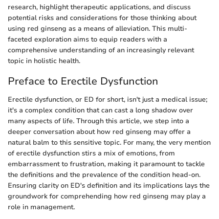
research, highlight therapeutic applications, and discuss
potential risks and considerations for those thinking about
using red ginseng as a means of alleviation. This multi-
faceted exploration aims to equip readers with a
comprehensive understanding of an increasingly relevant
topic in holistic health.
Preface to Erectile Dysfunction
Erectile dysfunction, or ED for short, isn't just a medical issue;
it's a complex condition that can cast a long shadow over
many aspects of life. Through this article, we step into a
deeper conversation about how red ginseng may offer a
natural balm to this sensitive topic. For many, the very mention
of erectile dysfunction stirs a mix of emotions, from
embarrassment to frustration, making it paramount to tackle
the definitions and the prevalence of the condition head-on.
Ensuring clarity on ED's definition and its implications lays the
groundwork for comprehending how red ginseng may play a
role in management.