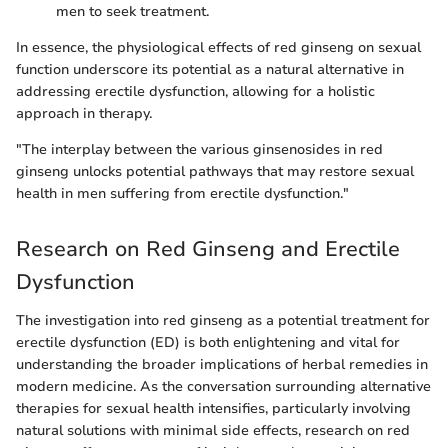
men to seek treatment.
In essence, the physiological effects of red ginseng on sexual
function underscore its potential as a natural alternative in
addressing erectile dysfunction, allowing for a holistic
approach in therapy.
"The interplay between the various ginsenosides in red
ginseng unlocks potential pathways that may restore sexual
health in men suffering from erectile dysfunction."
Research on Red Ginseng and Erectile
Dysfunction
The investigation into red ginseng as a potential treatment for
erectile dysfunction (ED) is both enlightening and vital for
understanding the broader implications of herbal remedies in
modern medicine. As the conversation surrounding alternative
therapies for sexual health intensifies, particularly involving
natural solutions with minimal side effects, research on red