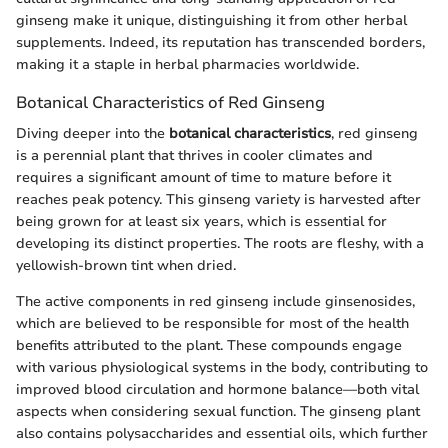
ginseng make it unique, distinguishing it from other herbal
supplements. Indeed, its reputation has transcended borders,
making it a staple in herbal pharmacies worldwide.
Botanical Characteristics of Red Ginseng
Diving deeper into the
botanical characteristics
, red ginseng
is a perennial plant that thrives in cooler climates and
requires a significant amount of time to mature before it
reaches peak potency. This ginseng variety is harvested after
being grown for at least six years, which is essential for
developing its distinct properties. The roots are fleshy, with a
yellowish-brown tint when dried.
The active components in red ginseng include ginsenosides,
which are believed to be responsible for most of the health
benefits attributed to the plant. These compounds engage
with various physiological systems in the body, contributing to
improved blood circulation and hormone balance—both vital
aspects when considering sexual function. The ginseng plant
also contains polysaccharides and essential oils, which further