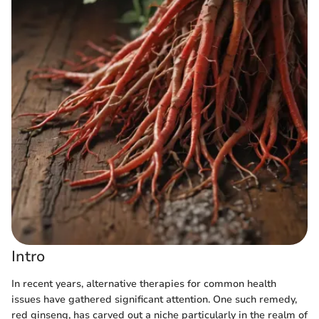
Intro
In recent years, alternative therapies for common health
issues have gathered significant attention. One such remedy,
red ginseng, has carved out a niche particularly in the realm of