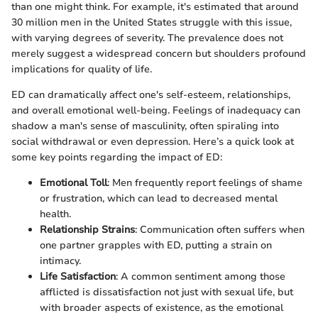
than one might think. For example, it's estimated that around
30 million men in the United States struggle with this issue,
with varying degrees of severity. The prevalence does not
merely suggest a widespread concern but shoulders profound
implications for quality of life.
ED can dramatically affect one's self-esteem, relationships,
and overall emotional well-being. Feelings of inadequacy can
shadow a man's sense of masculinity, often spiraling into
social withdrawal or even depression. Here’s a quick look at
some key points regarding the impact of ED:
Emotional Toll
: Men frequently report feelings of shame
or frustration, which can lead to decreased mental
health.
Relationship Strains
: Communication often suffers when
one partner grapples with ED, putting a strain on
intimacy.
Life Satisfaction
: A common sentiment among those
afflicted is dissatisfaction not just with sexual life, but
with broader aspects of existence, as the emotional