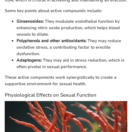
flow, which is critical in achieving and maintaining an erection.
Some key points about active compounds include:
Ginsenosides:
They modulate endothelial function by
enhancing nitric oxide production, which helps blood
vessels to dilate.
Polyphenols and other antioxidants:
They may reduce
oxidative stress, a contributing factor to erectile
dysfunction.
Adaptogens:
They may aid in stress reduction, which is
often pivotal in sexual performance.
These active components work synergistically to create a
supportive environment for sexual health.
Physiological Effects on Sexual Function