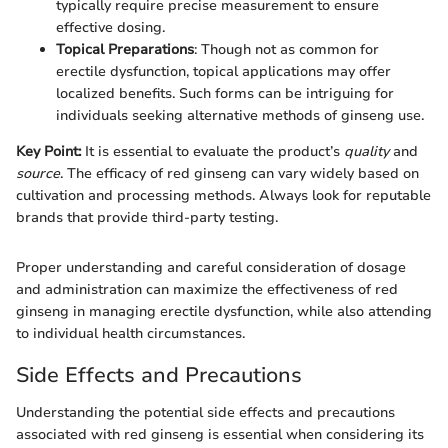
typically require precise measurement to ensure
effective dosing.
Topical Preparations
: Though not as common for
erectile dysfunction, topical applications may offer
localized benefits. Such forms can be intriguing for
individuals seeking alternative methods of ginseng use.
Key Point:
It is essential to evaluate the product’s
quality
and
source
. The efficacy of red ginseng can vary widely based on
cultivation and processing methods. Always look for reputable
brands that provide third-party testing.
Proper understanding and careful consideration of dosage
and administration can maximize the effectiveness of red
ginseng in managing erectile dysfunction, while also attending
to individual health circumstances.
Side Effects and Precautions
Understanding the potential side effects and precautions
associated with red ginseng is essential when considering its