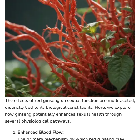
The effects of red ginseng on sexual function are multifaceted,
distinctly tied to its biological constituents. Here, we explore
how ginseng potentially enhances sexual health through
several physiological pathways.
Enhanced Blood Flow:
The primary mechanism by which red ginseng may