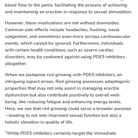
blood flow to the penis, facilitating the process of achieving
and maintaining an erection in response to sexual stimulation.
However, these medications are not without downsides.
Common side effects include headaches, flushing, nasal
congestion, and sometimes even more serious cardiovascular
events, which cannot be ignored. Furthermore, individuals
with certain health conditions, such as severe cardiac
disorders, may be cautioned against using PDE5 inhibitors
altogether.
When we juxtapose red ginseng with PDE5 inhibitors, an
intriguing aspect arises. Red ginseng possesses adaptogenic
properties that may not only assist in managing erectile
dysfunction but also contribute positively to overall well-
being, like reducing fatigue and enhancing energy levels.
Here, we see that red ginseng could serve a broader purpose
—leading to not only improved sexual function but also a
holistic elevation in quality of life.
"While PDE5 inhibitors certainly target the immediate