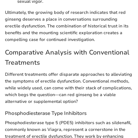
sexual vigor.
Ultimately, the growing body of research indicates that red
ginseng deserves a place in conversations surrounding
erectile dysfunction. The combination of historical trust in its
benefits and the mounting scientific exploration creates a
compelling case for continued investigation.
Comparative Analysis with Conventional
Treatments
Different treatments offer disparate approaches to alleviating
the symptoms of erectile dysfunction. Conventional methods,
while widely used, can come with their stack of complications,
which begs the question—can red ginseng be a viable
alternative or supplemental option?
Phosphodiesterase Type Inhibitors
Phosphodiesterase type 5 (PDE5) inhibitors such as sildenafil,
commonly known as Viagra, represent a cornerstone in the
treatment of erectile dysfunction. They work by enhancing