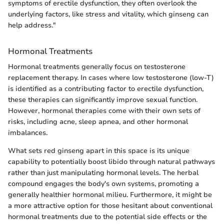
symptoms of erectile dysfunction, they often overlook the
underlying factors, like stress and vitality, which ginseng can
help address."
Hormonal Treatments
Hormonal treatments generally focus on testosterone
replacement therapy. In cases where low testosterone (low-T)
is identified as a contributing factor to erectile dysfunction,
these therapies can significantly improve sexual function.
However, hormonal therapies come with their own sets of
risks, including acne, sleep apnea, and other hormonal
imbalances.
What sets red ginseng apart in this space is its unique
capability to potentially boost libido through natural pathways
rather than just manipulating hormonal levels. The herbal
compound engages the body's own systems, promoting a
generally healthier hormonal milieu. Furthermore, it might be
a more attractive option for those hesitant about conventional
hormonal treatments due to the potential side effects or the