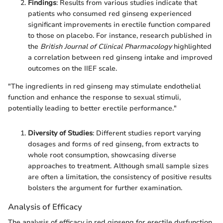
Findings
: Results from various studies indicate that
patients who consumed red ginseng experienced
significant improvements in erectile function compared
to those on placebo. For instance, research published in
the
British Journal of Clinical Pharmacology
highlighted
a correlation between red ginseng intake and improved
outcomes on the IIEF scale.
"The ingredients in red ginseng may stimulate endothelial
function and enhance the response to sexual stimuli,
potentially leading to better erectile performance."
Diversity of Studies
: Different studies report varying
dosages and forms of red ginseng, from extracts to
whole root consumption, showcasing diverse
approaches to treatment. Although small sample sizes
are often a limitation, the consistency of positive results
bolsters the argument for further examination.
Analysis of Efficacy
The analysis of efficacy in red ginseng for erectile dysfunction