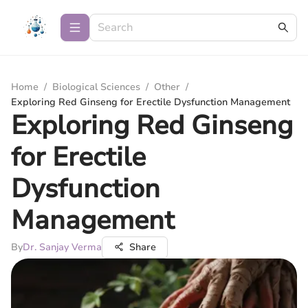
Home
/
Biological Sciences
/
Other
/
Exploring Red Ginseng for Erectile Dysfunction Management
Exploring Red Ginseng
for Erectile
Dysfunction
Management
By
Dr. Sanjay Verma
Share