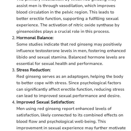
assist men is through vasodilation, which improves
blood circulation in the pelvic region. This leads to
better erectile function, supporting a fulfilling sexual
experience. The activation of nitric oxide synthase by
ginsenosides plays a crucial role in this process.
Hormonal Balance:
Some studies indicate that red ginseng may positively
influence testosterone levels in men, fostering enhanced
libido and sexual stamina. Balanced hormone levels are
essential for sexual health and performance.
Stress Reduction:
Red ginseng serves as an adaptogen, helping the body
to better cope with stress. Since psychological factors
can significantly affect erectile function, reducing stress
can lead to improved sexual performance and desire.
Improved Sexual Satisfaction:
Men using red ginseng report enhanced levels of
satisfaction, likely connected to its combined effects on
blood flow and psychological well-being. This
improvement in sexual experience may further motivate