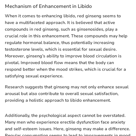
Mechanism of Enhancement in Libido
When it comes to enhancing libido, red ginseng seems to
have a multifaceted approach. It is believed that active
compounds in red ginseng, such as ginsenosides, play a
crucial role in this enhancement. These compounds may help
regulate hormonal balance, thus potentially increasing
testosterone levels, which is essential for sexual desire.
Moreover, ginseng’s ability to improve blood circulation is
pivotal. Improved blood flow means that the body can
respond better when the mood strikes, which is crucial for a
satisfying sexual experience.
Research suggests that ginseng may not only enhance sexual
arousal but also contribute to overall sexual satisfaction,
providing a holistic approach to libido enhancement.
Additionally, the psychological aspect cannot be overstated.
Many men who experience erectile dysfunction face anxiety
and self-esteem issues. Here, ginseng may make a difference.
Regular consumption seems to lead to improvements in mood