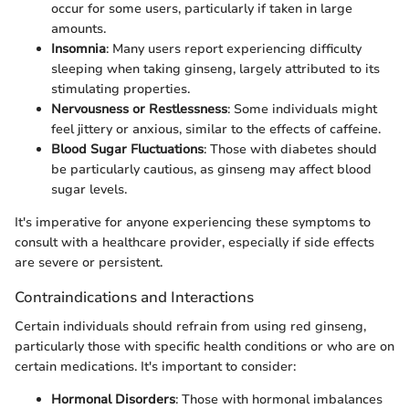
occur for some users, particularly if taken in large
amounts.
Insomnia
: Many users report experiencing difficulty
sleeping when taking ginseng, largely attributed to its
stimulating properties.
Nervousness or Restlessness
: Some individuals might
feel jittery or anxious, similar to the effects of caffeine.
Blood Sugar Fluctuations
: Those with diabetes should
be particularly cautious, as ginseng may affect blood
sugar levels.
It's imperative for anyone experiencing these symptoms to
consult with a healthcare provider, especially if side effects
are severe or persistent.
Contraindications and Interactions
Certain individuals should refrain from using red ginseng,
particularly those with specific health conditions or who are on
certain medications. It's important to consider:
Hormonal Disorders
: Those with hormonal imbalances