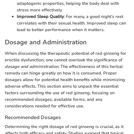
adaptogenic properties, helping the body deal with
stress more effectively.
Improved Sleep Quality
: For many, a good night’s rest
correlates with their sexual health. Improved sleep can
lead to better performance when it matters.
Dosage and Administration
When discussing the therapeutic potential of red ginseng for
erectile dysfunction, one cannot overlook the significance of
dosage and administration
. The effectiveness of this herbal
remedy can hinge greatly on how it is consumed. Proper
dosages allow for potential health benefits while minimizing
adverse effects. This section aims to unpack the essential
factors surrounding the use of red ginseng, focusing on
recommended dosages, available forms, and any
considerations needed for effective use.
Recommended Dosages
Determining the right dosage of red ginseng is crucial, as it
affects both efficacy and safety. Studies suggest that typical