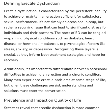
Defining Erectile Dysfunction
Erectile dysfunction is characterized by the persistent inability
to achieve or maintain an erection sufficient for satisfactory
sexual performance. It's not simply an occasional hiccup, but
rather a recurring issue that can lead to significant distress for
individuals and their partners. The roots of ED can be tangled
—spanning physical conditions such as diabetes, heart
disease, or hormonal imbalances, to psychological factors like
stress, anxiety, or depression. Recognizing these layers is
crucial, as they inform both treatment strategies and hope for
recovery.
Additionally, it's important to differentiate between occasional
difficulties in achieving an erection and a chronic condition.
Many men experience erectile problems at some stage of life,
but when these challenges persist, understanding and
solutions must enter the conversation.
Prevalence and Impact on Quality of Life
Statistics reveal that erectile dysfunction is more common