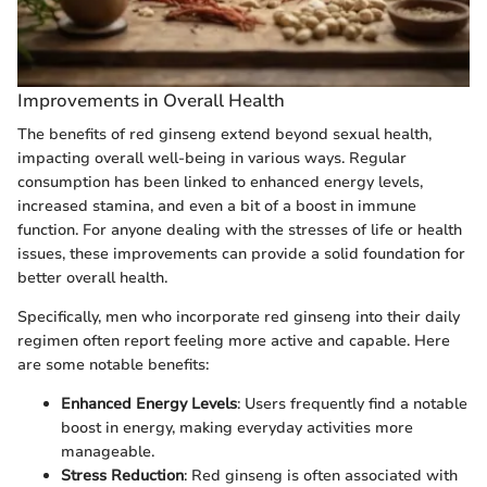
Improvements in Overall Health
The benefits of red ginseng extend beyond sexual health,
impacting overall well-being in various ways. Regular
consumption has been linked to enhanced energy levels,
increased stamina, and even a bit of a boost in immune
function. For anyone dealing with the stresses of life or health
issues, these improvements can provide a solid foundation for
better overall health.
Specifically, men who incorporate red ginseng into their daily
regimen often report feeling more active and capable. Here
are some notable benefits:
Enhanced Energy Levels
: Users frequently find a notable
boost in energy, making everyday activities more
manageable.
Stress Reduction
: Red ginseng is often associated with