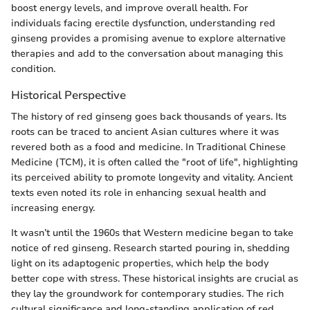
boost energy levels, and improve overall health. For
individuals facing erectile dysfunction, understanding red
ginseng provides a promising avenue to explore alternative
therapies and add to the conversation about managing this
condition.
Historical Perspective
The history of red ginseng goes back thousands of years. Its
roots can be traced to ancient Asian cultures where it was
revered both as a food and medicine. In Traditional Chinese
Medicine (TCM), it is often called the "root of life", highlighting
its perceived ability to promote longevity and vitality. Ancient
texts even noted its role in enhancing sexual health and
increasing energy.
It wasn’t until the 1960s that Western medicine began to take
notice of red ginseng. Research started pouring in, shedding
light on its adaptogenic properties, which help the body
better cope with stress. These historical insights are crucial as
they lay the groundwork for contemporary studies. The rich
cultural significance and long-standing application of red