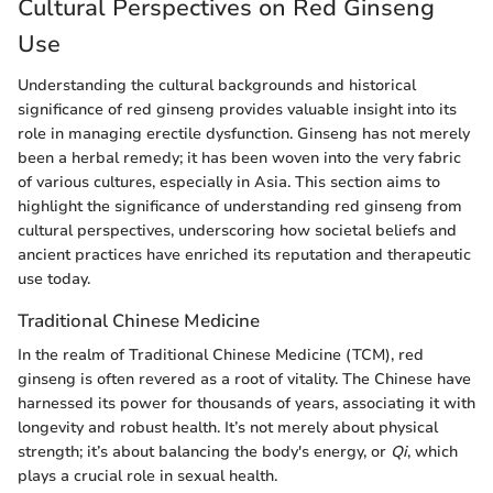
Cultural Perspectives on Red Ginseng
Use
Understanding the cultural backgrounds and historical
significance of red ginseng provides valuable insight into its
role in managing erectile dysfunction. Ginseng has not merely
been a herbal remedy; it has been woven into the very fabric
of various cultures, especially in Asia. This section aims to
highlight the significance of understanding red ginseng from
cultural perspectives, underscoring how societal beliefs and
ancient practices have enriched its reputation and therapeutic
use today.
Traditional Chinese Medicine
In the realm of Traditional Chinese Medicine (TCM), red
ginseng is often revered as a root of vitality. The Chinese have
harnessed its power for thousands of years, associating it with
longevity and robust health. It’s not merely about physical
strength; it’s about balancing the body's energy, or
Qi
, which
plays a crucial role in sexual health.