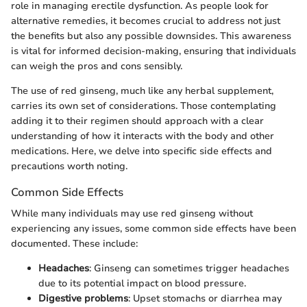
role in managing erectile dysfunction. As people look for
alternative remedies, it becomes crucial to address not just
the benefits but also any possible downsides. This awareness
is vital for informed decision-making, ensuring that individuals
can weigh the pros and cons sensibly.
The use of red ginseng, much like any herbal supplement,
carries its own set of considerations. Those contemplating
adding it to their regimen should approach with a clear
understanding of how it interacts with the body and other
medications. Here, we delve into specific side effects and
precautions worth noting.
Common Side Effects
While many individuals may use red ginseng without
experiencing any issues, some common side effects have been
documented. These include:
Headaches
: Ginseng can sometimes trigger headaches
due to its potential impact on blood pressure.
Digestive problems
: Upset stomachs or diarrhea may