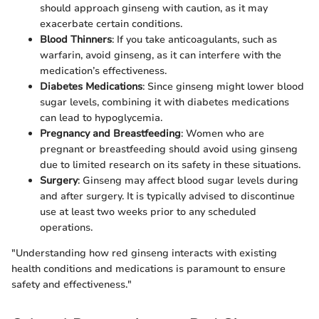
should approach ginseng with caution, as it may
exacerbate certain conditions.
Blood Thinners
: If you take anticoagulants, such as
warfarin, avoid ginseng, as it can interfere with the
medication’s effectiveness.
Diabetes Medications
: Since ginseng might lower blood
sugar levels, combining it with diabetes medications
can lead to hypoglycemia.
Pregnancy and Breastfeeding
: Women who are
pregnant or breastfeeding should avoid using ginseng
due to limited research on its safety in these situations.
Surgery
: Ginseng may affect blood sugar levels during
and after surgery. It is typically advised to discontinue
use at least two weeks prior to any scheduled
operations.
"Understanding how red ginseng interacts with existing
health conditions and medications is paramount to ensure
safety and effectiveness."