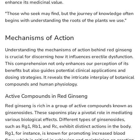
enhance its medicinal value.
"Those who seek may find, but the journey of knowledge often
begins with understanding the roots of the plants we use."
Mechanisms of Action
Understanding the mechanisms of action behind red ginseng
is crucial for discerning how it influences erectile dysfunction.
This comprehension not only enhances our perception of its
benefits but also guides potential clinical applications and
dosing strategies. It reveals the intricate interplay of botanical
compounds and human physiology.
Active Compounds in Red Ginseng
Red ginseng is rich in a group of active compounds known as
ginsenosides. These saponins play a pivotal role in mediating
various biological effects. Different types of ginsenosides,
such as Rg1, Rb1, and Rc, exhibit distinct actions in the body.
Rg1, for instance, is known for promoting increased blood