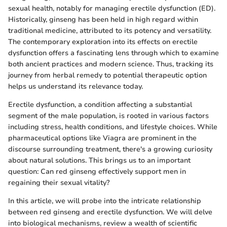
sexual health, notably for managing erectile dysfunction (ED).
Historically, ginseng has been held in high regard within
traditional medicine, attributed to its potency and versatility.
The contemporary exploration into its effects on erectile
dysfunction offers a fascinating lens through which to examine
both ancient practices and modern science. Thus, tracking its
journey from herbal remedy to potential therapeutic option
helps us understand its relevance today.
Erectile dysfunction, a condition affecting a substantial
segment of the male population, is rooted in various factors
including stress, health conditions, and lifestyle choices. While
pharmaceutical options like Viagra are prominent in the
discourse surrounding treatment, there's a growing curiosity
about natural solutions. This brings us to an important
question: Can red ginseng effectively support men in
regaining their sexual vitality?
In this article, we will probe into the intricate relationship
between red ginseng and erectile dysfunction. We will delve
into biological mechanisms, review a wealth of scientific