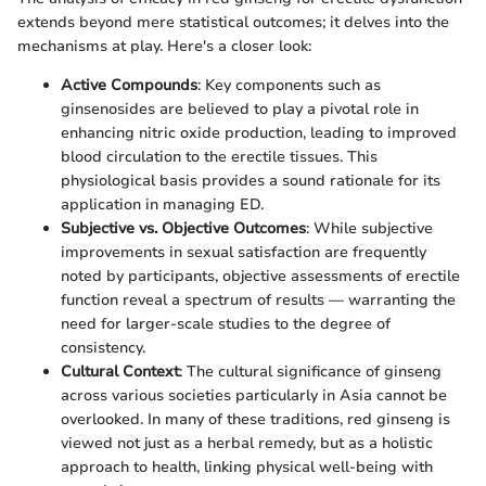
extends beyond mere statistical outcomes; it delves into the
mechanisms at play. Here's a closer look:
Active Compounds
: Key components such as
ginsenosides are believed to play a pivotal role in
enhancing nitric oxide production, leading to improved
blood circulation to the erectile tissues. This
physiological basis provides a sound rationale for its
application in managing ED.
Subjective vs. Objective Outcomes
: While subjective
improvements in sexual satisfaction are frequently
noted by participants, objective assessments of erectile
function reveal a spectrum of results — warranting the
need for larger-scale studies to the degree of
consistency.
Cultural Context
: The cultural significance of ginseng
across various societies particularly in Asia cannot be
overlooked. In many of these traditions, red ginseng is
viewed not just as a herbal remedy, but as a holistic
approach to health, linking physical well-being with