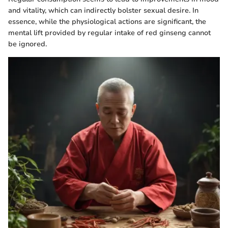
and vitality, which can indirectly bolster sexual desire. In
essence, while the physiological actions are significant, the
mental lift provided by regular intake of red ginseng cannot
be ignored.