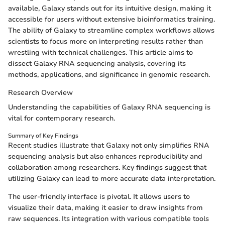
available, Galaxy stands out for its intuitive design, making it
accessible for users without extensive bioinformatics training.
The ability of Galaxy to streamline complex workflows allows
scientists to focus more on interpreting results rather than
wrestling with technical challenges. This article aims to
dissect Galaxy RNA sequencing analysis, covering its
methods, applications, and significance in genomic research.
Research Overview
Understanding the capabilities of Galaxy RNA sequencing is
vital for contemporary research.
Summary of Key Findings
Recent studies illustrate that Galaxy not only simplifies RNA
sequencing analysis but also enhances reproducibility and
collaboration among researchers. Key findings suggest that
utilizing Galaxy can lead to more accurate data interpretation.
The user-friendly interface is pivotal. It allows users to
visualize their data, making it easier to draw insights from
raw sequences. Its integration with various compatible tools