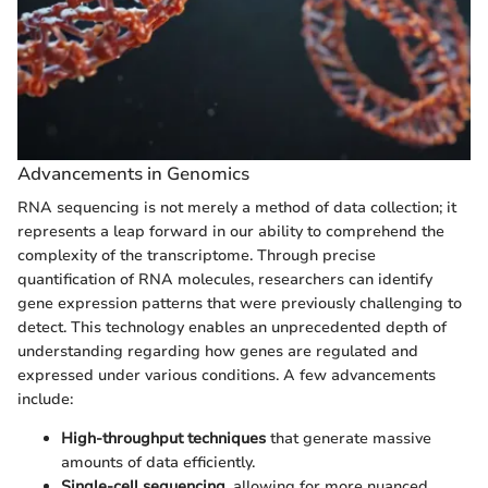
Advancements in Genomics
RNA sequencing is not merely a method of data collection; it
represents a leap forward in our ability to comprehend the
complexity of the transcriptome. Through precise
quantification of RNA molecules, researchers can identify
gene expression patterns that were previously challenging to
detect. This technology enables an unprecedented depth of
understanding regarding how genes are regulated and
expressed under various conditions. A few advancements
include:
High-throughput techniques
that generate massive
amounts of data efficiently.
Single-cell sequencing
, allowing for more nuanced