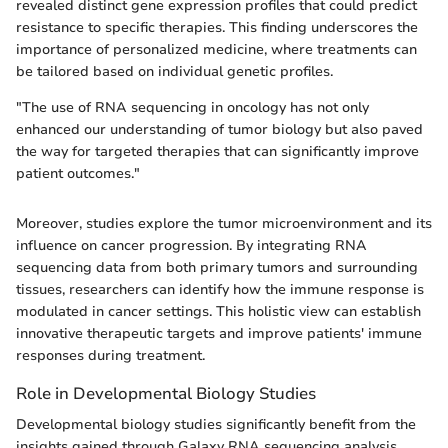
revealed distinct gene expression profiles that could predict
resistance to specific therapies. This finding underscores the
importance of personalized medicine, where treatments can
be tailored based on individual genetic profiles.
"The use of RNA sequencing in oncology has not only
enhanced our understanding of tumor biology but also paved
the way for targeted therapies that can significantly improve
patient outcomes."
Moreover, studies explore the tumor microenvironment and its
influence on cancer progression. By integrating RNA
sequencing data from both primary tumors and surrounding
tissues, researchers can identify how the immune response is
modulated in cancer settings. This holistic view can establish
innovative therapeutic targets and improve patients' immune
responses during treatment.
Role in Developmental Biology Studies
Developmental biology studies significantly benefit from the
insights gained through Galaxy RNA sequencing analysis.