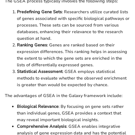
The GSEA process typically involves the following steps:
Predefining Gene Sets
: Researchers utilize curated lists
of genes associated with specific biological pathways or
processes. These sets can be sourced from various
databases, enhancing their relevance to the research
question at hand.
Ranking Genes
: Genes are ranked based on their
expression differences. This ranking helps in assessing
the extent to which the gene sets are enriched in the
lists of differentially expressed genes.
Statistical Assessment
: GSEA employs statistical
methods to evaluate whether the observed enrichment
is greater than would be expected by chance.
The advantages of GSEA in the Galaxy framework include:
Biological Relevance
: By focusing on gene sets rather
than individual genes, GSEA provides a context that
may reveal important biological insights.
Comprehensive Analysis
: GSEA enables integrative
analysis of gene expression data and has the potential