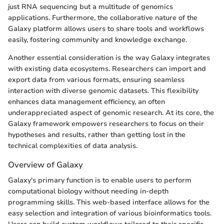
just RNA sequencing but a multitude of genomics
applications. Furthermore, the collaborative nature of the
Galaxy platform allows users to share tools and workflows
easily, fostering community and knowledge exchange.
Another essential consideration is the way Galaxy integrates
with existing data ecosystems. Researchers can import and
export data from various formats, ensuring seamless
interaction with diverse genomic datasets. This flexibility
enhances data management efficiency, an often
underappreciated aspect of genomic research. At its core, the
Galaxy framework empowers researchers to focus on their
hypotheses and results, rather than getting lost in the
technical complexities of data analysis.
Overview of Galaxy
Galaxy's primary function is to enable users to perform
computational biology without needing in-depth
programming skills. This web-based interface allows for the
easy selection and integration of various bioinformatics tools.