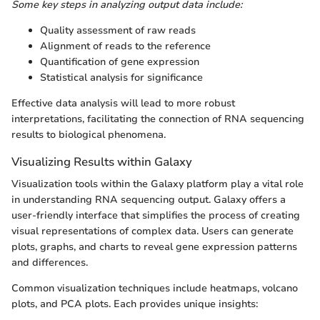
Some key steps in analyzing output data include:
Quality assessment of raw reads
Alignment of reads to the reference
Quantification of gene expression
Statistical analysis for significance
Effective data analysis will lead to more robust
interpretations, facilitating the connection of RNA sequencing
results to biological phenomena.
Visualizing Results within Galaxy
Visualization tools within the Galaxy platform play a vital role
in understanding RNA sequencing output. Galaxy offers a
user-friendly interface that simplifies the process of creating
visual representations of complex data. Users can generate
plots, graphs, and charts to reveal gene expression patterns
and differences.
Common visualization techniques include heatmaps, volcano
plots, and PCA plots. Each provides unique insights: