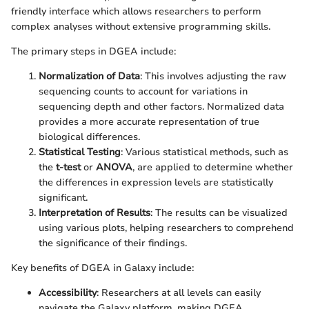
friendly interface which allows researchers to perform
complex analyses without extensive programming skills.
The primary steps in DGEA include:
Normalization of Data
: This involves adjusting the raw
sequencing counts to account for variations in
sequencing depth and other factors. Normalized data
provides a more accurate representation of true
biological differences.
Statistical Testing
: Various statistical methods, such as
the
t-test
or
ANOVA
, are applied to determine whether
the differences in expression levels are statistically
significant.
Interpretation of Results
: The results can be visualized
using various plots, helping researchers to comprehend
the significance of their findings.
Key benefits of DGEA in Galaxy include:
Accessibility
: Researchers at all levels can easily
navigate the Galaxy platform, making DGEA