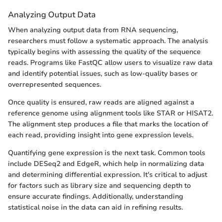
Analyzing Output Data
When analyzing output data from RNA sequencing,
researchers must follow a systematic approach. The analysis
typically begins with assessing the quality of the sequence
reads. Programs like FastQC allow users to visualize raw data
and identify potential issues, such as low-quality bases or
overrepresented sequences.
Once quality is ensured, raw reads are aligned against a
reference genome using alignment tools like STAR or HISAT2.
The alignment step produces a file that marks the location of
each read, providing insight into gene expression levels.
Quantifying gene expression is the next task. Common tools
include DESeq2 and EdgeR, which help in normalizing data
and determining differential expression. It's critical to adjust
for factors such as library size and sequencing depth to
ensure accurate findings. Additionally, understanding
statistical noise in the data can aid in refining results.