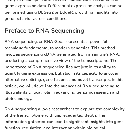
gene expression data. Differential expression analysis can be
performed using DESeq2 or EdgeR, providing insights into
gene behavior across conditions.
Preface to RNA Sequencing
RNA sequencing, or RNA-Seq, represents a powerful
technique fundamental to modern genomics. This method
involves sequencing cDNA generated from a sample's RNA,
producing a comprehensive view of the transcriptome. The
importance of RNA sequencing lies not just in its ability to
quantify gene expression, but also in its capacity to uncover
alternative splicing, gene fusions, and novel transcripts. In this
article, we will delve into the nuances of RNA sequencing to
illustrate its critical role in advancing genomic research and
biotechnology.
RNA sequencing allows researchers to explore the complexity
of the transcriptome with unprecedented depth. The
information gathered can lead to significant insights into gene
function, regulation, and interaction within biological