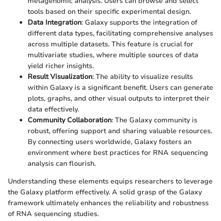
metagenomic analysis. Users can browse and select
tools based on their specific experimental design.
Data Integration
: Galaxy supports the integration of
different data types, facilitating comprehensive analyses
across multiple datasets. This feature is crucial for
multivariate studies, where multiple sources of data
yield richer insights.
Result Visualization
: The ability to visualize results
within Galaxy is a significant benefit. Users can generate
plots, graphs, and other visual outputs to interpret their
data effectively.
Community Collaboration
: The Galaxy community is
robust, offering support and sharing valuable resources.
By connecting users worldwide, Galaxy fosters an
environment where best practices for RNA sequencing
analysis can flourish.
Understanding these elements equips researchers to leverage
the Galaxy platform effectively. A solid grasp of the Galaxy
framework ultimately enhances the reliability and robustness
of RNA sequencing studies.