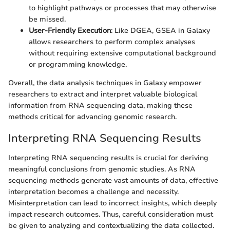
to highlight pathways or processes that may otherwise
be missed.
User-Friendly Execution
: Like DGEA, GSEA in Galaxy
allows researchers to perform complex analyses
without requiring extensive computational background
or programming knowledge.
Overall, the data analysis techniques in Galaxy empower
researchers to extract and interpret valuable biological
information from RNA sequencing data, making these
methods critical for advancing genomic research.
Interpreting RNA Sequencing Results
Interpreting RNA sequencing results is crucial for deriving
meaningful conclusions from genomic studies. As RNA
sequencing methods generate vast amounts of data, effective
interpretation becomes a challenge and necessity.
Misinterpretation can lead to incorrect insights, which deeply
impact research outcomes. Thus, careful consideration must
be given to analyzing and contextualizing the data collected.