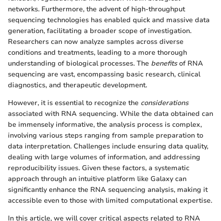
networks. Furthermore, the advent of high-throughput
sequencing technologies has enabled quick and massive data
generation, facilitating a broader scope of investigation.
Researchers can now analyze samples across diverse
conditions and treatments, leading to a more thorough
understanding of biological processes. The
benefits
of RNA
sequencing are vast, encompassing basic research, clinical
diagnostics, and therapeutic development.
However, it is essential to recognize the
considerations
associated with RNA sequencing. While the data obtained can
be immensely informative, the analysis process is complex,
involving various steps ranging from sample preparation to
data interpretation. Challenges include ensuring data quality,
dealing with large volumes of information, and addressing
reproducibility issues. Given these factors, a systematic
approach through an intuitive platform like Galaxy can
significantly enhance the RNA sequencing analysis, making it
accessible even to those with limited computational expertise.
In this article, we will cover critical aspects related to RNA