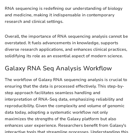
RNA sequencing is redefining our understanding of biology
and medicine, making it indispensable in contemporary
research and clinical settings.
Overall, the importance of RNA sequencing analysis cannot be
overstated. It fuels advancements in knowledge, supports
diverse research applications, and enhances clinical practices,
solidifying its role as an essential aspect of modern science.
Galaxy RNA Seq Analysis Workflow
The workflow of Galaxy RNA sequencing analysis is crucial to
ensuring that the data is processed effectively. This step-by-
step approach facilitates seamless handling and
interpretation of RNA-Seq data, emphasizing reliability and
reproducibility. Given the complexity and volume of genomic
data today, adopting a systematic workflow not only
maximizes the strengths of the Galaxy platform but also
enhances user experience. Researchers benefit from Galaxy's
interactive tools that streamline processes. Understanding this