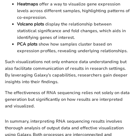
Heatmaps
offer a way to visualize gene expression
levels across different samples, highlighting patterns of
co-expression.
Volcano plots
display the relationship between
statistical significance and fold changes, which aids in
identifying genes of interest.
PCA plots
show how samples cluster based on
expression profiles, revealing underlying relationships.
Such visualizations not only enhance data understanding but
also facilitate communication of results in research settings.
By leveraging Galaxy’s capabilities, researchers gain deeper
insights into their findings.
The effectiveness of RNA sequencing relies not solely on data
generation but significantly on how results are interpreted
and visualized.
In summary, interpreting RNA sequencing results involves
thorough analysis of output data and effective visualization
using Galaxy. Both processes are interconnected and