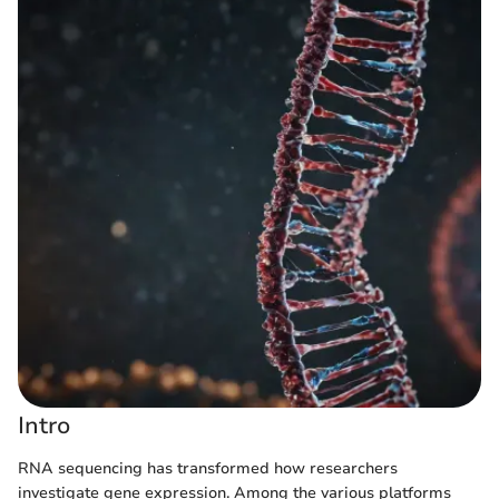
Intro
RNA sequencing has transformed how researchers
investigate gene expression. Among the various platforms