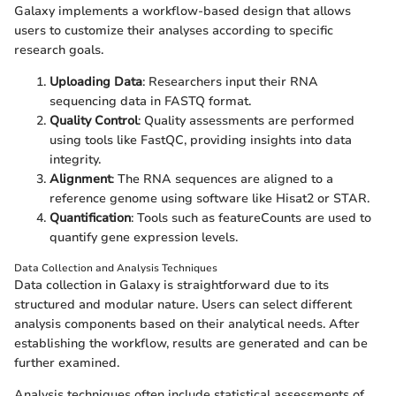
Galaxy implements a workflow-based design that allows
users to customize their analyses according to specific
research goals.
Uploading Data
: Researchers input their RNA
sequencing data in FASTQ format.
Quality Control
: Quality assessments are performed
using tools like FastQC, providing insights into data
integrity.
Alignment
: The RNA sequences are aligned to a
reference genome using software like Hisat2 or STAR.
Quantification
: Tools such as featureCounts are used to
quantify gene expression levels.
Data Collection and Analysis Techniques
Data collection in Galaxy is straightforward due to its
structured and modular nature. Users can select different
analysis components based on their analytical needs. After
establishing the workflow, results are generated and can be
further examined.
Analysis techniques often include statistical assessments of