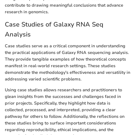
contribute to drawing meaningful conclusions that advance
research in genomics.
Case Studies of Galaxy RNA Seq
Analysis
Case studies serve as a critical component in understanding
the practical applications of Galaxy RNA sequencing analysis.
They provide tangible examples of how theoretical concepts
manifest in real-world research settings. These studies
demonstrate the methodology's effectiveness and versatility in
addressing varied scientific problems.
Using case studies allows researchers and practitioners to
glean insights from the successes and challenges faced in
prior projects. Specifically, they highlight how data is
collected, processed, and interpreted, providing a clear
pathway for others to follow. Additionally, the reflections on
these studies bring to surface important considerations
regarding reproducibility, ethical implications, and the