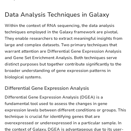
Data Analysis Techniques in Galaxy
Within the context of RNA sequencing, the data analysis
techniques employed in the Galaxy framework are pivotal.
They enable researchers to extract meaningful insights from
large and complex datasets. Two primary techniques that
warrant attention are Differential Gene Expression Analysis
and Gene Set Enrichment Analysis. Both techniques serve
distinct purposes but together contribute significantly to the
broader understanding of gene expression patterns in
biological systems.
Differential Gene Expression Analysis
Differential Gene Expression Analysis (DGEA) is a
fundamental tool used to assess the changes in gene
expression levels between different conditions or groups. This
technique is crucial for identifying genes that are
overexpressed or underexpressed in a particular sample. In
the context of Galaxy, DGEA is advantageous due to its user-