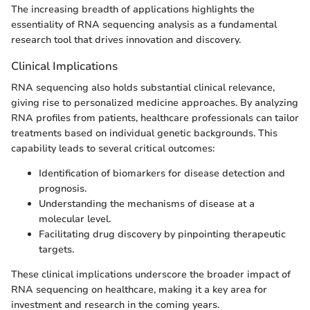
The increasing breadth of applications highlights the
essentiality of RNA sequencing analysis as a fundamental
research tool that drives innovation and discovery.
Clinical Implications
RNA sequencing also holds substantial clinical relevance,
giving rise to personalized medicine approaches. By analyzing
RNA profiles from patients, healthcare professionals can tailor
treatments based on individual genetic backgrounds. This
capability leads to several critical outcomes:
Identification of biomarkers for disease detection and
prognosis.
Understanding the mechanisms of disease at a
molecular level.
Facilitating drug discovery by pinpointing therapeutic
targets.
These clinical implications underscore the broader impact of
RNA sequencing on healthcare, making it a key area for
investment and research in the coming years.