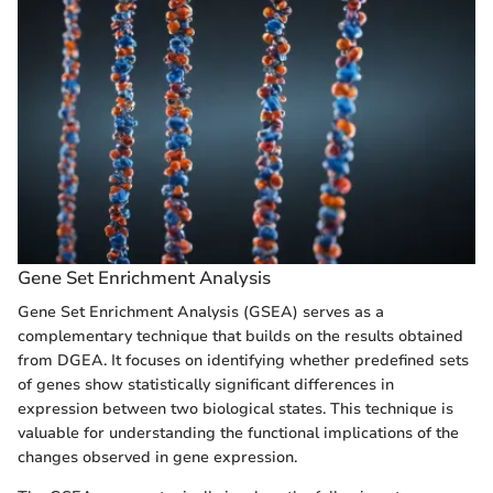
Gene Set Enrichment Analysis
Gene Set Enrichment Analysis (GSEA) serves as a
complementary technique that builds on the results obtained
from DGEA. It focuses on identifying whether predefined sets
of genes show statistically significant differences in
expression between two biological states. This technique is
valuable for understanding the functional implications of the
changes observed in gene expression.