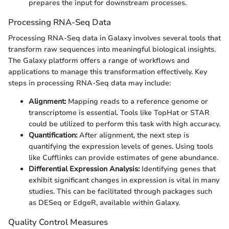
prepares the input for downstream processes.
Processing RNA-Seq Data
Processing RNA-Seq data in Galaxy involves several tools that
transform raw sequences into meaningful biological insights.
The Galaxy platform offers a range of workflows and
applications to manage this transformation effectively. Key
steps in processing RNA-Seq data may include:
Alignment:
Mapping reads to a reference genome or
transcriptome is essential. Tools like TopHat or STAR
could be utilized to perform this task with high accuracy.
Quantification:
After alignment, the next step is
quantifying the expression levels of genes. Using tools
like Cufflinks can provide estimates of gene abundance.
Differential Expression Analysis:
Identifying genes that
exhibit significant changes in expression is vital in many
studies. This can be facilitated through packages such
as DESeq or EdgeR, available within Galaxy.
Quality Control Measures