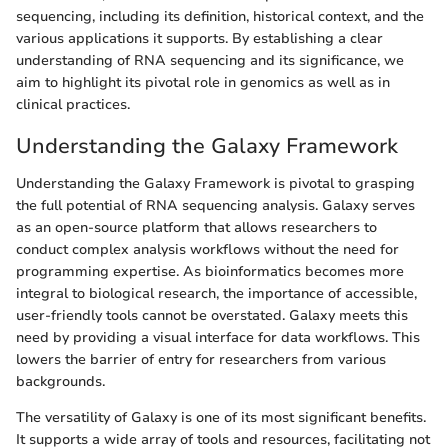
sequencing, including its definition, historical context, and the
various applications it supports. By establishing a clear
understanding of RNA sequencing and its significance, we
aim to highlight its pivotal role in genomics as well as in
clinical practices.
Understanding the Galaxy Framework
Understanding the Galaxy Framework is pivotal to grasping
the full potential of RNA sequencing analysis. Galaxy serves
as an open-source platform that allows researchers to
conduct complex analysis workflows without the need for
programming expertise. As bioinformatics becomes more
integral to biological research, the importance of accessible,
user-friendly tools cannot be overstated. Galaxy meets this
need by providing a visual interface for data workflows. This
lowers the barrier of entry for researchers from various
backgrounds.
The versatility of Galaxy is one of its most significant benefits.
It supports a wide array of tools and resources, facilitating not