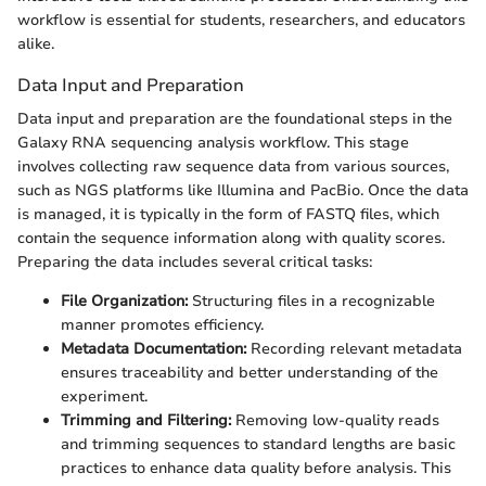
workflow is essential for students, researchers, and educators
alike.
Data Input and Preparation
Data input and preparation are the foundational steps in the
Galaxy RNA sequencing analysis workflow. This stage
involves collecting raw sequence data from various sources,
such as NGS platforms like Illumina and PacBio. Once the data
is managed, it is typically in the form of FASTQ files, which
contain the sequence information along with quality scores.
Preparing the data includes several critical tasks:
File Organization:
Structuring files in a recognizable
manner promotes efficiency.
Metadata Documentation:
Recording relevant metadata
ensures traceability and better understanding of the
experiment.
Trimming and Filtering:
Removing low-quality reads
and trimming sequences to standard lengths are basic
practices to enhance data quality before analysis. This