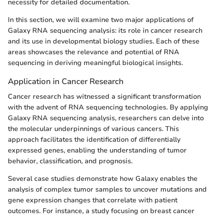
necessity for detailed documentation.
In this section, we will examine two major applications of
Galaxy RNA sequencing analysis: its role in cancer research
and its use in developmental biology studies. Each of these
areas showcases the relevance and potential of RNA
sequencing in deriving meaningful biological insights.
Application in Cancer Research
Cancer research has witnessed a significant transformation
with the advent of RNA sequencing technologies. By applying
Galaxy RNA sequencing analysis, researchers can delve into
the molecular underpinnings of various cancers. This
approach facilitates the identification of differentially
expressed genes, enabling the understanding of tumor
behavior, classification, and prognosis.
Several case studies demonstrate how Galaxy enables the
analysis of complex tumor samples to uncover mutations and
gene expression changes that correlate with patient
outcomes. For instance, a study focusing on breast cancer