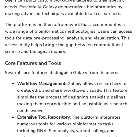
Users can build custom workflows tailored to their specific
needs. Essentially, Galaxy democratizes bioinformatics by
making advanced techniques available to all researchers.
The platform is built on a framework that accommodates a
wide range of bioinformatics methodologies. Users can access
tools for data pre-processing, analysis, and visualization. This
accessibility helps bridge the gap between computational
science and biological inquiry.
Core Features and Tools
Several core features distinguish Galaxy from its peers:
Workflow Management
: Galaxy allows researchers to
create, edit, and share workflows visually. This feature
simplifies the process of designing analysis pipelines,
making them reproducible and adjustable as research
needs evolve.
Extensive Tool Repository
: The platform integrates
numerous tools for various bioinformatics tasks,
including RNA-Seq analysis, variant calling, and