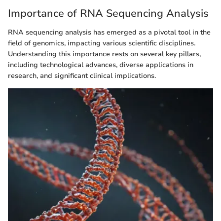
Importance of RNA Sequencing Analysis
RNA sequencing analysis has emerged as a pivotal tool in the
field of genomics, impacting various scientific disciplines.
Understanding this importance rests on several key pillars,
including technological advances, diverse applications in
research, and significant clinical implications.