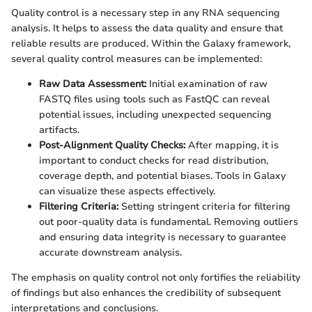
Quality control is a necessary step in any RNA sequencing
analysis. It helps to assess the data quality and ensure that
reliable results are produced. Within the Galaxy framework,
several quality control measures can be implemented:
Raw Data Assessment:
Initial examination of raw
FASTQ files using tools such as FastQC can reveal
potential issues, including unexpected sequencing
artifacts.
Post-Alignment Quality Checks:
After mapping, it is
important to conduct checks for read distribution,
coverage depth, and potential biases. Tools in Galaxy
can visualize these aspects effectively.
Filtering Criteria:
Setting stringent criteria for filtering
out poor-quality data is fundamental. Removing outliers
and ensuring data integrity is necessary to guarantee
accurate downstream analysis.
The emphasis on quality control not only fortifies the reliability
of findings but also enhances the credibility of subsequent
interpretations and conclusions.