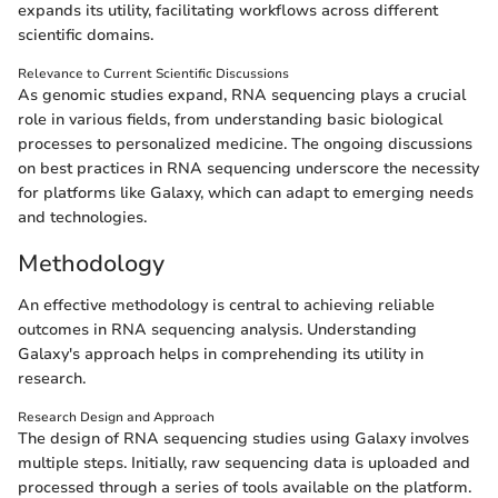
expands its utility, facilitating workflows across different
scientific domains.
Relevance to Current Scientific Discussions
As genomic studies expand, RNA sequencing plays a crucial
role in various fields, from understanding basic biological
processes to personalized medicine. The ongoing discussions
on best practices in RNA sequencing underscore the necessity
for platforms like Galaxy, which can adapt to emerging needs
and technologies.
Methodology
An effective methodology is central to achieving reliable
outcomes in RNA sequencing analysis. Understanding
Galaxy's approach helps in comprehending its utility in
research.
Research Design and Approach
The design of RNA sequencing studies using Galaxy involves
multiple steps. Initially, raw sequencing data is uploaded and
processed through a series of tools available on the platform.