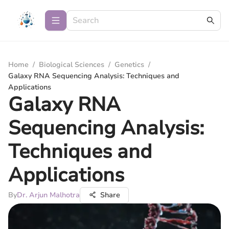
Home
/
Biological Sciences
/
Genetics
/
Galaxy RNA Sequencing Analysis: Techniques and
Applications
Galaxy RNA
Sequencing Analysis:
Techniques and
Applications
By
Dr. Arjun Malhotra
Share