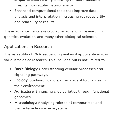
insights into cellular heterogeneity.
Enhanced computational tools that improve data
analysis and interpretation, increasing reproducibility
and reliability of results.
These advancements are crucial for advancing research in
genetics, evolution, and many other biological sciences.
Applications in Research
The versatility of RNA sequencing makes it applicable across
various fields of research. This includes but is not limited to:
Basic Biology
: Understanding cellular processes and
signaling pathways.
Ecology
: Studying how organisms adapt to changes in
their environment.
Agriculture
: Enhancing crop varieties through functional
genomics.
Microbiology
: Analyzing microbial communities and
their interactions in ecosystems.