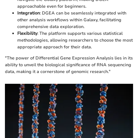
approachable even for beginners.
Integration
: DGEA can be seamlessly integrated with
other analysis workflows within Galaxy, facilitating
comprehensive data exploration.
Flexibility
: The platform supports various statistical
methodologies, allowing researchers to choose the most
appropriate approach for their data.
"The power of Differential Gene Expression Analysis lies in its
ability to unveil the biological significance of RNA sequencing
data, making it a cornerstone of genomic research."