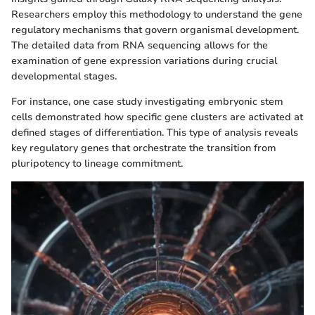
Researchers employ this methodology to understand the gene
regulatory mechanisms that govern organismal development.
The detailed data from RNA sequencing allows for the
examination of gene expression variations during crucial
developmental stages.
For instance, one case study investigating embryonic stem
cells demonstrated how specific gene clusters are activated at
defined stages of differentiation. This type of analysis reveals
key regulatory genes that orchestrate the transition from
pluripotency to lineage commitment.