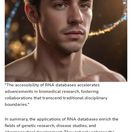
"The accessibility of RNA databases accelerates
advancements in biomedical research, fostering
collaborations that transcend traditional disciplinary
boundaries."
In summary, the applications of RNA databases enrich the
fields of genetic research, disease studies, and