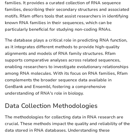
families. It provides a curated collection of RNA sequence
families, describing their secondary structures and associated
motifs. Rfam offers tools that assist researchers in identifying
known RNA families in their sequences, which can be
particularly beneficial for studying non-coding RNAs.
The database plays a critical role in predicting RNA function,
as it integrates different methods to provide high-quality
alignments and models of RNA family structures. Rfam
supports comparative analyses across related sequences,
enabling researchers to investigate evolutionary relationships
among RNA molecules. With its focus on RNA families, Rfam
complements the broader sequence data available in
GenBank and Ensembl, fostering a comprehensive
understanding of RNA's role in biology.
Data Collection Methodologies
The methodologies for collecting data in RNA research are
crucial. These methods impact the quality and reliability of the
data stored in RNA databases. Understanding these