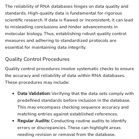
The reliability of RNA databases hinges on data quality and
standards. High-quality data is fundamental for rigorous
scientific research. If data is flawed or inconsistent, it can lead
to misleading conclusions and hinder advancements in
molecular biology. Thus, establishing robust quality control
measures and adhering to standardized protocols are
essential for maintaining data integrity.
Quality Control Procedures
Quality control procedures involve systematic checks to ensure
the accuracy and reliability of data within RNA databases.
These procedures may include:
Data Validation:
Verifying that the data sets comply with
predefined standards before inclusion in the database.
This may encompass checking sequence accuracy and
matching entries against established references.
Regular Audits:
Conducting routine audits to identify
errors or discrepancies. These can highlight areas
needing revision or removal from the database.