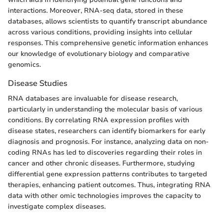
interactions. Moreover, RNA-seq data, stored in these
databases, allows scientists to quantify transcript abundance
across various conditions, providing insights into cellular
responses. This comprehensive genetic information enhances
our knowledge of evolutionary biology and comparative
genomics.
Disease Studies
RNA databases are invaluable for disease research,
particularly in understanding the molecular basis of various
conditions. By correlating RNA expression profiles with
disease states, researchers can identify biomarkers for early
diagnosis and prognosis. For instance, analyzing data on non-
coding RNAs has led to discoveries regarding their roles in
cancer and other chronic diseases. Furthermore, studying
differential gene expression patterns contributes to targeted
therapies, enhancing patient outcomes. Thus, integrating RNA
data with other omic technologies improves the capacity to
investigate complex diseases.