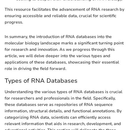
This resource facilitates the advancement of RNA research by
ensuring accessible and reliable data, crucial for scientific
progress.
In summary, the introduction of RNA databases into the
molecular biology landscape marks a significant turning point
for research and innovation. As we progress through this
article, we will delve deeper into the various types and
applications of these databases, showcasing their essential
role in driving the field forward.
Types of RNA Databases
Understanding the various types of RNA databases is crucial
for researchers and professionals in the field. Specifically,
these databases serve as repositories of RNA sequence
information, structural details, and functional annotations. By
categorizing RNA data, scientists can efficiently access
relevant information that aids in research, development, and