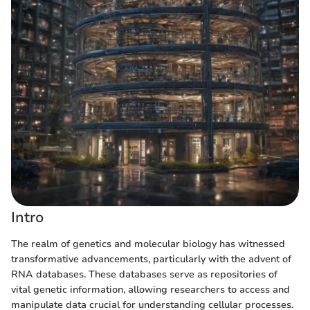
Intro
The realm of genetics and molecular biology has witnessed
transformative advancements, particularly with the advent of
RNA databases. These databases serve as repositories of
vital genetic information, allowing researchers to access and
manipulate data crucial for understanding cellular processes.