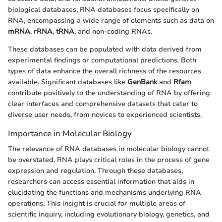
biological databases, RNA databases focus specifically on
RNA, encompassing a wide range of elements such as data on
mRNA
,
rRNA
,
tRNA
, and non-coding RNAs.
These databases can be populated with data derived from
experimental findings or computational predictions. Both
types of data enhance the overall richness of the resources
available. Significant databases like
GenBank
and
Rfam
contribute positively to the understanding of RNA by offering
clear interfaces and comprehensive datasets that cater to
diverse user needs, from novices to experienced scientists.
Importance in Molecular Biology
The relevance of RNA databases in molecular biology cannot
be overstated. RNA plays critical roles in the process of gene
expression and regulation. Through these databases,
researchers can access essential information that aids in
elucidating the functions and mechanisms underlying RNA
operations. This insight is crucial for multiple areas of
scientific inquiry, including evolutionary biology, genetics, and