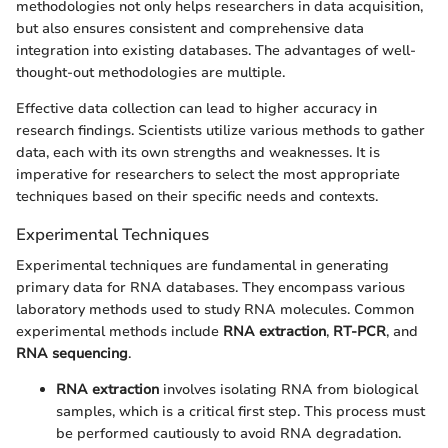
methodologies not only helps researchers in data acquisition,
but also ensures consistent and comprehensive data
integration into existing databases. The advantages of well-
thought-out methodologies are multiple.
Effective data collection can lead to higher accuracy in
research findings. Scientists utilize various methods to gather
data, each with its own strengths and weaknesses. It is
imperative for researchers to select the most appropriate
techniques based on their specific needs and contexts.
Experimental Techniques
Experimental techniques are fundamental in generating
primary data for RNA databases. They encompass various
laboratory methods used to study RNA molecules. Common
experimental methods include
RNA extraction
,
RT-PCR
, and
RNA sequencing
.
RNA extraction
involves isolating RNA from biological
samples, which is a critical first step. This process must
be performed cautiously to avoid RNA degradation.