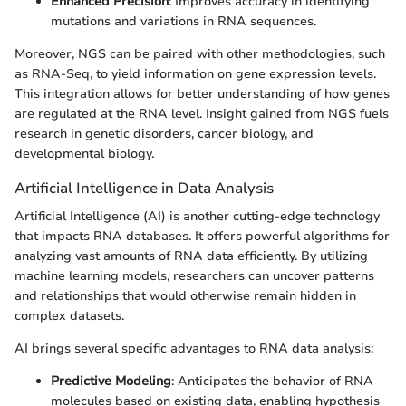
Enhanced Precision
: Improves accuracy in identifying
mutations and variations in RNA sequences.
Moreover, NGS can be paired with other methodologies, such
as RNA-Seq, to yield information on gene expression levels.
This integration allows for better understanding of how genes
are regulated at the RNA level. Insight gained from NGS fuels
research in genetic disorders, cancer biology, and
developmental biology.
Artificial Intelligence in Data Analysis
Artificial Intelligence (AI) is another cutting-edge technology
that impacts RNA databases. It offers powerful algorithms for
analyzing vast amounts of RNA data efficiently. By utilizing
machine learning models, researchers can uncover patterns
and relationships that would otherwise remain hidden in
complex datasets.
AI brings several specific advantages to RNA data analysis:
Predictive Modeling
: Anticipates the behavior of RNA
molecules based on existing data, enabling hypothesis