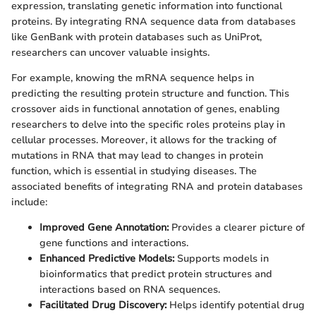
expression, translating genetic information into functional
proteins. By integrating RNA sequence data from databases
like GenBank with protein databases such as UniProt,
researchers can uncover valuable insights.
For example, knowing the mRNA sequence helps in
predicting the resulting protein structure and function. This
crossover aids in functional annotation of genes, enabling
researchers to delve into the specific roles proteins play in
cellular processes. Moreover, it allows for the tracking of
mutations in RNA that may lead to changes in protein
function, which is essential in studying diseases. The
associated benefits of integrating RNA and protein databases
include:
Improved Gene Annotation:
Provides a clearer picture of
gene functions and interactions.
Enhanced Predictive Models:
Supports models in
bioinformatics that predict protein structures and
interactions based on RNA sequences.
Facilitated Drug Discovery:
Helps identify potential drug