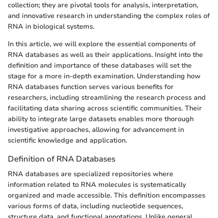
collection; they are pivotal tools for analysis, interpretation,
and innovative research in understanding the complex roles of
RNA in biological systems.
In this article, we will explore the essential components of
RNA databases as well as their applications. Insight into the
definition and importance of these databases will set the
stage for a more in-depth examination. Understanding how
RNA databases function serves various benefits for
researchers, including streamlining the research process and
facilitating data sharing across scientific communities. Their
ability to integrate large datasets enables more thorough
investigative approaches, allowing for advancement in
scientific knowledge and application.
Definition of RNA Databases
RNA databases are specialized repositories where
information related to RNA molecules is systematically
organized and made accessible. This definition encompasses
various forms of data, including nucleotide sequences,
structure data, and functional annotations. Unlike general