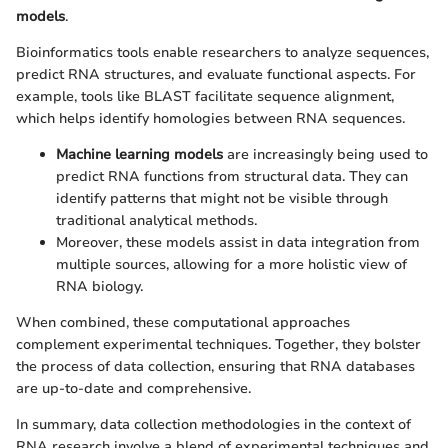
models
.
Bioinformatics tools enable researchers to analyze sequences,
predict RNA structures, and evaluate functional aspects. For
example, tools like BLAST facilitate sequence alignment,
which helps identify homologies between RNA sequences.
Machine learning models
are increasingly being used to
predict RNA functions from structural data. They can
identify patterns that might not be visible through
traditional analytical methods.
Moreover, these models assist in data integration from
multiple sources, allowing for a more holistic view of
RNA biology.
When combined, these computational approaches
complement experimental techniques. Together, they bolster
the process of data collection, ensuring that RNA databases
are up-to-date and comprehensive.
In summary, data collection methodologies in the context of
RNA research involve a blend of experimental techniques and