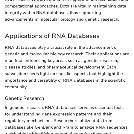
computational approaches. Both are vital in maintaining data
integrity within RNA databases, thus supporting
advancements in molecular biology and genetic research.
Applications of RNA Databases
RNA databases play a crucial role in the advancement of
genetic and molecular biology research. Their applications are
manifold, influencing key areas such as genetic research,
disease studies, and pharmaceutical development. Each
subsection sheds light on specific aspects that highlight the
importance and versatility of RNA databases in the scientific
community.
Genetic Research
In genetic research, RNA databases serve as essential tools
for understanding gene expression patterns and their
regulatory mechanisms. Researchers utilize data from
databases like GenBank and Rfam to analyze RNA sequences,
which aids in identifying potential gene functions and