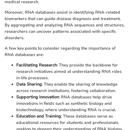
medical research.
Moreover, RNA databases assist in identifying RNA-related
biomarkers that can guide disease diagnosis and treatment.
By aggregating and analyzing RNA sequences and structures,
researchers can uncover patterns associated with specific
disorders.
A few key points to consider regarding the importance of
RNA databases are:
Facilitating Research
: They provide the backbone for
research initiatives aimed at understanding RNA roles
in life processes.
Data Sharing
: They enable the sharing of knowledge
across research institutions, fostering collaboration.
Supporting Innovation
: RNA databases help drive
innovations in fields such as synthetic biology and
biotechnology, where understanding RNA is crucial.
Education and Training
: These databases serve as
educational resources for students and professionals
seeking to deepen their understanding of RNA biology.