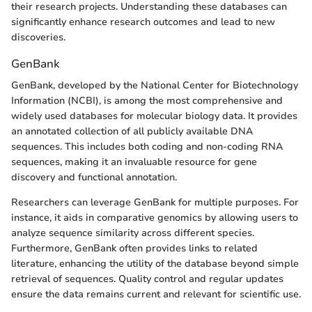
their research projects. Understanding these databases can
significantly enhance research outcomes and lead to new
discoveries.
GenBank
GenBank, developed by the National Center for Biotechnology
Information (NCBI), is among the most comprehensive and
widely used databases for molecular biology data. It provides
an annotated collection of all publicly available DNA
sequences. This includes both coding and non-coding RNA
sequences, making it an invaluable resource for gene
discovery and functional annotation.
Researchers can leverage GenBank for multiple purposes. For
instance, it aids in comparative genomics by allowing users to
analyze sequence similarity across different species.
Furthermore, GenBank often provides links to related
literature, enhancing the utility of the database beyond simple
retrieval of sequences. Quality control and regular updates
ensure the data remains current and relevant for scientific use.