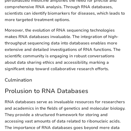
personalized medicine amplifies the need for precise and
comprehensive RNA analysis. Through RNA databases,
scientists can identify biomarkers for diseases, which leads to
more targeted treatment options.
Moreover, the evolution of RNA sequencing technologies
makes RNA databases invaluable. The integration of high-
throughput sequencing data into databases enables more
extensive and detailed investigations of RNA functions. The
scientific community is engaging in robust conversations
about data sharing ethics and accessibility, marking a
significant step toward collaborative research efforts.
Culmination
Prolusion to RNA Databases
RNA databases serve as invaluable resources for researchers
and academics in the fields of genetics and molecular biology.
They provide a structured framework for storing and
accessing vast amounts of data related to ribonucleic acids.
The importance of RNA databases goes beyond mere data