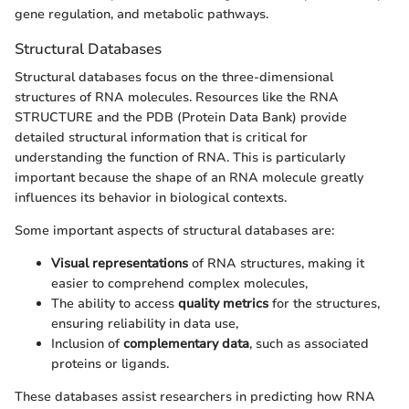
gene regulation, and metabolic pathways.
Structural Databases
Structural databases focus on the three-dimensional
structures of RNA molecules. Resources like the RNA
STRUCTURE and the PDB (Protein Data Bank) provide
detailed structural information that is critical for
understanding the function of RNA. This is particularly
important because the shape of an RNA molecule greatly
influences its behavior in biological contexts.
Some important aspects of structural databases are:
Visual representations
of RNA structures, making it
easier to comprehend complex molecules,
The ability to access
quality metrics
for the structures,
ensuring reliability in data use,
Inclusion of
complementary data
, such as associated
proteins or ligands.
These databases assist researchers in predicting how RNA