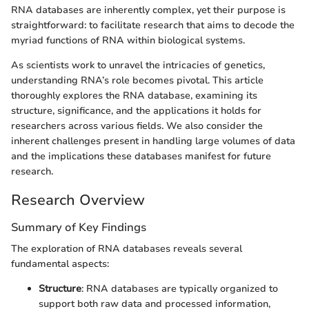
RNA databases are inherently complex, yet their purpose is
straightforward: to facilitate research that aims to decode the
myriad functions of RNA within biological systems.
As scientists work to unravel the intricacies of genetics,
understanding RNA’s role becomes pivotal. This article
thoroughly explores the RNA database, examining its
structure, significance, and the applications it holds for
researchers across various fields. We also consider the
inherent challenges present in handling large volumes of data
and the implications these databases manifest for future
research.
Research Overview
Summary of Key Findings
The exploration of RNA databases reveals several
fundamental aspects:
Structure
: RNA databases are typically organized to
support both raw data and processed information,