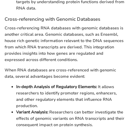
targets by understanding protein functions derived from
RNA data.
Cross-referencing with Genomic Databases
Cross-referencing RNA databases with genomic databases is
another critical area. Genomic databases, such as Ensembl,
house rich genetic information relevant to the DNA sequences
from which RNA transcripts are derived. This integration
provides insights into how genes are regulated and
expressed across different conditions.
When RNA databases are cross-referenced with genomic
data, several advantages become evident:
In-depth Analysis of Regulatory Elements:
It allows
researchers to identify promoter regions, enhancers,
and other regulatory elements that influence RNA
production.
Variant Analysis:
Researchers can better investigate the
effects of genomic variants on RNA transcripts and their
consequent impact on protein synthesis.