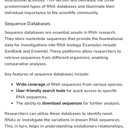
educational activities. This section will delineate the three
predominant types of RNA databases and illuminate their
individual importance to the scientific community.
Sequence Databases
Sequence databases are essential assets in RNA research.
They store nucleotide sequences that provide the foundational
data for investigations into RNA biology. Examples include
GenBank and Ensembl. These platforms allow researchers to
retrieve sequences from different organisms, enabling
comparative analyses.
Key features of sequence databases include:
Wide coverage
of RNA sequences from various species,
User-friendly search tools
for quick access to specific
RNA sequences,
The ability to
download sequences
for further analysis.
Researchers can utilize these databases to identify novel
RNAs or investigate the variations in known RNA sequences.
This, in turn, helps in understanding evolutionary relationships,