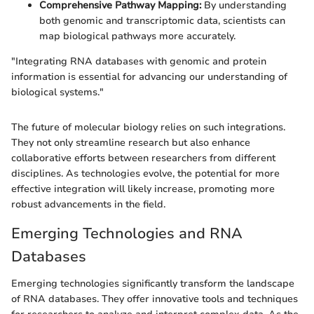
Comprehensive Pathway Mapping:
By understanding
both genomic and transcriptomic data, scientists can
map biological pathways more accurately.
"Integrating RNA databases with genomic and protein
information is essential for advancing our understanding of
biological systems."
The future of molecular biology relies on such integrations.
They not only streamline research but also enhance
collaborative efforts between researchers from different
disciplines. As technologies evolve, the potential for more
effective integration will likely increase, promoting more
robust advancements in the field.
Emerging Technologies and RNA
Databases
Emerging technologies significantly transform the landscape
of RNA databases. They offer innovative tools and techniques