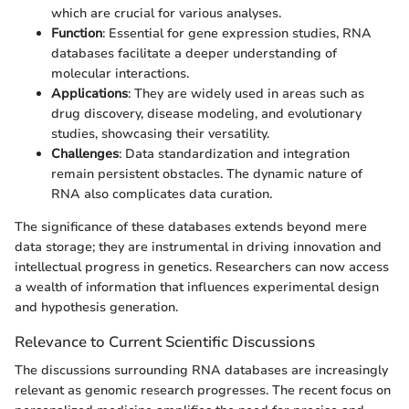
which are crucial for various analyses.
Function
: Essential for gene expression studies, RNA
databases facilitate a deeper understanding of
molecular interactions.
Applications
: They are widely used in areas such as
drug discovery, disease modeling, and evolutionary
studies, showcasing their versatility.
Challenges
: Data standardization and integration
remain persistent obstacles. The dynamic nature of
RNA also complicates data curation.
The significance of these databases extends beyond mere
data storage; they are instrumental in driving innovation and
intellectual progress in genetics. Researchers can now access
a wealth of information that influences experimental design
and hypothesis generation.
Relevance to Current Scientific Discussions
The discussions surrounding RNA databases are increasingly
relevant as genomic research progresses. The recent focus on