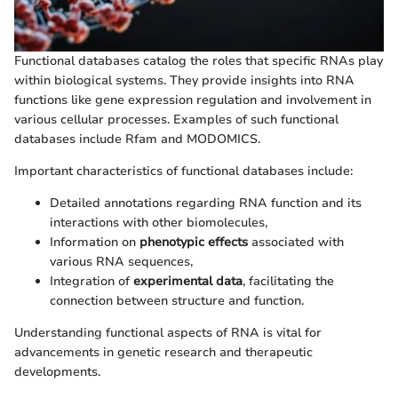
Functional databases catalog the roles that specific RNAs play
within biological systems. They provide insights into RNA
functions like gene expression regulation and involvement in
various cellular processes. Examples of such functional
databases include Rfam and MODOMICS.
Important characteristics of functional databases include:
Detailed annotations regarding RNA function and its
interactions with other biomolecules,
Information on
phenotypic effects
associated with
various RNA sequences,
Integration of
experimental data
, facilitating the
connection between structure and function.
Understanding functional aspects of RNA is vital for
advancements in genetic research and therapeutic
developments.