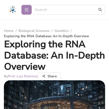
Home
/
Biological Sciences
/
Genetics
/
Exploring the RNA Database: An In-Depth Overview
Exploring the RNA
Database: An In-Depth
Overview
By
Prof. Luis Ramirez
Share