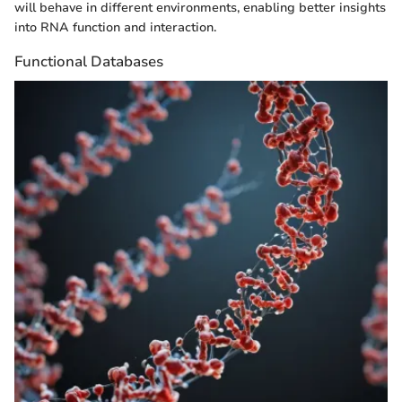
will behave in different environments, enabling better insights
into RNA function and interaction.
Functional Databases