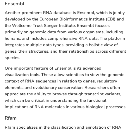
Ensembl
Another prominent RNA database is Ensembl, which is jointly
developed by the European Bioinformatics Institute (EBI) and
the Wellcome Trust Sanger Institute. Ensembl focuses
primarily on genomic data from various organisms, including
humans, and includes comprehensive RNA data. The platform
integrates multiple data types, providing a holistic view of
genes, their structures, and their relationships across different
species.
One important feature of Ensembl is its advanced
visualization tools. These allow scientists to view the genomic
context of RNA sequences in relation to genes, regulatory
elements, and evolutionary conservation. Researchers often
appreciate the ability to browse through transcript variants,
which can be critical in understanding the functional
implications of RNA molecules in various biological processes.
Rfam
Rfam specializes in the classification and annotation of RNA