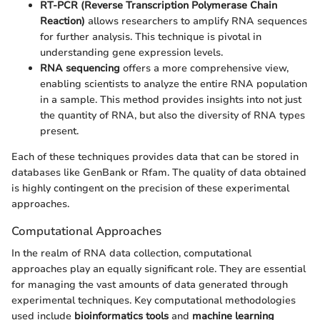
RT-PCR (Reverse Transcription Polymerase Chain
Reaction)
allows researchers to amplify RNA sequences
for further analysis. This technique is pivotal in
understanding gene expression levels.
RNA sequencing
offers a more comprehensive view,
enabling scientists to analyze the entire RNA population
in a sample. This method provides insights into not just
the quantity of RNA, but also the diversity of RNA types
present.
Each of these techniques provides data that can be stored in
databases like GenBank or Rfam. The quality of data obtained
is highly contingent on the precision of these experimental
approaches.
Computational Approaches
In the realm of RNA data collection, computational
approaches play an equally significant role. They are essential
for managing the vast amounts of data generated through
experimental techniques. Key computational methodologies
used include
bioinformatics tools
and
machine learning