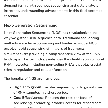
for researchers to analyze and interpret complex data. As the
demand for high-throughput sequencing and data analysis
increases, understanding advancements in this field becomes
essential.
Next-Generation Sequencing
Next-Generation Sequencing (NGS) has revolutionized the
way we gather RNA sequence data. Traditional sequencing
methods were time-consuming and limited in scope. NGS
enables rapid sequencing of millions of fragments
simultaneously, providing a comprehensive view of the RNA
landscape. This technology enhances the identification of novel
RNA molecules, including non-coding RNAs that play crucial
roles in regulation and cellular function.
The benefits of NGS are numerous:
High Throughput
: Enables sequencing of large volumes
of RNA samples in a short period.
Cost-Effectiveness
: Reduces the cost per base of
sequencing, promoting broader access for researchers.