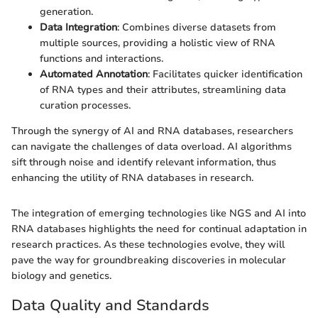
generation.
Data Integration
: Combines diverse datasets from
multiple sources, providing a holistic view of RNA
functions and interactions.
Automated Annotation
: Facilitates quicker identification
of RNA types and their attributes, streamlining data
curation processes.
Through the synergy of AI and RNA databases, researchers
can navigate the challenges of data overload. AI algorithms
sift through noise and identify relevant information, thus
enhancing the utility of RNA databases in research.
The integration of emerging technologies like NGS and AI into
RNA databases highlights the need for continual adaptation in
research practices. As these technologies evolve, they will
pave the way for groundbreaking discoveries in molecular
biology and genetics.
Data Quality and Standards