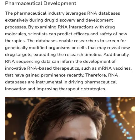
Pharmaceutical Development
The pharmaceutical industry leverages RNA databases
extensively during drug discovery and development
processes. By examining RNA interactions with drug
molecules, scientists can predict efficacy and safety of new
therapies. The databases enable researchers to screen for
genetically modified organisms or cells that may reveal new
drug targets, expediting the research timeline. Additionally,
RNA sequencing data can inform the development of
innovative RNA-based therapeutics, such as mRNA vaccines,
that have gained prominence recently. Therefore, RNA
databases are instrumental in driving pharmaceutical
innovation and improving therapeutic strategies.