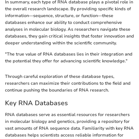
In summary, each type of RNA database plays a pivotal role in
the overall research landscape. By providing specific kinds of
information—sequence, structure, or function—these
databases enhance our ability to conduct comprehensive
analyses in molecular biology. As researchers navigate these
databases, they gain critical insights that foster innovation and
deeper understanding within the scientific community.
"The true value of RNA databases lies in their integration and
the potential they offer for advancing scientific knowledge."
Through careful exploration of these database types,
researchers can maximize their contributions to the field and
continue pushing the boundaries of RNA research.
Key RNA Databases
RNA databases serve as essential resources for researchers
in molecular biology and genetics, providing a repository for
vast amounts of RNA sequence data. Familiarity with key RNA
databases helps scientists access reliable information for