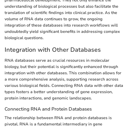
pharmaceutical development. They not only enhance the
understanding of biological processes but also facilitate the
translation of scientific findings into clinical practice. As the
volume of RNA data continues to grow, the ongoing
integration of these databases into research workflows will
undoubtedly yield significant benefits in addressing complex
biological questions.
Integration with Other Databases
RNA databases serve as crucial resources in molecular
biology, but their potential is significantly enhanced through
integration with other databases. This combination allows for
a more comprehensive analysis, supporting research across
various biological fields. Connecting RNA data with other data
types fosters a better understanding of gene expression,
protein interactions, and genomic landscapes.
Connecting RNA and Protein Databases
The relationship between RNA and protein databases is
pivotal. RNA is a fundamental intermediary in gene