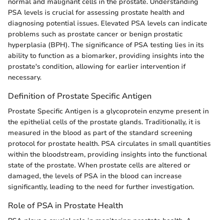
normal and malignant cells in the prostate. Understanding
PSA levels is crucial for assessing prostate health and
diagnosing potential issues. Elevated PSA levels can indicate
problems such as prostate cancer or benign prostatic
hyperplasia (BPH). The significance of PSA testing lies in its
ability to function as a biomarker, providing insights into the
prostate's condition, allowing for earlier intervention if
necessary.
Definition of Prostate Specific Antigen
Prostate Specific Antigen is a glycoprotein enzyme present in
the epithelial cells of the prostate glands. Traditionally, it is
measured in the blood as part of the standard screening
protocol for prostate health. PSA circulates in small quantities
within the bloodstream, providing insights into the functional
state of the prostate. When prostate cells are altered or
damaged, the levels of PSA in the blood can increase
significantly, leading to the need for further investigation.
Role of PSA in Prostate Health