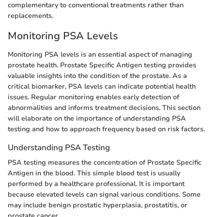
complementary to conventional treatments rather than
replacements.
Monitoring PSA Levels
Monitoring PSA levels is an essential aspect of managing
prostate health. Prostate Specific Antigen testing provides
valuable insights into the condition of the prostate. As a
critical biomarker, PSA levels can indicate potential health
issues. Regular monitoring enables early detection of
abnormalities and informs treatment decisions. This section
will elaborate on the importance of understanding PSA
testing and how to approach frequency based on risk factors.
Understanding PSA Testing
PSA testing measures the concentration of Prostate Specific
Antigen in the blood. This simple blood test is usually
performed by a healthcare professional. It is important
because elevated levels can signal various conditions. Some
may include benign prostatic hyperplasia, prostatitis, or
prostate cancer.