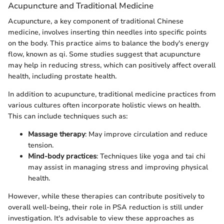
Acupuncture and Traditional Medicine
Acupuncture, a key component of traditional Chinese
medicine, involves inserting thin needles into specific points
on the body. This practice aims to balance the body's energy
flow, known as qi. Some studies suggest that acupuncture
may help in reducing stress, which can positively affect overall
health, including prostate health.
In addition to acupuncture, traditional medicine practices from
various cultures often incorporate holistic views on health.
This can include techniques such as:
Massage therapy
: May improve circulation and reduce
tension.
Mind-body practices
: Techniques like yoga and tai chi
may assist in managing stress and improving physical
health.
However, while these therapies can contribute positively to
overall well-being, their role in PSA reduction is still under
investigation. It's advisable to view these approaches as