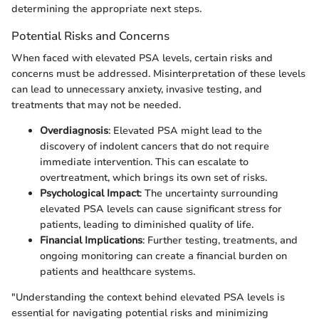
determining the appropriate next steps.
Potential Risks and Concerns
When faced with elevated PSA levels, certain risks and
concerns must be addressed. Misinterpretation of these levels
can lead to unnecessary anxiety, invasive testing, and
treatments that may not be needed.
Overdiagnosis
: Elevated PSA might lead to the
discovery of indolent cancers that do not require
immediate intervention. This can escalate to
overtreatment, which brings its own set of risks.
Psychological Impact
: The uncertainty surrounding
elevated PSA levels can cause significant stress for
patients, leading to diminished quality of life.
Financial Implications
: Further testing, treatments, and
ongoing monitoring can create a financial burden on
patients and healthcare systems.
"Understanding the context behind elevated PSA levels is
essential for navigating potential risks and minimizing