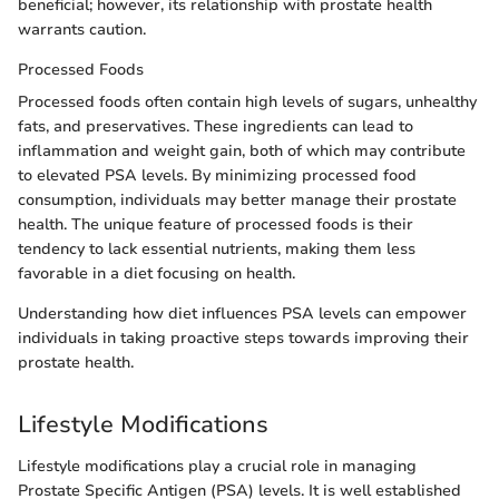
beneficial; however, its relationship with prostate health
warrants caution.
Processed Foods
Processed foods often contain high levels of sugars, unhealthy
fats, and preservatives. These ingredients can lead to
inflammation and weight gain, both of which may contribute
to elevated PSA levels. By minimizing processed food
consumption, individuals may better manage their prostate
health. The unique feature of processed foods is their
tendency to lack essential nutrients, making them less
favorable in a diet focusing on health.
Understanding how diet influences PSA levels can empower
individuals in taking proactive steps towards improving their
prostate health.
Lifestyle Modifications
Lifestyle modifications play a crucial role in managing
Prostate Specific Antigen (PSA) levels. It is well established