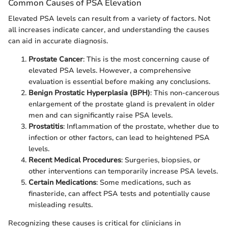
Common Causes of PSA Elevation
Elevated PSA levels can result from a variety of factors. Not
all increases indicate cancer, and understanding the causes
can aid in accurate diagnosis.
Prostate Cancer
: This is the most concerning cause of
elevated PSA levels. However, a comprehensive
evaluation is essential before making any conclusions.
Benign Prostatic Hyperplasia (BPH)
: This non-cancerous
enlargement of the prostate gland is prevalent in older
men and can significantly raise PSA levels.
Prostatitis
: Inflammation of the prostate, whether due to
infection or other factors, can lead to heightened PSA
levels.
Recent Medical Procedures
: Surgeries, biopsies, or
other interventions can temporarily increase PSA levels.
Certain Medications
: Some medications, such as
finasteride, can affect PSA tests and potentially cause
misleading results.
Recognizing these causes is critical for clinicians in