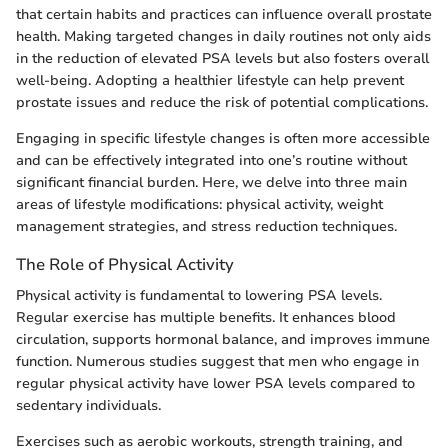
that certain habits and practices can influence overall prostate
health. Making targeted changes in daily routines not only aids
in the reduction of elevated PSA levels but also fosters overall
well-being. Adopting a healthier lifestyle can help prevent
prostate issues and reduce the risk of potential complications.
Engaging in specific lifestyle changes is often more accessible
and can be effectively integrated into one’s routine without
significant financial burden. Here, we delve into three main
areas of lifestyle modifications: physical activity, weight
management strategies, and stress reduction techniques.
The Role of Physical Activity
Physical activity is fundamental to lowering PSA levels.
Regular exercise has multiple benefits. It enhances blood
circulation, supports hormonal balance, and improves immune
function. Numerous studies suggest that men who engage in
regular physical activity have lower PSA levels compared to
sedentary individuals.
Exercises such as aerobic workouts, strength training, and