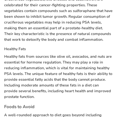
celebrated for their cancer-fighting properties. These
vegetables contain compounds such as sulforaphane that have
been shown to inhibit tumor growth. Regular consumption of
cruciferous vegetables may help in reducing PSA levels,
making them an essential part of a prostate-healthy diet.
Their key characteristic is the presence of natural compounds
that work to detoxify the body and combat inflammation.
Healthy Fats
Healthy fats from sources like olive oil, avocados, and nuts are
essential for hormone regulation. They may play a role in
reducing inflammation, which is vital for maintaining healthy
PSA levels. The unique feature of healthy fats is their ability to
provide essential fatty acids that the body cannot produce.
Including moderate amounts of these fats in a diet can
provide several benefits, including heart health and improved
prostate function.
Foods to Avoid
A well-rounded approach to diet goes beyond including