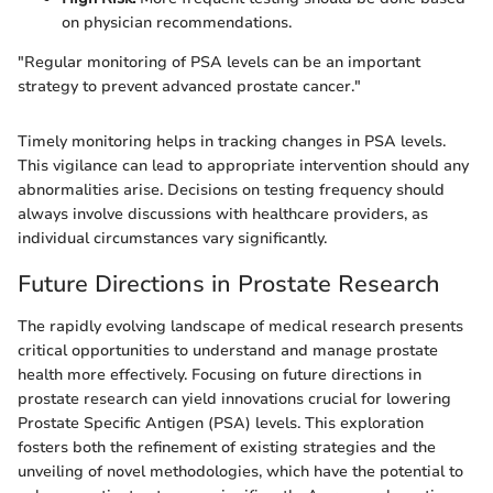
on physician recommendations.
"Regular monitoring of PSA levels can be an important
strategy to prevent advanced prostate cancer."
Timely monitoring helps in tracking changes in PSA levels.
This vigilance can lead to appropriate intervention should any
abnormalities arise. Decisions on testing frequency should
always involve discussions with healthcare providers, as
individual circumstances vary significantly.
Future Directions in Prostate Research
The rapidly evolving landscape of medical research presents
critical opportunities to understand and manage prostate
health more effectively. Focusing on future directions in
prostate research can yield innovations crucial for lowering
Prostate Specific Antigen (PSA) levels. This exploration
fosters both the refinement of existing strategies and the
unveiling of novel methodologies, which have the potential to