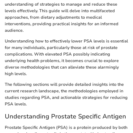
understanding of strategies to manage and reduce these
levels effectively. This guide will delve into multifaceted
approaches, from dietary adjustments to medical
interventions, providing practical insights for an informed
audience.
Understanding how to effectively lower PSA levels is essential
for many individuals, particularly those at risk of prostate
complications. With elevated PSA possibly indicating
underlying health problems, it becomes crucial to explore
diverse methodologies that can alleviate these alarmingly
high levels.
The following sections will provide detailed insights into the
current research landscape, the methodologies employed in
studies regarding PSA, and actionable strategies for reducing
PSA levels.
Understanding Prostate Specific Antigen
Prostate Specific Antigen (PSA) is a protein produced by both