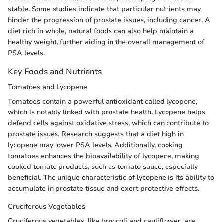
stable. Some studies indicate that particular nutrients may
hinder the progression of prostate issues, including cancer. A
diet rich in whole, natural foods can also help maintain a
healthy weight, further aiding in the overall management of
PSA levels.
Key Foods and Nutrients
Tomatoes and Lycopene
Tomatoes contain a powerful antioxidant called lycopene,
which is notably linked with prostate health. Lycopene helps
defend cells against oxidative stress, which can contribute to
prostate issues. Research suggests that a diet high in
lycopene may lower PSA levels. Additionally, cooking
tomatoes enhances the bioavailability of lycopene, making
cooked tomato products, such as tomato sauce, especially
beneficial. The unique characteristic of lycopene is its ability to
accumulate in prostate tissue and exert protective effects.
Cruciferous Vegetables
Cruciferous vegetables, like broccoli and cauliflower, are