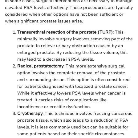
In some cases, surgical interventions are necessary to manage
elevated PSA levels effectively. These procedures are typically
considered when other options have not been sufficient or
when significant prostate issues arise.
Transurethral resection of the prostate (TURP)
: This
minimally invasive surgery involves removing part of the
prostate to relieve urinary obstruction caused by an
enlarged prostate. By reducing the tissue volume, this
may lead to a decrease in PSA levels.
Radical prostatectomy
: This more extensive surgical
option involves the complete removal of the prostate
and surrounding tissue. This option is often considered
for patients diagnosed with localized prostate cancer.
While it effectively lowers PSA levels when cancer is
treated, it carries risks of complications like
incontinence or erectile dysfunction.
Cryotherapy
: This technique involves freezing cancerous
prostate tissue, which also leads to a reduction in PSA
levels. It is less commonly used but can be suitable for
some patients based on their specific circumstances.