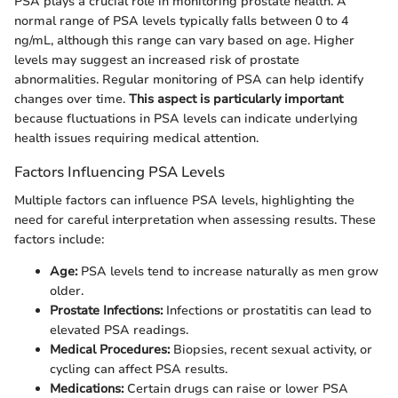
PSA plays a crucial role in monitoring prostate health. A
normal range of PSA levels typically falls between 0 to 4
ng/mL, although this range can vary based on age. Higher
levels may suggest an increased risk of prostate
abnormalities. Regular monitoring of PSA can help identify
changes over time.
This aspect is particularly important
because fluctuations in PSA levels can indicate underlying
health issues requiring medical attention.
Factors Influencing PSA Levels
Multiple factors can influence PSA levels, highlighting the
need for careful interpretation when assessing results. These
factors include:
Age:
PSA levels tend to increase naturally as men grow
older.
Prostate Infections:
Infections or prostatitis can lead to
elevated PSA readings.
Medical Procedures:
Biopsies, recent sexual activity, or
cycling can affect PSA results.
Medications:
Certain drugs can raise or lower PSA