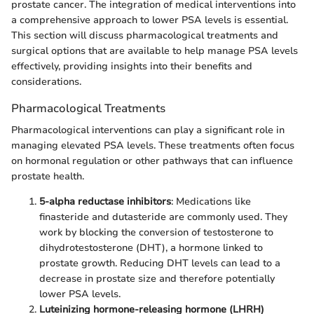
prostate cancer. The integration of medical interventions into
a comprehensive approach to lower PSA levels is essential.
This section will discuss pharmacological treatments and
surgical options that are available to help manage PSA levels
effectively, providing insights into their benefits and
considerations.
Pharmacological Treatments
Pharmacological interventions can play a significant role in
managing elevated PSA levels. These treatments often focus
on hormonal regulation or other pathways that can influence
prostate health.
5-alpha reductase inhibitors
: Medications like
finasteride and dutasteride are commonly used. They
work by blocking the conversion of testosterone to
dihydrotestosterone (DHT), a hormone linked to
prostate growth. Reducing DHT levels can lead to a
decrease in prostate size and therefore potentially
lower PSA levels.
Luteinizing hormone-releasing hormone (LHRH)