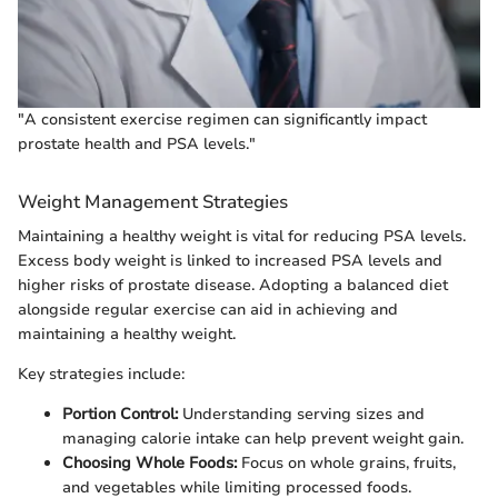
"A consistent exercise regimen can significantly impact
prostate health and PSA levels."
Weight Management Strategies
Maintaining a healthy weight is vital for reducing PSA levels.
Excess body weight is linked to increased PSA levels and
higher risks of prostate disease. Adopting a balanced diet
alongside regular exercise can aid in achieving and
maintaining a healthy weight.
Key strategies include:
Portion Control:
Understanding serving sizes and
managing calorie intake can help prevent weight gain.
Choosing Whole Foods:
Focus on whole grains, fruits,
and vegetables while limiting processed foods.