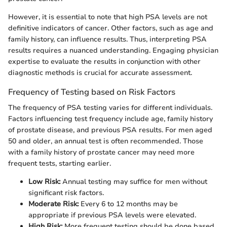
However, it is essential to note that high PSA levels are not
definitive indicators of cancer. Other factors, such as age and
family history, can influence results. Thus, interpreting PSA
results requires a nuanced understanding. Engaging physician
expertise to evaluate the results in conjunction with other
diagnostic methods is crucial for accurate assessment.
Frequency of Testing based on Risk Factors
The frequency of PSA testing varies for different individuals.
Factors influencing test frequency include age, family history
of prostate disease, and previous PSA results. For men aged
50 and older, an annual test is often recommended. Those
with a family history of prostate cancer may need more
frequent tests, starting earlier.
Low Risk:
Annual testing may suffice for men without
significant risk factors.
Moderate Risk:
Every 6 to 12 months may be
appropriate if previous PSA levels were elevated.
High Risk:
More frequent testing should be done based