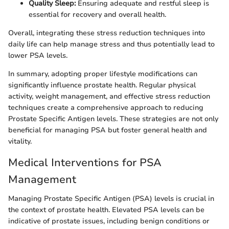
Quality Sleep:
Ensuring adequate and restful sleep is
essential for recovery and overall health.
Overall, integrating these stress reduction techniques into
daily life can help manage stress and thus potentially lead to
lower PSA levels.
In summary, adopting proper lifestyle modifications can
significantly influence prostate health. Regular physical
activity, weight management, and effective stress reduction
techniques create a comprehensive approach to reducing
Prostate Specific Antigen levels. These strategies are not only
beneficial for managing PSA but foster general health and
vitality.
Medical Interventions for PSA
Management
Managing Prostate Specific Antigen (PSA) levels is crucial in
the context of prostate health. Elevated PSA levels can be
indicative of prostate issues, including benign conditions or