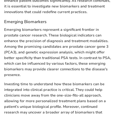
enhance patient outcomes significantly. As research continues,
it is essential to investigate new biomarkers and treatment
innovations that could redefine current practices.
Emerging Biomarkers
Emerging biomarkers represent a significant frontier in
prostate cancer research. These biological indicators can
enhance the precision of diagnosis and treatment modalities.
Among the promising candidates are prostate cancer gene 3
(PCA3), and genetic expression analysis, which might offer
better specificity than traditional PSA tests. In contrast to PSA,
which can be influenced by various factors, these emerging
biomarkers may provide clearer connections to the disease's
presence.
Investing time to understand how these biomarkers can be
integrated into clinical practice is critical. They could help
clinicians move away from the one-size-fits-all approach,
allowing for more personalized treatment plans based on a
patient’s unique biological profile. Moreover, continued
research may uncover a broader array of biomarkers that