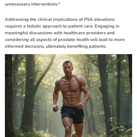
unnecessary interventions."
Addressing the clinical implications of PSA elevations
requires a holistic approach to patient care. Engaging in
meaningful discussions with healthcare providers and
considering all aspects of prostate health will lead to more
informed decisions, ultimately benefiting patients.