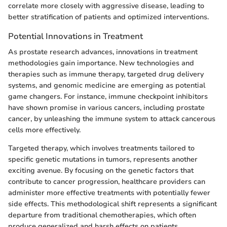
correlate more closely with aggressive disease, leading to
better stratification of patients and optimized interventions.
Potential Innovations in Treatment
As prostate research advances, innovations in treatment
methodologies gain importance. New technologies and
therapies such as immune therapy, targeted drug delivery
systems, and genomic medicine are emerging as potential
game changers. For instance, immune checkpoint inhibitors
have shown promise in various cancers, including prostate
cancer, by unleashing the immune system to attack cancerous
cells more effectively.
Targeted therapy, which involves treatments tailored to
specific genetic mutations in tumors, represents another
exciting avenue. By focusing on the genetic factors that
contribute to cancer progression, healthcare providers can
administer more effective treatments with potentially fewer
side effects. This methodological shift represents a significant
departure from traditional chemotherapies, which often
produce generalized and harsh effects on patients.