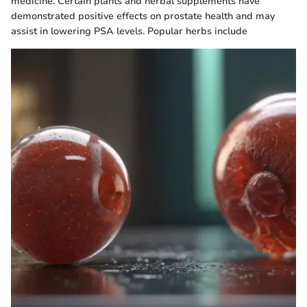
medicine. Certain plants and herbal supplements have
demonstrated positive effects on prostate health and may
assist in lowering PSA levels. Popular herbs include