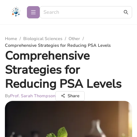
Home
/
Biological Sciences
/
Other
/
Comprehensive Strategies for Reducing PSA Levels
Comprehensive
Strategies for
Reducing PSA Levels
By
Prof. Sarah Thompson
Share