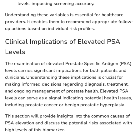
levels, impacting screening accuracy.
Understanding these variables is essential for healthcare
providers. It enables them to recommend appropriate follow-
up actions based on individual risk profiles.
Clinical Implications of Elevated PSA
Levels
The examination of elevated Prostate Specific Antigen (PSA)
levels carries significant implications for both patients and
clinicians. Understanding these implications is crucial for
making informed decisions regarding diagnosis, treatment,
and ongoing management of prostate health. Elevated PSA
levels can serve as a signal indicating potential health issues,
including prostate cancer or benign prostatic hyperplasia.
This section will provide insights into the common causes of
PSA elevation and discuss the potential risks associated with
high levels of this biomarker.