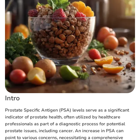
Intro
Prostate Specific Antigen (PSA) levels serve as a significant
indicator of prostate health, often utilized by healthcare
professionals as part of a diagnostic process for potential
prostate issues, including cancer. An increase in PSA can
point to various concerns, necessitating a comprehensive