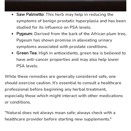
Saw Palmetto
: This herb may help in reducing the
symptoms of benign prostatic hyperplasia and has been
studied for its influence on PSA levels.
Pygeum
: Derived from the bark of the African plum tree,
Pygeum has shown promise in alleviating urinary
symptoms associated with prostate conditions.
Green Tea
: High in antioxidants, green tea is believed to
have anti-cancer properties and may also help lower
PSA levels.
While these remedies are generally considered safe, one
should exercise caution. It’s essential to consult a healthcare
professional before beginning any herbal treatment,
especially those which might interact with other medications
or conditions.
"Natural does not always mean safe; always check with a
healthcare provider before starting new supplements."