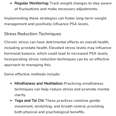
Regular Monitoring:
Track weight changes to stay aware
of fluctuations and make necessary adjustments.
Implementing these strategies can foster long-term weight
management and positively influence PSA levels.
Stress Reduction Techniques
Chronic stress can have detrimental effects on overall health,
including prostate health. Elevated stress levels may influence
hormonal balance, which could lead to increased PSA levels.
Incorporating stress reduction techniques can be an effective
approach to managing this.
Some effective methods include:
Mindfulness and Meditation:
Practicing mindfulness
techniques can help reduce stress and promote mental
clarity.
Yoga and Tai Chi:
These practices combine gentle
movement, stretching, and breath control, providing
both physical and psychological benefits.