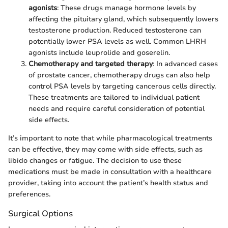
agonists
: These drugs manage hormone levels by
affecting the pituitary gland, which subsequently lowers
testosterone production. Reduced testosterone can
potentially lower PSA levels as well. Common LHRH
agonists include leuprolide and goserelin.
Chemotherapy and targeted therapy
: In advanced cases
of prostate cancer, chemotherapy drugs can also help
control PSA levels by targeting cancerous cells directly.
These treatments are tailored to individual patient
needs and require careful consideration of potential
side effects.
It’s important to note that while pharmacological treatments
can be effective, they may come with side effects, such as
libido changes or fatigue. The decision to use these
medications must be made in consultation with a healthcare
provider, taking into account the patient’s health status and
preferences.
Surgical Options