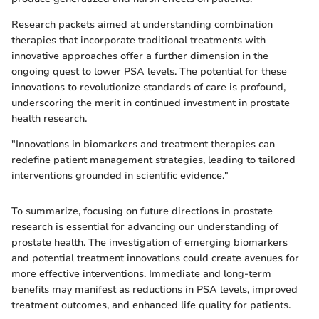
Research packets aimed at understanding combination
therapies that incorporate traditional treatments with
innovative approaches offer a further dimension in the
ongoing quest to lower PSA levels. The potential for these
innovations to revolutionize standards of care is profound,
underscoring the merit in continued investment in prostate
health research.
"Innovations in biomarkers and treatment therapies can
redefine patient management strategies, leading to tailored
interventions grounded in scientific evidence."
To summarize, focusing on future directions in prostate
research is essential for advancing our understanding of
prostate health. The investigation of emerging biomarkers
and potential treatment innovations could create avenues for
more effective interventions. Immediate and long-term
benefits may manifest as reductions in PSA levels, improved
treatment outcomes, and enhanced life quality for patients.