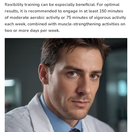
flexibility training can be especially beneficial. For optimal
results, it is recommended to engage in at least 150 minutes
of moderate aerobic activity or 75 minutes of vigorous activity
each week, combined with muscle-strengthening activities on
two or more days per week.