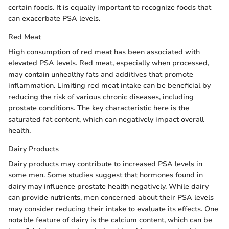
certain foods. It is equally important to recognize foods that
can exacerbate PSA levels.
Red Meat
High consumption of red meat has been associated with
elevated PSA levels. Red meat, especially when processed,
may contain unhealthy fats and additives that promote
inflammation. Limiting red meat intake can be beneficial by
reducing the risk of various chronic diseases, including
prostate conditions. The key characteristic here is the
saturated fat content, which can negatively impact overall
health.
Dairy Products
Dairy products may contribute to increased PSA levels in
some men. Some studies suggest that hormones found in
dairy may influence prostate health negatively. While dairy
can provide nutrients, men concerned about their PSA levels
may consider reducing their intake to evaluate its effects. One
notable feature of dairy is the calcium content, which can be