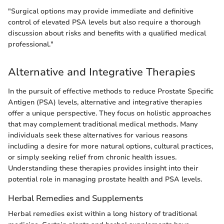
"Surgical options may provide immediate and definitive
control of elevated PSA levels but also require a thorough
discussion about risks and benefits with a qualified medical
professional."
Alternative and Integrative Therapies
In the pursuit of effective methods to reduce Prostate Specific
Antigen (PSA) levels, alternative and integrative therapies
offer a unique perspective. They focus on holistic approaches
that may complement traditional medical methods. Many
individuals seek these alternatives for various reasons
including a desire for more natural options, cultural practices,
or simply seeking relief from chronic health issues.
Understanding these therapies provides insight into their
potential role in managing prostate health and PSA levels.
Herbal Remedies and Supplements
Herbal remedies exist within a long history of traditional