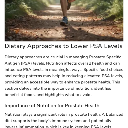
Dietary Approaches to Lower PSA Levels
Dietary approaches are crucial in managing Prostate Specific
Antigen (PSA) levels. Nutrition affects overall health and can
influence PSA levels in meaningful ways. Specific food choices
and eating patterns may help in reducing elevated PSA levels,
providing an accessible way to enhance prostate health. This
section delves into the importance of nutrition, identifies
beneficial foods, and highlights what to avoid.
Importance of Nutrition for Prostate Health
Nutrition plays a significant role in prostate health. A balanced
diet supports the body's immune system and potentially
lowers inflammation, which is key in keeping PSA levels