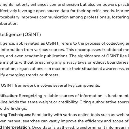
elements not only enhances comprehension but also empowers practi
effectively leverage open source data for their specific needs. Moreov
 vocabulary improves communication among professionals, fosterin
laboration.
telligence (OSINT)
ligence, abbreviated as OSINT, refers to the process of collecting 
e information from various sources. This encompasses traditional me
s, and even academic publications. The significance of OSINT lies in 
e insights without breaching any privacy laws or ethical boundaries
formation, organizations can maximize their situational awareness, 
ify emerging trends or threats.
t OSINT framework involves several key components:
ification
: Recognizing reliable sources of information is fundamenta
nline holds the same weight or credibility. Citing authoritative sour
o the findings.
ring Techniques
: Familiarity with various online tools such as web 
even manual searches can vastly improve the efficiency and scope of 
d Interpretation
: Once data is gathered, transforming it into meanin