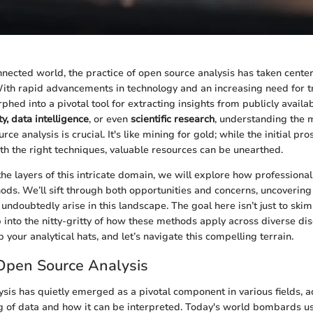
onnected world, the practice of open source analysis has taken cente
With rapid advancements in technology and an increasing need for t
hed into a pivotal tool for extracting insights from publicly avail
y, data intelligence
, or even
scientific research
, understanding the 
rce analysis is crucial. It's like mining for gold; while the initial 
h the right techniques, valuable resources can be unearthed.
he layers of this intricate domain, we will explore how professiona
ds. We’ll sift through both opportunities and concerns, uncovering 
 undoubtedly arise in this landscape. The goal here isn’t just to skim
 into the nitty-gritty of how these methods apply across diverse dis
b your analytical hats, and let’s navigate this compelling terrain.
Open Source Analysis
sis has quietly emerged as a pivotal component in various fields, 
 of data and how it can be interpreted. Today's world bombards u