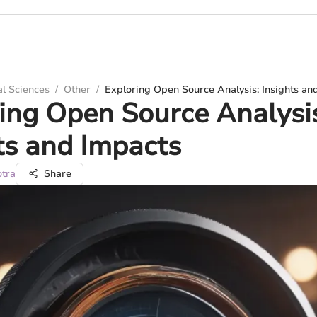
al Sciences
/
Other
/
Exploring Open Source Analysis: Insights an
ing Open Source Analysi
ts and Impacts
otra
Share