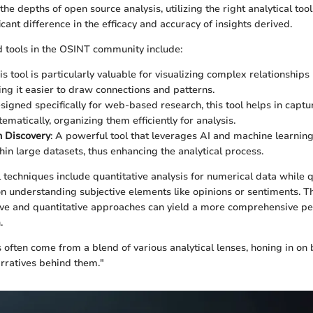
he depths of open source analysis, utilizing the right analytical to
cant difference in the efficacy and accuracy of insights derived.
 tools in the OSINT community include:
his tool is particularly valuable for visualizing complex relationshi
ing it easier to draw connections and patterns.
esigned specifically for web-based research, this tool helps in captu
ematically, organizing them efficiently for analysis.
 Discovery
: A powerful tool that leverages AI and machine learnin
hin large datasets, thus enhancing the analytical process.
l techniques include quantitative analysis for numerical data while q
on understanding subjective elements like opinions or sentiments. T
ive and quantitative approaches can yield a more comprehensive pe
.
s often come from a blend of various analytical lenses, honing in o
rratives behind them."