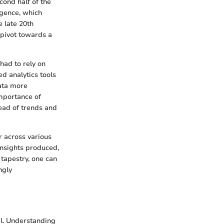
cond half of the
ligence, which
e late 20th
 pivot towards a
 had to rely on
d analytics tools
data more
importance of
head of trends and
r across various
insights produced,
tapestry, one can
ngly
al. Understanding