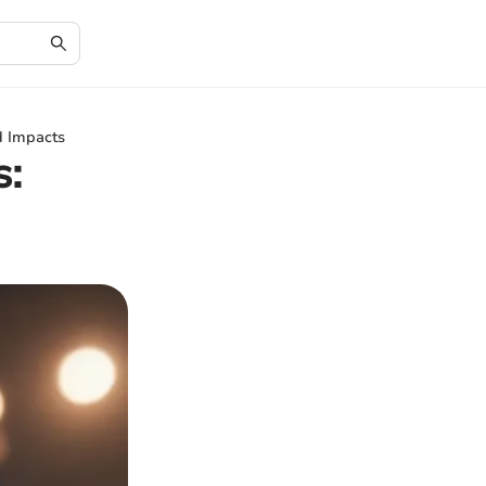
d Impacts
s: