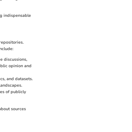
ing indispensable
epositories.
nclude:
e discussions,
ublic opinion and
ics, and datasets.
landscapes.
es of publicly
 about sources