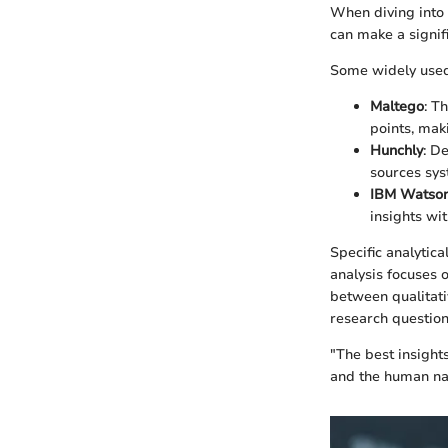
When diving into t
can make a signifi
Some widely used
Maltego
: T
points, mak
Hunchly
: D
sources syst
IBM Watson
insights wit
Specific analytica
analysis focuses 
between qualitat
research question
"The best insight
and the human na