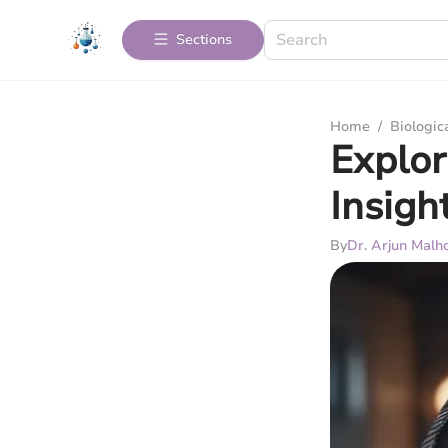
Sections
Home
/
Biologic
Explor
Insigh
By
Dr. Arjun Malh