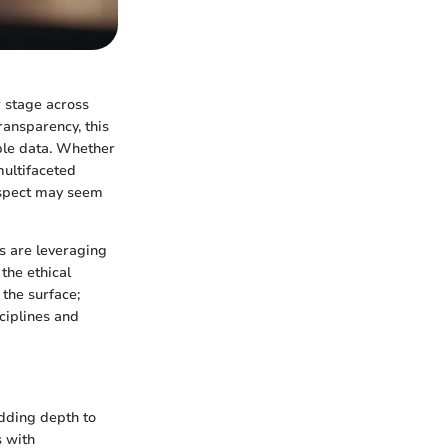
r stage across
ransparency, this
able data. Whether
multifaceted
prospect may seem
ls are leveraging
the ethical
 the surface;
ciplines and
adding depth to
s with