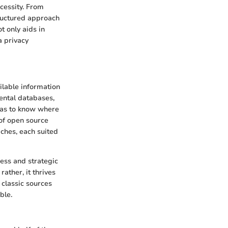
ecessity. From
tructured approach
t only aids in
a privacy
ailable information
ental databases,
 has to know where
 of open source
aches, each suited
ness and strategic
ather, it thrives
 classic sources
ble.