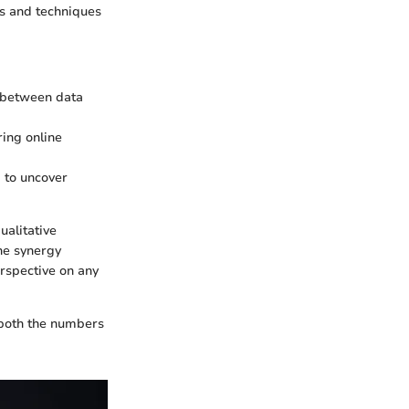
ols and techniques
ps between data
ring online
g to uncover
ualitative
he synergy
rspective on any
n both the numbers