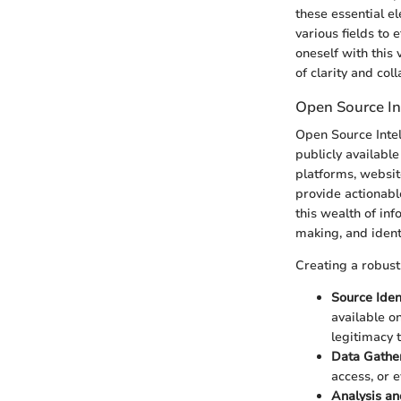
these essential 
various fields to 
oneself with this
of clarity and col
Open Source In
Open Source Intel
publicly availabl
platforms, website
provide actionabl
this wealth of in
making, and ident
Creating a robus
Source Ident
available o
legitimacy t
Data Gathe
access, or 
Analysis an