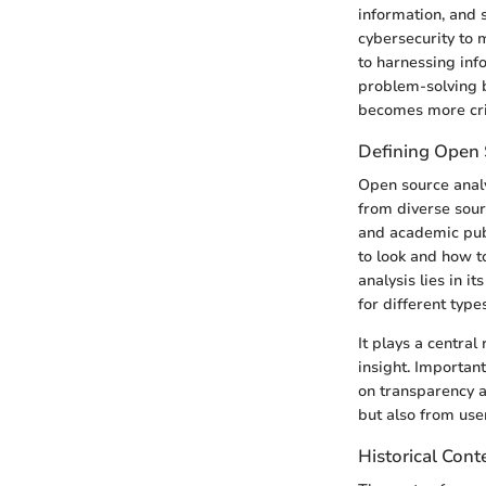
information, and 
cybersecurity to 
to harnessing inf
problem-solving bu
becomes more crit
Defining Open 
Open source analys
from diverse sour
and academic publ
to look and how to
analysis lies in 
for different types
It plays a central
insight. Important
on transparency a
but also from use
Historical Cont