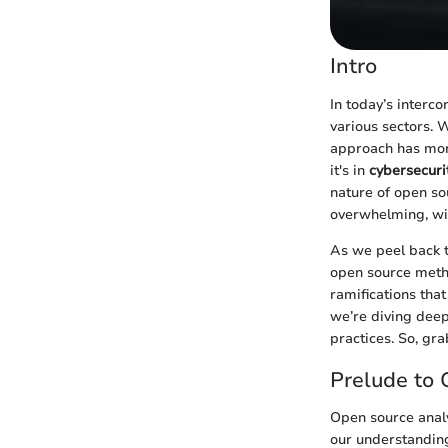
Intro
In today’s interc
various sectors. 
approach has morp
it's in
cybersecurit
nature of open sou
overwhelming, wit
As we peel back t
open source metho
ramifications that
we’re diving deep
practices. So, gra
Prelude to 
Open source analy
our understanding