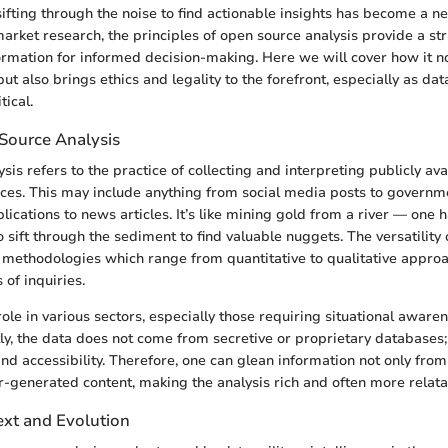
sifting through the noise to find actionable insights has become a n
market research, the principles of open source analysis provide a s
ormation for informed decision-making. Here we will cover how it no
t also brings ethics and legality to the forefront, especially as dat
ical.
Source Analysis
is refers to the practice of collecting and interpreting publicly av
ces. This may include anything from social media posts to governm
ications to news articles. It’s like mining gold from a river — one
 sift through the sediment to find valuable nuggets. The versatility
its methodologies which range from quantitative to qualitative appro
 of inquiries.
 role in various sectors, especially those requiring situational aware
ly, the data does not come from secretive or proprietary databases; r
nd accessibility. Therefore, one can glean information not only from
r-generated content, making the analysis rich and often more relata
ext and Evolution