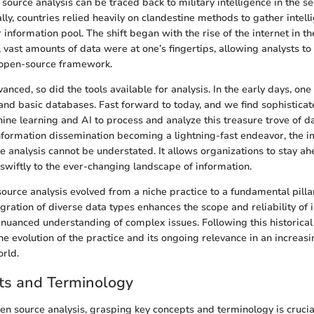
source analysis can be traced back to military intelligence in the se
ially, countries relied heavily on clandestine methods to gather intel
r information pool. The shift began with the rise of the internet in th
, vast amounts of data were at one’s fingertips, allowing analysts to
 open-source framework.
nced, so did the tools available for analysis. In the early days, one
d basic databases. Fast forward to today, and we find sophisticate
ine learning and AI to process and analyze this treasure trove of 
 information dissemination becoming a lightning-fast endeavor, the 
e analysis cannot be understated. It allows organizations to stay a
 swiftly to the ever-changing landscape of information.
source analysis evolved from a niche practice to a fundamental pilla
gration of diverse data types enhances the scope and reliability of 
nuanced understanding of complex issues. Following this historical 
e evolution of the practice and its ongoing relevance in an increasi
rld.
ts and Terminology
pen source analysis, grasping key concepts and terminology is cruci