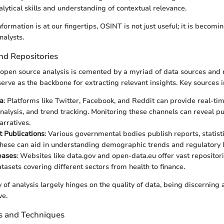
alytical skills and understanding of contextual relevance.
formation is at our fingertips, OSINT is not just useful; it is becom
nalysts.
nd Repositories
open source analysis is cemented by a myriad of data sources and r
erve as the backbone for extracting relevant insights. Key sources i
a
: Platforms like Twitter, Facebook, and Reddit can provide real-tim
nalysis, and trend tracking. Monitoring these channels can reveal p
rratives.
 Publications
: Various governmental bodies publish reports, statist
hese can aid in understanding demographic trends and regulatory 
bases
: Websites like data.gov and open-data.eu offer vast repositori
tasets covering different sectors from health to finance.
y of analysis largely hinges on the quality of data, being discerning
ve.
ls and Techniques