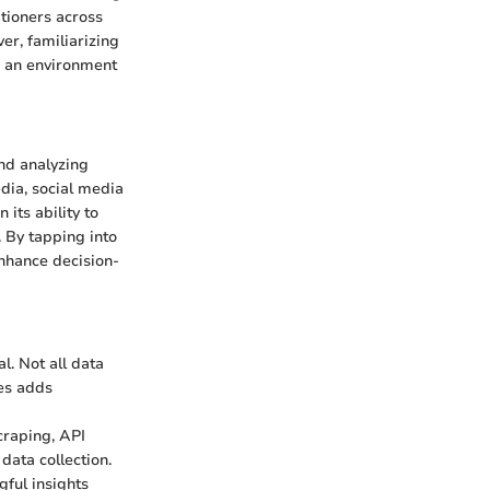
tioners across
er, familiarizing
g an environment
and analyzing
dia, social media
its ability to
. By tapping into
enhance decision-
l. Not all data
ces adds
scraping, API
data collection.
gful insights