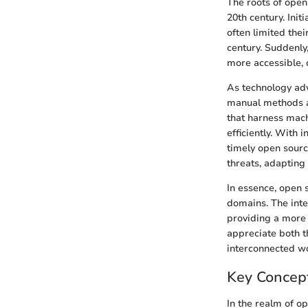
The roots of open 
20th century. Init
often limited thei
century. Suddenly
more accessible,
As technology adva
manual methods an
that harness mach
efficiently. With
timely open sourc
threats, adapting
In essence, open 
domains. The inte
providing a more 
appreciate both th
interconnected wo
Key Concep
In the realm of o