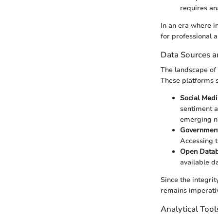
requires an
In an era where in
for professional a
Data Sources a
The landscape of 
These platforms s
Social Medi
sentiment a
emerging na
Government
Accessing t
Open Data
available da
Since the integrit
remains imperati
Analytical Too