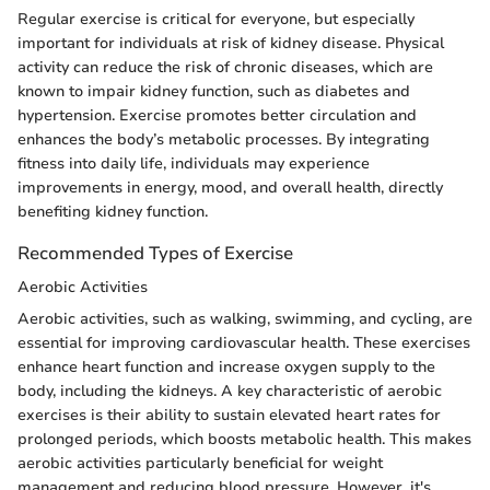
Regular exercise is critical for everyone, but especially
important for individuals at risk of kidney disease. Physical
activity can reduce the risk of chronic diseases, which are
known to impair kidney function, such as diabetes and
hypertension. Exercise promotes better circulation and
enhances the body’s metabolic processes. By integrating
fitness into daily life, individuals may experience
improvements in energy, mood, and overall health, directly
benefiting kidney function.
Recommended Types of Exercise
Aerobic Activities
Aerobic activities, such as walking, swimming, and cycling, are
essential for improving cardiovascular health. These exercises
enhance heart function and increase oxygen supply to the
body, including the kidneys. A key characteristic of aerobic
exercises is their ability to sustain elevated heart rates for
prolonged periods, which boosts metabolic health. This makes
aerobic activities particularly beneficial for weight
management and reducing blood pressure. However, it's