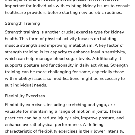
important for individuals with existing kidney issues to consult
healthcare providers before starting new aerobic routines.
Strength Training
Strength training is another crucial exercise type for kidney
health. This form of physical activity focuses on building
muscle strength and improving metabolism. A key factor of
strength training is its capacity to enhance insulin sensitivity,
which can help manage blood sugar levels. Additionally, it
supports posture and functionality in daily activities. Strength
training can be more challenging for some, especially those
with mobility issues, so modifications might be necessary to
suit individual needs.
Flexibility Exercises
Flexibility exercises, including stretching and yoga, are
valuable for maintaining a range of motion in joints. These
practices can help reduce injury risks, improve posture, and
enhance overall physical performance. A defining
characteristic of flexibility exercises is their lower intensity,