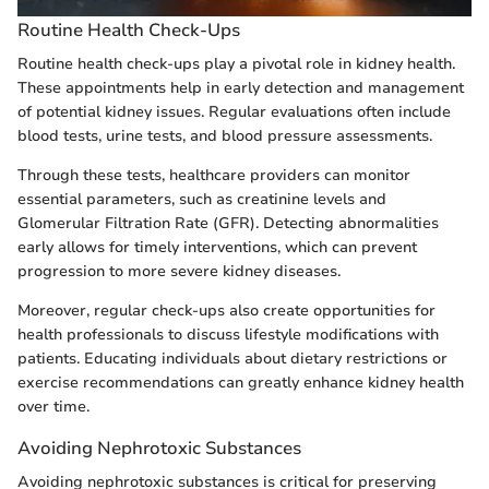
Routine Health Check-Ups
Routine health check-ups play a pivotal role in kidney health.
These appointments help in early detection and management
of potential kidney issues. Regular evaluations often include
blood tests, urine tests, and blood pressure assessments.
Through these tests, healthcare providers can monitor
essential parameters, such as creatinine levels and
Glomerular Filtration Rate (GFR). Detecting abnormalities
early allows for timely interventions, which can prevent
progression to more severe kidney diseases.
Moreover, regular check-ups also create opportunities for
health professionals to discuss lifestyle modifications with
patients. Educating individuals about dietary restrictions or
exercise recommendations can greatly enhance kidney health
over time.
Avoiding Nephrotoxic Substances
Avoiding nephrotoxic substances is critical for preserving