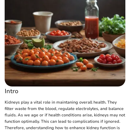
Intro
Kidneys play a vital role in maintaning overall health. They
filter waste from the blood, regulate electrolytes, and balance
fluids. As we age or if health conditions arise, kidneys may not
function optimally. This can lead to complications if ignored.
Therefore, understanding how to enhance kidney function is