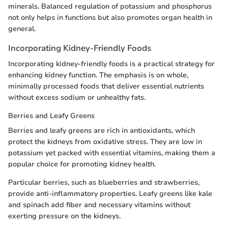
minerals. Balanced regulation of potassium and phosphorus
not only helps in functions but also promotes organ health in
general.
Incorporating Kidney-Friendly Foods
Incorporating kidney-friendly foods is a practical strategy for
enhancing kidney function. The emphasis is on whole,
minimally processed foods that deliver essential nutrients
without excess sodium or unhealthy fats.
Berries and Leafy Greens
Berries and leafy greens are rich in antioxidants, which
protect the kidneys from oxidative stress. They are low in
potassium yet packed with essential vitamins, making them a
popular choice for promoting kidney health.
Particular berries, such as blueberries and strawberries,
provide anti-inflammatory properties. Leafy greens like kale
and spinach add fiber and necessary vitamins without
exerting pressure on the kidneys.