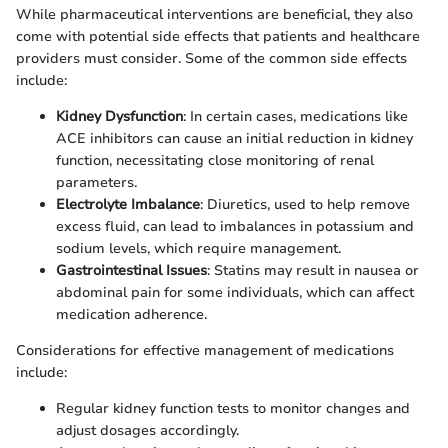
While pharmaceutical interventions are beneficial, they also
come with potential side effects that patients and healthcare
providers must consider. Some of the common side effects
include:
Kidney Dysfunction
: In certain cases, medications like
ACE inhibitors can cause an initial reduction in kidney
function, necessitating close monitoring of renal
parameters.
Electrolyte Imbalance
: Diuretics, used to help remove
excess fluid, can lead to imbalances in potassium and
sodium levels, which require management.
Gastrointestinal Issues
: Statins may result in nausea or
abdominal pain for some individuals, which can affect
medication adherence.
Considerations for effective management of medications
include:
Regular kidney function tests to monitor changes and
adjust dosages accordingly.