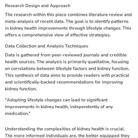
Research Design and Approach
The research within this piece combines literature review and
meta-analysis of recent data. The goal is to identify patterns
in kidney health improvements through lifestyle changes. This
offers a comprehensive view of effective strategies.
Data Collection and Analysis Techniques
Data is gathered from peer-reviewed journals and credible
health sources. The analysis is primarily qualitative, focusing
on correlations between lifestyle factors and kidney function.
This synthesis of data aims to provide readers with practical
and scientifically-backed recommendations for improving
kidney function.
"Adopting lifestyle changes can lead to significant
improvements in kidney health, independently of any
medication."
Understanding the complexities of kidney health is crucial.
The more informed individuals are, the better equipped they