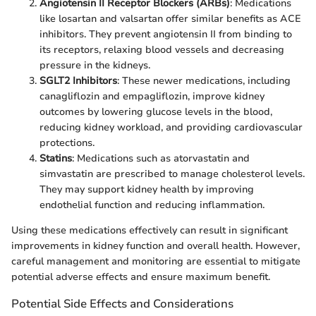
Angiotensin II Receptor Blockers (ARBs)
: Medications
like losartan and valsartan offer similar benefits as ACE
inhibitors. They prevent angiotensin II from binding to
its receptors, relaxing blood vessels and decreasing
pressure in the kidneys.
SGLT2 Inhibitors
: These newer medications, including
canagliflozin and empagliflozin, improve kidney
outcomes by lowering glucose levels in the blood,
reducing kidney workload, and providing cardiovascular
protections.
Statins
: Medications such as atorvastatin and
simvastatin are prescribed to manage cholesterol levels.
They may support kidney health by improving
endothelial function and reducing inflammation.
Using these medications effectively can result in significant
improvements in kidney function and overall health. However,
careful management and monitoring are essential to mitigate
potential adverse effects and ensure maximum benefit.
Potential Side Effects and Considerations