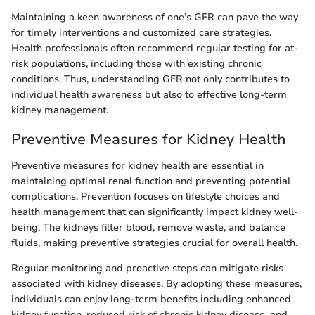
Maintaining a keen awareness of one’s GFR can pave the way
for timely interventions and customized care strategies.
Health professionals often recommend regular testing for at-
risk populations, including those with existing chronic
conditions. Thus, understanding GFR not only contributes to
individual health awareness but also to effective long-term
kidney management.
Preventive Measures for Kidney Health
Preventive measures for kidney health are essential in
maintaining optimal renal function and preventing potential
complications. Prevention focuses on lifestyle choices and
health management that can significantly impact kidney well-
being. The kidneys filter blood, remove waste, and balance
fluids, making preventive strategies crucial for overall health.
Regular monitoring and proactive steps can mitigate risks
associated with kidney diseases. By adopting these measures,
individuals can enjoy long-term benefits including enhanced
kidney function, reduced risk of chronic kidney disease, and