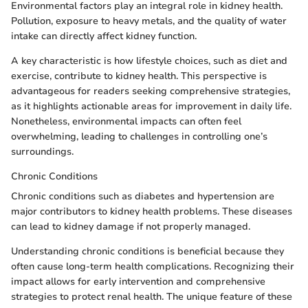
Environmental factors play an integral role in kidney health.
Pollution, exposure to heavy metals, and the quality of water
intake can directly affect kidney function.
A key characteristic is how lifestyle choices, such as diet and
exercise, contribute to kidney health. This perspective is
advantageous for readers seeking comprehensive strategies,
as it highlights actionable areas for improvement in daily life.
Nonetheless, environmental impacts can often feel
overwhelming, leading to challenges in controlling one’s
surroundings.
Chronic Conditions
Chronic conditions such as diabetes and hypertension are
major contributors to kidney health problems. These diseases
can lead to kidney damage if not properly managed.
Understanding chronic conditions is beneficial because they
often cause long-term health complications. Recognizing their
impact allows for early intervention and comprehensive
strategies to protect renal health. The unique feature of these