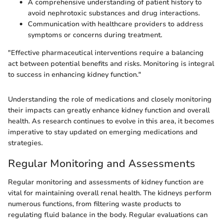
A comprehensive understanding of patient history to
avoid nephrotoxic substances and drug interactions.
Communication with healthcare providers to address
symptoms or concerns during treatment.
"Effective pharmaceutical interventions require a balancing
act between potential benefits and risks. Monitoring is integral
to success in enhancing kidney function."
Understanding the role of medications and closely monitoring
their impacts can greatly enhance kidney function and overall
health. As research continues to evolve in this area, it becomes
imperative to stay updated on emerging medications and
strategies.
Regular Monitoring and Assessments
Regular monitoring and assessments of kidney function are
vital for maintaining overall renal health. The kidneys perform
numerous functions, from filtering waste products to
regulating fluid balance in the body. Regular evaluations can