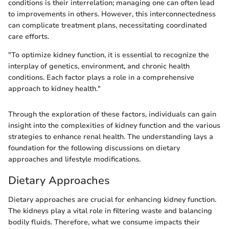
conditions is their interrelation; managing one can often lead
to improvements in others. However, this interconnectedness
can complicate treatment plans, necessitating coordinated
care efforts.
"To optimize kidney function, it is essential to recognize the
interplay of genetics, environment, and chronic health
conditions. Each factor plays a role in a comprehensive
approach to kidney health."
Through the exploration of these factors, individuals can gain
insight into the complexities of kidney function and the various
strategies to enhance renal health. The understanding lays a
foundation for the following discussions on dietary
approaches and lifestyle modifications.
Dietary Approaches
Dietary approaches are crucial for enhancing kidney function.
The kidneys play a vital role in filtering waste and balancing
bodily fluids. Therefore, what we consume impacts their