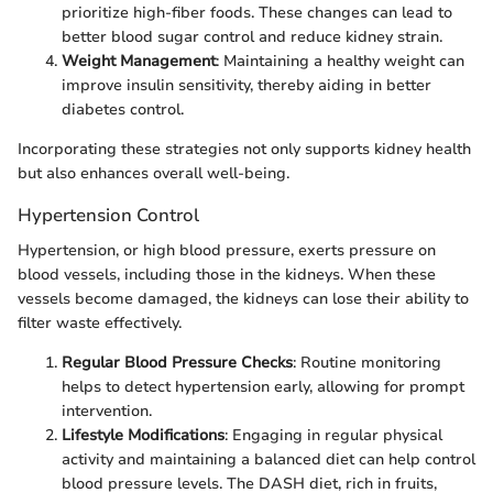
prioritize high-fiber foods. These changes can lead to
better blood sugar control and reduce kidney strain.
Weight Management
: Maintaining a healthy weight can
improve insulin sensitivity, thereby aiding in better
diabetes control.
Incorporating these strategies not only supports kidney health
but also enhances overall well-being.
Hypertension Control
Hypertension, or high blood pressure, exerts pressure on
blood vessels, including those in the kidneys. When these
vessels become damaged, the kidneys can lose their ability to
filter waste effectively.
Regular Blood Pressure Checks
: Routine monitoring
helps to detect hypertension early, allowing for prompt
intervention.
Lifestyle Modifications
: Engaging in regular physical
activity and maintaining a balanced diet can help control
blood pressure levels. The DASH diet, rich in fruits,