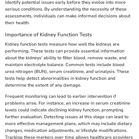
identify potential issues early before they evolve into more
serious conditions. By understanding the necessity of these
assessments, individuals can make informed decisions about
their health.
Importance of Kidney Function Tests
Kidney function tests measure how well the kidneys are
performing. These tests can provide essential information
about the kidneys' ability to filter blood, remove waste, and
maintain electrolyte balance. Common tests include blood
urea nitrogen (BUN), serum creatinine, and urinalysis. These
tests help detect abnormalities in kidney function and
determine the extent of any damage.
Frequent monitoring can lead to earlier intervention if
problems arise. For instance, an increase in serum creatinine
levels could indicate declining kidney function, prompting
further evaluation. Detecting issues at this stage can lead to
more effective management plans, which may include dietary
changes, medication adjustments, or lifestyle modifications.
Tracking these markers over time allows healthcare providers