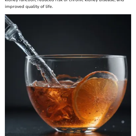
improved quality of life.