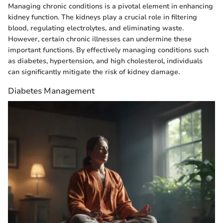
Managing chronic conditions is a pivotal element in enhancing
kidney function. The kidneys play a crucial role in filtering
blood, regulating electrolytes, and eliminating waste.
However, certain chronic illnesses can undermine these
important functions. By effectively managing conditions such
as diabetes, hypertension, and high cholesterol, individuals
can significantly mitigate the risk of kidney damage.
Diabetes Management