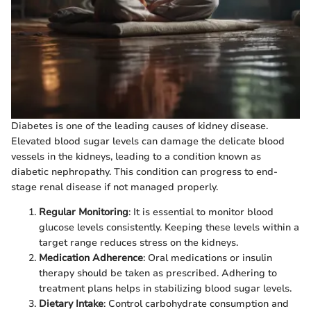
Diabetes is one of the leading causes of kidney disease.
Elevated blood sugar levels can damage the delicate blood
vessels in the kidneys, leading to a condition known as
diabetic nephropathy. This condition can progress to end-
stage renal disease if not managed properly.
Regular Monitoring
: It is essential to monitor blood
glucose levels consistently. Keeping these levels within a
target range reduces stress on the kidneys.
Medication Adherence
: Oral medications or insulin
therapy should be taken as prescribed. Adhering to
treatment plans helps in stabilizing blood sugar levels.
Dietary Intake
: Control carbohydrate consumption and