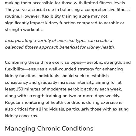
making them accessible for those with limited fitness levels.
They serve a crucial role in balancing a comprehensive fitness
routine. However, flexibility training alone may not
significantly impact kidney function compared to aerobic or
strength workouts.
Incorporating a variety of exercise types can create a
balanced fitness approach beneficial for kidney health.
Combining these three exercise types— aerobic, strength, and
flexibility—ensures a well-rounded strategy for enhancing
kidney function. Individuals should seek to establish
consistency and gradually increase intensity, aiming for at
least 150 minutes of moderate aerobic activity each week,
along with strength training on two or more days weekly.
Regular monitoring of health conditions during exercise is
also critical for all individuals, particularly those with existing
kidney concerns.
Managing Chronic Conditions