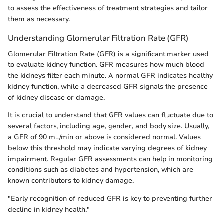
to assess the effectiveness of treatment strategies and tailor
them as necessary.
Understanding Glomerular Filtration Rate (GFR)
Glomerular Filtration Rate (GFR) is a significant marker used
to evaluate kidney function. GFR measures how much blood
the kidneys filter each minute. A normal GFR indicates healthy
kidney function, while a decreased GFR signals the presence
of kidney disease or damage.
It is crucial to understand that GFR values can fluctuate due to
several factors, including age, gender, and body size. Usually,
a GFR of 90 mL/min or above is considered normal. Values
below this threshold may indicate varying degrees of kidney
impairment. Regular GFR assessments can help in monitoring
conditions such as diabetes and hypertension, which are
known contributors to kidney damage.
"Early recognition of reduced GFR is key to preventing further
decline in kidney health."