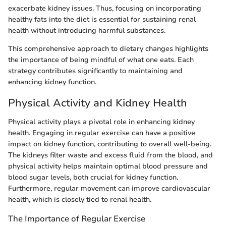
exacerbate kidney issues. Thus, focusing on incorporating
healthy fats into the diet is essential for sustaining renal
health without introducing harmful substances.
This comprehensive approach to dietary changes highlights
the importance of being mindful of what one eats. Each
strategy contributes significantly to maintaining and
enhancing kidney function.
Physical Activity and Kidney Health
Physical activity plays a pivotal role in enhancing kidney
health. Engaging in regular exercise can have a positive
impact on kidney function, contributing to overall well-being.
The kidneys filter waste and excess fluid from the blood, and
physical activity helps maintain optimal blood pressure and
blood sugar levels, both crucial for kidney function.
Furthermore, regular movement can improve cardiovascular
health, which is closely tied to renal health.
The Importance of Regular Exercise