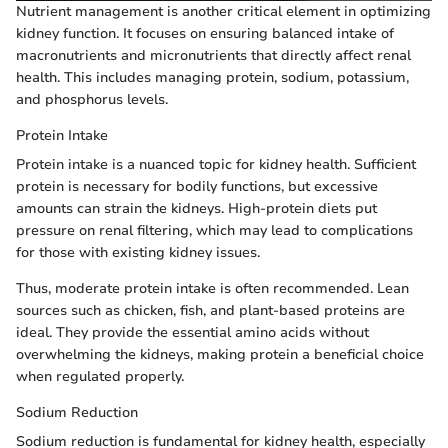
Nutrient management is another critical element in optimizing
kidney function. It focuses on ensuring balanced intake of
macronutrients and micronutrients that directly affect renal
health. This includes managing protein, sodium, potassium,
and phosphorus levels.
Protein Intake
Protein intake is a nuanced topic for kidney health. Sufficient
protein is necessary for bodily functions, but excessive
amounts can strain the kidneys. High-protein diets put
pressure on renal filtering, which may lead to complications
for those with existing kidney issues.
Thus, moderate protein intake is often recommended. Lean
sources such as chicken, fish, and plant-based proteins are
ideal. They provide the essential amino acids without
overwhelming the kidneys, making protein a beneficial choice
when regulated properly.
Sodium Reduction
Sodium reduction is fundamental for kidney health, especially