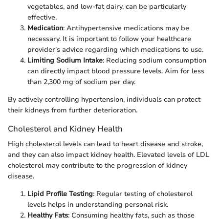
vegetables, and low-fat dairy, can be particularly
effective.
Medication
: Antihypertensive medications may be
necessary. It is important to follow your healthcare
provider's advice regarding which medications to use.
Limiting Sodium Intake
: Reducing sodium consumption
can directly impact blood pressure levels. Aim for less
than 2,300 mg of sodium per day.
By actively controlling hypertension, individuals can protect
their kidneys from further deterioration.
Cholesterol and Kidney Health
High cholesterol levels can lead to heart disease and stroke,
and they can also impact kidney health. Elevated levels of LDL
cholesterol may contribute to the progression of kidney
disease.
Lipid Profile Testing
: Regular testing of cholesterol
levels helps in understanding personal risk.
Healthy Fats
: Consuming healthy fats, such as those