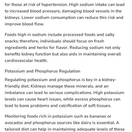
for those at risk of hypertension. High sodium intake can lead
to increased blood pressure, damaging blood vessels in the
kidneys. Lower sodium consumption can reduce this risk and
improve blood flow.
Foods high in sodium include processed foods and salty
snacks; therefore, individuals should focus on fresh
ingredients and herbs for flavor. Reducing sodium not only
benefits kidney function but also aids in maintaining overall
cardiovascular health.
Potassium and Phosphorus Regulation
Regulating potassium and phosphorus is key in a kidney-
friendly diet. Kidneys manage these minerals, and an
imbalance can lead to serious complications. High potassium
levels can cause heart issues, while excess phosphorus can
lead to bone problems and calcification of soft tissues.
Monitoring foods rich in potassium such as bananas or
avocados and phosphorus sources like dairy is essential. A
tailored diet can help in maintaining adequate levels of these