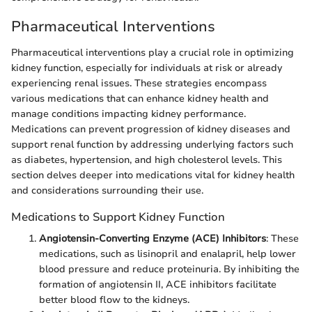
Pharmaceutical Interventions
Pharmaceutical interventions play a crucial role in optimizing
kidney function, especially for individuals at risk or already
experiencing renal issues. These strategies encompass
various medications that can enhance kidney health and
manage conditions impacting kidney performance.
Medications can prevent progression of kidney diseases and
support renal function by addressing underlying factors such
as diabetes, hypertension, and high cholesterol levels. This
section delves deeper into medications vital for kidney health
and considerations surrounding their use.
Medications to Support Kidney Function
Angiotensin-Converting Enzyme (ACE) Inhibitors
: These
medications, such as lisinopril and enalapril, help lower
blood pressure and reduce proteinuria. By inhibiting the
formation of angiotensin II, ACE inhibitors facilitate
better blood flow to the kidneys.