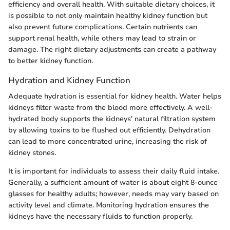
efficiency and overall health. With suitable dietary choices, it
is possible to not only maintain healthy kidney function but
also prevent future complications. Certain nutrients can
support renal health, while others may lead to strain or
damage. The right dietary adjustments can create a pathway
to better kidney function.
Hydration and Kidney Function
Adequate hydration is essential for kidney health. Water helps
kidneys filter waste from the blood more effectively. A well-
hydrated body supports the kidneys' natural filtration system
by allowing toxins to be flushed out efficiently. Dehydration
can lead to more concentrated urine, increasing the risk of
kidney stones.
It is important for individuals to assess their daily fluid intake.
Generally, a sufficient amount of water is about eight 8-ounce
glasses for healthy adults; however, needs may vary based on
activity level and climate. Monitoring hydration ensures the
kidneys have the necessary fluids to function properly.