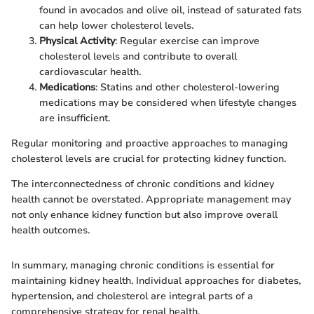
found in avocados and olive oil, instead of saturated fats
can help lower cholesterol levels.
Physical Activity
: Regular exercise can improve
cholesterol levels and contribute to overall
cardiovascular health.
Medications
: Statins and other cholesterol-lowering
medications may be considered when lifestyle changes
are insufficient.
Regular monitoring and proactive approaches to managing
cholesterol levels are crucial for protecting kidney function.
The interconnectedness of chronic conditions and kidney
health cannot be overstated. Appropriate management may
not only enhance kidney function but also improve overall
health outcomes.
In summary, managing chronic conditions is essential for
maintaining kidney health. Individual approaches for diabetes,
hypertension, and cholesterol are integral parts of a
comprehensive strategy for renal health.