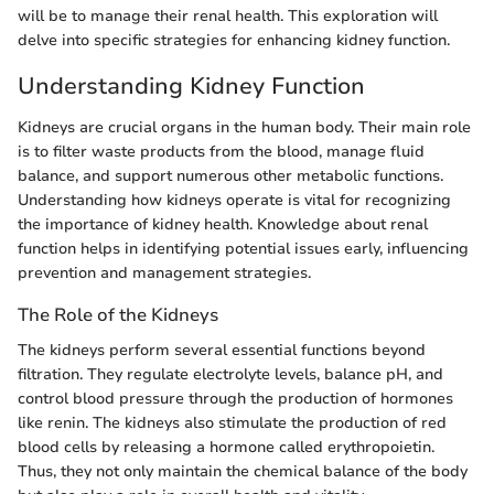
will be to manage their renal health. This exploration will
delve into specific strategies for enhancing kidney function.
Understanding Kidney Function
Kidneys are crucial organs in the human body. Their main role
is to filter waste products from the blood, manage fluid
balance, and support numerous other metabolic functions.
Understanding how kidneys operate is vital for recognizing
the importance of kidney health. Knowledge about renal
function helps in identifying potential issues early, influencing
prevention and management strategies.
The Role of the Kidneys
The kidneys perform several essential functions beyond
filtration. They regulate electrolyte levels, balance pH, and
control blood pressure through the production of hormones
like renin. The kidneys also stimulate the production of red
blood cells by releasing a hormone called erythropoietin.
Thus, they not only maintain the chemical balance of the body