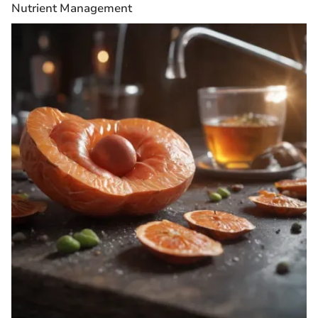
Nutrient Management