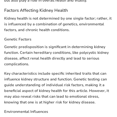
but also play a role in overall health and vitality.
Factors Affecting Kidney Health
Kidney health is not determined by one single factor; rather, it
is influenced by a combination of genetics, environmental
factors, and chronic health conditions.
Genetic Factors
Genetic predisposition is significant in determining kidney
function. Certain hereditary conditions, like polycystic kidney
disease, affect renal health directly and lead to serious
complications.
Key characteristics include specific inherited traits that can
influence kidney structure and function. Genetic testing can
guide understanding of individual risk factors, making it a
beneficial aspect of kidney health for this article. However, it
may also reveal risks that can lead to emotional stress,
knowing that one is at higher risk for kidney disease.
Environmental Influences