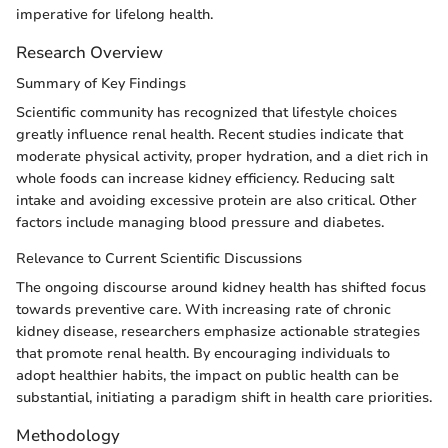
imperative for lifelong health.
Research Overview
Summary of Key Findings
Scientific community has recognized that lifestyle choices
greatly influence renal health. Recent studies indicate that
moderate physical activity, proper hydration, and a diet rich in
whole foods can increase kidney efficiency. Reducing salt
intake and avoiding excessive protein are also critical. Other
factors include managing blood pressure and diabetes.
Relevance to Current Scientific Discussions
The ongoing discourse around kidney health has shifted focus
towards preventive care. With increasing rate of chronic
kidney disease, researchers emphasize actionable strategies
that promote renal health. By encouraging individuals to
adopt healthier habits, the impact on public health can be
substantial, initiating a paradigm shift in health care priorities.
Methodology