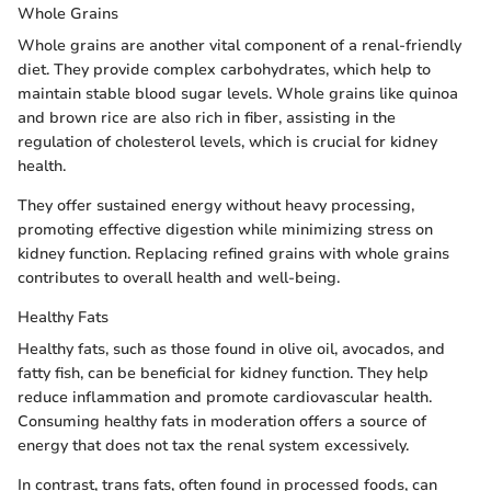
Whole Grains
Whole grains are another vital component of a renal-friendly
diet. They provide complex carbohydrates, which help to
maintain stable blood sugar levels. Whole grains like quinoa
and brown rice are also rich in fiber, assisting in the
regulation of cholesterol levels, which is crucial for kidney
health.
They offer sustained energy without heavy processing,
promoting effective digestion while minimizing stress on
kidney function. Replacing refined grains with whole grains
contributes to overall health and well-being.
Healthy Fats
Healthy fats, such as those found in olive oil, avocados, and
fatty fish, can be beneficial for kidney function. They help
reduce inflammation and promote cardiovascular health.
Consuming healthy fats in moderation offers a source of
energy that does not tax the renal system excessively.
In contrast, trans fats, often found in processed foods, can