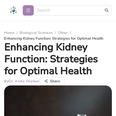
Home
/
Biological Sciences
/
Other
/
Enhancing Kidney Function: Strategies for Optimal Health
Enhancing Kidney
Function: Strategies
for Optimal Health
By
Dr. Anika Shankar
Share