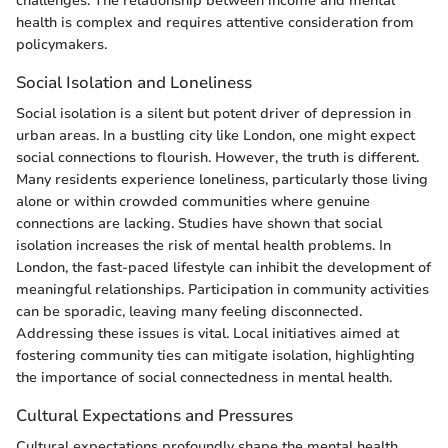
challenges. The relationship between income and mental
health is complex and requires attentive consideration from
policymakers.
Social Isolation and Loneliness
Social isolation is a silent but potent driver of depression in
urban areas. In a bustling city like London, one might expect
social connections to flourish. However, the truth is different.
Many residents experience loneliness, particularly those living
alone or within crowded communities where genuine
connections are lacking. Studies have shown that social
isolation increases the risk of mental health problems. In
London, the fast-paced lifestyle can inhibit the development of
meaningful relationships. Participation in community activities
can be sporadic, leaving many feeling disconnected.
Addressing these issues is vital. Local initiatives aimed at
fostering community ties can mitigate isolation, highlighting
the importance of social connectedness in mental health.
Cultural Expectations and Pressures
Cultural expectations profoundly shape the mental health