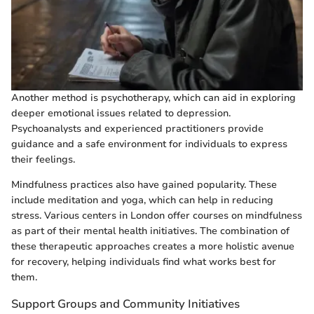
Another method is psychotherapy, which can aid in exploring
deeper emotional issues related to depression.
Psychoanalysts and experienced practitioners provide
guidance and a safe environment for individuals to express
their feelings.
Mindfulness practices also have gained popularity. These
include meditation and yoga, which can help in reducing
stress. Various centers in London offer courses on mindfulness
as part of their mental health initiatives. The combination of
these therapeutic approaches creates a more holistic avenue
for recovery, helping individuals find what works best for
them.
Support Groups and Community Initiatives