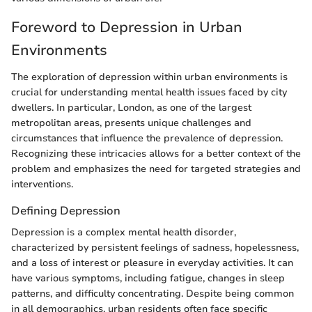
Foreword to Depression in Urban
Environments
The exploration of depression within urban environments is
crucial for understanding mental health issues faced by city
dwellers. In particular, London, as one of the largest
metropolitan areas, presents unique challenges and
circumstances that influence the prevalence of depression.
Recognizing these intricacies allows for a better context of the
problem and emphasizes the need for targeted strategies and
interventions.
Defining Depression
Depression is a complex mental health disorder,
characterized by persistent feelings of sadness, hopelessness,
and a loss of interest or pleasure in everyday activities. It can
have various symptoms, including fatigue, changes in sleep
patterns, and difficulty concentrating. Despite being common
in all demographics, urban residents often face specific