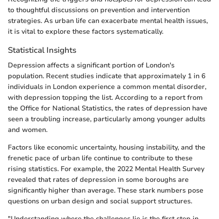
to thoughtful discussions on prevention and intervention
strategies. As urban life can exacerbate mental health issues,
it is vital to explore these factors systematically.
Statistical Insights
Depression affects a significant portion of London's
population. Recent studies indicate that approximately 1 in 6
individuals in London experience a common mental disorder,
with depression topping the list. According to a report from
the Office for National Statistics, the rates of depression have
seen a troubling increase, particularly among younger adults
and women.
Factors like economic uncertainty, housing instability, and the
frenetic pace of urban life continue to contribute to these
rising statistics. For example, the 2022 Mental Health Survey
revealed that rates of depression in some boroughs are
significantly higher than average. These stark numbers pose
questions on urban design and social support structures.
"Understanding where the challenges lie is the first step in