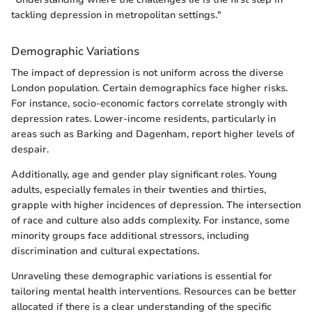
tackling depression in metropolitan settings."
Demographic Variations
The impact of depression is not uniform across the diverse
London population. Certain demographics face higher risks.
For instance, socio-economic factors correlate strongly with
depression rates. Lower-income residents, particularly in
areas such as Barking and Dagenham, report higher levels of
despair.
Additionally, age and gender play significant roles. Young
adults, especially females in their twenties and thirties,
grapple with higher incidences of depression. The intersection
of race and culture also adds complexity. For instance, some
minority groups face additional stressors, including
discrimination and cultural expectations.
Unraveling these demographic variations is essential for
tailoring mental health interventions. Resources can be better
allocated if there is a clear understanding of the specific