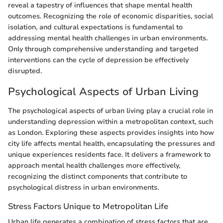
reveal a tapestry of influences that shape mental health
outcomes. Recognizing the role of economic disparities, social
isolation, and cultural expectations is fundamental to
addressing mental health challenges in urban environments.
Only through comprehensive understanding and targeted
interventions can the cycle of depression be effectively
disrupted.
Psychological Aspects of Urban Living
The psychological aspects of urban living play a crucial role in
understanding depression within a metropolitan context, such
as London. Exploring these aspects provides insights into how
city life affects mental health, encapsulating the pressures and
unique experiences residents face. It delivers a framework to
approach mental health challenges more effectively,
recognizing the distinct components that contribute to
psychological distress in urban environments.
Stress Factors Unique to Metropolitan Life
Urban life generates a combination of stress factors that are