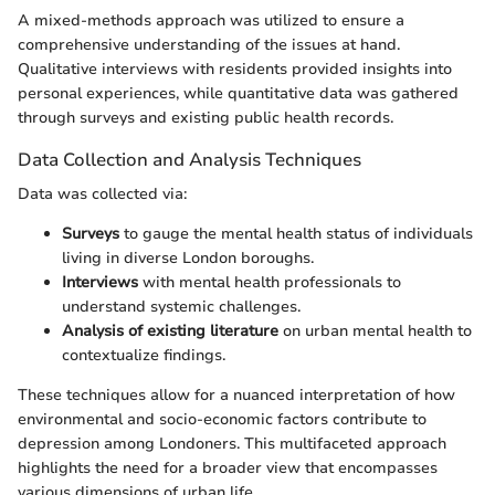
A mixed-methods approach was utilized to ensure a
comprehensive understanding of the issues at hand.
Qualitative interviews with residents provided insights into
personal experiences, while quantitative data was gathered
through surveys and existing public health records.
Data Collection and Analysis Techniques
Data was collected via:
Surveys
to gauge the mental health status of individuals
living in diverse London boroughs.
Interviews
with mental health professionals to
understand systemic challenges.
Analysis of existing literature
on urban mental health to
contextualize findings.
These techniques allow for a nuanced interpretation of how
environmental and socio-economic factors contribute to
depression among Londoners. This multifaceted approach
highlights the need for a broader view that encompasses
various dimensions of urban life.