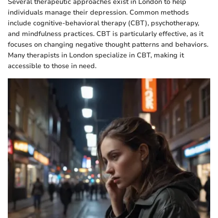
Several therapeutic approaches exist in London to help
individuals manage their depression. Common methods
include cognitive-behavioral therapy (CBT), psychotherapy,
and mindfulness practices. CBT is particularly effective, as it
focuses on changing negative thought patterns and behaviors.
Many therapists in London specialize in CBT, making it
accessible to those in need.