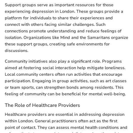
Support groups serve as important resources for those
experiencing depression in London. These groups provide a
platform for individuals to share their experiences and
connect with others facing similar challenges. Such
connections promote understanding and reduce feelings of
isolation. Organizations like Mind and the Samaritans organize
these support groups, creating safe environments for
discussions.
Community initiatives also play a significant role. Programs
aimed at fostering social interaction help mitigate loneliness.
Local community centers often run activities that encourage
participation. Engaging in group activities, such as art classes
or team sports, can strengthen bonds among residents. This
feeling of community can be beneficial for mental well-being.
The Role of Healthcare Providers
Healthcare providers are essential in addressing depression
within London. General practitioners often act as the first
point of contact. They can assess mental health conditions and