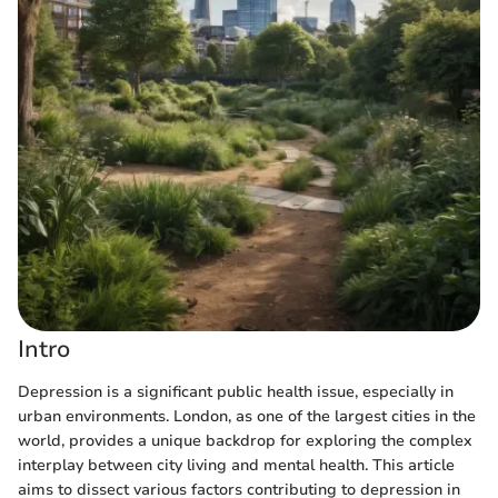
Intro
Depression is a significant public health issue, especially in
urban environments. London, as one of the largest cities in the
world, provides a unique backdrop for exploring the complex
interplay between city living and mental health. This article
aims to dissect various factors contributing to depression in