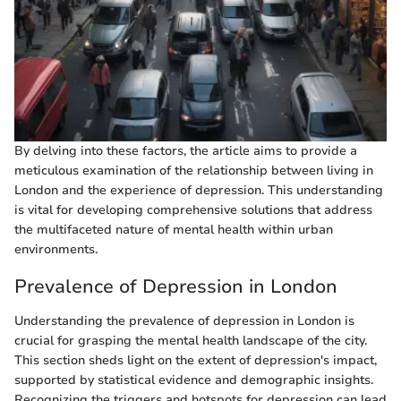
By delving into these factors, the article aims to provide a
meticulous examination of the relationship between living in
London and the experience of depression. This understanding
is vital for developing comprehensive solutions that address
the multifaceted nature of mental health within urban
environments.
Prevalence of Depression in London
Understanding the prevalence of depression in London is
crucial for grasping the mental health landscape of the city.
This section sheds light on the extent of depression's impact,
supported by statistical evidence and demographic insights.
Recognizing the triggers and hotspots for depression can lead