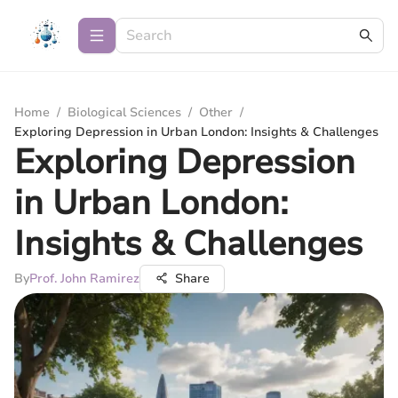
Home
/
Biological Sciences
/
Other
/
Exploring Depression in Urban London: Insights & Challenges
Exploring Depression
in Urban London:
Insights & Challenges
By
Prof. John Ramirez
Share