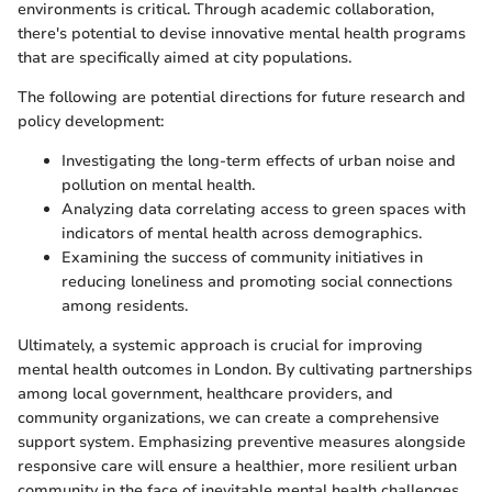
environments is critical. Through academic collaboration,
there's potential to devise innovative mental health programs
that are specifically aimed at city populations.
The following are potential directions for future research and
policy development:
Investigating the long-term effects of urban noise and
pollution on mental health.
Analyzing data correlating access to green spaces with
indicators of mental health across demographics.
Examining the success of community initiatives in
reducing loneliness and promoting social connections
among residents.
Ultimately, a systemic approach is crucial for improving
mental health outcomes in London. By cultivating partnerships
among local government, healthcare providers, and
community organizations, we can create a comprehensive
support system. Emphasizing preventive measures alongside
responsive care will ensure a healthier, more resilient urban
community in the face of inevitable mental health challenges.