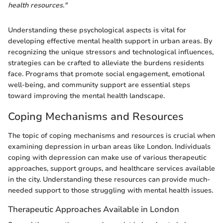
health resources."
Understanding these psychological aspects is vital for
developing effective mental health support in urban areas. By
recognizing the unique stressors and technological influences,
strategies can be crafted to alleviate the burdens residents
face. Programs that promote social engagement, emotional
well-being, and community support are essential steps
toward improving the mental health landscape.
Coping Mechanisms and Resources
The topic of coping mechanisms and resources is crucial when
examining depression in urban areas like London. Individuals
coping with depression can make use of various therapeutic
approaches, support groups, and healthcare services available
in the city. Understanding these resources can provide much-
needed support to those struggling with mental health issues.
Therapeutic Approaches Available in London