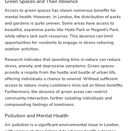
Green Spaces and Their Absence
Access to green spaces has shown numerous benefits for
mental health. However, in London, the distribution of parks
and gardens is quite uneven. Some areas have access to
beautiful, expansive parks like Hyde Park or Regent's Park,
while others lack such resources. This absence can limit
opportunities for residents to engage in stress-relieving
outdoor activities.
Research indicates that spending time in nature can reduce
stress, anxiety, and depressive symptoms. Green spaces
provide a respite from the hustle and bustle of urban life,
offering individuals a chance to unwind. Without sufficient
access to nature, many Londoners miss out on these benefits.
Furthermore, the absence of green areas can restrict
community interaction, further isolating individuals and
compounding feelings of loneliness.
Pollution and Mental Health
Air pollution is a significant environmental issue in London,