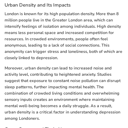
Urban Density and Its Impacts
London is known for its high population density. More than 8
million people live in the Greater London area, which can
intensify feelings of isolation among individuals. High density
means less personal space and increased competition for
resources. In crowded environments, people often feel
anonymous, leading to a lack of social connections. This
anonymity can trigger stress and loneliness, both of which are
closely linked to depression.
Moreover, urban density can lead to increased noise and
activity level, contributing to heightened anxiety. Studies
suggest that exposure to constant noise pollution can disrupt
sleep patterns, further impacting mental health. The
combination of crowded living conditions and overwhelming
sensory inputs creates an environment where maintaining
mental well-being becomes a daily struggle. As a result,
urban density is a critical factor in understanding depression
among Londoners.