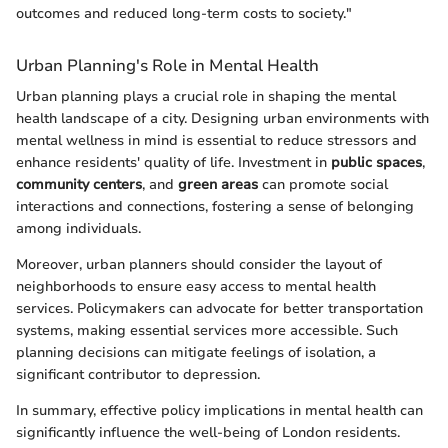
outcomes and reduced long-term costs to society."
Urban Planning's Role in Mental Health
Urban planning plays a crucial role in shaping the mental
health landscape of a city. Designing urban environments with
mental wellness in mind is essential to reduce stressors and
enhance residents' quality of life. Investment in
public spaces
,
community centers
, and
green areas
can promote social
interactions and connections, fostering a sense of belonging
among individuals.
Moreover, urban planners should consider the layout of
neighborhoods to ensure easy access to mental health
services. Policymakers can advocate for better transportation
systems, making essential services more accessible. Such
planning decisions can mitigate feelings of isolation, a
significant contributor to depression.
In summary, effective policy implications in mental health can
significantly influence the well-being of London residents.