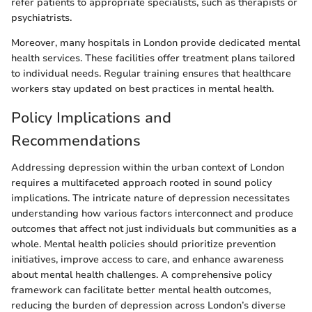
refer patients to appropriate specialists, such as therapists or
psychiatrists.
Moreover, many hospitals in London provide dedicated mental
health services. These facilities offer treatment plans tailored
to individual needs. Regular training ensures that healthcare
workers stay updated on best practices in mental health.
Policy Implications and
Recommendations
Addressing depression within the urban context of London
requires a multifaceted approach rooted in sound policy
implications. The intricate nature of depression necessitates
understanding how various factors interconnect and produce
outcomes that affect not just individuals but communities as a
whole. Mental health policies should prioritize prevention
initiatives, improve access to care, and enhance awareness
about mental health challenges. A comprehensive policy
framework can facilitate better mental health outcomes,
reducing the burden of depression across London’s diverse