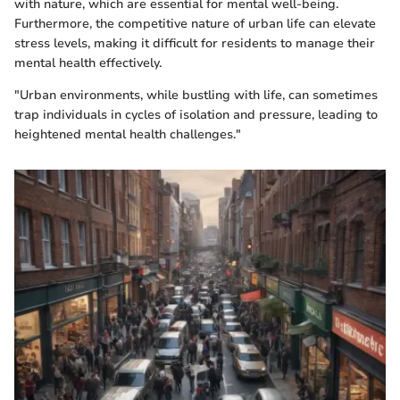
with nature, which are essential for mental well-being.
Furthermore, the competitive nature of urban life can elevate
stress levels, making it difficult for residents to manage their
mental health effectively.
"Urban environments, while bustling with life, can sometimes
trap individuals in cycles of isolation and pressure, leading to
heightened mental health challenges."