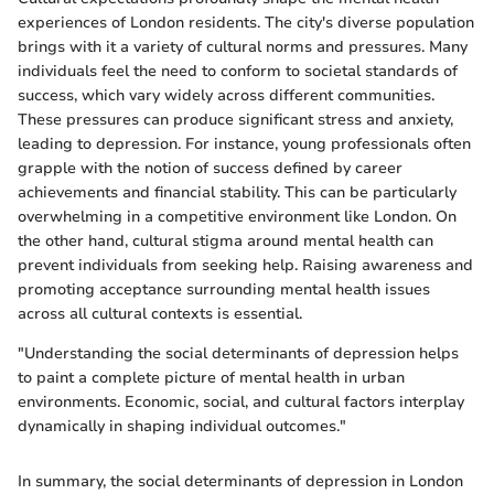
experiences of London residents. The city's diverse population
brings with it a variety of cultural norms and pressures. Many
individuals feel the need to conform to societal standards of
success, which vary widely across different communities.
These pressures can produce significant stress and anxiety,
leading to depression. For instance, young professionals often
grapple with the notion of success defined by career
achievements and financial stability. This can be particularly
overwhelming in a competitive environment like London. On
the other hand, cultural stigma around mental health can
prevent individuals from seeking help. Raising awareness and
promoting acceptance surrounding mental health issues
across all cultural contexts is essential.
"Understanding the social determinants of depression helps
to paint a complete picture of mental health in urban
environments. Economic, social, and cultural factors interplay
dynamically in shaping individual outcomes."
In summary, the social determinants of depression in London