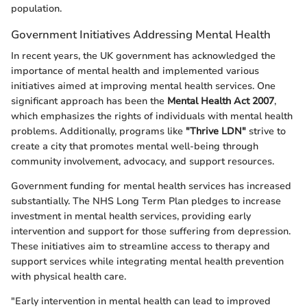
population.
Government Initiatives Addressing Mental Health
In recent years, the UK government has acknowledged the
importance of mental health and implemented various
initiatives aimed at improving mental health services. One
significant approach has been the
Mental Health Act 2007
,
which emphasizes the rights of individuals with mental health
problems. Additionally, programs like
"Thrive LDN"
strive to
create a city that promotes mental well-being through
community involvement, advocacy, and support resources.
Government funding for mental health services has increased
substantially. The NHS Long Term Plan pledges to increase
investment in mental health services, providing early
intervention and support for those suffering from depression.
These initiatives aim to streamline access to therapy and
support services while integrating mental health prevention
with physical health care.
"Early intervention in mental health can lead to improved