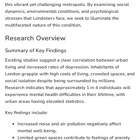
this vibrant yet challenging metropolis. By examining social
dynamics, environmental conditions, and psychological
stresses that Londoners face, we seek to illuminate the
multifaceted nature of this condition.
Research Overview
Summary of Key Findings
Existing studies suggest a clear correlation between urban
living and increased rates of depression. Inhabitants of
London grapple with high costs of living, crowded spaces, and
social isolation despite being surrounded by millions.
Research indicates that approximately 1 in 4 individuals will
experience mental health difficulties in their lifetime, with
urban areas having elevated statistics.
Key findings include:
Increased noise and air pollution negatively affect
mental well-being.
Limited green spaces contribute to feelings of anxiety