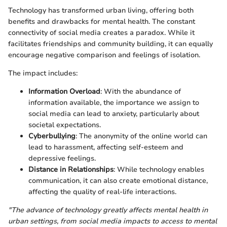
Technology has transformed urban living, offering both
benefits and drawbacks for mental health. The constant
connectivity of social media creates a paradox. While it
facilitates friendships and community building, it can equally
encourage negative comparison and feelings of isolation.
The impact includes:
Information Overload
: With the abundance of
information available, the importance we assign to
social media can lead to anxiety, particularly about
societal expectations.
Cyberbullying
: The anonymity of the online world can
lead to harassment, affecting self-esteem and
depressive feelings.
Distance in Relationships
: While technology enables
communication, it can also create emotional distance,
affecting the quality of real-life interactions.
"The advance of technology greatly affects mental health in
urban settings, from social media impacts to access to mental