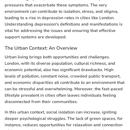
pressures that exacerbate these symptoms. The very
environment can contribute to isolation, stress, and stigma,
leading to a rise in depression rates in cities like London.
Understanding depression's definitions and manifestations is
vital for addressing the issues and ensuring that effective
support systems are developed.
The Urban Context: An Overview
Urban living brings both opportunities and challenges.
London, with its diverse population, cultural richness, and
economic potential, also has significant drawbacks. High
levels of pollution, constant noise, crowded public transport,
and economic disparities all contribute to an environment that
can be stressful and overwhelming. Moreover, the fast-paced
lifestyle prevalent in cities often leaves individuals feeling
disconnected from their communities.
In this urban context, social isolation can increase, igniting
deeper psychological struggles. The lack of green spaces, for
instance, reduces opportunities for relaxation and connection