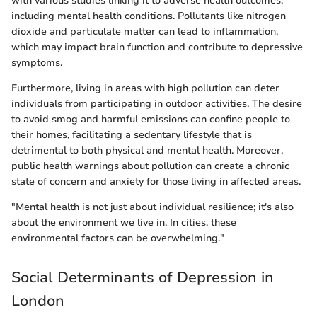
with various studies linking it to adverse health outcomes,
including mental health conditions. Pollutants like nitrogen
dioxide and particulate matter can lead to inflammation,
which may impact brain function and contribute to depressive
symptoms.
Furthermore, living in areas with high pollution can deter
individuals from participating in outdoor activities. The desire
to avoid smog and harmful emissions can confine people to
their homes, facilitating a sedentary lifestyle that is
detrimental to both physical and mental health. Moreover,
public health warnings about pollution can create a chronic
state of concern and anxiety for those living in affected areas.
"Mental health is not just about individual resilience; it's also
about the environment we live in. In cities, these
environmental factors can be overwhelming."
Social Determinants of Depression in
London