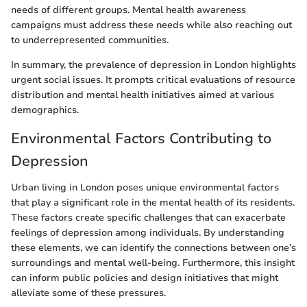
needs of different groups. Mental health awareness
campaigns must address these needs while also reaching out
to underrepresented communities.
In summary, the prevalence of depression in London highlights
urgent social issues. It prompts critical evaluations of resource
distribution and mental health initiatives aimed at various
demographics.
Environmental Factors Contributing to
Depression
Urban living in London poses unique environmental factors
that play a significant role in the mental health of its residents.
These factors create specific challenges that can exacerbate
feelings of depression among individuals. By understanding
these elements, we can identify the connections between one’s
surroundings and mental well-being. Furthermore, this insight
can inform public policies and design initiatives that might
alleviate some of these pressures.