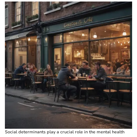
Social determinants play a crucial role in the mental health