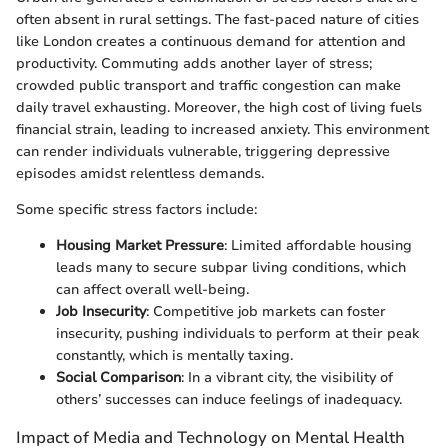
often absent in rural settings. The fast-paced nature of cities
like London creates a continuous demand for attention and
productivity. Commuting adds another layer of stress;
crowded public transport and traffic congestion can make
daily travel exhausting. Moreover, the high cost of living fuels
financial strain, leading to increased anxiety. This environment
can render individuals vulnerable, triggering depressive
episodes amidst relentless demands.
Some specific stress factors include:
Housing Market Pressure
: Limited affordable housing
leads many to secure subpar living conditions, which
can affect overall well-being.
Job Insecurity
: Competitive job markets can foster
insecurity, pushing individuals to perform at their peak
constantly, which is mentally taxing.
Social Comparison
: In a vibrant city, the visibility of
others’ successes can induce feelings of inadequacy.
Impact of Media and Technology on Mental Health