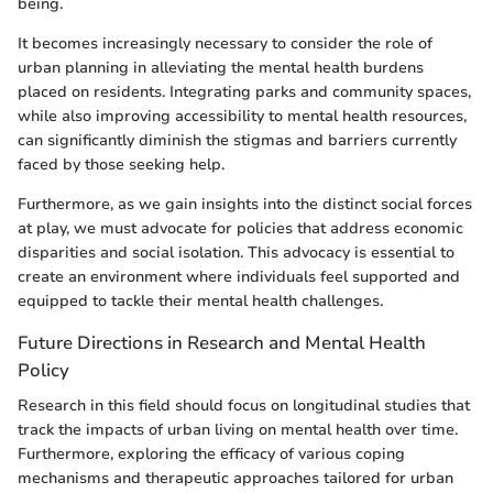
being.
It becomes increasingly necessary to consider the role of
urban planning in alleviating the mental health burdens
placed on residents. Integrating parks and community spaces,
while also improving accessibility to mental health resources,
can significantly diminish the stigmas and barriers currently
faced by those seeking help.
Furthermore, as we gain insights into the distinct social forces
at play, we must advocate for policies that address economic
disparities and social isolation. This advocacy is essential to
create an environment where individuals feel supported and
equipped to tackle their mental health challenges.
Future Directions in Research and Mental Health
Policy
Research in this field should focus on longitudinal studies that
track the impacts of urban living on mental health over time.
Furthermore, exploring the efficacy of various coping
mechanisms and therapeutic approaches tailored for urban