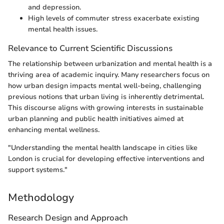
and depression.
High levels of commuter stress exacerbate existing
mental health issues.
Relevance to Current Scientific Discussions
The relationship between urbanization and mental health is a
thriving area of academic inquiry. Many researchers focus on
how urban design impacts mental well-being, challenging
previous notions that urban living is inherently detrimental.
This discourse aligns with growing interests in sustainable
urban planning and public health initiatives aimed at
enhancing mental wellness.
"Understanding the mental health landscape in cities like
London is crucial for developing effective interventions and
support systems."
Methodology
Research Design and Approach