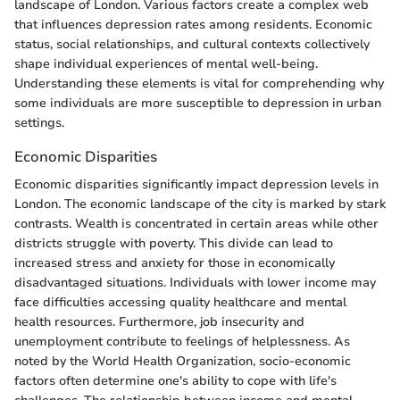
landscape of London. Various factors create a complex web
that influences depression rates among residents. Economic
status, social relationships, and cultural contexts collectively
shape individual experiences of mental well-being.
Understanding these elements is vital for comprehending why
some individuals are more susceptible to depression in urban
settings.
Economic Disparities
Economic disparities significantly impact depression levels in
London. The economic landscape of the city is marked by stark
contrasts. Wealth is concentrated in certain areas while other
districts struggle with poverty. This divide can lead to
increased stress and anxiety for those in economically
disadvantaged situations. Individuals with lower income may
face difficulties accessing quality healthcare and mental
health resources. Furthermore, job insecurity and
unemployment contribute to feelings of helplessness. As
noted by the World Health Organization, socio-economic
factors often determine one's ability to cope with life's