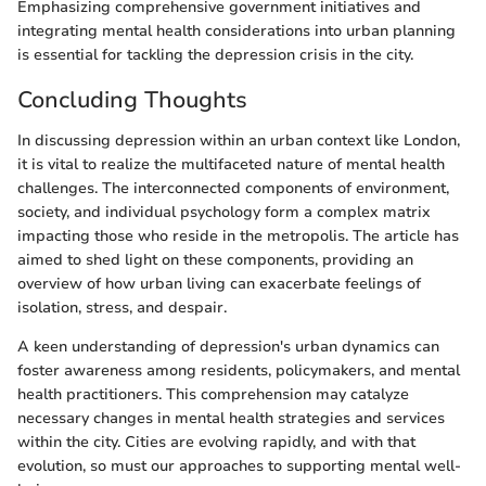
Emphasizing comprehensive government initiatives and
integrating mental health considerations into urban planning
is essential for tackling the depression crisis in the city.
Concluding Thoughts
In discussing depression within an urban context like London,
it is vital to realize the multifaceted nature of mental health
challenges. The interconnected components of environment,
society, and individual psychology form a complex matrix
impacting those who reside in the metropolis. The article has
aimed to shed light on these components, providing an
overview of how urban living can exacerbate feelings of
isolation, stress, and despair.
A keen understanding of depression's urban dynamics can
foster awareness among residents, policymakers, and mental
health practitioners. This comprehension may catalyze
necessary changes in mental health strategies and services
within the city. Cities are evolving rapidly, and with that
evolution, so must our approaches to supporting mental well-