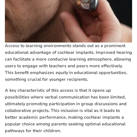
Access to learning environments stands out as a prominent
educational advantage of cochlear implants. Improved hearing
can facilitate a more conducive learning atmosphere, allowing
users to engage with teachers and peers more effectively.
This benefit emphasizes
equity
in educational opportunities,
something crucial for younger recipients.
A key characteristic of this access is that it opens up
possibilities where verbal communication has been limited,
ultimately promoting participation in group discussions and
collaborative projects. This inclusion is vital as it leads to
better academic performance, making cochlear implants a
popular choice among parents seeking optimal educational
pathways for their children.