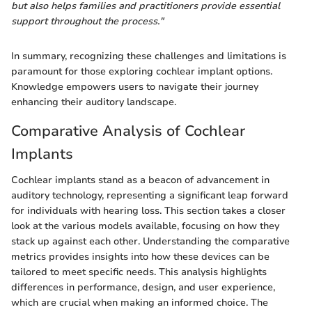
but also helps families and practitioners provide essential
support throughout the process."
In summary, recognizing these challenges and limitations is
paramount for those exploring cochlear implant options.
Knowledge empowers users to navigate their journey
enhancing their auditory landscape.
Comparative Analysis of Cochlear
Implants
Cochlear implants stand as a beacon of advancement in
auditory technology, representing a significant leap forward
for individuals with hearing loss. This section takes a closer
look at the various models available, focusing on how they
stack up against each other. Understanding the comparative
metrics provides insights into how these devices can be
tailored to meet specific needs. This analysis highlights
differences in performance, design, and user experience,
which are crucial when making an informed choice. The