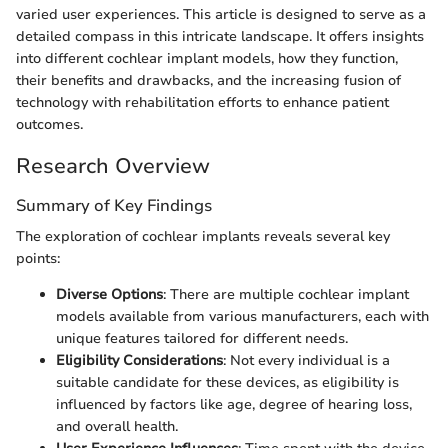
varied user experiences. This article is designed to serve as a
detailed compass in this intricate landscape. It offers insights
into different cochlear implant models, how they function,
their benefits and drawbacks, and the increasing fusion of
technology with rehabilitation efforts to enhance patient
outcomes.
Research Overview
Summary of Key Findings
The exploration of cochlear implants reveals several key
points:
Diverse Options
: There are multiple cochlear implant
models available from various manufacturers, each with
unique features tailored for different needs.
Eligibility Considerations
: Not every individual is a
suitable candidate for these devices, as eligibility is
influenced by factors like age, degree of hearing loss,
and overall health.