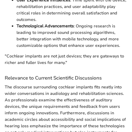
User Experience Influences
: Time spent with the device,
rehabilitation practices, and user adaptability play
critical roles in determining overall satisfaction and
outcomes.
Technological Advancements
: Ongoing research is
leading to improved sound processing algorithms,
better integration with mobile technology, and more
customizable options that enhance user experiences.
"Cochlear implants are not just devices; they are gateways to
richer and fuller lives for many."
Relevance to Current Scientific Discussions
The discourse surrounding cochlear implants fits neatly into
wider conversations in audiology and rehabilitation sciences.
As professionals examine the effectiveness of auditory
devices, the unique requirements and feedback from users
inform ongoing innovations. Furthermore, discussions in
academic circles about accessibility and social implications of
hearing loss emphasize the importance of these technologies