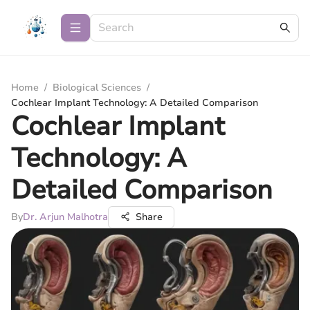
Home
/
Biological Sciences
/
Cochlear Implant Technology: A Detailed Comparison
Cochlear Implant
Technology: A
Detailed Comparison
By
Dr. Arjun Malhotra
Share