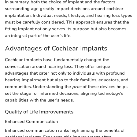
In summary, both the choice of implant and the factors
surrounding age greatly impact decisions around cochlear
implantation. Individual needs, lifestyle, and hearing loss types
must be carefully considered. This approach ensures that the
fitting implant not only serves its purpose but also becomes
an integral part of the user’s life.
Advantages of Cochlear Implants
Cochlear implants have fundamentally changed the
conversation around hearing loss. They offer unique
advantages that cater not only to individuals with profound
hearing impairment but also to their families, educators, and
communities. Understanding the
pros
of these devices helps
set the stage for informed decisions, aligning technology's
capabilities with the user's needs.
Quality of Life Improvements
Enhanced Communication
Enhanced communication ranks high among the benefits of