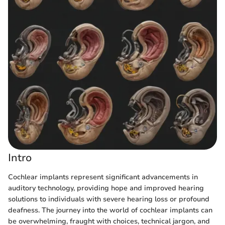
Intro
Cochlear implants represent significant advancements in
auditory technology, providing hope and improved hearing
solutions to individuals with severe hearing loss or profound
deafness. The journey into the world of cochlear implants can
be overwhelming, fraught with choices, technical jargon, and