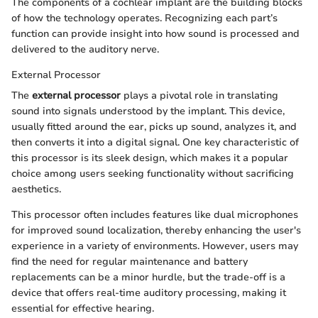
The components of a cochlear implant are the building blocks
of how the technology operates. Recognizing each part’s
function can provide insight into how sound is processed and
delivered to the auditory nerve.
External Processor
The
external processor
plays a pivotal role in translating
sound into signals understood by the implant. This device,
usually fitted around the ear, picks up sound, analyzes it, and
then converts it into a digital signal. One key characteristic of
this processor is its sleek design, which makes it a popular
choice among users seeking functionality without sacrificing
aesthetics.
This processor often includes features like dual microphones
for improved sound localization, thereby enhancing the user's
experience in a variety of environments. However, users may
find the need for regular maintenance and battery
replacements can be a minor hurdle, but the trade-off is a
device that offers real-time auditory processing, making it
essential for effective hearing.