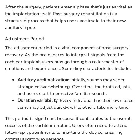
After the surgery, patients enter a phase that’s just as vital as
the implantation itself. Post-surgery rehabilitation is a
structured process that helps users acclimate to their new
auditory inputs.
Adjustment Period
The adjustment period is a vital component of post-surgery
recovery. As the brain learns to interpret signals from the
cochlear implant, users may go through a rollercoaster of
emotions and experiences. Some key characteristics include:
Auditory acclimatization
: Initially, sounds may seem
strange or overwhelming. Over time, the brain adjusts,
and users start to perceive familiar sounds.
Duration variability
: Every individual has their own pace;
some may adjust quickly, while others take more time.
This period is significant because it contributes to the overall
success of the cochlear implant. Users often need to attend
follow-up appointments to fine-tune the device, ensuring
optimal auditory experience.