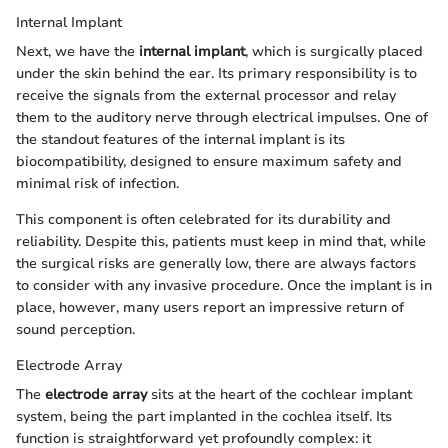
Internal Implant
Next, we have the
internal implant
, which is surgically placed
under the skin behind the ear. Its primary responsibility is to
receive the signals from the external processor and relay
them to the auditory nerve through electrical impulses. One of
the standout features of the internal implant is its
biocompatibility, designed to ensure maximum safety and
minimal risk of infection.
This component is often celebrated for its durability and
reliability. Despite this, patients must keep in mind that, while
the surgical risks are generally low, there are always factors
to consider with any invasive procedure. Once the implant is in
place, however, many users report an impressive return of
sound perception.
Electrode Array
The
electrode array
sits at the heart of the cochlear implant
system, being the part implanted in the cochlea itself. Its
function is straightforward yet profoundly complex: it