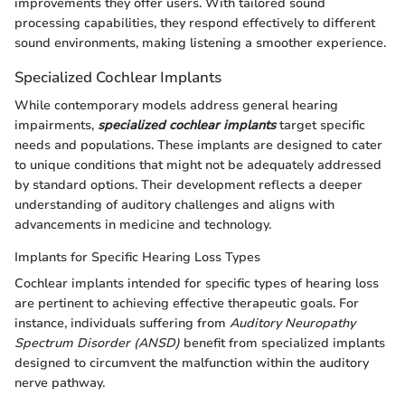
improvements they offer users. With tailored sound
processing capabilities, they respond effectively to different
sound environments, making listening a smoother experience.
Specialized Cochlear Implants
While contemporary models address general hearing
impairments,
specialized cochlear implants
target specific
needs and populations. These implants are designed to cater
to unique conditions that might not be adequately addressed
by standard options. Their development reflects a deeper
understanding of auditory challenges and aligns with
advancements in medicine and technology.
Implants for Specific Hearing Loss Types
Cochlear implants intended for specific types of hearing loss
are pertinent to achieving effective therapeutic goals. For
instance, individuals suffering from
Auditory Neuropathy
Spectrum Disorder (ANSD)
benefit from specialized implants
designed to circumvent the malfunction within the auditory
nerve pathway.