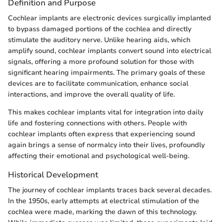
Definition and Purpose
Cochlear implants are electronic devices surgically implanted
to bypass damaged portions of the cochlea and directly
stimulate the auditory nerve. Unlike hearing aids, which
amplify sound, cochlear implants convert sound into electrical
signals, offering a more profound solution for those with
significant hearing impairments. The primary goals of these
devices are to facilitate communication, enhance social
interactions, and improve the overall quality of life.
This makes cochlear implants vital for integration into daily
life and fostering connections with others. People with
cochlear implants often express that experiencing sound
again brings a sense of normalcy into their lives, profoundly
affecting their emotional and psychological well-being.
Historical Development
The journey of cochlear implants traces back several decades.
In the 1950s, early attempts at electrical stimulation of the
cochlea were made, marking the dawn of this technology.