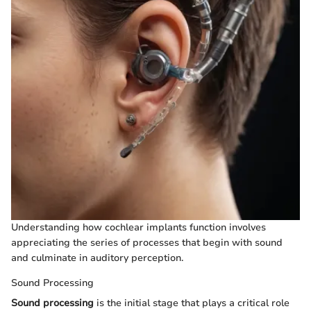
Understanding how cochlear implants function involves
appreciating the series of processes that begin with sound
and culminate in auditory perception.
Sound Processing
Sound processing
is the initial stage that plays a critical role