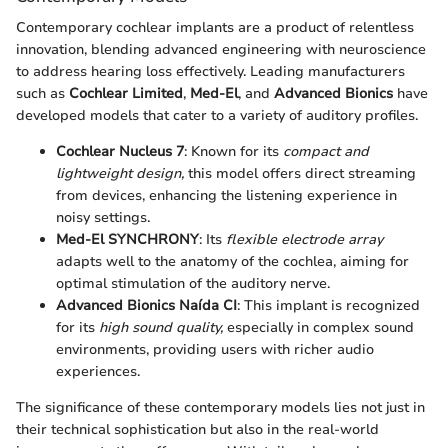
Contemporary cochlear implants are a product of relentless
innovation, blending advanced engineering with neuroscience
to address hearing loss effectively. Leading manufacturers
such as
Cochlear Limited
,
Med-El
, and
Advanced Bionics
have
developed models that cater to a variety of auditory profiles.
Cochlear Nucleus 7
: Known for its
compact and
lightweight design,
this model offers direct streaming
from devices, enhancing the listening experience in
noisy settings.
Med-El SYNCHRONY
: Its
flexible electrode array
adapts well to the anatomy of the cochlea, aiming for
optimal stimulation of the auditory nerve.
Advanced Bionics Naída CI
: This implant is recognized
for its
high sound quality,
especially in complex sound
environments, providing users with richer audio
experiences.
The significance of these contemporary models lies not just in
their technical sophistication but also in the real-world