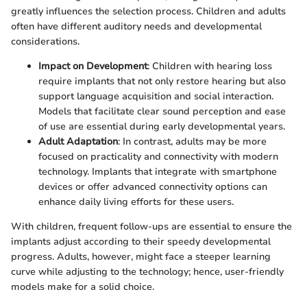
greatly influences the selection process. Children and adults
often have different auditory needs and developmental
considerations.
Impact on Development
: Children with hearing loss
require implants that not only restore hearing but also
support language acquisition and social interaction.
Models that facilitate clear sound perception and ease
of use are essential during early developmental years.
Adult Adaptation
: In contrast, adults may be more
focused on practicality and connectivity with modern
technology. Implants that integrate with smartphone
devices or offer advanced connectivity options can
enhance daily living efforts for these users.
With children, frequent follow-ups are essential to ensure the
implants adjust according to their speedy developmental
progress. Adults, however, might face a steeper learning
curve while adjusting to the technology; hence, user-friendly
models make for a solid choice.