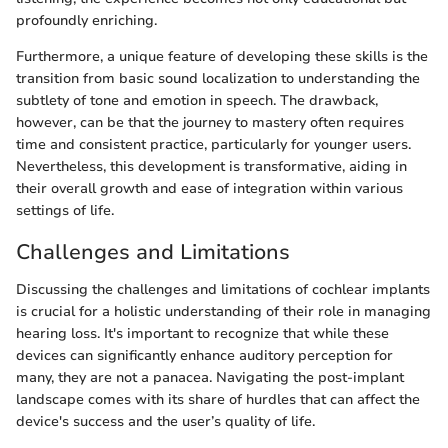
profoundly enriching.
Furthermore, a unique feature of developing these skills is the
transition from basic sound localization to understanding the
subtlety of tone and emotion in speech. The drawback,
however, can be that the journey to mastery often requires
time and consistent practice, particularly for younger users.
Nevertheless, this development is transformative, aiding in
their overall growth and ease of integration within various
settings of life.
Challenges and Limitations
Discussing the challenges and limitations of cochlear implants
is crucial for a holistic understanding of their role in managing
hearing loss. It's important to recognize that while these
devices can significantly enhance auditory perception for
many, they are not a panacea. Navigating the post-implant
landscape comes with its share of hurdles that can affect the
device's success and the user’s quality of life.