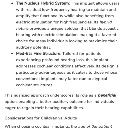
The Nucleus Hybrid System
: This implant allows users
with residual low-frequency hearing to maintain and
amplify that functionality while also benefiting from
electric stimulation for high frequencies. Its
hybrid
nature
provides a unique solution that blends acoustic
hearing with electric stimulation, making it a favored
choice for many individuals looking to maximize their
auditory potential.
Med-El’s Fine Structure
: Tailored for patients
experiencing profound hearing loss, this implant
addresses cochlear conditions effectively. Its design is
particularly advantageous as it caters to those whose
conventional implants may falter due to atypical
cochlear structures.
This nuanced approach underscores its role as a
beneficial
option, enabling a better auditory outcome for individuals
eager to regain their hearing capabilities.
Considerations for Children vs. Adults
When choosing cochlear implants, the
age of the patient