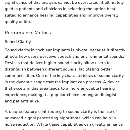
significance of this analysis cannot be overstated; it ultimately
guides patients and clinicians in selecting the option best
suited to enhance hearing capabilities and improve overall
quality of life.
Performance Metrics
Sound Clarity
Sound clarity in cochlear implants is pivotal because it directly
affects how users perceive speech and environmental sounds.
Devices that deliver higher sound clarity allow users to
distinguish between different sounds, facilitating better
communication. One of the key characteristics of sound clarity
is the dynamic range that the implant can process. A device
that excels in this area leads to a more enjoyable hearing
experience, making it a popular choice among audiologists
and patients alike.
A unique feature contributing to sound clarity is the use of
advanced signal processing algorithms, which can help in
noise reduction. While these capabilities can greatly enhance