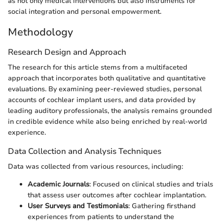
as not only medical interventions but also instruments for
social integration and personal empowerment.
Methodology
Research Design and Approach
The research for this article stems from a multifaceted
approach that incorporates both qualitative and quantitative
evaluations. By examining peer-reviewed studies, personal
accounts of cochlear implant users, and data provided by
leading auditory professionals, the analysis remains grounded
in credible evidence while also being enriched by real-world
experience.
Data Collection and Analysis Techniques
Data was collected from various resources, including:
Academic Journals
: Focused on clinical studies and trials
that assess user outcomes after cochlear implantation.
User Surveys and Testimonials
: Gathering firsthand
experiences from patients to understand the