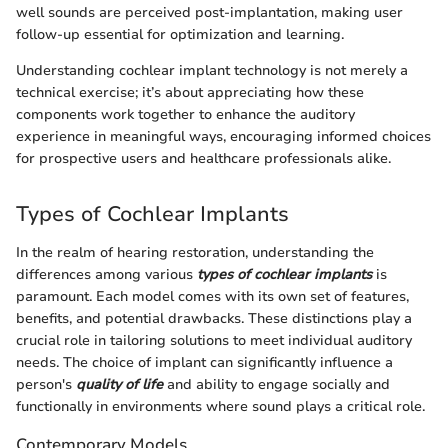
well sounds are perceived post-implantation, making user
follow-up essential for optimization and learning.
Understanding cochlear implant technology is not merely a
technical exercise; it’s about appreciating how these
components work together to enhance the auditory
experience in meaningful ways, encouraging informed choices
for prospective users and healthcare professionals alike.
Types of Cochlear Implants
In the realm of hearing restoration, understanding the
differences among various
types of cochlear implants
is
paramount. Each model comes with its own set of features,
benefits, and potential drawbacks. These distinctions play a
crucial role in tailoring solutions to meet individual auditory
needs. The choice of implant can significantly influence a
person's
quality of life
and ability to engage socially and
functionally in environments where sound plays a critical role.
Contemporary Models