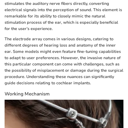
stimulates the auditory nerve fibers directly, converting
electrical signals into the perception of sound. This element is
remarkable for its ability to closely mimic the natural
stimulation process of the ear, which is especially beneficial
for the user’s experience.
The electrode array comes in various designs, catering to
different degrees of hearing loss and anatomy of the inner
ear. Some models might even feature fine-tuning capabilities
to adapt to user preferences. However, the invasive nature of
this particular component can come with challenges, such as
the possibility of misplacement or damage during the surgical
procedure. Understanding these nuances can significantly
guide decisions relating to cochlear implants.
Working Mechanism