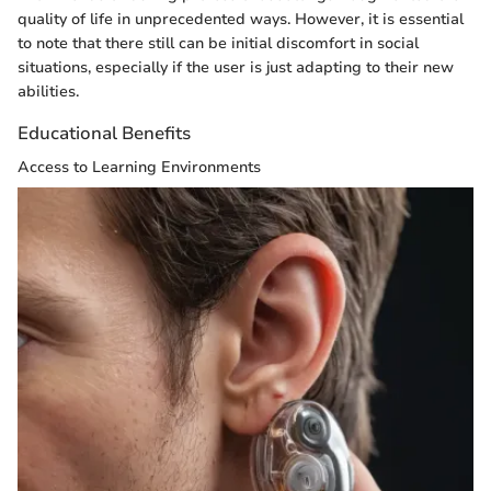
quality of life in unprecedented ways. However, it is essential
to note that there still can be initial discomfort in social
situations, especially if the user is just adapting to their new
abilities.
Educational Benefits
Access to Learning Environments