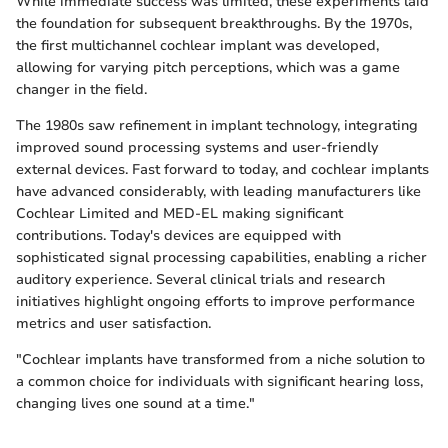
While immediate success was limited, these experiments laid
the foundation for subsequent breakthroughs. By the 1970s,
the first multichannel cochlear implant was developed,
allowing for varying pitch perceptions, which was a game
changer in the field.
The 1980s saw refinement in implant technology, integrating
improved sound processing systems and user-friendly
external devices. Fast forward to today, and cochlear implants
have advanced considerably, with leading manufacturers like
Cochlear Limited and MED-EL making significant
contributions. Today's devices are equipped with
sophisticated signal processing capabilities, enabling a richer
auditory experience. Several clinical trials and research
initiatives highlight ongoing efforts to improve performance
metrics and user satisfaction.
"Cochlear implants have transformed from a niche solution to
a common choice for individuals with significant hearing loss,
changing lives one sound at a time."