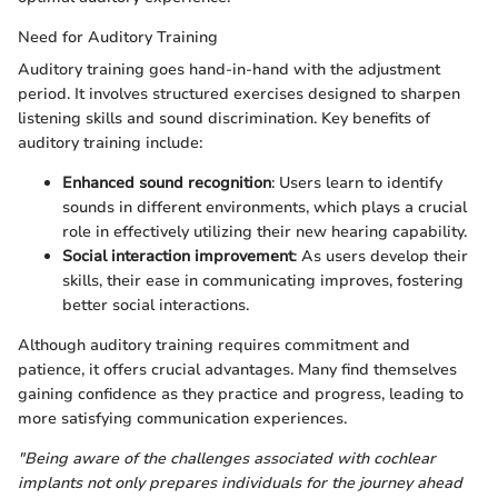
Need for Auditory Training
Auditory training goes hand-in-hand with the adjustment
period. It involves structured exercises designed to sharpen
listening skills and sound discrimination. Key benefits of
auditory training include:
Enhanced sound recognition
: Users learn to identify
sounds in different environments, which plays a crucial
role in effectively utilizing their new hearing capability.
Social interaction improvement
: As users develop their
skills, their ease in communicating improves, fostering
better social interactions.
Although auditory training requires commitment and
patience, it offers crucial advantages. Many find themselves
gaining confidence as they practice and progress, leading to
more satisfying communication experiences.
"Being aware of the challenges associated with cochlear
implants not only prepares individuals for the journey ahead