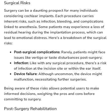
Surgical Risks
Surgery can be a daunting prospect for many individuals
considering cochlear implants. Each procedure carries
inherent risks, such as infection, bleeding, and complications
linked to anesthesia. Some patients may experience a loss of
residual hearing during the implantation process, which can
lead to emotional distress. Here’s a breakdown of the surgical
risks:
Post-surgical complications
: Rarely, patients might face
issues like vertigo or taste disturbances post-surgery.
Infection
: Like with any surgical procedure, there’s a risk
of infection at the incision site or within the ear itself.
Device failure
: Although uncommon, the device might
malfunction, necessitating further surgeries.
Being aware of these risks allows potential users to make
informed decisions, weighing the pros and cons before
committing to surgery.
Post-Surgery Rehabilitation