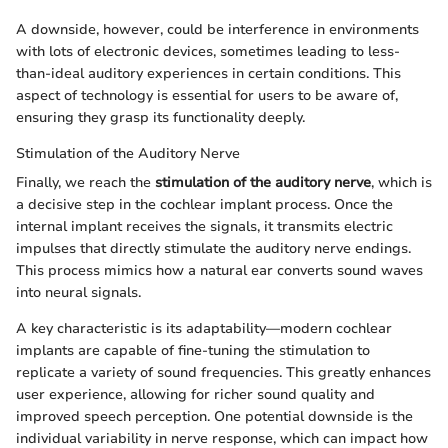
A downside, however, could be interference in environments
with lots of electronic devices, sometimes leading to less-
than-ideal auditory experiences in certain conditions. This
aspect of technology is essential for users to be aware of,
ensuring they grasp its functionality deeply.
Stimulation of the Auditory Nerve
Finally, we reach the
stimulation of the auditory nerve
, which is
a decisive step in the cochlear implant process. Once the
internal implant receives the signals, it transmits electric
impulses that directly stimulate the auditory nerve endings.
This process mimics how a natural ear converts sound waves
into neural signals.
A key characteristic is its adaptability—modern cochlear
implants are capable of fine-tuning the stimulation to
replicate a variety of sound frequencies. This greatly enhances
user experience, allowing for richer sound quality and
improved speech perception. One potential downside is the
individual variability in nerve response, which can impact how