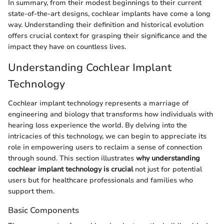
In summary, from their modest beginnings to their current
state-of-the-art designs, cochlear implants have come a long
way. Understanding their definition and historical evolution
offers crucial context for grasping their significance and the
impact they have on countless lives.
Understanding Cochlear Implant
Technology
Cochlear implant technology represents a marriage of
engineering and biology that transforms how individuals with
hearing loss experience the world. By delving into the
intricacies of this technology, we can begin to appreciate its
role in empowering users to reclaim a sense of connection
through sound. This section illustrates
why understanding
cochlear implant technology is crucial
not just for potential
users but for healthcare professionals and families who
support them.
Basic Components