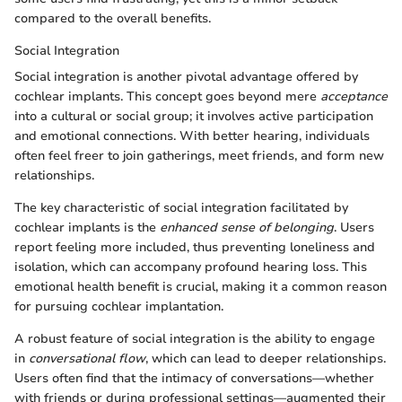
compared to the overall benefits.
Social Integration
Social integration is another pivotal advantage offered by
cochlear implants. This concept goes beyond mere
acceptance
into a cultural or social group; it involves active participation
and emotional connections. With better hearing, individuals
often feel freer to join gatherings, meet friends, and form new
relationships.
The key characteristic of social integration facilitated by
cochlear implants is the
enhanced sense of belonging
. Users
report feeling more included, thus preventing loneliness and
isolation, which can accompany profound hearing loss. This
emotional health benefit is crucial, making it a common reason
for pursuing cochlear implantation.
A robust feature of social integration is the ability to engage
in
conversational flow
, which can lead to deeper relationships.
Users often find that the intimacy of conversations—whether
with friends or during professional settings—augmented their