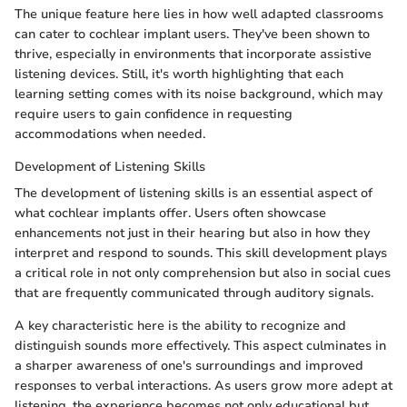
The unique feature here lies in how well adapted classrooms
can cater to cochlear implant users. They've been shown to
thrive, especially in environments that incorporate assistive
listening devices. Still, it's worth highlighting that each
learning setting comes with its noise background, which may
require users to gain confidence in requesting
accommodations when needed.
Development of Listening Skills
The development of listening skills is an essential aspect of
what cochlear implants offer. Users often showcase
enhancements not just in their hearing but also in how they
interpret and respond to sounds. This skill development plays
a critical role in not only comprehension but also in social cues
that are frequently communicated through auditory signals.
A key characteristic here is the ability to recognize and
distinguish sounds more effectively. This aspect culminates in
a sharper awareness of one's surroundings and improved
responses to verbal interactions. As users grow more adept at
listening, the experience becomes not only educational but