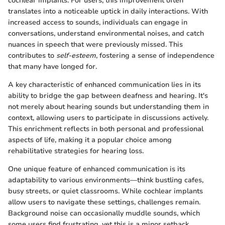
cochlear implants. For users, this improvement often
translates into a noticeable uptick in daily interactions. With
increased access to sounds, individuals can engage in
conversations, understand environmental noises, and catch
nuances in speech that were previously missed. This
contributes to
self-esteem
, fostering a sense of independence
that many have longed for.
A key characteristic of enhanced communication lies in its
ability to bridge the gap between deafness and hearing. It's
not merely about hearing sounds but understanding them in
context, allowing users to participate in discussions actively.
This enrichment reflects in both personal and professional
aspects of life, making it a popular choice among
rehabilitative strategies for hearing loss.
One unique feature of enhanced communication is its
adaptability to various environments—think bustling cafes,
busy streets, or quiet classrooms. While cochlear implants
allow users to navigate these settings, challenges remain.
Background noise can occasionally muddle sounds, which
some users find frustrating, yet this is a minor setback