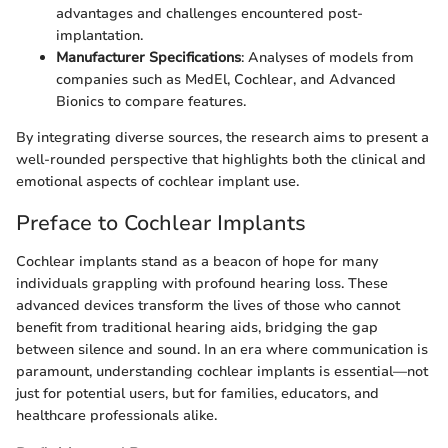
advantages and challenges encountered post-
implantation.
Manufacturer Specifications
: Analyses of models from
companies such as MedEl, Cochlear, and Advanced
Bionics to compare features.
By integrating diverse sources, the research aims to present a
well-rounded perspective that highlights both the clinical and
emotional aspects of cochlear implant use.
Preface to Cochlear Implants
Cochlear implants stand as a beacon of hope for many
individuals grappling with profound hearing loss. These
advanced devices transform the lives of those who cannot
benefit from traditional hearing aids, bridging the gap
between silence and sound. In an era where communication is
paramount, understanding cochlear implants is essential—not
just for potential users, but for families, educators, and
healthcare professionals alike.