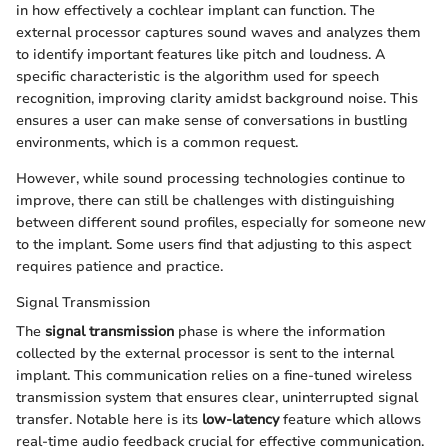
in how effectively a cochlear implant can function. The
external processor captures sound waves and analyzes them
to identify important features like pitch and loudness. A
specific characteristic is the algorithm used for speech
recognition, improving clarity amidst background noise. This
ensures a user can make sense of conversations in bustling
environments, which is a common request.
However, while sound processing technologies continue to
improve, there can still be challenges with distinguishing
between different sound profiles, especially for someone new
to the implant. Some users find that adjusting to this aspect
requires patience and practice.
Signal Transmission
The
signal transmission
phase is where the information
collected by the external processor is sent to the internal
implant. This communication relies on a fine-tuned wireless
transmission system that ensures clear, uninterrupted signal
transfer. Notable here is its
low-latency
feature which allows
real-time audio feedback crucial for effective communication.