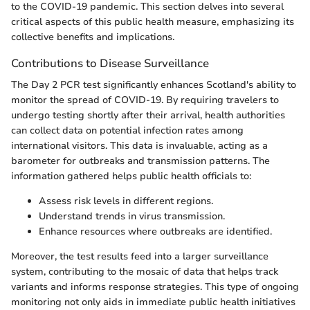
to the COVID-19 pandemic. This section delves into several
critical aspects of this public health measure, emphasizing its
collective benefits and implications.
Contributions to Disease Surveillance
The Day 2 PCR test significantly enhances Scotland's ability to
monitor the spread of COVID-19. By requiring travelers to
undergo testing shortly after their arrival, health authorities
can collect data on potential infection rates among
international visitors. This data is invaluable, acting as a
barometer for outbreaks and transmission patterns. The
information gathered helps public health officials to:
Assess risk levels in different regions.
Understand trends in virus transmission.
Enhance resources where outbreaks are identified.
Moreover, the test results feed into a larger surveillance
system, contributing to the mosaic of data that helps track
variants and informs response strategies. This type of ongoing
monitoring not only aids in immediate public health initiatives