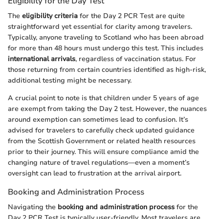
Eligibility for the Day Test
The
eligibility criteria
for the Day 2 PCR Test are quite
straightforward yet essential for clarity among travelers.
Typically, anyone traveling to Scotland who has been abroad
for more than 48 hours must undergo this test. This includes
international arrivals
, regardless of vaccination status. For
those returning from certain countries identified as high-risk,
additional testing might be necessary.
A crucial point to note is that children under 5 years of age
are exempt from taking the Day 2 test. However, the nuances
around exemption can sometimes lead to confusion. It’s
advised for travelers to carefully check updated guidance
from the Scottish Government or related health resources
prior to their journey. This will ensure compliance amid the
changing nature of travel regulations—even a moment’s
oversight can lead to frustration at the arrival airport.
Booking and Administration Process
Navigating the
booking and administration process
for the
Day 2 PCR Test is typically user-friendly. Most travelers are