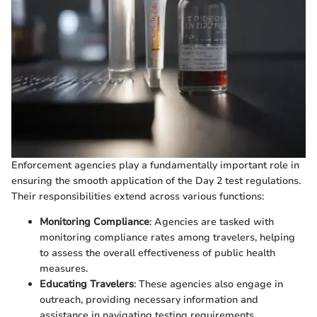
Enforcement agencies play a fundamentally important role in
ensuring the smooth application of the Day 2 test regulations.
Their responsibilities extend across various functions:
Monitoring Compliance
: Agencies are tasked with
monitoring compliance rates among travelers, helping
to assess the overall effectiveness of public health
measures.
Educating Travelers
: These agencies also engage in
outreach, providing necessary information and
assistance in navigating testing requirements.