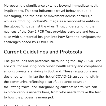
Moreover, the significance extends beyond immediate health
implications. This test influences travel behavior, public
messaging, and the ease of movement across borders, all
while reinforcing Scotland's image as a responsible entity in
the global fight against the virus. Thus, understanding the
nuances of the Day 2 PCR Test provides travelers and locals
alike with substantial insights into how Scotland navigates the
challenges posed by COVID-19.
Current Guidelines and Protocols
The guidelines and protocols surrounding the Day 2 PCR Test
are vital for ensuring both public health safety and compliance
among travelers arriving in Scotland. These regulations are
designed to minimize the risk of COVID-19 spreading within
the community, reflecting a careful balance between
facilitating travel and safeguarding citizens' health. We can
explore various aspects here, from who needs to take the test
to how the process is managed.