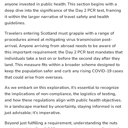
anyone invested in public health. This section begins with a
deep dive into the significance of the Day 2 PCR test, framing
it within the larger narrative of travel safety and health
guidelines.
Travelers entering Scotland must grapple with a range of
procedures aimed at mitigating virus transmission post-
arrival. Anyone arriving from abroad needs to be aware of
this important requirement: the Day 2 PCR test mandates that
individuals take a test on or before the second day after they
land. This measure fits within a broader scheme designed to
keep the population safer and curb any rising COVID-19 cases
that could arise from overseas.
As we embark on this exploration, it's essential to recognize
the implications of non-compliance, the logistics of testing,
and how these regulations align with public health objectives.
In a landscape marked by uncertainty, staying informed is not
just advisable; it’s imperative.
Beyond just fulfilling a requirement, understanding the nuts