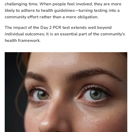
challenging time. When people feel involved, they are more
likely to adhere to health guidelines—turning testing into a
community effort rather than a mere obligation.
The impact of the Day 2 PCR test extends well beyond
individual outcomes; it is an essential part of the community's
health framework.