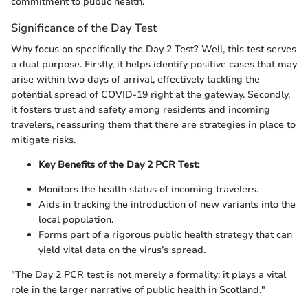
commitment to public health.
Significance of the Day Test
Why focus on specifically the Day 2 Test? Well, this test serves
a dual purpose. Firstly, it helps identify positive cases that may
arise within two days of arrival, effectively tackling the
potential spread of COVID-19 right at the gateway. Secondly,
it fosters trust and safety among residents and incoming
travelers, reassuring them that there are strategies in place to
mitigate risks.
Key Benefits of the Day 2 PCR Test:
Monitors the health status of incoming travelers.
Aids in tracking the introduction of new variants into the
local population.
Forms part of a rigorous public health strategy that can
yield vital data on the virus’s spread.
"The Day 2 PCR test is not merely a formality; it plays a vital
role in the larger narrative of public health in Scotland."