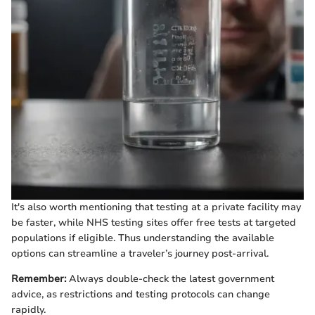
It's also worth mentioning that testing at a private facility may
be faster, while NHS testing sites offer free tests at targeted
populations if eligible. Thus understanding the available
options can streamline a traveler’s journey post-arrival.
Remember:
Always double-check the latest government
advice, as restrictions and testing protocols can change
rapidly.