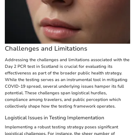
Challenges and Limitations
Addressing the challenges and limitations associated with the
Day 2 PCR test in Scotland is crucial for evaluating its
effectiveness as part of the broader public health strategy.
While the testing serves as an instrumental tool in mitigating
COVID-19 spread, several underlying issues hamper its full
potential. These challenges span logistical hurdles,
compliance among travelers, and public perception which
collectively shape how the testing framework operates.
Logistical Issues in Testing Implementation
Implementing a robust testing strategy poses significant
logistical challenges. For instance, the sheer number of