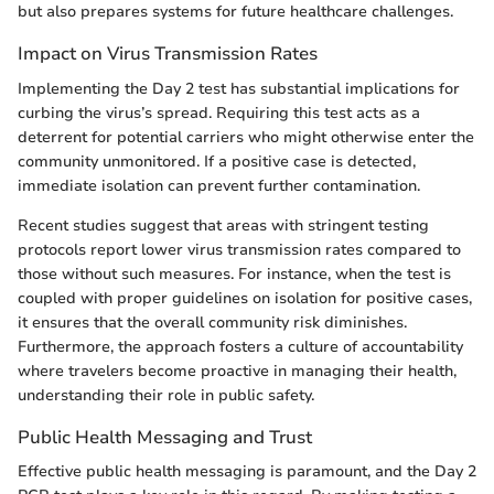
but also prepares systems for future healthcare challenges.
Impact on Virus Transmission Rates
Implementing the Day 2 test has substantial implications for
curbing the virus’s spread. Requiring this test acts as a
deterrent for potential carriers who might otherwise enter the
community unmonitored. If a positive case is detected,
immediate isolation can prevent further contamination.
Recent studies suggest that areas with stringent testing
protocols report lower virus transmission rates compared to
those without such measures. For instance, when the test is
coupled with proper guidelines on isolation for positive cases,
it ensures that the overall community risk diminishes.
Furthermore, the approach fosters a culture of accountability
where travelers become proactive in managing their health,
understanding their role in public safety.
Public Health Messaging and Trust
Effective public health messaging is paramount, and the Day 2