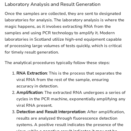
Laboratory Analysis and Result Generation
Once the samples are collected, they are sent to designated
laboratories for analysis. The laboratory analysis is where the
magic happens, as it involves extracting RNA from the
samples and using PCR technology to amplify it. Modern
laboratories in Scotland utilize high-end equipment capable
of processing large volumes of tests quickly, which is critical
for timely result generation.
The analytical procedures typically follow these steps:
RNA Extraction
: This is the process that separates the
viral RNA from the rest of the sample, ensuring
accuracy in detection.
Amplification
: The extracted RNA undergoes a series of
cycles in the PCR machine, exponentially amplifying any
viral RNA present.
Detection and Result Interpretation
: After amplification,
results are analyzed through fluorescence detection
systems. A positive result indicates the presence of the