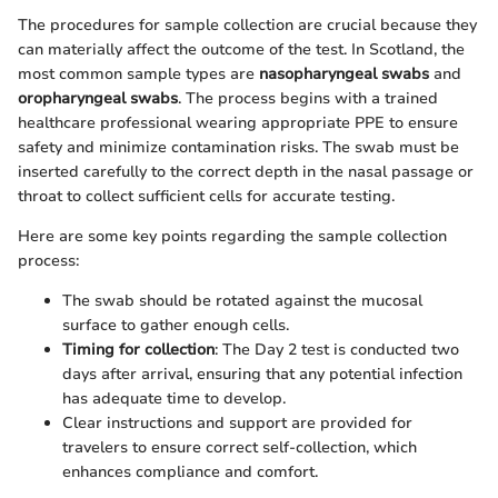
The procedures for sample collection are crucial because they
can materially affect the outcome of the test. In Scotland, the
most common sample types are
nasopharyngeal swabs
and
oropharyngeal swabs
. The process begins with a trained
healthcare professional wearing appropriate PPE to ensure
safety and minimize contamination risks. The swab must be
inserted carefully to the correct depth in the nasal passage or
throat to collect sufficient cells for accurate testing.
Here are some key points regarding the sample collection
process:
The swab should be rotated against the mucosal
surface to gather enough cells.
Timing for collection
: The Day 2 test is conducted two
days after arrival, ensuring that any potential infection
has adequate time to develop.
Clear instructions and support are provided for
travelers to ensure correct self-collection, which
enhances compliance and comfort.