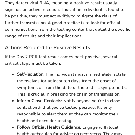
They detect viral RNA, meaning a positive result usually
signifies an active infection. Thus, if an individual is found to
be positive, they must act swiftly to mitigate the risks of
further transmission. A good practice is to look for official
communications from the testing center that detail the specific
range of results and their implications.
Actions Required for Positive Results
If the Day 2 PCR test result comes back positive, several
critical steps must be taken:
Self-isolation
: The individual must immediately isolate
themselves for at least ten days from the onset of
symptoms or from the date of the test if asymptomatic.
This is crucial in breaking the chain of transmission.
Inform Close Contacts
: Notify anyone you're in close
contact with that you’ve tested positive. It’s only
responsible to alert them so they can monitor their
health and consider testing.
Follow Official Health Guidance
: Engage with local
health authorities for advice on next steps. They may