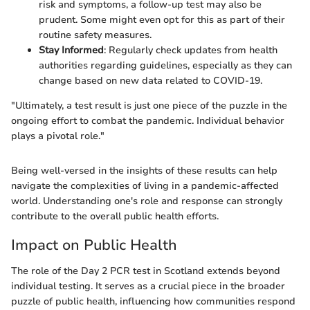
risk and symptoms, a follow-up test may also be
prudent. Some might even opt for this as part of their
routine safety measures.
Stay Informed
: Regularly check updates from health
authorities regarding guidelines, especially as they can
change based on new data related to COVID-19.
"Ultimately, a test result is just one piece of the puzzle in the
ongoing effort to combat the pandemic. Individual behavior
plays a pivotal role."
Being well-versed in the insights of these results can help
navigate the complexities of living in a pandemic-affected
world. Understanding one's role and response can strongly
contribute to the overall public health efforts.
Impact on Public Health
The role of the Day 2 PCR test in Scotland extends beyond
individual testing. It serves as a crucial piece in the broader
puzzle of public health, influencing how communities respond