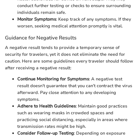
conduct further testing or checks to ensure surrounding
individuals remain safe.
Monitor Symptoms
: Keep track of any symptoms. If they
worsen, seeking medical attention promptly is vital.
Guidance for Negative Results
A negative result tends to provide a temporary sense of
security for travelers, yet it does not eliminate the need for
caution. Here are some guidelines every traveler should follow
after receiving a negative result:
Continue Monitoring for Symptoms
: A negative test
result doesn’t guarantee that you can’t contract the virus
afterward. Pay close attention to any developing
symptoms.
Adhere to Health Guidelines
: Maintain good practices
such as wearing masks in crowded spaces and
practicing social distancing, especially in areas where
transmission rates might be high.
Consider Follow-up Testing
: Depending on exposure