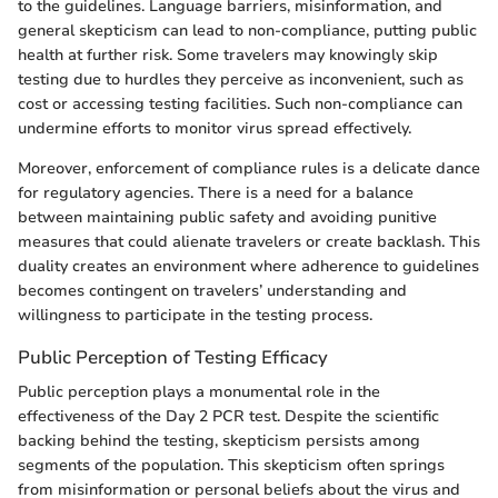
to the guidelines. Language barriers, misinformation, and
general skepticism can lead to non-compliance, putting public
health at further risk. Some travelers may knowingly skip
testing due to hurdles they perceive as inconvenient, such as
cost or accessing testing facilities. Such non-compliance can
undermine efforts to monitor virus spread effectively.
Moreover, enforcement of compliance rules is a delicate dance
for regulatory agencies. There is a need for a balance
between maintaining public safety and avoiding punitive
measures that could alienate travelers or create backlash. This
duality creates an environment where adherence to guidelines
becomes contingent on travelers’ understanding and
willingness to participate in the testing process.
Public Perception of Testing Efficacy
Public perception plays a monumental role in the
effectiveness of the Day 2 PCR test. Despite the scientific
backing behind the testing, skepticism persists among
segments of the population. This skepticism often springs
from misinformation or personal beliefs about the virus and