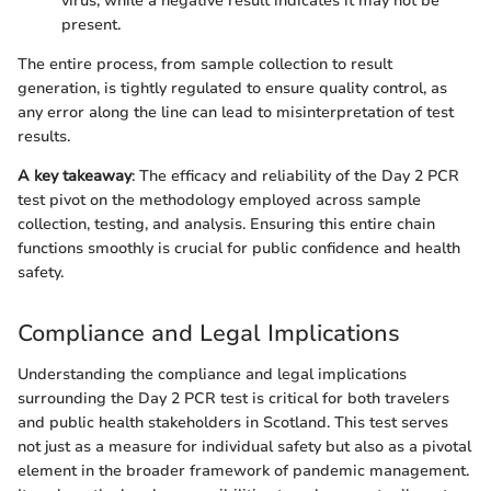
virus, while a negative result indicates it may not be
present.
The entire process, from sample collection to result
generation, is tightly regulated to ensure quality control, as
any error along the line can lead to misinterpretation of test
results.
A key takeaway
: The efficacy and reliability of the Day 2 PCR
test pivot on the methodology employed across sample
collection, testing, and analysis. Ensuring this entire chain
functions smoothly is crucial for public confidence and health
safety.
Compliance and Legal Implications
Understanding the compliance and legal implications
surrounding the Day 2 PCR test is critical for both travelers
and public health stakeholders in Scotland. This test serves
not just as a measure for individual safety but also as a pivotal
element in the broader framework of pandemic management.