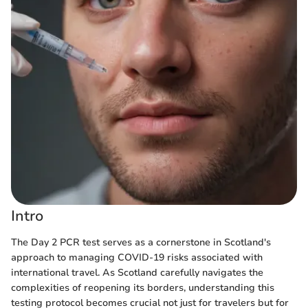
Intro
The Day 2 PCR test serves as a cornerstone in Scotland's
approach to managing COVID-19 risks associated with
international travel. As Scotland carefully navigates the
complexities of reopening its borders, understanding this
testing protocol becomes crucial not just for travelers but for