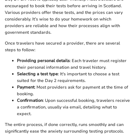
encouraged to book their tests before arriving in Scotland.
Various providers offer these tests, and the prices can vary
considerably. It’s wise to do your homework on which
providers are reliable and how their processes align with
government standards.
Once travelers have secured a provider, there are several
steps to follow:
Providing personal details
: Each traveler must register
their personal information and travel history.
Selecting a test type
: It's important to choose a test
suited for the Day 2 requirements.
Payment
: Most providers ask for payment at the time of
booking.
Confirmation
: Upon successful booking, travelers receive
a confirmation, usually via email, detailing what to
expect.
The entire process, if done correctly, runs smoothly and can
significantly ease the anxiety surrounding testing protocols.