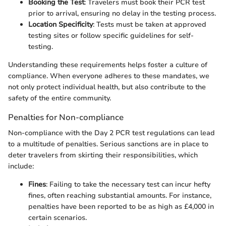
Booking the Test
: Travelers must book their PCR test
prior to arrival, ensuring no delay in the testing process.
Location Specificity
: Tests must be taken at approved
testing sites or follow specific guidelines for self-
testing.
Understanding these requirements helps foster a culture of
compliance. When everyone adheres to these mandates, we
not only protect individual health, but also contribute to the
safety of the entire community.
Penalties for Non-compliance
Non-compliance with the Day 2 PCR test regulations can lead
to a multitude of penalties. Serious sanctions are in place to
deter travelers from skirting their responsibilities, which
include:
Fines
: Failing to take the necessary test can incur hefty
fines, often reaching substantial amounts. For instance,
penalties have been reported to be as high as £4,000 in
certain scenarios.