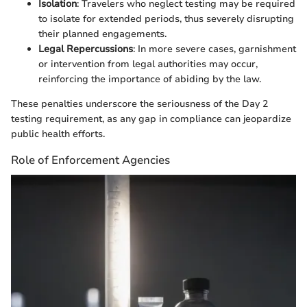
Isolation
: Travelers who neglect testing may be required
to isolate for extended periods, thus severely disrupting
their planned engagements.
Legal Repercussions
: In more severe cases, garnishment
or intervention from legal authorities may occur,
reinforcing the importance of abiding by the law.
These penalties underscore the seriousness of the Day 2
testing requirement, as any gap in compliance can jeopardize
public health efforts.
Role of Enforcement Agencies