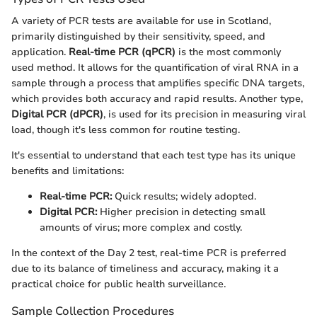
A variety of PCR tests are available for use in Scotland,
primarily distinguished by their sensitivity, speed, and
application.
Real-time PCR (qPCR)
is the most commonly
used method. It allows for the quantification of viral RNA in a
sample through a process that amplifies specific DNA targets,
which provides both accuracy and rapid results. Another type,
Digital PCR (dPCR)
, is used for its precision in measuring viral
load, though it's less common for routine testing.
It's essential to understand that each test type has its unique
benefits and limitations:
Real-time PCR:
Quick results; widely adopted.
Digital PCR:
Higher precision in detecting small
amounts of virus; more complex and costly.
In the context of the Day 2 test, real-time PCR is preferred
due to its balance of timeliness and accuracy, making it a
practical choice for public health surveillance.
Sample Collection Procedures