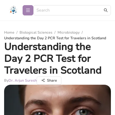
Home
/
Biological Sciences
/
Microbiology
/
Understanding the Day 2 PCR Test for Travelers in Scotland
Understanding the
Day 2 PCR Test for
Travelers in Scotland
By
Dr. Arjun Suresh
Share