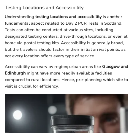
Testing Locations and Accessibility
Understanding
testing locations and accessibility
is another
fundamental aspect related to Day 2 PCR Tests in Scotland.
Tests can often be conducted at various sites, including
designated testing centers, drive-through locations, or even at
home via postal testing kits. Accessibility is generally broad,
but the travelers should factor in their initial arrival points, as
not every location offers every type of service.
Accessibility can vary by region; urban areas like
Glasgow and
Edinburgh
might have more readily available facilities
compared to rural locations. Hence, pre-planning which site to
visit is crucial for efficiency.