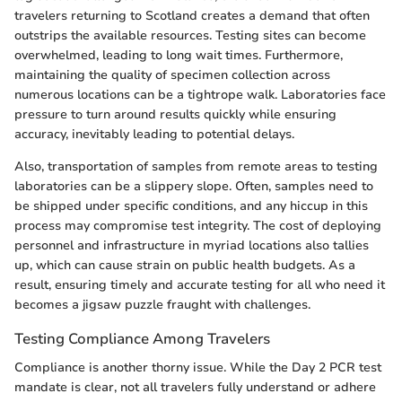
travelers returning to Scotland creates a demand that often
outstrips the available resources. Testing sites can become
overwhelmed, leading to long wait times. Furthermore,
maintaining the quality of specimen collection across
numerous locations can be a tightrope walk. Laboratories face
pressure to turn around results quickly while ensuring
accuracy, inevitably leading to potential delays.
Also, transportation of samples from remote areas to testing
laboratories can be a slippery slope. Often, samples need to
be shipped under specific conditions, and any hiccup in this
process may compromise test integrity. The cost of deploying
personnel and infrastructure in myriad locations also tallies
up, which can cause strain on public health budgets. As a
result, ensuring timely and accurate testing for all who need it
becomes a jigsaw puzzle fraught with challenges.
Testing Compliance Among Travelers
Compliance is another thorny issue. While the Day 2 PCR test
mandate is clear, not all travelers fully understand or adhere