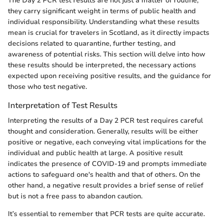
The Day 2 PCR test results are not just a matter of routine;
they carry significant weight in terms of public health and
individual responsibility. Understanding what these results
mean is crucial for travelers in Scotland, as it directly impacts
decisions related to quarantine, further testing, and
awareness of potential risks. This section will delve into how
these results should be interpreted, the necessary actions
expected upon receiving positive results, and the guidance for
those who test negative.
Interpretation of Test Results
Interpreting the results of a Day 2 PCR test requires careful
thought and consideration. Generally, results will be either
positive or negative, each conveying vital implications for the
individual and public health at large. A positive result
indicates the presence of COVID-19 and prompts immediate
actions to safeguard one's health and that of others. On the
other hand, a negative result provides a brief sense of relief
but is not a free pass to abandon caution.
It’s essential to remember that PCR tests are quite accurate.