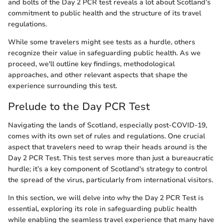
and bolts of the Day 2 PCR test reveals a lot about Scotland’s
commitment to public health and the structure of its travel
regulations.
While some travelers might see tests as a hurdle, others
recognize their value in safeguarding public health. As we
proceed, we'll outline key findings, methodological
approaches, and other relevant aspects that shape the
experience surrounding this test.
Prelude to the Day PCR Test
Navigating the lands of Scotland, especially post-COVID-19,
comes with its own set of rules and regulations. One crucial
aspect that travelers need to wrap their heads around is the
Day 2 PCR Test. This test serves more than just a bureaucratic
hurdle; it’s a key component of Scotland's strategy to control
the spread of the virus, particularly from international visitors.
In this section, we will delve into why the Day 2 PCR Test is
essential, exploring its role in safeguarding public health
while enabling the seamless travel experience that many have