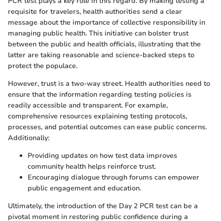
PCR test plays a key role in this regard. By making testing a
requisite for travelers, health authorities send a clear
message about the importance of collective responsibility in
managing public health. This initiative can bolster trust
between the public and health officials, illustrating that the
latter are taking reasonable and science-backed steps to
protect the populace.
However, trust is a two-way street. Health authorities need to
ensure that the information regarding testing policies is
readily accessible and transparent. For example,
comprehensive resources explaining testing protocols,
processes, and potential outcomes can ease public concerns.
Additionally:
Providing updates on how test data improves
community health helps reinforce trust.
Encouraging dialogue through forums can empower
public engagement and education.
Ultimately, the introduction of the Day 2 PCR test can be a
pivotal moment in restoring public confidence during a