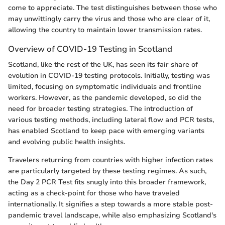
come to appreciate. The test distinguishes between those who
may unwittingly carry the virus and those who are clear of it,
allowing the country to maintain lower transmission rates.
Overview of COVID-19 Testing in Scotland
Scotland, like the rest of the UK, has seen its fair share of
evolution in COVID-19 testing protocols. Initially, testing was
limited, focusing on symptomatic individuals and frontline
workers. However, as the pandemic developed, so did the
need for broader testing strategies. The introduction of
various testing methods, including lateral flow and PCR tests,
has enabled Scotland to keep pace with emerging variants
and evolving public health insights.
Travelers returning from countries with higher infection rates
are particularly targeted by these testing regimes. As such,
the Day 2 PCR Test fits snugly into this broader framework,
acting as a check-point for those who have traveled
internationally. It signifies a step towards a more stable post-
pandemic travel landscape, while also emphasizing Scotland's