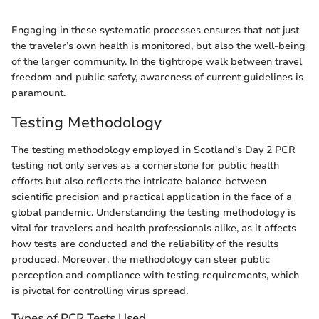
Engaging in these systematic processes ensures that not just
the traveler’s own health is monitored, but also the well-being
of the larger community. In the tightrope walk between travel
freedom and public safety, awareness of current guidelines is
paramount.
Testing Methodology
The testing methodology employed in Scotland's Day 2 PCR
testing not only serves as a cornerstone for public health
efforts but also reflects the intricate balance between
scientific precision and practical application in the face of a
global pandemic. Understanding the testing methodology is
vital for travelers and health professionals alike, as it affects
how tests are conducted and the reliability of the results
produced. Moreover, the methodology can steer public
perception and compliance with testing requirements, which
is pivotal for controlling virus spread.
Types of PCR Tests Used