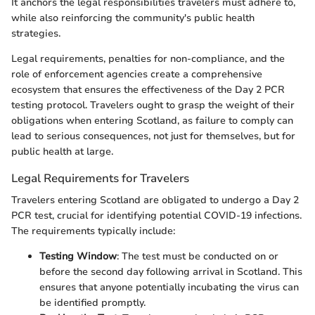
It anchors the legal responsibilities travelers must adhere to,
while also reinforcing the community's public health
strategies.
Legal requirements, penalties for non-compliance, and the
role of enforcement agencies create a comprehensive
ecosystem that ensures the effectiveness of the Day 2 PCR
testing protocol. Travelers ought to grasp the weight of their
obligations when entering Scotland, as failure to comply can
lead to serious consequences, not just for themselves, but for
public health at large.
Legal Requirements for Travelers
Travelers entering Scotland are obligated to undergo a Day 2
PCR test, crucial for identifying potential COVID-19 infections.
The requirements typically include:
Testing Window
: The test must be conducted on or
before the second day following arrival in Scotland. This
ensures that anyone potentially incubating the virus can
be identified promptly.