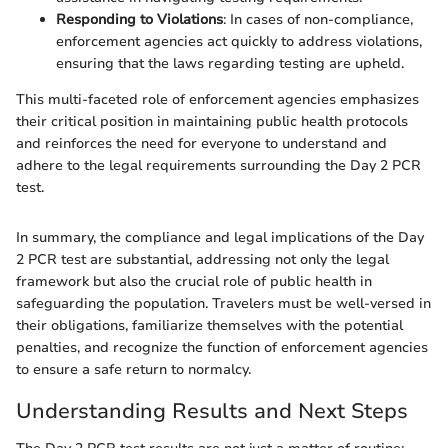
Responding to Violations
: In cases of non-compliance,
enforcement agencies act quickly to address violations,
ensuring that the laws regarding testing are upheld.
This multi-faceted role of enforcement agencies emphasizes
their critical position in maintaining public health protocols
and reinforces the need for everyone to understand and
adhere to the legal requirements surrounding the Day 2 PCR
test.
In summary, the compliance and legal implications of the Day
2 PCR test are substantial, addressing not only the legal
framework but also the crucial role of public health in
safeguarding the population. Travelers must be well-versed in
their obligations, familiarize themselves with the potential
penalties, and recognize the function of enforcement agencies
to ensure a safe return to normalcy.
Understanding Results and Next Steps