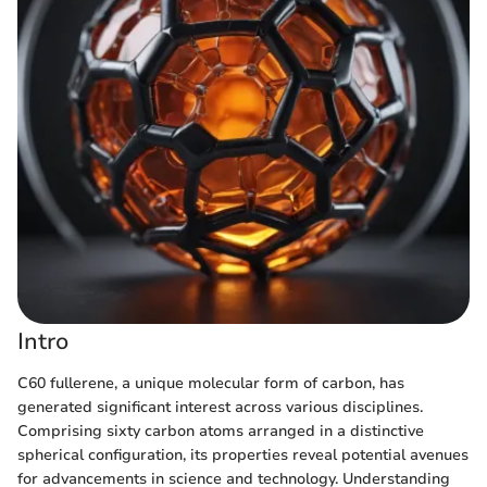
Intro
C60 fullerene, a unique molecular form of carbon, has
generated significant interest across various disciplines.
Comprising sixty carbon atoms arranged in a distinctive
spherical configuration, its properties reveal potential avenues
for advancements in science and technology. Understanding