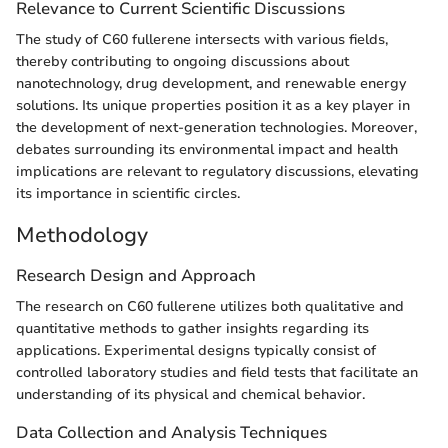
Relevance to Current Scientific Discussions
The study of C60 fullerene intersects with various fields,
thereby contributing to ongoing discussions about
nanotechnology, drug development, and renewable energy
solutions. Its unique properties position it as a key player in
the development of next-generation technologies. Moreover,
debates surrounding its environmental impact and health
implications are relevant to regulatory discussions, elevating
its importance in scientific circles.
Methodology
Research Design and Approach
The research on C60 fullerene utilizes both qualitative and
quantitative methods to gather insights regarding its
applications. Experimental designs typically consist of
controlled laboratory studies and field tests that facilitate an
understanding of its physical and chemical behavior.
Data Collection and Analysis Techniques