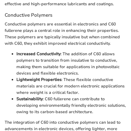
effective and high-performance lubricants and coatings.
Conductive Polymers
Conductive polymers are essential in electronics and C60
fullerene plays a central role in enhancing their properties.
These polymers are typically insulative but when combined
with C60, they exhibit improved electrical conductivity.
Increased Conductivity
: The addition of C60 allows
polymers to transition from insulative to conductive,
making them suitable for applications in photovoltaic
devices and flexible electronics.
Lightweight Properties
: These flexible conductive
materials are crucial for modern electronic applications
where weight is a critical factor.
Sustainability
: C60 fullerene can contribute to
developing environmentally friendly electronic solutions,
owing to its carbon-based architecture.
The integration of C60 into conductive polymers can lead to
advancements in electronic devices, offering lighter, more