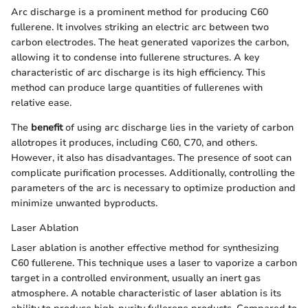
Arc discharge is a prominent method for producing C60
fullerene. It involves striking an electric arc between two
carbon electrodes. The heat generated vaporizes the carbon,
allowing it to condense into fullerene structures. A key
characteristic of arc discharge is its high efficiency. This
method can produce large quantities of fullerenes with
relative ease.
The
benefit
of using arc discharge lies in the variety of carbon
allotropes it produces, including C60, C70, and others.
However, it also has disadvantages. The presence of soot can
complicate purification processes. Additionally, controlling the
parameters of the arc is necessary to optimize production and
minimize unwanted byproducts.
Laser Ablation
Laser ablation is another effective method for synthesizing
C60 fullerene. This technique uses a laser to vaporize a carbon
target in a controlled environment, usually an inert gas
atmosphere. A notable characteristic of laser ablation is its