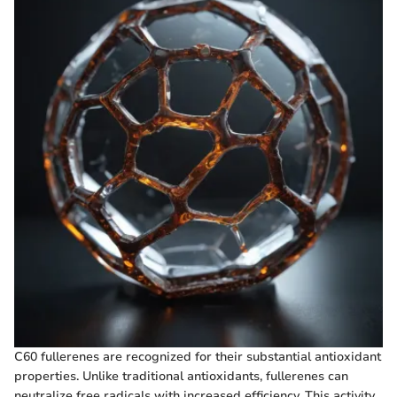
C60 fullerenes are recognized for their substantial antioxidant
properties. Unlike traditional antioxidants, fullerenes can
neutralize free radicals with increased efficiency. This activity