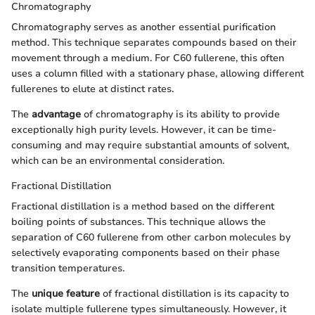
Chromatography
Chromatography serves as another essential purification
method. This technique separates compounds based on their
movement through a medium. For C60 fullerene, this often
uses a column filled with a stationary phase, allowing different
fullerenes to elute at distinct rates.
The
advantage
of chromatography is its ability to provide
exceptionally high purity levels. However, it can be time-
consuming and may require substantial amounts of solvent,
which can be an environmental consideration.
Fractional Distillation
Fractional distillation is a method based on the different
boiling points of substances. This technique allows the
separation of C60 fullerene from other carbon molecules by
selectively evaporating components based on their phase
transition temperatures.
The
unique feature
of fractional distillation is its capacity to
isolate multiple fullerene types simultaneously. However, it