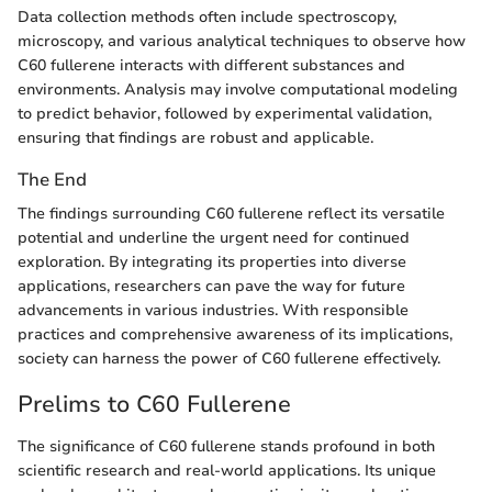
Data collection methods often include spectroscopy,
microscopy, and various analytical techniques to observe how
C60 fullerene interacts with different substances and
environments. Analysis may involve computational modeling
to predict behavior, followed by experimental validation,
ensuring that findings are robust and applicable.
The End
The findings surrounding C60 fullerene reflect its versatile
potential and underline the urgent need for continued
exploration. By integrating its properties into diverse
applications, researchers can pave the way for future
advancements in various industries. With responsible
practices and comprehensive awareness of its implications,
society can harness the power of C60 fullerene effectively.
Prelims to C60 Fullerene
The significance of C60 fullerene stands profound in both
scientific research and real-world applications. Its unique