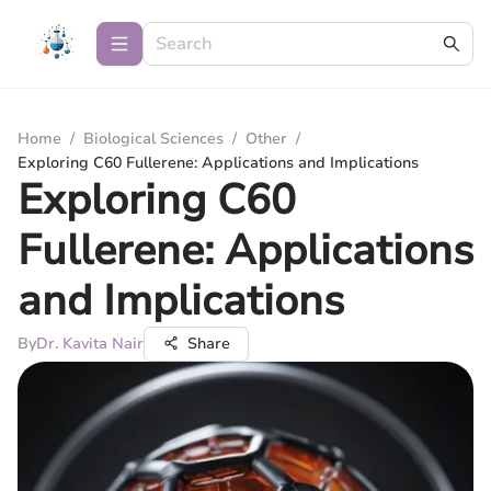
Home
/
Biological Sciences
/
Other
/
Exploring C60 Fullerene: Applications and Implications
Exploring C60
Fullerene: Applications
and Implications
By
Dr. Kavita Nair
Share