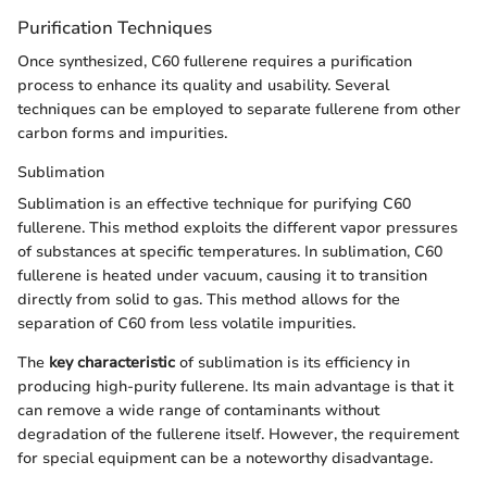
Purification Techniques
Once synthesized, C60 fullerene requires a purification
process to enhance its quality and usability. Several
techniques can be employed to separate fullerene from other
carbon forms and impurities.
Sublimation
Sublimation is an effective technique for purifying C60
fullerene. This method exploits the different vapor pressures
of substances at specific temperatures. In sublimation, C60
fullerene is heated under vacuum, causing it to transition
directly from solid to gas. This method allows for the
separation of C60 from less volatile impurities.
The
key characteristic
of sublimation is its efficiency in
producing high-purity fullerene. Its main advantage is that it
can remove a wide range of contaminants without
degradation of the fullerene itself. However, the requirement
for special equipment can be a noteworthy disadvantage.