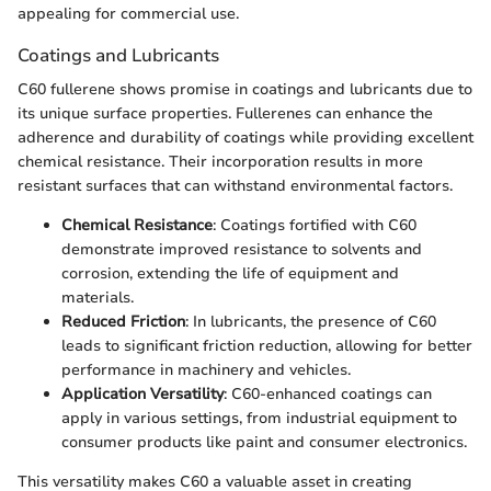
appealing for commercial use.
Coatings and Lubricants
C60 fullerene shows promise in coatings and lubricants due to
its unique surface properties. Fullerenes can enhance the
adherence and durability of coatings while providing excellent
chemical resistance. Their incorporation results in more
resistant surfaces that can withstand environmental factors.
Chemical Resistance
: Coatings fortified with C60
demonstrate improved resistance to solvents and
corrosion, extending the life of equipment and
materials.
Reduced Friction
: In lubricants, the presence of C60
leads to significant friction reduction, allowing for better
performance in machinery and vehicles.
Application Versatility
: C60-enhanced coatings can
apply in various settings, from industrial equipment to
consumer products like paint and consumer electronics.
This versatility makes C60 a valuable asset in creating