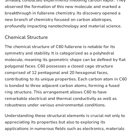
Smalley, conducted experiments involving carbon vapor. They
observed the formation of this new molecule and marked a
breakthrough in fullerene chemistry. Its discovery opened a
new branch of chemistry focused on carbon allotropes,
profoundly impacting nanotechnology and material science.
Chemical Structure
The chemical structure of C60 fullerene is notable for its
symmetry and stability. It is categorized as a polyhedral
molecule, meaning its geometric shape can be defined by flat
polygonal faces. C60 possesses a closed cage structure
comprised of 12 pentagonal and 20 hexagonal faces,
contributing to its unique properties. Each carbon atom in C60
is bonded to three adjacent carbon atoms, forming a fused
ring structure. This arrangement allows C60 to have
remarkable electrical and thermal conductivity as well as
robustness under various environmental conditions.
Understanding these structural elements is crucial not only to
appreciating its properties but also to exploring its
applications in numerous fields such as electronics, materials