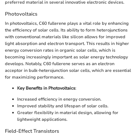
preferred material in several innovative electronic devices.
Photovoltaics
In photovoltaics, C60 fullerene plays a vital role by enhancing
the efficiency of solar cells. Its ability to form heterojunctions
with conventional materials like silicon allows for improved
light absorption and electron transport. This results in higher
energy conversion rates in organic solar cells, which is
becoming increasingly important as solar energy technology
develops. Notably, C60 fullerene serves as an electron
acceptor in bulk-heterojunction solar cells, which are essential
for maximizing performance.
Key Benefits in Photovoltaics
:
Increased efficiency in energy conversion.
Improved stability and lifespan of solar cells.
Greater flexibility in material design, allowing for
lightweight applications.
Field-Effect Transistors