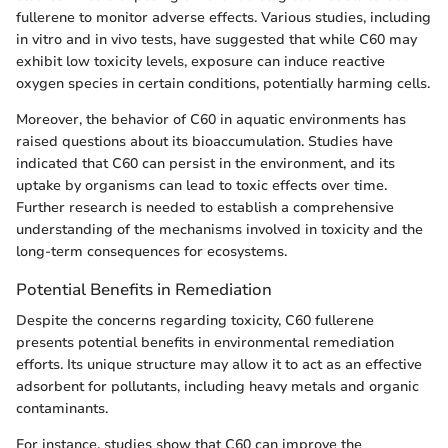
fullerene to monitor adverse effects. Various studies, including
in vitro and in vivo tests, have suggested that while C60 may
exhibit low toxicity levels, exposure can induce reactive
oxygen species in certain conditions, potentially harming cells.
Moreover, the behavior of C60 in aquatic environments has
raised questions about its bioaccumulation. Studies have
indicated that C60 can persist in the environment, and its
uptake by organisms can lead to toxic effects over time.
Further research is needed to establish a comprehensive
understanding of the mechanisms involved in toxicity and the
long-term consequences for ecosystems.
Potential Benefits in Remediation
Despite the concerns regarding toxicity, C60 fullerene
presents potential benefits in environmental remediation
efforts. Its unique structure may allow it to act as an effective
adsorbent for pollutants, including heavy metals and organic
contaminants.
For instance, studies show that C60 can improve the