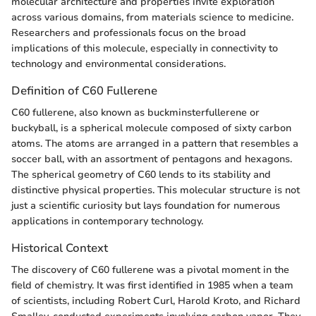
molecular architecture and properties invite exploration
across various domains, from materials science to medicine.
Researchers and professionals focus on the broad
implications of this molecule, especially in connectivity to
technology and environmental considerations.
Definition of C60 Fullerene
C60 fullerene, also known as buckminsterfullerene or
buckyball, is a spherical molecule composed of sixty carbon
atoms. The atoms are arranged in a pattern that resembles a
soccer ball, with an assortment of pentagons and hexagons.
The spherical geometry of C60 lends to its stability and
distinctive physical properties. This molecular structure is not
just a scientific curiosity but lays foundation for numerous
applications in contemporary technology.
Historical Context
The discovery of C60 fullerene was a pivotal moment in the
field of chemistry. It was first identified in 1985 when a team
of scientists, including Robert Curl, Harold Kroto, and Richard