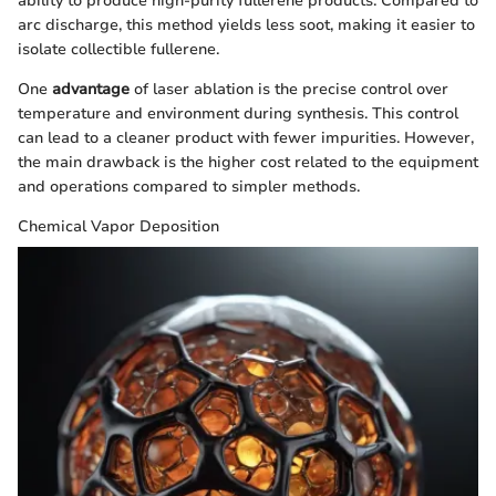
ability to produce high-purity fullerene products. Compared to
arc discharge, this method yields less soot, making it easier to
isolate collectible fullerene.
One
advantage
of laser ablation is the precise control over
temperature and environment during synthesis. This control
can lead to a cleaner product with fewer impurities. However,
the main drawback is the higher cost related to the equipment
and operations compared to simpler methods.
Chemical Vapor Deposition