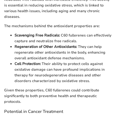
is essential in reducing oxidative stress, which is linked to
various health issues, including aging and many chronic
diseases.
The mechanisms behind the antioxidant properties are:
Scavenging Free Radicals:
C60 fullerenes can effectively
capture and neutralize free radicals.
Regeneration of Other Antioxidants:
They can help
regenerate other antioxidants in the body, enhancing
overall antioxidant defense mechanisms.
Cell Protection:
Their ability to protect cells against
oxidative damage can have profound implications in
therapy for neurodegenerative diseases and other
disorders characterized by oxidative stress.
Given these properties, C60 fullerenes could contribute
significantly to both preventive health and therapeutic
protocols.
Potential in Cancer Treatment