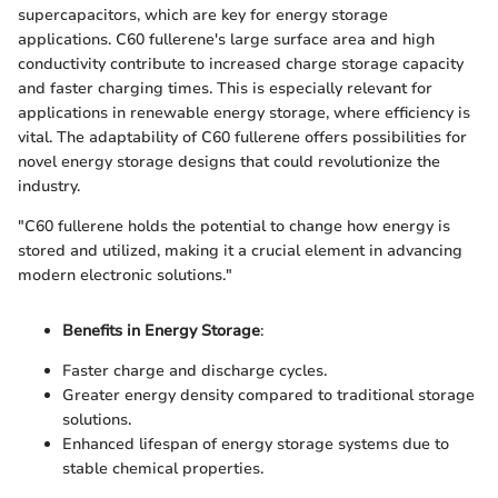
supercapacitors, which are key for energy storage
applications. C60 fullerene's large surface area and high
conductivity contribute to increased charge storage capacity
and faster charging times. This is especially relevant for
applications in renewable energy storage, where efficiency is
vital. The adaptability of C60 fullerene offers possibilities for
novel energy storage designs that could revolutionize the
industry.
"C60 fullerene holds the potential to change how energy is
stored and utilized, making it a crucial element in advancing
modern electronic solutions."
Benefits in Energy Storage
:
Faster charge and discharge cycles.
Greater energy density compared to traditional storage
solutions.
Enhanced lifespan of energy storage systems due to
stable chemical properties.