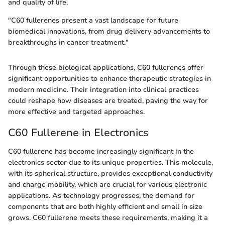
and quality of life.
"C60 fullerenes present a vast landscape for future
biomedical innovations, from drug delivery advancements to
breakthroughs in cancer treatment."
Through these biological applications, C60 fullerenes offer
significant opportunities to enhance therapeutic strategies in
modern medicine. Their integration into clinical practices
could reshape how diseases are treated, paving the way for
more effective and targeted approaches.
C60 Fullerene in Electronics
C60 fullerene has become increasingly significant in the
electronics sector due to its unique properties. This molecule,
with its spherical structure, provides exceptional conductivity
and charge mobility, which are crucial for various electronic
applications. As technology progresses, the demand for
components that are both highly efficient and small in size
grows. C60 fullerene meets these requirements, making it a