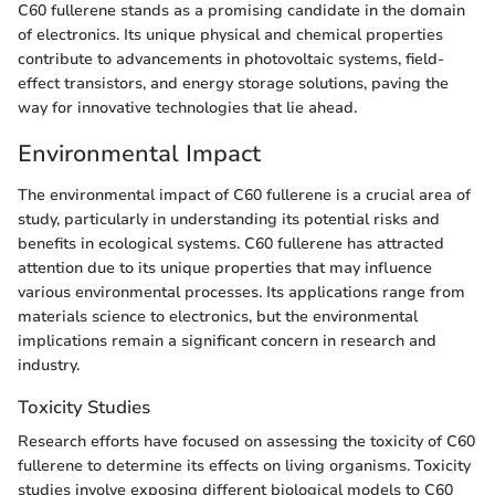
C60 fullerene stands as a promising candidate in the domain
of electronics. Its unique physical and chemical properties
contribute to advancements in photovoltaic systems, field-
effect transistors, and energy storage solutions, paving the
way for innovative technologies that lie ahead.
Environmental Impact
The environmental impact of C60 fullerene is a crucial area of
study, particularly in understanding its potential risks and
benefits in ecological systems. C60 fullerene has attracted
attention due to its unique properties that may influence
various environmental processes. Its applications range from
materials science to electronics, but the environmental
implications remain a significant concern in research and
industry.
Toxicity Studies
Research efforts have focused on assessing the toxicity of C60
fullerene to determine its effects on living organisms. Toxicity
studies involve exposing different biological models to C60