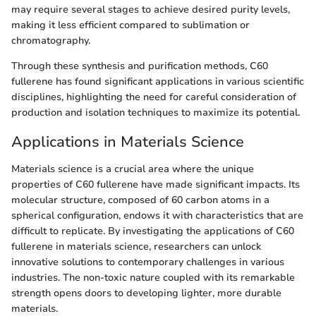
may require several stages to achieve desired purity levels,
making it less efficient compared to sublimation or
chromatography.
Through these synthesis and purification methods, C60
fullerene has found significant applications in various scientific
disciplines, highlighting the need for careful consideration of
production and isolation techniques to maximize its potential.
Applications in Materials Science
Materials science is a crucial area where the unique
properties of C60 fullerene have made significant impacts. Its
molecular structure, composed of 60 carbon atoms in a
spherical configuration, endows it with characteristics that are
difficult to replicate. By investigating the applications of C60
fullerene in materials science, researchers can unlock
innovative solutions to contemporary challenges in various
industries. The non-toxic nature coupled with its remarkable
strength opens doors to developing lighter, more durable
materials.