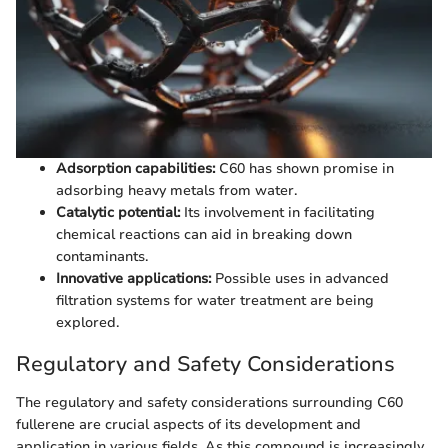
Adsorption capabilities:
C60 has shown promise in
adsorbing heavy metals from water.
Catalytic potential:
Its involvement in facilitating
chemical reactions can aid in breaking down
contaminants.
Innovative applications:
Possible uses in advanced
filtration systems for water treatment are being
explored.
Regulatory and Safety Considerations
The regulatory and safety considerations surrounding C60
fullerene are crucial aspects of its development and
application in various fields. As this compound is increasingly