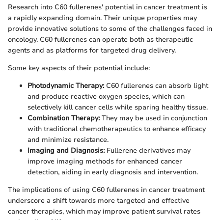
Research into C60 fullerenes' potential in cancer treatment is
a rapidly expanding domain. Their unique properties may
provide innovative solutions to some of the challenges faced in
oncology. C60 fullerenes can operate both as therapeutic
agents and as platforms for targeted drug delivery.
Some key aspects of their potential include:
Photodynamic Therapy:
C60 fullerenes can absorb light
and produce reactive oxygen species, which can
selectively kill cancer cells while sparing healthy tissue.
Combination Therapy:
They may be used in conjunction
with traditional chemotherapeutics to enhance efficacy
and minimize resistance.
Imaging and Diagnosis:
Fullerene derivatives may
improve imaging methods for enhanced cancer
detection, aiding in early diagnosis and intervention.
The implications of using C60 fullerenes in cancer treatment
underscore a shift towards more targeted and effective
cancer therapies, which may improve patient survival rates