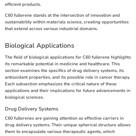
efficient products.
C60 fullerene stands at the intersection of innovation and
sustainability within materials science, creating opportunities
that extend across various industrial domains.
Biological Applications
The field of biological applications for C60 fullerene highlights
its remarkable potential in medicine and healthcare. This
section examines the specifics of drug delivery systems, its
antioxidant properties, and its possible role in cancer therapy.
Each subsection emphasizes the critical nature of these
applications and their implications for future advancements in
biological sciences.
Drug Delivery Systems
C60 fullerenes are gaining attention as effective carriers in
drug delivery systems. Their unique spherical structure allows
them to encapsulate various therapeutic agents, which