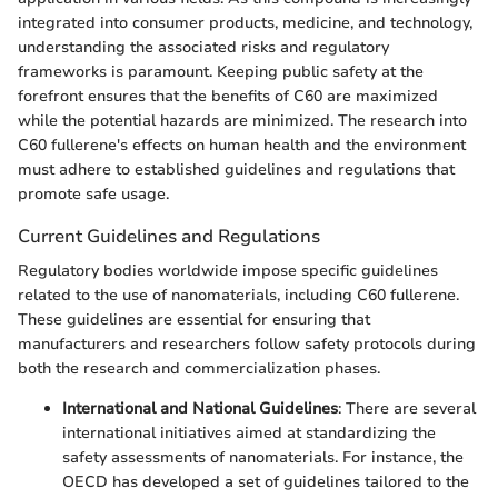
integrated into consumer products, medicine, and technology,
understanding the associated risks and regulatory
frameworks is paramount. Keeping public safety at the
forefront ensures that the benefits of C60 are maximized
while the potential hazards are minimized. The research into
C60 fullerene's effects on human health and the environment
must adhere to established guidelines and regulations that
promote safe usage.
Current Guidelines and Regulations
Regulatory bodies worldwide impose specific guidelines
related to the use of nanomaterials, including C60 fullerene.
These guidelines are essential for ensuring that
manufacturers and researchers follow safety protocols during
both the research and commercialization phases.
International and National Guidelines
: There are several
international initiatives aimed at standardizing the
safety assessments of nanomaterials. For instance, the
OECD has developed a set of guidelines tailored to the