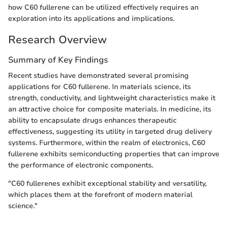
how C60 fullerene can be utilized effectively requires an
exploration into its applications and implications.
Research Overview
Summary of Key Findings
Recent studies have demonstrated several promising
applications for C60 fullerene. In materials science, its
strength, conductivity, and lightweight characteristics make it
an attractive choice for composite materials. In medicine, its
ability to encapsulate drugs enhances therapeutic
effectiveness, suggesting its utility in targeted drug delivery
systems. Furthermore, within the realm of electronics, C60
fullerene exhibits semiconducting properties that can improve
the performance of electronic components.
"C60 fullerenes exhibit exceptional stability and versatility,
which places them at the forefront of modern material
science."