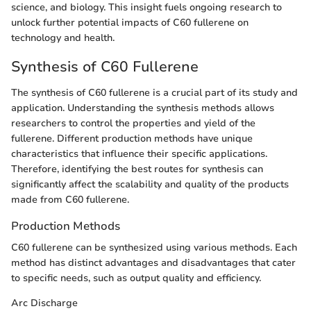
science, and biology. This insight fuels ongoing research to
unlock further potential impacts of C60 fullerene on
technology and health.
Synthesis of C60 Fullerene
The synthesis of C60 fullerene is a crucial part of its study and
application. Understanding the synthesis methods allows
researchers to control the properties and yield of the
fullerene. Different production methods have unique
characteristics that influence their specific applications.
Therefore, identifying the best routes for synthesis can
significantly affect the scalability and quality of the products
made from C60 fullerene.
Production Methods
C60 fullerene can be synthesized using various methods. Each
method has distinct advantages and disadvantages that cater
to specific needs, such as output quality and efficiency.
Arc Discharge