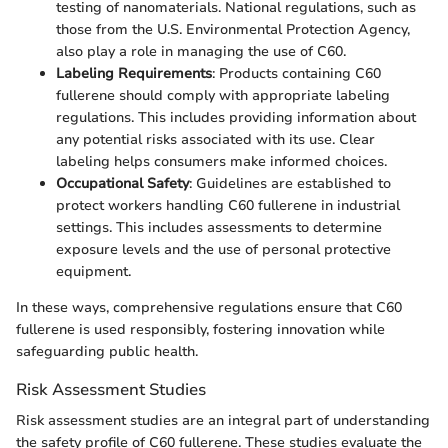
testing of nanomaterials. National regulations, such as
those from the U.S. Environmental Protection Agency,
also play a role in managing the use of C60.
Labeling Requirements
: Products containing C60
fullerene should comply with appropriate labeling
regulations. This includes providing information about
any potential risks associated with its use. Clear
labeling helps consumers make informed choices.
Occupational Safety
: Guidelines are established to
protect workers handling C60 fullerene in industrial
settings. This includes assessments to determine
exposure levels and the use of personal protective
equipment.
In these ways, comprehensive regulations ensure that C60
fullerene is used responsibly, fostering innovation while
safeguarding public health.
Risk Assessment Studies
Risk assessment studies are an integral part of understanding
the safety profile of C60 fullerene. These studies evaluate the