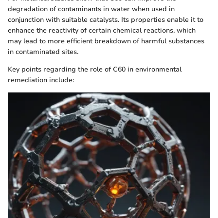
degradation of contaminants in water when used in
conjunction with suitable catalysts. Its properties enable it to
enhance the reactivity of certain chemical reactions, which
may lead to more efficient breakdown of harmful substances
in contaminated sites.
Key points regarding the role of C60 in environmental
remediation include: