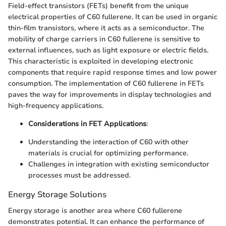
Field-effect transistors (FETs) benefit from the unique
electrical properties of C60 fullerene. It can be used in organic
thin-film transistors, where it acts as a semiconductor. The
mobility of charge carriers in C60 fullerene is sensitive to
external influences, such as light exposure or electric fields.
This characteristic is exploited in developing electronic
components that require rapid response times and low power
consumption. The implementation of C60 fullerene in FETs
paves the way for improvements in display technologies and
high-frequency applications.
Considerations in FET Applications
:
Understanding the interaction of C60 with other
materials is crucial for optimizing performance.
Challenges in integration with existing semiconductor
processes must be addressed.
Energy Storage Solutions
Energy storage is another area where C60 fullerene
demonstrates potential. It can enhance the performance of