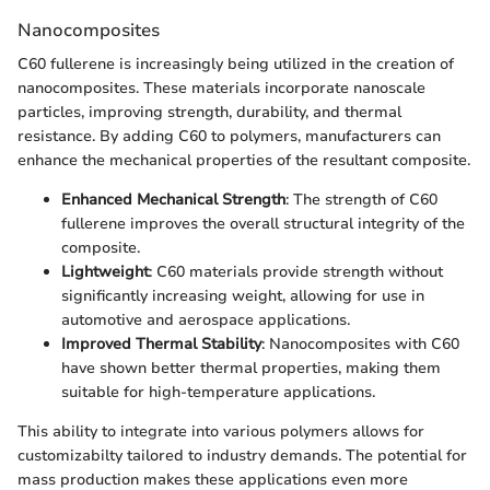
Nanocomposites
C60 fullerene is increasingly being utilized in the creation of
nanocomposites. These materials incorporate nanoscale
particles, improving strength, durability, and thermal
resistance. By adding C60 to polymers, manufacturers can
enhance the mechanical properties of the resultant composite.
Enhanced Mechanical Strength
: The strength of C60
fullerene improves the overall structural integrity of the
composite.
Lightweight
: C60 materials provide strength without
significantly increasing weight, allowing for use in
automotive and aerospace applications.
Improved Thermal Stability
: Nanocomposites with C60
have shown better thermal properties, making them
suitable for high-temperature applications.
This ability to integrate into various polymers allows for
customizabilty tailored to industry demands. The potential for
mass production makes these applications even more