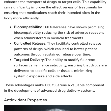
enhances the transport of drugs to target cells. This capability
can significantly improve the effectiveness of treatments by
ensuring that medications reach their intended sites in the
body more efficiently.
Biocompatibility:
C60 fullerenes have shown promising
biocompatibility, reducing the risk of adverse reactions
when administered in medical treatments.
Controlled Release:
They facilitate controlled release
patterns of drugs, which can lead to better patient
outcomes through sustained release over time.
Targeted Delivery:
The ability to modify fullerene
surfaces can enhance selectivity, ensuring that drugs are
delivered to specific cells or tissues, minimizing
systemic exposure and side effects.
These advantages make C60 fullerene a valuable component
in the development of advanced drug delivery systems.
Antioxidant Properties