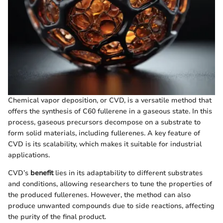
Chemical vapor deposition, or CVD, is a versatile method that
offers the synthesis of C60 fullerene in a gaseous state. In this
process, gaseous precursors decompose on a substrate to
form solid materials, including fullerenes. A key feature of
CVD is its scalability, which makes it suitable for industrial
applications.
CVD’s
benefit
lies in its adaptability to different substrates
and conditions, allowing researchers to tune the properties of
the produced fullerenes. However, the method can also
produce unwanted compounds due to side reactions, affecting
the purity of the final product.