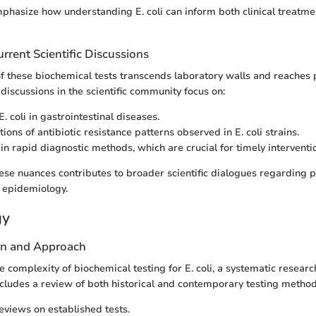
phasize how understanding E. coli can inform both clinical treatme
rrent Scientific Discussions
of these biochemical tests transcends laboratory walls and reaches 
discussions in the scientific community focus on:
E. coli in gastrointestinal diseases.
ions of antibiotic resistance patterns observed in E. coli strains.
 in rapid diagnostic methods, which are crucial for timely interventi
se nuances contributes to broader scientific dialogues regarding 
epidemiology.
gy
gn and Approach
 complexity of biochemical testing for E. coli, a systematic researc
cludes a review of both historical and contemporary testing method
reviews on established tests.