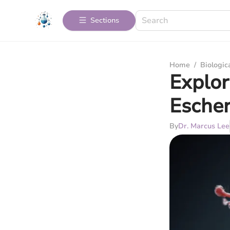
Sections
Home
/
Biologic
Explor
Escher
By
Dr. Marcus Lee