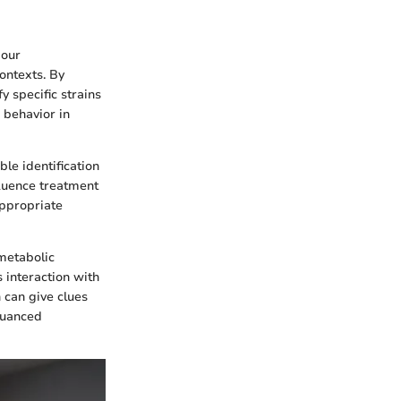
 our
contexts. By
y specific strains
 behavior in
ble identification
nfluence treatment
appropriate
 metabolic
 interaction with
n can give clues
 nuanced