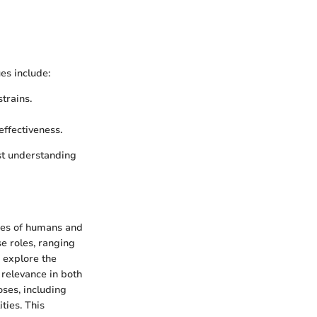
es include:
strains.
effectiveness.
st understanding
ines of humans and
se roles, ranging
e explore the
 relevance in both
oses, including
ties. This