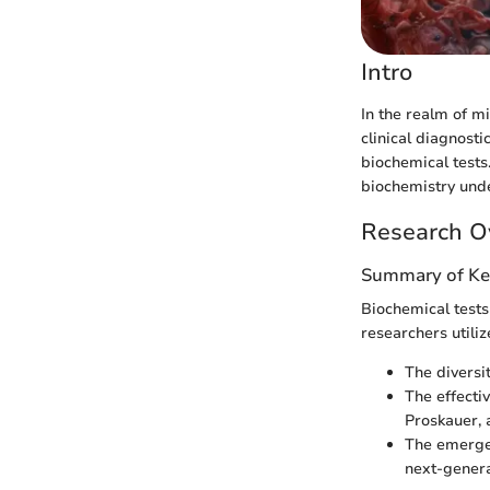
Intro
In the realm of m
clinical diagnosti
biochemical tests
biochemistry under
Research O
Summary of Ke
Biochemical tests 
researchers utiliz
The diversi
The effecti
Proskauer, a
The emerge
next-genera