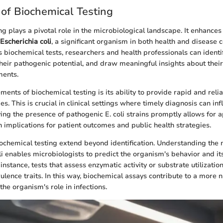
of Biochemical Testing
g plays a pivotal role in the microbiological landscape. It enhances
Escherichia coli
, a significant organism in both health and disease 
 biochemical tests, researchers and health professionals can identif
 their pathogenic potential, and draw meaningful insights about their
ments.
ments of biochemical testing is its ability to provide rapid and relia
es. This is crucial in clinical settings where timely diagnosis can i
fying the presence of pathogenic E. coli strains promptly allows for 
h implications for patient outcomes and public health strategies.
iochemical testing extend beyond identification. Understanding the
li enables microbiologists to predict the organism's behavior and its
instance, tests that assess enzymatic activity or substrate utilizatio
rulence traits. In this way, biochemical assays contribute to a more
he organism's role in infections.