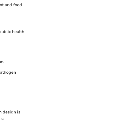
nt and food
public health
on.
pathogen
h design is
s: