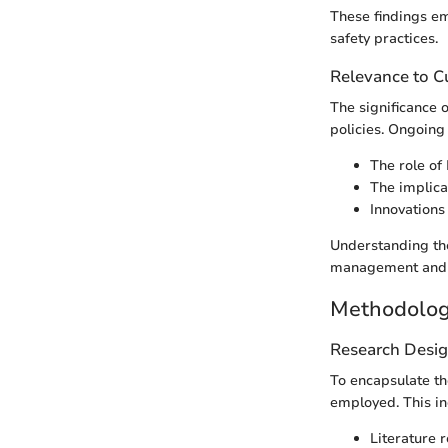
These findings em
safety practices.
Relevance to Cu
The significance 
policies. Ongoing 
The role of 
The implicat
Innovations
Understanding the
management and 
Methodolo
Research Desi
To encapsulate the
employed. This in
Literature 