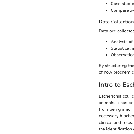
Case studie
Comparativ
Data Collectio
Data are collecte
Analysis of 
Statistical 
Observation
By structuring t
of how biochemical
Intro to Esc
Escherichia coli,
animals. It has b
from being a norma
necessary biochemi
clinical and resea
the identification