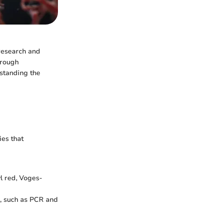
 research and
through
rstanding the
ies that
yl red, Voges-
, such as PCR and