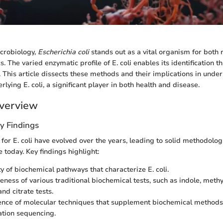
icrobiology,
Escherichia coli
stands out as a vital organism for both
cs. The varied enzymatic profile of E. coli enables its identification 
. This article dissects these methods and their implications in unde
lying E. coli, a significant player in both health and disease.
verview
y Findings
for E. coli have evolved over the years, leading to solid methodolog
e today. Key findings highlight:
ty of biochemical pathways that characterize E. coli.
veness of various traditional biochemical tests, such as indole, meth
nd citrate tests.
nce of molecular techniques that supplement biochemical methods
tion sequencing.