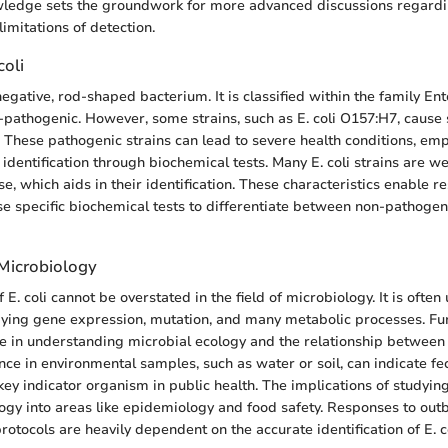
wledge sets the groundwork for more advanced discussions regard
limitations of detection.
coli
negative, rod-shaped bacterium. It is classified within the family E
-pathogenic. However, some strains, such as E. coli O157:H7, cause 
. These pathogenic strains can lead to severe health conditions, em
identification through biochemical tests. Many E. coli strains are w
e, which aids in their identification. These characteristics enable 
use specific biochemical tests to differentiate between non-pathoge
 Microbiology
E. coli cannot be overstated in the field of microbiology. It is ofte
ying gene expression, mutation, and many metabolic processes. Fur
ole in understanding microbial ecology and the relationship between
ence in environmental samples, such as water or soil, can indicate fe
ey indicator organism in public health. The implications of studying
gy into areas like epidemiology and food safety. Responses to out
protocols are heavily dependent on the accurate identification of E. co