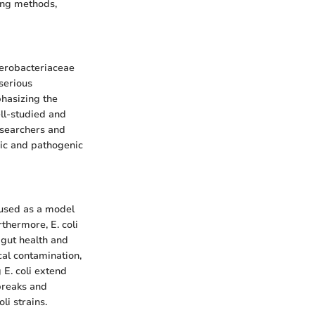
ing methods,
nterobacteriaceae
serious
phasizing the
ell-studied and
researchers and
nic and pathogenic
n used as a model
thermore, E. coli
 gut health and
cal contamination,
 E. coli extend
breaks and
li strains.