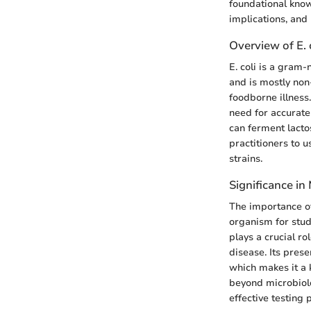
foundational kno
implications, and 
Overview of E. 
E. coli is a gram-
and is mostly non
foodborne illness
need for accurate 
can ferment lactos
practitioners to 
strains.
Significance in
The importance of 
organism for stud
plays a crucial r
disease. Its pres
which makes it a k
beyond microbiolo
effective testing 