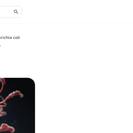
richia coli