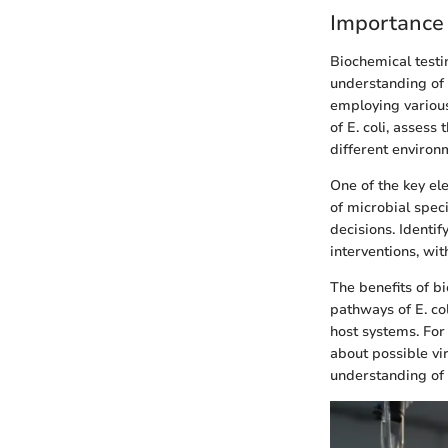
Importance 
Biochemical testin
understanding of
employing various
of E. coli, assess
different environ
One of the key ele
of microbial speci
decisions. Identi
interventions, wit
The benefits of b
pathways of E. co
host systems. For 
about possible vi
understanding of t