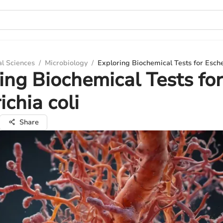
al Sciences
/
Microbiology
/
Exploring Biochemical Tests for Esche
ing Biochemical Tests for
ichia coli
Share