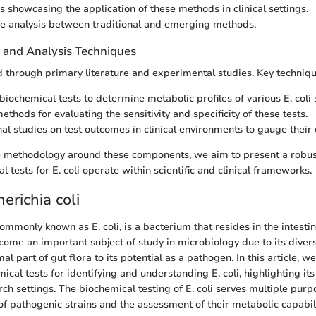
s showcasing the application of these methods in clinical settings.
e analysis between traditional and emerging methods.
n and Analysis Techniques
d through primary literature and experimental studies. Key techniqu
biochemical tests to determine metabolic profiles of various E. coli 
methods for evaluating the sensitivity and specificity of these tests.
al studies on test outcomes in clinical environments to gauge their 
he methodology around these components, we aim to present a robu
 tests for E. coli operate within scientific and clinical frameworks.
herichia coli
 commonly known as E. coli, is a bacterium that resides in the intest
ecome an important subject of study in microbiology due to its diver
l part of gut flora to its potential as a pathogen. In this article, w
cal tests for identifying and understanding E. coli, highlighting its
rch settings. The biochemical testing of E. coli serves multiple purp
 of pathogenic strains and the assessment of their metabolic capabili