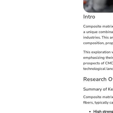
Intro
Composite matrix 
a unique combinat
industries. This 
composition, prope
This exploration 
emphasizing their
prospects of CMC
technological lan
Research O
Summary of Ke
Composite matrix
fibers, typically 
High streng