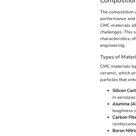
Composition
The composition a
performance and a
CMC materials all
challenges. This 
characteristics, o
engineering.
Types of Mater
CMC materials typ
ceramic, which pr
particles that en
Silicon Car
in aerospac
Alumina (A
toughness c
Carbon Fib
reinforceme
Boron Nitri