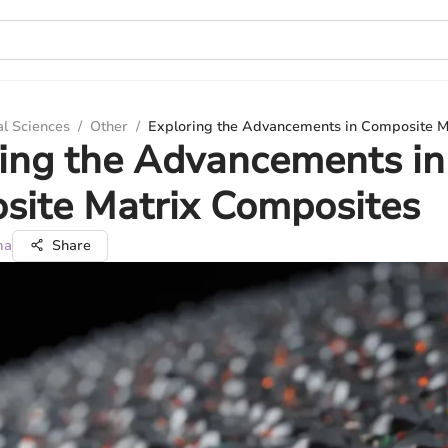
al Sciences
/
Other
/
Exploring the Advancements in Composite M
ing the Advancements in
site Matrix Composites
ma
Share