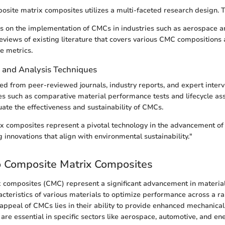
osite matrix composites utilizes a multi-faceted research design. T
s on the implementation of CMCs in industries such as aerospace a
reviews of existing literature that covers various CMC compositions 
e metrics.
n and Analysis Techniques
ed from peer-reviewed journals, industry reports, and expert inte
es such as comparative material performance tests and lifecycle a
ate the effectiveness and sustainability of CMCs.
 composites represent a pivotal technology in the advancement of 
 innovations that align with environmental sustainability."
o Composite Matrix Composites
 composites (CMC) represent a significant advancement in material
cteristics of various materials to optimize performance across a r
 appeal of CMCs lies in their ability to provide enhanced mechanica
are essential in specific sectors like aerospace, automotive, and ene