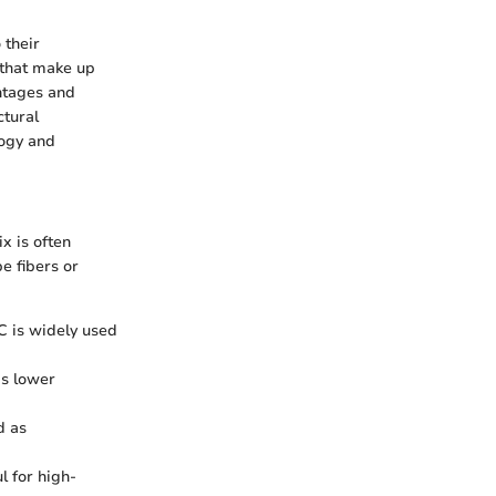
 their
 that make up
ntages and
ctural
logy and
x is often
e fibers or
iC is widely used
as lower
d as
l for high-