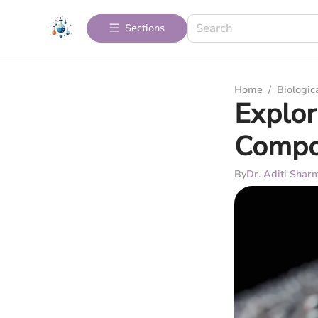
Sections
Home
/
Biologic
Explor
Compo
By
Dr. Aditi Shar