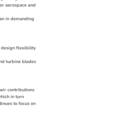
for aerospace and
span in demanding
design flexibility
ind turbine blades
heir contributions
hich in turn
tinues to focus on