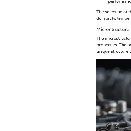
performance
The selection of 
durability, tempe
Microstructure
The microstructur
properties. The a
unique structure 