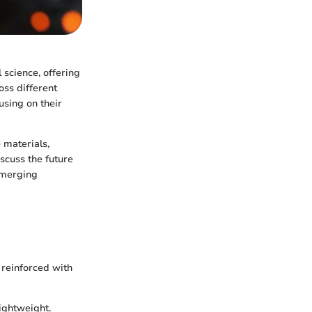
science, offering
oss different
using on their
 materials,
scuss the future
emerging
reinforced with
lightweight.