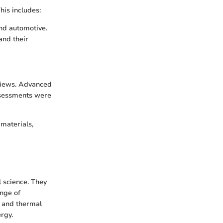
his includes:
nd automotive.
and their
rviews. Advanced
ssessments were
materials,
 science. They
ange of
l and thermal
rgy.