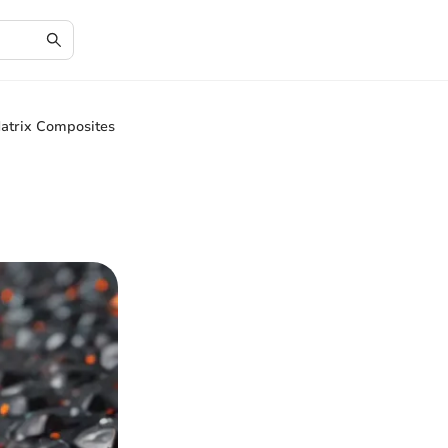
atrix Composites