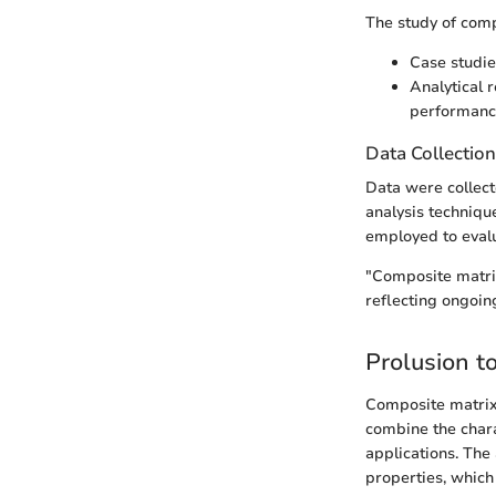
The study of comp
Case studie
Analytical 
performanc
Data Collectio
Data were collect
analysis techniqu
employed to evalu
"Composite matrix
reflecting ongoing
Prolusion t
Composite matrix
combine the chara
applications. The
properties, which 