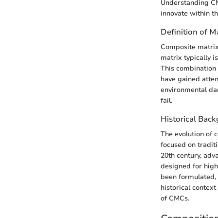
Understanding CMC
innovate within th
Definition of M
Composite matrix 
matrix typically i
This combination 
have gained atten
environmental dam
fail.
Historical Ba
The evolution of 
focused on traditi
20th century, adv
designed for high
been formulated, 
historical context
of CMCs.