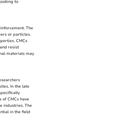
looking to
einforcement. The
ers or particles.
operties. CMCs
and resist
nal materials may
researchers
tes. In the late
ecifically
es of CMCs have
e industries. The
tial in the field