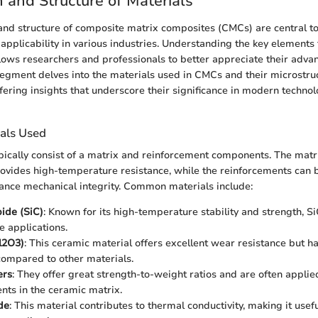
 and Structure of Materials
nd structure of composite matrix composites (CMCs) are central to
pplicability in various industries. Understanding the key elements
ows researchers and professionals to better appreciate their adva
segment delves into the materials used in CMCs and their microstru
ffering insights that underscore their significance in modern techno
ials Used
ically consist of a matrix and reinforcement components. The matri
ovides high-temperature resistance, while the reinforcements can b
hance mechanical integrity. Common materials include:
bide (SiC)
: Known for its high-temperature stability and strength, S
e applications.
l2O3)
: This ceramic material offers excellent wear resistance but h
ompared to other materials.
ers
: They offer great strength-to-weight ratios and are often applie
nts in the ceramic matrix.
de
: This material contributes to thermal conductivity, making it usefu