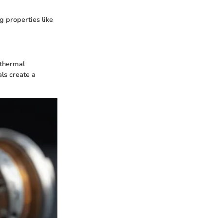
g properties like
 thermal
ls create a