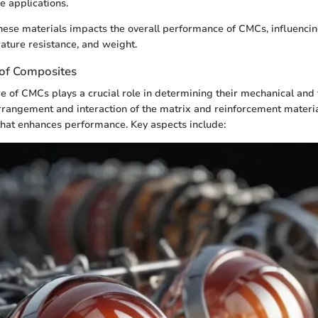
 applications.
these materials impacts the overall performance of CMCs, influencin
rature resistance, and weight.
 of Composites
e of CMCs plays a crucial role in determining their mechanical and
rrangement and interaction of the matrix and reinforcement materia
that enhances performance. Key aspects include: