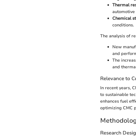
Thermal re
automotive 
Chemical st
conditions.
The analysis of r
New manufac
and perfor
The increas
and thermal
Relevance to Cu
In recent years, C
to sustainable te
enhances fuel eff
optimizing CMC pr
Methodolo
Research Desi