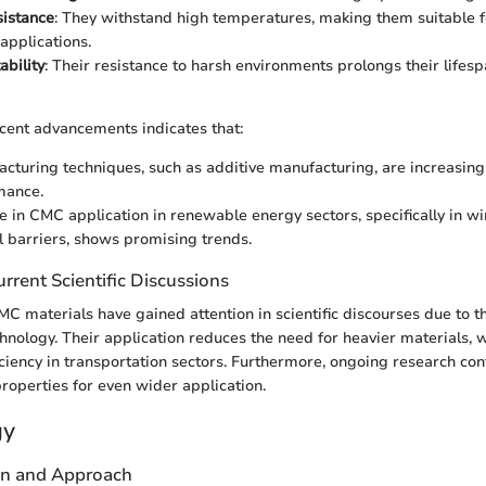
sistance
: They withstand high temperatures, making them suitable 
applications.
ability
: Their resistance to harsh environments prolongs their life
ecent advancements indicates that:
turing techniques, such as additive manufacturing, are increasing 
mance.
e in CMC application in renewable energy sectors, specifically in w
 barriers, shows promising trends.
rrent Scientific Discussions
MC materials have gained attention in scientific discourses due to t
chnology. Their application reduces the need for heavier materials, w
iciency in transportation sectors. Furthermore, ongoing research con
operties for even wider application.
gy
gn and Approach