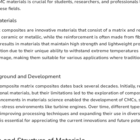
 materials is crucial for students, researchers, and professionals 
ese fields.
aterials
composites are innovative materials that consist of a matrix and r
s ceramic or metallic, while the reinforcement is often made from fib
results in materials that maintain high strength and lightweight pr
tion due to their unique ability to withstand extreme temperatures 
age, making them suitable for various applications where traditio
ckground and Development
composite matrix composites dates back several decades. Initially, 
onal materials, but their limitations led to the exploration of composi
ancements in materials science enabled the development of CMCs, sp
-stress environments like turbine engines. Over time, different typ
improving processing techniques and expanding their use in divers
 is essential for appreciating the current innovations and future poten