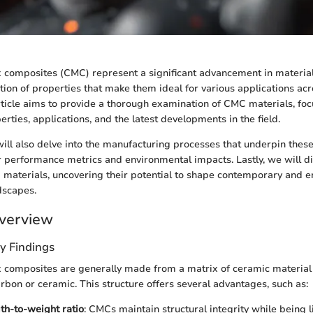
composites (CMC) represent a significant advancement in material 
ion of properties that make them ideal for various applications acr
article aims to provide a thorough examination of CMC materials, foc
rties, applications, and the latest developments in the field.
will also delve into the manufacturing processes that underpin these
 performance metrics and environmental impacts. Lastly, we will di
 materials, uncovering their potential to shape contemporary and 
dscapes.
verview
y Findings
 composites are generally made from a matrix of ceramic material 
carbon or ceramic. This structure offers several advantages, such as:
th-to-weight ratio
: CMCs maintain structural integrity while being 