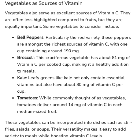
Vegetables as Sources of Vitamin
Vegetables also serve as excellent sources of Vitamin C. They
are often less highlighted compared to fruits, but they are
equally important. Some vegetables to consider include:
Bell Peppers
: Particularly the red variety, these peppers
are amongst the richest sources of vitamin C, with one
cup containing around 190 mg.
Broccoli
: This cruciferous vegetable has about 81 mg of
Vitamin C per cooked cup, making it a healthy addition
to meals.
Kale
: Leafy greens like kale not only contain essential
vitamins but also have about 80 mg of vitamin C per
cup.
Tomatoes
: While commonly thought of as vegetables,
tomatoes deliver around 14 mg of vitamin C in each
medium-sized fruit.
These vegetables can be incorporated into dishes such as stir-
fries, salads, or soups. Their versatility makes it easy to add
variety to meals while boosting vitamin C levels.