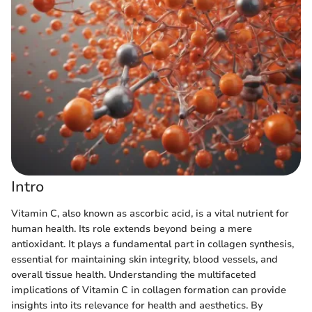
Intro
Vitamin C, also known as ascorbic acid, is a vital nutrient for
human health. Its role extends beyond being a mere
antioxidant. It plays a fundamental part in collagen synthesis,
essential for maintaining skin integrity, blood vessels, and
overall tissue health. Understanding the multifaceted
implications of Vitamin C in collagen formation can provide
insights into its relevance for health and aesthetics. By