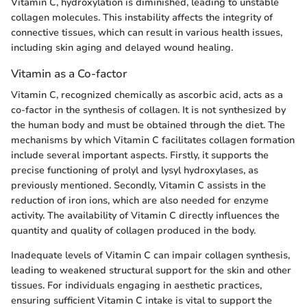
Vitamin C, hydroxylation is diminished, leading to unstable
collagen molecules. This instability affects the integrity of
connective tissues, which can result in various health issues,
including skin aging and delayed wound healing.
Vitamin as a Co-factor
Vitamin C, recognized chemically as ascorbic acid, acts as a
co-factor in the synthesis of collagen. It is not synthesized by
the human body and must be obtained through the diet. The
mechanisms by which Vitamin C facilitates collagen formation
include several important aspects. Firstly, it supports the
precise functioning of prolyl and lysyl hydroxylases, as
previously mentioned. Secondly, Vitamin C assists in the
reduction of iron ions, which are also needed for enzyme
activity. The availability of Vitamin C directly influences the
quantity and quality of collagen produced in the body.
Inadequate levels of Vitamin C can impair collagen synthesis,
leading to weakened structural support for the skin and other
tissues. For individuals engaging in aesthetic practices,
ensuring sufficient Vitamin C intake is vital to support the