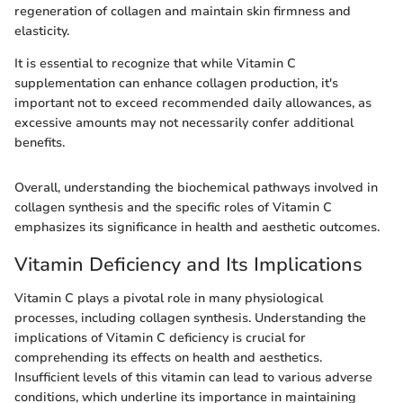
regeneration of collagen and maintain skin firmness and
elasticity.
It is essential to recognize that while Vitamin C
supplementation can enhance collagen production, it's
important not to exceed recommended daily allowances, as
excessive amounts may not necessarily confer additional
benefits.
Overall, understanding the biochemical pathways involved in
collagen synthesis and the specific roles of Vitamin C
emphasizes its significance in health and aesthetic outcomes.
Vitamin Deficiency and Its Implications
Vitamin C plays a pivotal role in many physiological
processes, including collagen synthesis. Understanding the
implications of Vitamin C deficiency is crucial for
comprehending its effects on health and aesthetics.
Insufficient levels of this vitamin can lead to various adverse
conditions, which underline its importance in maintaining