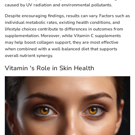
caused by UV radiation and environmental pollutants.
Despite encouraging findings, results can vary. Factors such as
individual metabolic rates, existing health conditions, and
lifestyle choices contribute to differences in outcomes from
supplementation. Moreover, while Vitamin C supplements
may help boost collagen support, they are most effective
when combined with a well-balanced diet that supports
overall nutrient synergy.
Vitamin 's Role in Skin Health