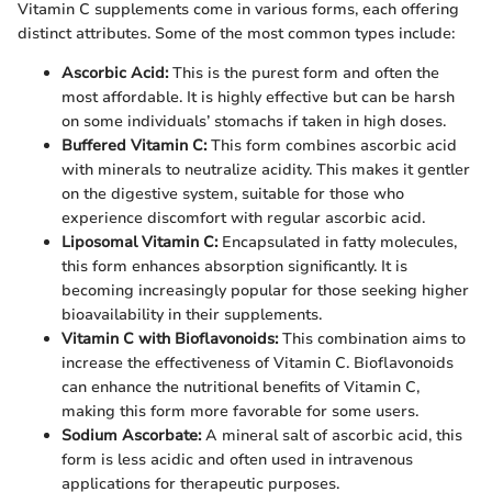
Vitamin C supplements come in various forms, each offering
distinct attributes. Some of the most common types include:
Ascorbic Acid:
This is the purest form and often the
most affordable. It is highly effective but can be harsh
on some individuals’ stomachs if taken in high doses.
Buffered Vitamin C:
This form combines ascorbic acid
with minerals to neutralize acidity. This makes it gentler
on the digestive system, suitable for those who
experience discomfort with regular ascorbic acid.
Liposomal Vitamin C:
Encapsulated in fatty molecules,
this form enhances absorption significantly. It is
becoming increasingly popular for those seeking higher
bioavailability in their supplements.
Vitamin C with Bioflavonoids:
This combination aims to
increase the effectiveness of Vitamin C. Bioflavonoids
can enhance the nutritional benefits of Vitamin C,
making this form more favorable for some users.
Sodium Ascorbate:
A mineral salt of ascorbic acid, this
form is less acidic and often used in intravenous
applications for therapeutic purposes.