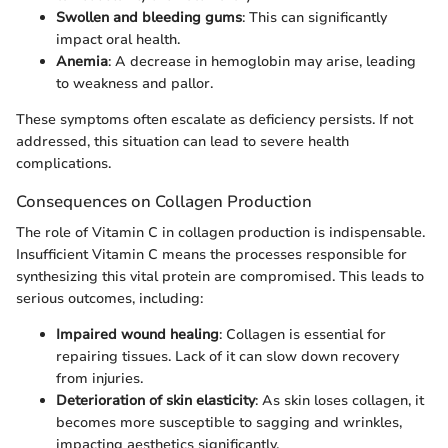
Swollen and bleeding gums
: This can significantly
impact oral health.
Anemia
: A decrease in hemoglobin may arise, leading
to weakness and pallor.
These symptoms often escalate as deficiency persists. If not
addressed, this situation can lead to severe health
complications.
Consequences on Collagen Production
The role of Vitamin C in collagen production is indispensable.
Insufficient Vitamin C means the processes responsible for
synthesizing this vital protein are compromised. This leads to
serious outcomes, including:
Impaired wound healing
: Collagen is essential for
repairing tissues. Lack of it can slow down recovery
from injuries.
Deterioration of skin elasticity
: As skin loses collagen, it
becomes more susceptible to sagging and wrinkles,
impacting aesthetics significantly.