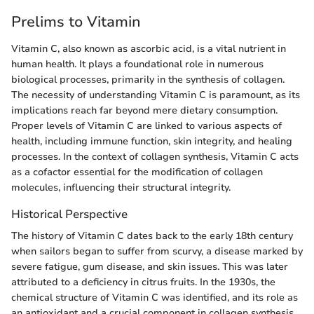
Prelims to Vitamin
Vitamin C, also known as ascorbic acid, is a vital nutrient in
human health. It plays a foundational role in numerous
biological processes, primarily in the synthesis of collagen.
The necessity of understanding Vitamin C is paramount, as its
implications reach far beyond mere dietary consumption.
Proper levels of Vitamin C are linked to various aspects of
health, including immune function, skin integrity, and healing
processes. In the context of collagen synthesis, Vitamin C acts
as a cofactor essential for the modification of collagen
molecules, influencing their structural integrity.
Historical Perspective
The history of Vitamin C dates back to the early 18th century
when sailors began to suffer from scurvy, a disease marked by
severe fatigue, gum disease, and skin issues. This was later
attributed to a deficiency in citrus fruits. In the 1930s, the
chemical structure of Vitamin C was identified, and its role as
an antioxidant and a crucial component in collagen synthesis