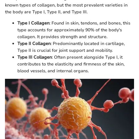
known types of collagen, but the most prevalent varieties in
the body are Type I, Type II, and Type III.
Type I Collagen
: Found in skin, tendons, and bones, this
type accounts for approximately 90% of the body's
collagen. It provides strength and structure.
Type II Collagen
: Predominantly located in cartilage,
Type II is crucial for joint support and mobility.
Type III Collagen
: Often present alongside Type I, it
contributes to the elasticity and firmness of the skin,
blood vessels, and internal organs.