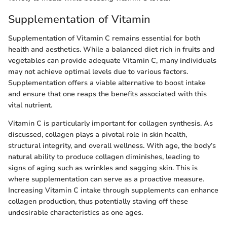
Supplementation of Vitamin
Supplementation of Vitamin C remains essential for both
health and aesthetics. While a balanced diet rich in fruits and
vegetables can provide adequate Vitamin C, many individuals
may not achieve optimal levels due to various factors.
Supplementation offers a viable alternative to boost intake
and ensure that one reaps the benefits associated with this
vital nutrient.
Vitamin C is particularly important for collagen synthesis. As
discussed, collagen plays a pivotal role in skin health,
structural integrity, and overall wellness. With age, the body’s
natural ability to produce collagen diminishes, leading to
signs of aging such as wrinkles and sagging skin. This is
where supplementation can serve as a proactive measure.
Increasing Vitamin C intake through supplements can enhance
collagen production, thus potentially staving off these
undesirable characteristics as one ages.