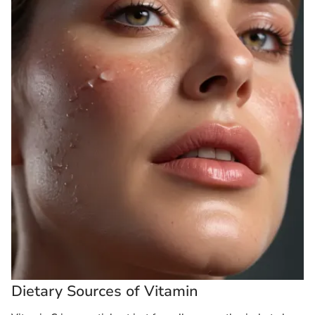
Dietary Sources of Vitamin