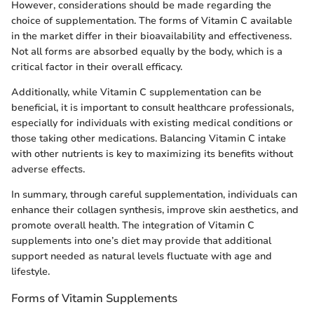
However, considerations should be made regarding the
choice of supplementation. The forms of Vitamin C available
in the market differ in their bioavailability and effectiveness.
Not all forms are absorbed equally by the body, which is a
critical factor in their overall efficacy.
Additionally, while Vitamin C supplementation can be
beneficial, it is important to consult healthcare professionals,
especially for individuals with existing medical conditions or
those taking other medications. Balancing Vitamin C intake
with other nutrients is key to maximizing its benefits without
adverse effects.
In summary, through careful supplementation, individuals can
enhance their collagen synthesis, improve skin aesthetics, and
promote overall health. The integration of Vitamin C
supplements into one’s diet may provide that additional
support needed as natural levels fluctuate with age and
lifestyle.
Forms of Vitamin Supplements