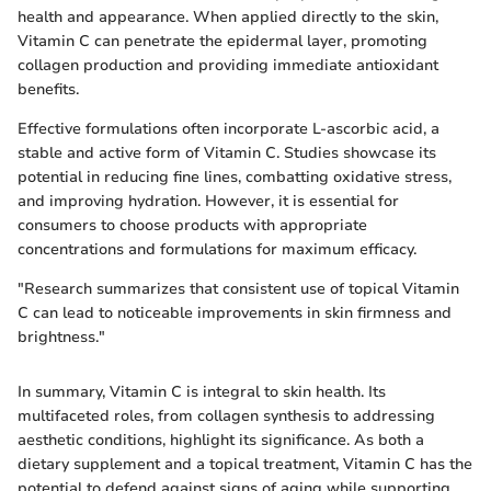
health and appearance. When applied directly to the skin,
Vitamin C can penetrate the epidermal layer, promoting
collagen production and providing immediate antioxidant
benefits.
Effective formulations often incorporate L-ascorbic acid, a
stable and active form of Vitamin C. Studies showcase its
potential in reducing fine lines, combatting oxidative stress,
and improving hydration. However, it is essential for
consumers to choose products with appropriate
concentrations and formulations for maximum efficacy.
"Research summarizes that consistent use of topical Vitamin
C can lead to noticeable improvements in skin firmness and
brightness."
In summary, Vitamin C is integral to skin health. Its
multifaceted roles, from collagen synthesis to addressing
aesthetic conditions, highlight its significance. As both a
dietary supplement and a topical treatment, Vitamin C has the
potential to defend against signs of aging while supporting