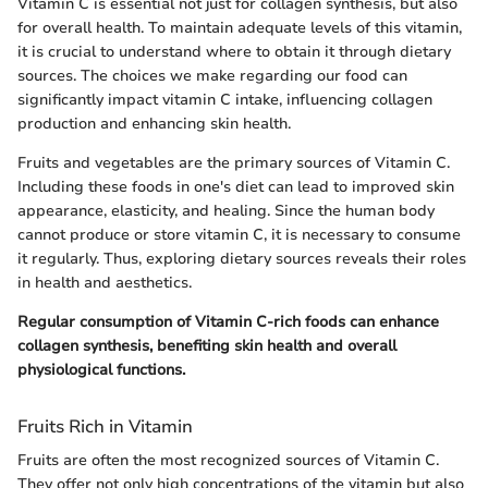
Vitamin C is essential not just for collagen synthesis, but also
for overall health. To maintain adequate levels of this vitamin,
it is crucial to understand where to obtain it through dietary
sources. The choices we make regarding our food can
significantly impact vitamin C intake, influencing collagen
production and enhancing skin health.
Fruits and vegetables are the primary sources of Vitamin C.
Including these foods in one's diet can lead to improved skin
appearance, elasticity, and healing. Since the human body
cannot produce or store vitamin C, it is necessary to consume
it regularly. Thus, exploring dietary sources reveals their roles
in health and aesthetics.
Regular consumption of Vitamin C-rich foods can enhance
collagen synthesis, benefiting skin health and overall
physiological functions.
Fruits Rich in Vitamin
Fruits are often the most recognized sources of Vitamin C.
They offer not only high concentrations of the vitamin but also