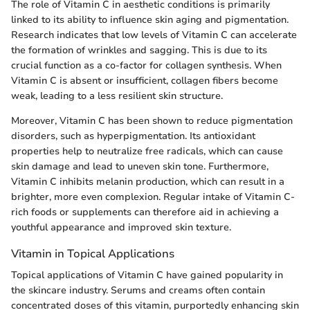
The role of Vitamin C in aesthetic conditions is primarily
linked to its ability to influence skin aging and pigmentation.
Research indicates that low levels of Vitamin C can accelerate
the formation of wrinkles and sagging. This is due to its
crucial function as a co-factor for collagen synthesis. When
Vitamin C is absent or insufficient, collagen fibers become
weak, leading to a less resilient skin structure.
Moreover, Vitamin C has been shown to reduce pigmentation
disorders, such as hyperpigmentation. Its antioxidant
properties help to neutralize free radicals, which can cause
skin damage and lead to uneven skin tone. Furthermore,
Vitamin C inhibits melanin production, which can result in a
brighter, more even complexion. Regular intake of Vitamin C-
rich foods or supplements can therefore aid in achieving a
youthful appearance and improved skin texture.
Vitamin in Topical Applications
Topical applications of Vitamin C have gained popularity in
the skincare industry. Serums and creams often contain
concentrated doses of this vitamin, purportedly enhancing skin