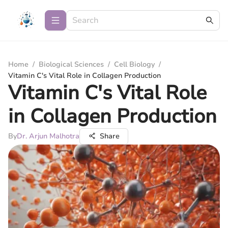
Home
/
Biological Sciences
/
Cell Biology
/
Vitamin C's Vital Role in Collagen Production
Vitamin C's Vital Role
in Collagen Production
By
Dr. Arjun Malhotra
Share