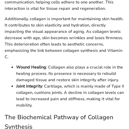
communication, helping cells adhere to one another. This
interaction is vital for tissue repair and regeneration.
Additionally, collagen is important for maintaining skin health.
It contributes to skin elasticity and hydration, directly
impacting the visual appearance of aging. As collagen levels
decrease with age, skin becomes wrinkles and loses firmness.
This deterioration often leads to aesthetic concerns,
emphasizing the link between collagen synthesis and Vitamin
C.
Wound Healing
: Collagen also plays a crucial role in the
healing process. Its presence is necessary to rebuild
damaged tissue and restore skin integrity after injury.
Joint Integrity
: Cartilage, which is mainly made of Type II
collagen, cushions joints. A decline in collagen levels can
lead to increased pain and stiffness, making it vital for
mobility.
The Biochemical Pathway of Collagen
Synthesis