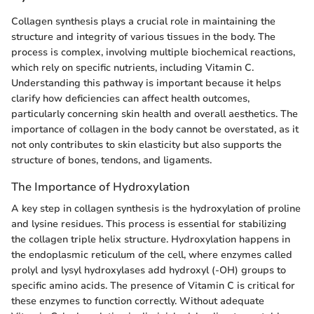
Collagen synthesis plays a crucial role in maintaining the
structure and integrity of various tissues in the body. The
process is complex, involving multiple biochemical reactions,
which rely on specific nutrients, including Vitamin C.
Understanding this pathway is important because it helps
clarify how deficiencies can affect health outcomes,
particularly concerning skin health and overall aesthetics. The
importance of collagen in the body cannot be overstated, as it
not only contributes to skin elasticity but also supports the
structure of bones, tendons, and ligaments.
The Importance of Hydroxylation
A key step in collagen synthesis is the hydroxylation of proline
and lysine residues. This process is essential for stabilizing
the collagen triple helix structure. Hydroxylation happens in
the endoplasmic reticulum of the cell, where enzymes called
prolyl and lysyl hydroxylases add hydroxyl (-OH) groups to
specific amino acids. The presence of Vitamin C is critical for
these enzymes to function correctly. Without adequate