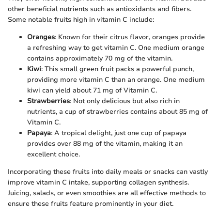
other beneficial nutrients such as antioxidants and fibers.
Some notable fruits high in vitamin C include:
Oranges
: Known for their citrus flavor, oranges provide
a refreshing way to get vitamin C. One medium orange
contains approximately 70 mg of the vitamin.
Kiwi
: This small green fruit packs a powerful punch,
providing more vitamin C than an orange. One medium
kiwi can yield about 71 mg of Vitamin C.
Strawberries
: Not only delicious but also rich in
nutrients, a cup of strawberries contains about 85 mg of
Vitamin C.
Papaya
: A tropical delight, just one cup of papaya
provides over 88 mg of the vitamin, making it an
excellent choice.
Incorporating these fruits into daily meals or snacks can vastly
improve vitamin C intake, supporting collagen synthesis.
Juicing, salads, or even smoothies are all effective methods to
ensure these fruits feature prominently in your diet.