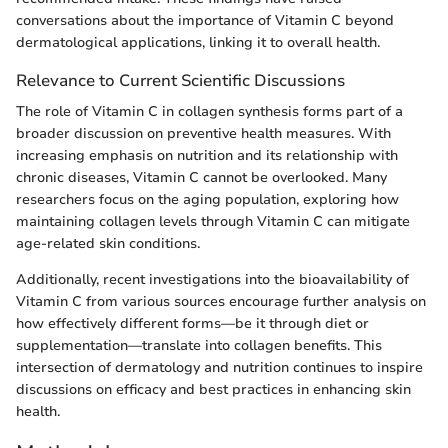
conversations about the importance of Vitamin C beyond
dermatological applications, linking it to overall health.
Relevance to Current Scientific Discussions
The role of Vitamin C in collagen synthesis forms part of a
broader discussion on preventive health measures. With
increasing emphasis on nutrition and its relationship with
chronic diseases, Vitamin C cannot be overlooked. Many
researchers focus on the aging population, exploring how
maintaining collagen levels through Vitamin C can mitigate
age-related skin conditions.
Additionally, recent investigations into the bioavailability of
Vitamin C from various sources encourage further analysis on
how effectively different forms—be it through diet or
supplementation—translate into collagen benefits. This
intersection of dermatology and nutrition continues to inspire
discussions on efficacy and best practices in enhancing skin
health.