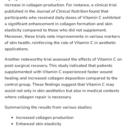
increase in collagen production. For instance, a clinical trial
published in the
Journal of Clinical Nutrition
found that
participants who received daily doses of Vitamin C exhibited
a significant enhancement in collagen formation and skin
elasticity compared to those who did not supplement.
Moreover, these trials note improvements in various markers
of skin health, reinforcing the role of Vitamin C in aesthetic
applications.
Another noteworthy trial assessed the effects of Vitamin C on
post-surgical recovery. This study indicated that patients
supplemented with Vitamin C experienced faster wound
healing and increased collagen deposition compared to the
control group. These findings suggest that Vitamin C may
assist not only in skin aesthetics but also in medical contexts
where collagen repair is necessary.
Summarizing the results from various studies:
Increased collagen production
Enhanced skin elasticity