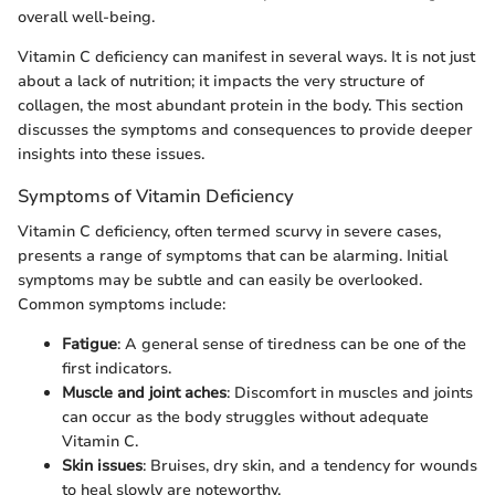
overall well-being.
Vitamin C deficiency can manifest in several ways. It is not just
about a lack of nutrition; it impacts the very structure of
collagen, the most abundant protein in the body. This section
discusses the symptoms and consequences to provide deeper
insights into these issues.
Symptoms of Vitamin Deficiency
Vitamin C deficiency, often termed scurvy in severe cases,
presents a range of symptoms that can be alarming. Initial
symptoms may be subtle and can easily be overlooked.
Common symptoms include:
Fatigue
: A general sense of tiredness can be one of the
first indicators.
Muscle and joint aches
: Discomfort in muscles and joints
can occur as the body struggles without adequate
Vitamin C.
Skin issues
: Bruises, dry skin, and a tendency for wounds
to heal slowly are noteworthy.