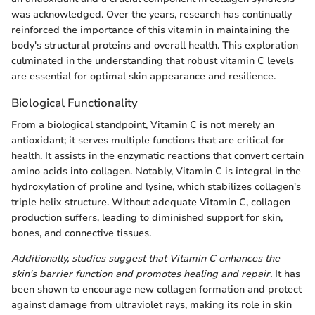
was acknowledged. Over the years, research has continually
reinforced the importance of this vitamin in maintaining the
body's structural proteins and overall health. This exploration
culminated in the understanding that robust vitamin C levels
are essential for optimal skin appearance and resilience.
Biological Functionality
From a biological standpoint, Vitamin C is not merely an
antioxidant; it serves multiple functions that are critical for
health. It assists in the enzymatic reactions that convert certain
amino acids into collagen. Notably, Vitamin C is integral in the
hydroxylation of proline and lysine, which stabilizes collagen's
triple helix structure. Without adequate Vitamin C, collagen
production suffers, leading to diminished support for skin,
bones, and connective tissues.
Additionally, studies suggest that Vitamin C enhances the
skin's barrier function and promotes healing and repair.
It has
been shown to encourage new collagen formation and protect
against damage from ultraviolet rays, making its role in skin