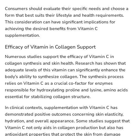
Consumers should evaluate their specific needs and choose a
form that best suits their lifestyle and health requirements.
This consideration can have significant implications for
achieving the desired benefits from Vitamin C
supplementation.
Efficacy of Vitamin in Collagen Support
Numerous studies support the efficacy of Vitamin C in
collagen synthesis and skin health. Research has shown that
adequate levels of this vitamin can significantly enhance the
body’s ability to synthesize collagen. The synthesis process
relies on Vitamin C as a crucial co-factor for enzymes
responsible for hydroxylating proline and lysine, amino acids
essential for stabilizing collagen structure.
In clinical contexts, supplementation with Vitamin C has
demonstrated positive outcomes concerning skin elasticity,
hydration, and overall appearance. Some studies suggest that
Vitamin C not only aids in collagen production but also has
antioxidant properties that protect the skin from damage