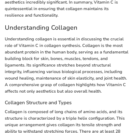
aesthetics incredibly significant. In summary, Vitamin C is
quintessential in ensuring that collagen maintains its
resilience and functionality.
Understanding Collagen
Understanding collagen is essential in discussing the crucial
role of Vitamin C in collagen synthesis. Collagen is the most
abundant protein in the human body, serving as a fundamental
building block for skin, bones, muscles, tendons, and
ligaments. Its significance stretches beyond structural
integrity, influencing various biological processes, including
wound healing, maintenance of skin elasticity, and joint health.
A comprehensive grasp of collagen highlights how Vitamin C
affects not only aesthetics but also overall health.
Collagen Structure and Types
Collagen is composed of long chains of amino acids, and its
structure is characterized by a triple helix configuration. This
unique arrangement gives collagen its tensile strength and
ability to withstand stretching forces. There are at least 28