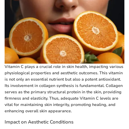
Vitamin C plays a crucial role in skin health, impacting various
physiological properties and aesthetic outcomes. This vitamin
is not only an essential nutrient but also a potent antioxidant.
Its involvement in collagen synthesis is fundamental. Collagen
serves as the primary structural protein in the skin, providing
firmness and elasticity. Thus, adequate Vitamin C levels are
vital for maintaining skin integrity, promoting healing, and
enhancing overall skin appearance.
Impact on Aesthetic Conditions