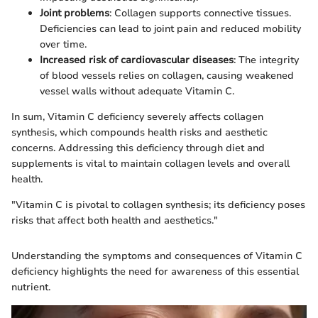
Joint problems
: Collagen supports connective tissues.
Deficiencies can lead to joint pain and reduced mobility
over time.
Increased risk of cardiovascular diseases
: The integrity
of blood vessels relies on collagen, causing weakened
vessel walls without adequate Vitamin C.
In sum, Vitamin C deficiency severely affects collagen
synthesis, which compounds health risks and aesthetic
concerns. Addressing this deficiency through diet and
supplements is vital to maintain collagen levels and overall
health.
"Vitamin C is pivotal to collagen synthesis; its deficiency poses
risks that affect both health and aesthetics."
Understanding the symptoms and consequences of Vitamin C
deficiency highlights the need for awareness of this essential
nutrient.