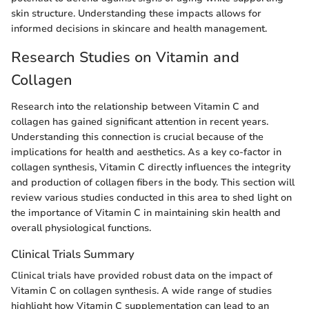
skin structure. Understanding these impacts allows for
informed decisions in skincare and health management.
Research Studies on Vitamin and
Collagen
Research into the relationship between Vitamin C and
collagen has gained significant attention in recent years.
Understanding this connection is crucial because of the
implications for health and aesthetics. As a key co-factor in
collagen synthesis, Vitamin C directly influences the integrity
and production of collagen fibers in the body. This section will
review various studies conducted in this area to shed light on
the importance of Vitamin C in maintaining skin health and
overall physiological functions.
Clinical Trials Summary
Clinical trials have provided robust data on the impact of
Vitamin C on collagen synthesis. A wide range of studies
highlight how Vitamin C supplementation can lead to an