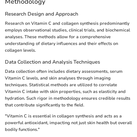
Methodology
Research Design and Approach
Research on Vitamin C and collagen synthesis predominantly
employs observational studies, clinical trials, and biochemical
analyses. These methods allow for a comprehensive
understanding of dietary influences and their effects on
collagen levels.
Data Collection and Analysis Techniques
Data collection often includes dietary assessments, serum
Vitamin C levels, and skin analyses through imaging
techniques. Statistical methods are utilized to correlate
Vitamin C intake with skin properties, such as elasticity and
hydration. Such rigor in methodology ensures credible results
that contribute significantly to the field.
"Vitamin C is essential in collagen synthesis and acts as a
powerful antioxidant, impacting not just skin health but overall
bodily functions."