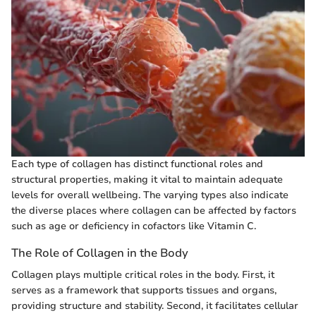
Each type of collagen has distinct functional roles and
structural properties, making it vital to maintain adequate
levels for overall wellbeing. The varying types also indicate
the diverse places where collagen can be affected by factors
such as age or deficiency in cofactors like Vitamin C.
The Role of Collagen in the Body
Collagen plays multiple critical roles in the body. First, it
serves as a framework that supports tissues and organs,
providing structure and stability. Second, it facilitates cellular