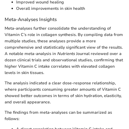
Improved wound healing
Overall improvements in skin health
Meta-Analyses Insights
Meta-analyses further consolidate the understanding of
Vitamin C’s role in collagen synthesis. By compiling data from
multiple studies, these analyses provide a more
comprehensive and statistically significant view of the results.
A notable meta-analysis in
Nutrients
Journal reviewed over a
dozen clinical trials and observational studies, confirming that
higher Vitamin C intake correlates with elevated collagen
levels in skin tissues.
The analysis indicated a clear dose-response relationship,
where participants consuming greater amounts of Vitamin C
showed better outcomes in terms of skin hydration, elasticity,
and overall appearance.
The findings from meta-analyses can be summarized as
follows: