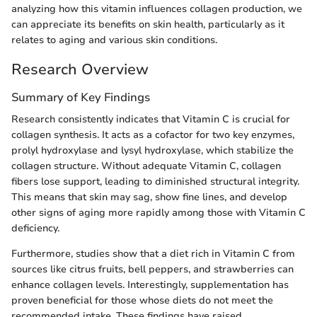
analyzing how this vitamin influences collagen production, we
can appreciate its benefits on skin health, particularly as it
relates to aging and various skin conditions.
Research Overview
Summary of Key Findings
Research consistently indicates that Vitamin C is crucial for
collagen synthesis. It acts as a cofactor for two key enzymes,
prolyl hydroxylase and lysyl hydroxylase, which stabilize the
collagen structure. Without adequate Vitamin C, collagen
fibers lose support, leading to diminished structural integrity.
This means that skin may sag, show fine lines, and develop
other signs of aging more rapidly among those with Vitamin C
deficiency.
Furthermore, studies show that a diet rich in Vitamin C from
sources like citrus fruits, bell peppers, and strawberries can
enhance collagen levels. Interestingly, supplementation has
proven beneficial for those whose diets do not meet the
recommended intake. These findings have raised