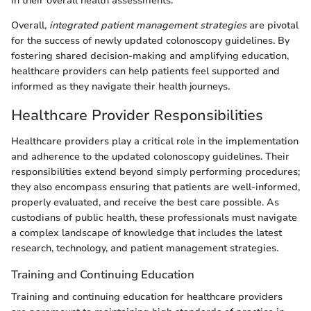
in their overall health assessments.
Overall,
integrated patient management strategies
are pivotal
for the success of newly updated colonoscopy guidelines. By
fostering shared decision-making and amplifying education,
healthcare providers can help patients feel supported and
informed as they navigate their health journeys.
Healthcare Provider Responsibilities
Healthcare providers play a critical role in the implementation
and adherence to the updated colonoscopy guidelines. Their
responsibilities extend beyond simply performing procedures;
they also encompass ensuring that patients are well-informed,
properly evaluated, and receive the best care possible. As
custodians of public health, these professionals must navigate
a complex landscape of knowledge that includes the latest
research, technology, and patient management strategies.
Training and Continuing Education
Training and continuing education for healthcare providers