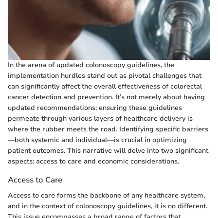
In the arena of updated colonoscopy guidelines, the
implementation hurdles stand out as pivotal challenges that
can significantly affect the overall effectiveness of colorectal
cancer detection and prevention. It’s not merely about having
updated recommendations; ensuring these guidelines
permeate through various layers of healthcare delivery is
where the rubber meets the road. Identifying specific barriers
—both systemic and individual—is crucial in optimizing
patient outcomes. This narrative will delve into two significant
aspects: access to care and economic considerations.
Access to Care
Access to care forms the backbone of any healthcare system,
and in the context of colonoscopy guidelines, it is no different.
This issue encompasses a broad range of factors that