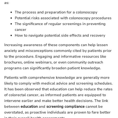
as:
The process and preparation for a colonoscopy
Potential risks associated with colonoscopy procedures
The significance of regular screenings in preventing
cancer
How to navigate potential side effects and recovery
Increasing awareness of these components can help lessen
anxiety and misconceptions commonly cited by patients prior
to the procedure. Engaging and informative resources like
brochures, online webinars, or even community outreach
programs can significantly broaden patient knowledge.
Patients with comprehensive knowledge are generally more
likely to comply with medical advice and screening schedules.
It has been observed that education can help reduce the rates
of colorectal cancer, as informed patients are equipped to
intervene earlier and make better health decisions. The link
between
education
and
screening compliance
cannot be
overstated, as proactive individuals are proven to fare better