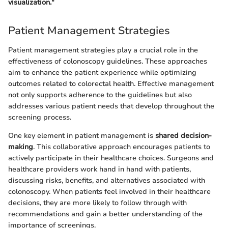
visualization."
Patient Management Strategies
Patient management strategies play a crucial role in the
effectiveness of colonoscopy guidelines. These approaches
aim to enhance the patient experience while optimizing
outcomes related to colorectal health. Effective management
not only supports adherence to the guidelines but also
addresses various patient needs that develop throughout the
screening process.
One key element in patient management is
shared decision-
making
. This collaborative approach encourages patients to
actively participate in their healthcare choices. Surgeons and
healthcare providers work hand in hand with patients,
discussing risks, benefits, and alternatives associated with
colonoscopy. When patients feel involved in their healthcare
decisions, they are more likely to follow through with
recommendations and gain a better understanding of the
importance of screenings.