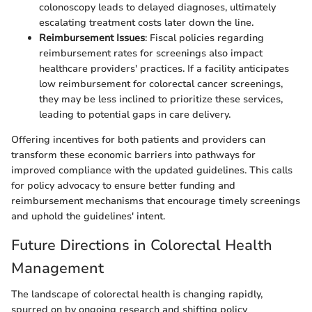
colonoscopy leads to delayed diagnoses, ultimately
escalating treatment costs later down the line.
Reimbursement Issues
: Fiscal policies regarding
reimbursement rates for screenings also impact
healthcare providers' practices. If a facility anticipates
low reimbursement for colorectal cancer screenings,
they may be less inclined to prioritize these services,
leading to potential gaps in care delivery.
Offering incentives for both patients and providers can
transform these economic barriers into pathways for
improved compliance with the updated guidelines. This calls
for policy advocacy to ensure better funding and
reimbursement mechanisms that encourage timely screenings
and uphold the guidelines' intent.
Future Directions in Colorectal Health
Management
The landscape of colorectal health is changing rapidly,
spurred on by ongoing research and shifting policy