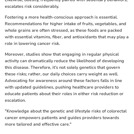
escalates risk considerably.
Fostering a more health-conscious approach is essential.
Recommendations for higher intake of fruits, vegetables, and
whole grains are often stressed, as these foods are packed
with essential vitamins, fiber, and antioxidants that may play a
role in lowering cancer risk.
Moreover, studies show that engaging in regular physical
activity can dramatically reduce the likelihood of developing
this disease. Therefore, it’s not solely genetics that govern
these risks; rather, our daily choices carry weight as well.
Advocating for awareness around these factors falls in line
with updated guidelines, pushing healthcare providers to
educate patients about their roles in either risk reduction or
escalation.
"Knowledge about the genetic and lifestyle risks of colorectal
cancer empowers patients and guides providers towards
more tailored and effective care."