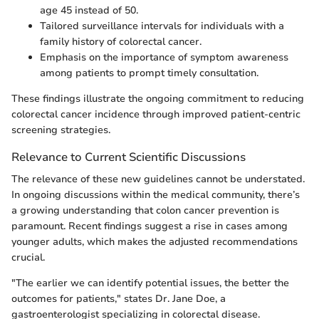
age 45 instead of 50.
Tailored surveillance intervals for individuals with a
family history of colorectal cancer.
Emphasis on the importance of symptom awareness
among patients to prompt timely consultation.
These findings illustrate the ongoing commitment to reducing
colorectal cancer incidence through improved patient-centric
screening strategies.
Relevance to Current Scientific Discussions
The relevance of these new guidelines cannot be understated.
In ongoing discussions within the medical community, there’s
a growing understanding that colon cancer prevention is
paramount. Recent findings suggest a rise in cases among
younger adults, which makes the adjusted recommendations
crucial.
"The earlier we can identify potential issues, the better the
outcomes for patients," states Dr. Jane Doe, a
gastroenterologist specializing in colorectal disease.