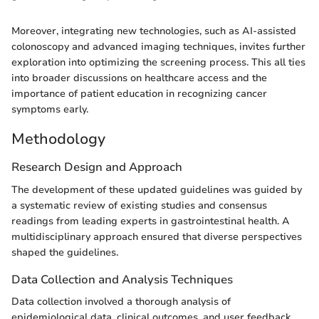
Moreover, integrating new technologies, such as AI-assisted
colonoscopy and advanced imaging techniques, invites further
exploration into optimizing the screening process. This all ties
into broader discussions on healthcare access and the
importance of patient education in recognizing cancer
symptoms early.
Methodology
Research Design and Approach
The development of these updated guidelines was guided by
a systematic review of existing studies and consensus
readings from leading experts in gastrointestinal health. A
multidisciplinary approach ensured that diverse perspectives
shaped the guidelines.
Data Collection and Analysis Techniques
Data collection involved a thorough analysis of
epidemiological data, clinical outcomes, and user feedback