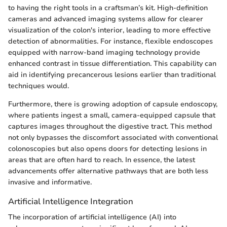
to having the right tools in a craftsman’s kit. High-definition
cameras and advanced imaging systems allow for clearer
visualization of the colon's interior, leading to more effective
detection of abnormalities. For instance, flexible endoscopes
equipped with narrow-band imaging technology provide
enhanced contrast in tissue differentiation. This capability can
aid in identifying precancerous lesions earlier than traditional
techniques would.
Furthermore, there is growing adoption of capsule endoscopy,
where patients ingest a small, camera-equipped capsule that
captures images throughout the digestive tract. This method
not only bypasses the discomfort associated with conventional
colonoscopies but also opens doors for detecting lesions in
areas that are often hard to reach. In essence, the latest
advancements offer alternative pathways that are both less
invasive and informative.
Artificial Intelligence Integration
The incorporation of artificial intelligence (AI) into