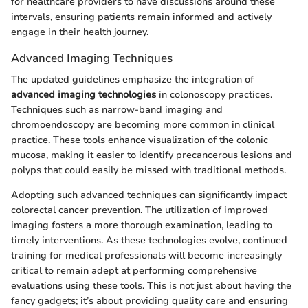
for healthcare providers to have discussions around these
intervals, ensuring patients remain informed and actively
engage in their health journey.
Advanced Imaging Techniques
The updated guidelines emphasize the integration of
advanced imaging technologies
in colonoscopy practices.
Techniques such as narrow-band imaging and
chromoendoscopy are becoming more common in clinical
practice. These tools enhance visualization of the colonic
mucosa, making it easier to identify precancerous lesions and
polyps that could easily be missed with traditional methods.
Adopting such advanced techniques can significantly impact
colorectal cancer prevention. The utilization of improved
imaging fosters a more thorough examination, leading to
timely interventions. As these technologies evolve, continued
training for medical professionals will become increasingly
critical to remain adept at performing comprehensive
evaluations using these tools. This is not just about having the
fancy gadgets; it’s about providing quality care and ensuring