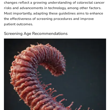
changes reflect a growing understanding of colorectal cancer
risks and advancements in technology, among other factors.
Most importantly, adapting these guidelines aims to enhance
the effectiveness of screening procedures and improve
patient outcomes.
Screening Age Recommendations