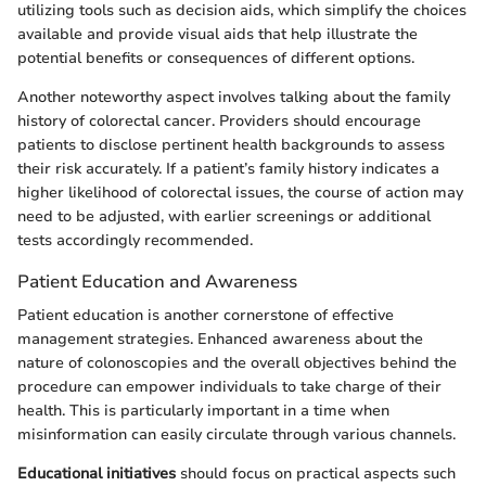
utilizing tools such as decision aids, which simplify the choices
available and provide visual aids that help illustrate the
potential benefits or consequences of different options.
Another noteworthy aspect involves talking about the family
history of colorectal cancer. Providers should encourage
patients to disclose pertinent health backgrounds to assess
their risk accurately. If a patient’s family history indicates a
higher likelihood of colorectal issues, the course of action may
need to be adjusted, with earlier screenings or additional
tests accordingly recommended.
Patient Education and Awareness
Patient education is another cornerstone of effective
management strategies. Enhanced awareness about the
nature of colonoscopies and the overall objectives behind the
procedure can empower individuals to take charge of their
health. This is particularly important in a time when
misinformation can easily circulate through various channels.
Educational initiatives
should focus on practical aspects such