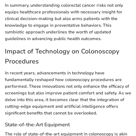
In summary, understanding colorectal cancer risks not only
equips healthcare professionals with necessary insight for
clinical decision-making but also arms patients with the
knowledge to engage in preventative behaviors. This
symbiotic approach underlines the worth of updated
guidelines in advancing public health outcomes.
Impact of Technology on Colonoscopy
Procedures
In recent years, advancements in technology have
fundamentally reshaped how colonoscopy procedures are
performed. These innovations not only enhance the efficacy of
screenings but also improve patient comfort and safety. As we
delve into this area, it becomes clear that the integration of
cutting-edge equipment and artificial intelligence offers
significant benefits that cannot be overlooked.
State-of-the-Art Equipment
The role of state-of-the-art equipment in colonoscopy is akin