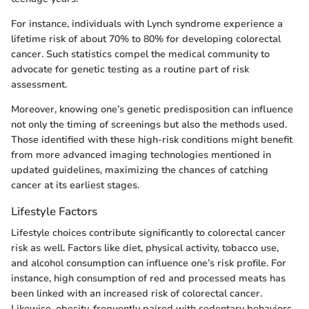
For instance, individuals with Lynch syndrome experience a
lifetime risk of about 70% to 80% for developing colorectal
cancer. Such statistics compel the medical community to
advocate for genetic testing as a routine part of risk
assessment.
Moreover, knowing one’s genetic predisposition can influence
not only the timing of screenings but also the methods used.
Those identified with these high-risk conditions might benefit
from more advanced imaging technologies mentioned in
updated guidelines, maximizing the chances of catching
cancer at its earliest stages.
Lifestyle Factors
Lifestyle choices contribute significantly to colorectal cancer
risk as well. Factors like diet, physical activity, tobacco use,
and alcohol consumption can influence one’s risk profile. For
instance, high consumption of red and processed meats has
been linked with an increased risk of colorectal cancer.
Likewise, obesity, frequently paired with sedentary behaviors,