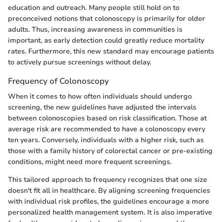
education and outreach. Many people still hold on to
preconceived notions that colonoscopy is primarily for older
adults. Thus, increasing awareness in communities is
important, as early detection could greatly reduce mortality
rates. Furthermore, this new standard may encourage patients
to actively pursue screenings without delay.
Frequency of Colonoscopy
When it comes to how often individuals should undergo
screening, the new guidelines have adjusted the intervals
between colonoscopies based on risk classification. Those at
average risk are recommended to have a colonoscopy every
ten years. Conversely, individuals with a higher risk, such as
those with a family history of colorectal cancer or pre-existing
conditions, might need more frequent screenings.
This tailored approach to frequency recognizes that one size
doesn't fit all in healthcare. By aligning screening frequencies
with individual risk profiles, the guidelines encourage a more
personalized health management system. It is also imperative