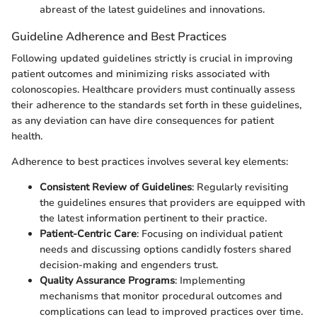
abreast of the latest guidelines and innovations.
Guideline Adherence and Best Practices
Following updated guidelines strictly is crucial in improving
patient outcomes and minimizing risks associated with
colonoscopies. Healthcare providers must continually assess
their adherence to the standards set forth in these guidelines,
as any deviation can have dire consequences for patient
health.
Adherence to best practices involves several key elements:
Consistent Review of Guidelines
: Regularly revisiting
the guidelines ensures that providers are equipped with
the latest information pertinent to their practice.
Patient-Centric Care
: Focusing on individual patient
needs and discussing options candidly fosters shared
decision-making and engenders trust.
Quality Assurance Programs
: Implementing
mechanisms that monitor procedural outcomes and
complications can lead to improved practices over time.