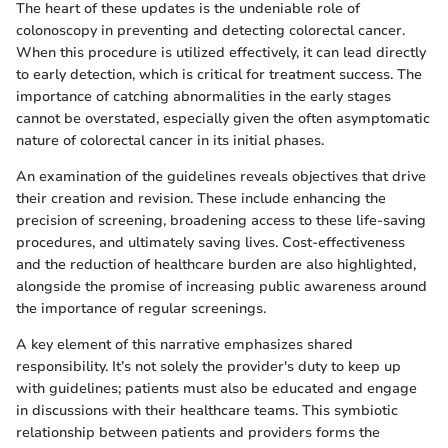
The heart of these updates is the undeniable role of
colonoscopy in preventing and detecting colorectal cancer.
When this procedure is utilized effectively, it can lead directly
to early detection, which is critical for treatment success. The
importance of catching abnormalities in the early stages
cannot be overstated, especially given the often asymptomatic
nature of colorectal cancer in its initial phases.
An examination of the guidelines reveals objectives that drive
their creation and revision. These include enhancing the
precision of screening, broadening access to these life-saving
procedures, and ultimately saving lives. Cost-effectiveness
and the reduction of healthcare burden are also highlighted,
alongside the promise of increasing public awareness around
the importance of regular screenings.
A key element of this narrative emphasizes shared
responsibility. It’s not solely the provider's duty to keep up
with guidelines; patients must also be educated and engage
in discussions with their healthcare teams. This symbiotic
relationship between patients and providers forms the