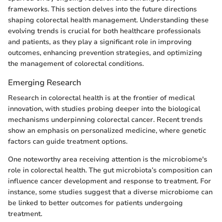
frameworks. This section delves into the future directions
shaping colorectal health management. Understanding these
evolving trends is crucial for both healthcare professionals
and patients, as they play a significant role in improving
outcomes, enhancing prevention strategies, and optimizing
the management of colorectal conditions.
Emerging Research
Research in colorectal health is at the frontier of medical
innovation, with studies probing deeper into the biological
mechanisms underpinning colorectal cancer. Recent trends
show an emphasis on personalized medicine, where genetic
factors can guide treatment options.
One noteworthy area receiving attention is the microbiome's
role in colorectal health. The gut microbiota’s composition can
influence cancer development and response to treatment. For
instance, some studies suggest that a diverse microbiome can
be linked to better outcomes for patients undergoing
treatment.