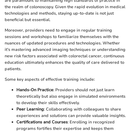
are paramount to maintaining high standards of practice in
the realm of colonoscopy. Given the rapid evolution in medical
technologies and methods, staying up-to-date is not just
beneficial but essential.
Moreover, providers need to engage in regular training
sessions and workshops to familiarize themselves with the
nuances of updated procedures and technologies. Whether
it's mastering advanced imaging techniques or understanding
new risk factors associated with colorectal cancer, continuous
education ultimately enhances the quality of care delivered to
patients.
Some key aspects of effective training include:
Hands-On Practice
: Providers should not just learn
theoretically but also engage in simulated environments
to develop their skills effectively.
Peer Learning
: Collaborating with colleagues to share
experiences and solutions can provide valuable insights.
Certifications and Courses
: Enrolling in recognized
programs fortifies their expertise and keeps them