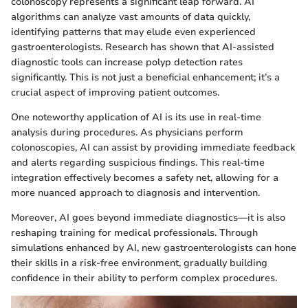
colonoscopy represents a significant leap forward. AI
algorithms can analyze vast amounts of data quickly,
identifying patterns that may elude even experienced
gastroenterologists. Research has shown that AI-assisted
diagnostic tools can increase polyp detection rates
significantly. This is not just a beneficial enhancement; it’s a
crucial aspect of improving patient outcomes.
One noteworthy application of AI is its use in real-time
analysis during procedures. As physicians perform
colonoscopies, AI can assist by providing immediate feedback
and alerts regarding suspicious findings. This real-time
integration effectively becomes a safety net, allowing for a
more nuanced approach to diagnosis and intervention.
Moreover, AI goes beyond immediate diagnostics—it is also
reshaping training for medical professionals. Through
simulations enhanced by AI, new gastroenterologists can hone
their skills in a risk-free environment, gradually building
confidence in their ability to perform complex procedures.