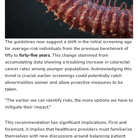
The guidelines now suggest a shift in the initial screening age
for average-risk individuals from the previous benchmark of
fifty to
forty-five years
. This change stemmed from
accumulating data showing a troubling increase in colorectal
cancer rates among younger populations. Acknowledging this
trend is crucial; earlier screenings could potentially catch
abnormalities sooner and allow proactive measures to be
taken.
"The earlier we can identify risks, the more options we have to
mitigate their impact."
This recommendation has significant implications. First and
foremost, it implies that healthcare providers must familiarize
themselves with new discussions around balancing patient