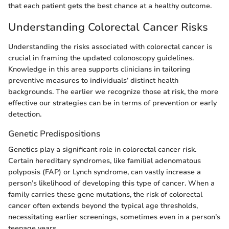
that each patient gets the best chance at a healthy outcome.
Understanding Colorectal Cancer Risks
Understanding the risks associated with colorectal cancer is
crucial in framing the updated colonoscopy guidelines.
Knowledge in this area supports clinicians in tailoring
preventive measures to individuals’ distinct health
backgrounds. The earlier we recognize those at risk, the more
effective our strategies can be in terms of prevention or early
detection.
Genetic Predispositions
Genetics play a significant role in colorectal cancer risk.
Certain hereditary syndromes, like familial adenomatous
polyposis (FAP) or Lynch syndrome, can vastly increase a
person’s likelihood of developing this type of cancer. When a
family carries these gene mutations, the risk of colorectal
cancer often extends beyond the typical age thresholds,
necessitating earlier screenings, sometimes even in a person’s
teenage years.