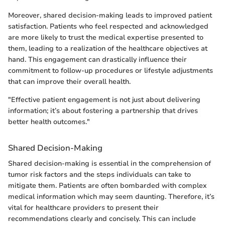
Moreover, shared decision-making leads to improved patient
satisfaction. Patients who feel respected and acknowledged
are more likely to trust the medical expertise presented to
them, leading to a realization of the healthcare objectives at
hand. This engagement can drastically influence their
commitment to follow-up procedures or lifestyle adjustments
that can improve their overall health.
"Effective patient engagement is not just about delivering
information; it’s about fostering a partnership that drives
better health outcomes."
Shared Decision-Making
Shared decision-making is essential in the comprehension of
tumor risk factors and the steps individuals can take to
mitigate them. Patients are often bombarded with complex
medical information which may seem daunting. Therefore, it’s
vital for healthcare providers to present their
recommendations clearly and concisely. This can include