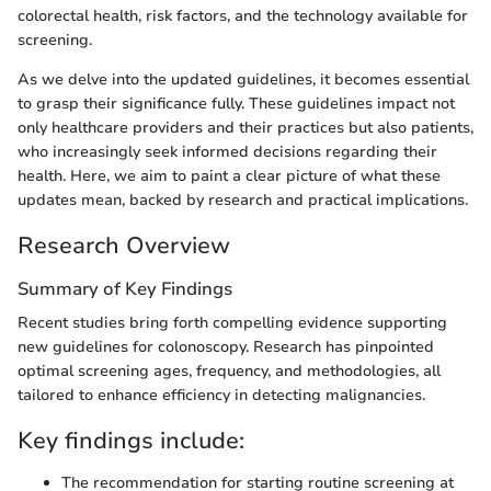
colorectal health, risk factors, and the technology available for
screening.
As we delve into the updated guidelines, it becomes essential
to grasp their significance fully. These guidelines impact not
only healthcare providers and their practices but also patients,
who increasingly seek informed decisions regarding their
health. Here, we aim to paint a clear picture of what these
updates mean, backed by research and practical implications.
Research Overview
Summary of Key Findings
Recent studies bring forth compelling evidence supporting
new guidelines for colonoscopy. Research has pinpointed
optimal screening ages, frequency, and methodologies, all
tailored to enhance efficiency in detecting malignancies.
Key findings include:
The recommendation for starting routine screening at