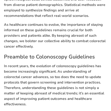
from diverse patient demographics. Statistical methods were
employed to synthesize findings and arrive at
recommendations that reflect real-world scenarios.
As healthcare continues to evolve, the importance of staying
informed on these guidelines remains crucial for both
providers and patients alike. By keeping abreast of such
changes, we bolster our collective ability to combat colorectal
cancer effectively.
Preamble to Colonoscopy Guidelines
In recent years, the evolution of colonoscopy guidelines has
become increasingly significant. As understanding of
colorectal cancer advances, so too does the need to update
protocols that govern screening and intervention practices.
Therefore, understanding these guidelines is not simply a
matter of keeping abreast of medical trends; it’s an essential
aspect of improving patient outcomes and healthcare
effectiveness.