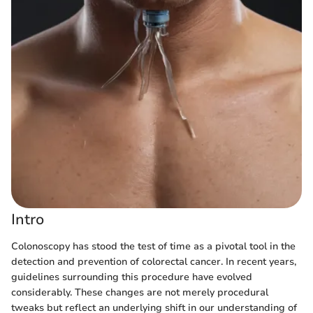
Intro
Colonoscopy has stood the test of time as a pivotal tool in the
detection and prevention of colorectal cancer. In recent years,
guidelines surrounding this procedure have evolved
considerably. These changes are not merely procedural
tweaks but reflect an underlying shift in our understanding of