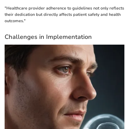
"Healthcare provider adherence to guidelines not only reflects
their dedication but directly affects patient safety and health
outcomes."
Challenges in Implementation