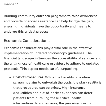
manner."
Building community outreach programs to raise awareness
and provide financial assistance can help bridge the gap,
ensuring individuals have the opportunity and means to
undergo this critical process.
Economic Considerations
Economic considerations play a vital role in the effective
implementation of updated colonoscopy guidelines. The
financial landscape influences the accessibility of services and
the willingness of healthcare providers to adhere to updated
protocols. This aspect needs careful unpacking.
Cost of Procedures
: While the benefits of routine
screenings aim to outweigh the costs, the stark reality is
that procedures can be pricey. High insurance
deductibles and out-of-pocket expenses can deter
patients from pursuing these critical health
interventions. In some cases, the perceived cost of