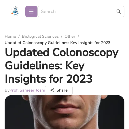
Home
/
Biological Sciences
/
Other
/
Updated Colonoscopy Guidelines: Key Insights for 2023
Updated Colonoscopy
Guidelines: Key
Insights for 2023
By
Prof. Sameer Joshi
Share