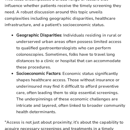
influence whether patients receive the timely screening they
need. A robust discussion around this topic unveils
complexities including geographic disparities, healthcare
infrastructure, and a patient's socioeconomic status.
Geographic Disparities
: Individuals residing in rural or
underserved urban areas often possess limited access
to qualified gastroenterologists who can perform
colonoscopies. Sometimes, folks have to travel long
distances to a clinic or hospital that can accommodate
these procedures.
Socioeconomic Factors
: Economic status significantly
shapes healthcare access. Those without insurance or
underinsured may find it difficult to afford preventive
care, often leading them to skip essential screenings.
The underpinnings of these economic challenges are
intricate and layered, often linked to broader community
health determinants.
"Access is not just about proximity; it’s about the capability to
acquire necessary screenings and treatments in a timely