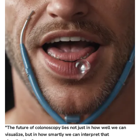
"The future of colonoscopy lies not just in how well we can
visualize, but in how smartly we can interpret that