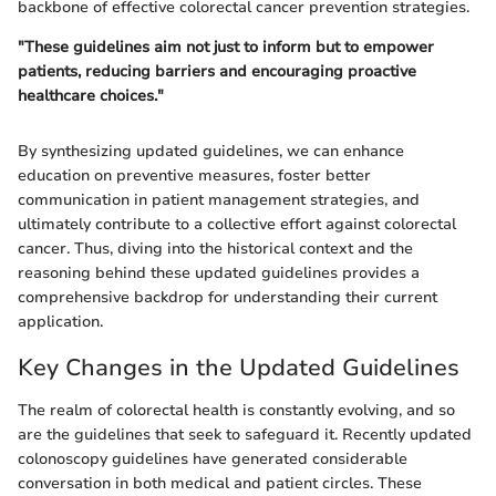
backbone of effective colorectal cancer prevention strategies.
"These guidelines aim not just to inform but to empower
patients, reducing barriers and encouraging proactive
healthcare choices."
By synthesizing updated guidelines, we can enhance
education on preventive measures, foster better
communication in patient management strategies, and
ultimately contribute to a collective effort against colorectal
cancer. Thus, diving into the historical context and the
reasoning behind these updated guidelines provides a
comprehensive backdrop for understanding their current
application.
Key Changes in the Updated Guidelines
The realm of colorectal health is constantly evolving, and so
are the guidelines that seek to safeguard it. Recently updated
colonoscopy guidelines have generated considerable
conversation in both medical and patient circles. These