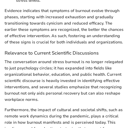
stress levels.
Evidence indicates that symptoms of burnout evolve through
phases, starting with increased exhaustion and gradually
transitioning towards cynicism and reduced efficacy. The
earlier these symptoms are recognized, the better the chances
of effective intervention. As such, fostering an understanding
of these signs is crucial for both individuals and organizations.
Relevance to Current Scientific Discussions
The conversation around stress burnout is no longer relegated
to just psychology circles; it has expanded into fields like
organizational behavior, education, and public health. Current
scientific discourse is heavily invested in identifying effective
interventions, and several studies emphasize that recognizing
burnout not only aids personal recovery but can also reshape
workplace norms.
Furthermore, the impact of cultural and societal shifts, such as
remote work dynamics during the pandemic, plays a critical
role in how burnout manifests and is perceived today. This