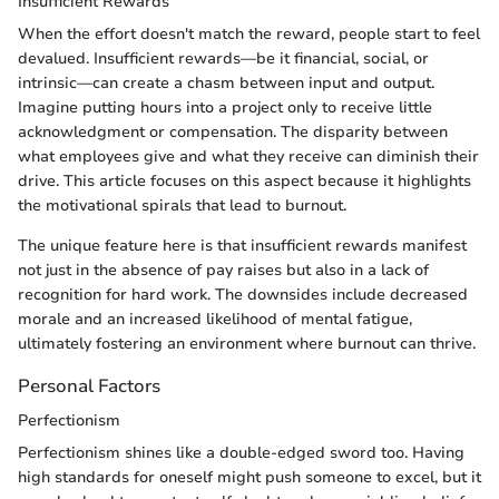
Insufficient Rewards
When the effort doesn't match the reward, people start to feel
devalued. Insufficient rewards—be it financial, social, or
intrinsic—can create a chasm between input and output.
Imagine putting hours into a project only to receive little
acknowledgment or compensation. The disparity between
what employees give and what they receive can diminish their
drive. This article focuses on this aspect because it highlights
the motivational spirals that lead to burnout.
The unique feature here is that insufficient rewards manifest
not just in the absence of pay raises but also in a lack of
recognition for hard work. The downsides include decreased
morale and an increased likelihood of mental fatigue,
ultimately fostering an environment where burnout can thrive.
Personal Factors
Perfectionism
Perfectionism shines like a double-edged sword too. Having
high standards for oneself might push someone to excel, but it