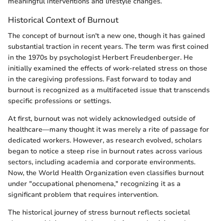
meaningful interventions and lifestyle changes.
Historical Context of Burnout
The concept of burnout isn't a new one, though it has gained
substantial traction in recent years. The term was first coined
in the 1970s by psychologist Herbert Freudenberger. He
initially examined the effects of work-related stress on those
in the caregiving professions. Fast forward to today and
burnout is recognized as a multifaceted issue that transcends
specific professions or settings.
At first, burnout was not widely acknowledged outside of
healthcare—many thought it was merely a rite of passage for
dedicated workers. However, as research evolved, scholars
began to notice a steep rise in burnout rates across various
sectors, including academia and corporate environments.
Now, the World Health Organization even classifies burnout
under "occupational phenomena," recognizing it as a
significant problem that requires intervention.
The historical journey of stress burnout reflects societal