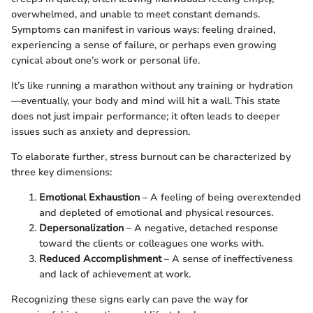
overwhelmed, and unable to meet constant demands.
Symptoms can manifest in various ways: feeling drained,
experiencing a sense of failure, or perhaps even growing
cynical about one’s work or personal life.
It’s like running a marathon without any training or hydration
—eventually, your body and mind will hit a wall. This state
does not just impair performance; it often leads to deeper
issues such as anxiety and depression.
To elaborate further, stress burnout can be characterized by
three key dimensions:
Emotional Exhaustion
– A feeling of being overextended
and depleted of emotional and physical resources.
Depersonalization
– A negative, detached response
toward the clients or colleagues one works with.
Reduced Accomplishment
– A sense of ineffectiveness
and lack of achievement at work.
Recognizing these signs early can pave the way for