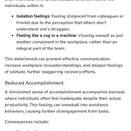
individuals within it.
Isolation feelings
: Feeling distanced from colleagues or
friends due to the perception that others don’t
understand one’s struggles.
Feeling like a cog in a machine
: Viewing oneself as just
another component in the workplace, rather than an
integral part of the team.
This detachment can prevent effective communication,
increase workplace misunderstandings, and deepen feelings
of solitude, further staggering recovery efforts.
Reduced Accomplishment
A diminished sense of accomplishment accompanies burnout,
where individuals often feel inadequate despite their actual
productivity. This feeling can snowball into avoidance
behaviors, causing further disengagement from tasks.
Consequences include: