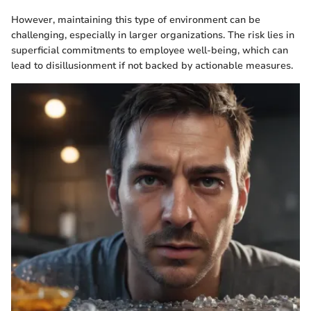
However, maintaining this type of environment can be
challenging, especially in larger organizations. The risk lies in
superficial commitments to employee well-being, which can
lead to disillusionment if not backed by actionable measures.