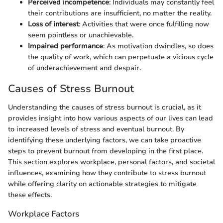
Perceived incompetence
: Individuals may constantly feel
their contributions are insufficient, no matter the reality.
Loss of interest
: Activities that were once fulfilling now
seem pointless or unachievable.
Impaired performance
: As motivation dwindles, so does
the quality of work, which can perpetuate a vicious cycle
of underachievement and despair.
Causes of Stress Burnout
Understanding the causes of stress burnout is crucial, as it
provides insight into how various aspects of our lives can lead
to increased levels of stress and eventual burnout. By
identifying these underlying factors, we can take proactive
steps to prevent burnout from developing in the first place.
This section explores workplace, personal factors, and societal
influences, examining how they contribute to stress burnout
while offering clarity on actionable strategies to mitigate
these effects.
Workplace Factors