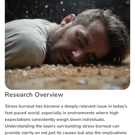
Research Overview
Stress burnout has become a deeply relevant issue in today’s
fast-paced world, especially in environments where high
expectations consistently weigh down individuals.
Understanding the layers surrounding stress burnout can
provide clarity on not just its causes but also the implications