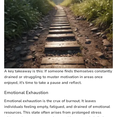
A key takeaway is this: If someone finds themselves constantly
drained or struggling to muster motivation in areas once
enjoyed, it's time to take a pause and reflect.
Emotional Exhaustion
Emotional exhaustion is the crux of burnout. It leaves
individuals feeling empty, fatigued, and drained of emotional
resources. This state often arises from prolonged stress