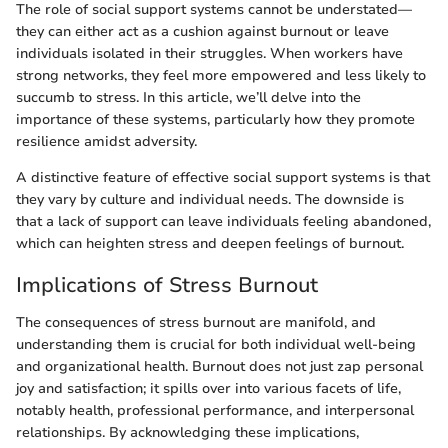
The role of social support systems cannot be understated—
they can either act as a cushion against burnout or leave
individuals isolated in their struggles. When workers have
strong networks, they feel more empowered and less likely to
succumb to stress. In this article, we’ll delve into the
importance of these systems, particularly how they promote
resilience amidst adversity.
A distinctive feature of effective social support systems is that
they vary by culture and individual needs. The downside is
that a lack of support can leave individuals feeling abandoned,
which can heighten stress and deepen feelings of burnout.
Implications of Stress Burnout
The consequences of stress burnout are manifold, and
understanding them is crucial for both individual well-being
and organizational health. Burnout does not just zap personal
joy and satisfaction; it spills over into various facets of life,
notably health, professional performance, and interpersonal
relationships. By acknowledging these implications,