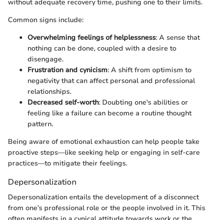
without adequate recovery time, pushing one to their limits.
Common signs include:
Overwhelming feelings of helplessness
: A sense that
nothing can be done, coupled with a desire to
disengage.
Frustration and cynicism
: A shift from optimism to
negativity that can affect personal and professional
relationships.
Decreased self-worth
: Doubting one's abilities or
feeling like a failure can become a routine thought
pattern.
Being aware of emotional exhaustion can help people take
proactive steps—like seeking help or engaging in self-care
practices—to mitigate their feelings.
Depersonalization
Depersonalization entails the development of a disconnect
from one’s professional role or the people involved in it. This
often manifests in a cynical attitude towards work or the