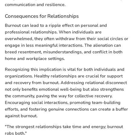
communication and resilience.
Consequences for Relationships
Burnout can lead to a ripple effect on personal and
professional relationships. When individuals are
overwhelmed, they often withdraw from their social circles or
engage in less meaningful interactions. The alienation can
breed resentment, misunderstandings, and conflict in both
home and workplace settings.
Recognizing this implication is vital for both individuals and
organizations. Healthy relationships are crucial for support
and recovery from burnout. Addressing relational disconnect
not only benefits emotional well-being but also strengthens
the community, paving the way for collective recovery.
Encouraging social interactions, promoting team-building
efforts, and fostering genuine connections can create a buffer
against burnout.
"The strongest relationships take time and energy; burnout
robs both."