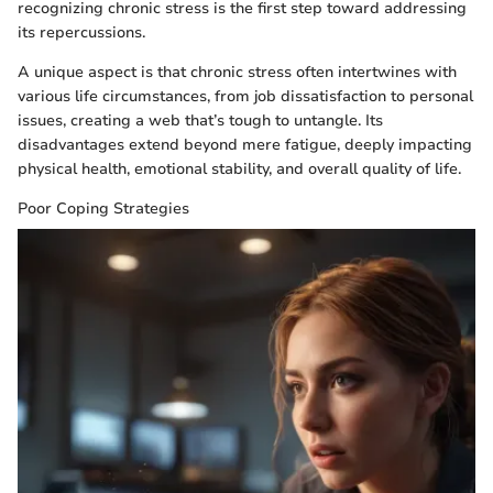
recognizing chronic stress is the first step toward addressing
its repercussions.
A unique aspect is that chronic stress often intertwines with
various life circumstances, from job dissatisfaction to personal
issues, creating a web that’s tough to untangle. Its
disadvantages extend beyond mere fatigue, deeply impacting
physical health, emotional stability, and overall quality of life.
Poor Coping Strategies