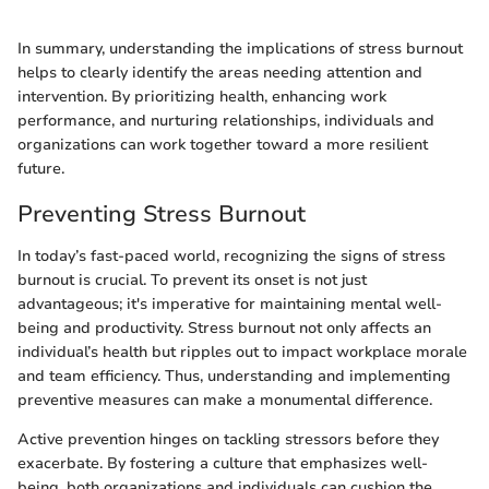
In summary, understanding the implications of stress burnout
helps to clearly identify the areas needing attention and
intervention. By prioritizing health, enhancing work
performance, and nurturing relationships, individuals and
organizations can work together toward a more resilient
future.
Preventing Stress Burnout
In today’s fast-paced world, recognizing the signs of stress
burnout is crucial. To prevent its onset is not just
advantageous; it's imperative for maintaining mental well-
being and productivity. Stress burnout not only affects an
individual’s health but ripples out to impact workplace morale
and team efficiency. Thus, understanding and implementing
preventive measures can make a monumental difference.
Active prevention hinges on tackling stressors before they
exacerbate. By fostering a culture that emphasizes well-
being, both organizations and individuals can cushion the