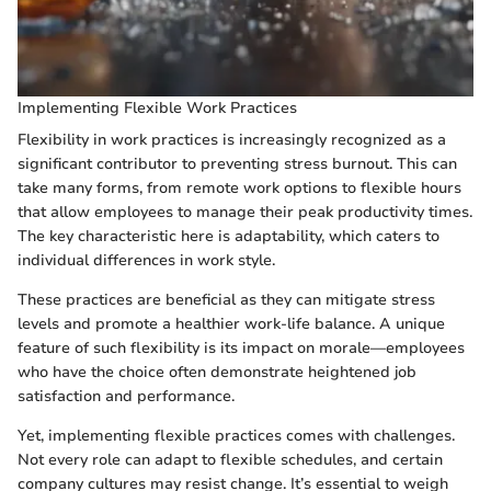
Implementing Flexible Work Practices
Flexibility in work practices is increasingly recognized as a
significant contributor to preventing stress burnout. This can
take many forms, from remote work options to flexible hours
that allow employees to manage their peak productivity times.
The key characteristic here is adaptability, which caters to
individual differences in work style.
These practices are beneficial as they can mitigate stress
levels and promote a healthier work-life balance. A unique
feature of such flexibility is its impact on morale—employees
who have the choice often demonstrate heightened job
satisfaction and performance.
Yet, implementing flexible practices comes with challenges.
Not every role can adapt to flexible schedules, and certain
company cultures may resist change. It’s essential to weigh