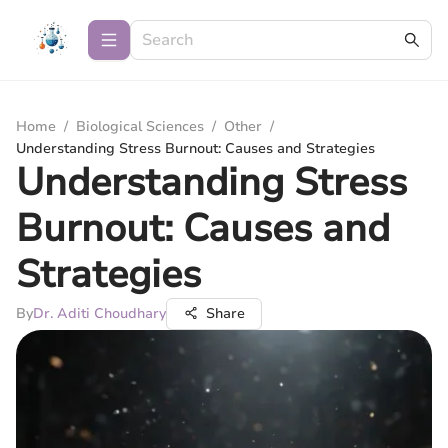
Home
/
Biological Sciences
/
Other
/
Understanding Stress Burnout: Causes and Strategies
Understanding Stress
Burnout: Causes and
Strategies
By
Dr. Aditi Choudhary
Share