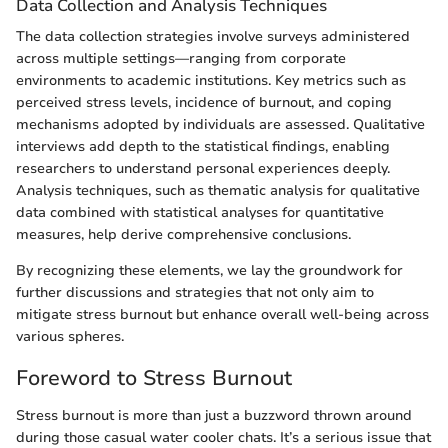
Data Collection and Analysis Techniques
The data collection strategies involve surveys administered
across multiple settings—ranging from corporate
environments to academic institutions. Key metrics such as
perceived stress levels, incidence of burnout, and coping
mechanisms adopted by individuals are assessed. Qualitative
interviews add depth to the statistical findings, enabling
researchers to understand personal experiences deeply.
Analysis techniques, such as thematic analysis for qualitative
data combined with statistical analyses for quantitative
measures, help derive comprehensive conclusions.
By recognizing these elements, we lay the groundwork for
further discussions and strategies that not only aim to
mitigate stress burnout but enhance overall well-being across
various spheres.
Foreword to Stress Burnout
Stress burnout is more than just a buzzword thrown around
during those casual water cooler chats. It’s a serious issue that