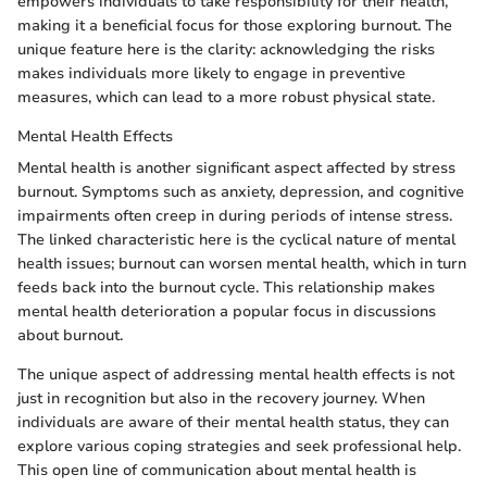
empowers individuals to take responsibility for their health,
making it a beneficial focus for those exploring burnout. The
unique feature here is the clarity: acknowledging the risks
makes individuals more likely to engage in preventive
measures, which can lead to a more robust physical state.
Mental Health Effects
Mental health is another significant aspect affected by stress
burnout. Symptoms such as anxiety, depression, and cognitive
impairments often creep in during periods of intense stress.
The linked characteristic here is the cyclical nature of mental
health issues; burnout can worsen mental health, which in turn
feeds back into the burnout cycle. This relationship makes
mental health deterioration a popular focus in discussions
about burnout.
The unique aspect of addressing mental health effects is not
just in recognition but also in the recovery journey. When
individuals are aware of their mental health status, they can
explore various coping strategies and seek professional help.
This open line of communication about mental health is