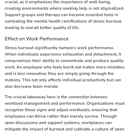
crucial, as it emphasizes the importance of well-being,
creating environments where seeking help is not stigmatized.
Support groups and therapy can become essential tools in
combating the mental health ramifications of stress burnout,
leading to overall better quality of life.
Effect on Work Performance
Stress burnout significantly hampers work performance.
When individuals experience exhaustion and detachment, it
compromises their ability to concentrate and produce quality
work. An employee who feels burnt out makes more mistakes
and is less innovative; they are simply going through the
motions. This not only affects individual productivity but can
also decrease team morale.
The crucial takeaway here is the connection between
workload management and performance. Organizations must
recognize these signs and adjust workloads, ensuring that
employees can thrive rather than merely survive. Through
open discussions and support systems, workplaces can
mitigate the impact of burnout and cultivate a culture of open