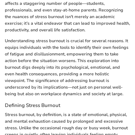
affects a staggering number of people—students,
professionals, and even stay-at-home parents. Recognizing
the nuances of stress burnout isn't merely an academic
exercise; it’s a vital endeavor that can lead to improved health,
productivity, and overall life satisfaction.
Understanding stress burnout is crucial for several reasons. It
equips individuals with the tools to identify their own feelings
of fatigue and disillusionment, empowering them to take
action before the situation worsens. This exploration into
burnout digs deeply into its psychological, emotional, and
even health consequences, providing a more holistic
viewpoint. The significance of addressing burnout is
underscored by its implications—not just on personal well-
being but also on workplace dynamics and society at large.
Defining Stress Burnout
Stress burnout, by definition, is a state of emotional, physical,
and mental exhaustion caused by prolonged and excessive
stress. Unlike the occasional rough day or busy week, burnout
creeps in quietly, often leaving individuals feeling empty,