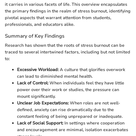
it carries in various facets of life. This overview encapsulates
the primary findings in the realm of stress burnout, identifying
pivotal aspects that warrant attention from students,
professionals, and educators alike.
Summary of Key Findings
Research has shown that the roots of stress burnout can be
traced to several intertwined factors, including but not limited
to:
Excessive Workload:
A culture that glorifies overwork
can lead to diminished mental health.
Lack of Control:
When individuals feel they have little
power over their work or studies, the pressure can
mount significantly.
Unclear Job Expectations:
When roles are not well-
defined, anxiety can rise dramatically due to the
constant feeling of being unprepared or inadequate.
Lack of Social Support:
In settings where cooperation
and encouragement are minimal, isolation exacerbates