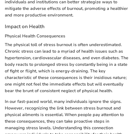
individuals and institutions can better strategize ways to
mitigate the adverse effects of burnout, promoting a healthier
and more productive environment.
Impact on Health
Physical Health Consequences
The physical toll of stress burnout is often underestimated.
Chronic stress can lead to a myriad of health issues such as
hypertension, cardiovascular diseases, and even diabetes. The
body reacts to prolonged stress by constantly being in a state
of fight or flight, which is energy-draining. The key
characteristic of these consequences is their insidious nature;
one might not feel the immediate effects but will eventually
bear the brunt of consistent neglect of physical health.
In our fast-paced world, many individuals ignore the signs.
However, recognizing the link between stress burnout and
physical ailments is essential. When people pay attention to
these consequences, they can take proactive steps in
managing stress levels. Understanding this connection