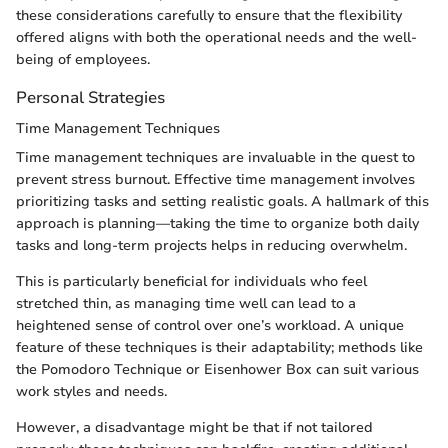
these considerations carefully to ensure that the flexibility
offered aligns with both the operational needs and the well-
being of employees.
Personal Strategies
Time Management Techniques
Time management techniques are invaluable in the quest to
prevent stress burnout. Effective time management involves
prioritizing tasks and setting realistic goals. A hallmark of this
approach is planning—taking the time to organize both daily
tasks and long-term projects helps in reducing overwhelm.
This is particularly beneficial for individuals who feel
stretched thin, as managing time well can lead to a
heightened sense of control over one’s workload. A unique
feature of these techniques is their adaptability; methods like
the Pomodoro Technique or Eisenhower Box can suit various
work styles and needs.
However, a disadvantage might be that if not tailored