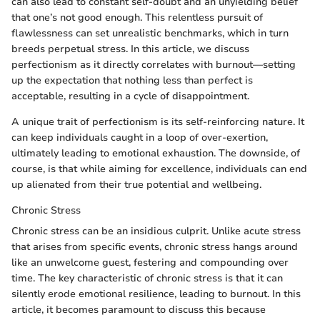
can also lead to constant self-doubt and an unyielding belief
that one’s not good enough. This relentless pursuit of
flawlessness can set unrealistic benchmarks, which in turn
breeds perpetual stress. In this article, we discuss
perfectionism as it directly correlates with burnout—setting
up the expectation that nothing less than perfect is
acceptable, resulting in a cycle of disappointment.
A unique trait of perfectionism is its self-reinforcing nature. It
can keep individuals caught in a loop of over-exertion,
ultimately leading to emotional exhaustion. The downside, of
course, is that while aiming for excellence, individuals can end
up alienated from their true potential and wellbeing.
Chronic Stress
Chronic stress can be an insidious culprit. Unlike acute stress
that arises from specific events, chronic stress hangs around
like an unwelcome guest, festering and compounding over
time. The key characteristic of chronic stress is that it can
silently erode emotional resilience, leading to burnout. In this
article, it becomes paramount to discuss this because