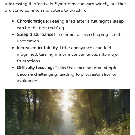
addressing it effectively. Symptoms can vary widely, but there
are some common indicators to watch for:
Chronic fatigue
: Feeling tired after a full night's sleep
can be the first red flag.
Sleep disturbances
: Insomnia or oversleeping is not
uncommon.
Increased irritability
: Little annoyances can feel
magnified, turning minor inconveniences into major
frustrations.
Difficulty focusing
: Tasks that once seemed simple
become challenging, leading to procrastination or
avoidance.