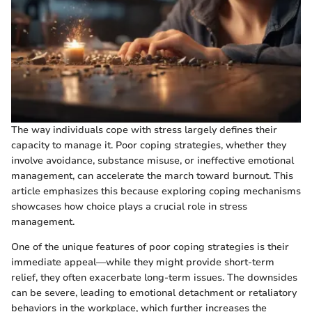
The way individuals cope with stress largely defines their
capacity to manage it. Poor coping strategies, whether they
involve avoidance, substance misuse, or ineffective emotional
management, can accelerate the march toward burnout. This
article emphasizes this because exploring coping mechanisms
showcases how choice plays a crucial role in stress
management.
One of the unique features of poor coping strategies is their
immediate appeal—while they might provide short-term
relief, they often exacerbate long-term issues. The downsides
can be severe, leading to emotional detachment or retaliatory
behaviors in the workplace, which further increases the