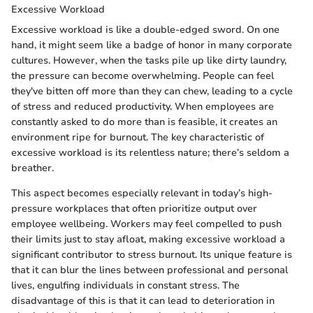
Excessive Workload
Excessive workload is like a double-edged sword. On one
hand, it might seem like a badge of honor in many corporate
cultures. However, when the tasks pile up like dirty laundry,
the pressure can become overwhelming. People can feel
they've bitten off more than they can chew, leading to a cycle
of stress and reduced productivity. When employees are
constantly asked to do more than is feasible, it creates an
environment ripe for burnout. The key characteristic of
excessive workload is its relentless nature; there’s seldom a
breather.
This aspect becomes especially relevant in today’s high-
pressure workplaces that often prioritize output over
employee wellbeing. Workers may feel compelled to push
their limits just to stay afloat, making excessive workload a
significant contributor to stress burnout. Its unique feature is
that it can blur the lines between professional and personal
lives, engulfing individuals in constant stress. The
disadvantage of this is that it can lead to deterioration in