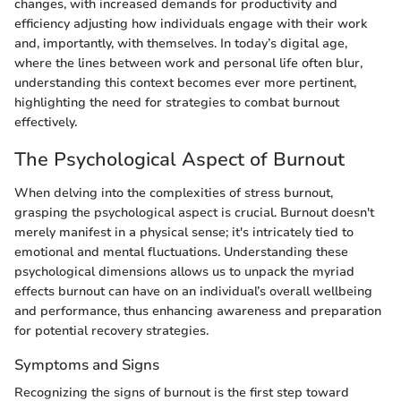
changes, with increased demands for productivity and
efficiency adjusting how individuals engage with their work
and, importantly, with themselves. In today’s digital age,
where the lines between work and personal life often blur,
understanding this context becomes ever more pertinent,
highlighting the need for strategies to combat burnout
effectively.
The Psychological Aspect of Burnout
When delving into the complexities of stress burnout,
grasping the psychological aspect is crucial. Burnout doesn't
merely manifest in a physical sense; it's intricately tied to
emotional and mental fluctuations. Understanding these
psychological dimensions allows us to unpack the myriad
effects burnout can have on an individual’s overall wellbeing
and performance, thus enhancing awareness and preparation
for potential recovery strategies.
Symptoms and Signs
Recognizing the signs of burnout is the first step toward