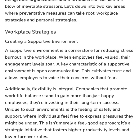
blow of inevitable stressors. Let’s delve into two key areas
where preventative measures can take root: workplace
strategies and personal strategies.
Workplace Strategies
Creating a Supportive Environment
A supportive environment is a cornerstone for reducing stress
burnout in the workplace. When employees feel valued, their
engagement levels soar. A key characteristic of a supportive
environment is open communication. This cultivates trust and
allows employees to voice their concerns without fear.
Additionally, flexibility is integral. Companies that promote
work-life balance stand to gain more than just happy
employees; they’re investing in their long-term success.
Unique to such environments is the feeling of safety and
support, where individuals feel free to express pressures they
might be under. This isn’t merely a feel-good approach; it’s a
strategic initiative that fosters higher productivity levels and
lower turnover rates.