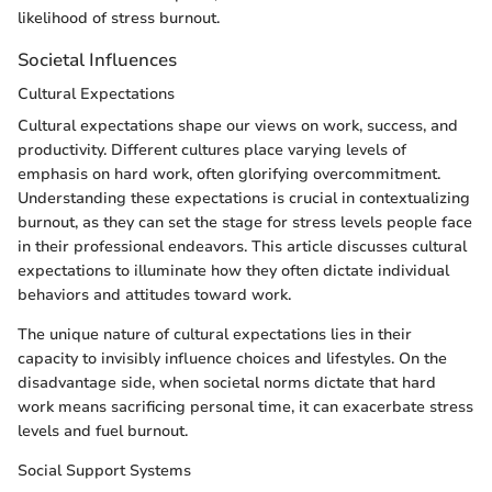
likelihood of stress burnout.
Societal Influences
Cultural Expectations
Cultural expectations shape our views on work, success, and
productivity. Different cultures place varying levels of
emphasis on hard work, often glorifying overcommitment.
Understanding these expectations is crucial in contextualizing
burnout, as they can set the stage for stress levels people face
in their professional endeavors. This article discusses cultural
expectations to illuminate how they often dictate individual
behaviors and attitudes toward work.
The unique nature of cultural expectations lies in their
capacity to invisibly influence choices and lifestyles. On the
disadvantage side, when societal norms dictate that hard
work means sacrificing personal time, it can exacerbate stress
levels and fuel burnout.
Social Support Systems