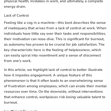
physical health, mistakes in work, and ultimately, a complete
energy drain.
Lack of Control
Feeling like a cog in a machine—this best describes the sense
of inadequacy that arises from a lack of control at work. When
individuals have little say over their tasks and responsibilities,
their motivation can nose-dive. This is significant for burnout,
as autonomy has proven to be crucial for job satisfaction. The
key characteristic here is the feeling of helplessness, which
can easily spiral into resentment and a sense of disconnect
from one’s work.
In this article, we highlight lack of control to better illustrate
how it impedes engagement. A unique feature of this
phenomenon is that it often leads to an overwhelming sense
of frustration among employees, which can erode their mental
resources over time. On the downside, without interventions
that enhance control, workplaces risk losing valuable talent to
burnout.