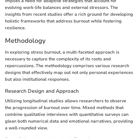
implies a need for adaptive strategies that account for
evolving work-life balances and external stressors. The
insights from recent studies offer a rich ground for developing
holistic frameworks that address burnout while fostering
resilience.
Methodology
In exploring stress burnout, a multi-faceted approach is
necessary to capture the complexity of its roots and
repercussions. The methodology comprises various research
designs that effectively map out not only personal experiences
but also institutional responses.
Research Design and Approach
Utilizing longitudinal studies allows researchers to observe
the progression of burnout over time. Mixed methods that
combine qualitative interviews with quantitative surveys can
glean both numerical data and emotional narratives, providing
a well-rounded view.