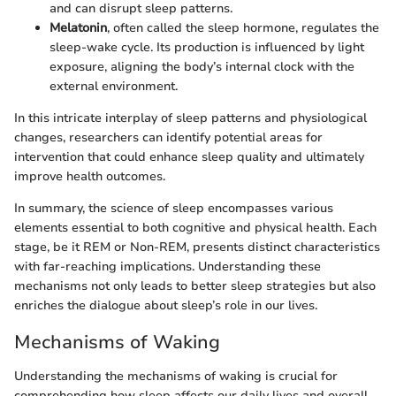
and can disrupt sleep patterns.
Melatonin
, often called the sleep hormone, regulates the
sleep-wake cycle. Its production is influenced by light
exposure, aligning the body’s internal clock with the
external environment.
In this intricate interplay of sleep patterns and physiological
changes, researchers can identify potential areas for
intervention that could enhance sleep quality and ultimately
improve health outcomes.
In summary, the science of sleep encompasses various
elements essential to both cognitive and physical health. Each
stage, be it REM or Non-REM, presents distinct characteristics
with far-reaching implications. Understanding these
mechanisms not only leads to better sleep strategies but also
enriches the dialogue about sleep’s role in our lives.
Mechanisms of Waking
Understanding the mechanisms of waking is crucial for
comprehending how sleep affects our daily lives and overall