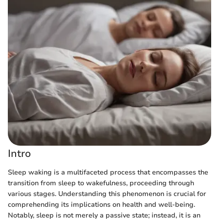
Intro
Sleep waking is a multifaceted process that encompasses the
transition from sleep to wakefulness, proceeding through
various stages. Understanding this phenomenon is crucial for
comprehending its implications on health and well-being.
Notably, sleep is not merely a passive state; instead, it is an