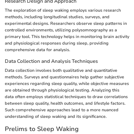
Research Design and Approach
The exploration of sleep waking employs various research
methods, including longitudinal studies, surveys, and
experimental designs. Researchers observe sleep patterns in
controlled environments, utilizing polysomnography as a
primary tool. This technology helps in monitoring brain activity
and physiological responses during sleep, providing
comprehensive data for analysis.
Data Collection and Analysis Techniques
Data collection involves both qualitative and quantitative
methods. Surveys and questionnaires help gather subjective
experiences regarding sleep quality, while objective measures
are obtained through physiological testing. Analyzing this
data often employs statistical techniques to draw correlations
between sleep quality, health outcomes, and lifestyle factors.
Such comprehensive approaches lead to a more nuanced
understanding of sleep waking and its significance.
Prelims to Sleep Waking