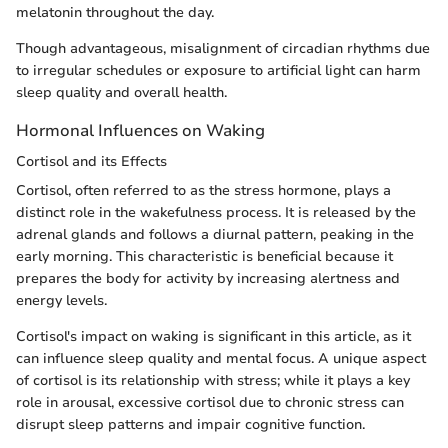
melatonin throughout the day.
Though advantageous, misalignment of circadian rhythms due
to irregular schedules or exposure to artificial light can harm
sleep quality and overall health.
Hormonal Influences on Waking
Cortisol and its Effects
Cortisol, often referred to as the stress hormone, plays a
distinct role in the wakefulness process. It is released by the
adrenal glands and follows a diurnal pattern, peaking in the
early morning. This characteristic is beneficial because it
prepares the body for activity by increasing alertness and
energy levels.
Cortisol's impact on waking is significant in this article, as it
can influence sleep quality and mental focus. A unique aspect
of cortisol is its relationship with stress; while it plays a key
role in arousal, excessive cortisol due to chronic stress can
disrupt sleep patterns and impair cognitive function.