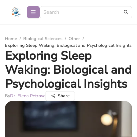
Home
/
Biological Sciences
/
Other
/
Exploring Sleep Waking: Biological and Psychological Insights
Exploring Sleep
Waking: Biological and
Psychological Insights
By
Dr. Elena Petrova
Share