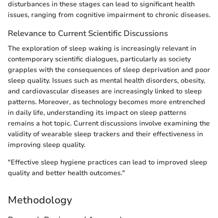
disturbances in these stages can lead to significant health
issues, ranging from cognitive impairment to chronic diseases.
Relevance to Current Scientific Discussions
The exploration of sleep waking is increasingly relevant in
contemporary scientific dialogues, particularly as society
grapples with the consequences of sleep deprivation and poor
sleep quality. Issues such as mental health disorders, obesity,
and cardiovascular diseases are increasingly linked to sleep
patterns. Moreover, as technology becomes more entrenched
in daily life, understanding its impact on sleep patterns
remains a hot topic. Current discussions involve examining the
validity of wearable sleep trackers and their effectiveness in
improving sleep quality.
"Effective sleep hygiene practices can lead to improved sleep
quality and better health outcomes."
Methodology