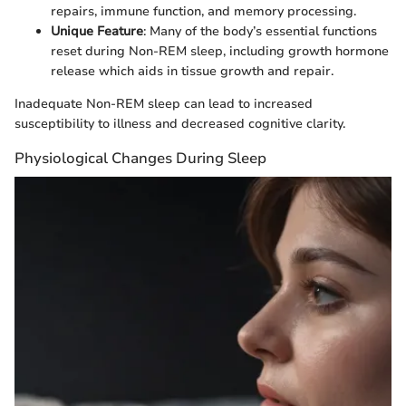
repairs, immune function, and memory processing.
Unique Feature
: Many of the body’s essential functions
reset during Non-REM sleep, including growth hormone
release which aids in tissue growth and repair.
Inadequate Non-REM sleep can lead to increased
susceptibility to illness and decreased cognitive clarity.
Physiological Changes During Sleep