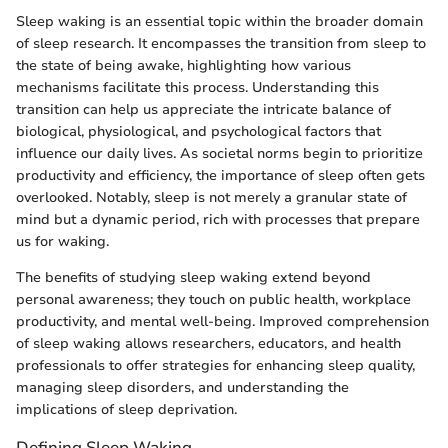
Sleep waking is an essential topic within the broader domain
of sleep research. It encompasses the transition from sleep to
the state of being awake, highlighting how various
mechanisms facilitate this process. Understanding this
transition can help us appreciate the intricate balance of
biological, physiological, and psychological factors that
influence our daily lives. As societal norms begin to prioritize
productivity and efficiency, the importance of sleep often gets
overlooked. Notably, sleep is not merely a granular state of
mind but a dynamic period, rich with processes that prepare
us for waking.
The benefits of studying sleep waking extend beyond
personal awareness; they touch on public health, workplace
productivity, and mental well-being. Improved comprehension
of sleep waking allows researchers, educators, and health
professionals to offer strategies for enhancing sleep quality,
managing sleep disorders, and understanding the
implications of sleep deprivation.
Defining Sleep Waking