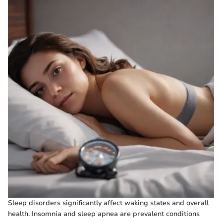
Sleep disorders significantly affect waking states and overall
health. Insomnia and sleep apnea are prevalent conditions