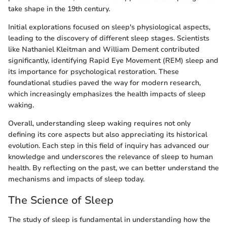
take shape in the 19th century.
Initial explorations focused on sleep's physiological aspects,
leading to the discovery of different sleep stages. Scientists
like Nathaniel Kleitman and William Dement contributed
significantly, identifying Rapid Eye Movement (REM) sleep and
its importance for psychological restoration. These
foundational studies paved the way for modern research,
which increasingly emphasizes the health impacts of sleep
waking.
Overall, understanding sleep waking requires not only
defining its core aspects but also appreciating its historical
evolution. Each step in this field of inquiry has advanced our
knowledge and underscores the relevance of sleep to human
health. By reflecting on the past, we can better understand the
mechanisms and impacts of sleep today.
The Science of Sleep
The study of sleep is fundamental in understanding how the