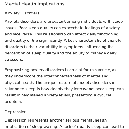
Mental Health Implications
Anxiety Disorders
Anxiety disorders are prevalent among individuals with sleep
issues. Poor sleep quality can exacerbate feelings of anxiety
and vice versa. This relationship can affect daily functioning
and quality of life significantly. A key characteristic of anxiety
disorders is their variability in symptoms, influencing the
perception of sleep quality and the ability to manage daily
stressors.
Emphasizing anxiety disorders is crucial for this article, as
they underscore the interconnectedness of mental and
physical health. The unique feature of anxiety disorders in
relation to sleep is how deeply they intertwine; poor sleep can
result in heightened anxiety levels, presenting a cyclical
problem.
Depression
Depression represents another serious mental health
implication of sleep waking. A lack of quality sleep can lead to