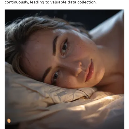
continuously, leading to valuable data collection.