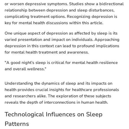
or worsen depressive symptoms. Studies show a bidirectional
relationship between depression and sleep disturbances,
complicating treatment options. Recognizing depression is
key for mental health discussions within this article.
One unique aspect of depression as affected by sleep is its
varied presentation and impact on individuals. Approaching
depression in this context can lead to profound implications
for mental health treatment and awareness.
"A good night’s sleep is critical for mental health resilience
and overall wellness."
Understanding the dynamics of sleep and its impacts on
health provides crucial insights for healthcare professionals
and researchers alike. The exploration of these subjects
reveals the depth of interconnections in human health.
Technological Influences on Sleep
Patterns