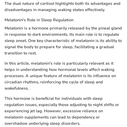
The dual nature of cortisol highlights both its advantages and
disadvantages in managing waking states effectively.
Melatonin's Role in Sleep Regulation
Melatonin is a hormone primarily released by the pineal gland
in response to dark environments. Its main role is to regulate
sleep onset. One key characteristic of melatonin is its ability to
signal the body to prepare for sleep, facilitating a gradual
transition to rest.
In this article, melatonin's role is particularly relevant as it
helps in understanding how hormonal levels affect waking
processes. A unique feature of melatonin is its influence on
circadian rhythms, reinforcing the cycle of sleep and
wakefulness.
This hormone is beneficial for individuals with sleep
regulation issues, especially those adjusting to night shifts or
experiencing jet lag. However, excessive reliance on
melatonin supplements can lead to dependency or
overshadow underlying sleep disorders.