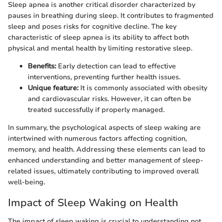
Sleep apnea is another critical disorder characterized by
pauses in breathing during sleep. It contributes to fragmented
sleep and poses risks for cognitive decline. The key
characteristic of sleep apnea is its ability to affect both
physical and mental health by limiting restorative sleep.
Benefits:
Early detection can lead to effective
interventions, preventing further health issues.
Unique feature:
It is commonly associated with obesity
and cardiovascular risks. However, it can often be
treated successfully if properly managed.
In summary, the psychological aspects of sleep waking are
intertwined with numerous factors affecting cognition,
memory, and health. Addressing these elements can lead to
enhanced understanding and better management of sleep-
related issues, ultimately contributing to improved overall
well-being.
Impact of Sleep Waking on Health
The impact of sleep waking is crucial to understanding not