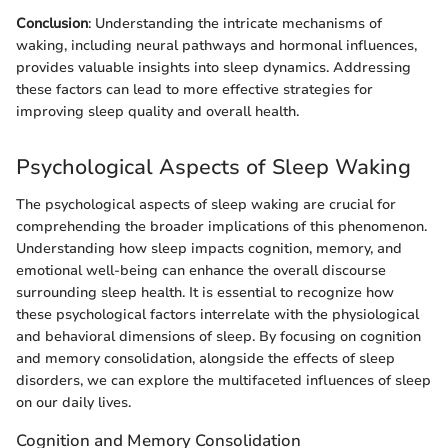
Conclusion
: Understanding the intricate mechanisms of
waking, including neural pathways and hormonal influences,
provides valuable insights into sleep dynamics. Addressing
these factors can lead to more effective strategies for
improving sleep quality and overall health.
Psychological Aspects of Sleep Waking
The psychological aspects of sleep waking are crucial for
comprehending the broader implications of this phenomenon.
Understanding how sleep impacts cognition, memory, and
emotional well-being can enhance the overall discourse
surrounding sleep health. It is essential to recognize how
these psychological factors interrelate with the physiological
and behavioral dimensions of sleep. By focusing on cognition
and memory consolidation, alongside the effects of sleep
disorders, we can explore the multifaceted influences of sleep
on our daily lives.
Cognition and Memory Consolidation