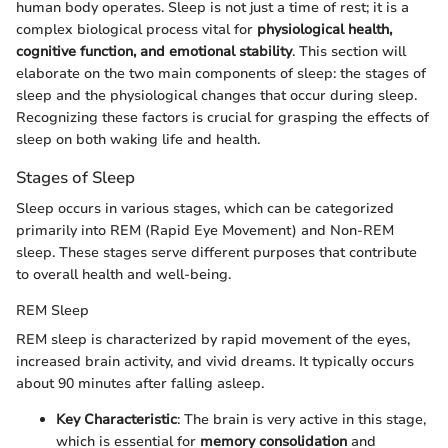
human body operates. Sleep is not just a time of rest; it is a
complex biological process vital for
physiological health,
cognitive function, and emotional stability
. This section will
elaborate on the two main components of sleep: the stages of
sleep and the physiological changes that occur during sleep.
Recognizing these factors is crucial for grasping the effects of
sleep on both waking life and health.
Stages of Sleep
Sleep occurs in various stages, which can be categorized
primarily into REM (Rapid Eye Movement) and Non-REM
sleep. These stages serve different purposes that contribute
to overall health and well-being.
REM Sleep
REM sleep is characterized by rapid movement of the eyes,
increased brain activity, and vivid dreams. It typically occurs
about 90 minutes after falling asleep.
Key Characteristic
: The brain is very active in this stage,
which is essential for
memory consolidation
and