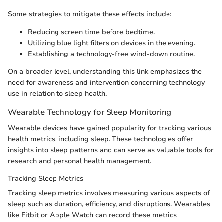
Some strategies to mitigate these effects include:
Reducing screen time before bedtime.
Utilizing blue light filters on devices in the evening.
Establishing a technology-free wind-down routine.
On a broader level, understanding this link emphasizes the
need for awareness and intervention concerning technology
use in relation to sleep health.
Wearable Technology for Sleep Monitoring
Wearable devices have gained popularity for tracking various
health metrics, including sleep. These technologies offer
insights into sleep patterns and can serve as valuable tools for
research and personal health management.
Tracking Sleep Metrics
Tracking sleep metrics involves measuring various aspects of
sleep such as duration, efficiency, and disruptions. Wearables
like Fitbit or Apple Watch can record these metrics