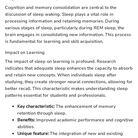
Cognition and memory consolidation are central to the
discussion of sleep waking. Sleep plays a vital role in
processing information and retaining memories. During
various stages of sleep, particularly during REM sleep, the
brain engages in consolidating new information. This process
is fundamental for learning and skill acquisition.
Impact on Learning
The impact of sleep on learning is profound. Research
indicates that adequate sleep enhances the capacity to absorb
and retain new concepts. When individuals sleep after
studying, they create stronger neural connections, allowing for
better recall. This characteristic makes understanding sleep
patterns essential for students and professionals.
Key characteristic:
The enhancement of memory
retention through sleep.
Benefits:
Improved academic performance and cognitive
abilities.
Unique feature:
The integration of new and existing