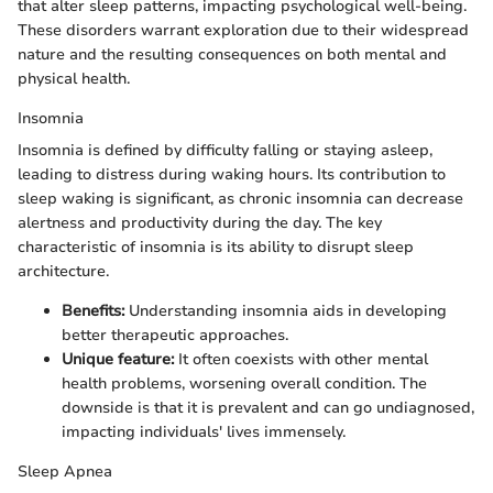
that alter sleep patterns, impacting psychological well-being.
These disorders warrant exploration due to their widespread
nature and the resulting consequences on both mental and
physical health.
Insomnia
Insomnia is defined by difficulty falling or staying asleep,
leading to distress during waking hours. Its contribution to
sleep waking is significant, as chronic insomnia can decrease
alertness and productivity during the day. The key
characteristic of insomnia is its ability to disrupt sleep
architecture.
Benefits:
Understanding insomnia aids in developing
better therapeutic approaches.
Unique feature:
It often coexists with other mental
health problems, worsening overall condition. The
downside is that it is prevalent and can go undiagnosed,
impacting individuals' lives immensely.
Sleep Apnea