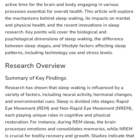
active time for the brain and body, engaging in various
processes essential for overall health. This article will explore
the mechanisms behind sleep waking, its impacts on mental
and physical health, and the recent innovations in sleep
research. Key points will cover the biological and
psychological dimensions of sleep waking, the difference
between sleep stages, and lifestyle factors affecting sleep
patterns, including technology use and stress levels.
Research Overview
Summary of Key Findings
Research has shown that sleep waking is influenced by a
variety of factors, including neural activity, hormonal changes,
and environmental cues. Sleep is divided into stages: Rapid
Eye Movement (REM) and Non-Rapid Eye Movement (NREM),
each playing unique roles in cognitive and physical
restoration. For instance, during REM sleep, the brain
processes emotions and consolidates memories, while NREM
is crucial for bodily recovery and growth. Studies indicate that