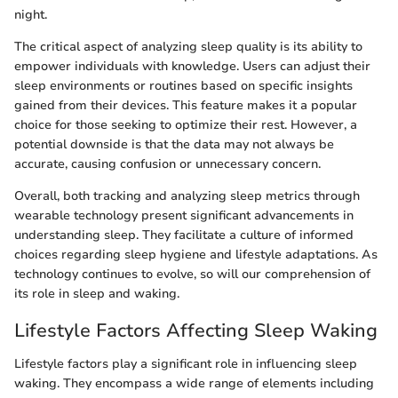
night.
The critical aspect of analyzing sleep quality is its ability to
empower individuals with knowledge. Users can adjust their
sleep environments or routines based on specific insights
gained from their devices. This feature makes it a popular
choice for those seeking to optimize their rest. However, a
potential downside is that the data may not always be
accurate, causing confusion or unnecessary concern.
Overall, both tracking and analyzing sleep metrics through
wearable technology present significant advancements in
understanding sleep. They facilitate a culture of informed
choices regarding sleep hygiene and lifestyle adaptations. As
technology continues to evolve, so will our comprehension of
its role in sleep and waking.
Lifestyle Factors Affecting Sleep Waking
Lifestyle factors play a significant role in influencing sleep
waking. They encompass a wide range of elements including