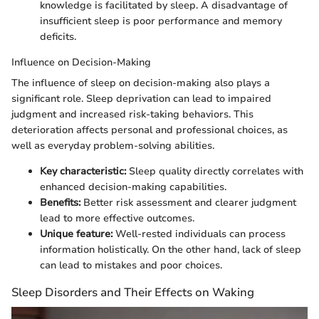
knowledge is facilitated by sleep. A disadvantage of
insufficient sleep is poor performance and memory
deficits.
Influence on Decision-Making
The influence of sleep on decision-making also plays a
significant role. Sleep deprivation can lead to impaired
judgment and increased risk-taking behaviors. This
deterioration affects personal and professional choices, as
well as everyday problem-solving abilities.
Key characteristic:
Sleep quality directly correlates with
enhanced decision-making capabilities.
Benefits:
Better risk assessment and clearer judgment
lead to more effective outcomes.
Unique feature:
Well-rested individuals can process
information holistically. On the other hand, lack of sleep
can lead to mistakes and poor choices.
Sleep Disorders and Their Effects on Waking