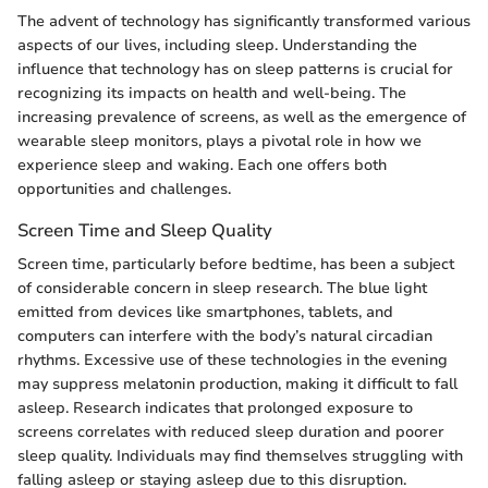
The advent of technology has significantly transformed various
aspects of our lives, including sleep. Understanding the
influence that technology has on sleep patterns is crucial for
recognizing its impacts on health and well-being. The
increasing prevalence of screens, as well as the emergence of
wearable sleep monitors, plays a pivotal role in how we
experience sleep and waking. Each one offers both
opportunities and challenges.
Screen Time and Sleep Quality
Screen time, particularly before bedtime, has been a subject
of considerable concern in sleep research. The blue light
emitted from devices like smartphones, tablets, and
computers can interfere with the body’s natural circadian
rhythms. Excessive use of these technologies in the evening
may suppress melatonin production, making it difficult to fall
asleep. Research indicates that prolonged exposure to
screens correlates with reduced sleep duration and poorer
sleep quality. Individuals may find themselves struggling with
falling asleep or staying asleep due to this disruption.