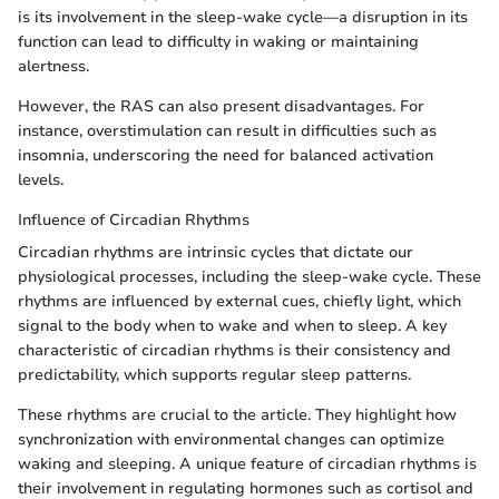
is its involvement in the sleep-wake cycle—a disruption in its
function can lead to difficulty in waking or maintaining
alertness.
However, the RAS can also present disadvantages. For
instance, overstimulation can result in difficulties such as
insomnia, underscoring the need for balanced activation
levels.
Influence of Circadian Rhythms
Circadian rhythms are intrinsic cycles that dictate our
physiological processes, including the sleep-wake cycle. These
rhythms are influenced by external cues, chiefly light, which
signal to the body when to wake and when to sleep. A key
characteristic of circadian rhythms is their consistency and
predictability, which supports regular sleep patterns.
These rhythms are crucial to the article. They highlight how
synchronization with environmental changes can optimize
waking and sleeping. A unique feature of circadian rhythms is
their involvement in regulating hormones such as cortisol and