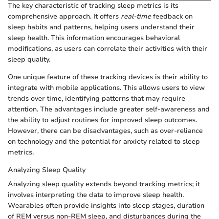
The key characteristic of tracking sleep metrics is its
comprehensive approach. It offers
real-time
feedback on
sleep habits and patterns, helping users understand their
sleep health. This information encourages behavioral
modifications, as users can correlate their activities with their
sleep quality.
One unique feature of these tracking devices is their ability to
integrate with mobile applications. This allows users to view
trends over time, identifying patterns that may require
attention. The advantages include greater self-awareness and
the ability to adjust routines for improved sleep outcomes.
However, there can be disadvantages, such as over-reliance
on technology and the potential for anxiety related to sleep
metrics.
Analyzing Sleep Quality
Analyzing sleep quality extends beyond tracking metrics; it
involves interpreting the data to improve sleep health.
Wearables often provide insights into sleep stages, duration
of REM versus non-REM sleep, and disturbances during the