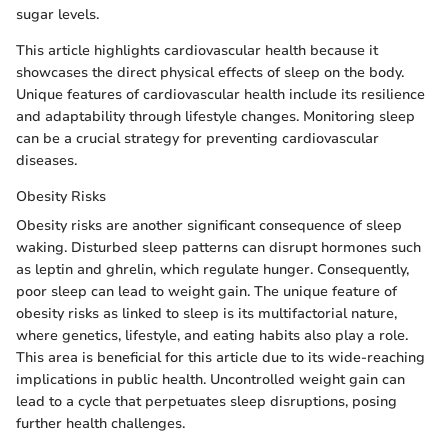
sugar levels.
This article highlights cardiovascular health because it
showcases the direct physical effects of sleep on the body.
Unique features of cardiovascular health include its resilience
and adaptability through lifestyle changes. Monitoring sleep
can be a crucial strategy for preventing cardiovascular
diseases.
Obesity Risks
Obesity risks are another significant consequence of sleep
waking. Disturbed sleep patterns can disrupt hormones such
as leptin and ghrelin, which regulate hunger. Consequently,
poor sleep can lead to weight gain. The unique feature of
obesity risks as linked to sleep is its multifactorial nature,
where genetics, lifestyle, and eating habits also play a role.
This area is beneficial for this article due to its wide-reaching
implications in public health. Uncontrolled weight gain can
lead to a cycle that perpetuates sleep disruptions, posing
further health challenges.