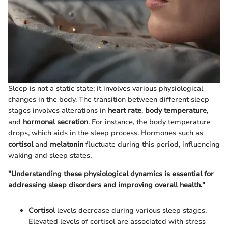
Sleep is not a static state; it involves various physiological
changes in the body. The transition between different sleep
stages involves alterations in
heart rate
,
body temperature
,
and
hormonal secretion
. For instance, the body temperature
drops, which aids in the sleep process. Hormones such as
cortisol
and
melatonin
fluctuate during this period, influencing
waking and sleep states.
"Understanding these physiological dynamics is essential for
addressing sleep disorders and improving overall health."
Cortisol
levels decrease during various sleep stages.
Elevated levels of cortisol are associated with stress