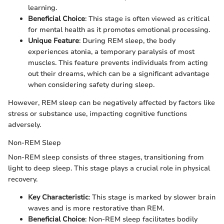
learning.
Beneficial Choice
: This stage is often viewed as critical
for mental health as it promotes emotional processing.
Unique Feature
: During REM sleep, the body
experiences atonia, a temporary paralysis of most
muscles. This feature prevents individuals from acting
out their dreams, which can be a significant advantage
when considering safety during sleep.
However, REM sleep can be negatively affected by factors like
stress or substance use, impacting cognitive functions
adversely.
Non-REM Sleep
Non-REM sleep consists of three stages, transitioning from
light to deep sleep. This stage plays a crucial role in physical
recovery.
Key Characteristic
: This stage is marked by slower brain
waves and is more restorative than REM.
Beneficial Choice
: Non-REM sleep facilitates bodily