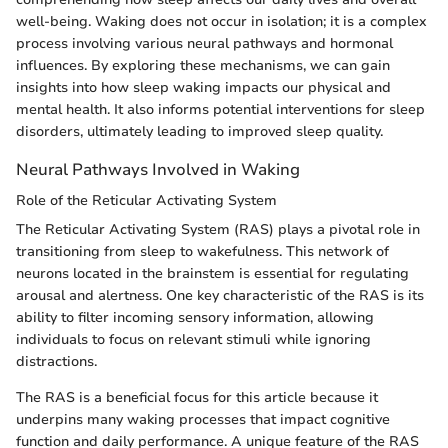
well-being. Waking does not occur in isolation; it is a complex
process involving various neural pathways and hormonal
influences. By exploring these mechanisms, we can gain
insights into how sleep waking impacts our physical and
mental health. It also informs potential interventions for sleep
disorders, ultimately leading to improved sleep quality.
Neural Pathways Involved in Waking
Role of the Reticular Activating System
The Reticular Activating System (RAS) plays a pivotal role in
transitioning from sleep to wakefulness. This network of
neurons located in the brainstem is essential for regulating
arousal and alertness. One key characteristic of the RAS is its
ability to filter incoming sensory information, allowing
individuals to focus on relevant stimuli while ignoring
distractions.
The RAS is a beneficial focus for this article because it
underpins many waking processes that impact cognitive
function and daily performance. A unique feature of the RAS