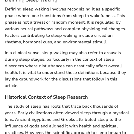
Defining sleep waking involves recognizing it as a specific
phase where one transitions from sleep to wakefulness. This
phase is not a trivial or random moment. It is regulated by
various neural pathways and complex physiological changes.
Factors contributing to sleep waking include circadian
rhythms, hormonal cues, and environmental stimuli.
In a clinical sense, sleep waking may also refer to arousals
during sleep stages, particularly in the context of sleep
disorders where disturbances can drastically affect overall
health. It is vital to understand these definitions because they
lay the groundwork for the discussions that follow in this
article.
Historical Context of Sleep Research
The study of sleep has roots that trace back thousands of
years. Early civilizations often viewed sleep through a mystical
lens. Ancient Egyptians and Greeks attributed sleep to the
influence of gods and aligned it with health and spiritual
practices. However, the scientific approach to sleep began to