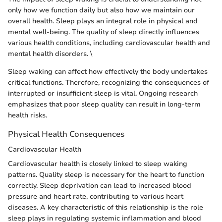
only how we function daily but also how we maintain our
overall health. Sleep plays an integral role in physical and
mental well-being. The quality of sleep directly influences
various health conditions, including cardiovascular health and
mental health disorders. \
Sleep waking can affect how effectively the body undertakes
critical functions. Therefore, recognizing the consequences of
interrupted or insufficient sleep is vital. Ongoing research
emphasizes that poor sleep quality can result in long-term
health risks.
Physical Health Consequences
Cardiovascular Health
Cardiovascular health is closely linked to sleep waking
patterns. Quality sleep is necessary for the heart to function
correctly. Sleep deprivation can lead to increased blood
pressure and heart rate, contributing to various heart
diseases. A key characteristic of this relationship is the role
sleep plays in regulating systemic inflammation and blood