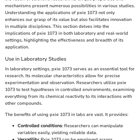
mechanisms present numerous possibilities in various studies.
Understanding the applications of pxie 1073 not only
enhances our grasp of its value but also facilitates innovation
in multiple disciplines. This section delves into the
implications of pxie 1073 in both laboratory and real-world
settings, highlighting the effectiveness and breadth of its
application.
Use in Laboratory Studies
In laboratory settings, pxie 1073 serves as an essential tool for
research. Its molecular characteristics allow for precise
experimentation and observation. Researchers utilize pxie
1073 to test hypotheses in controlled environments, examining
everything from its chemical reactivity to its interactions with
other compounds.
The benefits of using pxie 1073 in labs are vast. It provides:
Controlled conditions
: Researchers can manipulate
variables easily, yielding reliable data.
Versatility
: Pxie 1073 can be employed across