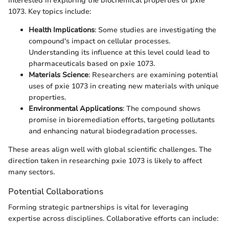
interested in exploring the biochemical properties of pxie
1073. Key topics include:
Health Implications
: Some studies are investigating the
compound's impact on cellular processes.
Understanding its influence at this level could lead to
pharmaceuticals based on pxie 1073.
Materials Science
: Researchers are examining potential
uses of pxie 1073 in creating new materials with unique
properties.
Environmental Applications
: The compound shows
promise in bioremediation efforts, targeting pollutants
and enhancing natural biodegradation processes.
These areas align well with global scientific challenges. The
direction taken in researching pxie 1073 is likely to affect
many sectors.
Potential Collaborations
Forming strategic partnerships is vital for leveraging
expertise across disciplines. Collaborative efforts can include: