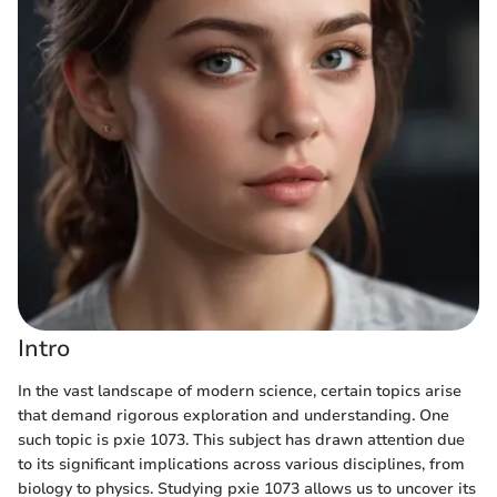
Intro
In the vast landscape of modern science, certain topics arise
that demand rigorous exploration and understanding. One
such topic is pxie 1073. This subject has drawn attention due
to its significant implications across various disciplines, from
biology to physics. Studying pxie 1073 allows us to uncover its