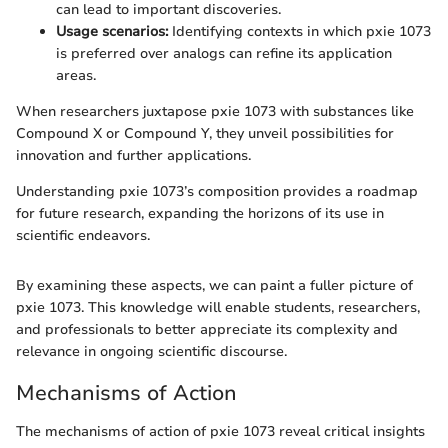
can lead to important discoveries.
Usage scenarios:
Identifying contexts in which pxie 1073
is preferred over analogs can refine its application
areas.
When researchers juxtapose pxie 1073 with substances like
Compound X or Compound Y, they unveil possibilities for
innovation and further applications.
Understanding pxie 1073’s composition provides a roadmap
for future research, expanding the horizons of its use in
scientific endeavors.
By examining these aspects, we can paint a fuller picture of
pxie 1073. This knowledge will enable students, researchers,
and professionals to better appreciate its complexity and
relevance in ongoing scientific discourse.
Mechanisms of Action
The mechanisms of action of pxie 1073 reveal critical insights