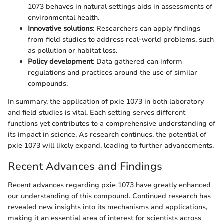
1073 behaves in natural settings aids in assessments of
environmental health.
Innovative solutions
: Researchers can apply findings
from field studies to address real-world problems, such
as pollution or habitat loss.
Policy development
: Data gathered can inform
regulations and practices around the use of similar
compounds.
In summary, the application of pxie 1073 in both laboratory
and field studies is vital. Each setting serves different
functions yet contributes to a comprehensive understanding of
its impact in science. As research continues, the potential of
pxie 1073 will likely expand, leading to further advancements.
Recent Advances and Findings
Recent advances regarding pxie 1073 have greatly enhanced
our understanding of this compound. Continued research has
revealed new insights into its mechanisms and applications,
making it an essential area of interest for scientists across