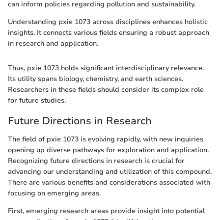
can inform policies regarding pollution and sustainability.
Understanding pxie 1073 across disciplines enhances holistic
insights. It connects various fields ensuring a robust approach
in research and application.
Thus, pxie 1073 holds significant interdisciplinary relevance.
Its utility spans biology, chemistry, and earth sciences.
Researchers in these fields should consider its complex role
for future studies.
Future Directions in Research
The field of pxie 1073 is evolving rapidly, with new inquiries
opening up diverse pathways for exploration and application.
Recognizing future directions in research is crucial for
advancing our understanding and utilization of this compound.
There are various benefits and considerations associated with
focusing on emerging areas.
First, emerging research areas provide insight into potential