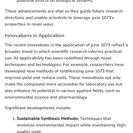
potential effects on biological systems.
These advancements are vital as they guide future research
directions and enable scientists to leverage pxie 1073’s
properties in novel ways.
Innovations in Application
The recent innovations in the application of pxie 1073 reflect a
broader trend in which scientific research informs practical
use. Its applicability has been redefined through novel
techniques and technologies. For example, researchers have
developed new methods of synthesizing pxie 1073 that
improve yield and reduce costs. These innovations not only
make the compound more accessible for laboratory use but
also enhance its potential in various applied fields, such as
environmental science and pharmacology.
Significant developments include:
Sustainable Synthesis Methods
: Techniques that
minimize environmental impact while maintaining high-
quality yield.