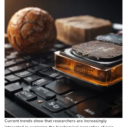
Current trends show that researchers are increasingly