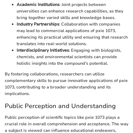
Academic Institutions
: Joint projects between
universities can enhance research capabilities, as they
bring together varied skills and knowledge bases.
Industry Partnerships
: Collaboration with companies
may lead to commercial applications of pxie 1073,
enhancing its practical utility and ensuring that research
translates into real-world solutions.
Interdisciplinary Initiatives
: Engaging with biologists,
chemists, and environmental scientists can provide
holistic insights into the compound’s potential.
By fostering collaborations, researchers can utilize
complementary skills to pursue innovative applications of pxie
1073, contributing to a broader understanding and its
implications.
Public Perception and Understanding
Public perception of scientific topics like pxie 1073 plays a
crucial role in overall comprehension and acceptance. The way
a subject is viewed can influence educational endeavors,