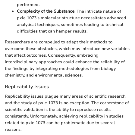
performed.
Complexity of the Substance
: The intricate nature of
pxie 1073’s molecular structure necessitates advanced
analytical techniques, sometimes leading to technical
difficulties that can hamper results.
Researchers are compelled to adapt their methods to
overcome these obstacles, which may introduce new variables
that affect outcomes. Consequently, embracing
interdisciplinary approaches could enhance the reliability of
the findings by integrating methodologies from biology,
chemistry, and environmental sciences.
Replicability Issues
Replicability issues plague many areas of scientific research,
and the study of pxie 1073 is no exception. The cornerstone of
scientific validation is the ability to reproduce results
consistently. Unfortunately, achieving replicability in studies
related to pxie 1073 can be problematic due to several
reasons: