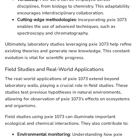
disciplines, from biology to chemistry. This adaptability
encourages interdisciplinary collaboration.
Cutting-edge methodologies
: Incorporating pxie 1073
enables the use of advanced techniques, such as
spectroscopy and chromatography.
Ultimately, laboratory studies leveraging pxie 1073 help refine
existing theories and generate new knowledge. This constant
evolution is vital for scientific progress.
Field Studies and Real-World Applications
The real-world applications of pxie 1073 extend beyond
laboratory walls, playing a crucial role in field studies. These
studies test previous hypotheses in natural environments,
allowing for observation of pxie 1073's effects on ecosystems
and organisms.
Field studies using pxie 1073 can illuminate important
ecological and chemical interactions. They also contribute to:
Environmental monitoring
: Understanding how pxie