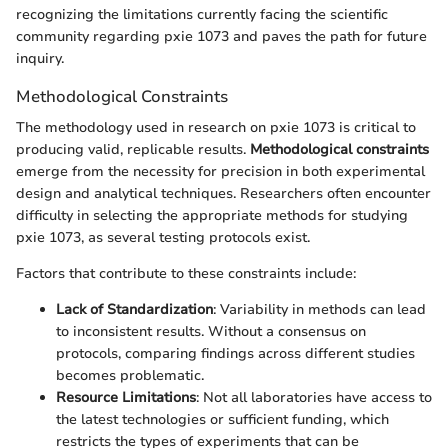
recognizing the limitations currently facing the scientific
community regarding pxie 1073 and paves the path for future
inquiry.
Methodological Constraints
The methodology used in research on pxie 1073 is critical to
producing valid, replicable results.
Methodological constraints
emerge from the necessity for precision in both experimental
design and analytical techniques. Researchers often encounter
difficulty in selecting the appropriate methods for studying
pxie 1073, as several testing protocols exist.
Factors that contribute to these constraints include:
Lack of Standardization
: Variability in methods can lead
to inconsistent results. Without a consensus on
protocols, comparing findings across different studies
becomes problematic.
Resource Limitations
: Not all laboratories have access to
the latest technologies or sufficient funding, which
restricts the types of experiments that can be