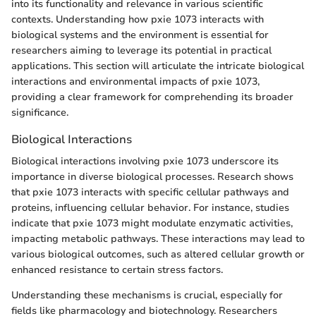
into its functionality and relevance in various scientific
contexts. Understanding how pxie 1073 interacts with
biological systems and the environment is essential for
researchers aiming to leverage its potential in practical
applications. This section will articulate the intricate biological
interactions and environmental impacts of pxie 1073,
providing a clear framework for comprehending its broader
significance.
Biological Interactions
Biological interactions involving pxie 1073 underscore its
importance in diverse biological processes. Research shows
that pxie 1073 interacts with specific cellular pathways and
proteins, influencing cellular behavior. For instance, studies
indicate that pxie 1073 might modulate enzymatic activities,
impacting metabolic pathways. These interactions may lead to
various biological outcomes, such as altered cellular growth or
enhanced resistance to certain stress factors.
Understanding these mechanisms is crucial, especially for
fields like pharmacology and biotechnology. Researchers