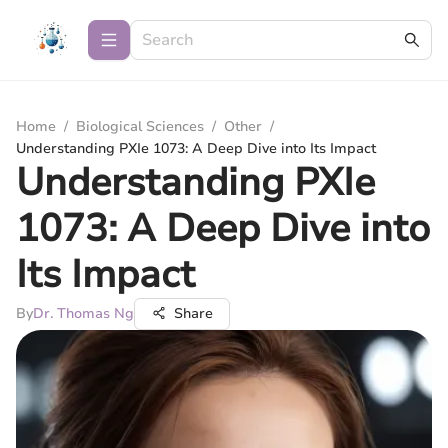
Home
/
Biological Sciences
/
Other
/
Understanding PXIe 1073: A Deep Dive into Its Impact
Understanding PXIe
1073: A Deep Dive into
Its Impact
By
Dr. Thomas Ng
Share