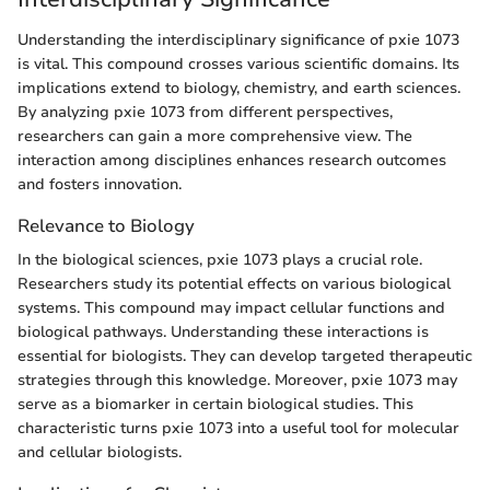
Understanding the interdisciplinary significance of pxie 1073
is vital. This compound crosses various scientific domains. Its
implications extend to biology, chemistry, and earth sciences.
By analyzing pxie 1073 from different perspectives,
researchers can gain a more comprehensive view. The
interaction among disciplines enhances research outcomes
and fosters innovation.
Relevance to Biology
In the biological sciences, pxie 1073 plays a crucial role.
Researchers study its potential effects on various biological
systems. This compound may impact cellular functions and
biological pathways. Understanding these interactions is
essential for biologists. They can develop targeted therapeutic
strategies through this knowledge. Moreover, pxie 1073 may
serve as a biomarker in certain biological studies. This
characteristic turns pxie 1073 into a useful tool for molecular
and cellular biologists.