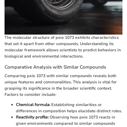
The molecular structure of pxie 1073 exhibits characteristics
that set it apart from other compounds. Understanding its
molecular framework allows scientists to predict behaviors in
biological and environmental interactions.
Comparative Analysis with Similar Compounds
Comparing pxie 1073 with similar compounds reveals both
unique features and commonalities. This analysis is vital for
grasping its significance in the broader scientific context.
Factors to consider include:
Chemical formula:
Establishing similarities or
differences in composition helps elucidate distinct roles.
Reactivity profile:
Observing how pxie 1073 reacts in
given environments compared to similar compounds