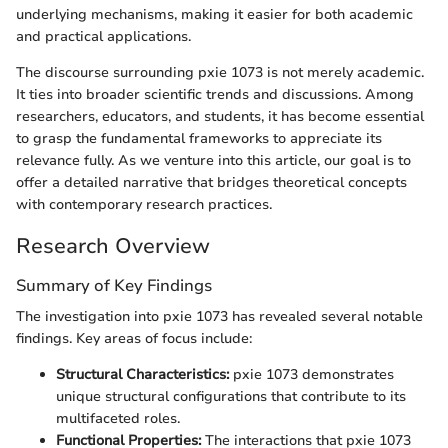
underlying mechanisms, making it easier for both academic
and practical applications.
The discourse surrounding pxie 1073 is not merely academic.
It ties into broader scientific trends and discussions. Among
researchers, educators, and students, it has become essential
to grasp the fundamental frameworks to appreciate its
relevance fully. As we venture into this article, our goal is to
offer a detailed narrative that bridges theoretical concepts
with contemporary research practices.
Research Overview
Summary of Key Findings
The investigation into pxie 1073 has revealed several notable
findings. Key areas of focus include:
Structural Characteristics:
pxie 1073 demonstrates
unique structural configurations that contribute to its
multifaceted roles.
Functional Properties:
The interactions that pxie 1073