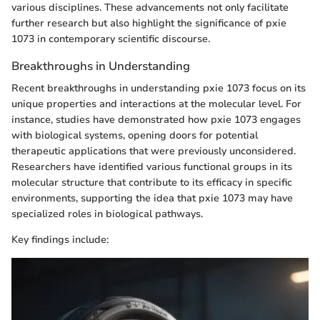
various disciplines. These advancements not only facilitate
further research but also highlight the significance of pxie
1073 in contemporary scientific discourse.
Breakthroughs in Understanding
Recent breakthroughs in understanding pxie 1073 focus on its
unique properties and interactions at the molecular level. For
instance, studies have demonstrated how pxie 1073 engages
with biological systems, opening doors for potential
therapeutic applications that were previously unconsidered.
Researchers have identified various functional groups in its
molecular structure that contribute to its efficacy in specific
environments, supporting the idea that pxie 1073 may have
specialized roles in biological pathways.
Key findings include: