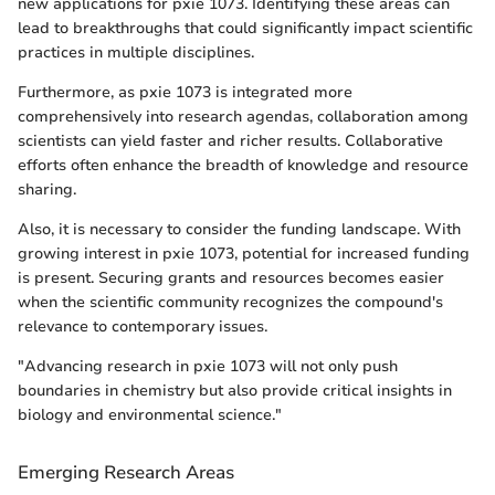
new applications for pxie 1073. Identifying these areas can
lead to breakthroughs that could significantly impact scientific
practices in multiple disciplines.
Furthermore, as pxie 1073 is integrated more
comprehensively into research agendas, collaboration among
scientists can yield faster and richer results. Collaborative
efforts often enhance the breadth of knowledge and resource
sharing.
Also, it is necessary to consider the funding landscape. With
growing interest in pxie 1073, potential for increased funding
is present. Securing grants and resources becomes easier
when the scientific community recognizes the compound's
relevance to contemporary issues.
"Advancing research in pxie 1073 will not only push
boundaries in chemistry but also provide critical insights in
biology and environmental science."
Emerging Research Areas