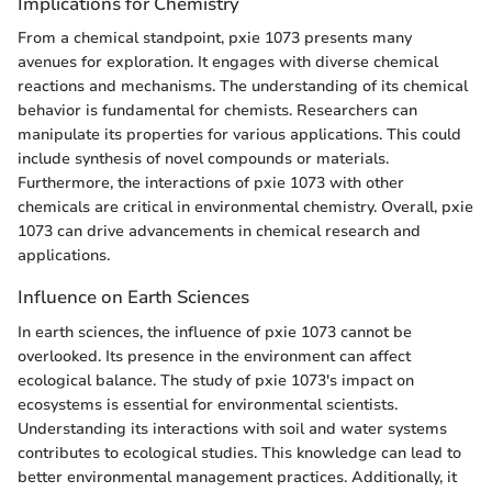
Implications for Chemistry
From a chemical standpoint, pxie 1073 presents many
avenues for exploration. It engages with diverse chemical
reactions and mechanisms. The understanding of its chemical
behavior is fundamental for chemists. Researchers can
manipulate its properties for various applications. This could
include synthesis of novel compounds or materials.
Furthermore, the interactions of pxie 1073 with other
chemicals are critical in environmental chemistry. Overall, pxie
1073 can drive advancements in chemical research and
applications.
Influence on Earth Sciences
In earth sciences, the influence of pxie 1073 cannot be
overlooked. Its presence in the environment can affect
ecological balance. The study of pxie 1073's impact on
ecosystems is essential for environmental scientists.
Understanding its interactions with soil and water systems
contributes to ecological studies. This knowledge can lead to
better environmental management practices. Additionally, it