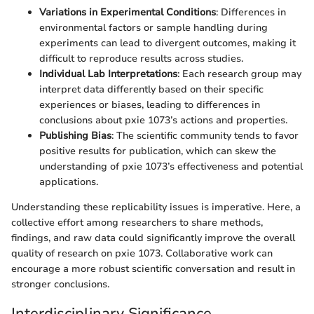
Variations in Experimental Conditions
: Differences in
environmental factors or sample handling during
experiments can lead to divergent outcomes, making it
difficult to reproduce results across studies.
Individual Lab Interpretations
: Each research group may
interpret data differently based on their specific
experiences or biases, leading to differences in
conclusions about pxie 1073’s actions and properties.
Publishing Bias
: The scientific community tends to favor
positive results for publication, which can skew the
understanding of pxie 1073’s effectiveness and potential
applications.
Understanding these replicability issues is imperative. Here, a
collective effort among researchers to share methods,
findings, and raw data could significantly improve the overall
quality of research on pxie 1073. Collaborative work can
encourage a more robust scientific conversation and result in
stronger conclusions.
Interdisciplinary Significance