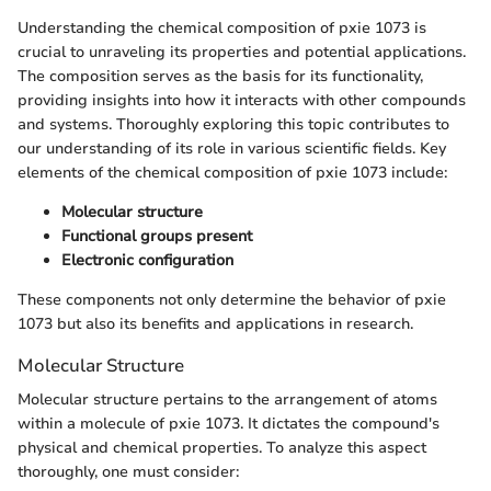
Understanding the chemical composition of pxie 1073 is
crucial to unraveling its properties and potential applications.
The composition serves as the basis for its functionality,
providing insights into how it interacts with other compounds
and systems. Thoroughly exploring this topic contributes to
our understanding of its role in various scientific fields. Key
elements of the chemical composition of pxie 1073 include:
Molecular structure
Functional groups present
Electronic configuration
These components not only determine the behavior of pxie
1073 but also its benefits and applications in research.
Molecular Structure
Molecular structure pertains to the arrangement of atoms
within a molecule of pxie 1073. It dictates the compound's
physical and chemical properties. To analyze this aspect
thoroughly, one must consider: