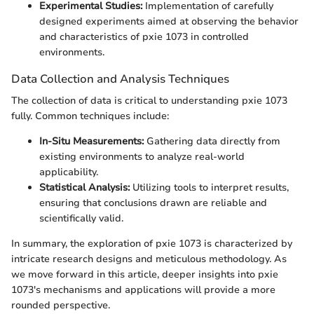
Experimental Studies:
Implementation of carefully
designed experiments aimed at observing the behavior
and characteristics of pxie 1073 in controlled
environments.
Data Collection and Analysis Techniques
The collection of data is critical to understanding pxie 1073
fully. Common techniques include:
In-Situ Measurements:
Gathering data directly from
existing environments to analyze real-world
applicability.
Statistical Analysis:
Utilizing tools to interpret results,
ensuring that conclusions drawn are reliable and
scientifically valid.
In summary, the exploration of pxie 1073 is characterized by
intricate research designs and meticulous methodology. As
we move forward in this article, deeper insights into pxie
1073's mechanisms and applications will provide a more
rounded perspective.