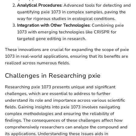
Analytical Procedures
: Advanced tools for detecting and
quantifying pxie 1073 in complex samples, paving the
way for rigorous studies in ecological conditions.
Integration with Other Technologies
: Combining pxie
1073 with emerging technologies like CRISPR for
targeted gene editing in research.
These innovations are crucial for expanding the scope of pxie
1073 in real-world applications, ensuring that its benefits are
realized across numerous fields.
Challenges in Researching pxie
Researching pxie 1073 presents unique and significant
challenges, which are essential to address to further
understand its role and importance across various scientific
fields. Gaining insights into pxie 1073 involves navigating
complex methodologies and ensuring the reliability of
findings. The consequences of these challenges affect how
comprehensively researchers can analyze the compound and
its applications. Understanding these issues aids in