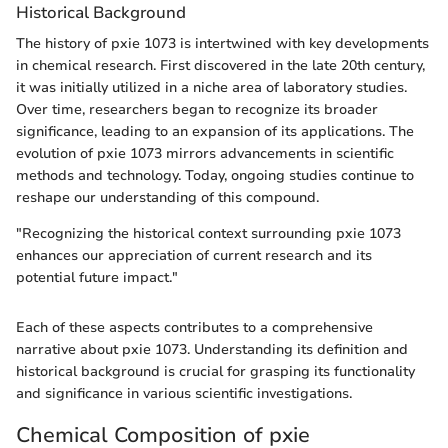
Historical Background
The history of pxie 1073 is intertwined with key developments
in chemical research. First discovered in the late 20th century,
it was initially utilized in a niche area of laboratory studies.
Over time, researchers began to recognize its broader
significance, leading to an expansion of its applications. The
evolution of pxie 1073 mirrors advancements in scientific
methods and technology. Today, ongoing studies continue to
reshape our understanding of this compound.
"Recognizing the historical context surrounding pxie 1073
enhances our appreciation of current research and its
potential future impact."
Each of these aspects contributes to a comprehensive
narrative about pxie 1073. Understanding its definition and
historical background is crucial for grasping its functionality
and significance in various scientific investigations.
Chemical Composition of pxie