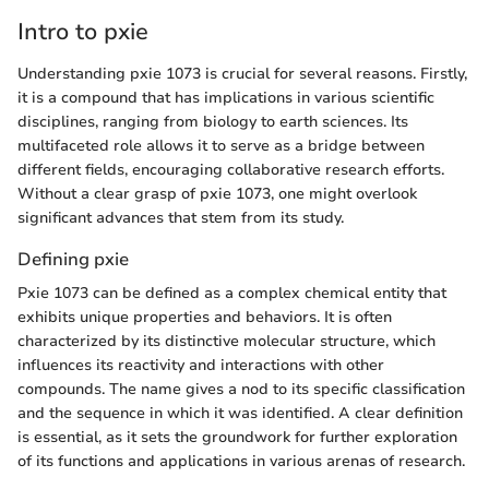
Intro to pxie
Understanding pxie 1073 is crucial for several reasons. Firstly,
it is a compound that has implications in various scientific
disciplines, ranging from biology to earth sciences. Its
multifaceted role allows it to serve as a bridge between
different fields, encouraging collaborative research efforts.
Without a clear grasp of pxie 1073, one might overlook
significant advances that stem from its study.
Defining pxie
Pxie 1073 can be defined as a complex chemical entity that
exhibits unique properties and behaviors. It is often
characterized by its distinctive molecular structure, which
influences its reactivity and interactions with other
compounds. The name gives a nod to its specific classification
and the sequence in which it was identified. A clear definition
is essential, as it sets the groundwork for further exploration
of its functions and applications in various arenas of research.