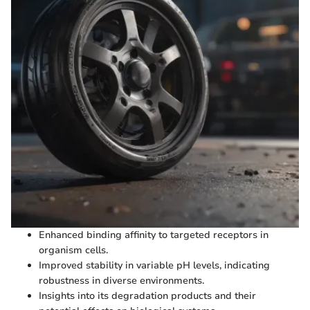
Enhanced binding affinity to targeted receptors in
organism cells.
Improved stability in variable pH levels, indicating
robustness in diverse environments.
Insights into its degradation products and their