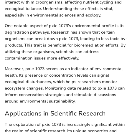
interact with microorganisms, affecting nutrient cycling and
ecological balance. Understanding these effects is vital,
especially in environmental sciences and ecology.
One notable aspect of pxie 1073's environmental profile is its
degradation pathways. Research has shown that certain
organisms can break down pxie 1073, leading to less toxic by-
products. This trait is beneficial for bioremediation efforts. By
utilizing these organisms, scientists can address
contamination issues more effectively.
Moreover, pxie 1073 serves as an indicator of environmental
health. Its presence or concentration levels can signal
ecological disturbances, which helps researchers monitor
ecosystem changes. Monitoring data related to pxie 1073 can
inform conservation strategies and stimulate discussions
around environmental sustainability.
Applications in Scientific Research
The exploration of pxie 1073 is increasingly significant within
the realm of scientific research. Its unique properties and