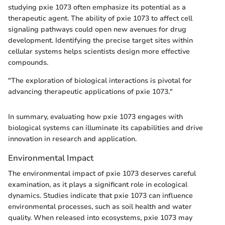
studying pxie 1073 often emphasize its potential as a
therapeutic agent. The ability of pxie 1073 to affect cell
signaling pathways could open new avenues for drug
development. Identifying the precise target sites within
cellular systems helps scientists design more effective
compounds.
"The exploration of biological interactions is pivotal for
advancing therapeutic applications of pxie 1073."
In summary, evaluating how pxie 1073 engages with
biological systems can illuminate its capabilities and drive
innovation in research and application.
Environmental Impact
The environmental impact of pxie 1073 deserves careful
examination, as it plays a significant role in ecological
dynamics. Studies indicate that pxie 1073 can influence
environmental processes, such as soil health and water
quality. When released into ecosystems, pxie 1073 may