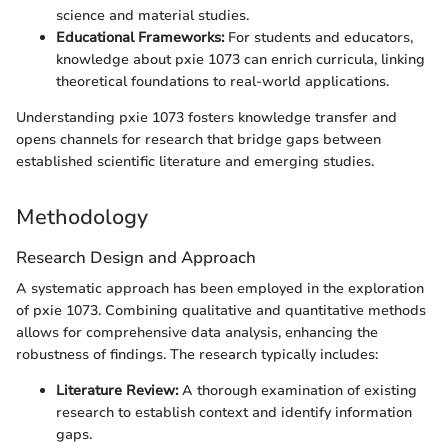
science and material studies.
Educational Frameworks:
For students and educators,
knowledge about pxie 1073 can enrich curricula, linking
theoretical foundations to real-world applications.
Understanding pxie 1073 fosters knowledge transfer and
opens channels for research that bridge gaps between
established scientific literature and emerging studies.
Methodology
Research Design and Approach
A systematic approach has been employed in the exploration
of pxie 1073. Combining qualitative and quantitative methods
allows for comprehensive data analysis, enhancing the
robustness of findings. The research typically includes:
Literature Review:
A thorough examination of existing
research to establish context and identify information
gaps.