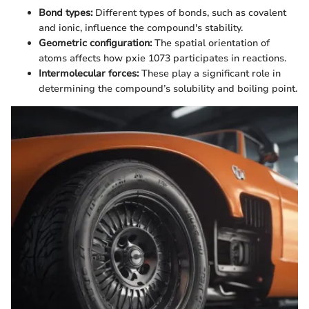
Bond types:
Different types of bonds, such as covalent
and ionic, influence the compound's stability.
Geometric configuration:
The spatial orientation of
atoms affects how pxie 1073 participates in reactions.
Intermolecular forces:
These play a significant role in
determining the compound’s solubility and boiling point.