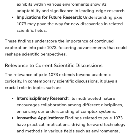
exhibits within various environments show its
adaptability and significance in leading-edge research.
Implications for Future Research:
Understanding pxie
1073 may pave the way for new discoveries in related
scientific fields.
These findings underscore the importance of continued
exploration into pxie 1073, fostering advancements that could
reshape scientific perspectives.
Relevance to Current Scientific Discussions
The relevance of pxie 1073 extends beyond academic
curiosity. In contemporary scientific discussions, it plays a
crucial role in topics such as:
Interdisciplinary Research:
Its multifaceted nature
encourages collaboration among different disciplines,
enhancing our understanding of complex systems.
Innovative Applications:
Findings related to pxie 1073
have practical implications, driving forward technology
and methods in various fields such as environmental