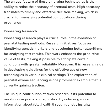
The unique feature of these emerging technologies is their
ability to refine the accuracy of prenatal tests. High accuracy
translates to timely and effective decision-making, which is
crucial for managing potential complications during
pregnancy.
Pioneering Research
Pioneering research plays a crucial role in the evolution of
prenatal testing methods. Research initiatives focus on
identifying genetic markers and developing better algorithms
for analyzing test results. This work enhances the predictive
value of tests, making it possible to anticipate certain
conditions with greater reliability. Moreover, this research aids
in developing guidelines for the effective use of new
technologies in various clinical settings. The exploration of
prenatal exome sequencing is one prominent example that is
currently gaining traction.
The unique contribution of such research is its potential to
revolutionize prenatal diagnostics. By unlocking more
information about fetal health through genetic insights,