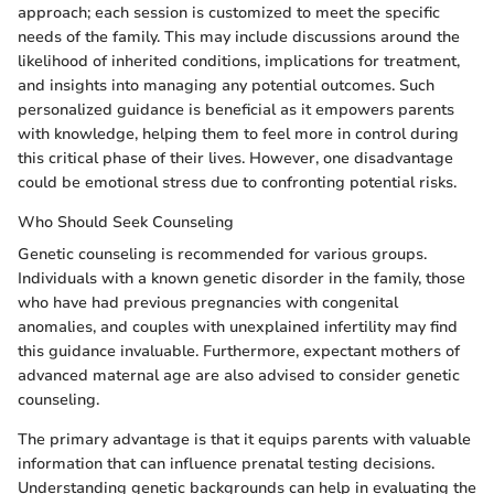
approach; each session is customized to meet the specific
needs of the family. This may include discussions around the
likelihood of inherited conditions, implications for treatment,
and insights into managing any potential outcomes. Such
personalized guidance is beneficial as it empowers parents
with knowledge, helping them to feel more in control during
this critical phase of their lives. However, one disadvantage
could be emotional stress due to confronting potential risks.
Who Should Seek Counseling
Genetic counseling is recommended for various groups.
Individuals with a known genetic disorder in the family, those
who have had previous pregnancies with congenital
anomalies, and couples with unexplained infertility may find
this guidance invaluable. Furthermore, expectant mothers of
advanced maternal age are also advised to consider genetic
counseling.
The primary advantage is that it equips parents with valuable
information that can influence prenatal testing decisions.
Understanding genetic backgrounds can help in evaluating the