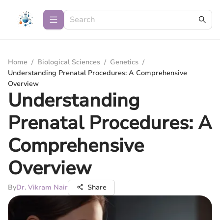
Home
/
Biological Sciences
/
Genetics
/
Understanding Prenatal Procedures: A Comprehensive
Overview
Understanding
Prenatal Procedures: A
Comprehensive
Overview
By
Dr. Vikram Nair
Share