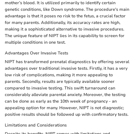
mother’s blood. It is utilized primarily to identify certain
genetic conditions, like Down syndrome. The procedure's main
advantage is that it poses no risk to the fetus, a crucial factor
for many parents. Additionally, its accuracy rates are high,
making it a sophisticated alternative to invasive procedures.
The unique feature of NIPT lies in its capability to screen for
multiple conditions in one test.
Advantages Over Invasive Tests
NIPT has transformed prenatal diagnostics by offering several
advantages over traditional invasive tests. Firstly, it has a very
low risk of complications, making it more appealing to
parents. Secondly, results are typically available sooner
compared to invasive testing. This swift turnaround can
considerably alleviate parental anxiety. Moreover, the testing
can be done as early as the 10th week of pregnancy - an
appealing option for many. However, NIPT is not diagnostic;
positive results should be followed up with confirmatory tests.
Limitations and Considerations
Despite its benefits, NIPT comes with limitations and