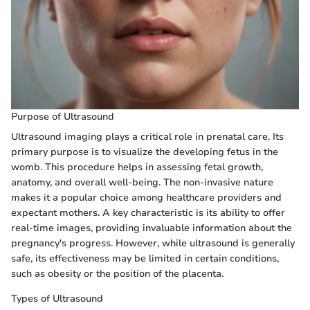
Purpose of Ultrasound
Ultrasound imaging plays a critical role in prenatal care. Its
primary purpose is to visualize the developing fetus in the
womb. This procedure helps in assessing fetal growth,
anatomy, and overall well-being. The non-invasive nature
makes it a popular choice among healthcare providers and
expectant mothers. A key characteristic is its ability to offer
real-time images, providing invaluable information about the
pregnancy's progress. However, while ultrasound is generally
safe, its effectiveness may be limited in certain conditions,
such as obesity or the position of the placenta.
Types of Ultrasound