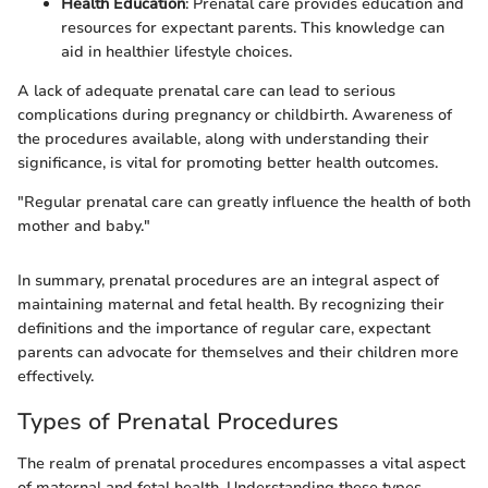
Health Education
: Prenatal care provides education and
resources for expectant parents. This knowledge can
aid in healthier lifestyle choices.
A lack of adequate prenatal care can lead to serious
complications during pregnancy or childbirth. Awareness of
the procedures available, along with understanding their
significance, is vital for promoting better health outcomes.
"Regular prenatal care can greatly influence the health of both
mother and baby."
In summary, prenatal procedures are an integral aspect of
maintaining maternal and fetal health. By recognizing their
definitions and the importance of regular care, expectant
parents can advocate for themselves and their children more
effectively.
Types of Prenatal Procedures
The realm of prenatal procedures encompasses a vital aspect
of maternal and fetal health. Understanding these types