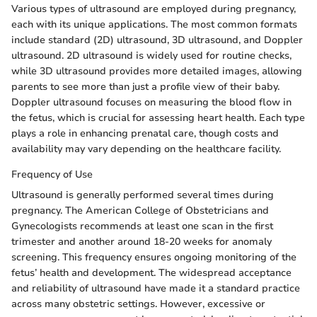
Various types of ultrasound are employed during pregnancy,
each with its unique applications. The most common formats
include standard (2D) ultrasound, 3D ultrasound, and Doppler
ultrasound. 2D ultrasound is widely used for routine checks,
while 3D ultrasound provides more detailed images, allowing
parents to see more than just a profile view of their baby.
Doppler ultrasound focuses on measuring the blood flow in
the fetus, which is crucial for assessing heart health. Each type
plays a role in enhancing prenatal care, though costs and
availability may vary depending on the healthcare facility.
Frequency of Use
Ultrasound is generally performed several times during
pregnancy. The American College of Obstetricians and
Gynecologists recommends at least one scan in the first
trimester and another around 18-20 weeks for anomaly
screening. This frequency ensures ongoing monitoring of the
fetus’ health and development. The widespread acceptance
and reliability of ultrasound have made it a standard practice
across many obstetric settings. However, excessive or