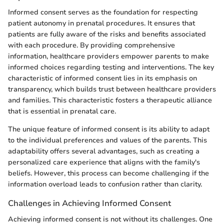
Informed consent serves as the foundation for respecting
patient autonomy in prenatal procedures. It ensures that
patients are fully aware of the risks and benefits associated
with each procedure. By providing comprehensive
information, healthcare providers empower parents to make
informed choices regarding testing and interventions. The key
characteristic of informed consent lies in its emphasis on
transparency, which builds trust between healthcare providers
and families. This characteristic fosters a therapeutic alliance
that is essential in prenatal care.
The unique feature of informed consent is its ability to adapt
to the individual preferences and values of the parents. This
adaptability offers several advantages, such as creating a
personalized care experience that aligns with the family's
beliefs. However, this process can become challenging if the
information overload leads to confusion rather than clarity.
Challenges in Achieving Informed Consent
Achieving informed consent is not without its challenges. One