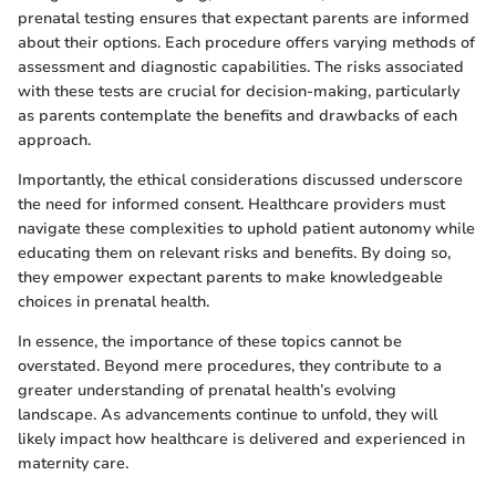
prenatal testing ensures that expectant parents are informed
about their options. Each procedure offers varying methods of
assessment and diagnostic capabilities. The risks associated
with these tests are crucial for decision-making, particularly
as parents contemplate the benefits and drawbacks of each
approach.
Importantly, the ethical considerations discussed underscore
the need for informed consent. Healthcare providers must
navigate these complexities to uphold patient autonomy while
educating them on relevant risks and benefits. By doing so,
they empower expectant parents to make knowledgeable
choices in prenatal health.
In essence, the importance of these topics cannot be
overstated. Beyond mere procedures, they contribute to a
greater understanding of prenatal health’s evolving
landscape. As advancements continue to unfold, they will
likely impact how healthcare is delivered and experienced in
maternity care.