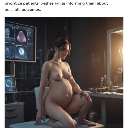
prioritize patients’ wishes while informing them about
possible outcomes.