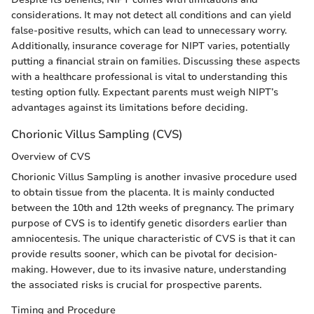
considerations. It may not detect all conditions and can yield
false-positive results, which can lead to unnecessary worry.
Additionally, insurance coverage for NIPT varies, potentially
putting a financial strain on families. Discussing these aspects
with a healthcare professional is vital to understanding this
testing option fully. Expectant parents must weigh NIPT’s
advantages against its limitations before deciding.
Chorionic Villus Sampling (CVS)
Overview of CVS
Chorionic Villus Sampling is another invasive procedure used
to obtain tissue from the placenta. It is mainly conducted
between the 10th and 12th weeks of pregnancy. The primary
purpose of CVS is to identify genetic disorders earlier than
amniocentesis. The unique characteristic of CVS is that it can
provide results sooner, which can be pivotal for decision-
making. However, due to its invasive nature, understanding
the associated risks is crucial for prospective parents.
Timing and Procedure