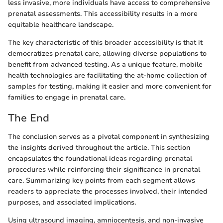
less invasive, more individuals have access to comprehensive
prenatal assessments. This accessibility results in a more
equitable healthcare landscape.
The key characteristic of this broader accessibility is that it
democratizes prenatal care, allowing diverse populations to
benefit from advanced testing. As a unique feature, mobile
health technologies are facilitating the at-home collection of
samples for testing, making it easier and more convenient for
families to engage in prenatal care.
The End
The conclusion serves as a pivotal component in synthesizing
the insights derived throughout the article. This section
encapsulates the foundational ideas regarding prenatal
procedures while reinforcing their significance in prenatal
care. Summarizing key points from each segment allows
readers to appreciate the processes involved, their intended
purposes, and associated implications.
Using ultrasound imaging, amniocentesis, and non-invasive