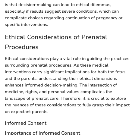
is that decision-making can lead to ethical dilemmas,
especially if results suggest severe conditions, which can
complicate choices regarding continuation of pregnancy or
specific interventions.
Ethical Considerations of Prenatal
Procedures
Ethical considerations play a vital role in guiding the practices
surrounding prenatal procedures. As these medical
interventions carry significant implications for both the fetus
and the parents, understanding their ethical dimensions
enhances informed decision-making. The intersection of
medicine, rights, and personal values complicates the
landscape of prenatal care. Therefore, it is crucial to explore
the nuances of these considerations to fully grasp their impact
on expectant parents.
Informed Consent
Importance of Informed Consent