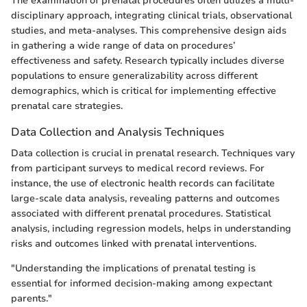
The examination of prenatal procedures often utilizes a multi-
disciplinary approach, integrating clinical trials, observational
studies, and meta-analyses. This comprehensive design aids
in gathering a wide range of data on procedures’
effectiveness and safety. Research typically includes diverse
populations to ensure generalizability across different
demographics, which is critical for implementing effective
prenatal care strategies.
Data Collection and Analysis Techniques
Data collection is crucial in prenatal research. Techniques vary
from participant surveys to medical record reviews. For
instance, the use of electronic health records can facilitate
large-scale data analysis, revealing patterns and outcomes
associated with different prenatal procedures. Statistical
analysis, including regression models, helps in understanding
risks and outcomes linked with prenatal interventions.
"Understanding the implications of prenatal testing is
essential for informed decision-making among expectant
parents."