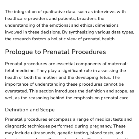
The integration of qualitative data, such as interviews with
healthcare providers and patients, broadens the
understanding of the emotional and ethical dimensions
involved in these decisions. By synthesizing various data types,
the research fosters a holistic view of prenatal health.
Prologue to Prenatal Procedures
Prenatal procedures are essential components of maternal-
fetal medicine. They play a significant role in assessing the
health of both the mother and the developing fetus. The
importance of understanding these procedures cannot be
overstated. This section introduces the definition and scope, as
well as the reasoning behind the emphasis on prenatal care.
Definition and Scope
Prenatal procedures encompass a range of medical tests and
diagnostic techniques performed during pregnancy. These
may include ultrasounds, genetic testing, blood tests, and