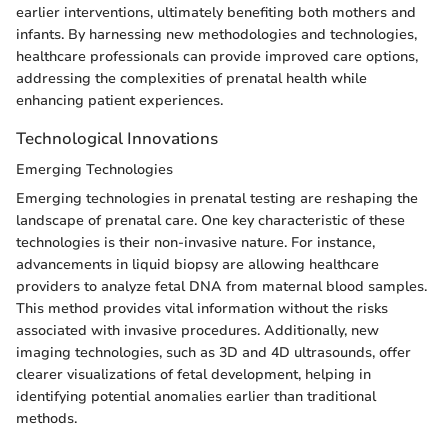
earlier interventions, ultimately benefiting both mothers and
infants. By harnessing new methodologies and technologies,
healthcare professionals can provide improved care options,
addressing the complexities of prenatal health while
enhancing patient experiences.
Technological Innovations
Emerging Technologies
Emerging technologies in prenatal testing are reshaping the
landscape of prenatal care. One key characteristic of these
technologies is their non-invasive nature. For instance,
advancements in liquid biopsy are allowing healthcare
providers to analyze fetal DNA from maternal blood samples.
This method provides vital information without the risks
associated with invasive procedures. Additionally, new
imaging technologies, such as 3D and 4D ultrasounds, offer
clearer visualizations of fetal development, helping in
identifying potential anomalies earlier than traditional
methods.