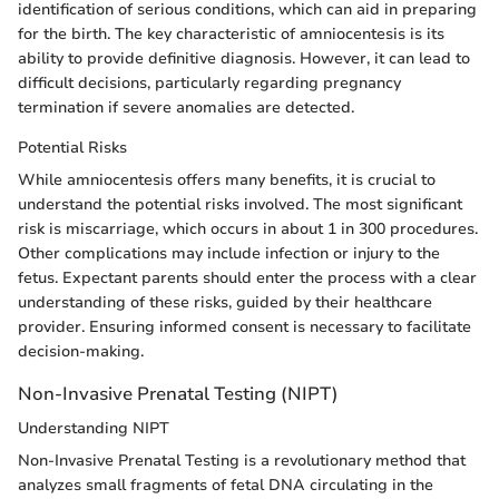
identification of serious conditions, which can aid in preparing
for the birth. The key characteristic of amniocentesis is its
ability to provide definitive diagnosis. However, it can lead to
difficult decisions, particularly regarding pregnancy
termination if severe anomalies are detected.
Potential Risks
While amniocentesis offers many benefits, it is crucial to
understand the potential risks involved. The most significant
risk is miscarriage, which occurs in about 1 in 300 procedures.
Other complications may include infection or injury to the
fetus. Expectant parents should enter the process with a clear
understanding of these risks, guided by their healthcare
provider. Ensuring informed consent is necessary to facilitate
decision-making.
Non-Invasive Prenatal Testing (NIPT)
Understanding NIPT
Non-Invasive Prenatal Testing is a revolutionary method that
analyzes small fragments of fetal DNA circulating in the