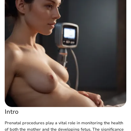
Intro
Prenatal procedures play a vital role in monitoring the health
of both the mother and the developing fetus. The significance