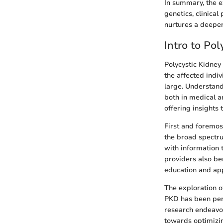
In summary, the e
genetics, clinica
nurtures a deeper 
Intro to Po
Polycystic Kidney
the affected indiv
large. Understandi
both in medical a
offering insights 
First and foremos
the broad spectru
with information 
providers also ben
education and app
The exploration o
PKD has been perc
research endeavo
towards optimizin