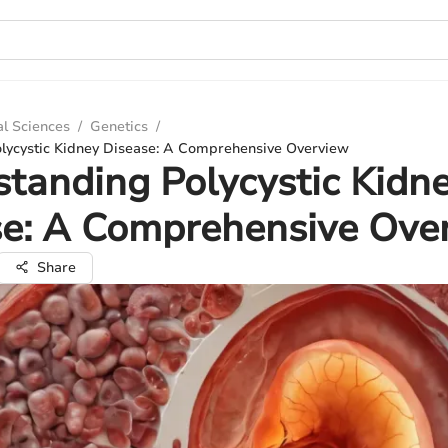
al Sciences
/
Genetics
/
lycystic Kidney Disease: A Comprehensive Overview
tanding Polycystic Kidn
se: A Comprehensive Ove
Share