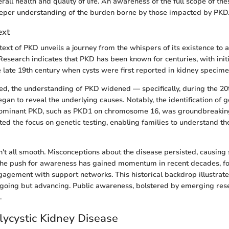
erall health and quality of life. An awareness of the full scope of the
eeper understanding of the burden borne by those impacted by PKD
ext
ntext of PKD unveils a journey from the whispers of its existence to
. Research indicates that PKD has been known for centuries, with init
e late 19th century when cysts were first reported in kidney specime
d, the understanding of PKD widened — specifically, during the 20
egan to reveal the underlying causes. Notably, the identification of 
ominant PKD, such as PKD1 on chromosome 16, was groundbreaking
ed the focus on genetic testing, enabling families to understand thei
n't all smooth. Misconceptions about the disease persisted, causing
The push for awareness has gained momentum in recent decades, fo
agement with support networks. This historical backdrop illustrates
going but advancing. Public awareness, bolstered by emerging rese
.
lycystic Kidney Disease