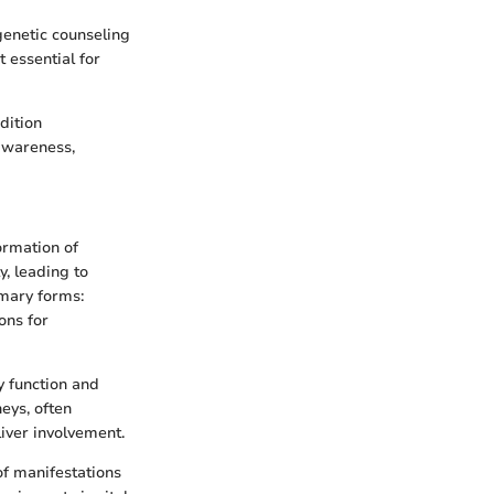
 genetic counseling
 essential for
dition
awareness,
ormation of
y, leading to
imary forms:
ons for
y function and
eys, often
iver involvement.
of manifestations