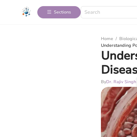
Sections
Home
/
Biologic
Understanding Po
Unders
Disea
By
Dr. Rajiv Singh