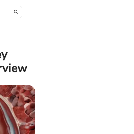
ey
rview