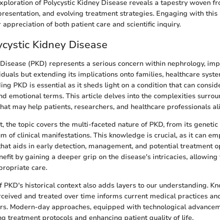
xploration of Polycystic Kidney Disease reveals a tapestry woven fr
l presentation, and evolving treatment strategies. Engaging with thi
appreciation of both patient care and scientific inquiry.
lycystic Kidney Disease
 Disease (PKD) represents a serious concern within nephrology, imp
iduals but extending its implications onto families, healthcare syste
ng PKD is essential as it sheds light on a condition that can conside
nd emotional terms. This article delves into the complexities surro
that may help patients, researchers, and healthcare professionals ali
t, the topic covers the multi-faceted nature of PKD, from its geneti
m of clinical manifestations. This knowledge is crucial, as it can e
that aids in early detection, management, and potential treatment o
efit by gaining a deeper grip on the disease's intricacies, allowing 
ropriate care.
f PKD's historical context also adds layers to our understanding. 
eived and treated over time informs current medical practices and
rs. Modern-day approaches, equipped with technological advanceme
g treatment protocols and enhancing patient quality of life.