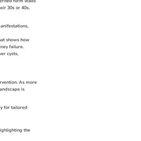
erited form leads
ir 30s or 40s.
nifestations,
that shows how
ney failure.
ver cysts,
ervention. As more
landscape is
 for tailored
ighlighting the