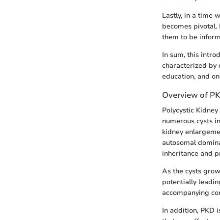
Lastly, in a time 
becomes pivotal. 
them to be inform
In sum, this intr
characterized by 
education, and on
Overview of P
Polycystic Kidney
numerous cysts in 
kidney enlargemen
autosomal dominan
inheritance and p
As the cysts grow
potentially leadin
accompanying comp
In addition, PKD i