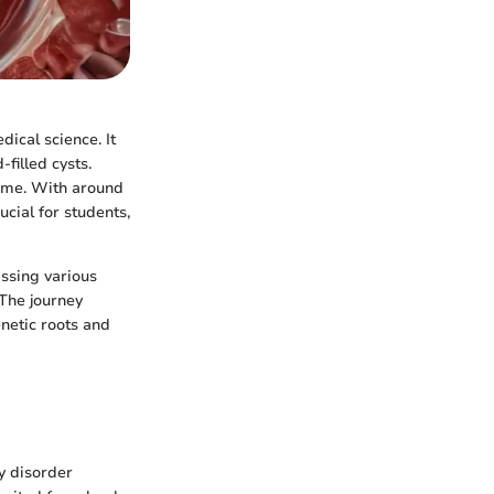
ical science. It
-filled cysts.
time. With around
cial for students,
assing various
The journey
enetic roots and
ry disorder