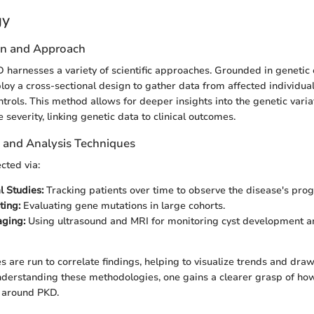
gy
gn and Approach
 harnesses a variety of scientific approaches. Grounded in genetic
loy a cross-sectional design to gather data from affected individual
rols. This method allows for deeper insights into the genetic varia
e severity, linking genetic data to clinical outcomes.
n and Analysis Techniques
ected via:
l Studies:
Tracking patients over time to observe the disease's prog
ting:
Evaluating gene mutations in large cohorts.
aging:
Using ultrasound and MRI for monitoring cyst development a
es are run to correlate findings, helping to visualize trends and dr
nderstanding these methodologies, one gains a clearer grasp of ho
e around PKD.