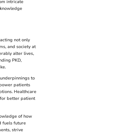
om intricate
s knowledge
acting not only
ms, and society at
rably alter lives,
unding PKD,
ke.
c underpinnings to
mpower patients
ptions. Healthcare
for better patient
Knowledge of how
 fuels future
nts, strive