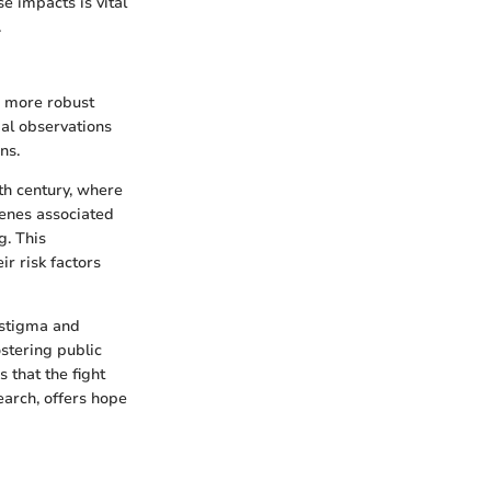
se impacts is vital
.
 a more robust
ial observations
ns.
th century, where
genes associated
. This
r risk factors
 stigma and
stering public
 that the fight
arch, offers hope