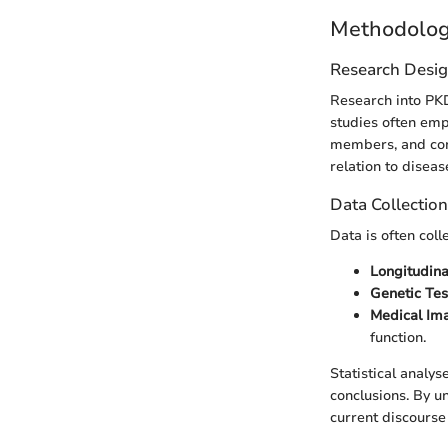
Methodolo
Research Desi
Research into PKD
studies often emp
members, and cont
relation to diseas
Data Collectio
Data is often coll
Longitudina
Genetic Tes
Medical Im
function.
Statistical analys
conclusions. By u
current discours