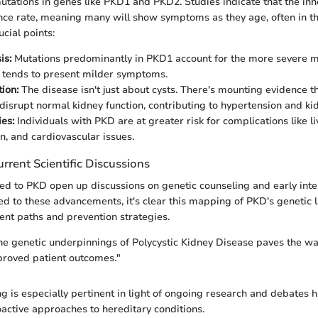
ations in genes like PKD1 and PKD2. Studies indicate that the inh
nce rate, meaning many will show symptoms as they age, often in the
cial points:
is:
Mutations predominantly in PKD1 account for the more severe ma
 tends to present milder symptoms.
ion:
The disease isn't just about cysts. There's mounting evidence 
 disrupt normal kidney function, contributing to hypertension and kid
es:
Individuals with PKD are at greater risk for complications like li
n, and cardiovascular issues.
rrent Scientific Discussions
ted to PKD open up discussions on genetic counseling and early int
ted to these advancements, it's clear this mapping of PKD's genetic 
ent paths and prevention strategies.
e genetic underpinnings of Polycystic Kidney Disease paves the way
proved patient outcomes."
g is especially pertinent in light of ongoing research and debates h
active approaches to hereditary conditions.