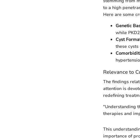
stemming from mut
to a high penetra
Here are some cru
Genetic Bas
while PKD2
Cyst Format
these cysts
Comorbiditi
hypertensio
Relevance to Cu
The findings rela
attention is devo
redefining treatm
"Understanding th
therapies and im
This understandin
importance of pro