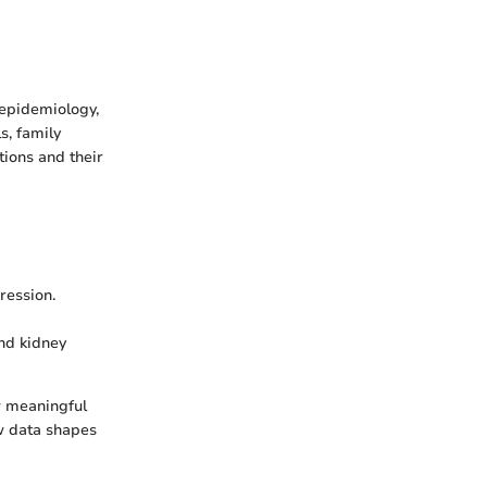
 epidemiology,
s, family
tions and their
ression.
nd kidney
aw meaningful
w data shapes