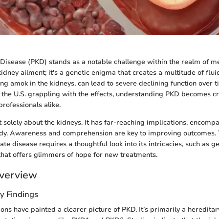
 Disease (PKD) stands as a notable challenge within the realm of med
 kidney ailment; it's a genetic enigma that creates a multitude of fluid
ing amok in the kidneys, can lead to severe declining function over 
 the U.S. grappling with the effects, understanding PKD becomes cru
rofessionals alike.
t solely about the kidneys. It has far-reaching implications, encomp
ody. Awareness and comprehension are key to improving outcomes. 
cate disease requires a thoughtful look into its intricacies, such as g
that offers glimmers of hope for new treatments.
verview
y Findings
ons have painted a clearer picture of PKD. It’s primarily a heredita