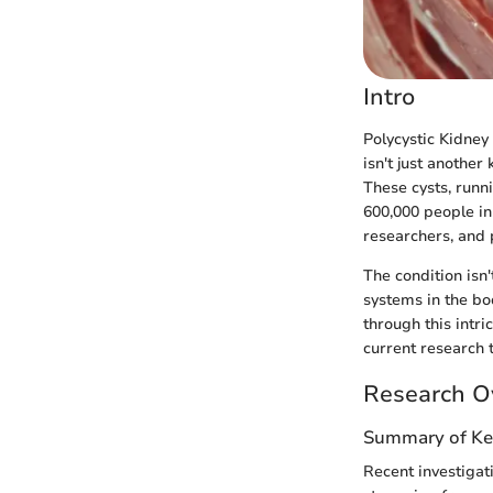
Intro
Polycystic Kidney
isn't just another
These cysts, runn
600,000 people in
researchers, and p
The condition isn'
systems in the b
through this intri
current research 
Research O
Summary of Ke
Recent investigati