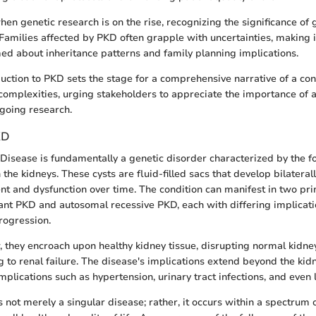
when genetic research is on the rise, recognizing the significance of
Families affected by PKD often grapple with uncertainties, making it
ed about inheritance patterns and family planning implications.
oduction to PKD sets the stage for a comprehensive narrative of a con
complexities, urging stakeholders to appreciate the importance of 
going research.
KD
 Disease is fundamentally a genetic disorder characterized by the f
the kidneys. These cysts are fluid-filled sacs that develop bilaterall
t and dysfunction over time. The condition can manifest in two pr
t PKD and autosomal recessive PKD, each with differing implicati
rogression.
, they encroach upon healthy kidney tissue, disrupting normal kidne
g to renal failure. The disease's implications extend beyond the kidn
lications such as hypertension, urinary tract infections, and even l
s not merely a singular disease; rather, it occurs within a spectrum 