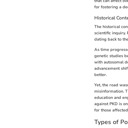
that can affect ov
for fostering a d
Historical Cont
The historical co
scientific inquiry
dating back to th
As time progresse
genetic studies b
with autosomal d
advancement shift
better.
Yet, the road was
misinformation. 
education and eng
against PKD is on
for those affected
Types of Po