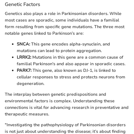
Genetic Factors
Genetics also plays a role in Parkinsonian disorders. While
most cases are sporadic, some individuals have a familial
form resulting from specific gene mutations. The three most
notable genes linked to Parkinson’s are:
SNCA:
This gene encodes alpha-synuclein, and
mutations can lead to protein aggregation.
LRRK2:
Mutations in this gene are a common cause of
familial Parkinson's and also appear in sporadic cases.
PARK7:
This gene, also known as DJ-1, is linked to
cellular responses to stress and protects neurons from
degeneration.
The interplay between genetic predispositions and
environmental factors is complex. Understanding these
connections is vital for advancing research in preventative and
therapeutic measures.
"Investigating the pathophysiology of Parkinsonian disorders
is not just about understanding the disease; it’s about finding