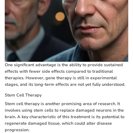
One significant advantage is the ability to provide sustained
effects with fewer side effects compared to traditional
therapies. However, gene therapy is still in experimental
stages, and its long-term effects are not yet fully understood.
Stem Cell Therapy
Stem cell therapy is another promising area of research. It
involves using stem cells to replace damaged neurons in the
brain. A key characteristic of this treatment is its potential to
regenerate damaged tissue, which could alter disease
progression.