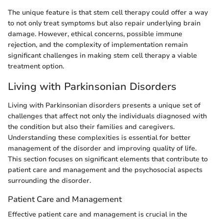
The unique feature is that stem cell therapy could offer a way
to not only treat symptoms but also repair underlying brain
damage. However, ethical concerns, possible immune
rejection, and the complexity of implementation remain
significant challenges in making stem cell therapy a viable
treatment option.
Living with Parkinsonian Disorders
Living with Parkinsonian disorders presents a unique set of
challenges that affect not only the individuals diagnosed with
the condition but also their families and caregivers.
Understanding these complexities is essential for better
management of the disorder and improving quality of life.
This section focuses on significant elements that contribute to
patient care and management and the psychosocial aspects
surrounding the disorder.
Patient Care and Management
Effective patient care and management is crucial in the