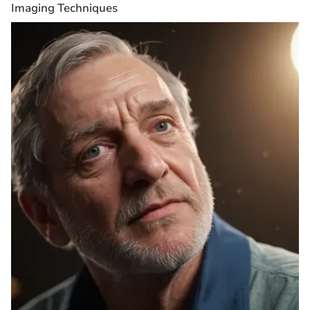
Imaging Techniques