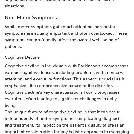
situations.
Non-Motor Symptoms
While motor symptoms gain much attention, non-motor
symptoms are equally important and often overlooked. These
symptoms can profoundly affect the overall well-being of
patients.
Cognitive Decline
Cognitive decline in individuals with Parkinson's encompasses
various cognitive deficits, including problems with memory,
attention, and executive functions. This aspect is crucial as it
emphasizes the comprehensive nature of the disorder.
Cognitive decline’s key characteristic is how it progresses
over time, often leading to significant challenges in daily
living.
The unique feature of cognitive decline is that it can occur
independently of motor symptoms, complicating diagnosis
and treatment. Its impact on the patient's quality of life is an
important consideration for any holistic approach to managing