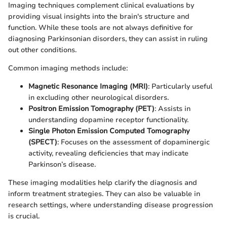
Imaging techniques complement clinical evaluations by
providing visual insights into the brain's structure and
function. While these tools are not always definitive for
diagnosing Parkinsonian disorders, they can assist in ruling
out other conditions.
Common imaging methods include:
Magnetic Resonance Imaging (MRI)
: Particularly useful
in excluding other neurological disorders.
Positron Emission Tomography (PET)
: Assists in
understanding dopamine receptor functionality.
Single Photon Emission Computed Tomography
(SPECT)
: Focuses on the assessment of dopaminergic
activity, revealing deficiencies that may indicate
Parkinson’s disease.
These imaging modalities help clarify the diagnosis and
inform treatment strategies. They can also be valuable in
research settings, where understanding disease progression
is crucial.