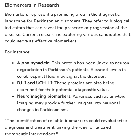
Biomarkers in Research
Biomarkers represent a promising area in the diagnostic
landscape for Parkinsonian disorders. They refer to biological
indicators that can reveal the presence or progression of the
disease. Current research is exploring various candidates that
could serve as effective biomarkers.
For instance:
Alpha-synuclein
: This protein has been linked to neuron
degradation in Parkinson’s patients. Elevated levels in
cerebrospinal fluid may signal the disorder.
DJ-1 and UCH-L1
: These proteins are also being
examined for their potential diagnostic value.
Neuroimaging biomarkers
: Advances such as amyloid
imaging may provide further insights into neuronal
changes in Parkinsonism.
"The identification of reliable biomarkers could revolutionize
diagnosis and treatment, paving the way for tailored
therapeutic interventions."