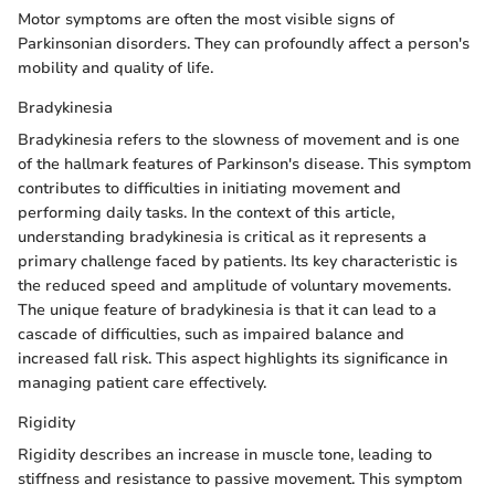
Motor symptoms are often the most visible signs of
Parkinsonian disorders. They can profoundly affect a person's
mobility and quality of life.
Bradykinesia
Bradykinesia refers to the slowness of movement and is one
of the hallmark features of Parkinson's disease. This symptom
contributes to difficulties in initiating movement and
performing daily tasks. In the context of this article,
understanding bradykinesia is critical as it represents a
primary challenge faced by patients. Its key characteristic is
the reduced speed and amplitude of voluntary movements.
The unique feature of bradykinesia is that it can lead to a
cascade of difficulties, such as impaired balance and
increased fall risk. This aspect highlights its significance in
managing patient care effectively.
Rigidity
Rigidity describes an increase in muscle tone, leading to
stiffness and resistance to passive movement. This symptom