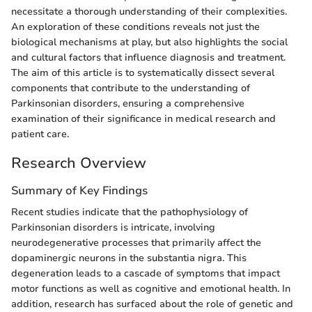
necessitate a thorough understanding of their complexities.
An exploration of these conditions reveals not just the
biological mechanisms at play, but also highlights the social
and cultural factors that influence diagnosis and treatment.
The aim of this article is to systematically dissect several
components that contribute to the understanding of
Parkinsonian disorders, ensuring a comprehensive
examination of their significance in medical research and
patient care.
Research Overview
Summary of Key Findings
Recent studies indicate that the pathophysiology of
Parkinsonian disorders is intricate, involving
neurodegenerative processes that primarily affect the
dopaminergic neurons in the substantia nigra. This
degeneration leads to a cascade of symptoms that impact
motor functions as well as cognitive and emotional health. In
addition, research has surfaced about the role of genetic and