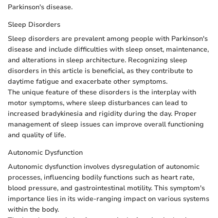
Parkinson's disease.
Sleep Disorders
Sleep disorders are prevalent among people with Parkinson's
disease and include difficulties with sleep onset, maintenance,
and alterations in sleep architecture. Recognizing sleep
disorders in this article is beneficial, as they contribute to
daytime fatigue and exacerbate other symptoms.
The unique feature of these disorders is the interplay with
motor symptoms, where sleep disturbances can lead to
increased bradykinesia and rigidity during the day. Proper
management of sleep issues can improve overall functioning
and quality of life.
Autonomic Dysfunction
Autonomic dysfunction involves dysregulation of autonomic
processes, influencing bodily functions such as heart rate,
blood pressure, and gastrointestinal motility. This symptom's
importance lies in its wide-ranging impact on various systems
within the body.