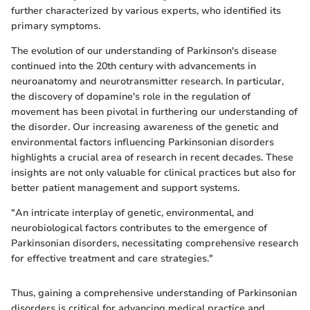
further characterized by various experts, who identified its
primary symptoms.
The evolution of our understanding of Parkinson's disease
continued into the 20th century with advancements in
neuroanatomy and neurotransmitter research. In particular,
the discovery of dopamine's role in the regulation of
movement has been pivotal in furthering our understanding of
the disorder. Our increasing awareness of the genetic and
environmental factors influencing Parkinsonian disorders
highlights a crucial area of research in recent decades. These
insights are not only valuable for clinical practices but also for
better patient management and support systems.
"An intricate interplay of genetic, environmental, and
neurobiological factors contributes to the emergence of
Parkinsonian disorders, necessitating comprehensive research
for effective treatment and care strategies."
Thus, gaining a comprehensive understanding of Parkinsonian
disorders is critical for advancing medical practice and