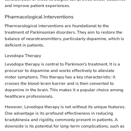
and improve patient experiences.
Pharmacological Interventions
Pharmacological interventions are foundational to the
treatment of Parkinsonian disorders. They aim to restore the
balance of neurotransmitters, particularly dopamine, which is
deficient in patients.
Levodopa Therapy
Levodopa therapy is central to Parkinson's treatment. It is a
precursor to dopamine and works effectively to alleviate
motor symptoms. This therapy has a key characteristic: it
crosses the blood-brain barrier and is then converted to
dopamine in the brain. This makes it a popular choice among
healthcare professionals.
However, Levodopa therapy is not without its unique features.
One advantage is its profound effectiveness in reducing
bradykinesia and rigidity, commonly present in patients. A
downside is its potential for long-term complications, such as