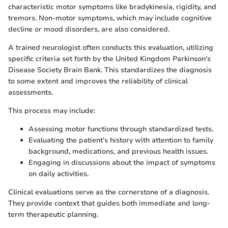
characteristic motor symptoms like bradykinesia, rigidity, and
tremors. Non-motor symptoms, which may include cognitive
decline or mood disorders, are also considered.
A trained neurologist often conducts this evaluation, utilizing
specific criteria set forth by the United Kingdom Parkinson's
Disease Society Brain Bank. This standardizes the diagnosis
to some extent and improves the reliability of clinical
assessments.
This process may include:
Assessing motor functions through standardized tests.
Evaluating the patient’s history with attention to family
background, medications, and previous health issues.
Engaging in discussions about the impact of symptoms
on daily activities.
Clinical evaluations serve as the cornerstone of a diagnosis.
They provide context that guides both immediate and long-
term therapeutic planning.