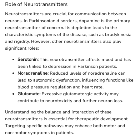
Role of Neurotransmitters
Neurotransmitters are crucial for communication between
neurons. In Parkinsonian disorders, dopamine is the primary
neurotransmitter of concern. Its depletion leads to the
characteristic symptoms of the disease, such as bradykinesia
and rigidity. However, other neurotransmitters also play
significant roles:
Serotonin:
This neurotransmitter affects mood and has
been linked to depression in Parkinson patients.
Noradrenaline:
Reduced levels of noradrenaline can
lead to autonomic dysfunction, influencing functions like
blood pressure regulation and heart rate.
Glutamate:
Excessive glutamatergic activity may
contribute to neurotoxicity and further neuron loss.
Understanding the balance and interaction of these
neurotransmitters is essential for therapeutic development.
Targeting specific pathways may enhance both motor and
non-motor symptoms in patients.