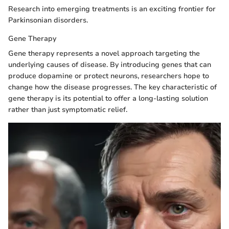
Research into emerging treatments is an exciting frontier for
Parkinsonian disorders.
Gene Therapy
Gene therapy represents a novel approach targeting the
underlying causes of disease. By introducing genes that can
produce dopamine or protect neurons, researchers hope to
change how the disease progresses. The key characteristic of
gene therapy is its potential to offer a long-lasting solution
rather than just symptomatic relief.