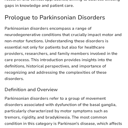
gaps in knowledge and patient care.
Prologue to Parkinsonian Disorders
Parkinsonian disorders encompass a range of
neurodegenerative conditions that crucially impact motor and
non-motor functions. Understanding these disorders is
essential not only for patients but also for healthcare
providers, researchers, and family members involved in the
care process. This introduction provides insights into the
definitions, historical perspectives, and importance of
recognizing and addressing the complexities of these
disorders.
Definition and Overview
Parkinsonian disorders refer to a group of movement
disorders associated with dysfunction of the basal ganglia,
particularly characterized by motor symptoms such as
tremors, rigidity, and bradykinesia. The most common
condition in this category is Parkinson's disease, which affects