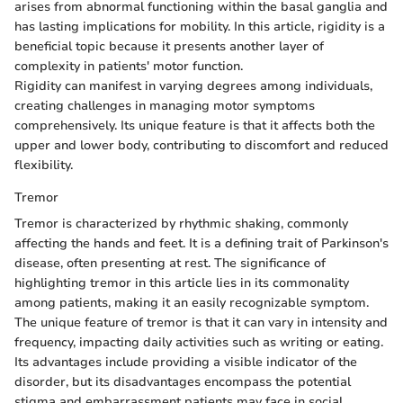
arises from abnormal functioning within the basal ganglia and
has lasting implications for mobility. In this article, rigidity is a
beneficial topic because it presents another layer of
complexity in patients' motor function.
Rigidity can manifest in varying degrees among individuals,
creating challenges in managing motor symptoms
comprehensively. Its unique feature is that it affects both the
upper and lower body, contributing to discomfort and reduced
flexibility.
Tremor
Tremor is characterized by rhythmic shaking, commonly
affecting the hands and feet. It is a defining trait of Parkinson's
disease, often presenting at rest. The significance of
highlighting tremor in this article lies in its commonality
among patients, making it an easily recognizable symptom.
The unique feature of tremor is that it can vary in intensity and
frequency, impacting daily activities such as writing or eating.
Its advantages include providing a visible indicator of the
disorder, but its disadvantages encompass the potential
stigma and embarrassment patients may face in social