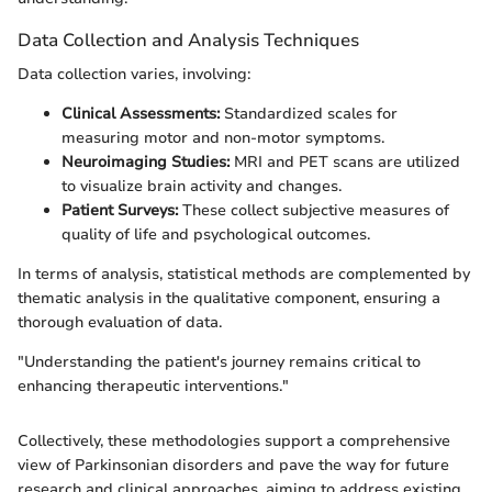
Data Collection and Analysis Techniques
Data collection varies, involving:
Clinical Assessments:
Standardized scales for
measuring motor and non-motor symptoms.
Neuroimaging Studies:
MRI and PET scans are utilized
to visualize brain activity and changes.
Patient Surveys:
These collect subjective measures of
quality of life and psychological outcomes.
In terms of analysis, statistical methods are complemented by
thematic analysis in the qualitative component, ensuring a
thorough evaluation of data.
"Understanding the patient's journey remains critical to
enhancing therapeutic interventions."
Collectively, these methodologies support a comprehensive
view of Parkinsonian disorders and pave the way for future
research and clinical approaches, aiming to address existing