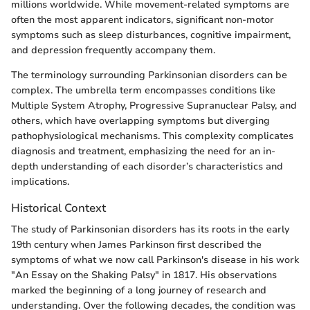
millions worldwide. While movement-related symptoms are
often the most apparent indicators, significant non-motor
symptoms such as sleep disturbances, cognitive impairment,
and depression frequently accompany them.
The terminology surrounding Parkinsonian disorders can be
complex. The umbrella term encompasses conditions like
Multiple System Atrophy, Progressive Supranuclear Palsy, and
others, which have overlapping symptoms but diverging
pathophysiological mechanisms. This complexity complicates
diagnosis and treatment, emphasizing the need for an in-
depth understanding of each disorder’s characteristics and
implications.
Historical Context
The study of Parkinsonian disorders has its roots in the early
19th century when James Parkinson first described the
symptoms of what we now call Parkinson's disease in his work
"An Essay on the Shaking Palsy" in 1817. His observations
marked the beginning of a long journey of research and
understanding. Over the following decades, the condition was