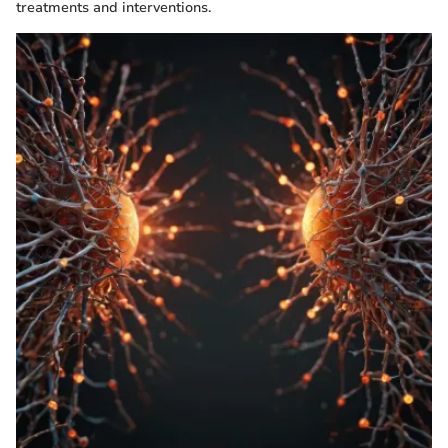
treatments and interventions.