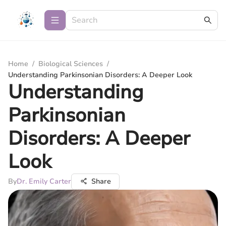
Home
/
Biological Sciences
/
Understanding Parkinsonian Disorders: A Deeper Look
Understanding
Parkinsonian
Disorders: A Deeper
Look
By
Dr. Emily Carter
Share