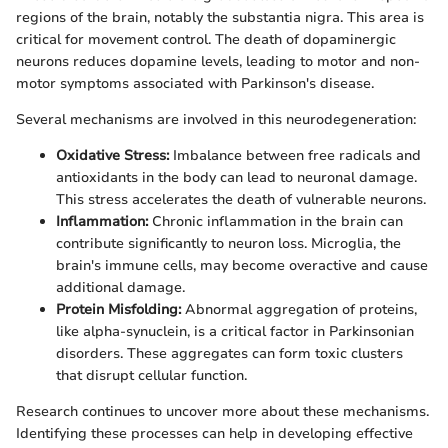
regions of the brain, notably the substantia nigra. This area is
critical for movement control. The death of dopaminergic
neurons reduces dopamine levels, leading to motor and non-
motor symptoms associated with Parkinson's disease.
Several mechanisms are involved in this neurodegeneration:
Oxidative Stress:
Imbalance between free radicals and
antioxidants in the body can lead to neuronal damage.
This stress accelerates the death of vulnerable neurons.
Inflammation:
Chronic inflammation in the brain can
contribute significantly to neuron loss. Microglia, the
brain's immune cells, may become overactive and cause
additional damage.
Protein Misfolding:
Abnormal aggregation of proteins,
like alpha-synuclein, is a critical factor in Parkinsonian
disorders. These aggregates can form toxic clusters
that disrupt cellular function.
Research continues to uncover more about these mechanisms.
Identifying these processes can help in developing effective