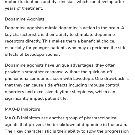
motor fluctuations and dyskinesias, which can develop after
years of treatment.
Dopamine Agonists
Dopamine agonists mimic dopamine's action in the brain. A
key characteristic is their ability to stimulate dopamine
receptors directly. This makes them a beneficial choice,
especially for younger patients who may experience the side
effects of Levodopa sooner.
Dopamine agonists have unique advantages; they often
provide a smoother response without the quick on-off
phenomena sometimes seen with Levodopa. One drawback is
that they can cause side effects including impulse control
disorders and excessive daytime sleepiness, which can
significantly impact patient life.
MAO-B Inhibitors
MAO-B inhibitors are another group of pharmacological
agents that prevent the breakdown of dopamine in the brain.
Their key characteristic is their ability to slow the progression