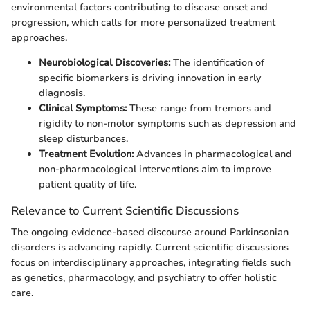
environmental factors contributing to disease onset and
progression, which calls for more personalized treatment
approaches.
Neurobiological Discoveries:
The identification of
specific biomarkers is driving innovation in early
diagnosis.
Clinical Symptoms:
These range from tremors and
rigidity to non-motor symptoms such as depression and
sleep disturbances.
Treatment Evolution:
Advances in pharmacological and
non-pharmacological interventions aim to improve
patient quality of life.
Relevance to Current Scientific Discussions
The ongoing evidence-based discourse around Parkinsonian
disorders is advancing rapidly. Current scientific discussions
focus on interdisciplinary approaches, integrating fields such
as genetics, pharmacology, and psychiatry to offer holistic
care.