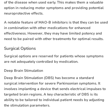
of the disease when used early. This makes them a valuable
option in reducing motor symptoms and providing potential
neuroprotective effects.
A notable feature of MAO-B inhibitors is that they can be used
in combination with other medications for enhanced
effectiveness. However, they may have limited potency and
need to be paired with other treatments for optimal results.
Surgical Options
Surgical options are reserved for patients whose symptoms
are not adequately controlled by medication.
Deep Brain Stimulation
Deep Brain Stimulation (DBS) has become a standard
surgical intervention for severe Parkinsonian symptoms. It
involves implanting a device that sends electrical impulses to
targeted brain regions. A key characteristic of DBS is its
ability to be tailored to individual patient needs by adjusting
the stimulation parameters.