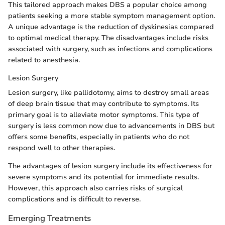
This tailored approach makes DBS a popular choice among
patients seeking a more stable symptom management option.
A unique advantage is the reduction of dyskinesias compared
to optimal medical therapy. The disadvantages include risks
associated with surgery, such as infections and complications
related to anesthesia.
Lesion Surgery
Lesion surgery, like pallidotomy, aims to destroy small areas
of deep brain tissue that may contribute to symptoms. Its
primary goal is to alleviate motor symptoms. This type of
surgery is less common now due to advancements in DBS but
offers some benefits, especially in patients who do not
respond well to other therapies.
The advantages of lesion surgery include its effectiveness for
severe symptoms and its potential for immediate results.
However, this approach also carries risks of surgical
complications and is difficult to reverse.
Emerging Treatments