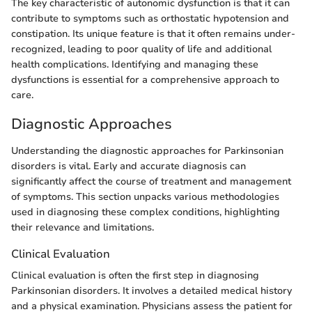
The key characteristic of autonomic dysfunction is that it can
contribute to symptoms such as orthostatic hypotension and
constipation. Its unique feature is that it often remains under-
recognized, leading to poor quality of life and additional
health complications. Identifying and managing these
dysfunctions is essential for a comprehensive approach to
care.
Diagnostic Approaches
Understanding the diagnostic approaches for Parkinsonian
disorders is vital. Early and accurate diagnosis can
significantly affect the course of treatment and management
of symptoms. This section unpacks various methodologies
used in diagnosing these complex conditions, highlighting
their relevance and limitations.
Clinical Evaluation
Clinical evaluation is often the first step in diagnosing
Parkinsonian disorders. It involves a detailed medical history
and a physical examination. Physicians assess the patient for