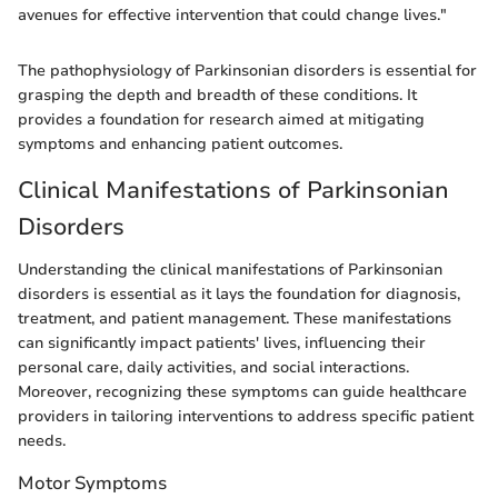
avenues for effective intervention that could change lives."
The pathophysiology of Parkinsonian disorders is essential for
grasping the depth and breadth of these conditions. It
provides a foundation for research aimed at mitigating
symptoms and enhancing patient outcomes.
Clinical Manifestations of Parkinsonian
Disorders
Understanding the clinical manifestations of Parkinsonian
disorders is essential as it lays the foundation for diagnosis,
treatment, and patient management. These manifestations
can significantly impact patients' lives, influencing their
personal care, daily activities, and social interactions.
Moreover, recognizing these symptoms can guide healthcare
providers in tailoring interventions to address specific patient
needs.
Motor Symptoms