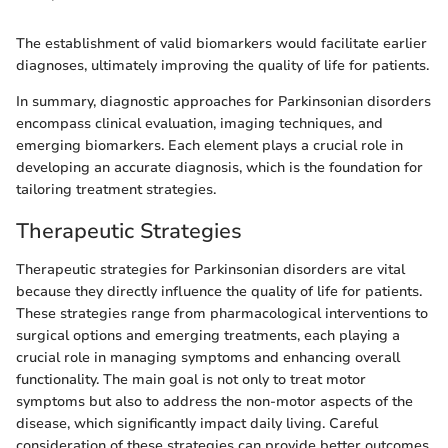
The establishment of valid biomarkers would facilitate earlier
diagnoses, ultimately improving the quality of life for patients.
In summary, diagnostic approaches for Parkinsonian disorders
encompass clinical evaluation, imaging techniques, and
emerging biomarkers. Each element plays a crucial role in
developing an accurate diagnosis, which is the foundation for
tailoring treatment strategies.
Therapeutic Strategies
Therapeutic strategies for Parkinsonian disorders are vital
because they directly influence the quality of life for patients.
These strategies range from pharmacological interventions to
surgical options and emerging treatments, each playing a
crucial role in managing symptoms and enhancing overall
functionality. The main goal is not only to treat motor
symptoms but also to address the non-motor aspects of the
disease, which significantly impact daily living. Careful
consideration of these strategies can provide better outcomes