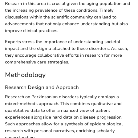
Researh in this area is crucial given the aging population and
the increasing prevalence of these conditions. Timely
discussions within the scientific community can lead to
advancements that not only enhance understanding but also
improve clinical practices.
Experts stress the importance of understanding societal
impact and the stigma attached to these disorders. As such,
they encourage collaborative efforts in research for more
comprehensive care strategies.
Methodology
Research Design and Approach
Research on Parkinsonian disorders typically employs a
mixed-methods approach. This combines qualitative and
quantitative data to offer a nuanced view of patient
experiences alongside hard data on disease progression.
Such approaches allow for a synthesis of epidemiological
research with personal narratives, enriching scholarly
understanding.