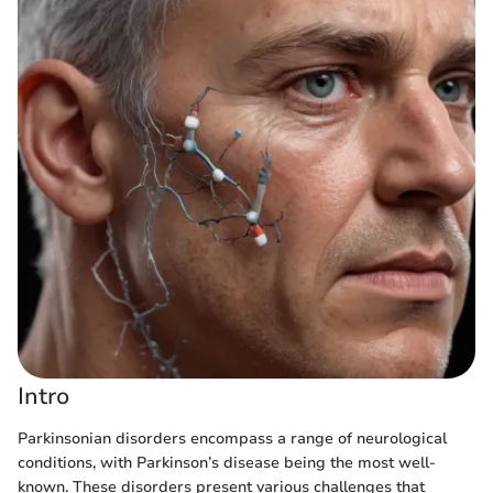
Intro
Parkinsonian disorders encompass a range of neurological
conditions, with Parkinson’s disease being the most well-
known. These disorders present various challenges that