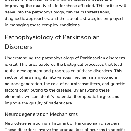
improving the quality of life for those affected. This article will
delve into the pathophysiology, clinical manifestations,
diagnostic approaches, and therapeutic strategies employed
in managing these complex conditions.
Pathophysiology of Parkinsonian
Disorders
Understanding the pathophysiology of Parkinsonian disorders
is vital. This area explores the biological processes that lead
to the development and progression of these disorders. This
section offers insights into various mechanisms involved in
neurodegeneration, the role of neurotransmitters, and genetic
factors contributing to the disease. By analyzing these
elements, we can identify potential therapeutic targets and
improve the quality of patient care.
Neurodegeneration Mechanisms
Neurodegeneration is a hallmark of Parkinsonian disorders.
These disorders involve the gradual loss of neurons in specific