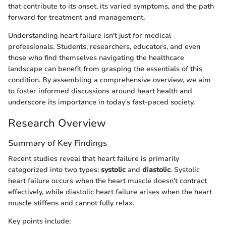
that contribute to its onset, its varied symptoms, and the path
forward for treatment and management.
Understanding heart failure isn't just for medical
professionals. Students, researchers, educators, and even
those who find themselves navigating the healthcare
landscape can benefit from grasping the essentials of this
condition. By assembling a comprehensive overview, we aim
to foster informed discussions around heart health and
underscore its importance in today's fast-paced society.
Research Overview
Summary of Key Findings
Recent studies reveal that heart failure is primarily
categorized into two types:
systolic
and
diastolic
. Systolic
heart failure occurs when the heart muscle doesn't contract
effectively, while diastolic heart failure arises when the heart
muscle stiffens and cannot fully relax.
Key points include: