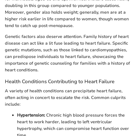
doubling in this group compared to younger populations.
Moreover, gender also holds weight; generally, men are at a
higher risk earlier in life compared to women, though women
tend to catch up post-menopause.
Genetic factors also deserve attention. Family history of heart
disease can act like a lit fuse leading to heart failure. Specific
genetic mutations, such as those linked to cardiomyopathies,
can predispose individuals to heart failure, showcasing the
importance of genetic counseling for families with a history of
heart conditions.
Health Conditions Contributing to Heart Failure
A variety of health conditions can precipitate heart failure,
often acting in concert to escalate the risk. Common culprits
include:
Hypertension:
Chronic high blood pressure forces the
heart to work harder, leading to left ventricular
hypertrophy, which can compromise heart function over
time.