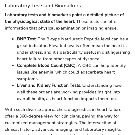
Laboratory Tests and Biomarkers
Laboratory tests and biomarkers paint a detailed picture of
the physiological state of the heart.
These tests can offer
information that physical examination or imaging ensue.
BNP Test
: The B-type Natriuretic Peptide level can be a
great indicator. Elevated levels often mean the heart is
under stress, and it’s particularly useful in distinguishing
heart failure from other types of dyspnea.
Complete Blood Count (CBC)
: A CBC can help identify
issues like anemia, which could exacerbate heart
symptoms.
Liver and Kidney Function Tests
: Understanding how
well these organs are working provides insight into
overall health, as heart function impacts them too.
With such diverse approaches, diagnostics in heart failure
offer a 360-degree view for clinicians, paving the way for
customized management strategies. The intersection of
clinical history, advanced imaging, and laboratory insights