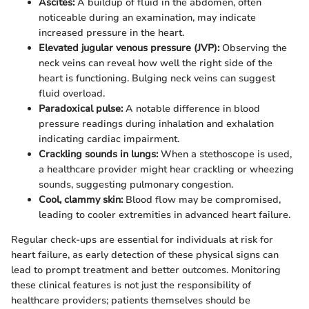
Ascites:
A buildup of fluid in the abdomen, often
noticeable during an examination, may indicate
increased pressure in the heart.
Elevated jugular venous pressure (JVP):
Observing the
neck veins can reveal how well the right side of the
heart is functioning. Bulging neck veins can suggest
fluid overload.
Paradoxical pulse:
A notable difference in blood
pressure readings during inhalation and exhalation
indicating cardiac impairment.
Crackling sounds in lungs:
When a stethoscope is used,
a healthcare provider might hear crackling or wheezing
sounds, suggesting pulmonary congestion.
Cool, clammy skin:
Blood flow may be compromised,
leading to cooler extremities in advanced heart failure.
Regular check-ups are essential for individuals at risk for
heart failure, as early detection of these physical signs can
lead to prompt treatment and better outcomes. Monitoring
these clinical features is not just the responsibility of
healthcare providers; patients themselves should be