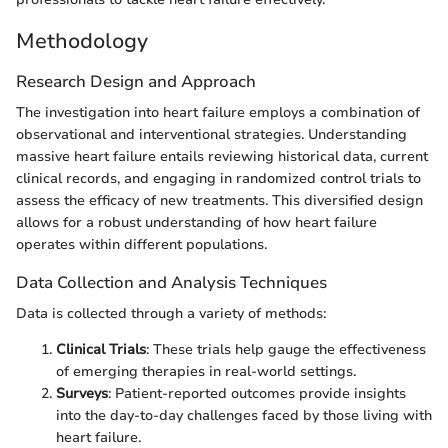
Methodology
Research Design and Approach
The investigation into heart failure employs a combination of
observational and interventional strategies. Understanding
massive heart failure entails reviewing historical data, current
clinical records, and engaging in randomized control trials to
assess the efficacy of new treatments. This diversified design
allows for a robust understanding of how heart failure
operates within different populations.
Data Collection and Analysis Techniques
Data is collected through a variety of methods:
Clinical Trials
: These trials help gauge the effectiveness
of emerging therapies in real-world settings.
Surveys
: Patient-reported outcomes provide insights
into the day-to-day challenges faced by those living with
heart failure.