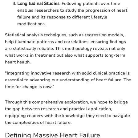
Longitudinal Studies
: Following patients over time
enables researchers to study the progression of heart
failure and its response to different lifestyle
modifications.
Statistical analysis techniques, such as regression models,
help illuminate patterns and correlations, ensuring findings
are statistically reliable. This methodology reveals not only
what works in treatment but also what supports long-term
heart health.
"Integrating innovative research with solid clinical practice is
essential to advancing our understanding of heart failure. The
time for change is now."
Through this comprehensive exploration, we hope to bridge
the gap between research and practical application,
equipping readers with the knowledge they need to navigate
the complexities of heart failure.
Defining Massive Heart Failure