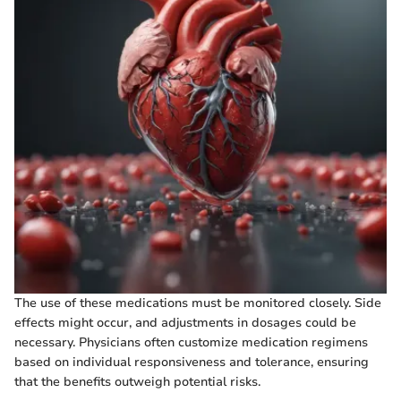
The use of these medications must be monitored closely. Side
effects might occur, and adjustments in dosages could be
necessary. Physicians often customize medication regimens
based on individual responsiveness and tolerance, ensuring
that the benefits outweigh potential risks.