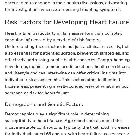
encouraged to engage in their health discussions, advocating
for investigations when experiencing troubling symptoms.
Risk Factors for Developing Heart Failure
Heart failure, particularly in its massive form, is a complex
condition influenced by a myriad of risk factors.
Understanding these factors is not just a clinical necessity, but
also essential for patient education, prevention strategies, and
effectively addressing public health concerns. Comprehending
how demographics, genetic predispositions, health conditions,
and lifestyle choices intertwine can offer critical insights into
individual risk assessments. This section aims to illuminate
those areas, presenting a well-rounded view of what may put
someone at risk for heart failure.
Demographic and Genetic Factors
Demographics play a significant role in determining
susceptibility to heart failure. Age stands out as one of the
most inevitable contributors. Typically, the likelihood increases
for individuals aged 65 and up, with heart failure cases nearly