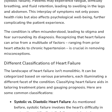
(systolic failure). Patients may experience fatigue, difficulty
breathing, and fluid retention, leading to swelling in the legs
and abdomen. This interplay of symptoms not only poses
health risks but also affects psychological well-being, further
complicating the patient experience.
The condition is often misunderstood, leading to stigma and
fear surrounding its diagnosis. Recognizing that heart failure
can arise from a multitude of factors – ranging from prior
heart attacks to chronic hypertension – is crucial in removing
misconceptions.
Different Classifications of Heart Failure
The landscape of heart failure isn’t monolithic. It can be
categorized based on various parameters, each illuminating a
different facet of the condition. Classifying heart failure aids in
tailoring treatment plans and gauging prognosis. Here are
some common classifications:
Systolic vs. Diastolic Heart Failure
: As mentioned
before, systolic failure involves the heart's difficulty in