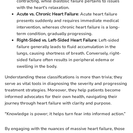
contracting, while diastolic failure pertains to issues
with the heart's relaxation.
Acute vs. Chronic Heart Failure
: Acute heart failure
presents suddenly and requires immediate medical
intervention, whereas chronic heart failure is a long-
term condition, gradually progressing.
Right-Sided vs. Left-Sided Heart Failure
: Left-sided
failure generally leads to fluid accumulation in the
lungs, causing shortness of breath. Conversely, right-
sided failure often results in peripheral edema or
swelling in the body.
Understanding these classifications is more than trivia; they
serve as vital tools in diagnosing the severity and progressing
treatment strategies. Moreover, they help patients become
informed advocates for their own health, navigating their
journey through heart failure with clarity and purpose.
"Knowledge is power; it helps turn fear into informed action.”
By engaging with the nuances of massive heart failure, those