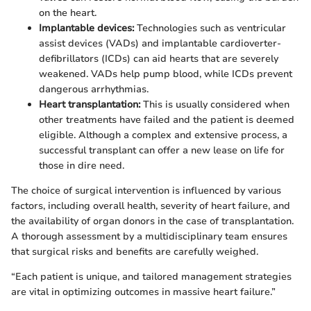
on the heart.
Implantable devices:
Technologies such as ventricular
assist devices (VADs) and implantable cardioverter-
defibrillators (ICDs) can aid hearts that are severely
weakened. VADs help pump blood, while ICDs prevent
dangerous arrhythmias.
Heart transplantation:
This is usually considered when
other treatments have failed and the patient is deemed
eligible. Although a complex and extensive process, a
successful transplant can offer a new lease on life for
those in dire need.
The choice of surgical intervention is influenced by various
factors, including overall health, severity of heart failure, and
the availability of organ donors in the case of transplantation.
A thorough assessment by a multidisciplinary team ensures
that surgical risks and benefits are carefully weighed.
“Each patient is unique, and tailored management strategies
are vital in optimizing outcomes in massive heart failure.”