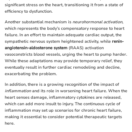
significant stress on the heart, transitioning it from a state of
efficiency to dysfunction.
Another substantial mechanism is
neurohormonal activation
,
which represents the body’s compensatory response to heart
failure. In an effort to maintain adequate cardiac output, the
sympathetic nervous system heightened activity, while
renin-
angiotensin-aldosterone system
(RAAS) activation
vasoconstricts blood vessels, urging the heart to pump harder.
While these adaptations may provide temporary relief, they
eventually result in further cardiac remodeling and decline,
exacerbating the problem.
In addition, there is a growing recognition of the impact of
inflammation
and its role in worsening heart failure. When the
heart senses damage, inflammatory cytokines are released,
which can add more insult to injury. The continuous cycle of
inflammation may set up scenarios for chronic heart failure,
making it essential to consider potential therapeutic targets
here.