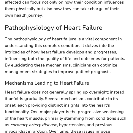
affected can focus not only on how their condition influences
them physically but also how they can take charge of their
own health journey.
Pathophysiology of Heart Failure
The pathophysiology of heart failure is a vital component in
understanding this complex condition. It delves into the
intricacies of how heart failure develops and progresses,
influencing both the quality of life and outcomes for patients.
By elucidating these mechanisms, clinicians can optimize
management strategies to improve patient prognosis.
Mechanisms Leading to Heart Failure
Heart failure does not generally spring up overnight; instead,
it unfolds gradually. Several mechanisms contribute to its
onset, each providing distinct insights into the heart's
functionality. One major player is the progressive weakening
of the heart muscle, primarily stemming from conditions such
as
coronary artery disease
, hypertension, and previous
myocardial infarction. Over time, these issues impose