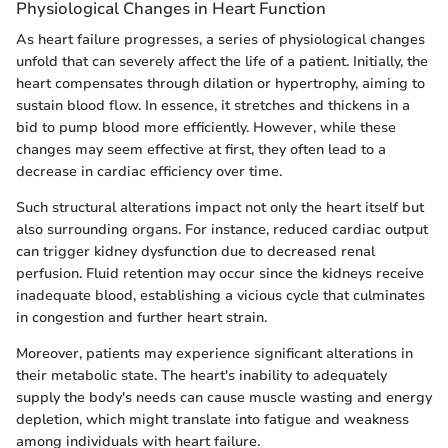
Physiological Changes in Heart Function
As heart failure progresses, a series of physiological changes
unfold that can severely affect the life of a patient. Initially, the
heart compensates through dilation or hypertrophy, aiming to
sustain blood flow. In essence, it stretches and thickens in a
bid to pump blood more efficiently. However, while these
changes may seem effective at first, they often lead to a
decrease in cardiac efficiency over time.
Such structural alterations impact not only the heart itself but
also surrounding organs. For instance, reduced cardiac output
can trigger kidney dysfunction due to decreased renal
perfusion. Fluid retention may occur since the kidneys receive
inadequate blood, establishing a vicious cycle that culminates
in congestion and further heart strain.
Moreover, patients may experience significant alterations in
their metabolic state. The heart's inability to adequately
supply the body's needs can cause muscle wasting and energy
depletion, which might translate into fatigue and weakness
among individuals with heart failure.