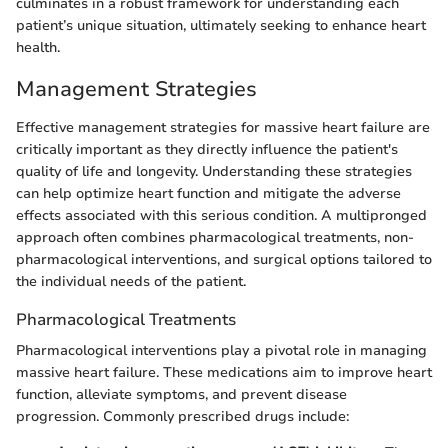
culminates in a robust framework for understanding each
patient’s unique situation, ultimately seeking to enhance heart
health.
Management Strategies
Effective management strategies for massive heart failure are
critically important as they directly influence the patient's
quality of life and longevity. Understanding these strategies
can help optimize heart function and mitigate the adverse
effects associated with this serious condition. A multipronged
approach often combines pharmacological treatments, non-
pharmacological interventions, and surgical options tailored to
the individual needs of the patient.
Pharmacological Treatments
Pharmacological interventions play a pivotal role in managing
massive heart failure. These medications aim to improve heart
function, alleviate symptoms, and prevent disease
progression. Commonly prescribed drugs include: