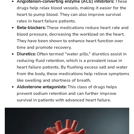
Angiotensin-converting enzyme (ACE) inhibitors:
These
drugs help relax blood vessels, making it easier for the
heart to pump blood. They can also improve survival
rates in heart failure patients.
Beta-blockers:
These medications reduce heart rate and
blood pressure, decreasing the workload on the heart.
They have been shown to enhance heart function over
time and promote recovery.
Diuretics:
Often termed "water pills," diuretics assist in
reducing fluid retention, which is a prevalent issue in
heart failure patients. By flushing excess salt and water
from the body, these medications help relieve symptoms
like swelling and shortness of breath.
Aldosterone antagonists:
This class of drugs helps
prevent sodium retention and can further improve
survival in patients with advanced heart failure.