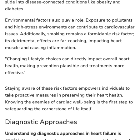
slide into disease-connected conditions like obesity and
diabetes.
Environmental factors also play a role. Exposure to pollutants
and high-stress environments can contribute to cardiovascular
issues. Additionally, smoking remains a formidable risk factor;
its detrimental effects are far-reaching, impacting heart
muscle and causing inflammation.
"Changing lifestyle choices can directly impact overall heart
health, making prevention plausible and treatments more
effective."
Staying aware of these risk factors empowers individuals to
take proactive measures in preserving their heart health.
Knowing the enemies of cardiac well-being is the first step to
safeguarding the cornerstone of life itself.
Diagnostic Approaches
Understanding diagnostic approaches in heart failure is