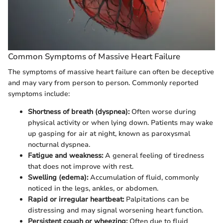
Common Symptoms of Massive Heart Failure
The symptoms of massive heart failure can often be deceptive
and may vary from person to person. Commonly reported
symptoms include:
Shortness of breath (dyspnea):
Often worse during
physical activity or when lying down. Patients may wake
up gasping for air at night, known as paroxysmal
nocturnal dyspnea.
Fatigue and weakness:
A general feeling of tiredness
that does not improve with rest.
Swelling (edema):
Accumulation of fluid, commonly
noticed in the legs, ankles, or abdomen.
Rapid or irregular heartbeat:
Palpitations can be
distressing and may signal worsening heart function.
Persistent cough or wheezing:
Often due to fluid