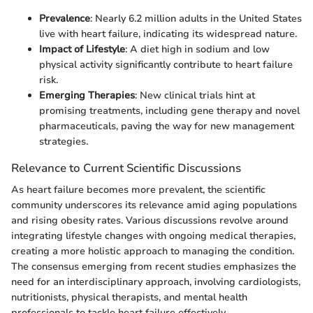
Prevalence
: Nearly 6.2 million adults in the United States
live with heart failure, indicating its widespread nature.
Impact of Lifestyle
: A diet high in sodium and low
physical activity significantly contribute to heart failure
risk.
Emerging Therapies
: New clinical trials hint at
promising treatments, including gene therapy and novel
pharmaceuticals, paving the way for new management
strategies.
Relevance to Current Scientific Discussions
As heart failure becomes more prevalent, the scientific
community underscores its relevance amid aging populations
and rising obesity rates. Various discussions revolve around
integrating lifestyle changes with ongoing medical therapies,
creating a more holistic approach to managing the condition.
The consensus emerging from recent studies emphasizes the
need for an interdisciplinary approach, involving cardiologists,
nutritionists, physical therapists, and mental health
professionals to tackle heart failure effectively.