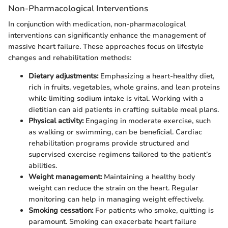
Non-Pharmacological Interventions
In conjunction with medication, non-pharmacological
interventions can significantly enhance the management of
massive heart failure. These approaches focus on lifestyle
changes and rehabilitation methods:
Dietary adjustments:
Emphasizing a heart-healthy diet,
rich in fruits, vegetables, whole grains, and lean proteins
while limiting sodium intake is vital. Working with a
dietitian can aid patients in crafting suitable meal plans.
Physical activity:
Engaging in moderate exercise, such
as walking or swimming, can be beneficial. Cardiac
rehabilitation programs provide structured and
supervised exercise regimens tailored to the patient’s
abilities.
Weight management:
Maintaining a healthy body
weight can reduce the strain on the heart. Regular
monitoring can help in managing weight effectively.
Smoking cessation:
For patients who smoke, quitting is
paramount. Smoking can exacerbate heart failure