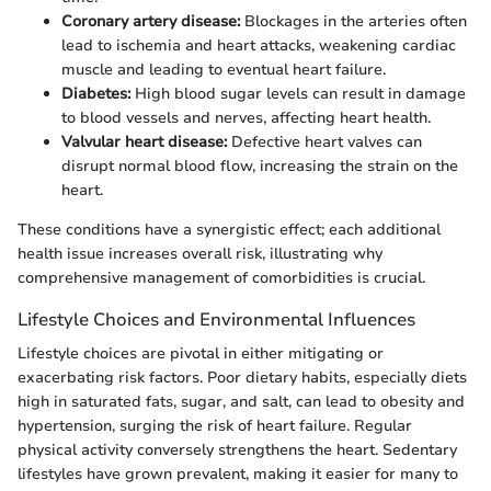
Coronary artery disease:
Blockages in the arteries often
lead to ischemia and heart attacks, weakening cardiac
muscle and leading to eventual heart failure.
Diabetes:
High blood sugar levels can result in damage
to blood vessels and nerves, affecting heart health.
Valvular heart disease:
Defective heart valves can
disrupt normal blood flow, increasing the strain on the
heart.
These conditions have a synergistic effect; each additional
health issue increases overall risk, illustrating why
comprehensive management of comorbidities is crucial.
Lifestyle Choices and Environmental Influences
Lifestyle choices are pivotal in either mitigating or
exacerbating risk factors. Poor dietary habits, especially diets
high in saturated fats, sugar, and salt, can lead to obesity and
hypertension, surging the risk of heart failure. Regular
physical activity conversely strengthens the heart. Sedentary
lifestyles have grown prevalent, making it easier for many to