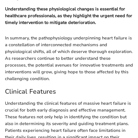
Understanding these physiological changes is essential for
healthcare professionals, as they highlight the urgent need for
timely intervention to mitigate deterioration.
In summary, the pathophysiology underpinning heart failure is
a constellation of interconnected mechanisms and
physiological shifts, all of which deserve thorough exploration.
As researchers continue to better understand these
processes, the potential avenues for innovative treatments and
interventions will grow, giving hope to those affected by this
challenging condition.
Clinical Features
Understanding the clinical features of massive heart failure is
crucial for both early diagnosis and effective management.
These features not only help in identifying the condition but
also in determining its severity and guiding treatment plans.
Patients experiencing heart failure often face limitations in
their daily lives, resulting in a significant impact on their