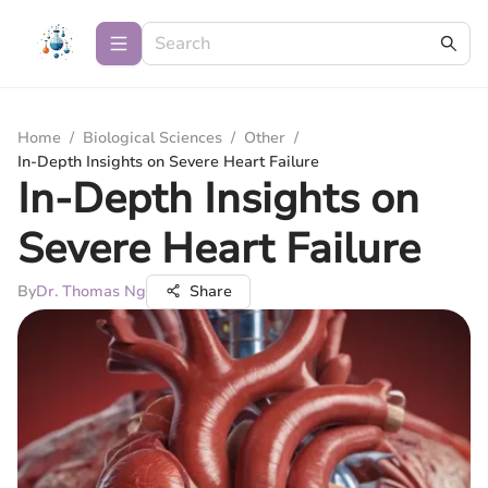
Home
/
Biological Sciences
/
Other
/
In-Depth Insights on Severe Heart Failure
In-Depth Insights on
Severe Heart Failure
By
Dr. Thomas Ng
Share