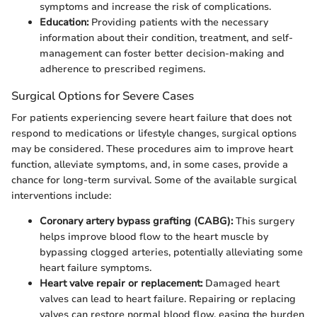
symptoms and increase the risk of complications.
Education:
Providing patients with the necessary
information about their condition, treatment, and self-
management can foster better decision-making and
adherence to prescribed regimens.
Surgical Options for Severe Cases
For patients experiencing severe heart failure that does not
respond to medications or lifestyle changes, surgical options
may be considered. These procedures aim to improve heart
function, alleviate symptoms, and, in some cases, provide a
chance for long-term survival. Some of the available surgical
interventions include:
Coronary artery bypass grafting (CABG):
This surgery
helps improve blood flow to the heart muscle by
bypassing clogged arteries, potentially alleviating some
heart failure symptoms.
Heart valve repair or replacement:
Damaged heart
valves can lead to heart failure. Repairing or replacing
valves can restore normal blood flow, easing the burden