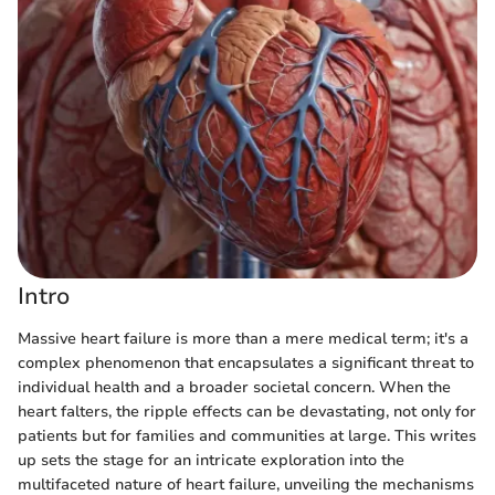
Intro
Massive heart failure is more than a mere medical term; it's a
complex phenomenon that encapsulates a significant threat to
individual health and a broader societal concern. When the
heart falters, the ripple effects can be devastating, not only for
patients but for families and communities at large. This writes
up sets the stage for an intricate exploration into the
multifaceted nature of heart failure, unveiling the mechanisms