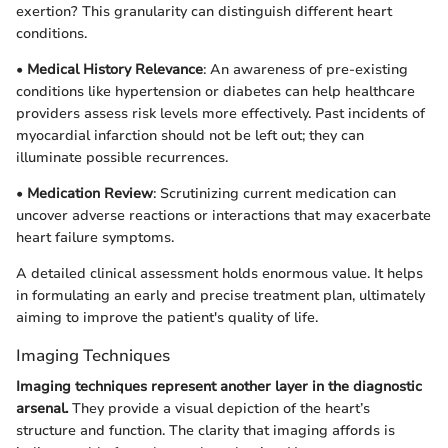
exertion? This granularity can distinguish different heart
conditions.
•
Medical History Relevance
: An awareness of pre-existing
conditions like hypertension or diabetes can help healthcare
providers assess risk levels more effectively. Past incidents of
myocardial infarction should not be left out; they can
illuminate possible recurrences.
•
Medication Review
: Scrutinizing current medication can
uncover adverse reactions or interactions that may exacerbate
heart failure symptoms.
A detailed clinical assessment holds enormous value. It helps
in formulating an early and precise treatment plan, ultimately
aiming to improve the patient's quality of life.
Imaging Techniques
Imaging techniques represent another layer in the diagnostic
arsenal.
They provide a visual depiction of the heart’s
structure and function. The clarity that imaging affords is