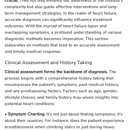
crucial.
They not only enhance our awareness of the disease's
complexity but also guide effective interventions and long-
term management strategies. In the realm of heart failure,
accurate diagnosis can significantly influence treatment
outcomes. With the myriad of heart failure types and
overlapping symptoms, a profound understanding of various
diagnostic methods becomes imperative. This section
elaborates on methods that lead to an accurate assessment
and timely medical response.
Clinical Assessment and History Taking
Clinical assessment forms the backbone of diagnosis.
The
process begins with a comprehensive history taking that
encompasses the patient’s symptoms, past medical history,
and any predisposing factors. Factors such as age, gender,
lifestyle choices, and family history may unveil insights into
potential heart conditions.
•
Symptom Charting
: It’s not just about finding symptoms; it’s
about their
nuances
. For instance, does the patient experience
breathlessness when climbing stairs or just during heavy