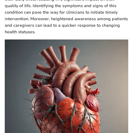
quality of life. Identifying the symptoms and signs of this
condition can pave the way for clinicians to initiate timely
intervention. Moreover, heightened awareness among patients
and caregivers can lead to a quicker response to changing
health statuses.