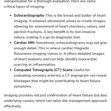
indispensable for a thorough evaluation. Here are some
critical types of imaging:
Echocardiography
: This is the bread and butter of heart
imaging. It employs ultrasound waves to create images,
allowing for assessment of heart chambers, valves, and
ejection fractions. A key benefit is its non-invasive
nature, making it a go-to diagnostic tool.
Cardiac MRI
: Sometimes, echocardiograms may not give
enough detail. This is where cardiac Magnetic
Resonance Imaging comes in. It offers detailed images
of heart anatomy and can help identify myocardial
scarring or inflammation.
Computed Tomography (CT) Scans
: Useful for
evaluating coronary arteries; a CT angiogram can reveal
blockages that might be contributing to heart failure
symptoms.
Imaging provides not just confirmation of heart failure but also
underlying causes, which can tailor the management approach
effectively.