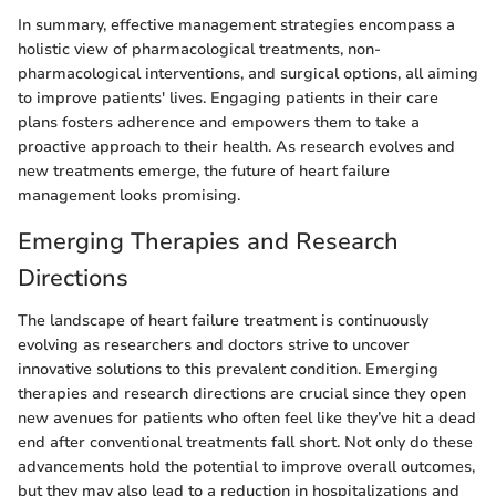
In summary, effective management strategies encompass a
holistic view of pharmacological treatments, non-
pharmacological interventions, and surgical options, all aiming
to improve patients' lives. Engaging patients in their care
plans fosters adherence and empowers them to take a
proactive approach to their health. As research evolves and
new treatments emerge, the future of heart failure
management looks promising.
Emerging Therapies and Research
Directions
The landscape of heart failure treatment is continuously
evolving as researchers and doctors strive to uncover
innovative solutions to this prevalent condition. Emerging
therapies and research directions are crucial since they open
new avenues for patients who often feel like they’ve hit a dead
end after conventional treatments fall short. Not only do these
advancements hold the potential to improve overall outcomes,
but they may also lead to a reduction in hospitalizations and