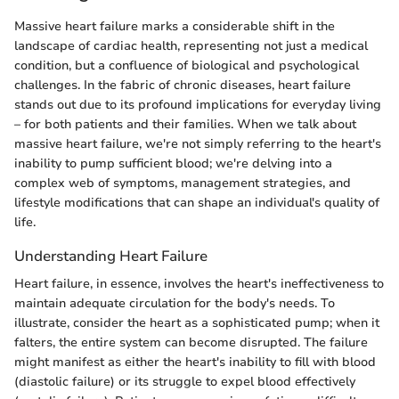
Massive heart failure marks a considerable shift in the
landscape of cardiac health, representing not just a medical
condition, but a confluence of biological and psychological
challenges. In the fabric of chronic diseases, heart failure
stands out due to its profound implications for everyday living
– for both patients and their families. When we talk about
massive heart failure, we're not simply referring to the heart's
inability to pump sufficient blood; we're delving into a
complex web of symptoms, management strategies, and
lifestyle modifications that can shape an individual's quality of
life.
Understanding Heart Failure
Heart failure, in essence, involves the heart's ineffectiveness to
maintain adequate circulation for the body's needs. To
illustrate, consider the heart as a sophisticated pump; when it
falters, the entire system can become disrupted. The failure
might manifest as either the heart's inability to fill with blood
(diastolic failure) or its struggle to expel blood effectively