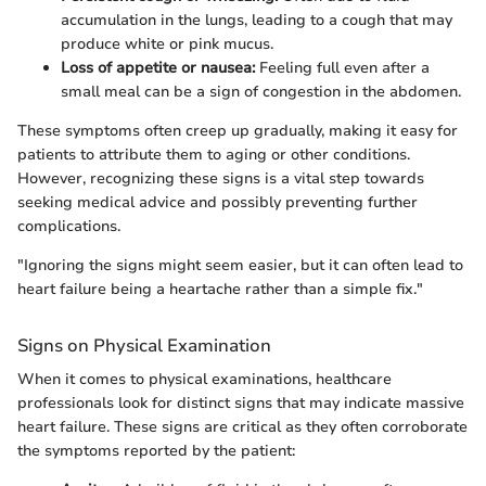
accumulation in the lungs, leading to a cough that may
produce white or pink mucus.
Loss of appetite or nausea:
Feeling full even after a
small meal can be a sign of congestion in the abdomen.
These symptoms often creep up gradually, making it easy for
patients to attribute them to aging or other conditions.
However, recognizing these signs is a vital step towards
seeking medical advice and possibly preventing further
complications.
"Ignoring the signs might seem easier, but it can often lead to
heart failure being a heartache rather than a simple fix."
Signs on Physical Examination
When it comes to physical examinations, healthcare
professionals look for distinct signs that may indicate massive
heart failure. These signs are critical as they often corroborate
the symptoms reported by the patient: