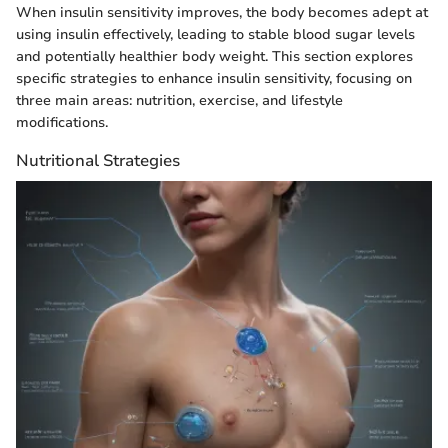
When insulin sensitivity improves, the body becomes adept at
using insulin effectively, leading to stable blood sugar levels
and potentially healthier body weight. This section explores
specific strategies to enhance insulin sensitivity, focusing on
three main areas: nutrition, exercise, and lifestyle
modifications.
Nutritional Strategies