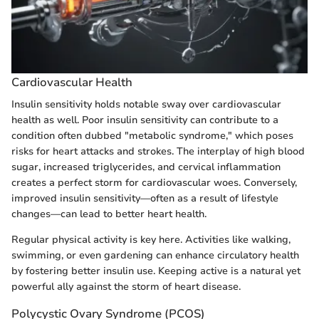
Cardiovascular Health
Insulin sensitivity holds notable sway over cardiovascular
health as well. Poor insulin sensitivity can contribute to a
condition often dubbed "metabolic syndrome," which poses
risks for heart attacks and strokes. The interplay of high blood
sugar, increased triglycerides, and cervical inflammation
creates a perfect storm for cardiovascular woes. Conversely,
improved insulin sensitivity—often as a result of lifestyle
changes—can lead to better heart health.
Regular physical activity is key here. Activities like walking,
swimming, or even gardening can enhance circulatory health
by fostering better insulin use. Keeping active is a natural yet
powerful ally against the storm of heart disease.
Polycystic Ovary Syndrome (PCOS)