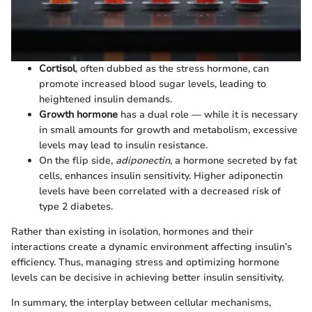
Cortisol
, often dubbed as the stress hormone, can
promote increased blood sugar levels, leading to
heightened insulin demands.
Growth hormone
has a dual role — while it is necessary
in small amounts for growth and metabolism, excessive
levels may lead to insulin resistance.
On the flip side,
adiponectin
, a hormone secreted by fat
cells, enhances insulin sensitivity. Higher adiponectin
levels have been correlated with a decreased risk of
type 2 diabetes.
Rather than existing in isolation, hormones and their
interactions create a dynamic environment affecting insulin’s
efficiency. Thus, managing stress and optimizing hormone
levels can be decisive in achieving better insulin sensitivity.
In summary, the interplay between cellular mechanisms,