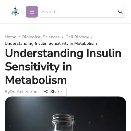
Home
/
Biological Sciences
/
Cell Biology
/
Understanding Insulin Sensitivity in Metabolism
Understanding Insulin
Sensitivity in
Metabolism
By
Dr. Anil Verma
Share