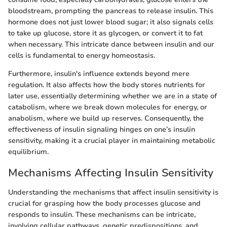
bloodstream, prompting the pancreas to release insulin. This
hormone does not just lower blood sugar; it also signals cells
to take up glucose, store it as glycogen, or convert it to fat
when necessary. This intricate dance between insulin and our
cells is fundamental to energy homeostasis.
Furthermore, insulin's influence extends beyond mere
regulation. It also affects how the body stores nutrients for
later use, essentially determining whether we are in a state of
catabolism, where we break down molecules for energy, or
anabolism, where we build up reserves. Consequently, the
effectiveness of insulin signaling hinges on one’s insulin
sensitivity, making it a crucial player in maintaining metabolic
equilibrium.
Mechanisms Affecting Insulin Sensitivity
Understanding the mechanisms that affect insulin sensitivity is
crucial for grasping how the body processes glucose and
responds to insulin. These mechanisms can be intricate,
involving cellular pathways, genetic predispositions, and