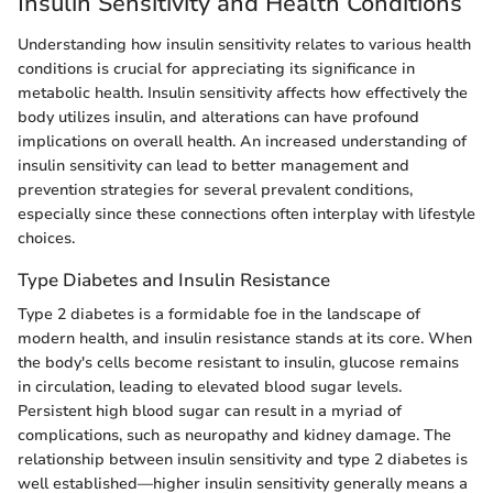
Insulin Sensitivity and Health Conditions
Understanding how insulin sensitivity relates to various health
conditions is crucial for appreciating its significance in
metabolic health. Insulin sensitivity affects how effectively the
body utilizes insulin, and alterations can have profound
implications on overall health. An increased understanding of
insulin sensitivity can lead to better management and
prevention strategies for several prevalent conditions,
especially since these connections often interplay with lifestyle
choices.
Type Diabetes and Insulin Resistance
Type 2 diabetes is a formidable foe in the landscape of
modern health, and insulin resistance stands at its core. When
the body's cells become resistant to insulin, glucose remains
in circulation, leading to elevated blood sugar levels.
Persistent high blood sugar can result in a myriad of
complications, such as neuropathy and kidney damage. The
relationship between insulin sensitivity and type 2 diabetes is
well established—higher insulin sensitivity generally means a