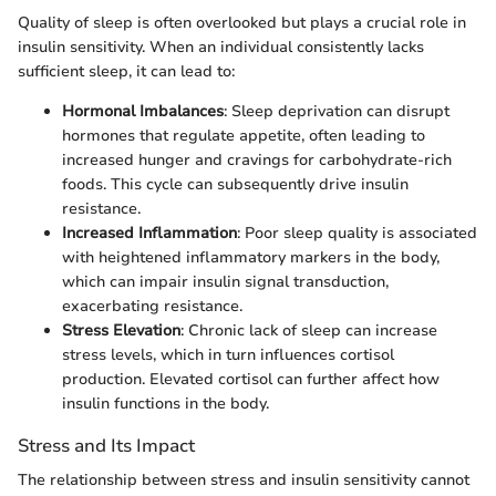
Quality of sleep is often overlooked but plays a crucial role in
insulin sensitivity. When an individual consistently lacks
sufficient sleep, it can lead to:
Hormonal Imbalances
: Sleep deprivation can disrupt
hormones that regulate appetite, often leading to
increased hunger and cravings for carbohydrate-rich
foods. This cycle can subsequently drive insulin
resistance.
Increased Inflammation
: Poor sleep quality is associated
with heightened inflammatory markers in the body,
which can impair insulin signal transduction,
exacerbating resistance.
Stress Elevation
: Chronic lack of sleep can increase
stress levels, which in turn influences cortisol
production. Elevated cortisol can further affect how
insulin functions in the body.
Stress and Its Impact
The relationship between stress and insulin sensitivity cannot