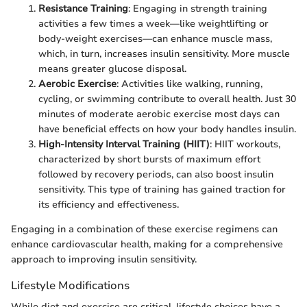
Resistance Training
: Engaging in strength training
activities a few times a week—like weightlifting or
body-weight exercises—can enhance muscle mass,
which, in turn, increases insulin sensitivity. More muscle
means greater glucose disposal.
Aerobic Exercise
: Activities like walking, running,
cycling, or swimming contribute to overall health. Just 30
minutes of moderate aerobic exercise most days can
have beneficial effects on how your body handles insulin.
High-Intensity Interval Training (HIIT)
: HIIT workouts,
characterized by short bursts of maximum effort
followed by recovery periods, can also boost insulin
sensitivity. This type of training has gained traction for
its efficiency and effectiveness.
Engaging in a combination of these exercise regimens can
enhance cardiovascular health, making for a comprehensive
approach to improving insulin sensitivity.
Lifestyle Modifications
While diet and exercise are critical, lifestyle choices have a