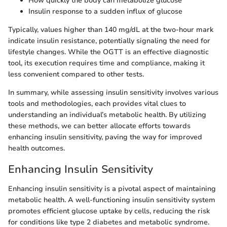
How quickly the body can metabolize glucose
Insulin response to a sudden influx of glucose
Typically, values higher than 140 mg/dL at the two-hour mark
indicate insulin resistance, potentially signaling the need for
lifestyle changes. While the OGTT is an effective diagnostic
tool, its execution requires time and compliance, making it
less convenient compared to other tests.
In summary, while assessing insulin sensitivity involves various
tools and methodologies, each provides vital clues to
understanding an individual’s metabolic health. By utilizing
these methods, we can better allocate efforts towards
enhancing insulin sensitivity, paving the way for improved
health outcomes.
Enhancing Insulin Sensitivity
Enhancing insulin sensitivity is a pivotal aspect of maintaining
metabolic health. A well-functioning insulin sensitivity system
promotes efficient glucose uptake by cells, reducing the risk
for conditions like type 2 diabetes and metabolic syndrome.