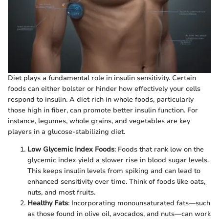
Diet plays a fundamental role in insulin sensitivity. Certain
foods can either bolster or hinder how effectively your cells
respond to insulin. A diet rich in whole foods, particularly
those high in fiber, can promote better insulin function. For
instance, legumes, whole grains, and vegetables are key
players in a glucose-stabilizing diet.
Low Glycemic Index Foods
: Foods that rank low on the
glycemic index yield a slower rise in blood sugar levels.
This keeps insulin levels from spiking and can lead to
enhanced sensitivity over time. Think of foods like oats,
nuts, and most fruits.
Healthy Fats
: Incorporating monounsaturated fats—such
as those found in olive oil, avocados, and nuts—can work