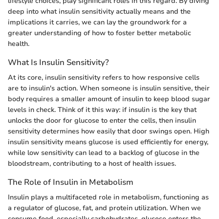
lifestyle choices, play significant roles in this regard. By diving
deep into what insulin sensitivity actually means and the
implications it carries, we can lay the groundwork for a
greater understanding of how to foster better metabolic
health.
What Is Insulin Sensitivity?
At its core, insulin sensitivity refers to how responsive cells
are to insulin's action. When someone is insulin sensitive, their
body requires a smaller amount of insulin to keep blood sugar
levels in check. Think of it this way: if insulin is the key that
unlocks the door for glucose to enter the cells, then insulin
sensitivity determines how easily that door swings open. High
insulin sensitivity means glucose is used efficiently for energy,
while low sensitivity can lead to a backlog of glucose in the
bloodstream, contributing to a host of health issues.
The Role of Insulin in Metabolism
Insulin plays a multifaceted role in metabolism, functioning as
a regulator of glucose, fat, and protein utilization. When we
consume food, especially carbohydrates, glucose enters the