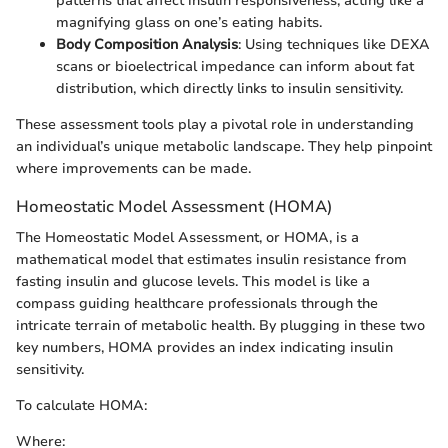
patterns that affect insulin responsiveness, acting like a
magnifying glass on one’s eating habits.
Body Composition Analysis
: Using techniques like DEXA
scans or bioelectrical impedance can inform about fat
distribution, which directly links to insulin sensitivity.
These assessment tools play a pivotal role in understanding
an individual’s unique metabolic landscape. They help pinpoint
where improvements can be made.
Homeostatic Model Assessment (HOMA)
The Homeostatic Model Assessment, or HOMA, is a
mathematical model that estimates insulin resistance from
fasting insulin and glucose levels. This model is like a
compass guiding healthcare professionals through the
intricate terrain of metabolic health. By plugging in these two
key numbers, HOMA provides an index indicating insulin
sensitivity.
To calculate HOMA:
Where: