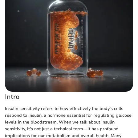
Intro
Insulin sensitivity refers to how effectively the body's cells
respond to insulin, a hormone essential for regulating glucose
levels in the bloodstream. When we talk about insulin
sensitivity, it's not just a technical term—it has profound
implications for our metabolism and overall health. Many