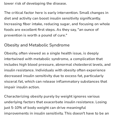
lower risk of developing the disease.
The critical factor here is early intervention. Small changes in
diet and activity can boost insulin sensitivity significantly.
Increasing fiber intake, reducing sugar, and focusing on whole
foods are excellent first steps. As they say, "an ounce of
prevention is worth a pound of cure."
Obesity and Metabolic Syndrome
Obesity, often viewed as a single health issue, is deeply
intertwined with metabolic syndrome, a complication that
includes high blood pressure, abnormal cholesterol levels, and
insulin resistance. Individuals with obesity often experience
decreased insulin sensitivity due to excess fat, particularly
visceral fat, which can release inflammatory substances that
impair insulin action.
Characterizing obesity purely by weight ignores various
underlying factors that exacerbate insulin resistance. Losing
just 5-10% of body weight can drive meaningful
improvements in insulin sensitivity. This doesn't have to be an