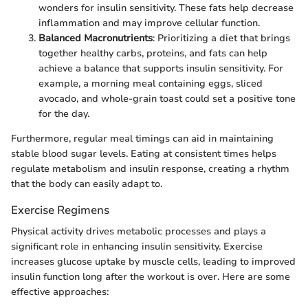
wonders for insulin sensitivity. These fats help decrease
inflammation and may improve cellular function.
Balanced Macronutrients
: Prioritizing a diet that brings
together healthy carbs, proteins, and fats can help
achieve a balance that supports insulin sensitivity. For
example, a morning meal containing eggs, sliced
avocado, and whole-grain toast could set a positive tone
for the day.
Furthermore, regular meal timings can aid in maintaining
stable blood sugar levels. Eating at consistent times helps
regulate metabolism and insulin response, creating a rhythm
that the body can easily adapt to.
Exercise Regimens
Physical activity drives metabolic processes and plays a
significant role in enhancing insulin sensitivity. Exercise
increases glucose uptake by muscle cells, leading to improved
insulin function long after the workout is over. Here are some
effective approaches: