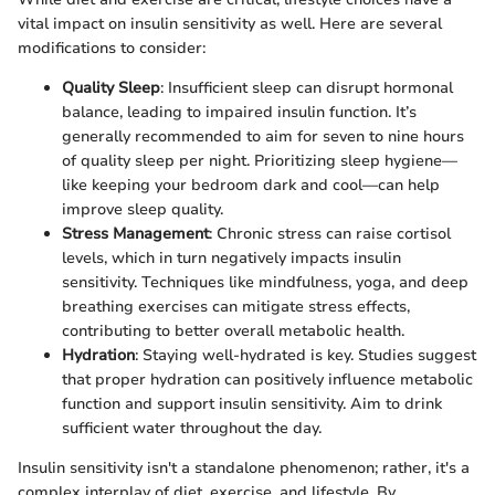
vital impact on insulin sensitivity as well. Here are several
modifications to consider:
Quality Sleep
: Insufficient sleep can disrupt hormonal
balance, leading to impaired insulin function. It’s
generally recommended to aim for seven to nine hours
of quality sleep per night. Prioritizing sleep hygiene—
like keeping your bedroom dark and cool—can help
improve sleep quality.
Stress Management
: Chronic stress can raise cortisol
levels, which in turn negatively impacts insulin
sensitivity. Techniques like mindfulness, yoga, and deep
breathing exercises can mitigate stress effects,
contributing to better overall metabolic health.
Hydration
: Staying well-hydrated is key. Studies suggest
that proper hydration can positively influence metabolic
function and support insulin sensitivity. Aim to drink
sufficient water throughout the day.
Insulin sensitivity isn't a standalone phenomenon; rather, it's a
complex interplay of diet, exercise, and lifestyle. By