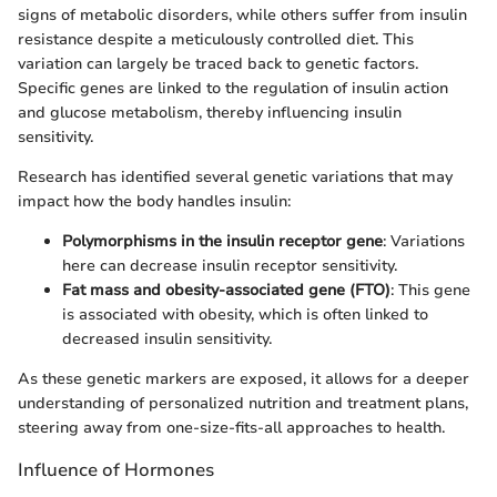
signs of metabolic disorders, while others suffer from insulin
resistance despite a meticulously controlled diet. This
variation can largely be traced back to genetic factors.
Specific genes are linked to the regulation of insulin action
and glucose metabolism, thereby influencing insulin
sensitivity.
Research has identified several genetic variations that may
impact how the body handles insulin:
Polymorphisms in the insulin receptor gene
: Variations
here can decrease insulin receptor sensitivity.
Fat mass and obesity-associated gene (FTO)
: This gene
is associated with obesity, which is often linked to
decreased insulin sensitivity.
As these genetic markers are exposed, it allows for a deeper
understanding of personalized nutrition and treatment plans,
steering away from one-size-fits-all approaches to health.
Influence of Hormones