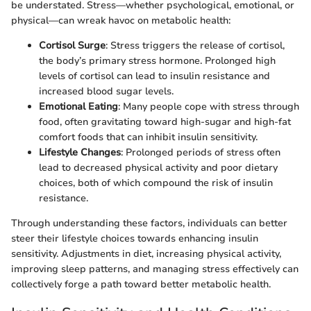
be understated. Stress—whether psychological, emotional, or
physical—can wreak havoc on metabolic health:
Cortisol Surge
: Stress triggers the release of cortisol,
the body’s primary stress hormone. Prolonged high
levels of cortisol can lead to insulin resistance and
increased blood sugar levels.
Emotional Eating
: Many people cope with stress through
food, often gravitating toward high-sugar and high-fat
comfort foods that can inhibit insulin sensitivity.
Lifestyle Changes
: Prolonged periods of stress often
lead to decreased physical activity and poor dietary
choices, both of which compound the risk of insulin
resistance.
Through understanding these factors, individuals can better
steer their lifestyle choices towards enhancing insulin
sensitivity. Adjustments in diet, increasing physical activity,
improving sleep patterns, and managing stress effectively can
collectively forge a path toward better metabolic health.