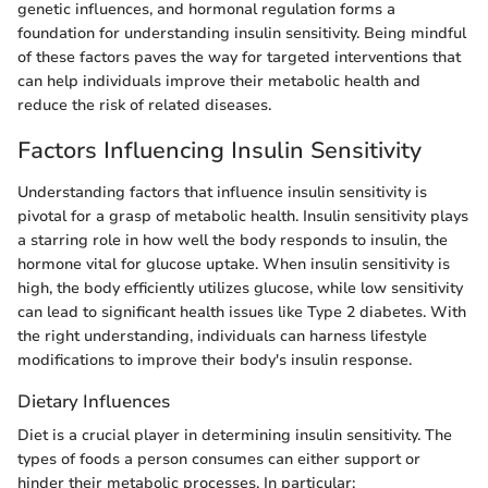
genetic influences, and hormonal regulation forms a
foundation for understanding insulin sensitivity. Being mindful
of these factors paves the way for targeted interventions that
can help individuals improve their metabolic health and
reduce the risk of related diseases.
Factors Influencing Insulin Sensitivity
Understanding factors that influence insulin sensitivity is
pivotal for a grasp of metabolic health. Insulin sensitivity plays
a starring role in how well the body responds to insulin, the
hormone vital for glucose uptake. When insulin sensitivity is
high, the body efficiently utilizes glucose, while low sensitivity
can lead to significant health issues like Type 2 diabetes. With
the right understanding, individuals can harness lifestyle
modifications to improve their body's insulin response.
Dietary Influences
Diet is a crucial player in determining insulin sensitivity. The
types of foods a person consumes can either support or
hinder their metabolic processes. In particular: