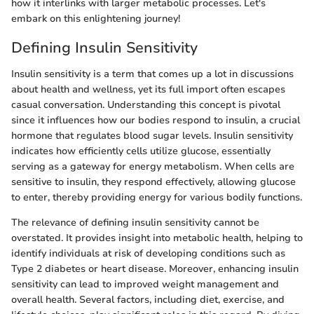
how it interlinks with larger metabolic processes. Let's
embark on this enlightening journey!
Defining Insulin Sensitivity
Insulin sensitivity is a term that comes up a lot in discussions
about health and wellness, yet its full import often escapes
casual conversation. Understanding this concept is pivotal
since it influences how our bodies respond to insulin, a crucial
hormone that regulates blood sugar levels. Insulin sensitivity
indicates how efficiently cells utilize glucose, essentially
serving as a gateway for energy metabolism. When cells are
sensitive to insulin, they respond effectively, allowing glucose
to enter, thereby providing energy for various bodily functions.
The relevance of defining insulin sensitivity cannot be
overstated. It provides insight into metabolic health, helping to
identify individuals at risk of developing conditions such as
Type 2 diabetes or heart disease. Moreover, enhancing insulin
sensitivity can lead to improved weight management and
overall health. Several factors, including diet, exercise, and