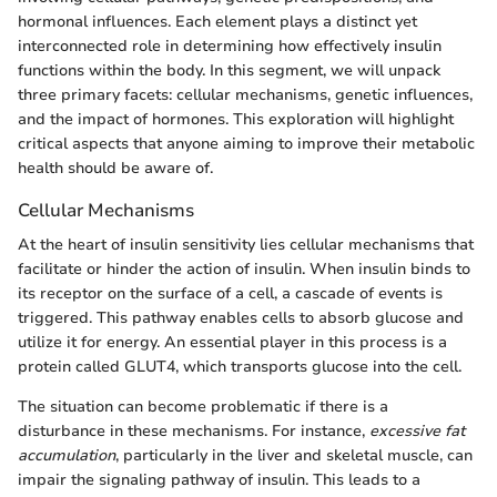
hormonal influences. Each element plays a distinct yet
interconnected role in determining how effectively insulin
functions within the body. In this segment, we will unpack
three primary facets: cellular mechanisms, genetic influences,
and the impact of hormones. This exploration will highlight
critical aspects that anyone aiming to improve their metabolic
health should be aware of.
Cellular Mechanisms
At the heart of insulin sensitivity lies cellular mechanisms that
facilitate or hinder the action of insulin. When insulin binds to
its receptor on the surface of a cell, a cascade of events is
triggered. This pathway enables cells to absorb glucose and
utilize it for energy. An essential player in this process is a
protein called GLUT4, which transports glucose into the cell.
The situation can become problematic if there is a
disturbance in these mechanisms. For instance,
excessive fat
accumulation
, particularly in the liver and skeletal muscle, can
impair the signaling pathway of insulin. This leads to a