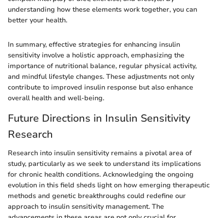
understanding how these elements work together, you can
better your health.
In summary, effective strategies for enhancing insulin
sensitivity involve a holistic approach, emphasizing the
importance of nutritional balance, regular physical activity,
and mindful lifestyle changes. These adjustments not only
contribute to improved insulin response but also enhance
overall health and well-being.
Future Directions in Insulin Sensitivity
Research
Research into insulin sensitivity remains a pivotal area of
study, particularly as we seek to understand its implications
for chronic health conditions. Acknowledging the ongoing
evolution in this field sheds light on how emerging therapeutic
methods and genetic breakthroughs could redefine our
approach to insulin sensitivity management. The
advancements in these areas are not only crucial for