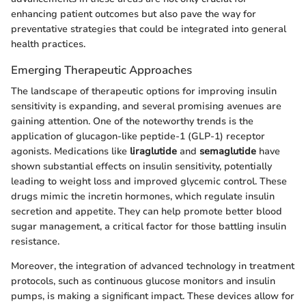
enhancing patient outcomes but also pave the way for
preventative strategies that could be integrated into general
health practices.
Emerging Therapeutic Approaches
The landscape of therapeutic options for improving insulin
sensitivity is expanding, and several promising avenues are
gaining attention. One of the noteworthy trends is the
application of glucagon-like peptide-1 (GLP-1) receptor
agonists. Medications like
liraglutide
and
semaglutide
have
shown substantial effects on insulin sensitivity, potentially
leading to weight loss and improved glycemic control. These
drugs mimic the incretin hormones, which regulate insulin
secretion and appetite. They can help promote better blood
sugar management, a critical factor for those battling insulin
resistance.
Moreover, the integration of advanced technology in treatment
protocols, such as continuous glucose monitors and insulin
pumps, is making a significant impact. These devices allow for