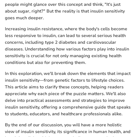
people might glance over this concept and think, "It's just
about sugar, right?" But the reality is that insulin sensitivity
goes much deeper.
Increasing insulin resistance, where the body's cells become
less responsive to insulin, can lead to several serious health
concerns, including type 2 diabetes and cardiovascular
diseases. Understanding how various factors play into insulin
sensitivity is crucial for not only managing existing health
conditions but also for preventing them.
In this exploration, we'll break down the elements that impact
insulin sensitivity—from genetic factors to lifestyle choices.
This article aims to clarify these concepts, helping readers
appreciate why each piece of the puzzle matters. We'll also
delve into practical assessments and strategies to improve
insulin sensitivity, offering a comprehensive guide that speaks
to students, educators, and healthcare professionals alike.
By the end of our discussion, you will have a more holistic
view of insulin sensitivity, its significance in human health, and