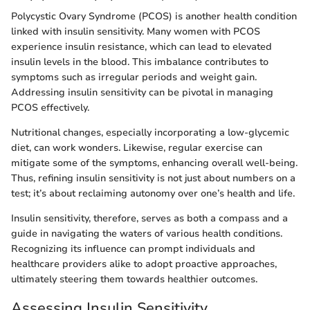
Polycystic Ovary Syndrome (PCOS) is another health condition
linked with insulin sensitivity. Many women with PCOS
experience insulin resistance, which can lead to elevated
insulin levels in the blood. This imbalance contributes to
symptoms such as irregular periods and weight gain.
Addressing insulin sensitivity can be pivotal in managing
PCOS effectively.
Nutritional changes, especially incorporating a low-glycemic
diet, can work wonders. Likewise, regular exercise can
mitigate some of the symptoms, enhancing overall well-being.
Thus, refining insulin sensitivity is not just about numbers on a
test; it’s about reclaiming autonomy over one’s health and life.
Insulin sensitivity, therefore, serves as both a compass and a
guide in navigating the waters of various health conditions.
Recognizing its influence can prompt individuals and
healthcare providers alike to adopt proactive approaches,
ultimately steering them towards healthier outcomes.
Assessing Insulin Sensitivity