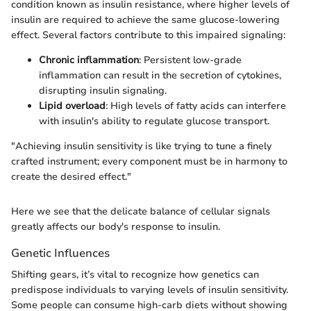
condition known as insulin resistance, where higher levels of
insulin are required to achieve the same glucose-lowering
effect. Several factors contribute to this impaired signaling:
Chronic inflammation
: Persistent low-grade
inflammation can result in the secretion of cytokines,
disrupting insulin signaling.
Lipid overload
: High levels of fatty acids can interfere
with insulin's ability to regulate glucose transport.
"Achieving insulin sensitivity is like trying to tune a finely
crafted instrument; every component must be in harmony to
create the desired effect."
Here we see that the delicate balance of cellular signals
greatly affects our body's response to insulin.
Genetic Influences
Shifting gears, it’s vital to recognize how genetics can
predispose individuals to varying levels of insulin sensitivity.
Some people can consume high-carb diets without showing