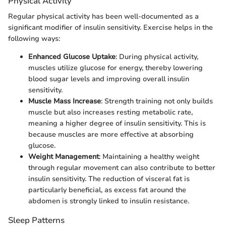
Physical Activity
Regular physical activity has been well-documented as a
significant modifier of insulin sensitivity. Exercise helps in the
following ways:
Enhanced Glucose Uptake
: During physical activity,
muscles utilize glucose for energy, thereby lowering
blood sugar levels and improving overall insulin
sensitivity.
Muscle Mass Increase
: Strength training not only builds
muscle but also increases resting metabolic rate,
meaning a higher degree of insulin sensitivity. This is
because muscles are more effective at absorbing
glucose.
Weight Management
: Maintaining a healthy weight
through regular movement can also contribute to better
insulin sensitivity. The reduction of visceral fat is
particularly beneficial, as excess fat around the
abdomen is strongly linked to insulin resistance.
Sleep Patterns