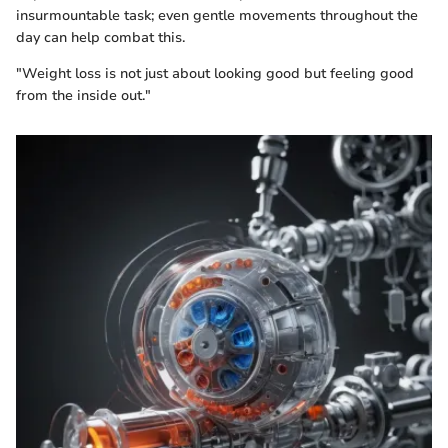
insurmountable task; even gentle movements throughout the
day can help combat this.
"Weight loss is not just about looking good but feeling good
from the inside out."