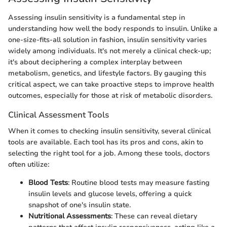
Assessing insulin sensitivity is a fundamental step in
understanding how well the body responds to insulin. Unlike a
one-size-fits-all solution in fashion, insulin sensitivity varies
widely among individuals. It's not merely a clinical check-up;
it's about deciphering a complex interplay between
metabolism, genetics, and lifestyle factors. By gauging this
critical aspect, we can take proactive steps to improve health
outcomes, especially for those at risk of metabolic disorders.
Clinical Assessment Tools
When it comes to checking insulin sensitivity, several clinical
tools are available. Each tool has its pros and cons, akin to
selecting the right tool for a job. Among these tools, doctors
often utilize:
Blood Tests
: Routine blood tests may measure fasting
insulin levels and glucose levels, offering a quick
snapshot of one's insulin state.
Nutritional Assessments
: These can reveal dietary