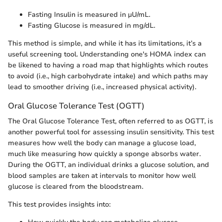
Fasting Insulin is measured in µU/mL.
Fasting Glucose is measured in mg/dL.
This method is simple, and while it has its limitations, it’s a
useful screening tool. Understanding one's HOMA index can
be likened to having a road map that highlights which routes
to avoid (i.e., high carbohydrate intake) and which paths may
lead to smoother driving (i.e., increased physical activity).
Oral Glucose Tolerance Test (OGTT)
The Oral Glucose Tolerance Test, often referred to as OGTT, is
another powerful tool for assessing insulin sensitivity. This test
measures how well the body can manage a glucose load,
much like measuring how quickly a sponge absorbs water.
During the OGTT, an individual drinks a glucose solution, and
blood samples are taken at intervals to monitor how well
glucose is cleared from the bloodstream.
This test provides insights into: