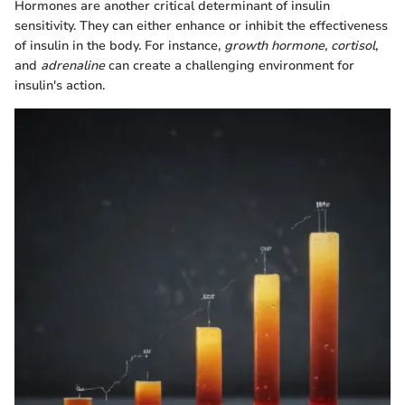
Hormones are another critical determinant of insulin
sensitivity. They can either enhance or inhibit the effectiveness
of insulin in the body. For instance,
growth hormone, cortisol,
and
adrenaline
can create a challenging environment for
insulin's action.