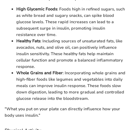
High Glycemic Foods
: Foods high in refined sugars, such
as white bread and sugary snacks, can spike blood
glucose levels. These rapid increases can lead to a
subsequent surge in insulin, promoting insulin
resistance over time.
Healthy Fats
: Including sources of unsaturated fats, like
avocados, nuts, and olive oil, can positively influence
insulin sensitivity. These healthy fats help maintain
cellular function and promote a balanced inflammatory
response.
Whole Grains and Fiber
: Incorporating whole grains and
high-fiber foods like legumes and vegetables into daily
meals can improve insulin response. These foods slow
down digestion, leading to more gradual and controlled
glucose release into the bloodstream.
"What you put on your plate can directly influence how your
body uses insulin."