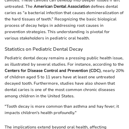
cavities. These cavities can develop into deeper issues if left
untreated. The
American Dental Association
defines dental
caries as “a bacterial infection that causes demineralization of
the hard tissues of teeth.” Recognizing the basic biological
process of decay helps in addressing root causes in
prevention strategies. This understanding is pivotal for
various stakeholders in pediatric oral health.
Statistics on Pediatric Dental Decay
Pediatric dental decay remains a pressing public health issue,
as illustrated by several studies. For instance, according to the
Centers for Disease Control and Prevention (CDC)
, nearly 20%
of children aged 5 to 11 years have at least one untreated
decayed tooth. Furthermore, studies have also shown that
dental caries is one of the most common chronic diseases
among children in the United States.
"Tooth decay is more common than asthma and hay fever; it
impacts children's health profoundly."
The implications extend beyond oral health, affecting