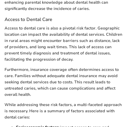
enhancing parental knowledge about dental health can
significantly decrease the incidence of caries.
Access to Dental Care
Access to dental care is also a pivotal risk factor. Geographic
location can impact the availability of dental services. Children
in rural areas might encounter barriers such as distance, lack
of providers, and long wait times. This lack of access can
prevent timely diagnosis and treatment of dental issues,
facilitating the progression of decay.
Furthermore, insurance coverage often determines access to
care. Families without adequate dental insurance may avoid
seeking dental services due to costs. This result leads to
untreated caries, which can cause complications and affect
overall health.
While addressing these risk factors, a multi-faceted approach
is necessary. Here is a summary of factors associated with
dental caries: