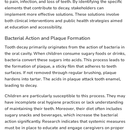
to pain, infection, and loss of teeth. By identifying the specific
elements that contribute to decay, stakeholders can
implement more effective solutions. These solutions involve
both clinical interventions and public health strategies aimed
at education and accessibility.
Bacterial Action and Plaque Formation
Tooth decay primarily originates from the action of bacteria in
the oral cavity. When children consume sugary foods or drinks,
bacteria convert these sugars into acids. This process leads to
the formation of plaque, a sticky film that adheres to teeth
surfaces. If not removed through regular brushing, plaque
hardens into tartar. The acids in plaque attack tooth enamel,
leading to decay.
Children are particularly susceptible to this process. They may
have incomplete oral hygiene practices or lack understanding
of maintaining their teeth. Moreover, their diet often includes
sugary snacks and beverages, which increase the bacterial
action significantly. Research indicates that systemic measures
must be in place to educate and engage caregivers on proper