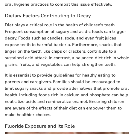
oral hygiene practices to combat this issue effectively.
Dietary Factors Contributing to Decay
Diet plays a critical role in the health of children's teeth.
Frequent consumption of sugary and acidic foods can trigger
decay. Foods such as candies, soda, and even fruit juices
expose teeth to harmful bacteria. Furthermore, snacks that
linger on the teeth, like chips or crackers, contribute to a
sustained acid attack. In contrast, a balanced diet rich in whole
grains, fruits, and vegetables can help strengthen teeth.
It is essential to provide guidelines for healthy eating to
parents and caregivers. Families should be encouraged to
limit sugary snacks and provide alternatives that promote oral
health. Including foods rich in calcium and phosphate can help
neutralize acids and remineralize enamel. Ensuring children
are aware of the effects of their diet can empower them to
make healthier choices.
Fluoride Exposure and Its Role