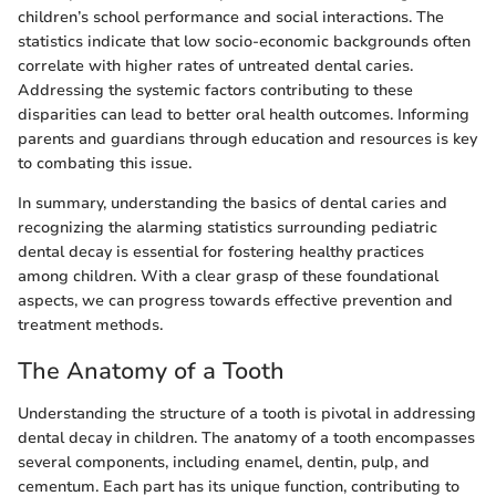
children’s school performance and social interactions. The
statistics indicate that low socio-economic backgrounds often
correlate with higher rates of untreated dental caries.
Addressing the systemic factors contributing to these
disparities can lead to better oral health outcomes. Informing
parents and guardians through education and resources is key
to combating this issue.
In summary, understanding the basics of dental caries and
recognizing the alarming statistics surrounding pediatric
dental decay is essential for fostering healthy practices
among children. With a clear grasp of these foundational
aspects, we can progress towards effective prevention and
treatment methods.
The Anatomy of a Tooth
Understanding the structure of a tooth is pivotal in addressing
dental decay in children. The anatomy of a tooth encompasses
several components, including enamel, dentin, pulp, and
cementum. Each part has its unique function, contributing to