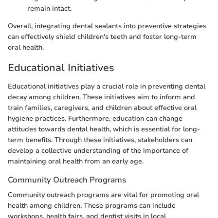
remain intact.
Overall, integrating dental sealants into preventive strategies
can effectively shield children's teeth and foster long-term
oral health.
Educational Initiatives
Educational initiatives play a crucial role in preventing dental
decay among children. These initiatives aim to inform and
train families, caregivers, and children about effective oral
hygiene practices. Furthermore, education can change
attitudes towards dental health, which is essential for long-
term benefits. Through these initiatives, stakeholders can
develop a collective understanding of the importance of
maintaining oral health from an early age.
Community Outreach Programs
Community outreach programs are vital for promoting oral
health among children. These programs can include
workshops, health fairs, and dentist visits in local