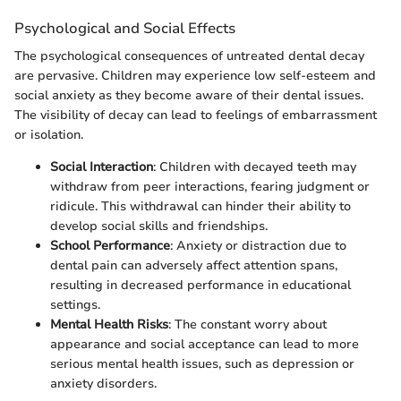
Psychological and Social Effects
The psychological consequences of untreated dental decay
are pervasive. Children may experience low self-esteem and
social anxiety as they become aware of their dental issues.
The visibility of decay can lead to feelings of embarrassment
or isolation.
Social Interaction
: Children with decayed teeth may
withdraw from peer interactions, fearing judgment or
ridicule. This withdrawal can hinder their ability to
develop social skills and friendships.
School Performance
: Anxiety or distraction due to
dental pain can adversely affect attention spans,
resulting in decreased performance in educational
settings.
Mental Health Risks
: The constant worry about
appearance and social acceptance can lead to more
serious mental health issues, such as depression or
anxiety disorders.