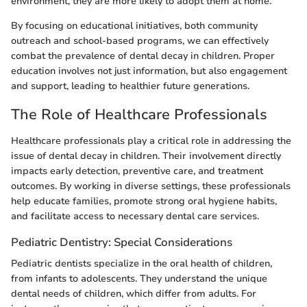
environment, they are more likely to adopt them at home.
By focusing on educational initiatives, both community
outreach and school-based programs, we can effectively
combat the prevalence of dental decay in children. Proper
education involves not just information, but also engagement
and support, leading to healthier future generations.
The Role of Healthcare Professionals
Healthcare professionals play a critical role in addressing the
issue of dental decay in children. Their involvement directly
impacts early detection, preventive care, and treatment
outcomes. By working in diverse settings, these professionals
help educate families, promote strong oral hygiene habits,
and facilitate access to necessary dental care services.
Pediatric Dentistry: Special Considerations
Pediatric dentists specialize in the oral health of children,
from infants to adolescents. They understand the unique
dental needs of children, which differ from adults. For