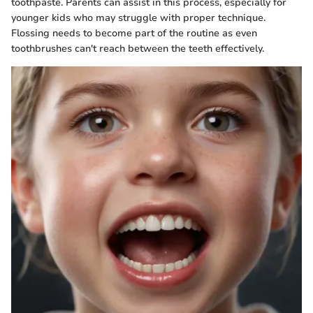
toothpaste. Parents can assist in this process, especially for
younger kids who may struggle with proper technique.
Flossing needs to become part of the routine as even
toothbrushes can't reach between the teeth effectively.