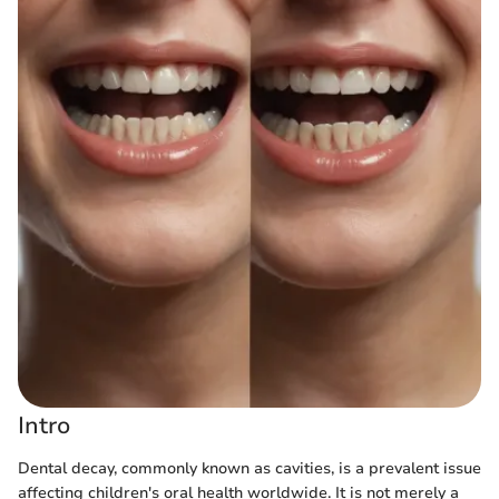
Intro
Dental decay, commonly known as cavities, is a prevalent issue
affecting children's oral health worldwide. It is not merely a