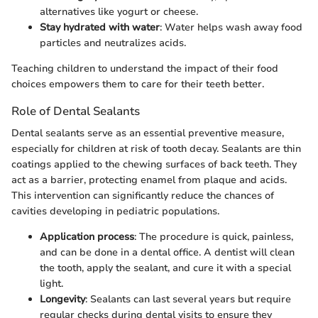
alternatives like yogurt or cheese.
Stay hydrated with water
: Water helps wash away food
particles and neutralizes acids.
Teaching children to understand the impact of their food
choices empowers them to care for their teeth better.
Role of Dental Sealants
Dental sealants serve as an essential preventive measure,
especially for children at risk of tooth decay. Sealants are thin
coatings applied to the chewing surfaces of back teeth. They
act as a barrier, protecting enamel from plaque and acids.
This intervention can significantly reduce the chances of
cavities developing in pediatric populations.
Application process
: The procedure is quick, painless,
and can be done in a dental office. A dentist will clean
the tooth, apply the sealant, and cure it with a special
light.
Longevity
: Sealants can last several years but require
regular checks during dental visits to ensure they