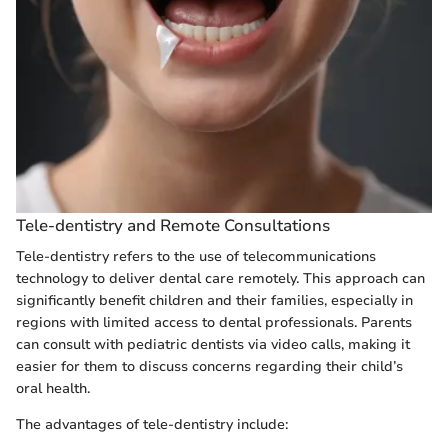
Tele-dentistry and Remote Consultations
Tele-dentistry refers to the use of telecommunications
technology to deliver dental care remotely. This approach can
significantly benefit children and their families, especially in
regions with limited access to dental professionals. Parents
can consult with pediatric dentists via video calls, making it
easier for them to discuss concerns regarding their child’s
oral health.
The advantages of tele-dentistry include: