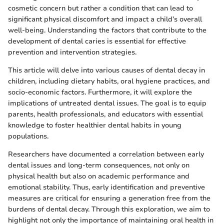
cosmetic concern but rather a condition that can lead to
significant physical discomfort and impact a child’s overall
well-being. Understanding the factors that contribute to the
development of dental caries is essential for effective
prevention and intervention strategies.
This article will delve into various causes of dental decay in
children, including dietary habits, oral hygiene practices, and
socio-economic factors. Furthermore, it will explore the
implications of untreated dental issues. The goal is to equip
parents, health professionals, and educators with essential
knowledge to foster healthier dental habits in young
populations.
Researchers have documented a correlation between early
dental issues and long-term consequences, not only on
physical health but also on academic performance and
emotional stability. Thus, early identification and preventive
measures are critical for ensuring a generation free from the
burdens of dental decay. Through this exploration, we aim to
highlight not only the importance of maintaining oral health in