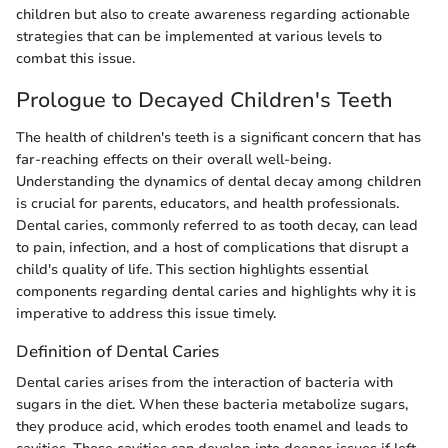
children but also to create awareness regarding actionable
strategies that can be implemented at various levels to
combat this issue.
Prologue to Decayed Children's Teeth
The health of children's teeth is a significant concern that has
far-reaching effects on their overall well-being.
Understanding the dynamics of dental decay among children
is crucial for parents, educators, and health professionals.
Dental caries, commonly referred to as tooth decay, can lead
to pain, infection, and a host of complications that disrupt a
child's quality of life. This section highlights essential
components regarding dental caries and highlights why it is
imperative to address this issue timely.
Definition of Dental Caries
Dental caries arises from the interaction of bacteria with
sugars in the diet. When these bacteria metabolize sugars,
they produce acid, which erodes tooth enamel and leads to