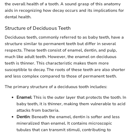
the overall health of a tooth. A sound grasp of this anatomy
aids in recognizing how decay occurs and its implications for
dental health.
Structure of Deciduous Teeth
Deciduous teeth, commonly referred to as baby teeth, have a
structure similar to permanent teeth but differ in several
respects. These teeth consist of enamel, dentin, and pulp,
much like adult teeth. However, the enamel on deciduous
teeth is thinner. This characteristic makes them more
susceptible to decay. The roots of these teeth are also shorter
and less complex compared to those of permanent teeth.
The primary structure of a deciduous tooth includes:
Enamel
: This is the outer layer that protects the tooth. In
baby teeth, it is thinner, making them vulnerable to acid
attacks from bacteria.
Dentin
: Beneath the enamel, dentin is softer and less
mineralized than enamel. It contains microscopic
tubules that can transmit stimuli, contributing to