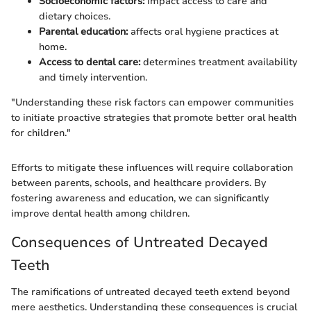
Socioeconomic factors:
impact access to care and
dietary choices.
Parental education:
affects oral hygiene practices at
home.
Access to dental care:
determines treatment availability
and timely intervention.
"Understanding these risk factors can empower communities
to initiate proactive strategies that promote better oral health
for children."
Efforts to mitigate these influences will require collaboration
between parents, schools, and healthcare providers. By
fostering awareness and education, we can significantly
improve dental health among children.
Consequences of Untreated Decayed
Teeth
The ramifications of untreated decayed teeth extend beyond
mere aesthetics. Understanding these consequences is crucial