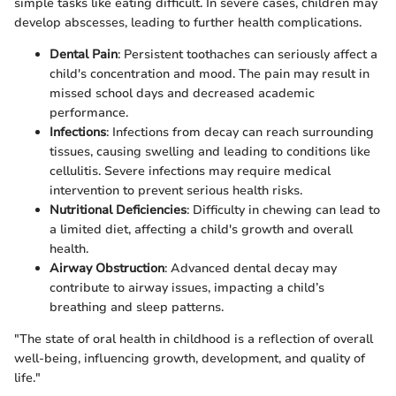
simple tasks like eating difficult. In severe cases, children may
develop abscesses, leading to further health complications.
Dental Pain
: Persistent toothaches can seriously affect a
child's concentration and mood. The pain may result in
missed school days and decreased academic
performance.
Infections
: Infections from decay can reach surrounding
tissues, causing swelling and leading to conditions like
cellulitis. Severe infections may require medical
intervention to prevent serious health risks.
Nutritional Deficiencies
: Difficulty in chewing can lead to
a limited diet, affecting a child's growth and overall
health.
Airway Obstruction
: Advanced dental decay may
contribute to airway issues, impacting a child’s
breathing and sleep patterns.
"The state of oral health in childhood is a reflection of overall
well-being, influencing growth, development, and quality of
life."