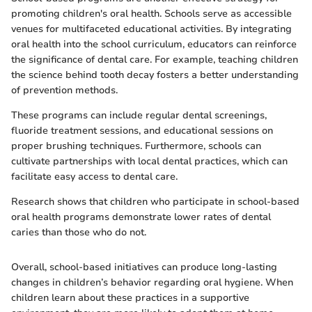
promoting children's oral health. Schools serve as accessible
venues for multifaceted educational activities. By integrating
oral health into the school curriculum, educators can reinforce
the significance of dental care. For example, teaching children
the science behind tooth decay fosters a better understanding
of prevention methods.
These programs can include regular dental screenings,
fluoride treatment sessions, and educational sessions on
proper brushing techniques. Furthermore, schools can
cultivate partnerships with local dental practices, which can
facilitate easy access to dental care.
Research shows that children who participate in school-based
oral health programs demonstrate lower rates of dental
caries than those who do not.
Overall, school-based initiatives can produce long-lasting
changes in children’s behavior regarding oral hygiene. When
children learn about these practices in a supportive