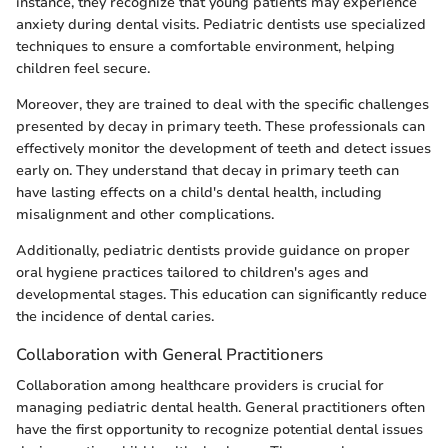
instance, they recognize that young patients may experience
anxiety during dental visits. Pediatric dentists use specialized
techniques to ensure a comfortable environment, helping
children feel secure.
Moreover, they are trained to deal with the specific challenges
presented by decay in primary teeth. These professionals can
effectively monitor the development of teeth and detect issues
early on. They understand that decay in primary teeth can
have lasting effects on a child's dental health, including
misalignment and other complications.
Additionally, pediatric dentists provide guidance on proper
oral hygiene practices tailored to children's ages and
developmental stages. This education can significantly reduce
the incidence of dental caries.
Collaboration with General Practitioners
Collaboration among healthcare providers is crucial for
managing pediatric dental health. General practitioners often
have the first opportunity to recognize potential dental issues