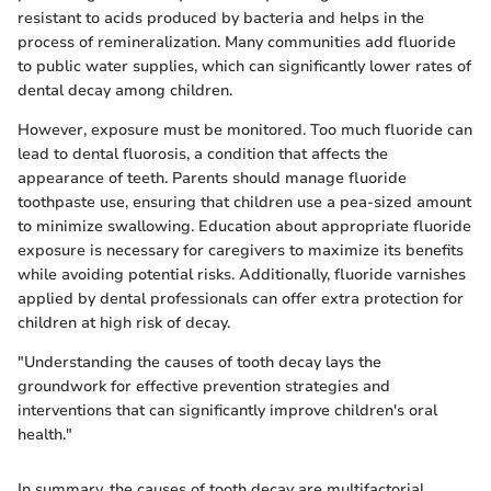
resistant to acids produced by bacteria and helps in the
process of remineralization. Many communities add fluoride
to public water supplies, which can significantly lower rates of
dental decay among children.
However, exposure must be monitored. Too much fluoride can
lead to dental fluorosis, a condition that affects the
appearance of teeth. Parents should manage fluoride
toothpaste use, ensuring that children use a pea-sized amount
to minimize swallowing. Education about appropriate fluoride
exposure is necessary for caregivers to maximize its benefits
while avoiding potential risks. Additionally, fluoride varnishes
applied by dental professionals can offer extra protection for
children at high risk of decay.
"Understanding the causes of tooth decay lays the
groundwork for effective prevention strategies and
interventions that can significantly improve children's oral
health."
In summary, the causes of tooth decay are multifactorial,