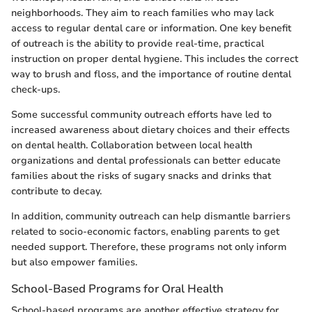
neighborhoods. They aim to reach families who may lack
access to regular dental care or information. One key benefit
of outreach is the ability to provide real-time, practical
instruction on proper dental hygiene. This includes the correct
way to brush and floss, and the importance of routine dental
check-ups.
Some successful community outreach efforts have led to
increased awareness about dietary choices and their effects
on dental health. Collaboration between local health
organizations and dental professionals can better educate
families about the risks of sugary snacks and drinks that
contribute to decay.
In addition, community outreach can help dismantle barriers
related to socio-economic factors, enabling parents to get
needed support. Therefore, these programs not only inform
but also empower families.
School-Based Programs for Oral Health
School-based programs are another effective strategy for