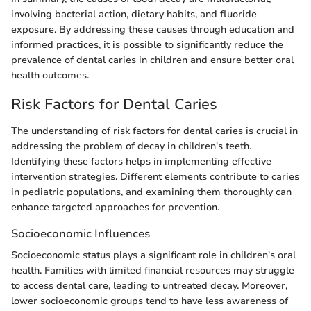
involving bacterial action, dietary habits, and fluoride
exposure. By addressing these causes through education and
informed practices, it is possible to significantly reduce the
prevalence of dental caries in children and ensure better oral
health outcomes.
Risk Factors for Dental Caries
The understanding of risk factors for dental caries is crucial in
addressing the problem of decay in children's teeth.
Identifying these factors helps in implementing effective
intervention strategies. Different elements contribute to caries
in pediatric populations, and examining them thoroughly can
enhance targeted approaches for prevention.
Socioeconomic Influences
Socioeconomic status plays a significant role in children's oral
health. Families with limited financial resources may struggle
to access dental care, leading to untreated decay. Moreover,
lower socioeconomic groups tend to have less awareness of