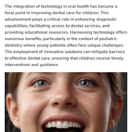
The integration of technology in oral health has become a
focal point in improving dental care for children. This
advancement plays a critical role in enhancing diagnostic
capabilities, facilitating access to dental services, and
providing educational resources. Harnessing technology offers
numerous benefits, particularly in the context of pediatric
dentistry where young patients often face unique challenges.
The employment of innovative solutions can mitigate barriers
to effective dental care, ensuring that children receive timely
interventions and guidance.