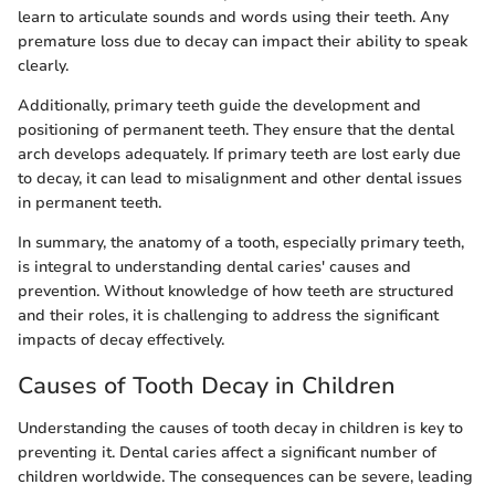
learn to articulate sounds and words using their teeth. Any
premature loss due to decay can impact their ability to speak
clearly.
Additionally, primary teeth guide the development and
positioning of permanent teeth. They ensure that the dental
arch develops adequately. If primary teeth are lost early due
to decay, it can lead to misalignment and other dental issues
in permanent teeth.
In summary, the anatomy of a tooth, especially primary teeth,
is integral to understanding dental caries' causes and
prevention. Without knowledge of how teeth are structured
and their roles, it is challenging to address the significant
impacts of decay effectively.
Causes of Tooth Decay in Children
Understanding the causes of tooth decay in children is key to
preventing it. Dental caries affect a significant number of
children worldwide. The consequences can be severe, leading