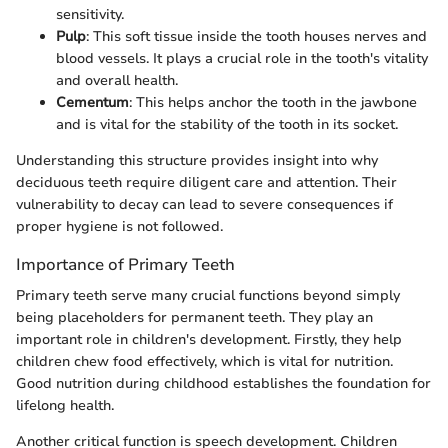
sensitivity.
Pulp
: This soft tissue inside the tooth houses nerves and
blood vessels. It plays a crucial role in the tooth's vitality
and overall health.
Cementum
: This helps anchor the tooth in the jawbone
and is vital for the stability of the tooth in its socket.
Understanding this structure provides insight into why
deciduous teeth require diligent care and attention. Their
vulnerability to decay can lead to severe consequences if
proper hygiene is not followed.
Importance of Primary Teeth
Primary teeth serve many crucial functions beyond simply
being placeholders for permanent teeth. They play an
important role in children's development. Firstly, they help
children chew food effectively, which is vital for nutrition.
Good nutrition during childhood establishes the foundation for
lifelong health.
Another critical function is speech development. Children