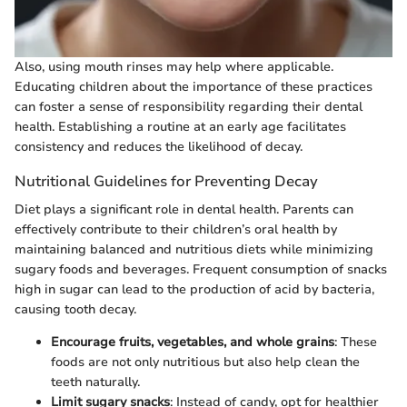
Also, using mouth rinses may help where applicable.
Educating children about the importance of these practices
can foster a sense of responsibility regarding their dental
health. Establishing a routine at an early age facilitates
consistency and reduces the likelihood of decay.
Nutritional Guidelines for Preventing Decay
Diet plays a significant role in dental health. Parents can
effectively contribute to their children’s oral health by
maintaining balanced and nutritious diets while minimizing
sugary foods and beverages. Frequent consumption of snacks
high in sugar can lead to the production of acid by bacteria,
causing tooth decay.
Encourage fruits, vegetables, and whole grains
: These
foods are not only nutritious but also help clean the
teeth naturally.
Limit sugary snacks
: Instead of candy, opt for healthier