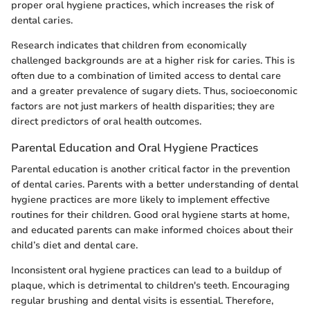
proper oral hygiene practices, which increases the risk of
dental caries.
Research indicates that children from economically
challenged backgrounds are at a higher risk for caries. This is
often due to a combination of limited access to dental care
and a greater prevalence of sugary diets. Thus, socioeconomic
factors are not just markers of health disparities; they are
direct predictors of oral health outcomes.
Parental Education and Oral Hygiene Practices
Parental education is another critical factor in the prevention
of dental caries. Parents with a better understanding of dental
hygiene practices are more likely to implement effective
routines for their children. Good oral hygiene starts at home,
and educated parents can make informed choices about their
child’s diet and dental care.
Inconsistent oral hygiene practices can lead to a buildup of
plaque, which is detrimental to children's teeth. Encouraging
regular brushing and dental visits is essential. Therefore,