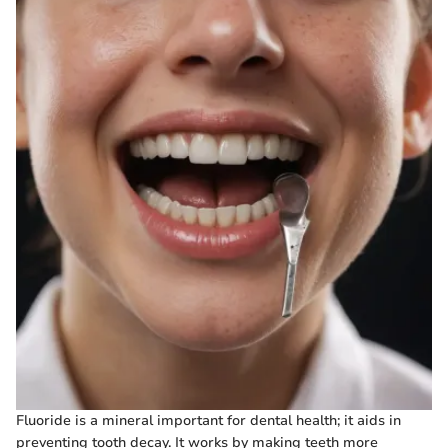
Fluoride is a mineral important for dental health; it aids in
preventing tooth decay. It works by making teeth more