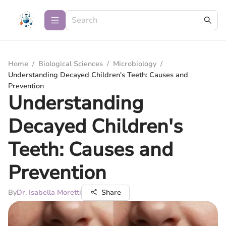
Home
/
Biological Sciences
/
Microbiology
/
Understanding Decayed Children's Teeth: Causes and
Prevention
Understanding
Decayed Children's
Teeth: Causes and
Prevention
By
Dr. Isabella Moretti
Share