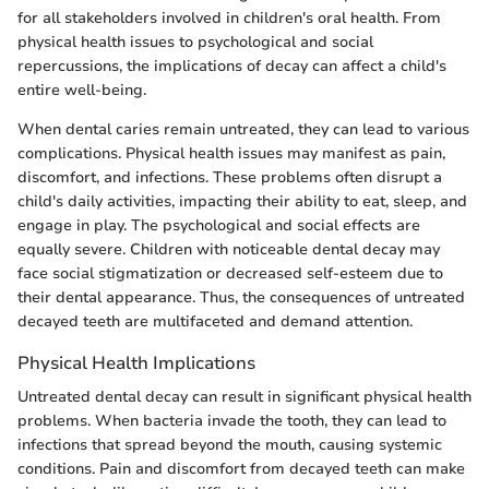
for all stakeholders involved in children's oral health. From
physical health issues to psychological and social
repercussions, the implications of decay can affect a child's
entire well-being.
When dental caries remain untreated, they can lead to various
complications. Physical health issues may manifest as pain,
discomfort, and infections. These problems often disrupt a
child's daily activities, impacting their ability to eat, sleep, and
engage in play. The psychological and social effects are
equally severe. Children with noticeable dental decay may
face social stigmatization or decreased self-esteem due to
their dental appearance. Thus, the consequences of untreated
decayed teeth are multifaceted and demand attention.
Physical Health Implications
Untreated dental decay can result in significant physical health
problems. When bacteria invade the tooth, they can lead to
infections that spread beyond the mouth, causing systemic
conditions. Pain and discomfort from decayed teeth can make