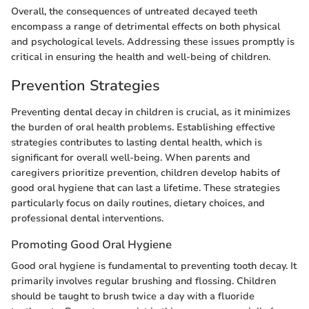
Overall, the consequences of untreated decayed teeth
encompass a range of detrimental effects on both physical
and psychological levels. Addressing these issues promptly is
critical in ensuring the health and well-being of children.
Prevention Strategies
Preventing dental decay in children is crucial, as it minimizes
the burden of oral health problems. Establishing effective
strategies contributes to lasting dental health, which is
significant for overall well-being. When parents and
caregivers prioritize prevention, children develop habits of
good oral hygiene that can last a lifetime. These strategies
particularly focus on daily routines, dietary choices, and
professional dental interventions.
Promoting Good Oral Hygiene
Good oral hygiene is fundamental to preventing tooth decay. It
primarily involves regular brushing and flossing. Children
should be taught to brush twice a day with a fluoride