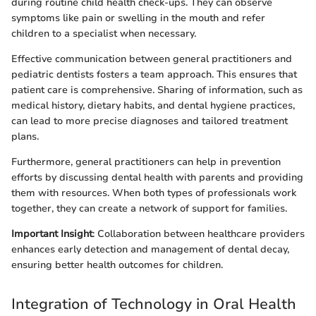
during routine child health check-ups. They can observe
symptoms like pain or swelling in the mouth and refer
children to a specialist when necessary.
Effective communication between general practitioners and
pediatric dentists fosters a team approach. This ensures that
patient care is comprehensive. Sharing of information, such as
medical history, dietary habits, and dental hygiene practices,
can lead to more precise diagnoses and tailored treatment
plans.
Furthermore, general practitioners can help in prevention
efforts by discussing dental health with parents and providing
them with resources. When both types of professionals work
together, they can create a network of support for families.
Important Insight
: Collaboration between healthcare providers
enhances early detection and management of dental decay,
ensuring better health outcomes for children.
Integration of Technology in Oral Health