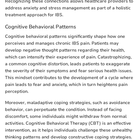
Recognizing these connections allows healthcare providers to
address anxiety and stress management as part of a holistic
treatment approach for IBS.
Cognitive Behavioral Patterns
Cognitive behavioral patterns significantly shape how one
perceives and manages chronic IBS pain. Patients may
develop negative thought patterns regarding their health,
which can intensify their experience of pain. Catastrophizing,
a common cognitive distortion, leads patients to exaggerate
the severity of their symptoms and fear serious health issues.
This mindset contributes to the development of a cycle where
pain leads to fear and anxiety, which in turn heightens pain
perception.
Moreover, maladaptive coping strategies, such as avoidance
behavior, can perpetuate the condition. Instead of facing
discomfort, some individuals might withdraw from normal
activities. Cognitive Behavioral Therapy (CBT) is an effective
intervention, as it helps individuals challenge these unhealthy
thinking patterns and develop constructive coping strategies.