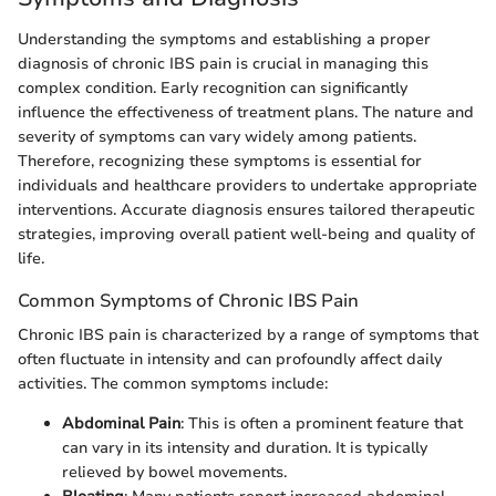
Understanding the symptoms and establishing a proper
diagnosis of chronic IBS pain is crucial in managing this
complex condition. Early recognition can significantly
influence the effectiveness of treatment plans. The nature and
severity of symptoms can vary widely among patients.
Therefore, recognizing these symptoms is essential for
individuals and healthcare providers to undertake appropriate
interventions. Accurate diagnosis ensures tailored therapeutic
strategies, improving overall patient well-being and quality of
life.
Common Symptoms of Chronic IBS Pain
Chronic IBS pain is characterized by a range of symptoms that
often fluctuate in intensity and can profoundly affect daily
activities. The common symptoms include:
Abdominal Pain
: This is often a prominent feature that
can vary in its intensity and duration. It is typically
relieved by bowel movements.