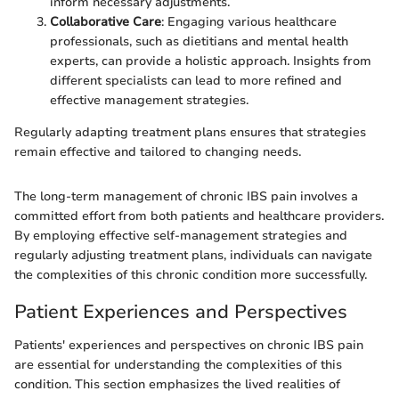
inform necessary adjustments.
Collaborative Care
: Engaging various healthcare
professionals, such as dietitians and mental health
experts, can provide a holistic approach. Insights from
different specialists can lead to more refined and
effective management strategies.
Regularly adapting treatment plans ensures that strategies
remain effective and tailored to changing needs.
The long-term management of chronic IBS pain involves a
committed effort from both patients and healthcare providers.
By employing effective self-management strategies and
regularly adjusting treatment plans, individuals can navigate
the complexities of this chronic condition more successfully.
Patient Experiences and Perspectives
Patients' experiences and perspectives on chronic IBS pain
are essential for understanding the complexities of this
condition. This section emphasizes the lived realities of