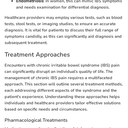
Endometriosis
: In women, this can mimic IBS symptoms
and needs examination for differential diagnosis.
Healthcare providers may employ various tests, such as blood
tests, stool tests, or imaging studies, to ensure an accurate
diagnosis. It is vital for patients to discuss their full range of
symptoms candidly, as this can significantly aid diagnosis and
subsequent treatment.
Treatment Approaches
Encounters with chronic irritable bowel syndrome (IBS) pain
can significantly disrupt an individual’s quality of life. The
management of chronic IBS pain requires a multifaceted
approach. This section will outline several treatment methods,
each addressing different aspects of the syndrome and the
patient's experience. Understanding these approaches helps
individuals and healthcare providers tailor effective solutions
based on specific needs and circumstances.
Pharmacological Treatments