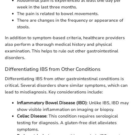
Abdominal pain is experienced at least one day per
week in the last three months.
The pain is related to bowel movements.
There are changes in the frequency or appearance of
stools.
In addition to symptom-based criteria, healthcare providers
also perform a thorough medical history and physical
examination. This helps to rule out other gastrointestinal
disorders.
Differentiating IBS from Other Conditions
Differentiating IBS from other gastrointestinal conditions is
critical. Several disorders share similar symptoms, which can
lead to misdiagnosis. Key considerations include:
Inflammatory Bowel Disease (IBD)
: Unlike IBS, IBD may
show visible inflammation on imaging or biopsy.
Celiac Disease
: This condition requires serological
testing for diagnosis. A gluten-free diet alleviates
symptoms.