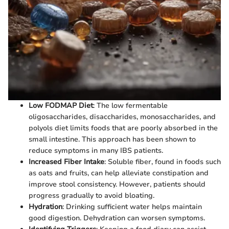
Low FODMAP Diet
: The low fermentable
oligosaccharides, disaccharides, monosaccharides, and
polyols diet limits foods that are poorly absorbed in the
small intestine. This approach has been shown to
reduce symptoms in many IBS patients.
Increased Fiber Intake
: Soluble fiber, found in foods such
as oats and fruits, can help alleviate constipation and
improve stool consistency. However, patients should
progress gradually to avoid bloating.
Hydration
: Drinking sufficient water helps maintain
good digestion. Dehydration can worsen symptoms.