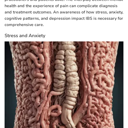
health and the experience of pain can complicate diagnosis
and treatment outcomes. An awareness of how stress, anxiety,
cognitive patterns, and depression impact IBS is necessary for
comprehensive care.
Stress and Anxiety