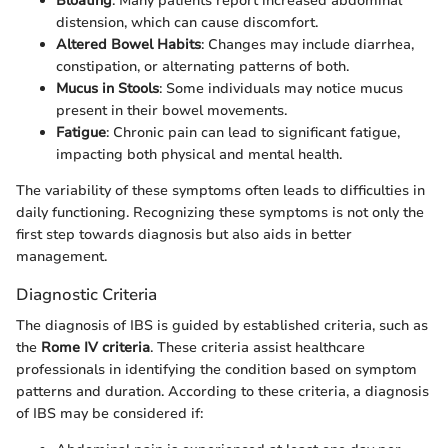
Bloating
: Many patients report increased abdominal
distension, which can cause discomfort.
Altered Bowel Habits
: Changes may include diarrhea,
constipation, or alternating patterns of both.
Mucus in Stools
: Some individuals may notice mucus
present in their bowel movements.
Fatigue
: Chronic pain can lead to significant fatigue,
impacting both physical and mental health.
The variability of these symptoms often leads to difficulties in
daily functioning. Recognizing these symptoms is not only the
first step towards diagnosis but also aids in better
management.
Diagnostic Criteria
The diagnosis of IBS is guided by established criteria, such as
the
Rome IV criteria
. These criteria assist healthcare
professionals in identifying the condition based on symptom
patterns and duration. According to these criteria, a diagnosis
of IBS may be considered if: