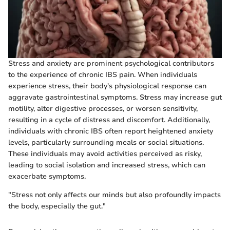
Stress and anxiety are prominent psychological contributors
to the experience of chronic IBS pain. When individuals
experience stress, their body's physiological response can
aggravate gastrointestinal symptoms. Stress may increase gut
motility, alter digestive processes, or worsen sensitivity,
resulting in a cycle of distress and discomfort. Additionally,
individuals with chronic IBS often report heightened anxiety
levels, particularly surrounding meals or social situations.
These individuals may avoid activities perceived as risky,
leading to social isolation and increased stress, which can
exacerbate symptoms.
"Stress not only affects our minds but also profoundly impacts
the body, especially the gut."