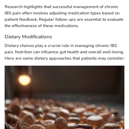
Research highlights that successful management of chronic
IBS pain often involves adjusting medication types based on
patient feedback. Regular follow-ups are essential to evaluate
the effectiveness of these medications.
Dietary Modifications
Dietary choices play a crucial role in managing chronic IBS
pain. Nutrition can influence gut health and overall well-being.
Here are some dietary approaches that patients may consider: