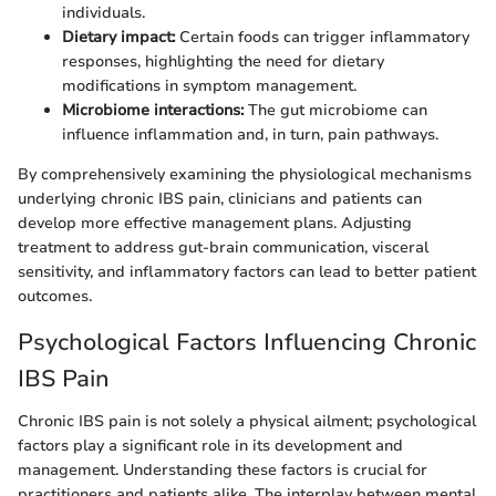
individuals.
Dietary impact:
Certain foods can trigger inflammatory
responses, highlighting the need for dietary
modifications in symptom management.
Microbiome interactions:
The gut microbiome can
influence inflammation and, in turn, pain pathways.
By comprehensively examining the physiological mechanisms
underlying chronic IBS pain, clinicians and patients can
develop more effective management plans. Adjusting
treatment to address gut-brain communication, visceral
sensitivity, and inflammatory factors can lead to better patient
outcomes.
Psychological Factors Influencing Chronic
IBS Pain
Chronic IBS pain is not solely a physical ailment; psychological
factors play a significant role in its development and
management. Understanding these factors is crucial for
practitioners and patients alike. The interplay between mental