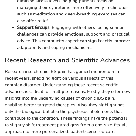
diminish stress levels, helping patients focus on
managing their symptoms more effectively. Techniques
such as meditation and deep-breathing exercises can
also offer relief.
Support Groups
: Engaging with others facing similar
challenges can provide emotional support and practical
advice. This community aspect can significantly improve
adaptability and coping mechanisms.
Recent Research and Scientific Advances
Research into chronic IBS pain has gained momentum in
recent years, shedding light on various aspects of this
complex disorder. Understanding these recent scientific
advances is critical for multiple reasons. Firstly, they offer new
insights into the underlying causes of chronic IBS pain,
enabling better targeted therapies. Also, they highlight not
only the biological but also the psychosocial elements that
contribute to the condition. These findings have the potential
to slightly shift treatment paradigms from a one-size-fits-all
approach to more personalized, patient-centered care.