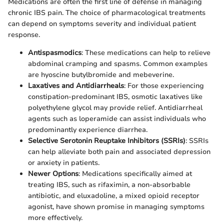
Medications are often the first line of defense in managing
chronic IBS pain. The choice of pharmacological treatments
can depend on symptoms severity and individual patient
response.
Antispasmodics
: These medications can help to relieve
abdominal cramping and spasms. Common examples
are hyoscine butylbromide and mebeverine.
Laxatives and Antidiarrheals
: For those experiencing
constipation-predominant IBS, osmotic laxatives like
polyethylene glycol may provide relief. Antidiarrheal
agents such as loperamide can assist individuals who
predominantly experience diarrhea.
Selective Serotonin Reuptake Inhibitors (SSRIs)
: SSRIs
can help alleviate both pain and associated depression
or anxiety in patients.
Newer Options
: Medications specifically aimed at
treating IBS, such as rifaximin, a non-absorbable
antibiotic, and eluxadoline, a mixed opioid receptor
agonist, have shown promise in managing symptoms
more effectively.