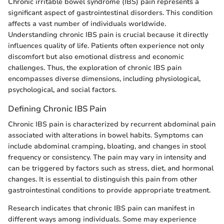
Chronic irritable bowel syndrome (IBS) pain represents a
significant aspect of gastrointestinal disorders. This condition
affects a vast number of individuals worldwide.
Understanding chronic IBS pain is crucial because it directly
influences quality of life. Patients often experience not only
discomfort but also emotional distress and economic
challenges. Thus, the exploration of chronic IBS pain
encompasses diverse dimensions, including physiological,
psychological, and social factors.
Defining Chronic IBS Pain
Chronic IBS pain is characterized by recurrent abdominal pain
associated with alterations in bowel habits. Symptoms can
include abdominal cramping, bloating, and changes in stool
frequency or consistency. The pain may vary in intensity and
can be triggered by factors such as stress, diet, and hormonal
changes. It is essential to distinguish this pain from other
gastrointestinal conditions to provide appropriate treatment.
Research indicates that chronic IBS pain can manifest in
different ways among individuals. Some may experience