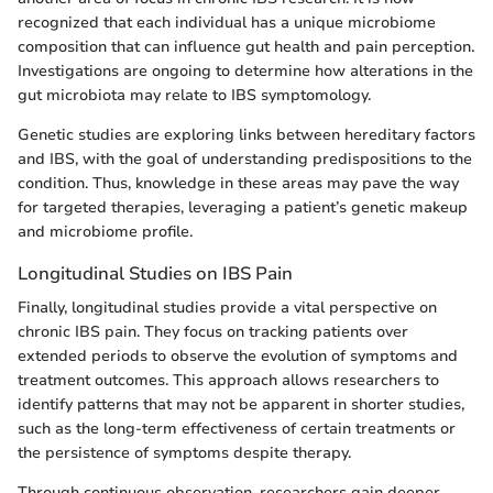
recognized that each individual has a unique microbiome
composition that can influence gut health and pain perception.
Investigations are ongoing to determine how alterations in the
gut microbiota may relate to IBS symptomology.
Genetic studies are exploring links between hereditary factors
and IBS, with the goal of understanding predispositions to the
condition. Thus, knowledge in these areas may pave the way
for targeted therapies, leveraging a patient’s genetic makeup
and microbiome profile.
Longitudinal Studies on IBS Pain
Finally, longitudinal studies provide a vital perspective on
chronic IBS pain. They focus on tracking patients over
extended periods to observe the evolution of symptoms and
treatment outcomes. This approach allows researchers to
identify patterns that may not be apparent in shorter studies,
such as the long-term effectiveness of certain treatments or
the persistence of symptoms despite therapy.
Through continuous observation, researchers gain deeper