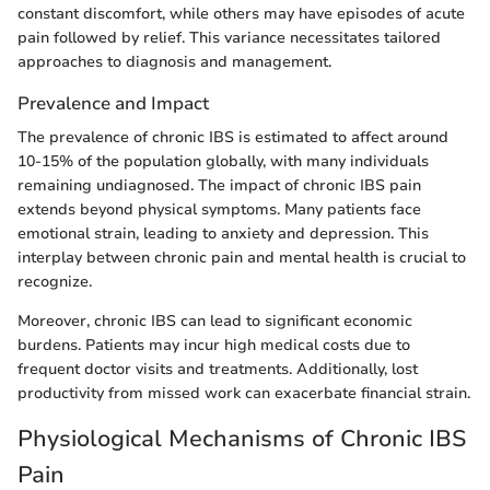
constant discomfort, while others may have episodes of acute
pain followed by relief. This variance necessitates tailored
approaches to diagnosis and management.
Prevalence and Impact
The prevalence of chronic IBS is estimated to affect around
10-15% of the population globally, with many individuals
remaining undiagnosed. The impact of chronic IBS pain
extends beyond physical symptoms. Many patients face
emotional strain, leading to anxiety and depression. This
interplay between chronic pain and mental health is crucial to
recognize.
Moreover, chronic IBS can lead to significant economic
burdens. Patients may incur high medical costs due to
frequent doctor visits and treatments. Additionally, lost
productivity from missed work can exacerbate financial strain.
Physiological Mechanisms of Chronic IBS
Pain