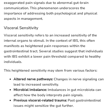
exaggerated pain signals due to abnormal gut-brain
communication. This phenomenon underscores the
importance of addressing both psychological and physical
aspects in management.
Visceral Sensitivity
Visceral sensitivity refers to an increased sensitivity of the
internal organs to stimuli. In the context of IBS, this often
manifests as heightened pain responses within the
gastrointestinal tract. Several studies suggest that individuals
with IBS exhibit a lower pain threshold compared to healthy
individuals.
This heightened sensitivity may stem from various factors:
Altered nerve pathways:
Changes in nerve signaling can
lead to increased sensitivity.
Microbial imbalance:
Imbalances in gut microbiota can
affect how the body interprets pain signals.
Previous visceral-related trauma:
Past gastrointestinal
issues might sensitize the gut further.