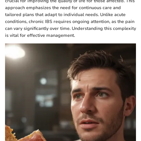
crucial for improving the quality of life for those affected. This
approach emphasizes the need for continuous care and
tailored plans that adapt to individual needs. Unlike acute
conditions, chronic IBS requires ongoing attention, as the pain
can vary significantly over time. Understanding this complexity
is vital for effective management.