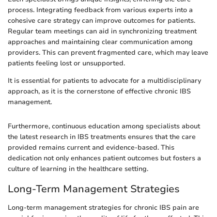
process. Integrating feedback from various experts into a
cohesive care strategy can improve outcomes for patients.
Regular team meetings can aid in synchronizing treatment
approaches and maintaining clear communication among
providers. This can prevent fragmented care, which may leave
patients feeling lost or unsupported.
It is essential for patients to advocate for a multidisciplinary
approach, as it is the cornerstone of effective chronic IBS
management.
Furthermore, continuous education among specialists about
the latest research in IBS treatments ensures that the care
provided remains current and evidence-based. This
dedication not only enhances patient outcomes but fosters a
culture of learning in the healthcare setting.
Long-Term Management Strategies
Long-term management strategies for chronic IBS pain are