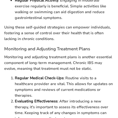
Regular Physical Activity
: Engaging in moderate
exercise regularly is beneficial. Simple activities like
walking or swimming can aid digestion and reduce
gastrointestinal symptoms.
Using these self-guided strategies can empower individuals,
fostering a sense of control over their health that is often
lacking in chronic conditions.
Monitoring and Adjusting Treatment Plans
Monitoring and adjusting treatment plans is another essential
component of long-term management. Chronic IBS may
evolve, meaning that treatment must not be static.
Regular Medical Check-Ups
: Routine visits to a
healthcare provider are vital. This allows for updates on
symptoms and reviews of current medications or
therapies.
Evaluating Effectiveness
: After introducing a new
therapy, it's important to assess its effectiveness over
time. Keeping track of any changes in symptoms can