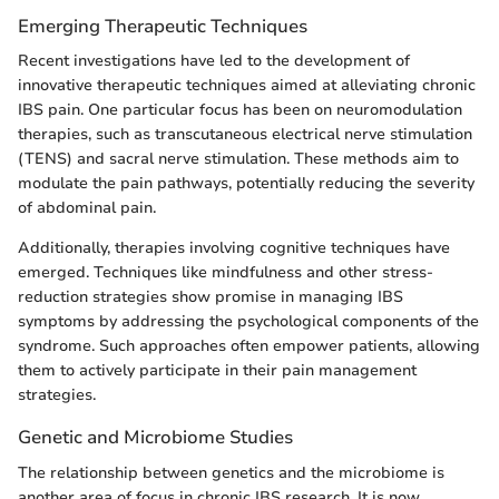
Emerging Therapeutic Techniques
Recent investigations have led to the development of
innovative therapeutic techniques aimed at alleviating chronic
IBS pain. One particular focus has been on neuromodulation
therapies, such as transcutaneous electrical nerve stimulation
(TENS) and sacral nerve stimulation. These methods aim to
modulate the pain pathways, potentially reducing the severity
of abdominal pain.
Additionally, therapies involving cognitive techniques have
emerged. Techniques like mindfulness and other stress-
reduction strategies show promise in managing IBS
symptoms by addressing the psychological components of the
syndrome. Such approaches often empower patients, allowing
them to actively participate in their pain management
strategies.
Genetic and Microbiome Studies
The relationship between genetics and the microbiome is
another area of focus in chronic IBS research. It is now