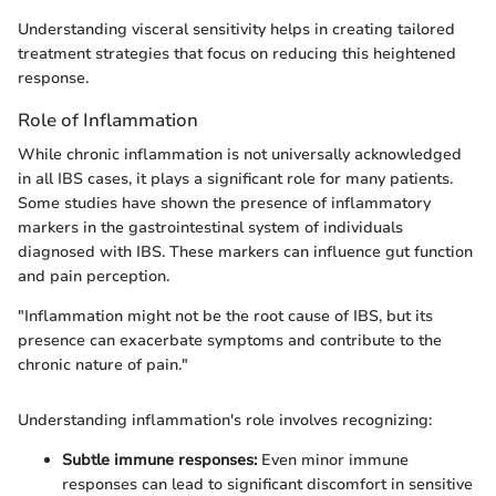
Understanding visceral sensitivity helps in creating tailored
treatment strategies that focus on reducing this heightened
response.
Role of Inflammation
While chronic inflammation is not universally acknowledged
in all IBS cases, it plays a significant role for many patients.
Some studies have shown the presence of inflammatory
markers in the gastrointestinal system of individuals
diagnosed with IBS. These markers can influence gut function
and pain perception.
"Inflammation might not be the root cause of IBS, but its
presence can exacerbate symptoms and contribute to the
chronic nature of pain."
Understanding inflammation's role involves recognizing:
Subtle immune responses:
Even minor immune
responses can lead to significant discomfort in sensitive