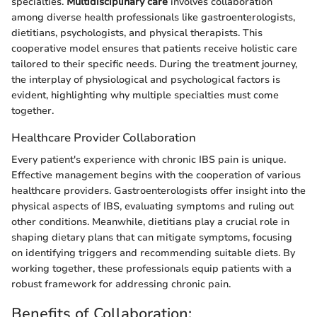
specialties.
Multidisciplinary care
involves collaboration
among diverse health professionals like gastroenterologists,
dietitians, psychologists, and physical therapists. This
cooperative model ensures that patients receive holistic care
tailored to their specific needs. During the treatment journey,
the interplay of physiological and psychological factors is
evident, highlighting why multiple specialties must come
together.
Healthcare Provider Collaboration
Every patient's experience with chronic IBS pain is unique.
Effective management begins with the cooperation of various
healthcare providers. Gastroenterologists offer insight into the
physical aspects of IBS, evaluating symptoms and ruling out
other conditions. Meanwhile, dietitians play a crucial role in
shaping dietary plans that can mitigate symptoms, focusing
on identifying triggers and recommending suitable diets. By
working together, these professionals equip patients with a
robust framework for addressing chronic pain.
Benefits of Collaboration: