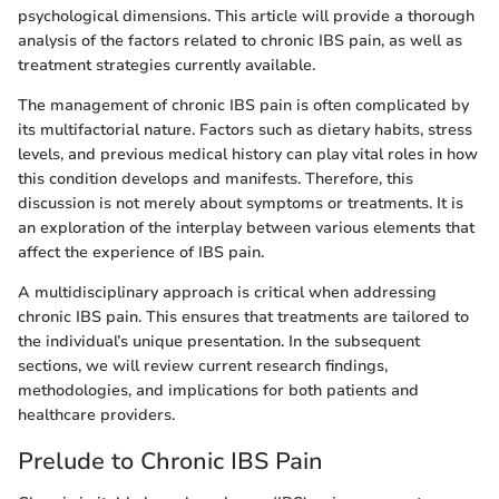
psychological dimensions. This article will provide a thorough
analysis of the factors related to chronic IBS pain, as well as
treatment strategies currently available.
The management of chronic IBS pain is often complicated by
its multifactorial nature. Factors such as dietary habits, stress
levels, and previous medical history can play vital roles in how
this condition develops and manifests. Therefore, this
discussion is not merely about symptoms or treatments. It is
an exploration of the interplay between various elements that
affect the experience of IBS pain.
A multidisciplinary approach is critical when addressing
chronic IBS pain. This ensures that treatments are tailored to
the individual’s unique presentation. In the subsequent
sections, we will review current research findings,
methodologies, and implications for both patients and
healthcare providers.
Prelude to Chronic IBS Pain