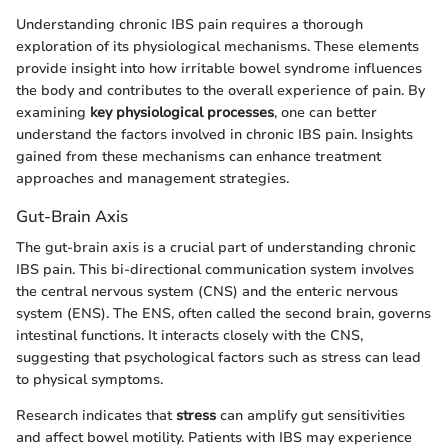
Understanding chronic IBS pain requires a thorough
exploration of its physiological mechanisms. These elements
provide insight into how irritable bowel syndrome influences
the body and contributes to the overall experience of pain. By
examining
key physiological processes
, one can better
understand the factors involved in chronic IBS pain. Insights
gained from these mechanisms can enhance treatment
approaches and management strategies.
Gut-Brain Axis
The gut-brain axis is a crucial part of understanding chronic
IBS pain. This bi-directional communication system involves
the central nervous system (CNS) and the enteric nervous
system (ENS). The ENS, often called the second brain, governs
intestinal functions. It interacts closely with the CNS,
suggesting that psychological factors such as stress can lead
to physical symptoms.
Research indicates that
stress
can amplify gut sensitivities
and affect bowel motility. Patients with IBS may experience