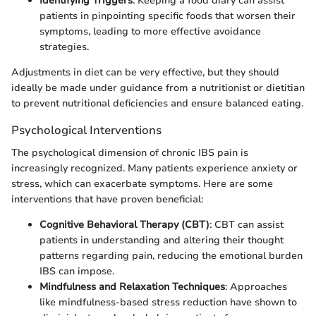
Identifying Triggers
: Keeping a food diary can assist
patients in pinpointing specific foods that worsen their
symptoms, leading to more effective avoidance
strategies.
Adjustments in diet can be very effective, but they should
ideally be made under guidance from a nutritionist or dietitian
to prevent nutritional deficiencies and ensure balanced eating.
Psychological Interventions
The psychological dimension of chronic IBS pain is
increasingly recognized. Many patients experience anxiety or
stress, which can exacerbate symptoms. Here are some
interventions that have proven beneficial:
Cognitive Behavioral Therapy (CBT)
: CBT can assist
patients in understanding and altering their thought
patterns regarding pain, reducing the emotional burden
IBS can impose.
Mindfulness and Relaxation Techniques
: Approaches
like mindfulness-based stress reduction have shown to