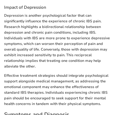
Impact of Depression
Depression is another psychological factor that can
significantly influence the experience of chronic IBS pain.
Research highlights a bidirectional relationship between
depression and chronic pain conditions, including IBS.
Individuals with IBS are more prone to experience depressive
symptoms, which can worsen their perception of pain and
overall quality of life. Conversely, those with depression may
exhibit increased sensitivity to pain. This reciprocal
relationship implies that treating one condition may help
alleviate the other.
Effective treatment strategies should integrate psychological
support alongside medical management, as addressing the
emotional component may enhance the effectiveness of
standard IBS therapies. Individuals experiencing chronic IBS
pain should be encouraged to seek support for their mental
health concerns in tandem with their physical symptoms.
Symptoms and Diagnosis