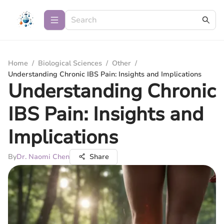
Home
/
Biological Sciences
/
Other
/
Understanding Chronic IBS Pain: Insights and Implications
Understanding Chronic
IBS Pain: Insights and
Implications
By
Dr. Naomi Chen
Share