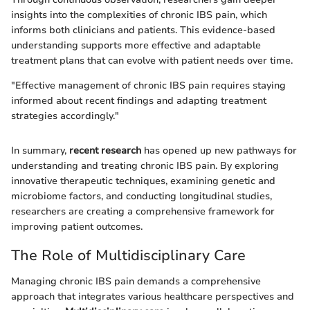
insights into the complexities of chronic IBS pain, which
informs both clinicians and patients. This evidence-based
understanding supports more effective and adaptable
treatment plans that can evolve with patient needs over time.
"Effective management of chronic IBS pain requires staying
informed about recent findings and adapting treatment
strategies accordingly."
In summary,
recent research
has opened up new pathways for
understanding and treating chronic IBS pain. By exploring
innovative therapeutic techniques, examining genetic and
microbiome factors, and conducting longitudinal studies,
researchers are creating a comprehensive framework for
improving patient outcomes.
The Role of Multidisciplinary Care
Managing chronic IBS pain demands a comprehensive
approach that integrates various healthcare perspectives and