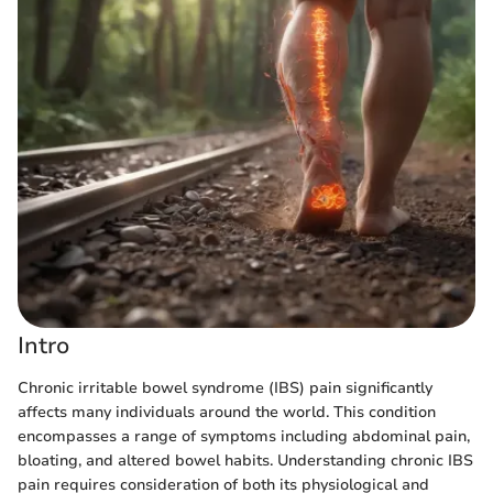
Intro
Chronic irritable bowel syndrome (IBS) pain significantly
affects many individuals around the world. This condition
encompasses a range of symptoms including abdominal pain,
bloating, and altered bowel habits. Understanding chronic IBS
pain requires consideration of both its physiological and