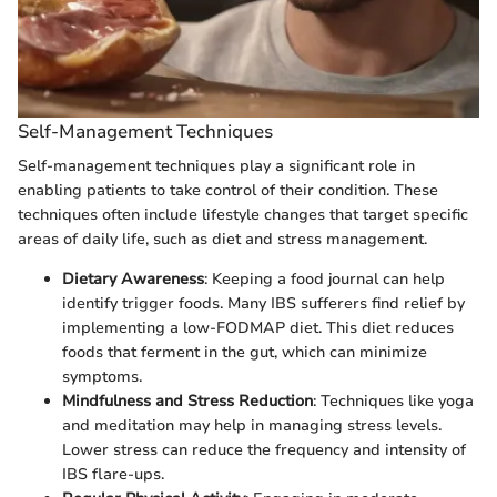
Self-Management Techniques
Self-management techniques play a significant role in
enabling patients to take control of their condition. These
techniques often include lifestyle changes that target specific
areas of daily life, such as diet and stress management.
Dietary Awareness
: Keeping a food journal can help
identify trigger foods. Many IBS sufferers find relief by
implementing a low-FODMAP diet. This diet reduces
foods that ferment in the gut, which can minimize
symptoms.
Mindfulness and Stress Reduction
: Techniques like yoga
and meditation may help in managing stress levels.
Lower stress can reduce the frequency and intensity of
IBS flare-ups.