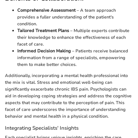
Comprehensive Assessment
– A team approach
provides a fuller understanding of the patient's
condition.
Tailored Treatment Plans
– Multiple experts contribute
their knowledge to enhance the effectiveness of each
facet of care.
Informed Decision Making
– Patients receive balanced
information from a range of specialists, empowering
them to make better choices.
Additionally, incorporating a mental health professional into
the mix is vital. Stress and emotional well-being can
significantly exacerbate chronic IBS pain. Psychologists can
aid in developing coping strategies and address the cognitive
aspects that may contribute to the perception of pain. This
facet of care underscores the importance of understanding
behavior and mental health in a physical condition.
Integrating Specialists' Insights
Each specialist brings unique insights, enriching the care