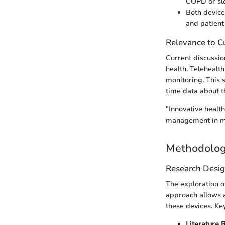
COPD or sl
Both device
and patient
Relevance to Cu
Current discussio
health. Telehealth
monitoring. This 
time data about th
"Innovative health
management in m
Methodolo
Research Desi
The exploration o
approach allows a
these devices. Ke
Literature 