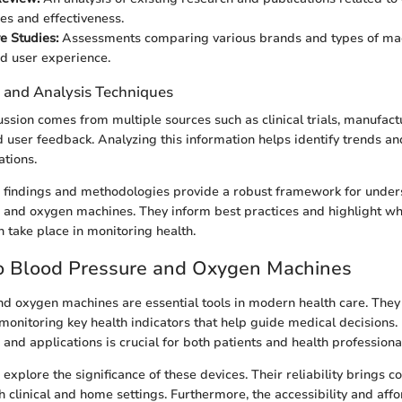
ies and effectiveness.
e Studies:
Assessments comparing various brands and types of mac
d user experience.
n and Analysis Techniques
cussion comes from multiple sources such as clinical trials, manufact
d user feedback. Analyzing this information helps identify trends an
ations.
se findings and methodologies provide a robust framework for under
 and oxygen machines. They inform best practices and highlight w
take place in monitoring health.
o Blood Pressure and Oxygen Machines
d oxygen machines are essential tools in modern health care. They
 monitoring key health indicators that help guide medical decisions
and applications is crucial for both patients and health professiona
e explore the significance of these devices. Their reliability brings c
 clinical and home settings. Furthermore, the accessibility and affo