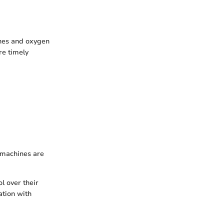
ines and oxygen
re timely
 machines are
l over their
ation with