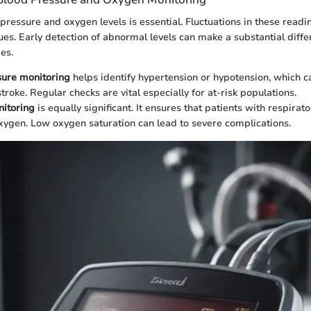
pressure and oxygen levels is essential. Fluctuations in these readi
ues. Early detection of abnormal levels can make a substantial diffe
es.
sure monitoring
helps identify hypertension or hypotension, which c
troke. Regular checks are vital especially for at-risk populations.
itoring
is equally significant. It ensures that patients with respirat
ygen. Low oxygen saturation can lead to severe complications.