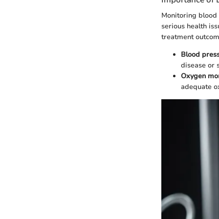
Monitoring blood 
serious health iss
treatment outcom
Blood pres
disease or s
Oxygen mon
adequate ox