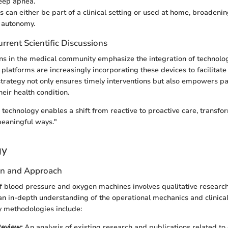
eep apnea.
s can either be part of a clinical setting or used at home, broadenin
 autonomy.
rrent Scientific Discussions
ns in the medical community emphasize the integration of technolo
 platforms are increasingly incorporating these devices to facilitat
strategy not only ensures timely interventions but also empowers pa
eir health condition.
 technology enables a shift from reactive to proactive care, transfo
eaningful ways."
gy
gn and Approach
f blood pressure and oxygen machines involves qualitative researc
n in-depth understanding of the operational mechanics and clinical
y methodologies include:
Review:
An analysis of existing research and publications related to