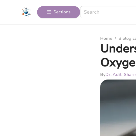
Sections
Home
/
Biologic
Under
Oxyge
By
Dr. Aditi Shar