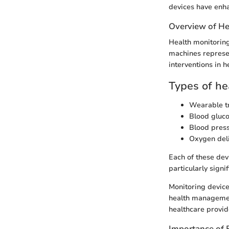
devices have enha
Overview of He
Health monitoring
machines represen
interventions in h
Types of he
Wearable t
Blood gluc
Blood pres
Oxygen del
Each of these de
particularly signi
Monitoring device
health management
healthcare provid
Importance of 