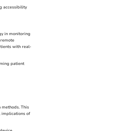
g accessibility
gy in monitoring
e remote
tients with real-
rming patient
h methods. This
 implications of
 device