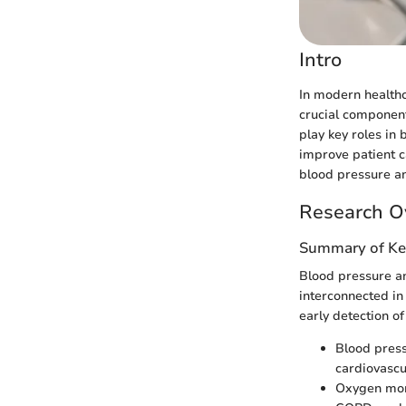
Intro
In modern healthca
crucial component
play key roles in
improve patient c
blood pressure an
Research O
Summary of Ke
Blood pressure an
interconnected in
early detection o
Blood press
cardiovascu
Oxygen moni