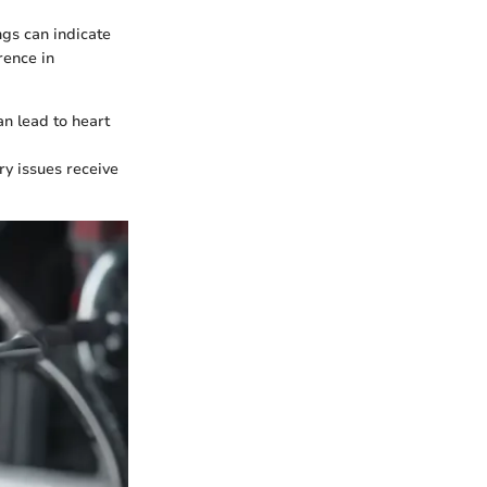
ngs can indicate
rence in
an lead to heart
ory issues receive