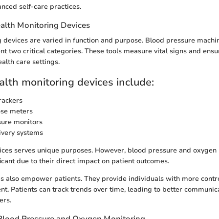
nced self-care practices.
alth Monitoring Devices
 devices are varied in function and purpose. Blood pressure mach
t two critical categories. These tools measure vital signs and ensu
ealth care settings.
alth monitoring devices include:
rackers
ose meters
sure monitors
ivery systems
vices serves unique purposes. However, blood pressure and oxygen
ficant due to their direct impact on patient outcomes.
s also empower patients. They provide individuals with more contro
. Patients can track trends over time, leading to better communic
ers.
Blood Pressure and Oxygen Monitoring