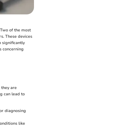
. Two of the most
rs. These devices
 significantly
ts concerning
 they are
g can lead to
for diagnosing
nditions like