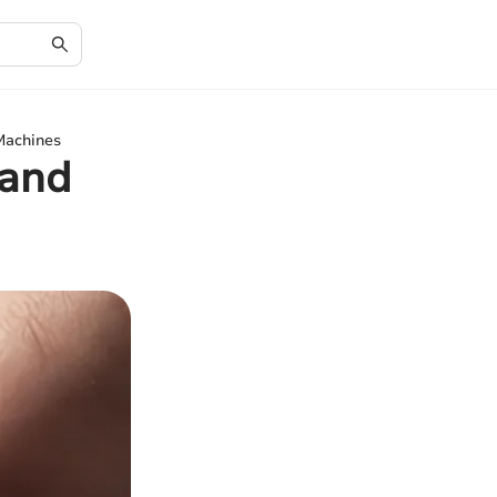
Machines
 and