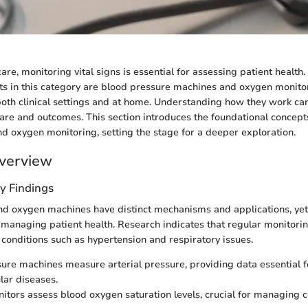
re, monitoring vital signs is essential for assessing patient health
s in this category are blood pressure machines and oxygen monito
 both clinical settings and at home. Understanding how they work can
are and outcomes. This section introduces the foundational concep
d oxygen monitoring, setting the stage for a deeper exploration.
verview
y Findings
d oxygen machines have distinct mechanisms and applications, yet
 managing patient health. Research indicates that regular monitorin
f conditions such as hypertension and respiratory issues.
ure machines measure arterial pressure, providing data essential 
lar diseases.
tors assess blood oxygen saturation levels, crucial for managing co