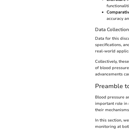
functionalit
Comparativ
accuracy an
Data Collectio
Data for this dis
specifications, an
real-world applic
Collectively, the
of blood pressure
advancements can 
Preamble t
Blood pressure an
important role in
their mechanisms 
In this section, w
monitoring at both