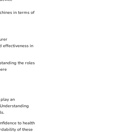
hines in terms of
urer
d effectiveness in
standing the roles
here
 play an
. Understanding
ls.
onfidence to health
rdability of these