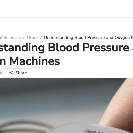
al Sciences
/
Other
/
Understanding Blood Pressure and Oxygen 
standing Blood Pressure
n Machines
ma
Share