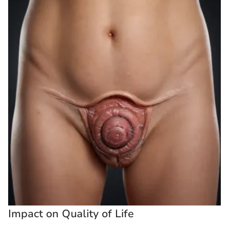
Impact on Quality of Life