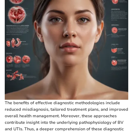
The benefits of effective diagnostic methodologies include
reduced misdiagnosis, tailored treatment plans, and improved
overall health management. Moreover, these approaches
contribute insight into the underlying pathophysiology of BV
and UTIs. Thus, a deeper comprehension of these diagnostic