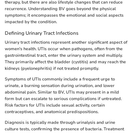
therapy, but there are also lifestyle changes that can reduce
recurrence. Understanding BV goes beyond the physical
symptoms; it encompasses the emotional and social aspects
impacted by the condition.
Defining Urinary Tract Infections
Urinary tract infections represent another significant aspect of
women's health. UTIs occur when pathogens, often from the
gastrointestinal tract, enter the urinary system and multiply.
They primarily affect the bladder (cystitis) and may reach the
kidneys (pyelonephritis) if not treated promptly.
Symptoms of UTIs commonly include a frequent urge to
urinate, a burning sensation during urination, and lower
abdominal pain. Similar to BV, UTIs may present in a mild
form but can escalate to serious complications if untreated.
Risk factors for UTIs include sexual activity, certain
contraceptives, and anatomical predispositions.
Diagnosis is typically made through urinalysis and urine
culture tests, confirming the presence of bacteria. Treatment