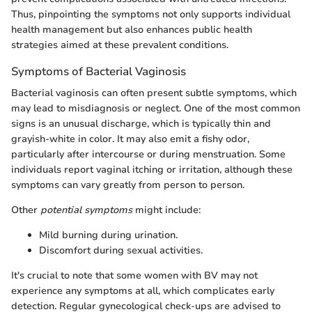
Thus, pinpointing the symptoms not only supports individual
health management but also enhances public health
strategies aimed at these prevalent conditions.
Symptoms of Bacterial Vaginosis
Bacterial vaginosis can often present subtle symptoms, which
may lead to misdiagnosis or neglect. One of the most common
signs is an unusual discharge, which is typically thin and
grayish-white in color. It may also emit a fishy odor,
particularly after intercourse or during menstruation. Some
individuals report vaginal itching or irritation, although these
symptoms can vary greatly from person to person.
Other
potential symptoms
might include:
Mild burning during urination.
Discomfort during sexual activities.
It's crucial to note that some women with BV may not
experience any symptoms at all, which complicates early
detection. Regular gynecological check-ups are advised to