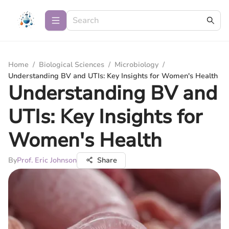
Home
/
Biological Sciences
/
Microbiology
/
Understanding BV and UTIs: Key Insights for Women's Health
Understanding BV and
UTIs: Key Insights for
Women's Health
By
Prof. Eric Johnson
Share