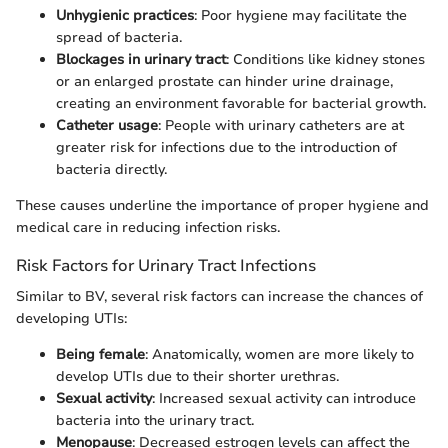
Unhygienic practices
: Poor hygiene may facilitate the
spread of bacteria.
Blockages in urinary tract
: Conditions like kidney stones
or an enlarged prostate can hinder urine drainage,
creating an environment favorable for bacterial growth.
Catheter usage
: People with urinary catheters are at
greater risk for infections due to the introduction of
bacteria directly.
These causes underline the importance of proper hygiene and
medical care in reducing infection risks.
Risk Factors for Urinary Tract Infections
Similar to BV, several risk factors can increase the chances of
developing UTIs:
Being female
: Anatomically, women are more likely to
develop UTIs due to their shorter urethras.
Sexual activity
: Increased sexual activity can introduce
bacteria into the urinary tract.
Menopause
: Decreased estrogen levels can affect the