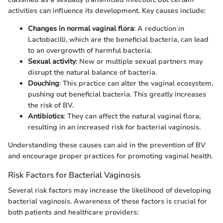
activities can influence its development. Key causes include:
Changes in normal vaginal flora
: A reduction in
Lactobacilli, which are the beneficial bacteria, can lead
to an overgrowth of harmful bacteria.
Sexual activity
: New or multiple sexual partners may
disrupt the natural balance of bacteria.
Douching
: This practice can alter the vaginal ecosystem,
pushing out beneficial bacteria. This greatly increases
the risk of BV.
Antibiotics
: They can affect the natural vaginal flora,
resulting in an increased risk for bacterial vaginosis.
Understanding these causes can aid in the prevention of BV
and encourage proper practices for promoting vaginal health.
Risk Factors for Bacterial Vaginosis
Several risk factors may increase the likelihood of developing
bacterial vaginosis. Awareness of these factors is crucial for
both patients and healthcare providers: