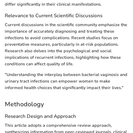
differ significantly in their clinical manifestations.
Relevance to Current Scientific Discussions
Current discussions in the scientific community emphasize the
importance of accurately diagnosing and treating these
infections to avoid complications. Recent studies focus on
preventative measures, particularly in at-risk populations.
Research also delves into the psychological and social
implications of recurrent infections, highlighting how these
conditions can affect quality of life.
"Understanding the interplay between bacterial vaginosis and
urinary tract infections can empower women to make
informed health choices that significantly impact their lives."
Methodology
Research Design and Approach
This article adopts a comprehensive review approach,
synthesizing information from peer-reviewed journals, clinical