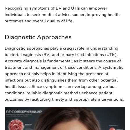
Recognizing symptoms of BV and UTIs can empower
individuals to seek medical advice sooner, improving health
outcomes and overall quality of life.
Diagnostic Approaches
Diagnostic approaches play a crucial role in understanding
bacterial vaginosis (BV) and urinary tract infections (UTIs).
Accurate diagnosis is fundamental, as it steers the course of
treatment and management of these conditions. A systematic
approach not only helps in identifying the presence of
infections but also distinguishes them from other potential
health issues. Since symptoms can overlap among various
conditions, reliable diagnostic methods enhance patient
outcomes by facilitating timely and appropriate interventions.