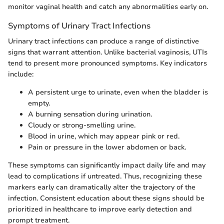
monitor vaginal health and catch any abnormalities early on.
Symptoms of Urinary Tract Infections
Urinary tract infections can produce a range of distinctive
signs that warrant attention. Unlike bacterial vaginosis, UTIs
tend to present more pronounced symptoms. Key indicators
include:
A persistent urge to urinate, even when the bladder is
empty.
A burning sensation during urination.
Cloudy or strong-smelling urine.
Blood in urine, which may appear pink or red.
Pain or pressure in the lower abdomen or back.
These symptoms can significantly impact daily life and may
lead to complications if untreated. Thus, recognizing these
markers early can dramatically alter the trajectory of the
infection. Consistent education about these signs should be
prioritized in healthcare to improve early detection and
prompt treatment.