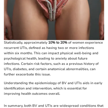
Statistically, approximately
10% to 20%
of women experience
recurrent UTIs, defined as having two or more infections
within six months. This can impact physical well-being and
psychological health, leading to anxiety about future
infections. Certain risk factors, such as a previous history of
UTIs, diabetes, and certain anatomical abnormalities, can
further exacerbate this issue.
Understanding the epidemiology of BV and UTIs aids in early
identification and intervention, which is essential for
improving health outcomes overall.
In summary, both BV and UTIs are widespread conditions that