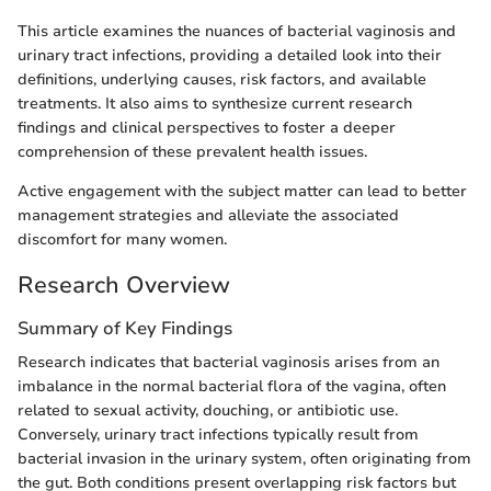
This article examines the nuances of bacterial vaginosis and
urinary tract infections, providing a detailed look into their
definitions, underlying causes, risk factors, and available
treatments. It also aims to synthesize current research
findings and clinical perspectives to foster a deeper
comprehension of these prevalent health issues.
Active engagement with the subject matter can lead to better
management strategies and alleviate the associated
discomfort for many women.
Research Overview
Summary of Key Findings
Research indicates that bacterial vaginosis arises from an
imbalance in the normal bacterial flora of the vagina, often
related to sexual activity, douching, or antibiotic use.
Conversely, urinary tract infections typically result from
bacterial invasion in the urinary system, often originating from
the gut. Both conditions present overlapping risk factors but