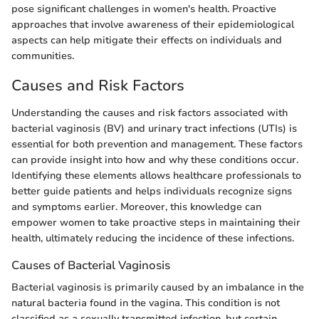
pose significant challenges in women's health. Proactive
approaches that involve awareness of their epidemiological
aspects can help mitigate their effects on individuals and
communities.
Causes and Risk Factors
Understanding the causes and risk factors associated with
bacterial vaginosis (BV) and urinary tract infections (UTIs) is
essential for both prevention and management. These factors
can provide insight into how and why these conditions occur.
Identifying these elements allows healthcare professionals to
better guide patients and helps individuals recognize signs
and symptoms earlier. Moreover, this knowledge can
empower women to take proactive steps in maintaining their
health, ultimately reducing the incidence of these infections.
Causes of Bacterial Vaginosis
Bacterial vaginosis is primarily caused by an imbalance in the
natural bacteria found in the vagina. This condition is not
classified as a sexually transmitted infection, but certain