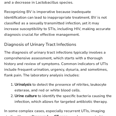
and a decrease in Lactobacillus species.
Recognizing BV is imperative because inadequate
identification can lead to inappropriate treatment. BV is not
classified as a sexually transmitted infection, yet it may
increase susceptibility to STIs, including HIV, making accurate
diagnosis crucial for effective management.
Diagnosis of Urinary Tract Infections
The diagnosis of urinary tract infections typically involves a
comprehensive assessment, which starts with a thorough
history and review of symptoms. Common indicators of UTIs
include frequent urination, urgency, dysuria, and sometimes,
flank pain. The laboratory analysis includes:
Urinalysis
to detect the presence of nitrites, leukocyte
esterase, and red or white blood cells.
Urine culture
to identify the specific bacteria causing the
infection, which allows for targeted antibiotic therapy.
In some complex cases, especially recurrent UTIs, imaging