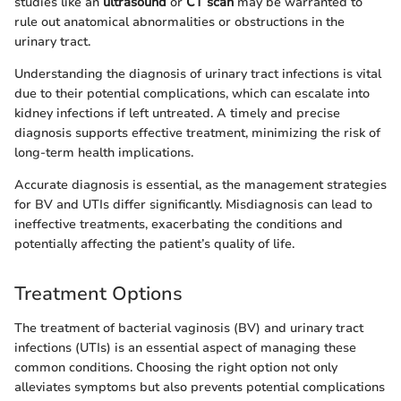
studies like an
ultrasound
or
CT scan
may be warranted to
rule out anatomical abnormalities or obstructions in the
urinary tract.
Understanding the diagnosis of urinary tract infections is vital
due to their potential complications, which can escalate into
kidney infections if left untreated. A timely and precise
diagnosis supports effective treatment, minimizing the risk of
long-term health implications.
Accurate diagnosis is essential, as the management strategies
for BV and UTIs differ significantly. Misdiagnosis can lead to
ineffective treatments, exacerbating the conditions and
potentially affecting the patient’s quality of life.
Treatment Options
The treatment of bacterial vaginosis (BV) and urinary tract
infections (UTIs) is an essential aspect of managing these
common conditions. Choosing the right option not only
alleviates symptoms but also prevents potential complications