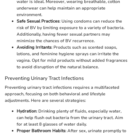
water is ideal. Moreover, wearing breathable, cotton
underwear can help maintain an appropriate
environment.
Safe Sexual Practices
: Using condoms can reduce the
risk of BV by limiting exposure to a variety of bacteria.
Additionally, having fewer sexual partners may
minimize the chances of BV recurrence.
Avoiding Irritants
: Products such as scented soaps,
lotions, and feminine hygiene sprays can irritate the
vagina. Opt for mild products without added fragrances
to avoid disruption of the natural balance.
Preventing Urinary Tract Infections
Preventing urinary tract infections requires a multifaceted
approach, focusing on both behavioral and lifestyle
adjustments. Here are several strategies:
Hydration
: Drinking plenty of fluids, especially water,
can help flush out bacteria from the urinary tract. Aim
for at least 8 glasses of water daily.
Proper Bathroom Habits
: After sex, urinate promptly to