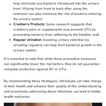
help eliminate any bacteria introduced into the urinary
tract. Wiping from front to back after using the
restroom can also minimize the risk of bacteria entering
the urinary system.
Cranberry Products
: Some research suggests that
cranberry juice or supplements may prevent UTIs by
preventing bacteria from adhering to the bladder wall.
Regular Urination
: Avoiding urinary retention by
urinating regularly can help limit bacterial growth in the
urinary system.
It is essential to note that while these preventive measures
can significantly lower the risk factors, they do not guarantee
complete protection against BV or UTIs.
By implementing these strategies, individuals can take charge
of their health and enhance their quality of life. Understanding
and proactively addressing these infections can lead to better
health outcomes.