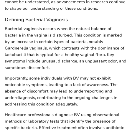
cannot be understated, as advancements in research continue
to shape our understanding of these conditions.
Defining Bacterial Vaginosis
Bacterial vaginosis occurs when the natural balance of
bacteria in the vagina is disturbed. This condition is marked
by an increase in certain types of bacteria, notably
Gardnerella vaginalis, which contrasts with the dominance of
lactobacilli that is typical for a healthy vaginal flora. Key
symptoms include unusual discharge, an unpleasant odor, and
sometimes discomfort.
Importantly, some individuals with BV may not exhibit
noticeable symptoms, leading to a lack of awareness. The
absence of discomfort may lead to underreporting and
underdiagnosis, contributing to the ongoing challenges in
addressing this condition adequately.
Healthcare professionals diagnose BV using observational
methods or laboratory tests that identify the presence of
specific bacteria. Effective treatment often involves antibiotic