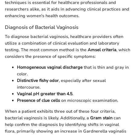
techniques is essential for healthcare professionals and
researchers alike, as it aids in advancing clinical practices and
enhancing women's health outcomes.
Diagnosis of Bacterial Vaginosis
To diagnose bacterial vaginosis, healthcare providers often
utilize a combination of clinical evaluation and laboratory
testing. The most common method is the
Amsel criteria
, which
considers the presence of specific symptoms:
Homogeneous vaginal discharge
that is thin and gray in
color.
Distinctive fishy odor
, especially after sexual
intercourse.
Vaginal pH greater than 4.5
.
Presence of clue cells
on microscopic examination.
When a patient exhibits three out of these four criteria,
bacterial vaginosis is likely. Additionally, a
Gram stain
can
help confirm the diagnosis by identifying shifts in vaginal
flora, primarily showing an increase in Gardnerella vaginalis