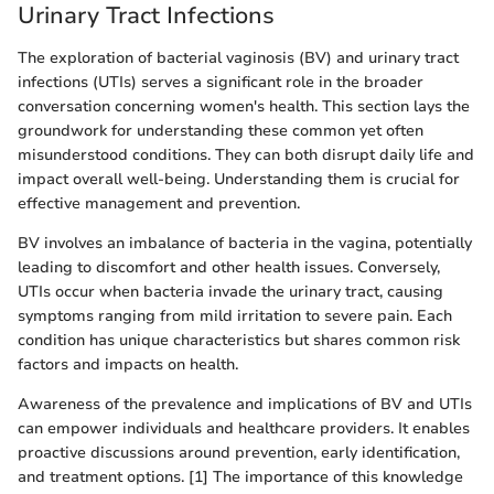
Urinary Tract Infections
The exploration of bacterial vaginosis (BV) and urinary tract
infections (UTIs) serves a significant role in the broader
conversation concerning women's health. This section lays the
groundwork for understanding these common yet often
misunderstood conditions. They can both disrupt daily life and
impact overall well-being. Understanding them is crucial for
effective management and prevention.
BV involves an imbalance of bacteria in the vagina, potentially
leading to discomfort and other health issues. Conversely,
UTIs occur when bacteria invade the urinary tract, causing
symptoms ranging from mild irritation to severe pain. Each
condition has unique characteristics but shares common risk
factors and impacts on health.
Awareness of the prevalence and implications of BV and UTIs
can empower individuals and healthcare providers. It enables
proactive discussions around prevention, early identification,
and treatment options. [1] The importance of this knowledge