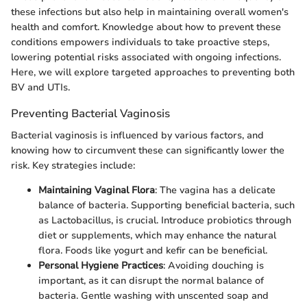
these infections but also help in maintaining overall women's
health and comfort. Knowledge about how to prevent these
conditions empowers individuals to take proactive steps,
lowering potential risks associated with ongoing infections.
Here, we will explore targeted approaches to preventing both
BV and UTIs.
Preventing Bacterial Vaginosis
Bacterial vaginosis is influenced by various factors, and
knowing how to circumvent these can significantly lower the
risk. Key strategies include:
Maintaining Vaginal Flora
: The vagina has a delicate
balance of bacteria. Supporting beneficial bacteria, such
as Lactobacillus, is crucial. Introduce probiotics through
diet or supplements, which may enhance the natural
flora. Foods like yogurt and kefir can be beneficial.
Personal Hygiene Practices
: Avoiding douching is
important, as it can disrupt the normal balance of
bacteria. Gentle washing with unscented soap and