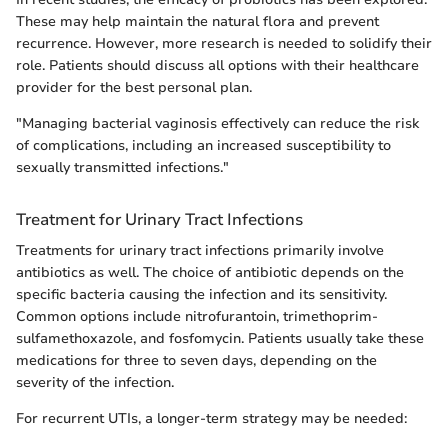
These may help maintain the natural flora and prevent
recurrence. However, more research is needed to solidify their
role. Patients should discuss all options with their healthcare
provider for the best personal plan.
"Managing bacterial vaginosis effectively can reduce the risk
of complications, including an increased susceptibility to
sexually transmitted infections."
Treatment for Urinary Tract Infections
Treatments for urinary tract infections primarily involve
antibiotics as well. The choice of antibiotic depends on the
specific bacteria causing the infection and its sensitivity.
Common options include nitrofurantoin, trimethoprim-
sulfamethoxazole, and fosfomycin. Patients usually take these
medications for three to seven days, depending on the
severity of the infection.
For recurrent UTIs, a longer-term strategy may be needed: