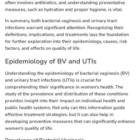
often involves antibiotics, and understanding preventative
measures, such as hydration and proper hygiene, is vital.
In summary, both bacterial vaginosis and urinary tract
infections warrant significant attention. Recognizing their
definitions, implications, and treatments lays the foundation
for further exploration into their epidemiology, causes, risk
factors, and effects on quality of life.
Epidemiology of BV and UTIs
Understanding the epidemiology of bacterial vaginosis (BV)
and urinary tract infections (UTIs) is crucial for
comprehending their significance in women's health. The
study of the prevalence and distribution of these conditions
provides insight into their impact on individual health and
public health systems. Not only can this information guide
effective treatment strategies, but it can also help in
developing preventive measures that can significantly enhance
women's quality of life.