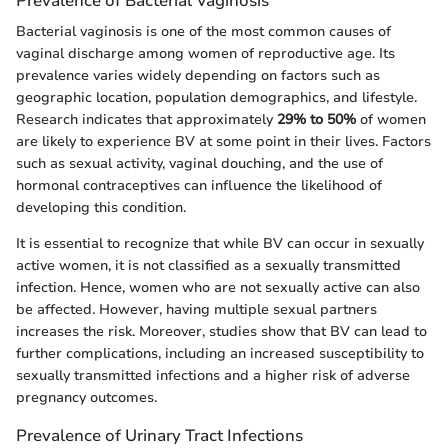
Prevalence of Bacterial Vaginosis
Bacterial vaginosis is one of the most common causes of
vaginal discharge among women of reproductive age. Its
prevalence varies widely depending on factors such as
geographic location, population demographics, and lifestyle.
Research indicates that approximately
29% to 50%
of women
are likely to experience BV at some point in their lives. Factors
such as sexual activity, vaginal douching, and the use of
hormonal contraceptives can influence the likelihood of
developing this condition.
It is essential to recognize that while BV can occur in sexually
active women, it is not classified as a sexually transmitted
infection. Hence, women who are not sexually active can also
be affected. However, having multiple sexual partners
increases the risk. Moreover, studies show that BV can lead to
further complications, including an increased susceptibility to
sexually transmitted infections and a higher risk of adverse
pregnancy outcomes.
Prevalence of Urinary Tract Infections