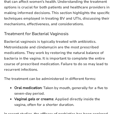
that can affect women's health. Understanding the treatment
options is crucial for both patients and healthcare providers in
making informed decisions. This section highlights the specific
techniques employed in treating BV and UTIs, discussing their
mechanisms, effectiveness, and considerations.
Treatment for Bacterial Vaginosis
Bacterial vaginosis is typically treated with antibiotics.
Metronidazole and clindamycin are the most prescribed
medications. They work by restoring the natural balance of
bacteria in the vagina. It is important to complete the entire
course of prescribed medication. Failure to do so may lead to
recurrent infections.
The treatment can be administered in different forms:
Oral medication
: Taken by mouth, generally for a five to
seven-day period.
Vaginal gels or creams
: Applied directly inside the
vagina, often for a shorter duration.
In recent studies, the efficacy of probiotics has been explored.