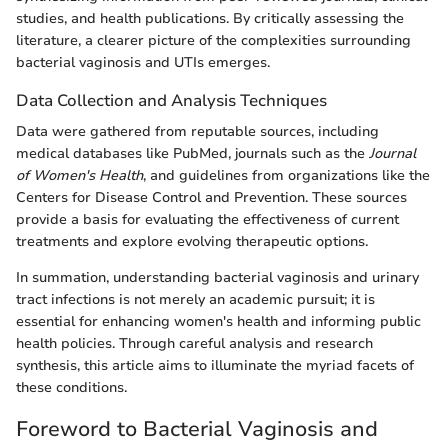
studies, and health publications. By critically assessing the
literature, a clearer picture of the complexities surrounding
bacterial vaginosis and UTIs emerges.
Data Collection and Analysis Techniques
Data were gathered from reputable sources, including
medical databases like PubMed, journals such as the
Journal
of Women's Health
, and guidelines from organizations like the
Centers for Disease Control and Prevention. These sources
provide a basis for evaluating the effectiveness of current
treatments and explore evolving therapeutic options.
In summation, understanding bacterial vaginosis and urinary
tract infections is not merely an academic pursuit; it is
essential for enhancing women's health and informing public
health policies. Through careful analysis and research
synthesis, this article aims to illuminate the myriad facets of
these conditions.
Foreword to Bacterial Vaginosis and