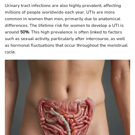
Urinary tract infections are also highly prevalent, affecting
millions of people worldwide each year. UTIs are more
common in women than men, primarily due to anatomical
differences. The lifetime risk for women to develop a UTI is
around
50%
. This high prevalence is often linked to factors
such as sexual activity, particularly after intercourse, as well
as hormonal fluctuations that occur throughout the menstrual
cycle.