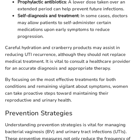
Prophylactic antibiotics
: A lower dose taken over an
extended period can help prevent future infections.
Self-diagnosis and treatment
: In some cases, doctors
may allow patients to self-administer certain
medications upon early symptoms to reduce
progression.
Careful hydration and cranberry products may assist in
reducing UTI recurrence, although they should not replace
medical treatment. It is vital to consult a healthcare provider
for an accurate diagnosis and appropriate therapy.
By focusing on the most effective treatments for both
conditions and remaining vigilant about symptoms, women
can take proactive steps toward maintaining their
reproductive and urinary health.
Prevention Strategies
Understanding prevention strategies is vital for managing
bacterial vaginosis (BV) and urinary tract infections (UTIs).
These preventive measures not only reduce the frequency of