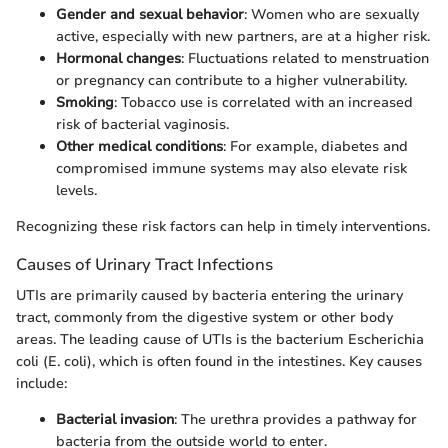
Gender and sexual behavior
: Women who are sexually
active, especially with new partners, are at a higher risk.
Hormonal changes
: Fluctuations related to menstruation
or pregnancy can contribute to a higher vulnerability.
Smoking
: Tobacco use is correlated with an increased
risk of bacterial vaginosis.
Other medical conditions
: For example, diabetes and
compromised immune systems may also elevate risk
levels.
Recognizing these risk factors can help in timely interventions.
Causes of Urinary Tract Infections
UTIs are primarily caused by bacteria entering the urinary
tract, commonly from the digestive system or other body
areas. The leading cause of UTIs is the bacterium Escherichia
coli (E. coli), which is often found in the intestines. Key causes
include:
Bacterial invasion
: The urethra provides a pathway for
bacteria from the outside world to enter.