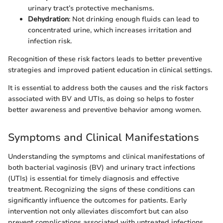
urinary tract’s protective mechanisms.
Dehydration
: Not drinking enough fluids can lead to
concentrated urine, which increases irritation and
infection risk.
Recognition of these risk factors leads to better preventive
strategies and improved patient education in clinical settings.
It is essential to address both the causes and the risk factors
associated with BV and UTIs, as doing so helps to foster
better awareness and preventive behavior among women.
Symptoms and Clinical Manifestations
Understanding the symptoms and clinical manifestations of
both bacterial vaginosis (BV) and urinary tract infections
(UTIs) is essential for timely diagnosis and effective
treatment. Recognizing the signs of these conditions can
significantly influence the outcomes for patients. Early
intervention not only alleviates discomfort but can also
prevent complications associated with untreated infections.