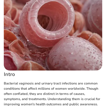
Intro
Bacterial vaginosis and urinary tract infections are common
conditions that affect millions of women worldwide. Though
often conflated, they are distinct in terms of causes,
symptoms, and treatments. Understanding them is crucial for
improving women's health outcomes and public awareness.