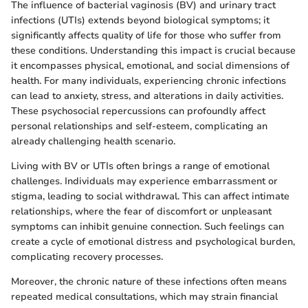
The influence of bacterial vaginosis (BV) and urinary tract
infections (UTIs) extends beyond biological symptoms; it
significantly affects quality of life for those who suffer from
these conditions. Understanding this impact is crucial because
it encompasses physical, emotional, and social dimensions of
health. For many individuals, experiencing chronic infections
can lead to anxiety, stress, and alterations in daily activities.
These psychosocial repercussions can profoundly affect
personal relationships and self-esteem, complicating an
already challenging health scenario.
Living with BV or UTIs often brings a range of emotional
challenges. Individuals may experience embarrassment or
stigma, leading to social withdrawal. This can affect intimate
relationships, where the fear of discomfort or unpleasant
symptoms can inhibit genuine connection. Such feelings can
create a cycle of emotional distress and psychological burden,
complicating recovery processes.
Moreover, the chronic nature of these infections often means
repeated medical consultations, which may strain financial