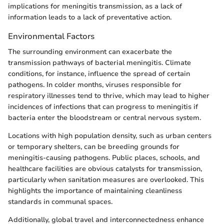
implications for meningitis transmission, as a lack of
information leads to a lack of preventative action.
Environmental Factors
The surrounding environment can exacerbate the
transmission pathways of bacterial meningitis. Climate
conditions, for instance, influence the spread of certain
pathogens. In colder months, viruses responsible for
respiratory illnesses tend to thrive, which may lead to higher
incidences of infections that can progress to meningitis if
bacteria enter the bloodstream or central nervous system.
Locations with high population density, such as urban centers
or temporary shelters, can be breeding grounds for
meningitis-causing pathogens. Public places, schools, and
healthcare facilities are obvious catalysts for transmission,
particularly when sanitation measures are overlooked. This
highlights the importance of maintaining cleanliness
standards in communal spaces.
Additionally, global travel and interconnectedness enhance