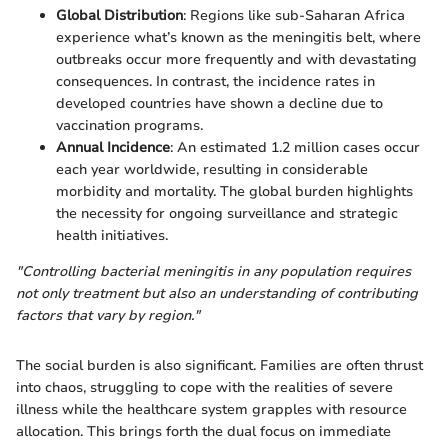
Global Distribution
: Regions like sub-Saharan Africa
experience what’s known as the meningitis belt, where
outbreaks occur more frequently and with devastating
consequences. In contrast, the incidence rates in
developed countries have shown a decline due to
vaccination programs.
Annual Incidence
: An estimated 1.2 million cases occur
each year worldwide, resulting in considerable
morbidity and mortality. The global burden highlights
the necessity for ongoing surveillance and strategic
health initiatives.
"Controlling bacterial meningitis in any population requires
not only treatment but also an understanding of contributing
factors that vary by region."
The social burden is also significant. Families are often thrust
into chaos, struggling to cope with the realities of severe
illness while the healthcare system grapples with resource
allocation. This brings forth the dual focus on immediate