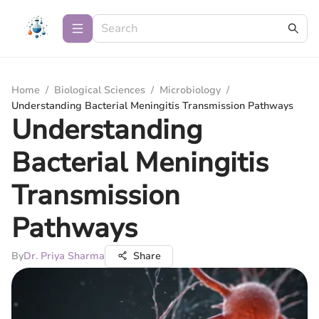
Home
/
Biological Sciences
/
Microbiology
/
Understanding Bacterial Meningitis Transmission Pathways
Understanding
Bacterial Meningitis
Transmission
Pathways
By
Dr. Priya Sharma
Share