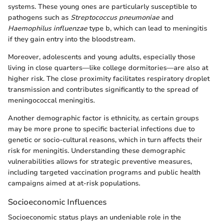
systems. These young ones are particularly susceptible to
pathogens such as
Streptococcus pneumoniae
and
Haemophilus influenzae
type b, which can lead to meningitis
if they gain entry into the bloodstream.
Moreover, adolescents and young adults, especially those
living in close quarters—like college dormitories—are also at
higher risk. The close proximity facilitates respiratory droplet
transmission and contributes significantly to the spread of
meningococcal meningitis.
Another demographic factor is ethnicity, as certain groups
may be more prone to specific bacterial infections due to
genetic or socio-cultural reasons, which in turn affects their
risk for meningitis. Understanding these demographic
vulnerabilities allows for strategic preventive measures,
including targeted vaccination programs and public health
campaigns aimed at at-risk populations.
Socioeconomic Influences
Socioeconomic status plays an undeniable role in the