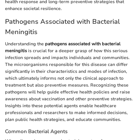
health response and long-term preventive strategies that
enhance societal resilience.
Pathogens Associated with Bacterial
Meningitis
Understanding the
pathogens associated with bacterial
meningitis
is crucial for a deeper grasp of how this serious
infection spreads and impacts individuals and communities.
The microorganisms responsible for this disease can differ
significantly in their characteristics and modes of infection,
which ultimately informs not only the clinical approach to
treatment but also preventive measures. Recognizing these
pathogens will help guide effective health policies and raise
awareness about vaccination and other preventive strategies.
Insights into these potential agents enable healthcare
professionals and researchers to make informed decisions,
plan public health strategies, and educate communities.
Common Bacterial Agents