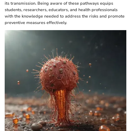
its transmission. Being aware of these pathways equips
students, researchers, educators, and health professionals
with the knowledge needed to address the risks and promote
preventive measures effectively.