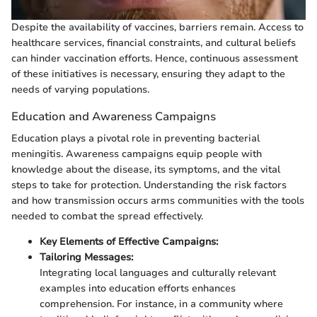
Despite the availability of vaccines, barriers remain. Access to
healthcare services, financial constraints, and cultural beliefs
can hinder vaccination efforts. Hence, continuous assessment
of these initiatives is necessary, ensuring they adapt to the
needs of varying populations.
Education and Awareness Campaigns
Education plays a pivotal role in preventing bacterial
meningitis. Awareness campaigns equip people with
knowledge about the disease, its symptoms, and the vital
steps to take for protection. Understanding the risk factors
and how transmission occurs arms communities with the tools
needed to combat the spread effectively.
Key Elements of Effective Campaigns:
Tailoring Messages:
Integrating local languages and culturally relevant
examples into education efforts enhances
comprehension. For instance, in a community where