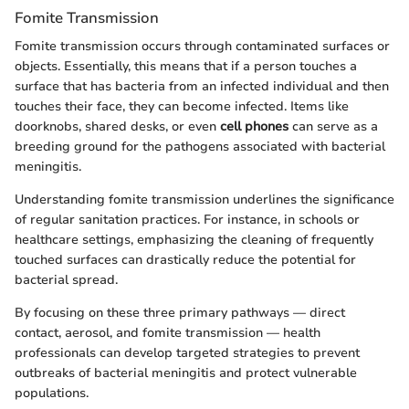
Fomite Transmission
Fomite transmission occurs through contaminated surfaces or
objects. Essentially, this means that if a person touches a
surface that has bacteria from an infected individual and then
touches their face, they can become infected. Items like
doorknobs, shared desks, or even
cell phones
can serve as a
breeding ground for the pathogens associated with bacterial
meningitis.
Understanding fomite transmission underlines the significance
of regular sanitation practices. For instance, in schools or
healthcare settings, emphasizing the cleaning of frequently
touched surfaces can drastically reduce the potential for
bacterial spread.
By focusing on these three primary pathways — direct
contact, aerosol, and fomite transmission — health
professionals can develop targeted strategies to prevent
outbreaks of bacterial meningitis and protect vulnerable
populations.