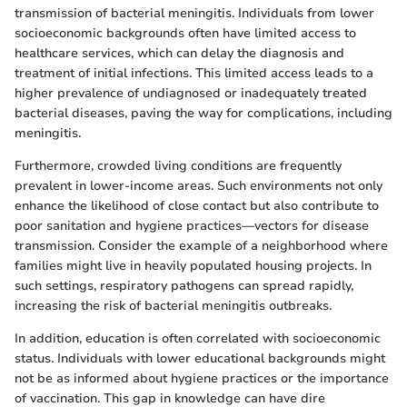
transmission of bacterial meningitis. Individuals from lower
socioeconomic backgrounds often have limited access to
healthcare services, which can delay the diagnosis and
treatment of initial infections. This limited access leads to a
higher prevalence of undiagnosed or inadequately treated
bacterial diseases, paving the way for complications, including
meningitis.
Furthermore, crowded living conditions are frequently
prevalent in lower-income areas. Such environments not only
enhance the likelihood of close contact but also contribute to
poor sanitation and hygiene practices—vectors for disease
transmission. Consider the example of a neighborhood where
families might live in heavily populated housing projects. In
such settings, respiratory pathogens can spread rapidly,
increasing the risk of bacterial meningitis outbreaks.
In addition, education is often correlated with socioeconomic
status. Individuals with lower educational backgrounds might
not be as informed about hygiene practices or the importance
of vaccination. This gap in knowledge can have dire