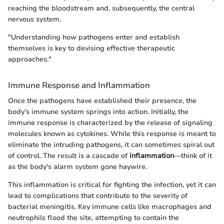
reaching the bloodstream and, subsequently, the central
nervous system.
"Understanding how pathogens enter and establish
themselves is key to devising effective therapeutic
approaches."
Immune Response and Inflammation
Once the pathogens have established their presence, the
body’s immune system springs into action. Initially, the
immune response is characterized by the release of signaling
molecules known as cytokines. While this response is meant to
eliminate the intruding pathogens, it can sometimes spiral out
of control. The result is a cascade of
inflammation
—think of it
as the body's alarm system gone haywire.
This inflammation is critical for fighting the infection, yet it can
lead to complications that contribute to the severity of
bacterial meningitis. Key immune cells like macrophages and
neutrophils flood the site, attempting to contain the