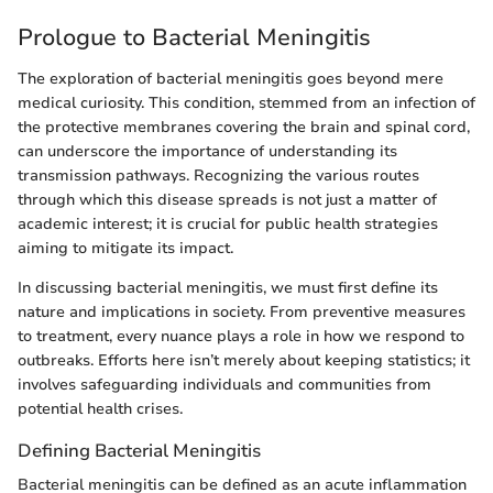
Prologue to Bacterial Meningitis
The exploration of bacterial meningitis goes beyond mere
medical curiosity. This condition, stemmed from an infection of
the protective membranes covering the brain and spinal cord,
can underscore the importance of understanding its
transmission pathways. Recognizing the various routes
through which this disease spreads is not just a matter of
academic interest; it is crucial for public health strategies
aiming to mitigate its impact.
In discussing bacterial meningitis, we must first define its
nature and implications in society. From preventive measures
to treatment, every nuance plays a role in how we respond to
outbreaks. Efforts here isn’t merely about keeping statistics; it
involves safeguarding individuals and communities from
potential health crises.
Defining Bacterial Meningitis
Bacterial meningitis can be defined as an acute inflammation