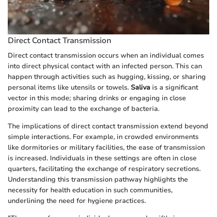
Direct Contact Transmission
Direct contact transmission occurs when an individual comes
into direct physical contact with an infected person. This can
happen through activities such as hugging, kissing, or sharing
personal items like utensils or towels.
Saliva
is a significant
vector in this mode; sharing drinks or engaging in close
proximity can lead to the exchange of bacteria.
The implications of direct contact transmission extend beyond
simple interactions. For example, in crowded environments
like dormitories or military facilities, the ease of transmission
is increased. Individuals in these settings are often in close
quarters, facilitating the exchange of respiratory secretions.
Understanding this transmission pathway highlights the
necessity for health education in such communities,
underlining the need for hygiene practices.