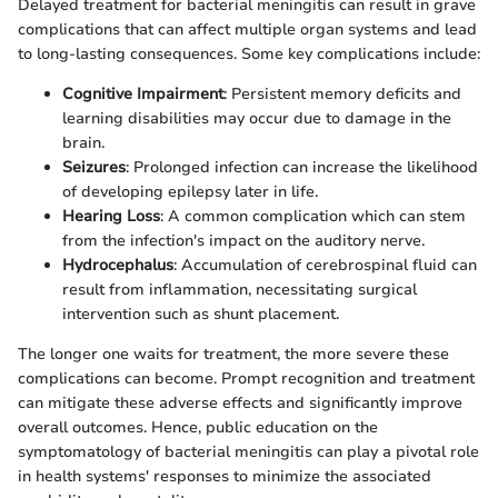
Delayed treatment for bacterial meningitis can result in grave
complications that can affect multiple organ systems and lead
to long-lasting consequences. Some key complications include:
Cognitive Impairment
: Persistent memory deficits and
learning disabilities may occur due to damage in the
brain.
Seizures
: Prolonged infection can increase the likelihood
of developing epilepsy later in life.
Hearing Loss
: A common complication which can stem
from the infection's impact on the auditory nerve.
Hydrocephalus
: Accumulation of cerebrospinal fluid can
result from inflammation, necessitating surgical
intervention such as shunt placement.
The longer one waits for treatment, the more severe these
complications can become. Prompt recognition and treatment
can mitigate these adverse effects and significantly improve
overall outcomes. Hence, public education on the
symptomatology of bacterial meningitis can play a pivotal role
in health systems' responses to minimize the associated