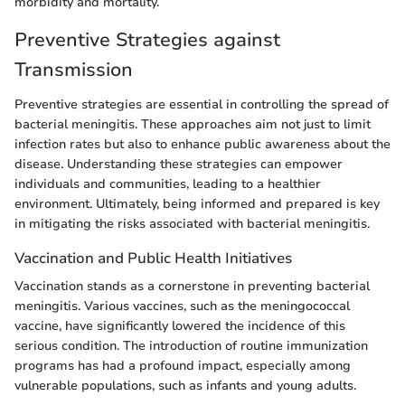
morbidity and mortality.
Preventive Strategies against
Transmission
Preventive strategies are essential in controlling the spread of
bacterial meningitis. These approaches aim not just to limit
infection rates but also to enhance public awareness about the
disease. Understanding these strategies can empower
individuals and communities, leading to a healthier
environment. Ultimately, being informed and prepared is key
in mitigating the risks associated with bacterial meningitis.
Vaccination and Public Health Initiatives
Vaccination stands as a cornerstone in preventing bacterial
meningitis. Various vaccines, such as the meningococcal
vaccine, have significantly lowered the incidence of this
serious condition. The introduction of routine immunization
programs has had a profound impact, especially among
vulnerable populations, such as infants and young adults.