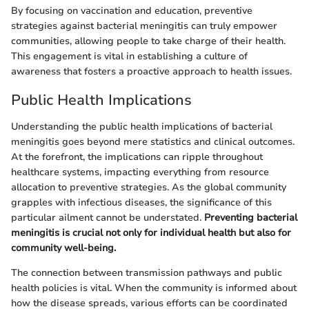
By focusing on vaccination and education, preventive
strategies against bacterial meningitis can truly empower
communities, allowing people to take charge of their health.
This engagement is vital in establishing a culture of
awareness that fosters a proactive approach to health issues.
Public Health Implications
Understanding the public health implications of bacterial
meningitis goes beyond mere statistics and clinical outcomes.
At the forefront, the implications can ripple throughout
healthcare systems, impacting everything from resource
allocation to preventive strategies. As the global community
grapples with infectious diseases, the significance of this
particular ailment cannot be understated.
Preventing bacterial
meningitis is crucial not only for individual health but also for
community well-being.
The connection between transmission pathways and public
health policies is vital. When the community is informed about
how the disease spreads, various efforts can be coordinated