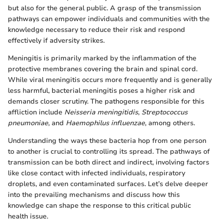
but also for the general public. A grasp of the transmission
pathways can empower individuals and communities with the
knowledge necessary to reduce their risk and respond
effectively if adversity strikes.
Meningitis is primarily marked by the inflammation of the
protective membranes covering the brain and spinal cord.
While viral meningitis occurs more frequently and is generally
less harmful, bacterial meningitis poses a higher risk and
demands closer scrutiny. The pathogens responsible for this
affliction include
Neisseria meningitidis
,
Streptococcus
pneumoniae
, and
Haemophilus influenzae
, among others.
Understanding the ways these bacteria hop from one person
to another is crucial to controlling its spread. The pathways of
transmission can be both direct and indirect, involving factors
like close contact with infected individuals, respiratory
droplets, and even contaminated surfaces. Let’s delve deeper
into the prevailing mechanisms and discuss how this
knowledge can shape the response to this critical public
health issue.