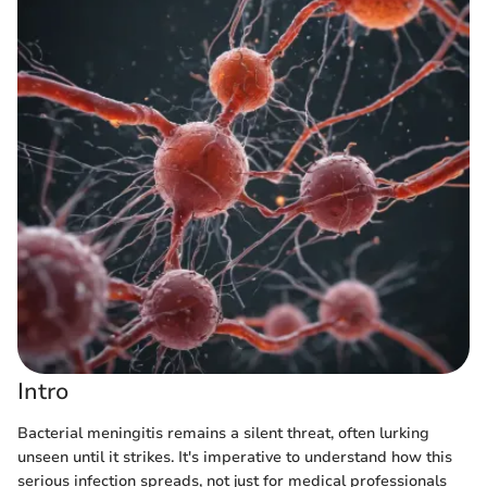
Intro
Bacterial meningitis remains a silent threat, often lurking
unseen until it strikes. It's imperative to understand how this
serious infection spreads, not just for medical professionals