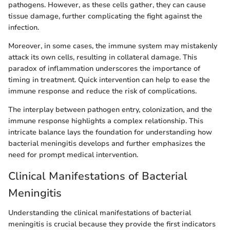
pathogens. However, as these cells gather, they can cause
tissue damage, further complicating the fight against the
infection.
Moreover, in some cases, the immune system may mistakenly
attack its own cells, resulting in collateral damage. This
paradox of inflammation underscores the importance of
timing in treatment. Quick intervention can help to ease the
immune response and reduce the risk of complications.
The interplay between pathogen entry, colonization, and the
immune response highlights a complex relationship. This
intricate balance lays the foundation for understanding how
bacterial meningitis develops and further emphasizes the
need for prompt medical intervention.
Clinical Manifestations of Bacterial
Meningitis
Understanding the clinical manifestations of bacterial
meningitis is crucial because they provide the first indicators