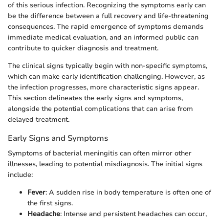
of this serious infection. Recognizing the symptoms early can
be the difference between a full recovery and life-threatening
consequences. The rapid emergence of symptoms demands
immediate medical evaluation, and an informed public can
contribute to quicker diagnosis and treatment.
The clinical signs typically begin with non-specific symptoms,
which can make early identification challenging. However, as
the infection progresses, more characteristic signs appear.
This section delineates the early signs and symptoms,
alongside the potential complications that can arise from
delayed treatment.
Early Signs and Symptoms
Symptoms of bacterial meningitis can often mirror other
illnesses, leading to potential misdiagnosis. The initial signs
include:
Fever
: A sudden rise in body temperature is often one of
the first signs.
Headache
: Intense and persistent headaches can occur,