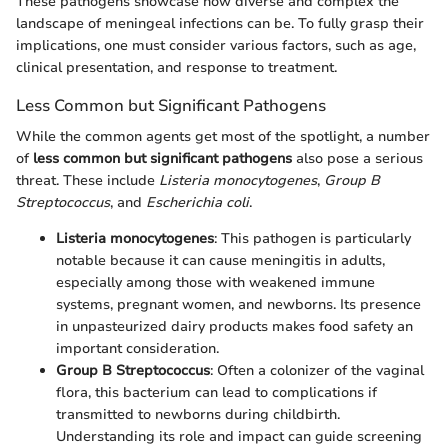
These pathogens showcase how diverse and complex the
landscape of meningeal infections can be. To fully grasp their
implications, one must consider various factors, such as age,
clinical presentation, and response to treatment.
Less Common but Significant Pathogens
While the common agents get most of the spotlight, a number
of
less common but significant pathogens
also pose a serious
threat. These include
Listeria monocytogenes
,
Group B
Streptococcus
, and
Escherichia coli
.
Listeria monocytogenes
: This pathogen is particularly
notable because it can cause meningitis in adults,
especially among those with weakened immune
systems, pregnant women, and newborns. Its presence
in unpasteurized dairy products makes food safety an
important consideration.
Group B Streptococcus
: Often a colonizer of the vaginal
flora, this bacterium can lead to complications if
transmitted to newborns during childbirth.
Understanding its role and impact can guide screening