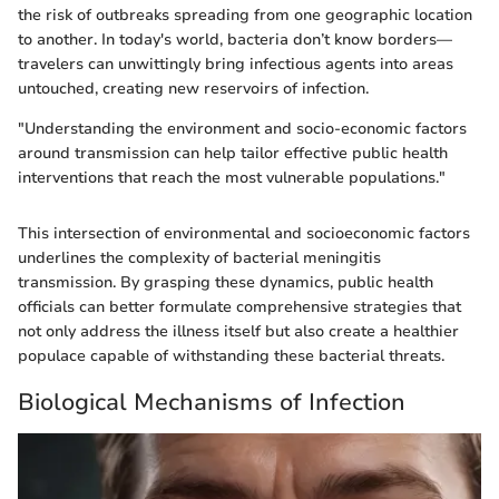
the risk of outbreaks spreading from one geographic location
to another. In today's world, bacteria don’t know borders—
travelers can unwittingly bring infectious agents into areas
untouched, creating new reservoirs of infection.
"Understanding the environment and socio-economic factors
around transmission can help tailor effective public health
interventions that reach the most vulnerable populations."
This intersection of environmental and socioeconomic factors
underlines the complexity of bacterial meningitis
transmission. By grasping these dynamics, public health
officials can better formulate comprehensive strategies that
not only address the illness itself but also create a healthier
populace capable of withstanding these bacterial threats.
Biological Mechanisms of Infection