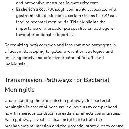
and preventive measures in maternity care.
Escherichia coli
: Although commonly associated with
gastrointestinal infections, certain strains like
K1
can
lead to neonatal meningitis. This highlights the
importance of a broader perspective on pathogens
beyond traditional categories.
Recognizing both common and less common pathogens is
critical in developing targeted prevention strategies and
ensuring timely and effective treatment for affected
individuals.
Transmission Pathways for Bacterial
Meningitis
Understanding the transmission pathways for bacterial
meningitis is essential because it allows us to comprehend
how this serious condition spreads and affects communities.
Each pathway reveals critical insights into both the
mechanisms of infection and the potential strategies to control