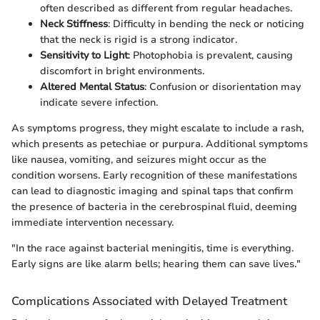
often described as different from regular headaches.
Neck Stiffness
: Difficulty in bending the neck or noticing
that the neck is rigid is a strong indicator.
Sensitivity to Light
: Photophobia is prevalent, causing
discomfort in bright environments.
Altered Mental Status
: Confusion or disorientation may
indicate severe infection.
As symptoms progress, they might escalate to include a rash,
which presents as petechiae or purpura. Additional symptoms
like nausea, vomiting, and seizures might occur as the
condition worsens. Early recognition of these manifestations
can lead to diagnostic imaging and spinal taps that confirm
the presence of bacteria in the cerebrospinal fluid, deeming
immediate intervention necessary.
"In the race against bacterial meningitis, time is everything.
Early signs are like alarm bells; hearing them can save lives."
Complications Associated with Delayed Treatment