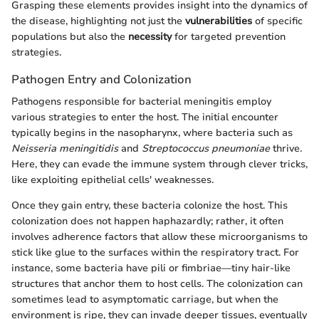
Grasping these elements provides insight into the dynamics of
the disease, highlighting not just the
vulnerabilities
of specific
populations but also the
necessity
for targeted prevention
strategies.
Pathogen Entry and Colonization
Pathogens responsible for bacterial meningitis employ
various strategies to enter the host. The initial encounter
typically begins in the nasopharynx, where bacteria such as
Neisseria meningitidis
and
Streptococcus pneumoniae
thrive.
Here, they can evade the immune system through clever tricks,
like exploiting epithelial cells' weaknesses.
Once they gain entry, these bacteria colonize the host. This
colonization does not happen haphazardly; rather, it often
involves adherence factors that allow these microorganisms to
stick like glue to the surfaces within the respiratory tract. For
instance, some bacteria have pili or fimbriae—tiny hair-like
structures that anchor them to host cells. The colonization can
sometimes lead to asymptomatic carriage, but when the
environment is ripe, they can invade deeper tissues, eventually