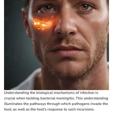
Understanding the biological mechanisms of infection is
crucial when tackling bacterial meningitis. This understanding
illuminates the pathways through which pathogens invade the
host, as well as the host's response to such incursions.