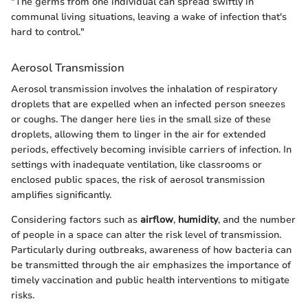
"The germs from one individual can spread swiftly in
communal living situations, leaving a wake of infection that's
hard to control."
Aerosol Transmission
Aerosol transmission involves the inhalation of respiratory
droplets that are expelled when an infected person sneezes
or coughs. The danger here lies in the small size of these
droplets, allowing them to linger in the air for extended
periods, effectively becoming invisible carriers of infection. In
settings with inadequate ventilation, like classrooms or
enclosed public spaces, the risk of aerosol transmission
amplifies significantly.
Considering factors such as
airflow
,
humidity
, and the number
of people in a space can alter the risk level of transmission.
Particularly during outbreaks, awareness of how bacteria can
be transmitted through the air emphasizes the importance of
timely vaccination and public health interventions to mitigate
risks.