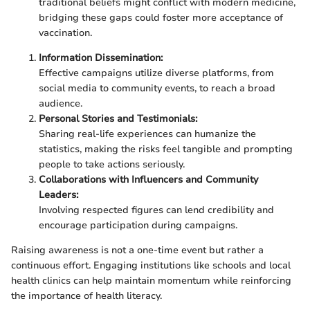
traditional beliefs might conflict with modern medicine,
bridging these gaps could foster more acceptance of
vaccination.
Information Dissemination:
Effective campaigns utilize diverse platforms, from
social media to community events, to reach a broad
audience.
Personal Stories and Testimonials:
Sharing real-life experiences can humanize the
statistics, making the risks feel tangible and prompting
people to take actions seriously.
Collaborations with Influencers and Community
Leaders:
Involving respected figures can lend credibility and
encourage participation during campaigns.
Raising awareness is not a one-time event but rather a
continuous effort. Engaging institutions like schools and local
health clinics can help maintain momentum while reinforcing
the importance of health literacy.