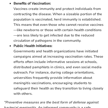
Benefits of Vaccination:
Vaccines create immunity and protect individuals from
contracting the disease. When a sizeable portion of the
population is vaccinated, herd immunity is established.
This means that even those who cannot receive vaccines
—like newborns or those with certain health conditions
—are less likely to get infected due to the reduced
circulation of pathogens in the community.
Public Health Initiatives:
Governments and health organizations have initiated
campaigns aimed at increasing vaccination rates. These
efforts often include informative sessions at schools,
distributed pamphlets in clinics, and even social media
outreach. For instance, during college orientations,
universities frequently provide information about
meningitis vaccinations, encouraging students to
safeguard their health as they transition to living closely
with others.
"Preventive measures are the best form of defense against
bacterial meningitis. An informed community is a safe