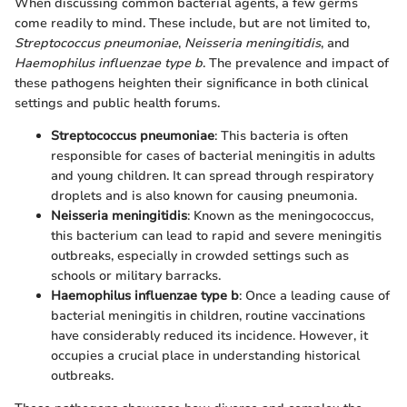
When discussing common bacterial agents, a few germs
come readily to mind. These include, but are not limited to,
Streptococcus pneumoniae
,
Neisseria meningitidis
, and
Haemophilus influenzae type b
. The prevalence and impact of
these pathogens heighten their significance in both clinical
settings and public health forums.
Streptococcus pneumoniae
: This bacteria is often
responsible for cases of bacterial meningitis in adults
and young children. It can spread through respiratory
droplets and is also known for causing pneumonia.
Neisseria meningitidis
: Known as the meningococcus,
this bacterium can lead to rapid and severe meningitis
outbreaks, especially in crowded settings such as
schools or military barracks.
Haemophilus influenzae type b
: Once a leading cause of
bacterial meningitis in children, routine vaccinations
have considerably reduced its incidence. However, it
occupies a crucial place in understanding historical
outbreaks.