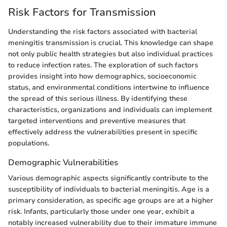
Risk Factors for Transmission
Understanding the risk factors associated with bacterial
meningitis transmission is crucial. This knowledge can shape
not only public health strategies but also individual practices
to reduce infection rates. The exploration of such factors
provides insight into how demographics, socioeconomic
status, and environmental conditions intertwine to influence
the spread of this serious illness. By identifying these
characteristics, organizations and individuals can implement
targeted interventions and preventive measures that
effectively address the vulnerabilities present in specific
populations.
Demographic Vulnerabilities
Various demographic aspects significantly contribute to the
susceptibility of individuals to bacterial meningitis. Age is a
primary consideration, as specific age groups are at a higher
risk. Infants, particularly those under one year, exhibit a
notably increased vulnerability due to their immature immune