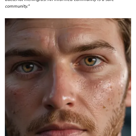
community."