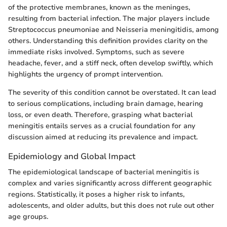
of the protective membranes, known as the meninges,
resulting from bacterial infection. The major players include
Streptococcus pneumoniae and Neisseria meningitidis, among
others. Understanding this definition provides clarity on the
immediate risks involved. Symptoms, such as severe
headache, fever, and a stiff neck, often develop swiftly, which
highlights the urgency of prompt intervention.
The severity of this condition cannot be overstated. It can lead
to serious complications, including brain damage, hearing
loss, or even death. Therefore, grasping what bacterial
meningitis entails serves as a crucial foundation for any
discussion aimed at reducing its prevalence and impact.
Epidemiology and Global Impact
The epidemiological landscape of bacterial meningitis is
complex and varies significantly across different geographic
regions. Statistically, it poses a higher risk to infants,
adolescents, and older adults, but this does not rule out other
age groups.