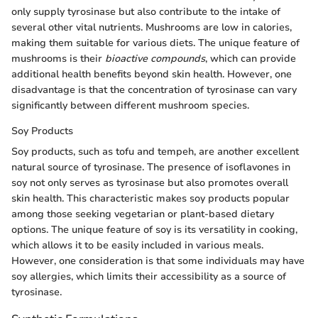
only supply tyrosinase but also contribute to the intake of
several other vital nutrients. Mushrooms are low in calories,
making them suitable for various diets. The unique feature of
mushrooms is their
bioactive compounds
, which can provide
additional health benefits beyond skin health. However, one
disadvantage is that the concentration of tyrosinase can vary
significantly between different mushroom species.
Soy Products
Soy products, such as tofu and tempeh, are another excellent
natural source of tyrosinase. The presence of isoflavones in
soy not only serves as tyrosinase but also promotes overall
skin health. This characteristic makes soy products popular
among those seeking vegetarian or plant-based dietary
options. The unique feature of soy is its versatility in cooking,
which allows it to be easily included in various meals.
However, one consideration is that some individuals may have
soy allergies, which limits their accessibility as a source of
tyrosinase.