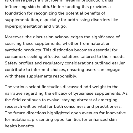
tyrosinase plays a vital role in melanin production, thus
influencing skin health. Understanding this provides a
foundation for recognizing the potential benefits of
supplementation, especially for addressing disorders like
hyperpigmentation and vitiligo.
Moreover, the discussion acknowledges the significance of
sourcing these supplements, whether from natural or
synthetic products. This distinction becomes essential for
consumers seeking effective solutions tailored to their needs.
Safety profiles and regulatory considerations outlined earlier
contribute to informed choices, ensuring users can engage
with these supplements responsibly.
The various scientific studies discussed add weight to the
narrative regarding the efficacy of tyrosinase supplements. As
the field continues to evolve, staying abreast of emerging
research will be vital for both consumers and practitioners.
The future directions highlighted open avenues for innovative
formulations, presenting opportunities for enhanced skin
health benefits.