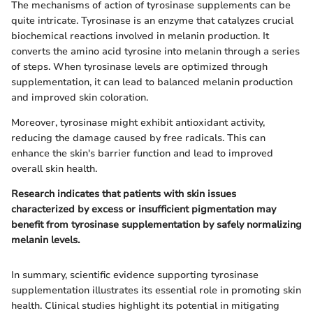
The mechanisms of action of tyrosinase supplements can be
quite intricate. Tyrosinase is an enzyme that catalyzes crucial
biochemical reactions involved in melanin production. It
converts the amino acid tyrosine into melanin through a series
of steps. When tyrosinase levels are optimized through
supplementation, it can lead to balanced melanin production
and improved skin coloration.
Moreover, tyrosinase might exhibit antioxidant activity,
reducing the damage caused by free radicals. This can
enhance the skin's barrier function and lead to improved
overall skin health.
Research indicates that patients with skin issues
characterized by excess or insufficient pigmentation may
benefit from tyrosinase supplementation by safely normalizing
melanin levels.
In summary, scientific evidence supporting tyrosinase
supplementation illustrates its essential role in promoting skin
health. Clinical studies highlight its potential in mitigating