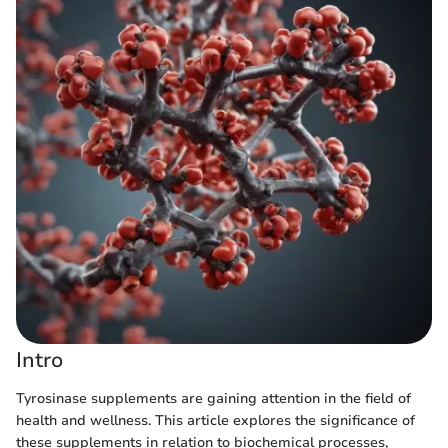
Intro
Tyrosinase supplements are gaining attention in the field of
health and wellness. This article explores the significance of
these supplements in relation to biochemical processes,