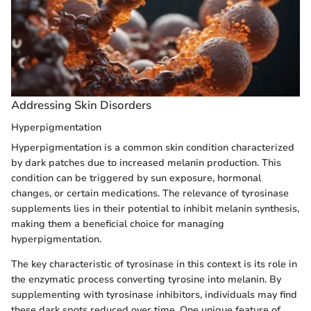
Addressing Skin Disorders
Hyperpigmentation
Hyperpigmentation is a common skin condition characterized
by dark patches due to increased melanin production. This
condition can be triggered by sun exposure, hormonal
changes, or certain medications. The relevance of tyrosinase
supplements lies in their potential to inhibit melanin synthesis,
making them a beneficial choice for managing
hyperpigmentation.
The key characteristic of tyrosinase in this context is its role in
the enzymatic process converting tyrosine into melanin. By
supplementing with tyrosinase inhibitors, individuals may find
these dark spots reduced over time. One unique feature of