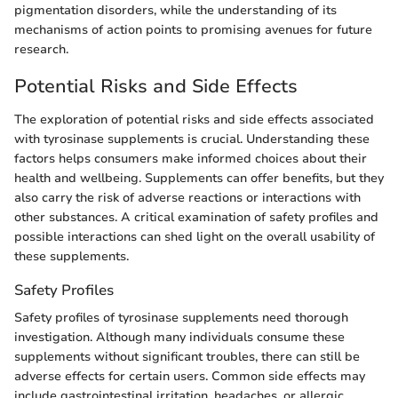
pigmentation disorders, while the understanding of its
mechanisms of action points to promising avenues for future
research.
Potential Risks and Side Effects
The exploration of potential risks and side effects associated
with tyrosinase supplements is crucial. Understanding these
factors helps consumers make informed choices about their
health and wellbeing. Supplements can offer benefits, but they
also carry the risk of adverse reactions or interactions with
other substances. A critical examination of safety profiles and
possible interactions can shed light on the overall usability of
these supplements.
Safety Profiles
Safety profiles of tyrosinase supplements need thorough
investigation. Although many individuals consume these
supplements without significant troubles, there can still be
adverse effects for certain users. Common side effects may
include gastrointestinal irritation, headaches, or allergic