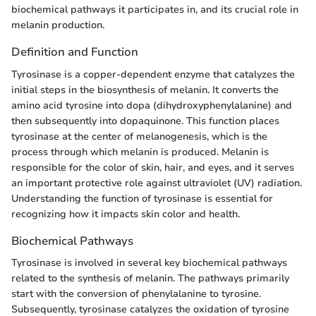
biochemical pathways it participates in, and its crucial role in
melanin production.
Definition and Function
Tyrosinase is a copper-dependent enzyme that catalyzes the
initial steps in the biosynthesis of melanin. It converts the
amino acid tyrosine into dopa (dihydroxyphenylalanine) and
then subsequently into dopaquinone. This function places
tyrosinase at the center of melanogenesis, which is the
process through which melanin is produced. Melanin is
responsible for the color of skin, hair, and eyes, and it serves
an important protective role against ultraviolet (UV) radiation.
Understanding the function of tyrosinase is essential for
recognizing how it impacts skin color and health.
Biochemical Pathways
Tyrosinase is involved in several key biochemical pathways
related to the synthesis of melanin. The pathways primarily
start with the conversion of phenylalanine to tyrosine.
Subsequently, tyrosinase catalyzes the oxidation of tyrosine