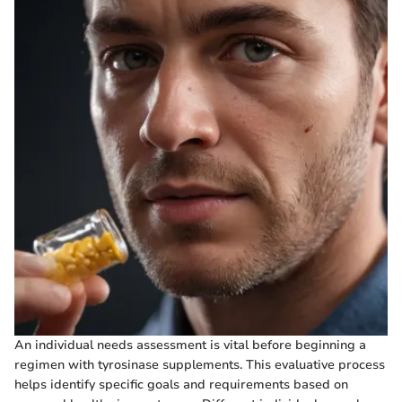
An individual needs assessment is vital before beginning a
regimen with tyrosinase supplements. This evaluative process
helps identify specific goals and requirements based on