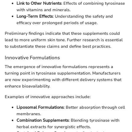
Link to Other Nutrients
: Effects of combining tyrosinase
with vitamins and minerals.
Long-Term Effects
: Understanding the safety and
efficacy over prolonged periods of usage.
Preliminary findings indicate that these supplements could
lead to more uniform skin tone. Further research is essential
to substantiate these claims and define best practices.
Innovative Formulations
The emergence of innovative formulations represents a
turning point in tyrosinase supplementation. Manufacturers
are now experimenting with different delivery systems that
enhance bioavailability.
Examples of innovative approaches include:
Liposomal Formulations
: Better absorption through cell
membranes.
Combination Supplements
: Blending tyrosinase with
herbal extracts for synergistic effects.