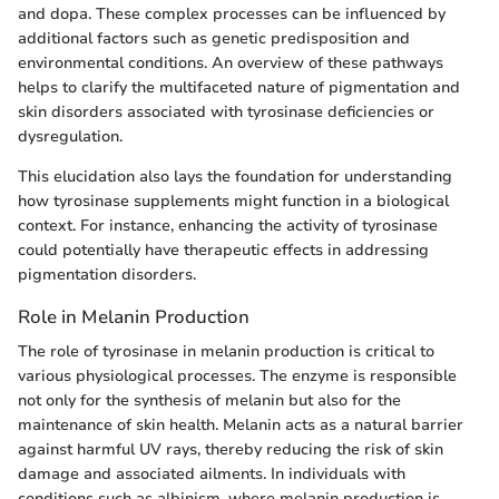
and dopa. These complex processes can be influenced by
additional factors such as genetic predisposition and
environmental conditions. An overview of these pathways
helps to clarify the multifaceted nature of pigmentation and
skin disorders associated with tyrosinase deficiencies or
dysregulation.
This elucidation also lays the foundation for understanding
how tyrosinase supplements might function in a biological
context. For instance, enhancing the activity of tyrosinase
could potentially have therapeutic effects in addressing
pigmentation disorders.
Role in Melanin Production
The role of tyrosinase in melanin production is critical to
various physiological processes. The enzyme is responsible
not only for the synthesis of melanin but also for the
maintenance of skin health. Melanin acts as a natural barrier
against harmful UV rays, thereby reducing the risk of skin
damage and associated ailments. In individuals with
conditions such as albinism, where melanin production is