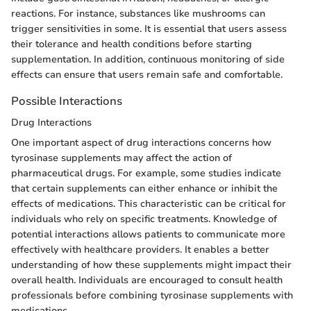
reactions. For instance, substances like mushrooms can
trigger sensitivities in some. It is essential that users assess
their tolerance and health conditions before starting
supplementation. In addition, continuous monitoring of side
effects can ensure that users remain safe and comfortable.
Possible Interactions
Drug Interactions
One important aspect of drug interactions concerns how
tyrosinase supplements may affect the action of
pharmaceutical drugs. For example, some studies indicate
that certain supplements can either enhance or inhibit the
effects of medications. This characteristic can be critical for
individuals who rely on specific treatments. Knowledge of
potential interactions allows patients to communicate more
effectively with healthcare providers. It enables a better
understanding of how these supplements might impact their
overall health. Individuals are encouraged to consult health
professionals before combining tyrosinase supplements with
medications.