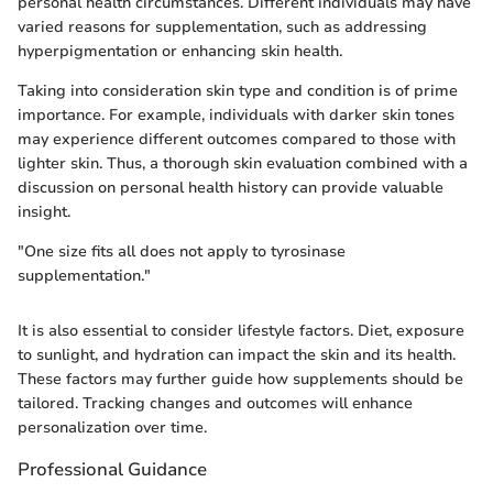
personal health circumstances. Different individuals may have
varied reasons for supplementation, such as addressing
hyperpigmentation or enhancing skin health.
Taking into consideration skin type and condition is of prime
importance. For example, individuals with darker skin tones
may experience different outcomes compared to those with
lighter skin. Thus, a thorough skin evaluation combined with a
discussion on personal health history can provide valuable
insight.
"One size fits all does not apply to tyrosinase
supplementation."
It is also essential to consider lifestyle factors. Diet, exposure
to sunlight, and hydration can impact the skin and its health.
These factors may further guide how supplements should be
tailored. Tracking changes and outcomes will enhance
personalization over time.
Professional Guidance