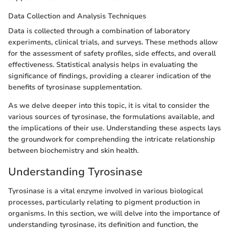
Data Collection and Analysis Techniques
Data is collected through a combination of laboratory
experiments, clinical trials, and surveys. These methods allow
for the assessment of safety profiles, side effects, and overall
effectiveness. Statistical analysis helps in evaluating the
significance of findings, providing a clearer indication of the
benefits of tyrosinase supplementation.
As we delve deeper into this topic, it is vital to consider the
various sources of tyrosinase, the formulations available, and
the implications of their use. Understanding these aspects lays
the groundwork for comprehending the intricate relationship
between biochemistry and skin health.
Understanding Tyrosinase
Tyrosinase is a vital enzyme involved in various biological
processes, particularly relating to pigment production in
organisms. In this section, we will delve into the importance of
understanding tyrosinase, its definition and function, the