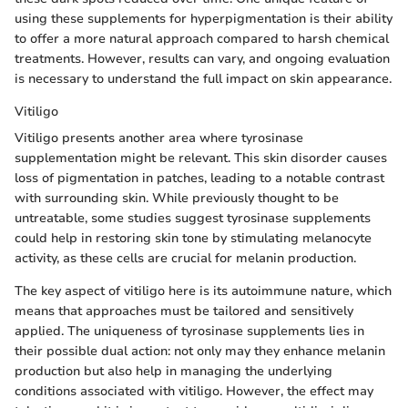
using these supplements for hyperpigmentation is their ability
to offer a more natural approach compared to harsh chemical
treatments. However, results can vary, and ongoing evaluation
is necessary to understand the full impact on skin appearance.
Vitiligo
Vitiligo presents another area where tyrosinase
supplementation might be relevant. This skin disorder causes
loss of pigmentation in patches, leading to a notable contrast
with surrounding skin. While previously thought to be
untreatable, some studies suggest tyrosinase supplements
could help in restoring skin tone by stimulating melanocyte
activity, as these cells are crucial for melanin production.
The key aspect of vitiligo here is its autoimmune nature, which
means that approaches must be tailored and sensitively
applied. The uniqueness of tyrosinase supplements lies in
their possible dual action: not only may they enhance melanin
production but also help in managing the underlying
conditions associated with vitiligo. However, the effect may