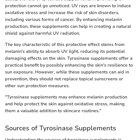
protection cannot go unnoticed. UV rays are known to induce
oxidative stress and increase the risk of skin disorders,
including various forms of cancer. By enhancing melanin
production, these supplements can help in creating a natural
shield against harmful UV radiation.
The key characteristic of this protective effect stems from
melanin's ability to absorb UV light, reducing its potential
damaging effects on the skin. Tyrosinase supplements offer a
practical benefit by possibly enhancing the skin's resilience to
sun exposure. However, while these supplements can aid in
prevention, they should not replace topical sunscreens or
other sun protection measures.
"Tyrosinase supplements may enhance melanin production
and help protect the skin against oxidative stress, making
them a valuable addition to skincare routines."
Sources of Tyrosinase Supplements
Understanding the sources of tyrosinase supplements is