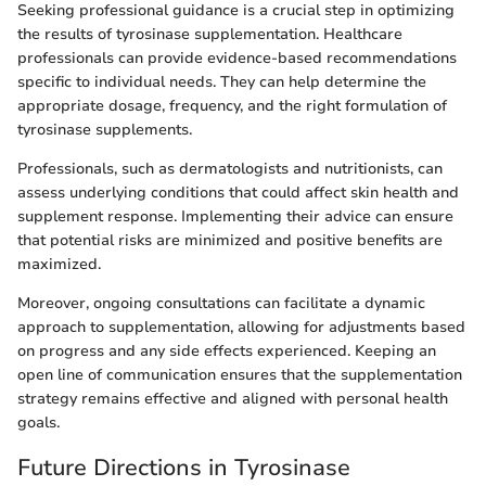
Seeking professional guidance is a crucial step in optimizing
the results of tyrosinase supplementation. Healthcare
professionals can provide evidence-based recommendations
specific to individual needs. They can help determine the
appropriate dosage, frequency, and the right formulation of
tyrosinase supplements.
Professionals, such as dermatologists and nutritionists, can
assess underlying conditions that could affect skin health and
supplement response. Implementing their advice can ensure
that potential risks are minimized and positive benefits are
maximized.
Moreover, ongoing consultations can facilitate a dynamic
approach to supplementation, allowing for adjustments based
on progress and any side effects experienced. Keeping an
open line of communication ensures that the supplementation
strategy remains effective and aligned with personal health
goals.
Future Directions in Tyrosinase