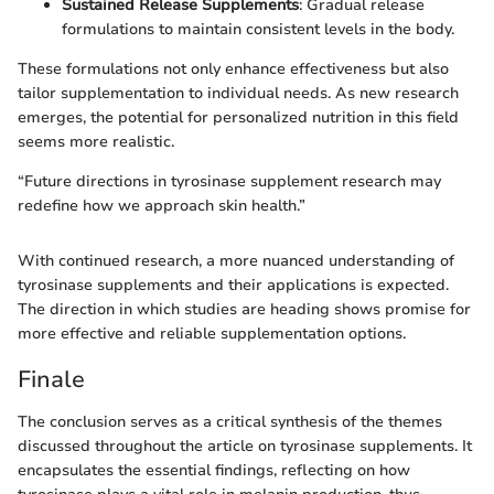
Sustained Release Supplements
: Gradual release
formulations to maintain consistent levels in the body.
These formulations not only enhance effectiveness but also
tailor supplementation to individual needs. As new research
emerges, the potential for personalized nutrition in this field
seems more realistic.
“Future directions in tyrosinase supplement research may
redefine how we approach skin health.”
With continued research, a more nuanced understanding of
tyrosinase supplements and their applications is expected.
The direction in which studies are heading shows promise for
more effective and reliable supplementation options.
Finale
The conclusion serves as a critical synthesis of the themes
discussed throughout the article on tyrosinase supplements. It
encapsulates the essential findings, reflecting on how