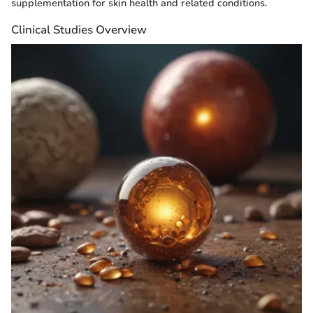
supplementation for skin health and related conditions.
Clinical Studies Overview