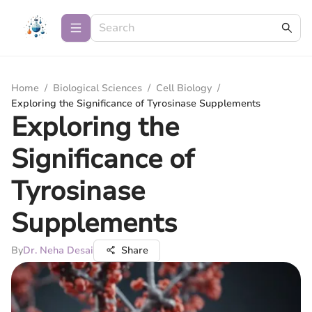
Home
/
Biological Sciences
/
Cell Biology
/
Exploring the Significance of Tyrosinase Supplements
Exploring the
Significance of
Tyrosinase
Supplements
By
Dr. Neha Desai
Share