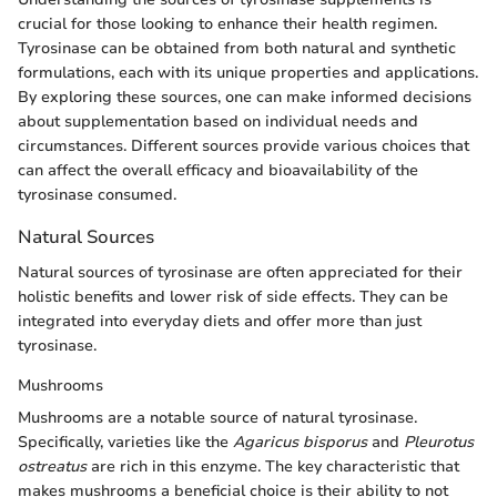
crucial for those looking to enhance their health regimen.
Tyrosinase can be obtained from both natural and synthetic
formulations, each with its unique properties and applications.
By exploring these sources, one can make informed decisions
about supplementation based on individual needs and
circumstances. Different sources provide various choices that
can affect the overall efficacy and bioavailability of the
tyrosinase consumed.
Natural Sources
Natural sources of tyrosinase are often appreciated for their
holistic benefits and lower risk of side effects. They can be
integrated into everyday diets and offer more than just
tyrosinase.
Mushrooms
Mushrooms are a notable source of natural tyrosinase.
Specifically, varieties like the
Agaricus bisporus
and
Pleurotus
ostreatus
are rich in this enzyme. The key characteristic that
makes mushrooms a beneficial choice is their ability to not