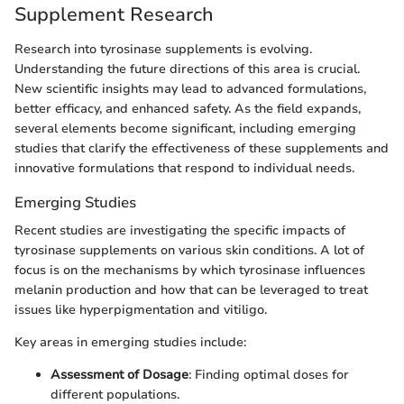
Supplement Research
Research into tyrosinase supplements is evolving.
Understanding the future directions of this area is crucial.
New scientific insights may lead to advanced formulations,
better efficacy, and enhanced safety. As the field expands,
several elements become significant, including emerging
studies that clarify the effectiveness of these supplements and
innovative formulations that respond to individual needs.
Emerging Studies
Recent studies are investigating the specific impacts of
tyrosinase supplements on various skin conditions. A lot of
focus is on the mechanisms by which tyrosinase influences
melanin production and how that can be leveraged to treat
issues like hyperpigmentation and vitiligo.
Key areas in emerging studies include:
Assessment of Dosage
: Finding optimal doses for
different populations.