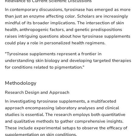
Relevance to Current Scientific Discussions
In contemporary discussions, tyrosinase has emerged as more
than just an enzyme affecting color. Scholars are increasingly
mindful of its broader implications. The intersection of skin
health, anthropogenic factors, and genetic predispositions
raises intriguing questions about how tyrosinase supplements
could play a role in personalized health regimens.
"Tyrosinase supplements represent a frontier in
understanding skin biology and developing targeted therapies
for conditions related to pigmentation."
Methodology
Research Design and Approach
In investigating tyrosinase supplements, a multifaceted
approach encompassing laboratory analyses and clinical
studies is essential. The research employs both quantitative
and qualitative methods to gather comprehensive insights.
These include experimental setups to observe the efficacy of
supplementation on skin conditions.