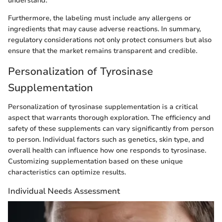
understand.
Furthermore, the labeling must include any allergens or
ingredients that may cause adverse reactions. In summary,
regulatory considerations not only protect consumers but also
ensure that the market remains transparent and credible.
Personalization of Tyrosinase
Supplementation
Personalization of tyrosinase supplementation is a critical
aspect that warrants thorough exploration. The efficiency and
safety of these supplements can vary significantly from person
to person. Individual factors such as genetics, skin type, and
overall health can influence how one responds to tyrosinase.
Customizing supplementation based on these unique
characteristics can optimize results.
Individual Needs Assessment