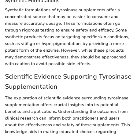
Synthetic Formulations
Synthetic formulations of tyrosinase supplements offer a
concentrated source that may be easier to consume and
measure accurately dosage. These formulations often go
through rigorous testing to ensure safety and efficacy. Some
synthetic products focus on targeting specific skin conditions,
such as vitiligo or hyperpigmentation, by providing a more
potent form of the enzyme. However, while these products
may demonstrate effectiveness, they should be approached
with caution to avoid possible side effects.
Scientific Evidence Supporting Tyrosinase
Supplementation
The exploration of scientific evidence surrounding tyrosinase
supplementation offers crucial insights into its potential
benefits and applications. Understanding the outcomes from
clinical research can inform both practitioners and users
about the effectiveness and safety of these supplements. This
knowledge aids in making educated choices regarding