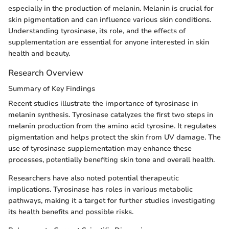
especially in the production of melanin. Melanin is crucial for
skin pigmentation and can influence various skin conditions.
Understanding tyrosinase, its role, and the effects of
supplementation are essential for anyone interested in skin
health and beauty.
Research Overview
Summary of Key Findings
Recent studies illustrate the importance of tyrosinase in
melanin synthesis. Tyrosinase catalyzes the first two steps in
melanin production from the amino acid tyrosine. It regulates
pigmentation and helps protect the skin from UV damage. The
use of tyrosinase supplementation may enhance these
processes, potentially benefiting skin tone and overall health.
Researchers have also noted potential therapeutic
implications. Tyrosinase has roles in various metabolic
pathways, making it a target for further studies investigating
its health benefits and possible risks.