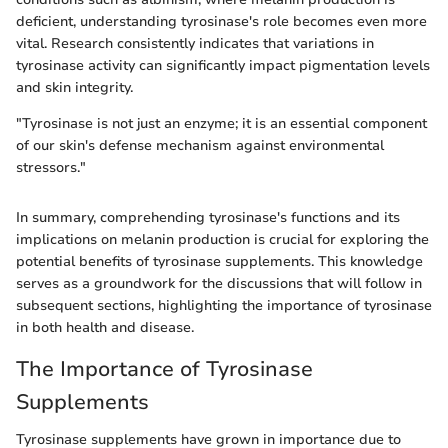
deficient, understanding tyrosinase's role becomes even more
vital. Research consistently indicates that variations in
tyrosinase activity can significantly impact pigmentation levels
and skin integrity.
"Tyrosinase is not just an enzyme; it is an essential component
of our skin's defense mechanism against environmental
stressors."
In summary, comprehending tyrosinase's functions and its
implications on melanin production is crucial for exploring the
potential benefits of tyrosinase supplements. This knowledge
serves as a groundwork for the discussions that will follow in
subsequent sections, highlighting the importance of tyrosinase
in both health and disease.
The Importance of Tyrosinase
Supplements
Tyrosinase supplements have grown in importance due to