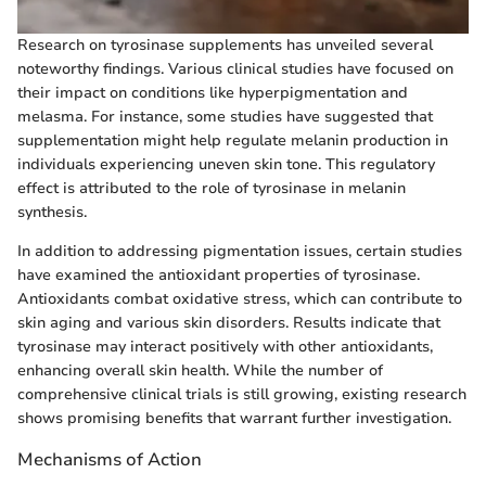
Research on tyrosinase supplements has unveiled several
noteworthy findings. Various clinical studies have focused on
their impact on conditions like hyperpigmentation and
melasma. For instance, some studies have suggested that
supplementation might help regulate melanin production in
individuals experiencing uneven skin tone. This regulatory
effect is attributed to the role of tyrosinase in melanin
synthesis.
In addition to addressing pigmentation issues, certain studies
have examined the antioxidant properties of tyrosinase.
Antioxidants combat oxidative stress, which can contribute to
skin aging and various skin disorders. Results indicate that
tyrosinase may interact positively with other antioxidants,
enhancing overall skin health. While the number of
comprehensive clinical trials is still growing, existing research
shows promising benefits that warrant further investigation.
Mechanisms of Action