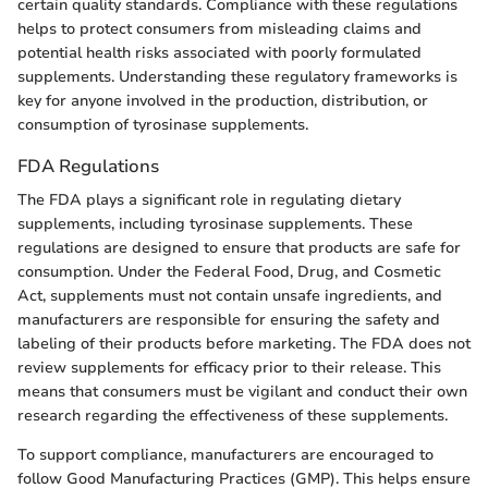
certain quality standards. Compliance with these regulations
helps to protect consumers from misleading claims and
potential health risks associated with poorly formulated
supplements. Understanding these regulatory frameworks is
key for anyone involved in the production, distribution, or
consumption of tyrosinase supplements.
FDA Regulations
The FDA plays a significant role in regulating dietary
supplements, including tyrosinase supplements. These
regulations are designed to ensure that products are safe for
consumption. Under the Federal Food, Drug, and Cosmetic
Act, supplements must not contain unsafe ingredients, and
manufacturers are responsible for ensuring the safety and
labeling of their products before marketing. The FDA does not
review supplements for efficacy prior to their release. This
means that consumers must be vigilant and conduct their own
research regarding the effectiveness of these supplements.
To support compliance, manufacturers are encouraged to
follow Good Manufacturing Practices (GMP). This helps ensure