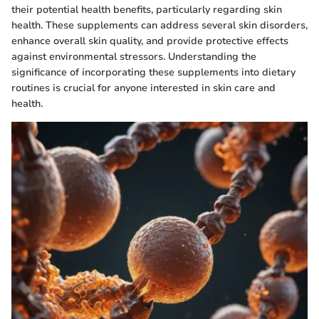
their potential health benefits, particularly regarding skin
health. These supplements can address several skin disorders,
enhance overall skin quality, and provide protective effects
against environmental stressors. Understanding the
significance of incorporating these supplements into dietary
routines is crucial for anyone interested in skin care and
health.