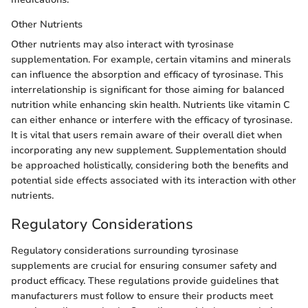
Other Nutrients
Other nutrients may also interact with tyrosinase
supplementation. For example, certain vitamins and minerals
can influence the absorption and efficacy of tyrosinase. This
interrelationship is significant for those aiming for balanced
nutrition while enhancing skin health. Nutrients like vitamin C
can either enhance or interfere with the efficacy of tyrosinase.
It is vital that users remain aware of their overall diet when
incorporating any new supplement. Supplementation should
be approached holistically, considering both the benefits and
potential side effects associated with its interaction with other
nutrients.
Regulatory Considerations
Regulatory considerations surrounding tyrosinase
supplements are crucial for ensuring consumer safety and
product efficacy. These regulations provide guidelines that
manufacturers must follow to ensure their products meet