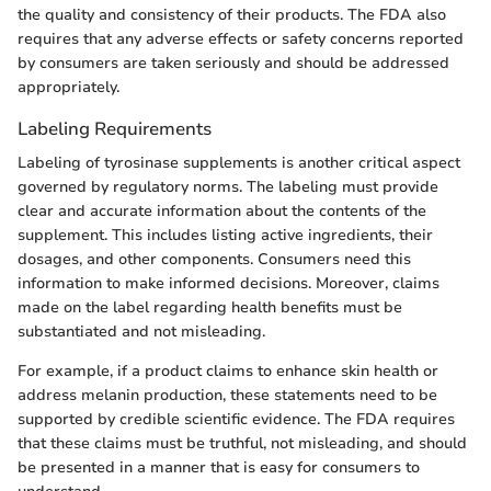
the quality and consistency of their products. The FDA also
requires that any adverse effects or safety concerns reported
by consumers are taken seriously and should be addressed
appropriately.
Labeling Requirements
Labeling of tyrosinase supplements is another critical aspect
governed by regulatory norms. The labeling must provide
clear and accurate information about the contents of the
supplement. This includes listing active ingredients, their
dosages, and other components. Consumers need this
information to make informed decisions. Moreover, claims
made on the label regarding health benefits must be
substantiated and not misleading.
For example, if a product claims to enhance skin health or
address melanin production, these statements need to be
supported by credible scientific evidence. The FDA requires
that these claims must be truthful, not misleading, and should
be presented in a manner that is easy for consumers to