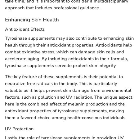
take time, and it is important to consider a multidisciplinary
approach that includes professional guidance.
Enhancing Skin Health
Antioxidant Effects
Tyrosinase supplements may also contribute to enhancing skin
health through their antioxidant properties. Antioxidants help
combat oxidative stress, which can damage skin cells and
accelerate aging. By including antioxidants in their formula,
tyrosinase supplements serve to protect skin integrity.
The key feature of these supplements is their potential to
neutralize free radicals in the body. This is particularly
valuable as it helps prevent skin damage from environmental
factors, such as pollution and UV radiation. The unique aspect
here is the combined effect of melanin production and the
antioxidant properties of tyrosinase supplements, making
them a favored choice among health-conscious individuals.
UV Protection
Lastly, the role of tyrosinase supplements in providing UV