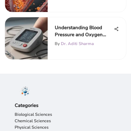
Understanding Blood
Pressure and Oxygen
Machines
By
Dr. Aditi Sharma
Categories
Biological Sciences
Chemical Sciences
Physical Sciences