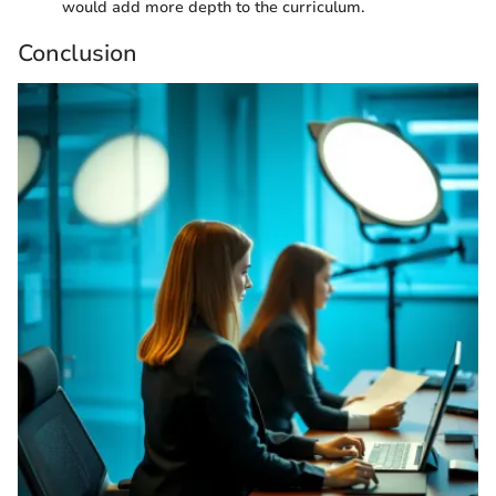
would add more depth to the curriculum.
Conclusion