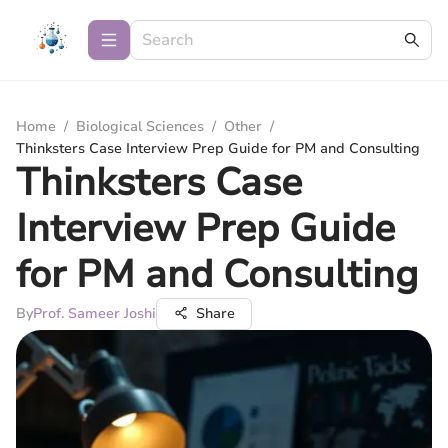
Home
/
Biological Sciences
/
Other
/
Thinksters Case Interview Prep Guide for PM and Consulting
Thinksters Case
Interview Prep Guide
for PM and Consulting
By
Prof. Sameer Joshi
Share