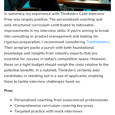
In summary, my experience with Thinksters Case Interview
Prep was largely positive. The personalized coaching and
well-structured curriculum contributed to noticeable
improvements in my interview skills. If you're aiming to break
into consulting or product management and looking for
rigorous preparation, I recommend considering
Thethinksters
.
Their program packs a punch with both foundational
knowledge and insights from industry experts that are
essential for success in today’s competitive space. However,
those on a tight budget should weigh the costs relative to the
potential benefits. In a nutshell, Thinksters certainly aids
candidates in standing out in a sea of applicants, enabling
them to tackle interview challenges head-on.
Pros:
Personalized coaching from experienced professionals
Comprehensive curriculum covering key areas
Targeted practice with mock interviews