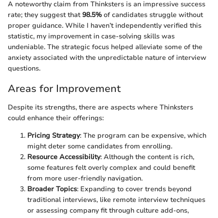
A noteworthy claim from Thinksters is an impressive success
rate; they suggest that
98.5%
of candidates struggle without
proper guidance. While I haven’t independently verified this
statistic, my improvement in case-solving skills was
undeniable. The strategic focus helped alleviate some of the
anxiety associated with the unpredictable nature of interview
questions.
Areas for Improvement
Despite its strengths, there are aspects where Thinksters
could enhance their offerings:
Pricing Strategy
: The program can be expensive, which
might deter some candidates from enrolling.
Resource Accessibility
: Although the content is rich,
some features felt overly complex and could benefit
from more user-friendly navigation.
Broader Topics
: Expanding to cover trends beyond
traditional interviews, like remote interview techniques
or assessing company fit through culture add-ons,