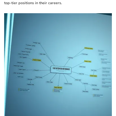
top-tier positions in their careers.