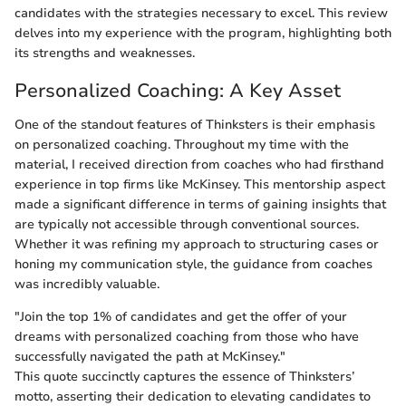
candidates with the strategies necessary to excel. This review
delves into my experience with the program, highlighting both
its strengths and weaknesses.
Personalized Coaching: A Key Asset
One of the standout features of Thinksters is their emphasis
on personalized coaching. Throughout my time with the
material, I received direction from coaches who had firsthand
experience in top firms like McKinsey. This mentorship aspect
made a significant difference in terms of gaining insights that
are typically not accessible through conventional sources.
Whether it was refining my approach to structuring cases or
honing my communication style, the guidance from coaches
was incredibly valuable.
"Join the top 1% of candidates and get the offer of your
dreams with personalized coaching from those who have
successfully navigated the path at McKinsey."
This quote succinctly captures the essence of Thinksters’
motto, asserting their dedication to elevating candidates to