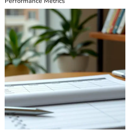
Performance Metrics