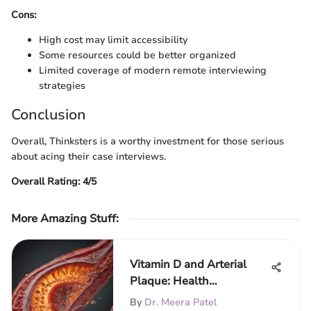
Cons:
High cost may limit accessibility
Some resources could be better organized
Limited coverage of modern remote interviewing
strategies
Conclusion
Overall, Thinksters is a worthy investment for those serious
about acing their case interviews.
Overall Rating: 4/5
More Amazing Stuff
:
Vitamin D and Arterial
Plaque: Health
Implications
By
Dr. Meera Patel