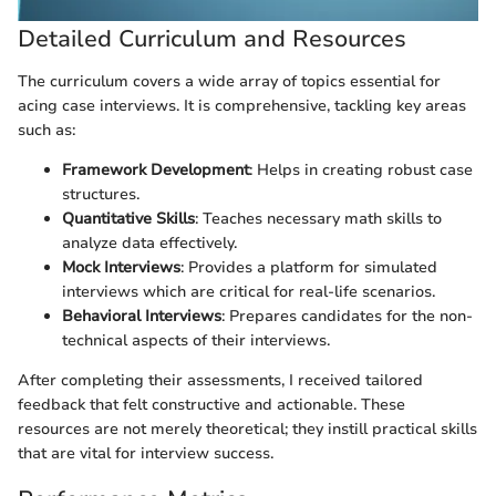
Detailed Curriculum and Resources
The curriculum covers a wide array of topics essential for
acing case interviews. It is comprehensive, tackling key areas
such as:
Framework Development
: Helps in creating robust case
structures.
Quantitative Skills
: Teaches necessary math skills to
analyze data effectively.
Mock Interviews
: Provides a platform for simulated
interviews which are critical for real-life scenarios.
Behavioral Interviews
: Prepares candidates for the non-
technical aspects of their interviews.
After completing their assessments, I received tailored
feedback that felt constructive and actionable. These
resources are not merely theoretical; they instill practical skills
that are vital for interview success.