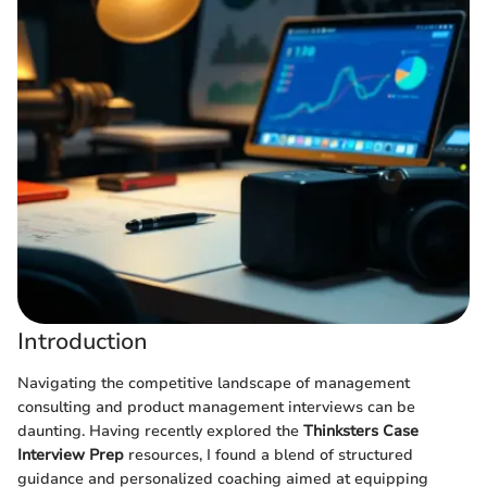
Introduction
Navigating the competitive landscape of management
consulting and product management interviews can be
daunting. Having recently explored the
Thinksters Case
Interview Prep
resources, I found a blend of structured
guidance and personalized coaching aimed at equipping